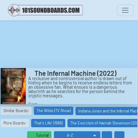
The Infernal Machine (2022)
A reclusive and controversial author is drawn out of
hiding when he begins to receive endless letters from
an obsessive fan. What ensues is a dangerous
labyrinth as he searches for the person behind the
cryptic messages.
Cast:
Bruce Cogburn: Guy Pearce
Similar Boards:
The Wilds (TV Show)
Indiana Jones and the Infernal Mac
Elijah Barett: Jeremy Davies
Rapido Courier: Eduardo Frazão
Jerry Goldwyn: Jane Hammill
More Boards:
That's Life! (1986)
The Exorcism of Hannah Stevenson (20
Officer Higgins: Alice Eve
Francesca: Georgia Goodman
Cafe Casa Segura Customer: Ana Lopes
Tutorial