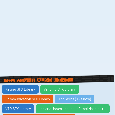
You Might Also Like:
Keurig SFX Library
Vending SFX Library
Communication SFX Library
The Wilds (TV Show)
VTR SFX Library
Indiana Jones and the Infernal Machine (…