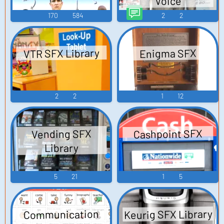
Voice
170
584
2
2
VTR SFX Library
Enigma SFX
2
2
1
12
Cashpoint SFX
Vending SFX
Library
5
21
1
5
Keurig SFX Library
Communication