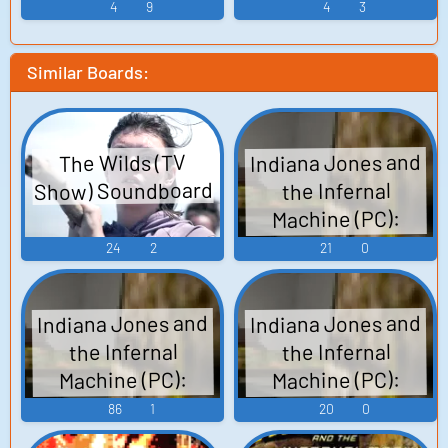
4
9
4
3
Similar Boards:
Indiana Jones and
The Wilds (TV
Show) Soundboard
the Infernal
Machine (PC):
Nubian Boy at Mine
24
2
21
0
Voice
Indiana Jones and
Indiana Jones and
the Infernal
the Infernal
Machine (PC):
Machine (PC):
Babylonian Holy
Soviet Military
86
1
20
0
Personnel Voice
Woman, Marduk