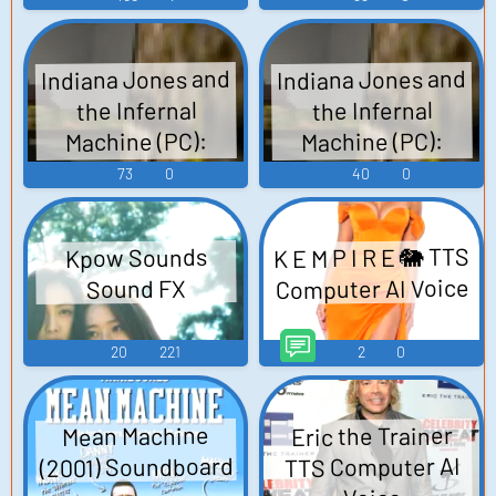
Volodnikov Voice
Voice
Indiana Jones and
Indiana Jones and
the Infernal
the Infernal
Machine (PC):
Machine (PC):
Sophia Hapgood
Simon Turner
73
0
40
0
Voice
Voice
K E M P I R E 🐘 TTS
Kpow Sounds
Computer AI Voice
Sound FX
20
221
2
0
Eric the Trainer
Mean Machine
(2001) Soundboard
TTS Computer AI