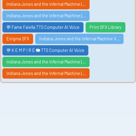
Indiana Jones and the Infernal Machine (…
Indiana Jones and the Infernal Machine (…
💬 Fame Faiella TTS Computer AI Voice
Print SFX Library
Enigma SFX
Indiana Jones and the Infernal Machine V…
💬 K E M P I R E 🐘 TTS Computer AI Voice
Indiana Jones and the Infernal Machine (…
Indiana Jones and the Infernal Machine (…