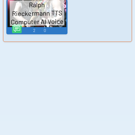
Ralph
Rieckermann TTS
Computer AI Voice
2
0