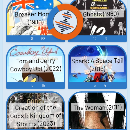
13 Ghosts (1960)
Breaker Morant
(1980)
8
68
12
3
Spark: A Space Tail
Tom and Jerry
Cowboy Up! (2022)
(2016)
5
15
5
4
The Woman (2011)
Creation of the
Gods I: Kingdom of
Storms (2023)