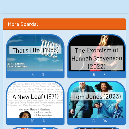
More Boards:
That's Life! (1986)
The Exorcism of
Hannah Stevenson
(2022)
5
0
5
8
Tom Jones (2023)
A New Leaf (1971)
10
6
15
94