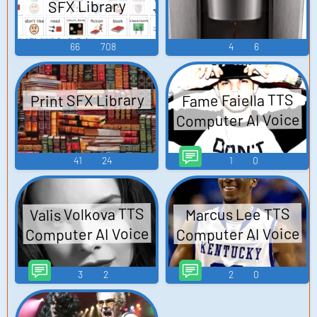
SFX Library
66
708
4
6
Print SFX Library
Fame Faiella TTS
Computer AI Voice
41
24
1
0
Valis Volkova TTS
Marcus Lee TTS
Computer AI Voice
Computer AI Voice
3
2
2
0