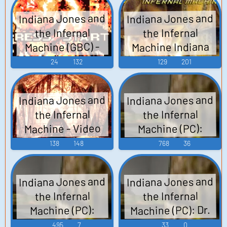
Voices
Indiana Jones and
Indiana Jones and
the Infernal
the Infernal
Machine Indiana
Machine (GBC) -
Video Game Music
Jones and the
24
132
129
201
Infernal Machine
(PC) (1999) - Video
Indiana Jones and
Indiana Jones and
Game Music
the Infernal
the Infernal
Machine - Video
Machine (PC):
Sound Effects
Game Music
138
148
768
36
Indiana Jones and
Indiana Jones and
the Infernal
the Infernal
Machine (PC): Dr.
Machine (PC):
Indiana Jones
Gennadi
495
7
33
0