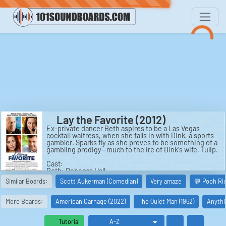
Lay the Favorite (2012)
Ex-private dancer Beth aspires to be a Las Vegas
cocktail waitress, when she falls in with Dink, a sports
gambler. Sparks fly as she proves to be something of a
gambling prodigy--much to the ire of Dink's wife, Tulip.
Cast:
Beth: Rebecca Hall
Darren: Joel Murray
Similar Boards:
Scott Aukerman (Comedian)
Very amaze
💬 Pooh Ri
Customer: Hugo Armstrong
Jerry: Corbin Bernsen
Manager: Earl Maddox
More Boards:
American Carnage (2022)
The Quiet Man (1952)
Anythi
Magic: Rio Hackford
Darcy: Jo Newman
Holly: Laura Prepon
Tutorial