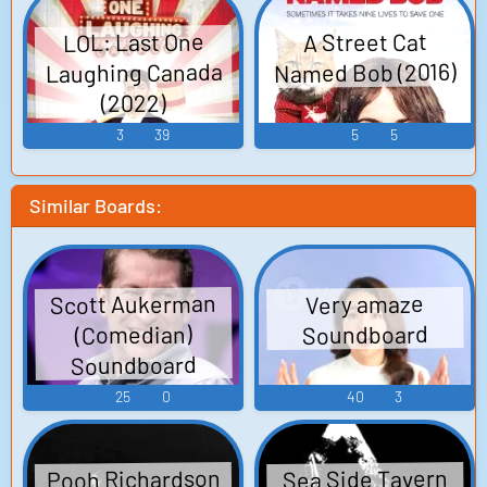
Production: Focus Features, Random Films, Likely
Story
LOL: Last One
A Street Cat
Named Bob (2016)
Laughing Canada
(2022)
3
39
5
5
Similar Boards:
Scott Aukerman
Very amaze
Soundboard
(Comedian)
Soundboard
25
0
40
3
Pooh Richardson
Sea Side Tavern