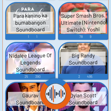
Super Smash Bros.
Para kanino ka
Ultimate (Nintendo
bumabangon
Switch): Yoshi
Soundboard
Voice
1
1
78
9
Nidalee League Of
Big Randy
Soundboard
Legends
Soundboard
25
390
2
495
Dylan Scott
Gaurav
Soundboard
Soundboard