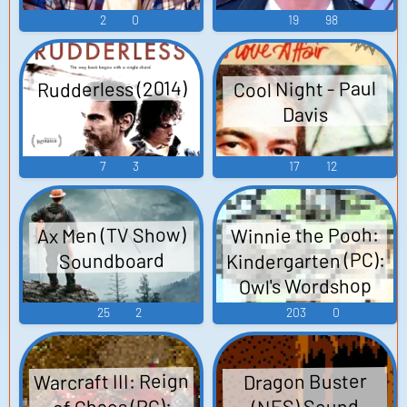
2
0
19
98
Rudderless (2014)
Cool Night - Paul
Davis
7
3
17
12
Ax Men (TV Show)
Winnie the Pooh:
Kindergarten (PC):
Soundboard
Owl's Wordshop
(Swedish) Voice
25
2
203
0
Warcraft III: Reign
Dragon Buster
of Chaos (PC):
(NES) Sound