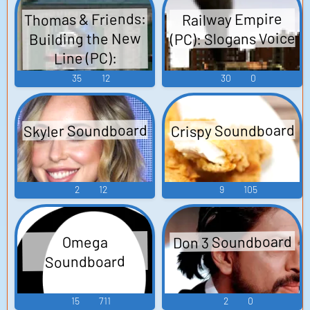
Thomas & Friends:
Railway Empire
(PC): Slogans Voice
Building the New
Line (PC):
Directions &
35
12
30
0
Instructions +
Engine Greets
Skyler Soundboard
Crispy Soundboard
Voice
2
12
9
105
Don 3 Soundboard
Omega
Soundboard
15
711
2
0