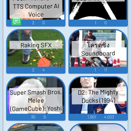
TTS Computer AI
Voice
2
0
1
0
Raking SFX
โครตซิ่ง
Soundboard
2
4
1
11
Super Smash Bros.
D2: The Mighty
Ducks (1994)
Melee
(GameCube): Yoshi
Voice
30
0
1,501
4,003