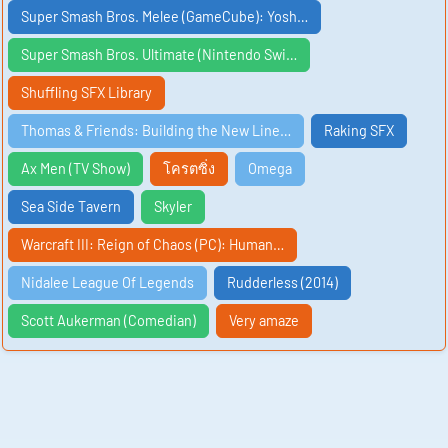
Super Smash Bros. Melee (GameCube): Yosh…
Super Smash Bros. Ultimate (Nintendo Swi…
Shuffling SFX Library
Thomas & Friends: Building the New Line…
Raking SFX
Ax Men (TV Show)
โครตซิ่ง
Omega
Sea Side Tavern
Skyler
Warcraft III: Reign of Chaos (PC): Human…
Nidalee League Of Legends
Rudderless (2014)
Scott Aukerman (Comedian)
Very amaze