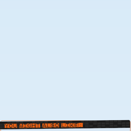
You Might Also Like: