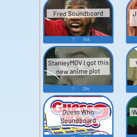
J
Fred Soundboard
7
559
StanleyMOV I got this
new anime plot
1
294
W
Guess Who
Soundboard