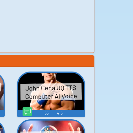
s
John Cena UQ TTS
Computer AI Voice
55
415