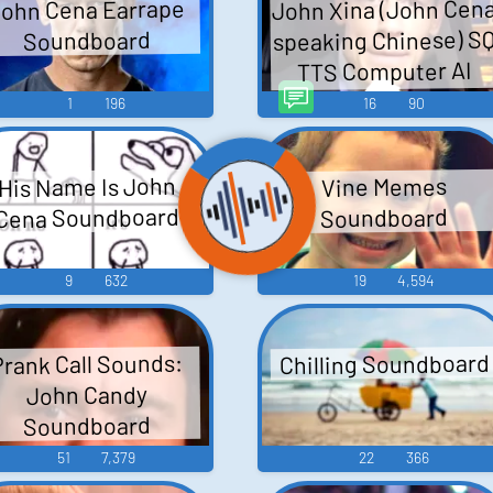
John Xina (John Cen
ohn Cena Earrape
speaking Chinese) S
Soundboard
TTS Computer AI
Voice
1
196
16
90
His Name Is John
Vine Memes
Cena Soundboard
Soundboard
9
632
19
4,594
Chilling Soundboard
Prank Call Sounds:
John Candy
Soundboard
51
7,379
22
366