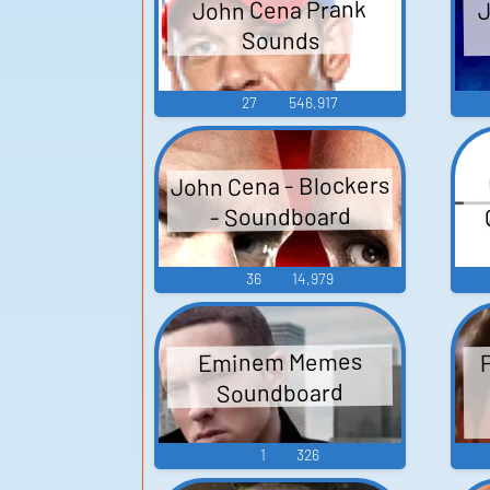
J
John Cena Prank
Sounds
27
546,917
John Cena - Blockers
- Soundboard
36
14,979
Eminem Memes
Soundboard
1
326