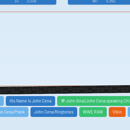
33
3,006
961
5,992
His Name Is John Cena
💬 John Xina (John Cena speaking Ch
hn Cena Prank
John Cena Ringtones
WWE RAW
Vibin