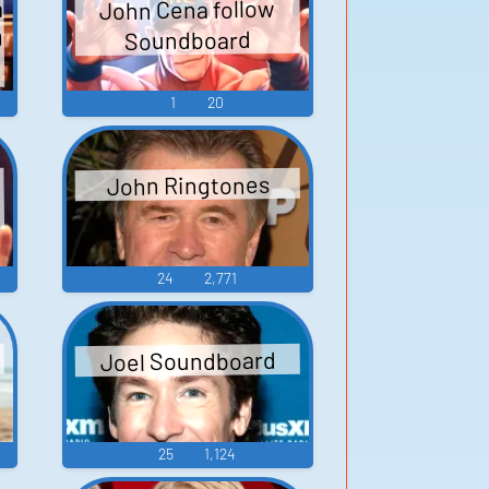
a
John Cena follow
Q
Soundboard
1
20
John Ringtones
24
2,771
Joel Soundboard
25
1,124