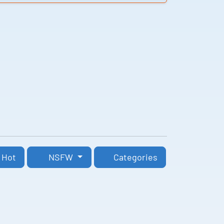
Hot
NSFW
Categories