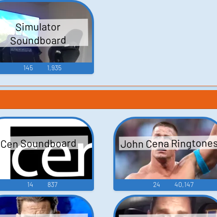
Simulator
Soundboard
145
1,935
John Cena Ringtone
Cen Soundboard
14
837
24
40,147