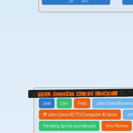
28
844
You Might Also Like:
Joel
Cen
Fred
John Cena Blockers
💬 John Cena UQ TTS Computer AI Voice
Jo
Trending Sports soundboard
Vine Memes