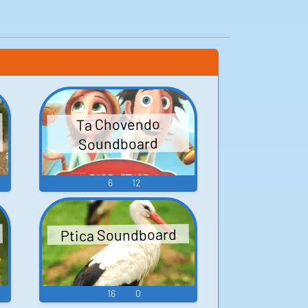
Ta Chovendo
Soundboard
6
12
Ptica Soundboard
16
0