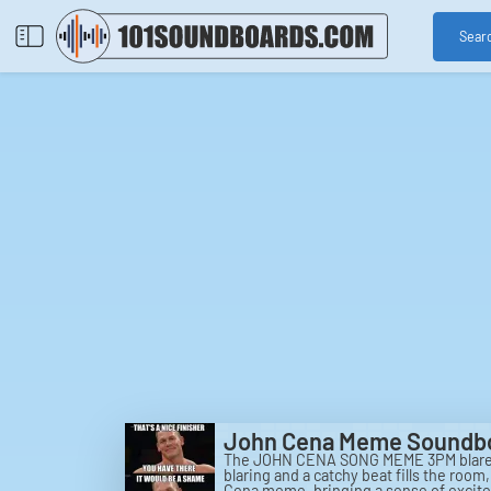
Sear
John Cena Meme Soundb
The JOHN CENA SONG MEME 3PM blares th
blaring and a catchy beat fills the roo
Cena meme, bringing a sense of excitem