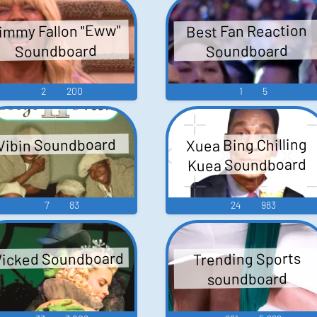
immy Fallon "Eww"
Best Fan Reaction
Soundboard
Soundboard
2
200
1
5
Xuea Bing Chilling
Vibin Soundboard
Kuea Soundboard
7
83
24
983
icked Soundboard
Trending Sports
soundboard