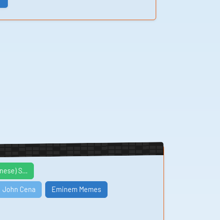
inese) S…
John Cena
Eminem Memes