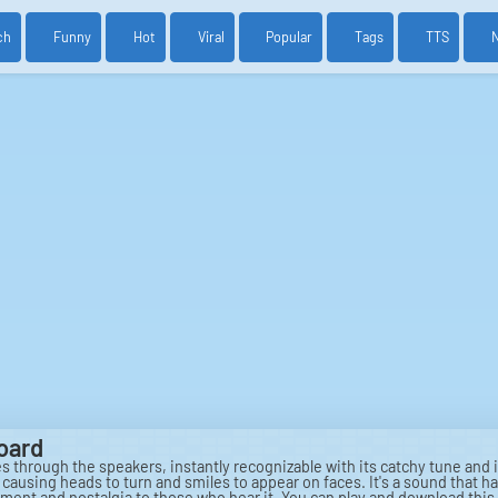
ch
Funny
Hot
Viral
Popular
Tags
TTS
oard
rough the speakers, instantly recognizable with its catchy tune and i
m, causing heads to turn and smiles to appear on faces. It's a sound th
ent and nostalgia to those who hear it. You can play and download this