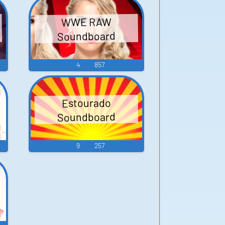
WWE RAW
Soundboard
4
857
Estourado
Soundboard
9
257