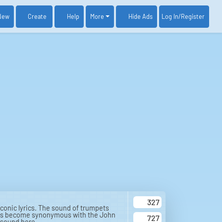
New
Create
Help
More
Log In
/Register
Hide Ads
327
conic lyrics. The sound of trumpets
at has become synonymous with the John
727
 sound here.