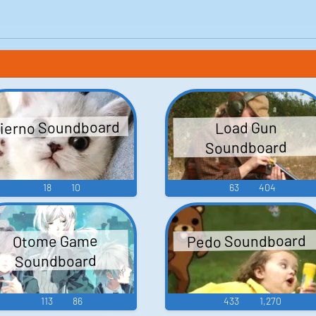
ierno Soundboard
Load Gun
Soundboard
18
10
63
404
Pedo Soundboard
Otome Game
Soundboard
113
86
433
1,270