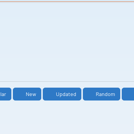
lar
New
Updated
Random