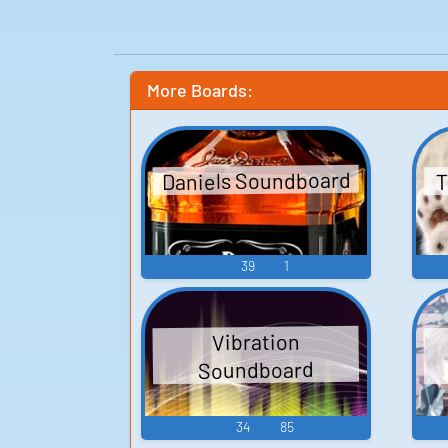
More Boards:
Daniels Soundboard
T
39
1
Vibration
Soundboard
34
85