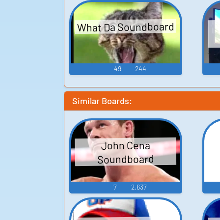
What Da Soundboard
49
244
Similar Boards:
John Cena
Soundboard
7
2,637