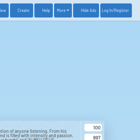
New
Create
Help
More
Log In
/Register
Hide Ads
100
tion of anyone listening. From his
d is filled with intensity and passion.
897
 tua bunda" and "AI MEU DEUS