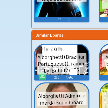
17
7
Similar Boards:
Alborghetti (Brazilian
A
Portuguese) (Trained
by IBob012) TTS
Computer AI Voice
283
1,453
Alborghetti Admiro a
merda Soundboard