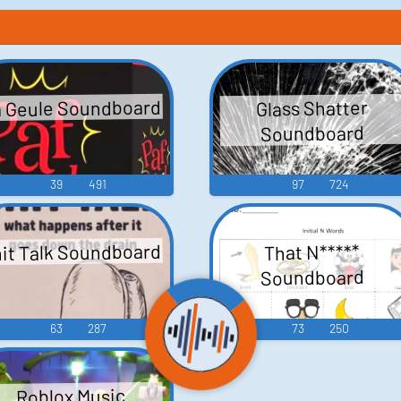
 Geule Soundboard
Glass Shatter
Soundboard
39
491
97
724
it Talk Soundboard
That N*****
Soundboard
63
287
73
250
Roblox Music