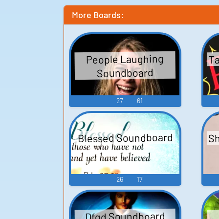
More Boards:
Ta
People Laughing
Soundboard
27
61
Sh
Blessed Soundboard
26
17
Dfgd Soundboard