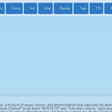
ch
Funny
Hot
Viral
Popular
Tags
TTS
le, a mixture of anger, humor, and determination that captures the atten
la do Clodovil" to his blunt "BEM FEITO" and "Todo dia é uma m," each soun
rds as he shouts "Mandar matar" and delivers cutting insults like "Como