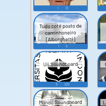
I
1
13
Tudo coté posto de
caminhoneiro
[Alborghetti]
Soundboard
1
5
Uii Soundboard
5
220
L
Mando Soundboard