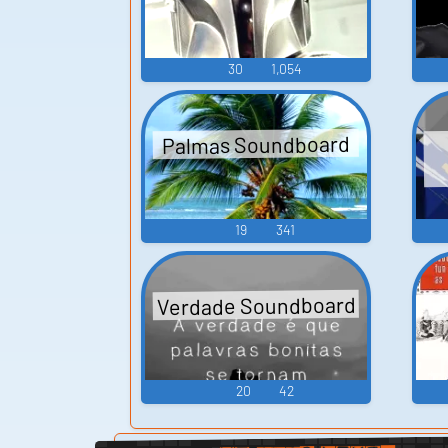
30
1,054
Palmas Soundboard
19
341
Verdade Soundboard
20
42