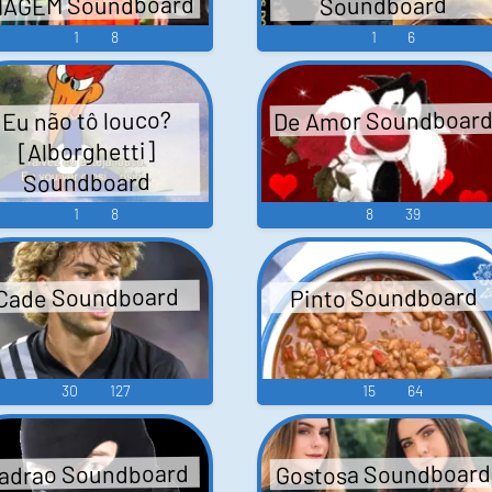
MAGEM Soundboard
Soundboard
1
8
1
6
De Amor Soundboar
Eu não tô louco?
[Alborghetti]
Soundboard
1
8
8
39
Pinto Soundboard
Cade Soundboard
30
127
15
64
Gostosa Soundboard
adrao Soundboard