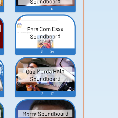
Soundboard
1
6
d
Para Com Essa
Soundboard
8
24
Que Merda Hein
Soundboard
3
17
Morre Soundboard