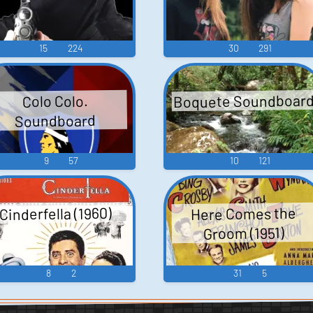
15
224
30
291
Boquete Soundboar
Colo Colo.
Soundboard
9
57
10
121
Cinderfella (1960)
Here Comes the
Groom (1951)
8
2
31
5