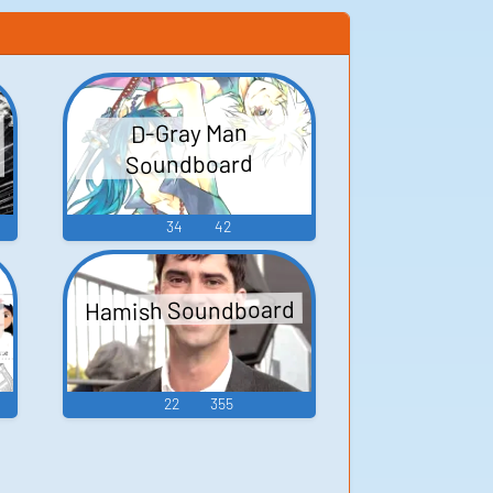
D-Gray Man
Soundboard
34
42
Hamish Soundboard
22
355