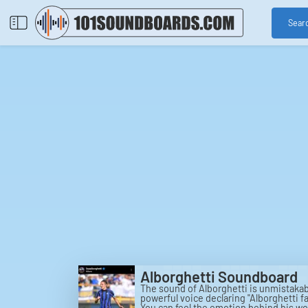
Sear
Alborghetti Soundboard
The sound of Alborghetti is unmistakab
powerful voice declaring "Alborghetti fa
You can feel the emotion behind his wo