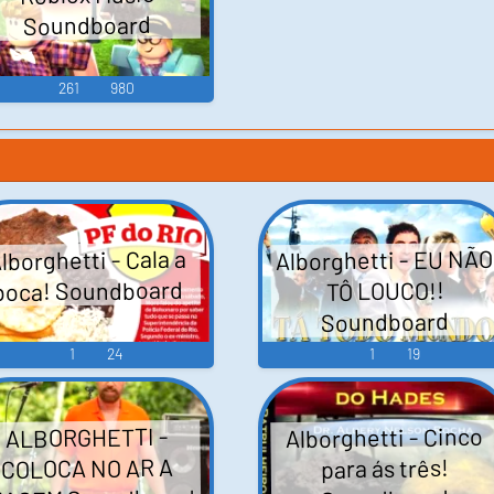
Soundboard
261
980
Alborghetti - EU NÃO
lborghetti - Cala a
boca! Soundboard
TÔ LOUCO!!
Soundboard
1
24
1
19
Alborghetti - Cinco
ALBORGHETTI -
COLOCA NO AR A
para ás três!