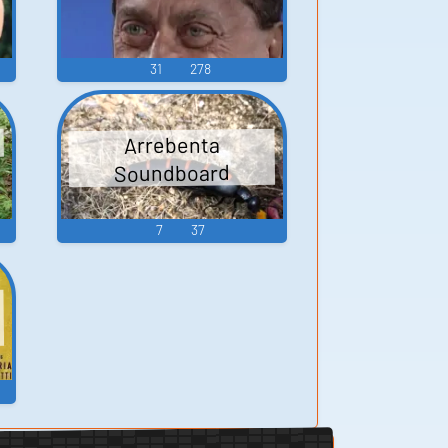
31
278
d
Arrebenta
Soundboard
7
37