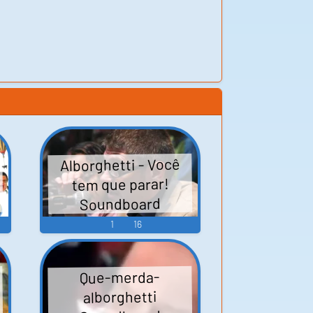
Alborghetti - Você
tem que parar!
Soundboard
1
16
Que-merda-
alborghetti