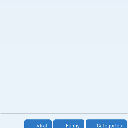
Viral
Funny
Categories