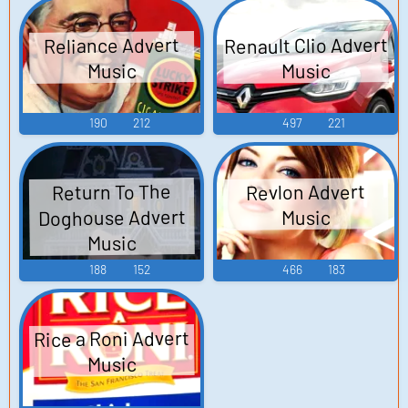
Renault Clio Advert
Reliance Advert
Music
Music
190
212
497
221
Revlon Advert
Return To The
Doghouse Advert
Music
Music
188
152
466
183
Rice a Roni Advert
Music