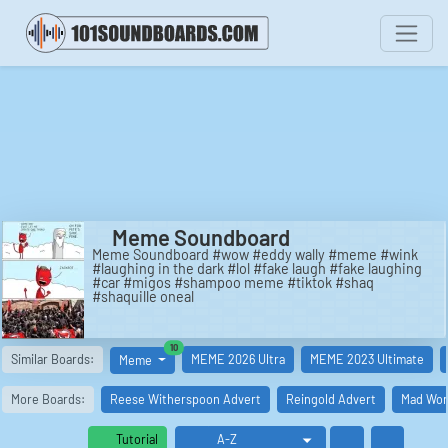
Meme Soundboard
Meme Soundboard #wow #eddy wally #meme #wink
#laughing in the dark #lol #fake laugh #fake laughing
#car #migos #shampoo meme #tiktok #shaq
#shaquille oneal
similar boards
10
Similar Boards:
MEME 2026 Ultra
MEME 2023 Ultimate
Meme
More Boards:
Reese Witherspoon Advert
Reingold Advert
Mad Wor
Tutorial