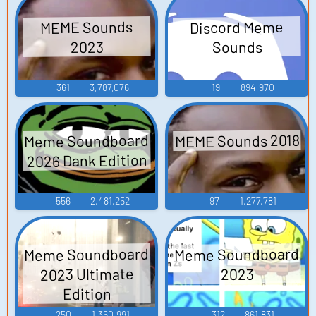
Discord Meme
MEME Sounds
Sounds
2023
361
3,787,076
19
894,970
MEME Sounds 2018
Meme Soundboard
2026 Dank Edition
556
2,481,252
97
1,277,781
Meme Soundboard
Meme Soundboard
2023 Ultimate
2023
Edition
250
1,360,991
312
861,831