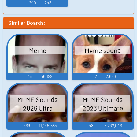
240
243
Similar Boards:
Meme sound
Meme
15
46,199
2
2,620
MEME Sounds
MEME Sounds
2023 Ultimate
2026 Ultra
369
11,145,585
480
6,232,046