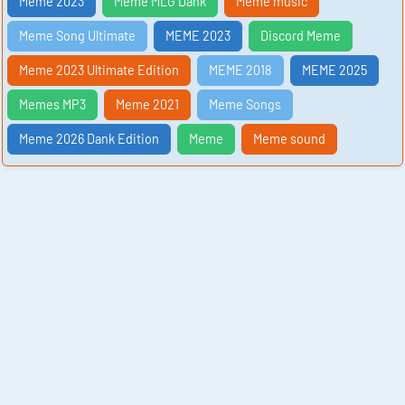
Meme 2023
Meme MLG Dank
Meme music
Meme Song Ultimate
MEME 2023
Discord Meme
Meme 2023 Ultimate Edition
MEME 2018
MEME 2025
Memes MP3
Meme 2021
Meme Songs
Meme 2026 Dank Edition
Meme
Meme sound