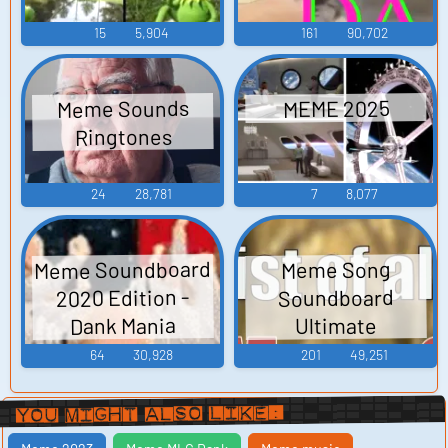
15
5,904
161
90,702
Meme Sounds
MEME 2025
Ringtones
24
28,781
7
8,077
Meme Soundboard
Meme Song
2020 Edition -
Soundboard
Dank Mania
Ultimate
64
30,928
201
49,251
You Might Also Like: