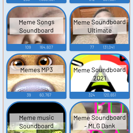
Meme Soundboard
Meme Songs
Soundboard
Ultimate
109
164,607
77
131,041
Meme Soundboard
Memes MP3
2021
39
60,767
324
120,651
Meme Soundboard
Meme music
Soundboard
- MLG Dank