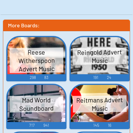
More Boards:
Reingold Advert
Reese
Witherspoon
Music
Advert Music
298
83
191
24
Reitmans Advert
Mad World
Soundboard
Music
717
941
145
16