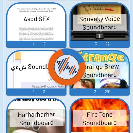
Squeaky Voice
Asdd SFX
Soundboard
1
17
3
82
شءي Soundboard
Strange Brew
Soundboard
1
3
3
291
Harharharhar
Fire Tone
Soundboard
Soundboard