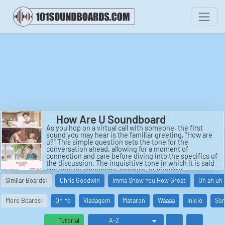
How Are U Soundboard
As you hop on a virtual call with someone, the first
sound you may hear is the familiar greeting, "How are
u?" This simple question sets the tone for the
conversation ahead, allowing for a moment of
connection and care before diving into the specifics of
the discussion. The inquisitive tone in which it is said
can convey eagerness, concern, or simply a
conversational opener. It is a versatile phrase that can
Similar Boards:
Chris Goodwin
Imma Show You How Great
Uh ah uh 
establish rapport and set the stage for meaningful
dialogue.
More Boards:
Oh Yo
Viadagem
Mataron
Waaaa
Inicio
Sor
Another common sound you may encounter during
introductions is the inquiry, "Ze how are u from?" This
question seeks to uncover the origin or location of the
Tutorial