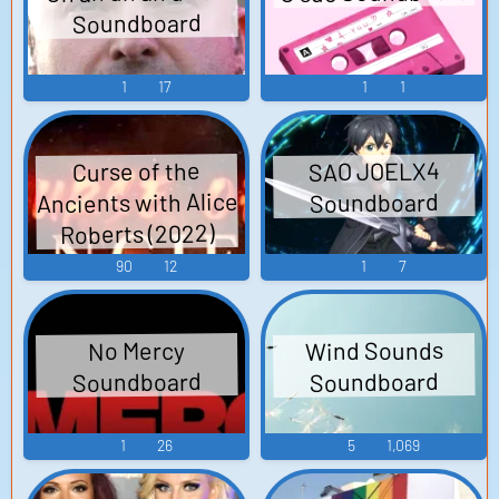
Soundboard
1
17
1
1
SAO JOELX4
Curse of the
Ancients with Alice
Soundboard
Roberts (2022)
90
12
1
7
Wind Sounds
No Mercy
Soundboard
Soundboard
1
26
5
1,069