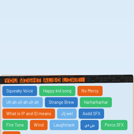
You Might Also Like:
Squeaky Voice
Happy kid song
No Mercy
Uh ah uh ah uh ah
Strange Brew
Harharharhar
What is IP and ID means
Jij wel
Asdd SFX
Fire Tone
Wind
Laughtrack
شءي
Percs SFX