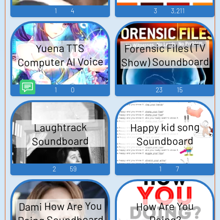
1
4
3
3,211
Forensic Files (TV
Yuena TTS
Show) Soundboard
Computer AI Voice
1
0
23
15
Happy kid song
Laughtrack
Soundboard
Soundboard
2
59
1
7
Dami How Are You
How Are You
Doing Soundboard
Doing?