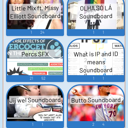
Little Mix ft. Missy
OLHA SÓ LÁ
Elliott Soundboard
Soundboard
1
24
1
1
What is IP and ID
Percs SFX
means
Soundboard
21
52
1
1
Jij wel Soundboard
Butto Soundboard
1
1
2
4