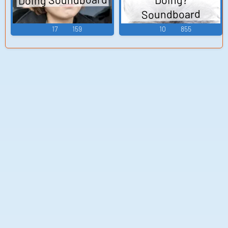
Soundboard
17
159
10
855