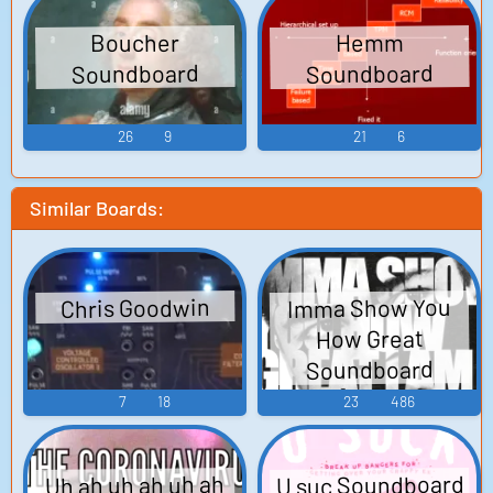
Boucher
Hemm
Soundboard
Soundboard
26
9
21
6
Similar Boards:
Imma Show You
Chris Goodwin
How Great
Soundboard
7
18
23
486
U suc Soundboard
Uh ah uh ah uh ah