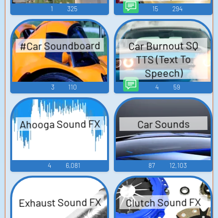
1
325
15
294
#Car Soundboard
Car Burnout SQ
TTS (Text To
Speech)
3
110
4
59
Ahooga Sound FX
Car Sounds
4
6,081
87
12,103
Exhaust Sound FX
Clutch Sound FX