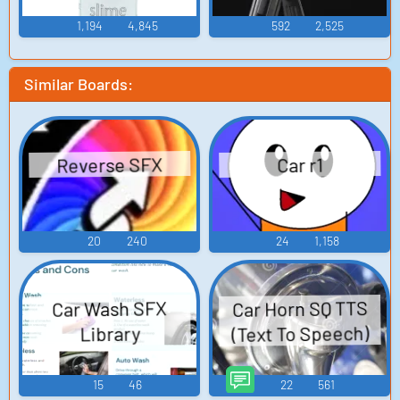
1,194
4,845
592
2,525
Similar Boards:
Reverse SFX
Car r1
20
240
24
1,158
Car Horn SQ TTS
Car Wash SFX
(Text To Speech)
Library
15
46
22
561