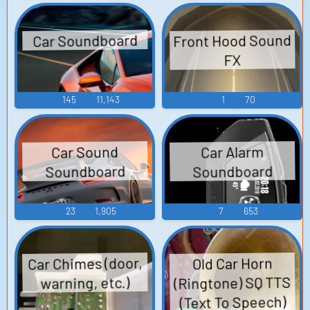
Front Hood Sound
Car Soundboard
FX
145
11,143
1
70
Car Sound
Car Alarm
Soundboard
Soundboard
23
1,905
7
653
Car Chimes (door,
Old Car Horn
(Ringtone) SQ TTS
warning, etc.)
(Text To Speech)