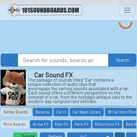
Search
Car Sound FX
The package of sounds titled "Car" contains a
unique collection of audio clips that
encompass the various sounds associated with a car.
Each sound offers a different perspective on the
concept of a car, from the nostalgic antique cars to the
modern-day computerized vehicles.
One of the sounds included in the package is
Similar Boards:
Reverse
Car r1
Car Wash Library
💬 Car Horn (Tex
"Adventures in Paradise." This sound captures the
essence of a joyous road trip, with the wind blowing
through the windows and the sound of the engine
More Boards:
Arrive FX
Feet FX
Farm FX
Distortions FX
Bed-B
humming in the background. It evokes a sense of
freedom and exploration, reminiscent of an exciting
journey to a far-off destination.
Tutorial
Refresh