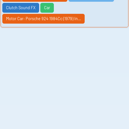
Clutch Sound FX
Car
Motor Car: Porsche 924 1984Cc (1979) In…