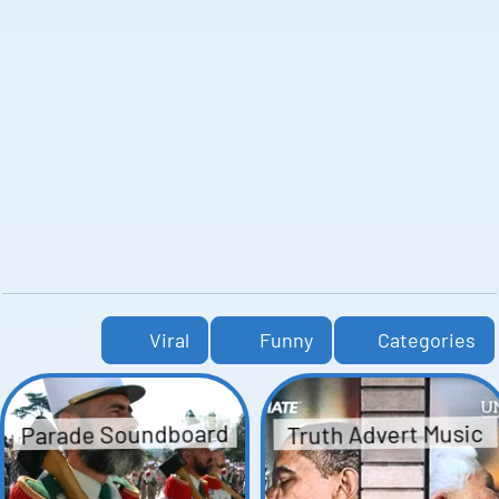
Viral
Funny
Categories
Parade Soundboard
Truth Advert Music