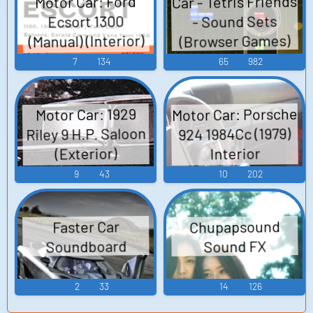
Car - Tetris Friends
Motor Car: Ford
- Sound Sets
Ecsort 1300
(Manual) (Interior)
(Browser Games)
Soundboard
7
134
65
982
Motor Car: Porsche
Motor Car: 1929
Riley 9 H.P. Saloon
924 1984Cc (1979)
(Exterior)
Interior
Soundboard
Soundboard
9
43
10
202
Chupapsound
Faster Car
Soundboard
Sound FX
2
33
14
126