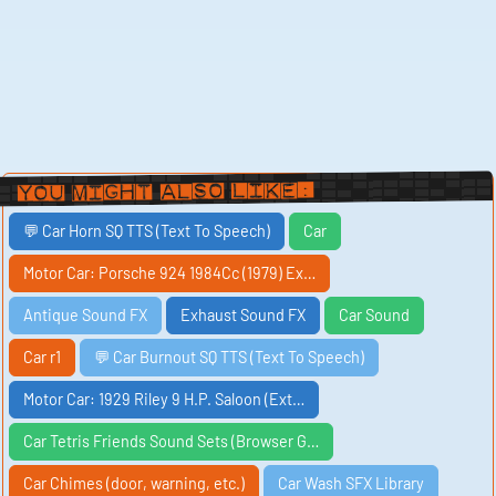
You Might Also Like:
💬 Car Horn SQ TTS (Text To Speech)
Car
Motor Car: Porsche 924 1984Cc (1979) Ex…
Antique Sound FX
Exhaust Sound FX
Car Sound
Car r1
💬 Car Burnout SQ TTS (Text To Speech)
Motor Car: 1929 Riley 9 H.P. Saloon (Ext…
Car Tetris Friends Sound Sets (Browser G…
Car Chimes (door, warning, etc.)
Car Wash SFX Library