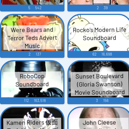
5
542
2
39
Rocko's Modern Life
Were Bears and
Terror Teds Advert
Soundboard
Music
2
137
62
16,698
Sunset Boulevard
RoboCop
(Gloria Swanson)
Soundboard
Movie Soundboard
112
163,518
3
156
Kamen Riders 仮面
John Cleese