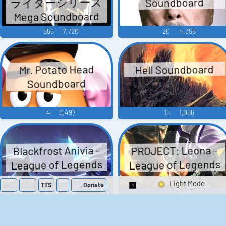
ライダーシリーズ
Soundboard
Mega Soundboard
556
7,720
20
4,355
Hell Soundboard
Mr. Potato Head
Soundboard
4
3,497
15
1,066
Blackfrost Anivia -
PROJECT: Leona -
League of Legends
League of Legends
TTS
Donate
Switch 1-Shot/Mult
59
1,309
39
642