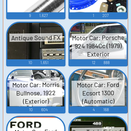
9
1,627
1
207
Motor Car: Porsche
Antique Sound FX
924 1984Cc (1979)
Exterior
Soundboard
10
1,651
12
888
Motor Car: Morris
Motor Car: Ford
Bullnose, 1922
Ecsort 1300
(Automatic)
(Exterior)
Soundboard
Soundboard
10
604
4
168