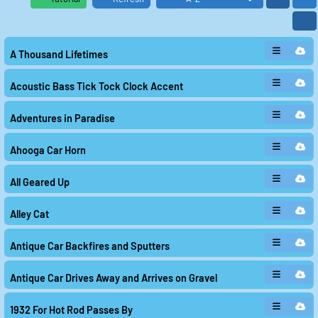
Another sound in the package is "Antique Car Drives
Away and Arrives on Gravel." This clip transports the
listener back in time to the era of classic cars, with the
distinct sound of tires crunching on gravel roads. It
A Thousand Lifetimes
brings to mind images of elegant vintage vehicles
cruising through countryside landscapes, a reminder
of a bygone era.
Acoustic Bass Tick Tock Clock Accent
The playful and mischievous "Alley Cat" adds a touch of
whimsy to the collection. The sound of a cat meowing
and scampering about captures the liveliness and
Adventures in Paradise
unpredictability of urban streets, where anything can
happen at any moment. It injects a sense of
spontaneity and fun into the mix of sounds.
Ahooga Car Horn
The "Acoustic Bass Tick Tock Clock Accent" offers a
rhythmic and repetitive sound, reminiscent of a ticking
All Geared Up
clock. This clip creates a sense of urgency and
anticipation, as if time is running out and something
important is about to happen. It adds an element of
Alley Cat
suspense and tension to the overall package.
The classic and iconic "Ahooga Car Horn" brings a touch
of old-school charm to the collection. The distinctive
Antique Car Backfires and Sputters
sound of the horn harkens back to the early days of
automobile transport, when cars had a more whimsical
and playful character. It is a reminder of a simpler time
Antique Car Drives Away and Arrives on Gravel
when cars were a symbol of freedom and adventure.
"All Geared Up" captures the mechanical and industrial
1932 For Hot Rod Passes By
side of cars, with the sound of gears turning and