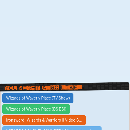
You Might Also Like:
Wizards of Waverly Place (TV Show)
Wizards of Waverly Place (DS DSi)
Ironsword: Wizards & Warriors II Video G…