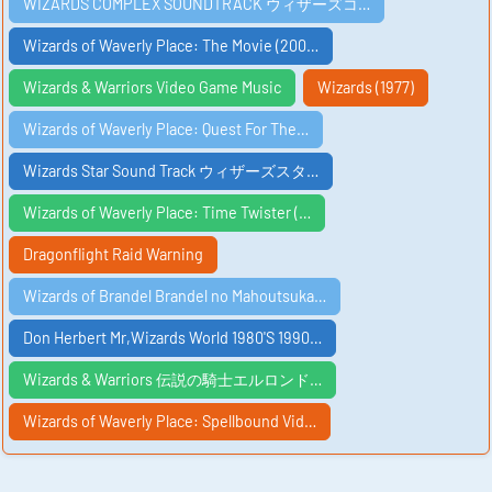
WIZARDS COMPLEX SOUNDTRACK ウィザーズコ…
Wizards of Waverly Place: The Movie (200…
Wizards & Warriors Video Game Music
Wizards (1977)
Wizards of Waverly Place: Quest For The…
Wizards Star Sound Track ウィザーズスタ…
Wizards of Waverly Place: Time Twister (…
Dragonflight Raid Warning
Wizards of Brandel Brandel no Mahoutsuka…
Don Herbert Mr,Wizards World 1980'S 1990…
Wizards & Warriors 伝説の騎士エルロンド…
Wizards of Waverly Place: Spellbound Vid…