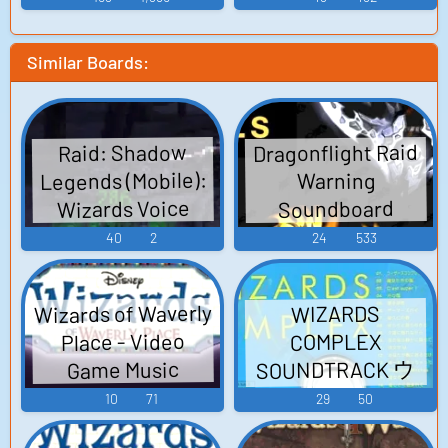
(PlayStation 3)
Similar Boards:
Dragonflight Raid
Raid: Shadow
Legends (Mobile):
Warning
Wizards Voice
Soundboard
40
2
24
533
Wizards of Waverly
WIZARDS
Place - Video
COMPLEX
SOUNDTRACK ウ
Game Music
ィザーズコンプ
10
71
29
50
レックス サウン