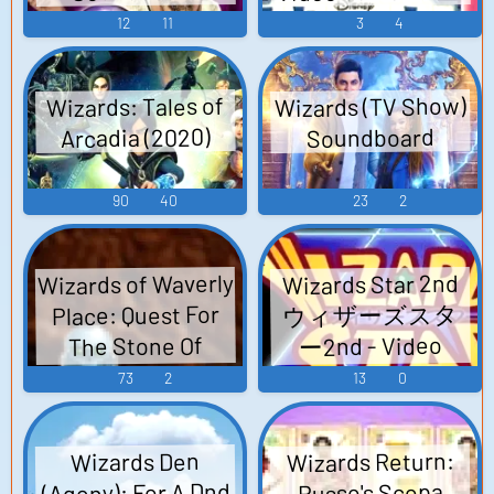
12
11
3
4
Wizards (TV Show)
Wizards: Tales of
Arcadia (2020)
Soundboard
90
40
23
2
Wizards of Waverly
Wizards Star 2nd
ウィザーズスタ
Place: Quest For
ー2nd - Video
The Stone Of
Dreams (Browser
Game Music
73
2
13
0
Games) Sounds
Wizards Return:
Wizards Den
(Agony): For A Dnd
Russo's Scopa