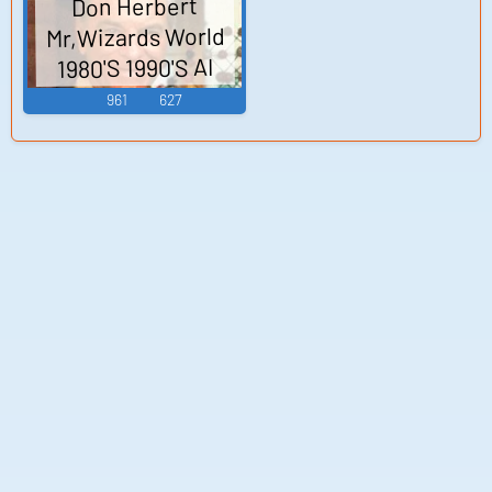
Don Herbert
Mr,Wizards World
1980'S 1990'S AI
Voice
961
627