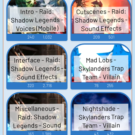
Cutscenes - Raid:
Intro - Raid:
Shadow Legends -
Shadow Legends -
Voices (Mobile)
Sound Effects
(Mobile)
240
1,032
209
501
Interface - Raid:
Mad Lobs -
Shadow Legends -
Skylanders Trap
Sound Effects
Team - Villain
Voices (English)
(Mobile)
320
2,716
76
255
(PlayStation 3)
Miscellaneous -
Nightshade -
Skylanders Trap
Raid: Shadow
Legends - Sound
Team - Villain
Voices (English)
Effects (Mobile)
163
1,389
43
432