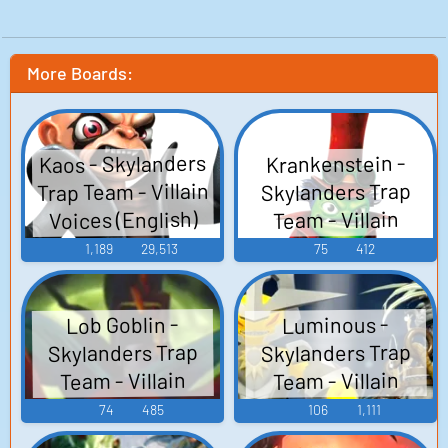
More Boards:
Kaos - Skylanders
Krankenstein -
Trap Team - Villain
Skylanders Trap
Voices (English)
Team - Villain
Voices (English)
(PlayStation 3)
1,189
29,513
75
412
(PlayStation 3)
Lob Goblin -
Luminous -
Skylanders Trap
Skylanders Trap
Team - Villain
Team - Villain
Voices (English)
Voices (English)
74
485
106
1,111
(PlayStation 3)
(PlayStation 3)