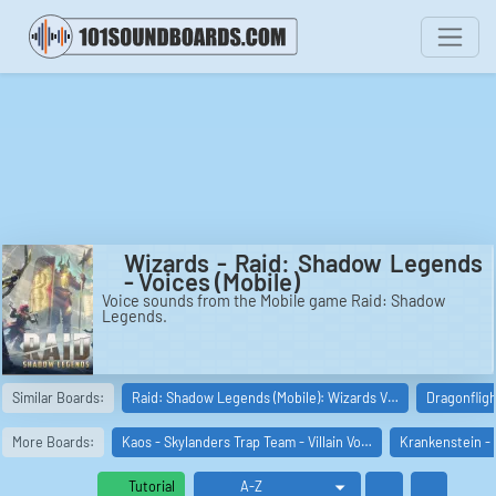
Wizards - Raid: Shadow Legends
- Voices (Mobile)
Voice sounds from the Mobile game Raid: Shadow
Legends.
Similar Boards:
Raid: Shadow Legends (Mobile): Wizards V…
Dragonflig
More Boards:
Kaos - Skylanders Trap Team - Villain Vo…
Krankenstein - 
Tutorial