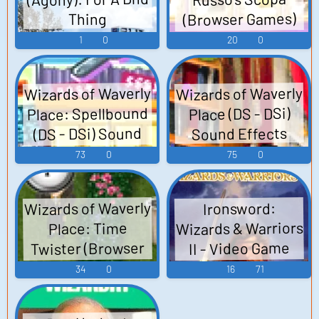
(Browser Games)
Thing
Sound Effects
1
0
20
0
Wizards of Waverly
Wizards of Waverly
Place: Spellbound
Place (DS - DSi)
(DS - DSi) Sound
Sound Effects
Effects
73
0
75
0
Wizards of Waverly
Ironsword:
Wizards & Warriors
Place: Time
Twister (Browser
II - Video Game
Games) Sounds
Music
34
0
16
71