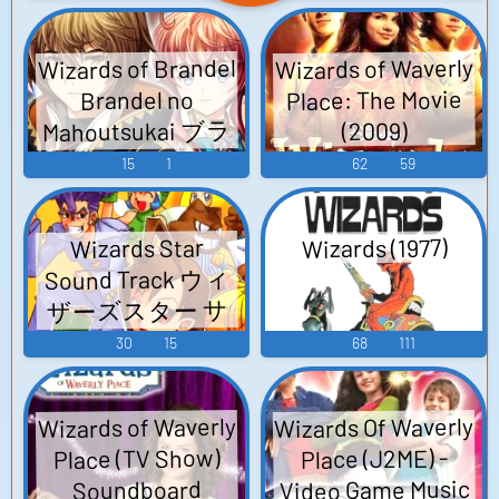
Wizards of Brandel
Wizards of Waverly
Place: The Movie
Brandel no
Mahoutsukai ブラ
(2009)
ンドルの魔法使い
15
1
62
59
- Video Game
Music
Wizards (1977)
Wizards Star
Sound Track ウィ
ザーズスター サ
ウンドトラック -
30
15
68
111
Video Game Music
Wizards Of Waverly
Wizards of Waverly
Place (TV Show)
Place (J2ME) -
Video Game Music
Soundboard