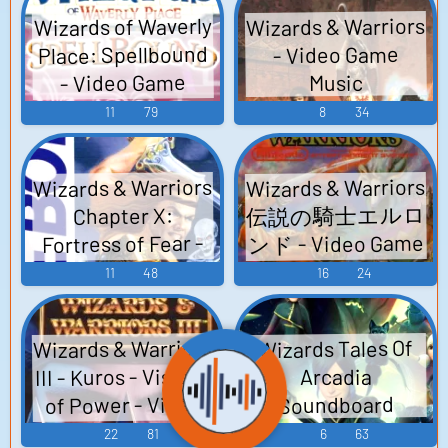
ドトラック -
Wizards & Warriors
Wizards of Waverly
Video Game Music
Place: Spellbound
- Video Game
- Video Game
Music
Music
11
79
8
34
Wizards & Warriors
Wizards & Warriors
伝説の騎士エルロ
Chapter X:
ンド - Video Game
Fortress of Fear -
Video Game Music
Music
11
48
16
24
Wizards & Warriors
Wizards Tales Of
III - Kuros - Visions
Arcadia
of Power - Video
Soundboard
Game Music
22
81
6
63