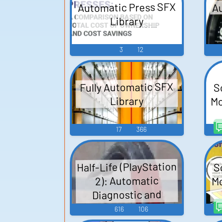
Au
Automatic Press SFX
Library
3
12
S
Fully Automatic SFX
Mo
Library
17
366
Half-Life (PlayStation
S
Mo
2): Automatic
Diagnostic and
Announcement
616
106