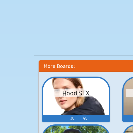
More Boards:
Hood SFX
30
45