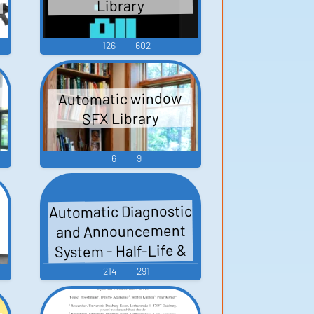
Library
126
602
Automatic window
SFX Library
6
9
Automatic Diagnostic
and Announcement
System - Half-Life &
Expansions - Black
214
291
Mesa (PC - Computer)
Copy