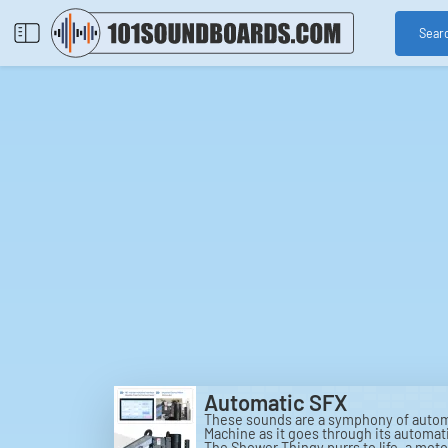
Sear
Automatic SFX
These sounds are a symphony of automa
Machine as it goes through its automati
The Shower Thingy purrs to life, a mot