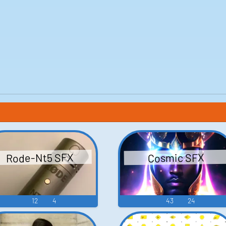
Rode-Nt5 SFX
Cosmic SFX
12
4
43
24