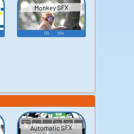
Monkey SFX
135
694
Automatic SFX