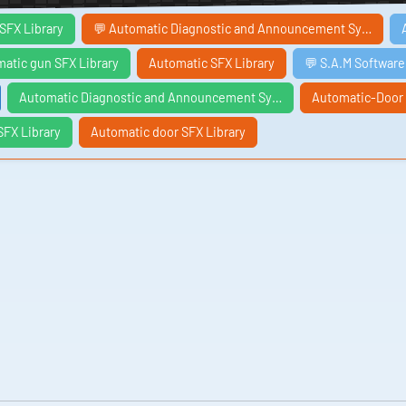
SFX Library
💬 Automatic Diagnostic and Announcement Sy…
atic gun SFX Library
Automatic SFX Library
💬 S.A.M Softwar
Automatic Diagnostic and Announcement Sy…
Automatic-Door
FX Library
Automatic door SFX Library