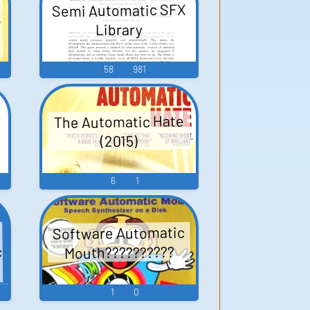
Semi Automatic SFX
Library
58
981
The Automatic Hate
(2015)
6
1
Software Automatic
c
Mouth??????????
1
0