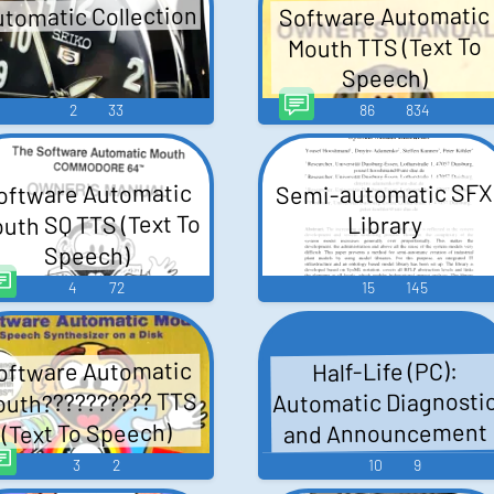
tomatic Collection
Software Automatic
Mouth TTS (Text To
Speech)
2
33
86
834
Semi-automatic SFX
oftware Automatic
uth SQ TTS (Text To
Library
Speech)
4
72
15
145
oftware Automatic
Half-Life (PC):
Automatic Diagnosti
uth?????????? TTS
and Announcement
(Text To Speech)
System Voice
3
2
10
9