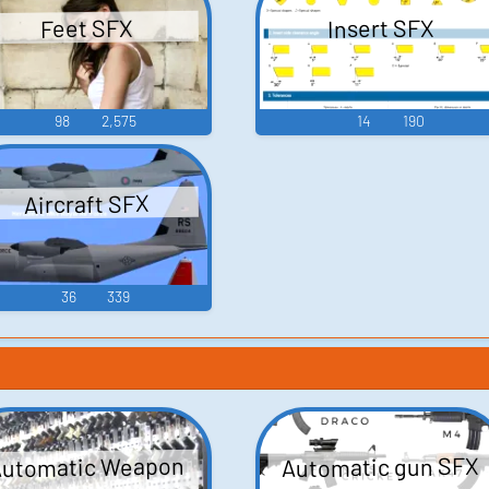
Insert SFX
Feet SFX
98
2,575
14
190
Aircraft SFX
36
339
Automatic gun SFX
utomatic Weapon