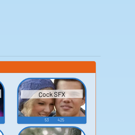
Cock SFX
53
425