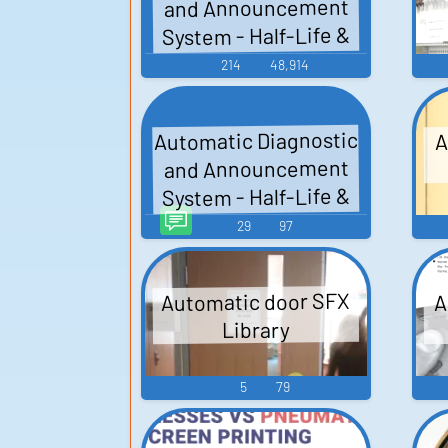
and Announcement
System - Half-Life &
Expansions - Black
214
48,914
Mesa (PC - Computer)
Automatic Diagnostic
A
and Announcement
System - Half-Life &
Expansions - Black
29
97
Mesa TTS (Text To
Speech)
Automatic door SFX
A
Library
5
79