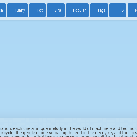
ch
Funny
Hot
Viral
Popular
Tags
TTS
tion, each one a unique melody in the world of machinery and technol
c cycle, the gentle chime signaling the end of the dry cycle, and the powe
orized cleaner that effortlessly scrubs away grime and dirt with automat