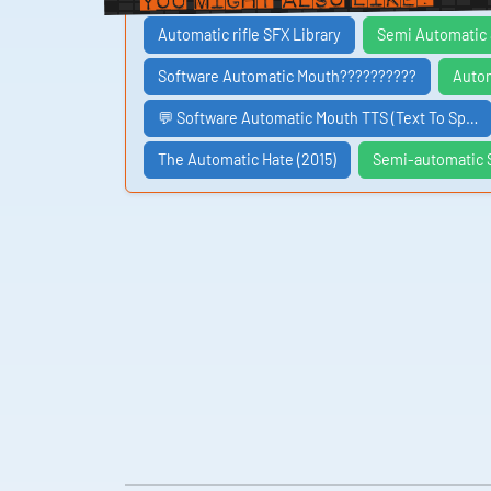
Automatic rifle SFX Library
Semi Automatic 
Software Automatic Mouth??????????
Autom
💬 Software Automatic Mouth TTS (Text To Sp…
The Automatic Hate (2015)
Semi-automatic S