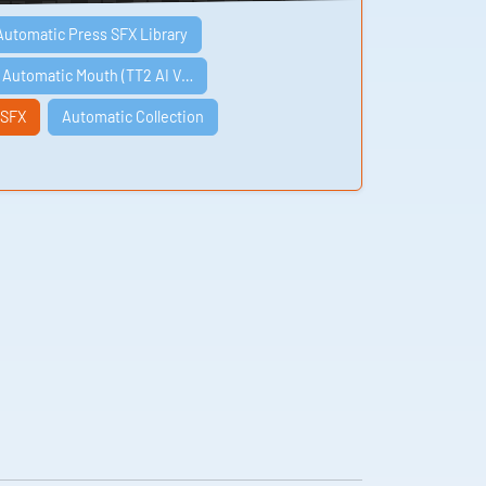
Automatic Press SFX Library
e Automatic Mouth (TT2 AI V…
 SFX
Automatic Collection