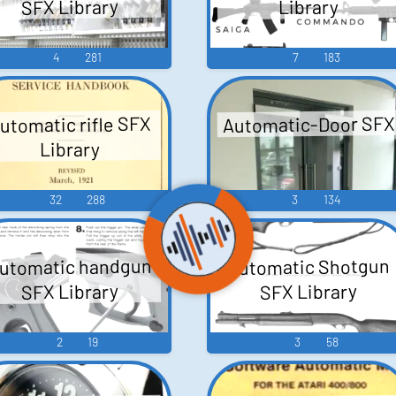
SFX Library
Library
4
281
7
183
Automatic-Door SFX
utomatic rifle SFX
Library
32
288
3
134
utomatic handgun
Automatic Shotgun
SFX Library
SFX Library
2
19
3
58