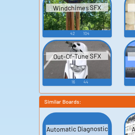
Windchimes SFX
42
104
Out-Of-Tune SFX
16
44
Similar Boards:
Automatic Diagnostic
A