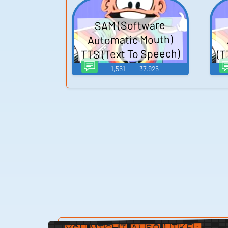
System Voice
SAM (Software
Automatic Mouth)
(T
TTS (Text To Speech)
1,561
37,925
You Might Also Like: