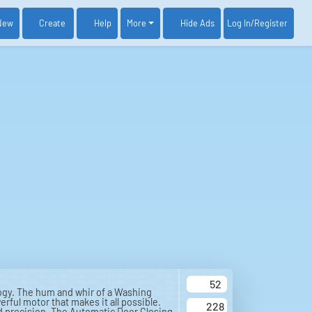
New
Create
Help
More
Log In
/Register
Hide Ads
52
ogy. The hum and whir of a Washing
rful motor that makes it all possible.
228
ed precision. The Automatic Door Closing