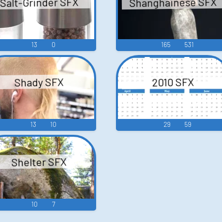
Shanghainese SFX
Salt-Grinder SFX
13
0
165
531
Shady SFX
2010 SFX
13
10
29
59
Shelter SFX
10
7