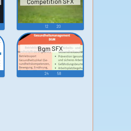
Competition SFX
12
20
Bgm SFX
24
58