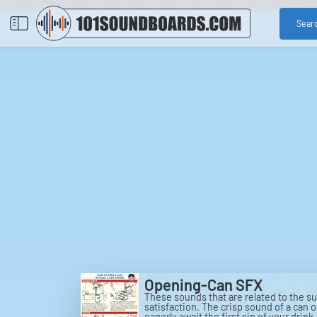
Sear
Opening-Can SFX
These sounds that are related to the s
satisfaction. The crisp sound of a can 
eagerly await the first sip of your drin