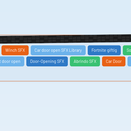
Winch SFX
Car door open SFX Library
Fortnite giftig
So
t door open
Door-Opening SFX
Abrindo SFX
Car Door