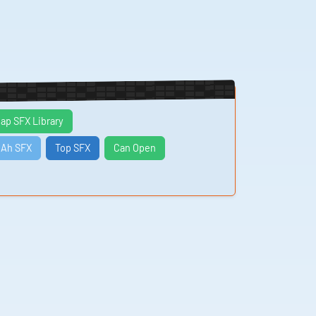
ap SFX Library
Ah SFX
Top SFX
Can Open