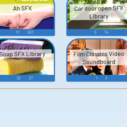
Car door open SFX
Ah SFX
Library
17
507
5
74
Film Classics Video
Soap SFX Library
Soundboard
22
27
1
3