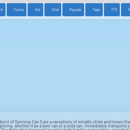
ch
Funny
Hot
Viral
Popular
Tags
TTS
ubject of Opening-Can S are a cacophony of metallic clicks and hisses t
opening, whether it be a beer can or a soda can, immediately transports yo
k. The distinctive "canopen" sound is both familiar and exciting, signaling