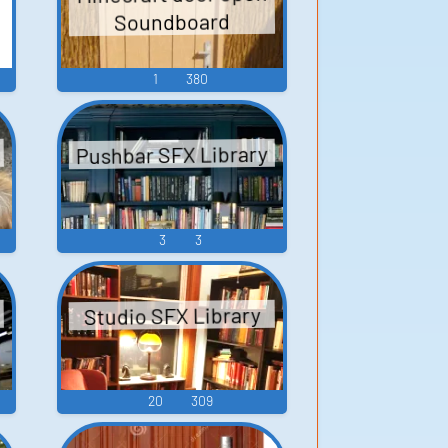
Soundboard
1
380
Pushbar SFX Library
3
3
Studio SFX Library
20
309