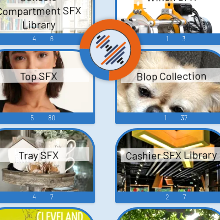
Compartment SFX
Library
4
6
1
3
Blop Collection
Top SFX
5
80
1
37
Cashier SFX Library
Tray SFX
4
7
2
7