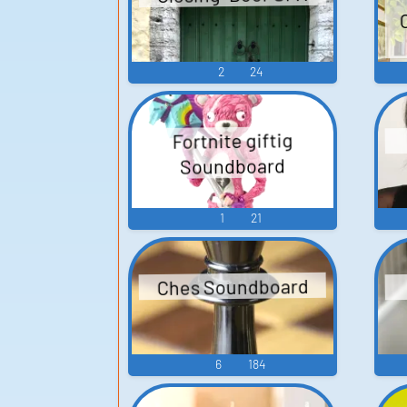
2
24
Fortnite giftig
Soundboard
1
21
Ches Soundboard
6
184