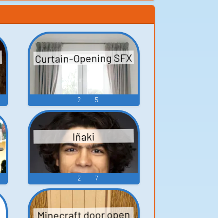
Curtain-Opening SFX
2
5
Iñaki
2
7
Minecraft door open