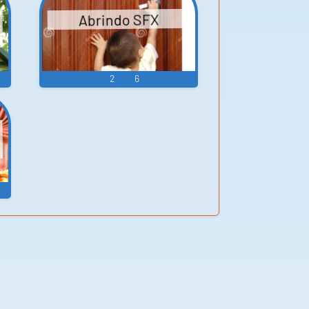
Abrindo SFX
2
6