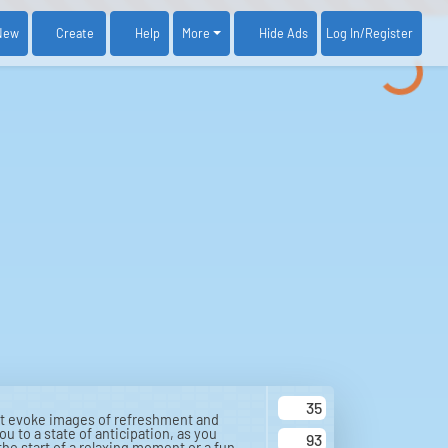
New
Create
Help
More
Log In
/Register
Hide Ads
35
hat evoke images of refreshment and
u to a state of anticipation, as you
93
 the start of a relaxing moment or a fun