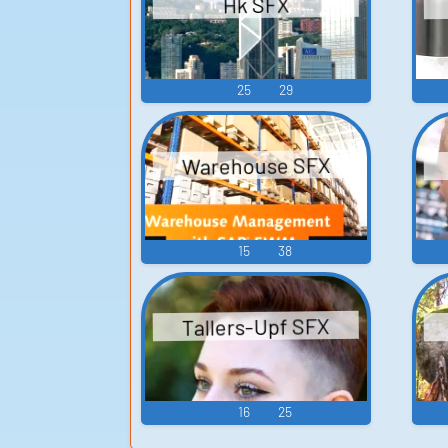
Hk SFX
25
29
Warehouse SFX
15
38
Tallers-Upf SFX
16
25