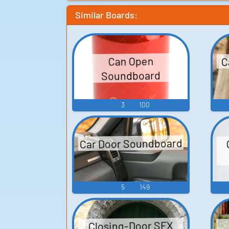
Similar Boards:
C
Can Open
Soundboard
3
100
Car Door Soundboard
5
149
Closing-Door SFX