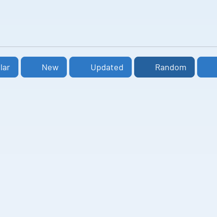
lar
New
Updated
Random