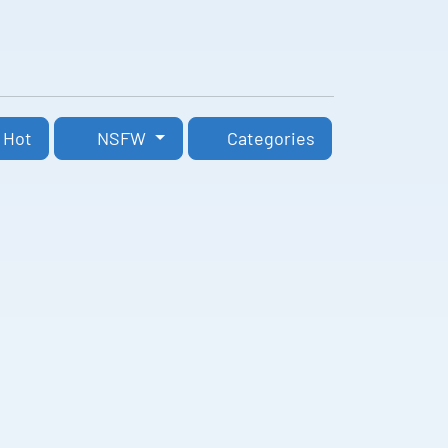
Hot
NSFW
Categories