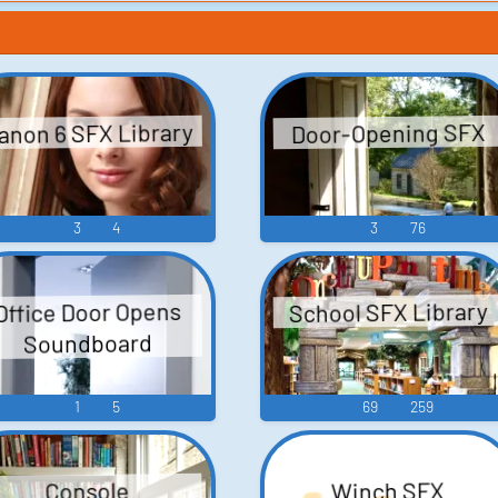
anon 6 SFX Library
Door-Opening SFX
3
4
3
76
School SFX Library
Office Door Opens
Soundboard
1
5
69
259
Winch SFX
Console