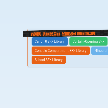
You Might Also Like:
Canon 6 SFX Library
Curtain-Opening SFX
Console Compartment SFX Library
Minecraf
School SFX Library