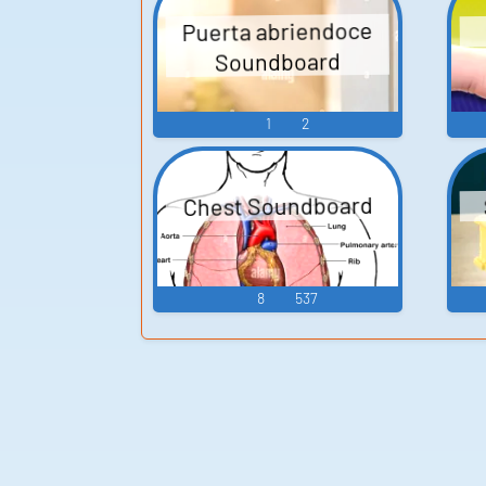
Puerta abriendoce
Soundboard
1
2
Chest Soundboard
8
537