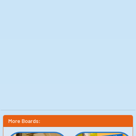
More Boards: