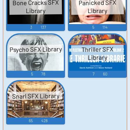
Bone Cracks SFX
Panicked SFX
Library
Library
3
137
5
114
Psycho SFX Library
Thriller SFX
Library
5
78
7
60
Snarl SFX Library
65
428