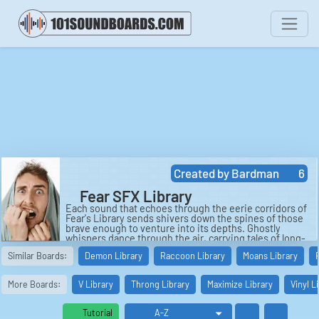
Created by
Bardman
6
Fear SFX Library
Each sound that echoes through the eerie corridors of
Fear's Library sends shivers down the spines of those
brave enough to venture into its depths. Ghostly
whispers dance through the air, carrying tales of long-
forgotten spirits and lost souls. The multiple chatter of
Similar Boards:
Demon Library
Raccoon Library
Moans Library
disembodied voices creates a cacophony of haunting
murmurs, adding to the sense of dread that permeates
every corner of the ancient library.
More Boards:
V Library
Throng Library
Maximize Library
Vinyl L
The sound of screams and shouts pierces the silence,
echoing off the walls and sending chills down the
Tutorial
spine. The agonizing cries of a male voice in