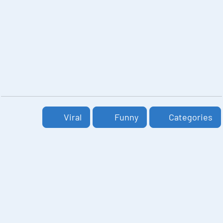
Viral
Funny
Categories