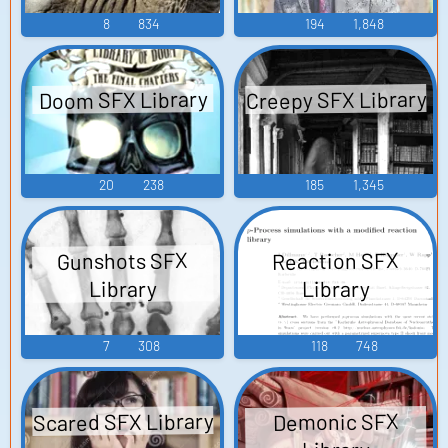
8
834
194
1,848
Creepy SFX Library
Doom SFX Library
20
238
185
1,345
Gunshots SFX
Reaction SFX
Library
Library
7
308
118
748
Scared SFX Library
Demonic SFX