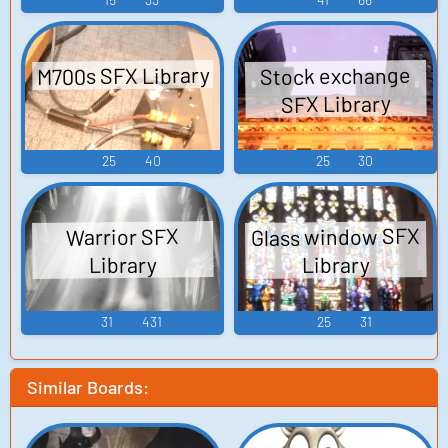
M700s SFX Library
Stock exchange
SFX Library
25
40
25
30
Glass window SFX
Warrior SFX
Library
Library
31
431
25
31
Similar Boards: