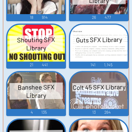
Library
18
914
26
477
Guts SFX Library
Shouting SFX
Library
21
441
141
1,145
Colt 45 SFX Library
Banshee SFX
Library
4
135
13
264