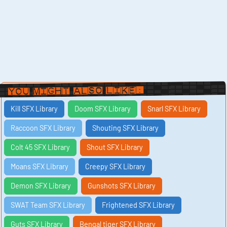
You Might Also Like:
Kill SFX Library
Doom SFX Library
Snarl SFX Library
Raccoon SFX Library
Shouting SFX Library
Colt 45 SFX Library
Shout SFX Library
Moans SFX Library
Creepy SFX Library
Demon SFX Library
Gunshots SFX Library
SWAT Team SFX Library
Frightened SFX Library
Guts SFX Library
Bengal tiger SFX Library