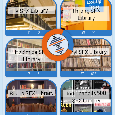
V SFX Library
Throng SFX
Library
11
0
29
71
Vinyl SFX Library
Maximize SFX
Library
7
6
27
633
Bistro SFX Library
Indianapolis 500
SFX Library
15
33
41
66