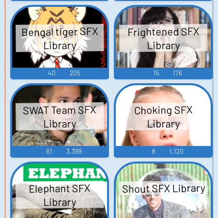
Bengal tiger SFX
Frightened SFX
Library
Library
40
205
15
176
SWAT Team SFX
Choking SFX
Library
Library
61
3,399
8
1,120
Shout SFX Library
Elephant SFX
Library