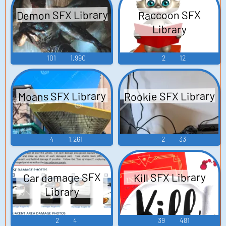
Demon SFX Library
Raccoon SFX
Library
101
1,990
2
12
Rookie SFX Library
Moans SFX Library
4
1,261
2
33
Car damage SFX
Kill SFX Library
Library
2
4
39
481