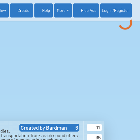
New
Create
Help
More
Log In
/Register
Hide Ads
Created by
Bardman
6
11
dies.
a Transportation Truck, each sound offers
35
 bangs of maneuvering machinery, all