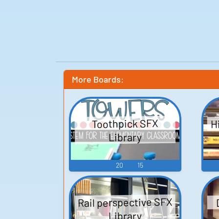
More Boards:
H
Toothpick SFX
Library
20
15
Rail perspective SFX
Library