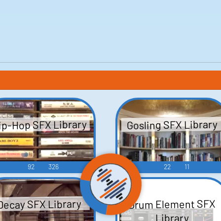
ip-Hop SFX Library
Gosling SFX Library
92
326
22
11
Drum Element SFX
Decay SFX Library
Library