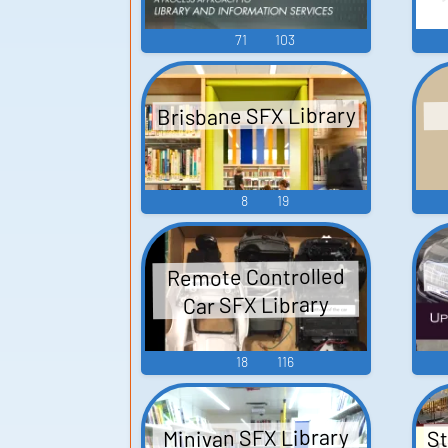
71
103
Brisbane SFX Library
8
19
Remote Controlled
Car SFX Library
18
116
St
Minivan SFX Library