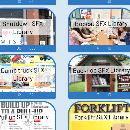
10
83
3
30
Bobcat SFX Library
Shutdown SFX
Library
100
850
4
10
Backhoe SFX Library
Dump truck SFX
Library
12
52
7
15
Fork lift SFX Library
ull up SFX Library