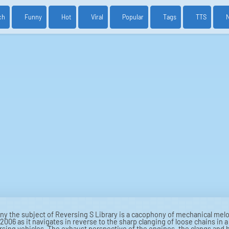
ch
Funny
Hot
Viral
Popular
Tags
TTS
 the subject of Reversing S Library is a cacophony of mechanical melo
2006 as it navigates in reverse to the sharp clanging of loose chains in 
ersing vehicles. The exhaust perspective of the engines, the clangs and