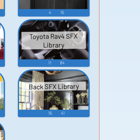
4
15
Toyota Rav4 SFX
Library
11
84
Back SFX Library
16
41