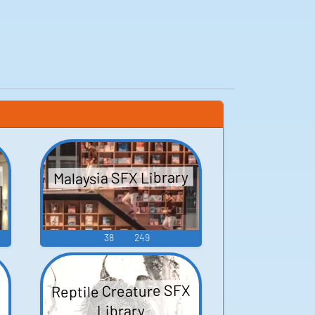
Malaysia SFX Library
38
249
Reptile Creature SFX
Library