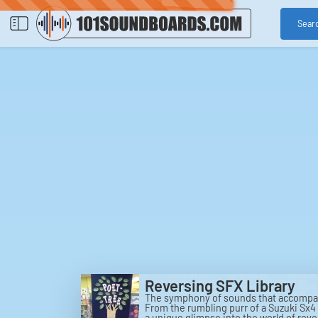
Sear
Reversing SFX Library
The symphony of sounds that accompany
From the rumbling purr of a Suzuki Sx4 
a unique glimpse into the world of rev