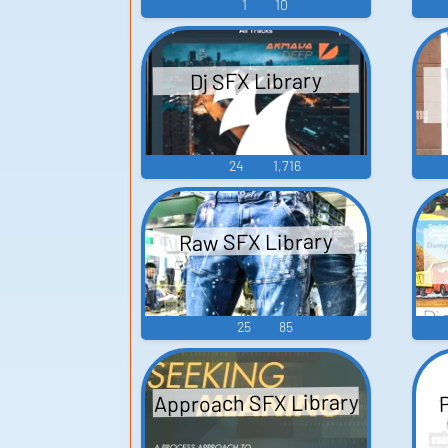
1
10
Dj SFX Library
24
1,716
Raw SFX Library
25
85
Approach SFX Library
P