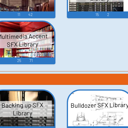
11
42
15
2
Multimedia Accent
SFX Library
25
71
Bulldozer SFX Librar
Backing up SFX
Library