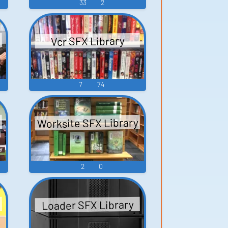
33
2
Vcr SFX Library
7
74
Worksite SFX Library
2
0
Loader SFX Library