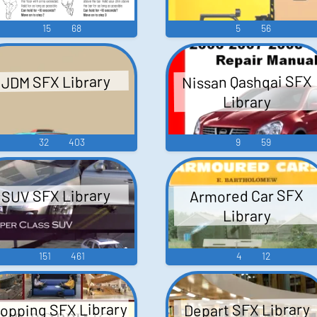
15
68
5
56
Nissan Qashqai SFX
JDM SFX Library
Library
32
403
9
59
Armored Car SFX
SUV SFX Library
Library
151
461
4
12
opping SFX Library
Depart SFX Library