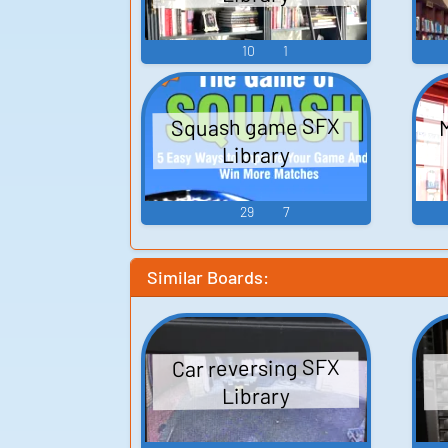
10
1
Squash game SFX
Library
29
7
Similar Boards:
Car reversing SFX
Library