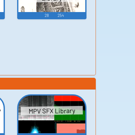
28
254
y
MPV SFX Library