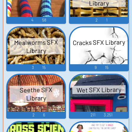
Library
4
58
2
1
Cracks SFX Library
Mealworms SFX
Library
3
15
9
15
Wet SFX Library
Seethe SFX
Library
2
6
211
3,251