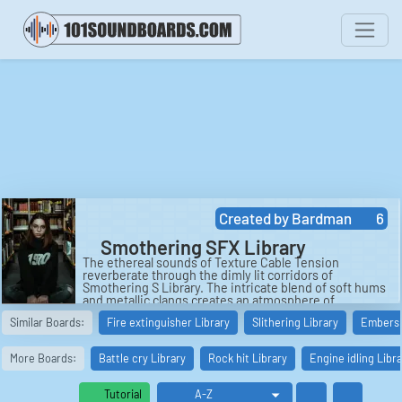
Created by
Bardman
6
Smothering SFX Library
The ethereal sounds of Texture Cable Tension
reverberate through the dimly lit corridors of
Smothering S Library. The intricate blend of soft hums
and metallic clangs creates an atmosphere of
suspense and excitement in the air. As the sounds
Similar Boards:
Fire extinguisher Library
Slithering Library
Embers 
echo off the walls, one can't help but be drawn into the
mysterious world that the library holds within its
ancient shelves. This peculiar auditory experience is
More Boards:
Battle cry Library
Rock hit Library
Engine idling Libr
just a taste of what awaits those adventurous enough
to explore the depths of the library.
Tutorial
In a distant corner of the library, the eerie sound of