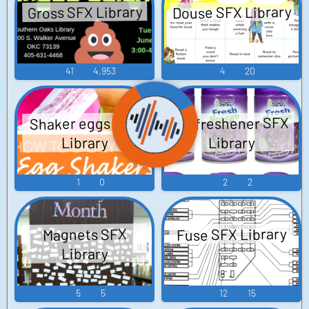
Douse SFX Library
Gross SFX Library
41
4,953
4
20
Air freshener SFX
Shaker eggs SFX
Library
Library
1
0
2
2
Fuse SFX Library
Magnets SFX
Library
5
5
12
15