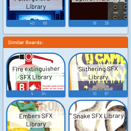
Library
40
69
19
26
Similar Boards:
Fire extinguisher
Slithering SFX
SFX Library
Library
4
34
10
87
Snake SFX Library
Embers SFX
Library