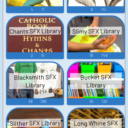
4
11
6
141
Chants SFX Library
Slimy SFX Library
2
15
18
749
Blacksmith SFX
Bucket SFX
Library
Library
58
395
55
130
Slither SFX Library
Long Whine SFX