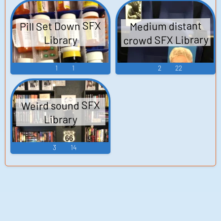
Pill Set Down SFX
Medium distant
crowd SFX Library
Library
1
1
2
22
Weird sound SFX
Library
3
14