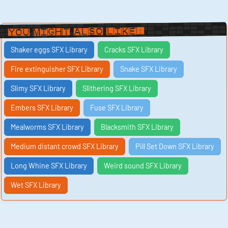
You Might Also Like:
Shaker eggs SFX Library
Cracks SFX Library
Fire extinguisher SFX Library
Snake SFX Library
Slimy SFX Library
Slithering SFX Library
Embers SFX Library
Fuse SFX Library
Mealworms SFX Library
Blacksmith SFX Library
Medium distant crowd SFX Library
Pill Set Down SFX Library
Long Whine SFX Library
Weird sound SFX Library
Wet SFX Library