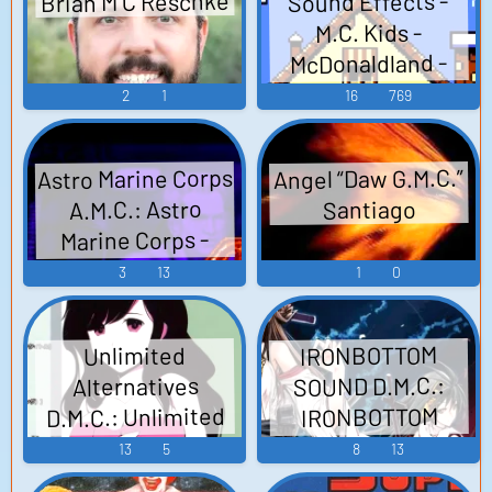
Brian M C Reschke
Sound Effects -
M.C. Kids -
McDonaldland -
Sound Effects
2
1
16
769
(NES)
Astro Marine Corps
Angel “Daw G.M.C.”
A.M.C.: Astro
Santiago
Marine Corps -
Video Game Music
3
13
1
0
IRONBOTTOM
Unlimited
SOUND D.M.C.:
Alternatives
D.M.C.: Unlimited
IRONBOTTOM
Alternatives
SOUND
13
5
8
13
~DANGEROUS
~DANGEROUS