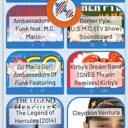
(2012) - Video
M.C. Mario スーパ
& MEGADRIVE
Game Music
ーマリオ・コン
Game Sounds
Ambassadors of
Gomer Pyle,
Arrange CD D.M.C.:
パクト・ディス
U.S.M.C. (TV Show)
Funk feat. M.C.
コ - Video Game
DANGEROUS
Soundboard
Mario -
MEZASHI CAT 13th
Music
SuperMarioLand
4
9
25
18
Release ~Omega
Super Mario Land -
Catastrophe -
Video Game Music
SEGA &
Kirby's Dream Band
Go Mario Go!!
MEGADRIVE GAME
Ambassadors Of
(SNES Thrash
Music Arrange CD~
Remixes) Kirby's
Funk Featuring
(2011) D.M...
Dream Land Kirby
M.C.Mario – Go •
5
27
12
220
Mario • Go! - Video
Super Star Super
Game Music
Mario World
Cleydson Ventura
The Legend of
Bubble Bobble
Hercules (2014)
Little Nemo: The