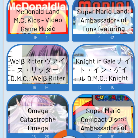
MEZASHI CAT 17th -
MEZASHI CAT 19th
Super Mario Land:
McDonald Land
Adventure Games
Release - Fleet
M.C. Kids - Video
Ambassadors of
Collection Arrange
Music Arrange CD~
Funk featuring
Game Music
CD~ (2013) - Video
(2013) - Video
M.C. Mario - Video
16
1
4
32
Game Music
Game Music
Game Music
Weiβ Ritter ヴァイ
Knight in Gale ナイ
ト・イン・ゲイ
ス・リッター
D.M.C.: Weiβ Ritter
ル D.M.C.: Knight
~Early SQUARE
in Gale
16
14
13
16
Sound Respect
~DANGEROUS
Arrange CD~ (2010)
MEZASHI CAT
Super Mario
Omega
D.M.C.: Weiβ Ritter
Romancing SaGa
Compact Disco:
Catastrophe
Except Battle
(2010) - Video
Ambassadors of
Omega
Music Arrange CD
Game Music
Catastrophe: SEGA
Funk featuring
15
26
20
91