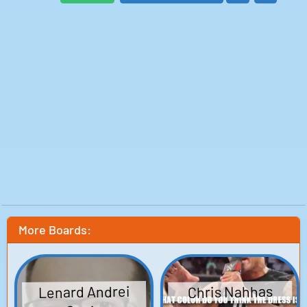
#lifeisabowlofcherries
To those that know me it seems obvious, of course The
Front don't front. But perhaps you've wondered why
The Front don't front. There's no need for further
speculation my friends, just listen explain everything.
So, now you know..
Infinity Is Infinite, Isn't It?
GM!
Good Morning!
I learned 24 different ways of saying good morning, or
GM for this track. One for each hour of the day, because
no matter what time it is, somewhere on this planet
the sun is rising, and I don't know about you, but the
Earth's rotation really makes my day.
Who is this Rhyme Machine, and where did it come
from?
Is it Chat GPT?
No, this is much, much weirder...
More Boards:
Some things change and some things stay the same,
and somethings can sound profound without actually
saying a thing.
Lenard Andrei
Chris Nahhas