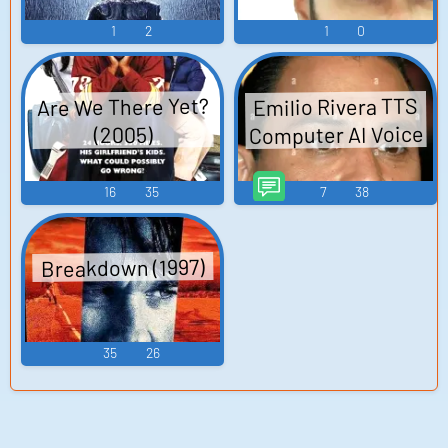
Dream Master
1
2
1
0
Super Mario Bros.
2 Pokémon Red-
Blue-Green-Yellow
Are We There Yet?
Emilio Rivera TTS
M...
Computer AI Voice
(2005)
16
35
7
38
Breakdown (1997)
35
26