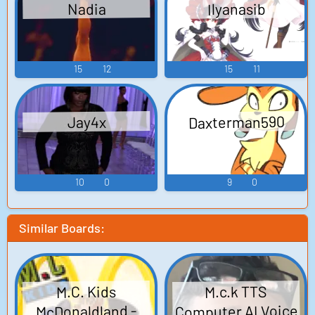
Ilyanasib
Nadia
15
12
15
11
Daxterman590
Jay4x
10
0
9
0
Similar Boards:
M.c.k TTS
M.C. Kids
Computer AI Voice
McDonaldland -