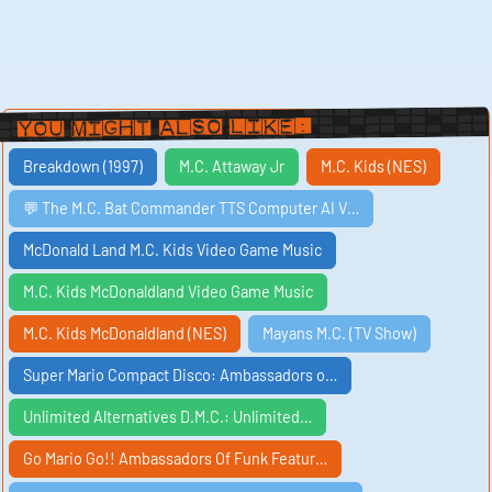
You Might Also Like:
Breakdown (1997)
M.C. Attaway Jr
M.C. Kids (NES)
💬 The M.C. Bat Commander TTS Computer AI V…
McDonald Land M.C. Kids Video Game Music
M.C. Kids McDonaldland Video Game Music
M.C. Kids McDonaldland (NES)
Mayans M.C. (TV Show)
Super Mario Compact Disco: Ambassadors o…
Unlimited Alternatives D.M.C.: Unlimited…
Go Mario Go!! Ambassadors Of Funk Featur…