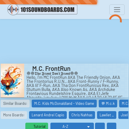
M.C. FrontRun
🧅🧅𝕿𝖍𝖊 𝕱𝖗𝖔𝖓𝖙 𝕯𝖔𝖓'𝖙 𝕱𝖗𝖔𝖓𝖙🧅🧅
Hello, I'm MC FrontRun AKA The Friendly Onion, AKA
The Frontorius R.U.N., AKA Front-Runny / F-Runny,
AKA lil' F-Run, AKA Tha Don FrontRunicus Rex, AKA
Stultum Bulla, AKA Also Known As, AKA Archduke
Frontavious Rundelshire Esquire, AKA El Jefe
Absurdo, 'unᴚʇuoɹℲ ϽW ∀ʞ∀ AKA 4D 43 20 46 72 6F 6E
74 52 75 6E, AKA AKAKAKA, RunFront MC, AKA
Similar Boards:
M.C. Kids McDonaldland - Video Game
💬 M.c.k
M.C.
NurtNorf CM.
🧅🧅ꓕɥǝ ꓞɹouʇ ꓷou'ʇ ꓞɹouʇ🧅🧅.
More Boards:
Lenard Andrei Capio
Chris Nahhas
Lawliet _
Joel
#music #frontrun #mcfrontrun #hiphop #rap #onion
#rhyme #piano #ambient #soundtrack #rock #metal
#progressive #latinbeat #accordion
Tutorial