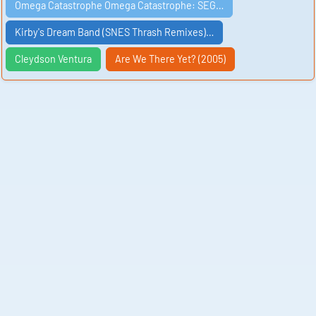
Omega Catastrophe Omega Catastrophe: SEG…
Kirby's Dream Band (SNES Thrash Remixes)…
Cleydson Ventura
Are We There Yet? (2005)