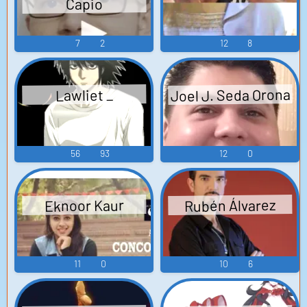
Capio
7
2
12
8
Joel J. Seda Orona
Lawliet _
56
93
12
0
Rubén Álvarez
Eknoor Kaur
11
0
10
6