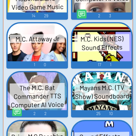
Video Game Music
14
29
2
3
M.C. Attaway Jr
M.C. Kids (NES)
Sound Effects
1
0
17
1
Mayans M.C. (TV
The M.C. Bat
Show) Soundboard
Commander TTS
Computer AI Voice
2
2
25
10