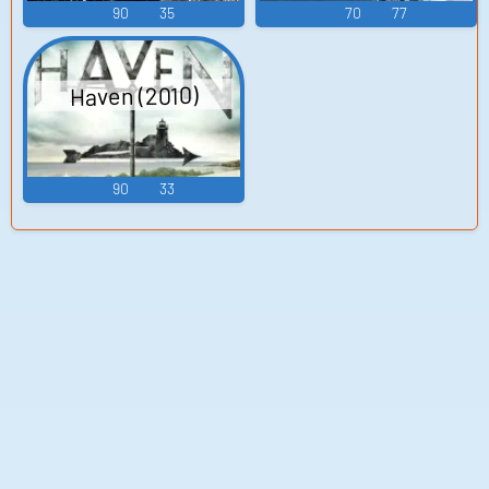
90
35
70
77
Haven (2010)
90
33