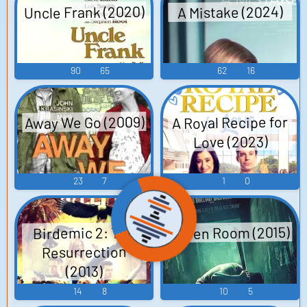
Uncle Frank (2020)
A Mistake (2024)
90
65
62
16
Away We Go (2009)
A Royal Recipe for
Love (2023)
23
7
1
0
Green Room (2015)
Birdemic 2: The
Resurrection
(2013)
14
8
10
5