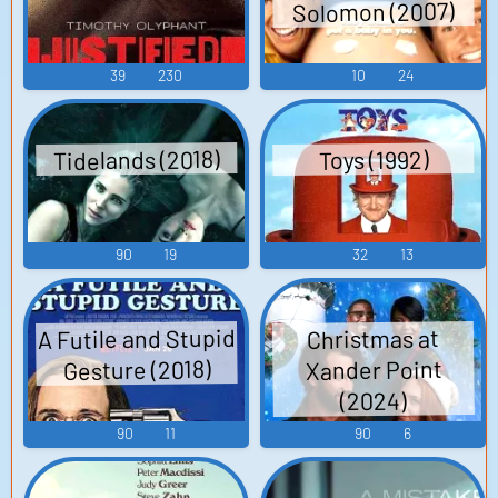
Solomon (2007)
39
230
10
24
Tidelands (2018)
Toys (1992)
90
19
32
13
A Futile and Stupid
Christmas at
Gesture (2018)
Xander Point
(2024)
90
11
90
6