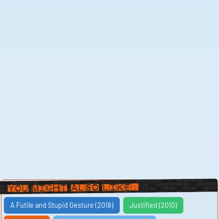
You Might Also Like:
A Futile and Stupid Gesture (2018)
Justified (2010)