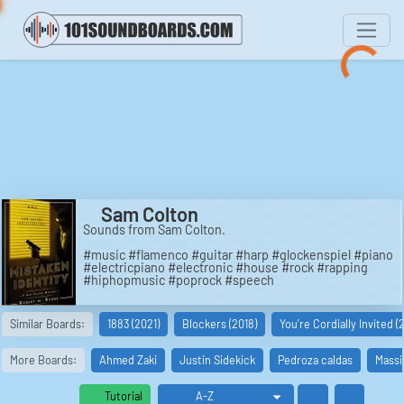
Sam Colton
Sounds from Sam Colton.
#music #flamenco #guitar #harp #glockenspiel #piano
#electricpiano #electronic #house #rock #rapping
#hiphopmusic #poprock #speech
Similar Boards:
1883 (2021)
Blockers (2018)
You're Cordially Invited (
More Boards:
Ahmed Zaki
Justin Sidekick
Pedroza caldas
Massi
Tutorial