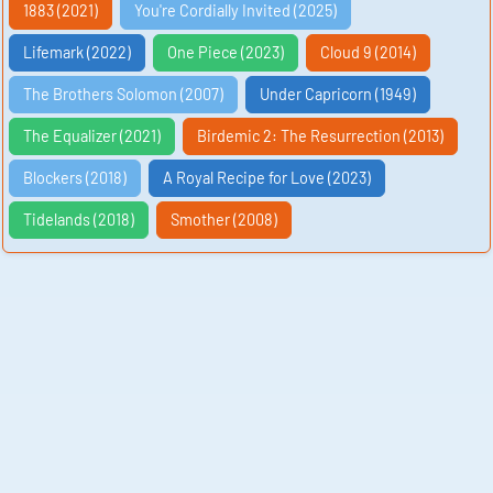
1883 (2021)
You're Cordially Invited (2025)
Lifemark (2022)
One Piece (2023)
Cloud 9 (2014)
The Brothers Solomon (2007)
Under Capricorn (1949)
The Equalizer (2021)
Birdemic 2: The Resurrection (2013)
Blockers (2018)
A Royal Recipe for Love (2023)
Tidelands (2018)
Smother (2008)