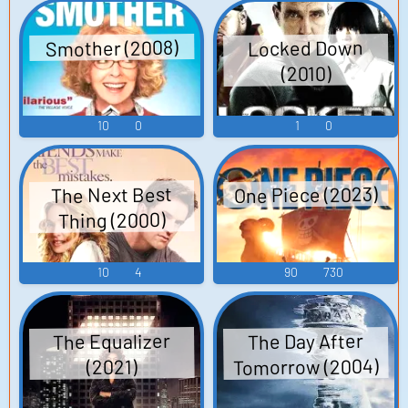
Smother (2008)
Locked Down
(2010)
10
0
1
0
One Piece (2023)
The Next Best
Thing (2000)
10
4
90
730
The Equalizer
The Day After
Tomorrow (2004)
(2021)