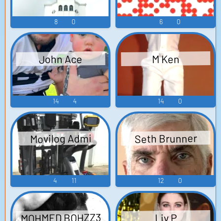
8
0
6
0
John Ace
M Ken
14
4
14
0
Seth Brunner
Movilog Admi
4
11
12
0
MOHMED BOHZZ3
Liv P