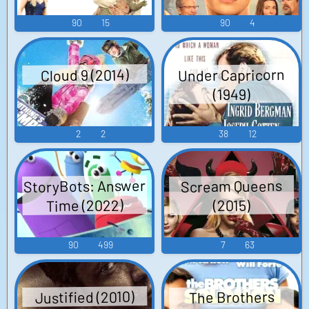
90
15
90
4
Under Capricorn
Cloud 9 (2014)
(1949)
2
2
38
12
StoryBots: Answer
Scream Queens
Time (2022)
(2015)
90
499
7
63
Justified (2010)
The Brothers