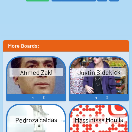
More Boards:
Justin Sidekick
Ahmed Zaki
4
0
4
0
Massinissa Moulla
Pedroza caldas