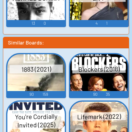
13
0
4
1
Similar Boards:
Blockers (2018)
1883 (2021)
90
159
90
35
Lifemark (2022)
You're Cordially
Invited (2025)