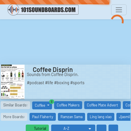
Coffee Disprin
Sounds from Coffee Disprin.
#podcast #life #boxing #sports
similar boards
2
Similar Boards:
Coffee Makers
Coffee Mate Advert
Cof
Coffee
More Boards:
Paul Flaherty
Ramzan Sama
Ling lang xiao
Jjasmii
Tutorial