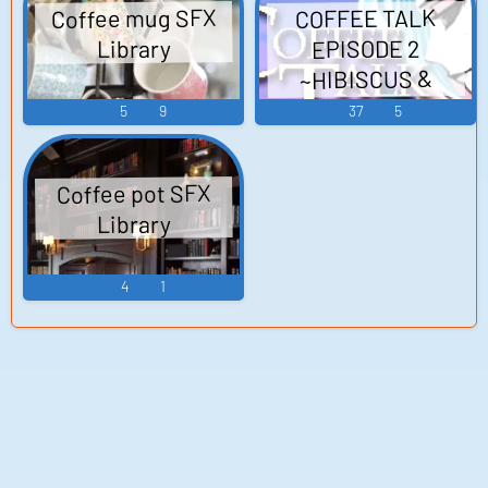
Coffee mug SFX
COFFEE TALK
EPISODE 2
Library
~HIBISCUS &
BUTTERFLY~
5
9
37
5
Official Coffee Talk
Episode 2 - - Video
Coffee pot SFX
Game Music
Library
4
1