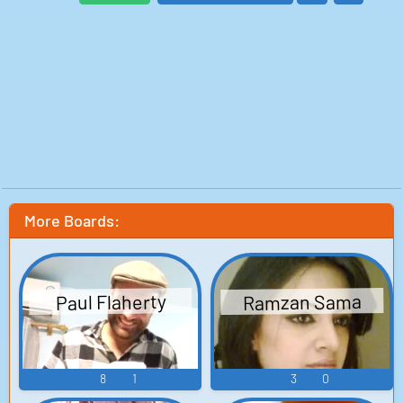
More Boards:
Ramzan Sama
Paul Flaherty
8
1
3
0