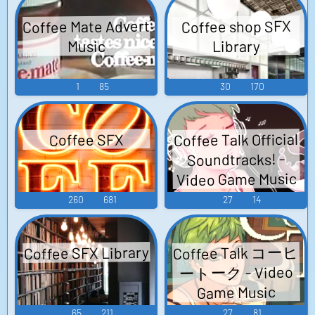
Coffee Mate Advert
Coffee shop SFX
Library
Music
1
85
30
170
Coffee Talk Official
Coffee SFX
Soundtracks! -
Video Game Music
260
681
27
14
Coffee Talk コーヒ
Coffee SFX Library
ートーク - Video
Game Music
65
211
27
81