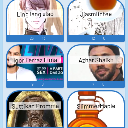
Ling lang xiao
Jjasmiintee
23
13
12
0
Igor Ferraz Lima
Azhar Shaikh
9
0
7
0
Suttikan Promma
SlimmerMaple