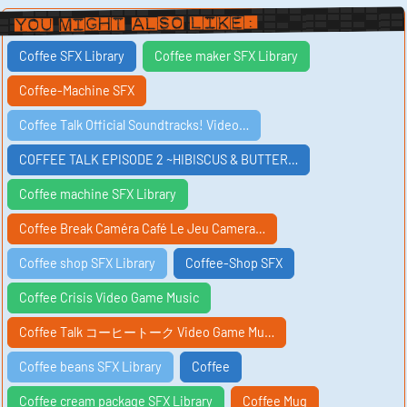
You Might Also Like:
Coffee SFX Library
Coffee maker SFX Library
Coffee-Machine SFX
Coffee Talk Official Soundtracks! Video…
COFFEE TALK EPISODE 2 ~HIBISCUS & BUTTER…
Coffee machine SFX Library
Coffee Break Caméra Café Le Jeu Camera…
Coffee shop SFX Library
Coffee-Shop SFX
Coffee Crisis Video Game Music
Coffee Talk コーヒートーク Video Game Mu…
Coffee beans SFX Library
Coffee
Coffee cream package SFX Library
Coffee Mug