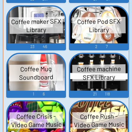
Coffee maker SFX
Coffee Pod SFX
Library
Library
23
46
2
7
Coffee machine
Coffee Mug
Soundboard
SFX Library
1
6
21
118
Coffee Crisis -
Coffee Rush -
Video Game Music
Video Game Music