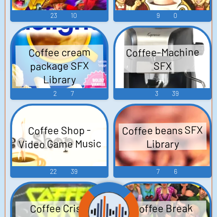
23
10
9
0
Coffee-Machine
Coffee cream
package SFX
SFX
Library
2
7
3
39
Coffee beans SFX
Coffee Shop -
Video Game Music
Library
22
39
7
6
Coffee Break
Coffee Crisis