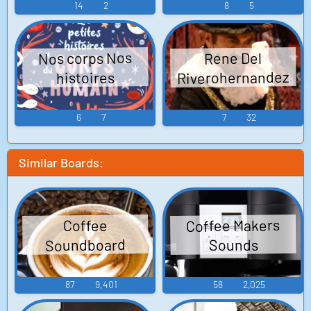
14
2
8
5
Nos corps Nos
Rene Del
Riverohernandez
histoires
6
7
7
32
Similar Boards:
Coffee Makers
Coffee
Soundboard
Sounds
87
9,401
58
2,025