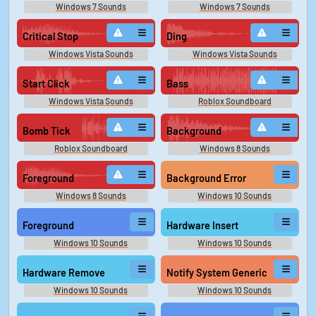
Windows 7 Sounds
Windows 7 Sounds
Critical Stop
Ding
Windows Vista Sounds
Windows Vista Sounds
Start Click
Bass
Windows Vista Sounds
Roblox Soundboard
Bomb Tick
Background
Roblox Soundboard
Windows 8 Sounds
Foreground
Background Error
Windows 8 Sounds
Windows 10 Sounds
Foreground
Hardware Insert
Windows 10 Sounds
Windows 10 Sounds
Hardware Remove
Notify System Generic
Windows 10 Sounds
Windows 10 Sounds