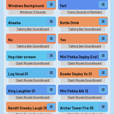
Windows Background
Fart
Windows 11 Sounds
Funny Sounds of Germany
Ahaaha
Bottle Drink
Talking Ben Soundboard
Talking Ben Soundboard
No
Yes
Talking Ben Soundboard
Talking Ben Soundboard
Hog rider scream
Mini Pekka Deploy End 06
Clash Royale Soundboard
Clash Royale Soundboard
Log Vocal 01
Bowler Deploy Vo 01
Clash Royale Soundboard
Clash Royale Soundboard
King Laughter 01
Mini Pekka Atk 12
Clash Royale Soundboard
Clash Royale Soundboard
Bandit Sneaky Laugh 05
Archer Tower Fire 05