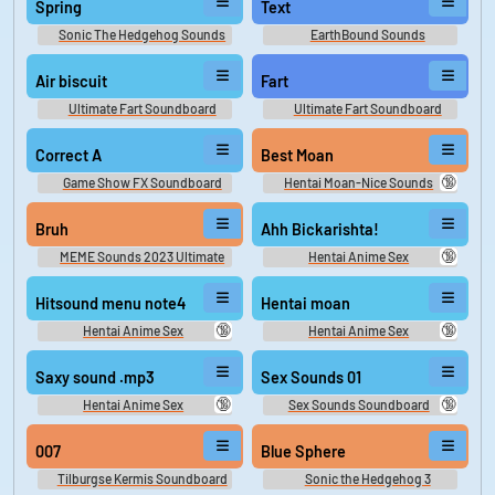
Spring
Text
Sonic The Hedgehog Sounds
EarthBound Sounds
Air biscuit
Fart
Ultimate Fart Soundboard
Ultimate Fart Soundboard
Correct A
Best Moan
🔞
Game Show FX Soundboard
Hentai Moan-Nice Sounds
Bruh
Ahh Bickarishta!
🔞
MEME Sounds 2023 Ultimate
Hentai Anime Sex
Soundboard
Hitsound menu note4
Hentai moan
🔞
🔞
Hentai Anime Sex
Hentai Anime Sex
Soundboard
Soundboard
Saxy sound .mp3
Sex Sounds 01
🔞
🔞
Hentai Anime Sex
Sex Sounds Soundboard
Soundboard
007
Blue Sphere
Tilburgse Kermis Soundboard
Sonic the Hedgehog 3