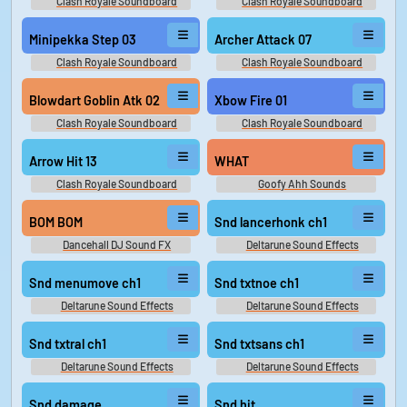
Clash Royale Soundboard
Clash Royale Soundboard
Minipekka Step 03
Archer Attack 07
Clash Royale Soundboard
Clash Royale Soundboard
Blowdart Goblin Atk 02
Xbow Fire 01
Clash Royale Soundboard
Clash Royale Soundboard
Arrow Hit 13
WHAT
Clash Royale Soundboard
Goofy Ahh Sounds
BOM BOM
Snd lancerhonk ch1
Dancehall DJ Sound FX
Deltarune Sound Effects
Snd menumove ch1
Snd txtnoe ch1
Deltarune Sound Effects
Deltarune Sound Effects
Snd txtral ch1
Snd txtsans ch1
Deltarune Sound Effects
Deltarune Sound Effects
Snd damage
Snd hit