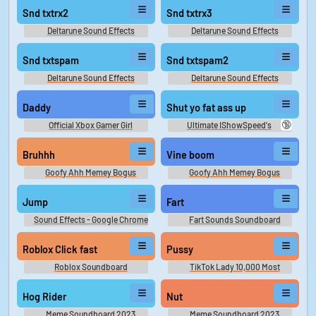
Snd txtrx2
Snd txtrx3
Deltarune Sound Effects
Deltarune Sound Effects
Snd txtspam
Snd txtspam2
Deltarune Sound Effects
Deltarune Sound Effects
Daddy
Shut yo fat ass up
🔞
Official Xbox Gamer Girl
Ultimate IShowSpeed's
Soundboard
Soundboard
Bruhhh
Vine boom
Goofy Ahh Memey Bogus
Goofy Ahh Memey Bogus
Jump
Fart
Sound Effects - Google Chrome
Fart Sounds Soundboard
Dinosaur Game - Miscellaneous
(Browser Games)
Roblox Click fast
Pussy
Roblox Soundboard
TikTok Lady 10,000 Most
Popular Words
Hog Rider
Nut
Meme Soundboard 2023
Meme Soundboard 2023