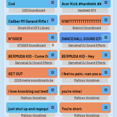
Cod
Acer Kick #hardtekk #kick #tek
COD Soundboard
Hardtekk SFX
Caliber M1 Garand Rifle Single Shot Distant Perspective Eject Car
GYATTTTTTTTTTTTTTTTTTTTTTT
Single Shot SFX Library
Brainrot Soundboard
N*GGER
DANCEHALL SOUND EFFECTS - 
🔞
N*GGER Soundboard
Dancehall DJ Sound Effects
BERMUDA KID - Come On
BERMUDA KID - Hey
Dancehall DJ Sound Effects
Dancehall DJ Sound Effects
GET OUT
i feel no pain,-c
2026 meme soundboards be
Mafioso Voicelines
like
i love knocking out teeth.
you're mine!
Mafioso Voicelines
Mafioso Voicelines
just shut up and ragequit
You're short.
Mafioso Voicelines
Mafioso Voicelines