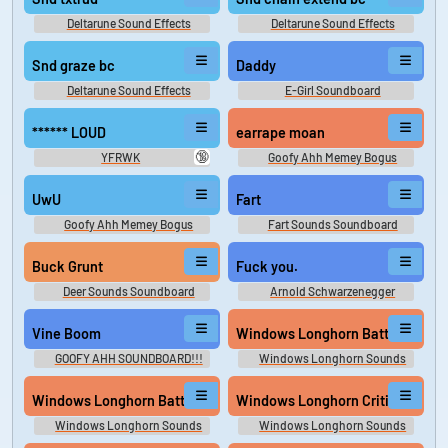
Deltarune Sound Effects
Deltarune Sound Effects
Snd graze bc
Daddy
Deltarune Sound Effects
E-Girl Soundboard
****** LOUD
earrape moan
🔞
YFRWK
Goofy Ahh Memey Bogus
UwU
Fart
Goofy Ahh Memey Bogus
Fart Sounds Soundboard
Buck Grunt
Fuck you.
Deer Sounds Soundboard
Arnold Schwarzenegger
Soundboard
Vine Boom
Windows Longhorn Battery Critic
GOOFY AHH SOUNDBOARD!!!
Windows Longhorn Sounds
Windows Longhorn Battery Low
Windows Longhorn Critical Stop
Windows Longhorn Sounds
Windows Longhorn Sounds