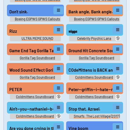
Don't sink.
Bank angle, Bank angle.
Boeing EGPWS GPWS Callouts
Boeing EGPWS GPWS Callouts
Rizz
𝖓𝖎𝖌𝖌𝖆
🔞
ULTRA MEME SOUND
Celebrity Psychic Lana
COMPILATION (Beta)
Game End Tag Gorilla Tag
Gorilla Tag Soundboard
Gorilla Tag Soundboard
Wood Sound Effect Gorilla Tag
COdeMittens is BACK and he is bu
🔞
Gorilla Tag Soundboard
Coldmittens Soundboard
PETER
Peter—griffin—i—hate—niggers—
🔞
🔞
Coldmittens Soundboard
Coldmittens Soundboard
Ain't—you—nathaniel—b—(official—video)—(128—kbps)—made—w
Stop that, Azrael.
🔞
Coldmittens Soundboard
Smurfs: The Lost Village (2017)
Are you done crying in the woods?
Vine boom