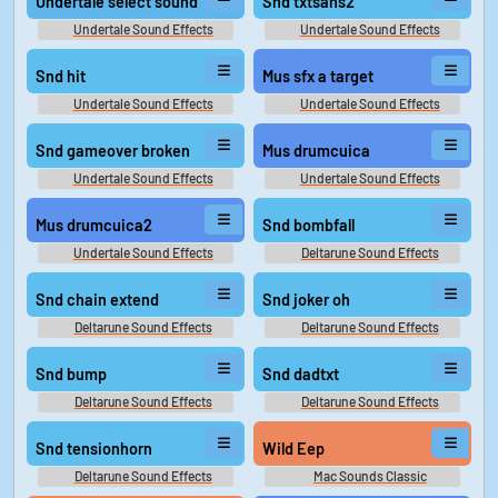
Undertale select sound
Snd txtsans2
Undertale Sound Effects
Undertale Sound Effects
Snd hit
Mus sfx a target
Undertale Sound Effects
Undertale Sound Effects
Snd gameover broken
Mus drumcuica
Undertale Sound Effects
Undertale Sound Effects
Mus drumcuica2
Snd bombfall
Undertale Sound Effects
Deltarune Sound Effects
Snd chain extend
Snd joker oh
Deltarune Sound Effects
Deltarune Sound Effects
Snd bump
Snd dadtxt
Deltarune Sound Effects
Deltarune Sound Effects
Snd tensionhorn
Wild Eep
Deltarune Sound Effects
Mac Sounds Classic