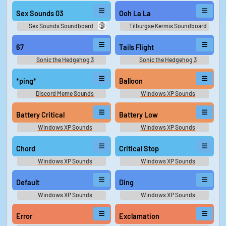
Sex Sounds 03
Ooh La La
🔞
Sex Sounds Soundboard
Tilburgse Kermis Soundboard
67
Tails Flight
Sonic the Hedgehog 3
Sonic the Hedgehog 3
Soundboard
Soundboard
*ping*
Balloon
Discord Meme Sounds
Windows XP Sounds
Battery Critical
Battery Low
Windows XP Sounds
Windows XP Sounds
Chord
Critical Stop
Windows XP Sounds
Windows XP Sounds
Default
Ding
Windows XP Sounds
Windows XP Sounds
Error
Exclamation