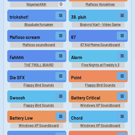
🔞
NigerianKKK
Mafioso Voicelines
trickshot!
38. pluh
Bluudude forsaken
Brainrot Kart - Video Game
Music
Mafioso scream
67
Mafioso soundboard
67 Kid Meme Soundboard
Fahhhh
Alarm
THE TROLL BOARD
Five Nights at Freddy’s 3
(FNAF) Sounds
Die SFX
Point
Flappy Bird Sounds
Flappy Bird Sounds
Swoosh
Battery Critical
Flappy Bird Sounds
Windows XP Soundboard
Battery Low
Chord
Windows XP Soundboard
Windows XP Soundboard