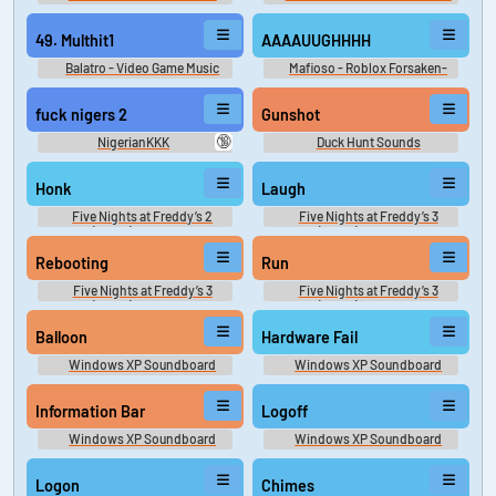
49. Multhit1
AAAAUUGHHHH
Balatro - Video Game Music
Mafioso - Roblox Forsaken-
Dream Game-Frozen Soul
fuck nigers 2
Gunshot
🔞
NigerianKKK
Duck Hunt Sounds
Honk
Laugh
Five Nights at Freddy’s 2
Five Nights at Freddy’s 3
(FNAF) Sounds
(FNAF) Sounds
Rebooting
Run
Five Nights at Freddy’s 3
Five Nights at Freddy’s 3
(FNAF) Sounds
(FNAF) Sounds
Balloon
Hardware Fail
Windows XP Soundboard
Windows XP Soundboard
Information Bar
Logoff
Windows XP Soundboard
Windows XP Soundboard
Logon
Chimes