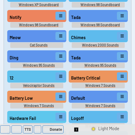
Windows XP Soundboard
Windows 98 Soundboard
Notify
Tada
Windows 98 Soundboard
Windows 98 Soundboard
Meow
Chimes
Cat Sounds
Windows 2000 Sounds
Ding
Tada
Windows 95 Sounds
Windows 95 Sounds
12
Battery Critical
Velociraptor Sounds
Windows 7 Sounds
Battery Low
Default
Windows 7 Sounds
Windows 7 Sounds
Hardware Fail
Logoff
Windows 7 Sounds
Windows 7 Sounds
TTS
Donate
Switch 1-Shot/Multi