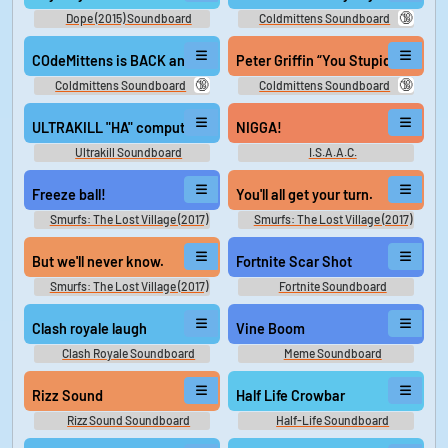
🔞
Dope (2015) Soundboard
Coldmittens Soundboard
COdeMittens is BACK and he is bullying speed
Peter Griffin “You Stupid n—“ (
🔞
🔞
Coldmittens Soundboard
Coldmittens Soundboard
ULTRAKILL "HA" computer laughing
NIGGA!
Ultrakill Soundboard
I.S.A.A.C.
Freeze ball!
You'll all get your turn.
Smurfs: The Lost Village (2017)
Smurfs: The Lost Village (2017)
But we'll never know.
Fortnite Scar Shot
Smurfs: The Lost Village (2017)
Fortnite Soundboard
Clash royale laugh
Vine Boom
Clash Royale Soundboard
Meme Soundboard
Rizz Sound
Half Life Crowbar
Rizz Sound Soundboard
Half-Life Soundboard