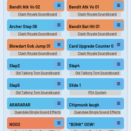
Bandit Atk Vo 02
Bandit Atk Vo 01
Clash Royale Soundboard
Clash Royale Soundboard
Archer Step 06
Bandit Bat Hit 01
Clash Royale Soundboard
Clash Royale Soundboard
Blowdart Gob Jump 01
Card Upgrade Counter 01
Clash Royale Soundboard
Clash Royale Soundboard
Slap2
Slap4
Old Talking Tom Soundboard
Old Talking Tom Soundboard
Slap5
Slide 1
Old Talking Tom Soundboard
PS4 System
ARARARAR
Chipmunk laugh
Quandale Dingle Sound Effects
Quandale Dingle Sound Effects
NOOO
*BONK* OOW!