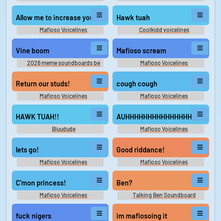
Allow me to increase your debt.
Hawk tuah
Mafioso Voicelines
Coolkidd voicelines
Vine boom
Mafioso scream
2026 meme soundboards be
Mafioso Voicelines
like
Return our studs!
cough cough
Mafioso Voicelines
Mafioso Voicelines
HAWK TUAH!!
AUHHHHHHHHHHHHHHHHHHHHH
Bluudude
Mafioso Voicelines
lets go!
Good riddance!
Mafioso Voicelines
Mafioso Voicelines
C'mon princess!
Ben?
Mafioso Voicelines
Talking Ben Soundboard
fuck nigers
im mafiosoing it