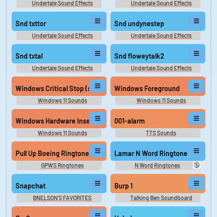
Undertale Sound Effects
Undertale Sound Effects
Snd txttor
Snd undynestep
Undertale Sound Effects
Undertale Sound Effects
Snd txtal
Snd floweytalk2
Undertale Sound Effects
Undertale Sound Effects
Windows Critical Stop (same as win10)
Windows Foreground
Windows 11 Sounds
Windows 11 Sounds
Windows Hardware Insert
001-alarm
Windows 11 Sounds
TTS Sounds
Pull Up Boeing Ringtone
Lamar N Word Ringtone
🔞
GPWS Ringtones
N Word Ringtones
Snapchat
Burp 1
BNELSON'S FAVORITES
Talking Ben Soundboard