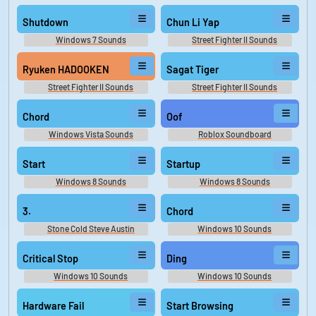
Shutdown
Chun Li Yap
Windows 7 Sounds
Street Fighter II Sounds
Ryuken HADOOKEN
Sagat Tiger
Street Fighter II Sounds
Street Fighter II Sounds
Chord
Oof
Windows Vista Sounds
Roblox Soundboard
Start
Startup
Windows 8 Sounds
Windows 8 Sounds
3.
Chord
Stone Cold Steve Austin
Windows 10 Sounds
Sounds
Critical Stop
Ding
Windows 10 Sounds
Windows 10 Sounds
Hardware Fail
Start Browsing