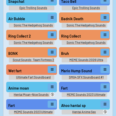
Snapchat
Taco Bell
Epic Trolling Sounds
Epic Trolling Sounds
Air Bubble
Badnik Death
Sonic The Hedgehog Sounds
Sonic The Hedgehog Sounds
Ring Collect 2
Ring Collect
Sonic The Hedgehog Sounds
Sonic The Hedgehog Sounds
BONK
Bruh
Scout Sounds: Team Fortress 2
MEME Sounds 2026 Ultra
Wet fart
Mario Hump Sound
Ultimate Fart Soundboard
SMG4 SFX Soundboard #1
Anime moan
Fart
🔞
Hentai Moan-Nice Sounds
MEME Sounds 2023 Ultimate
Fart
Ahoo hantai sp
🔞
MEME Sounds 2023 Ultimate
Hentai Anime Sex
Soundboard