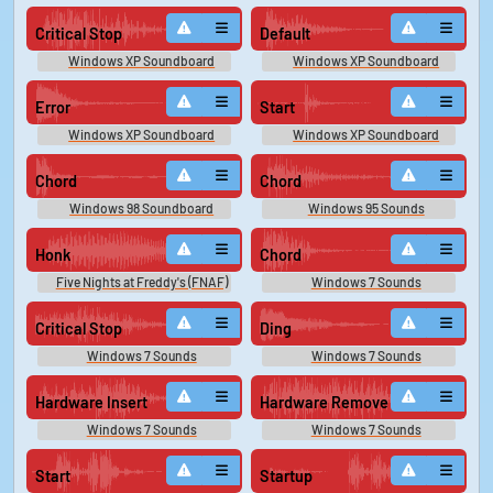
Critical Stop
Default
Windows XP Soundboard
Windows XP Soundboard
Error
Start
Windows XP Soundboard
Windows XP Soundboard
Chord
Chord
Windows 98 Soundboard
Windows 95 Sounds
Honk
Chord
Five Nights at Freddy's (FNAF)
Windows 7 Sounds
Sounds
Critical Stop
Ding
Windows 7 Sounds
Windows 7 Sounds
Hardware Insert
Hardware Remove
Windows 7 Sounds
Windows 7 Sounds
Start
Startup