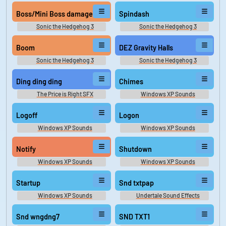
Soundboard
Boss/Mini Boss damage
Spindash
Sonic the Hedgehog 3
Sonic the Hedgehog 3
Soundboard
Soundboard
Boom
DEZ Gravity Halls
Sonic the Hedgehog 3
Sonic the Hedgehog 3
Soundboard
Soundboard
Ding ding ding
Chimes
The Price is Right SFX
Windows XP Sounds
Logoff
Logon
Windows XP Sounds
Windows XP Sounds
Notify
Shutdown
Windows XP Sounds
Windows XP Sounds
Startup
Snd txtpap
Windows XP Sounds
Undertale Sound Effects
Snd wngdng7
SND TXT1