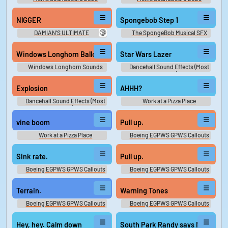
NlGGER
Spongebob Step 1
🔞
DAMIAN'S ULTIMATE
The SpongeBob Musical SFX
SOUNDBOARD 2
Windows Longhorn Balloon
Star Wars Lazer
Windows Longhorn Sounds
Dancehall Sound Effects (Most
Wanted)
Explosion
AHHH?
Dancehall Sound Effects (Most
Work at a Pizza Place
Wanted)
Soundboard
vine boom
Pull up.
Work at a Pizza Place
Boeing EGPWS GPWS Callouts
Soundboard
Sink rate.
Pull up.
Boeing EGPWS GPWS Callouts
Boeing EGPWS GPWS Callouts
Terrain.
Warning Tones
Boeing EGPWS GPWS Callouts
Boeing EGPWS GPWS Callouts
Hey, hey. Calm down
South Park Randy says N wor