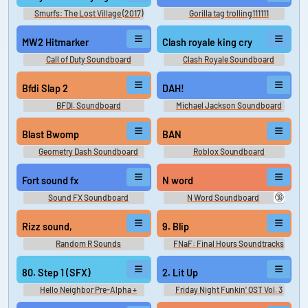
Smurfs: The Lost Village (2017)
Gorilla tag trolling111111
MW2 Hitmarker
Clash royale king cry
Call of Duty Soundboard
Clash Royale Soundboard
Bfdi Slap 2
DAH!
BFDI. Soundboard
Michael Jackson Soundboard
Blast Bwomp
BAN
Geometry Dash Soundboard
Roblox Soundboard
Fort sound fx
N word
🔞
Sound FX Soundboard
N Word Soundboard
Rizz sound,
9. Blip
Random R Sounds
FNaF: Final Hours Soundtracks
- Video Game Music
80. Step 1 (SFX)
2. Lit Up
Hello Neighbor Pre-Alpha +
Friday Night Funkin' OST Vol. 3
Alpha 1 OST Hello Neighbor Pre-
Friday Night Funkin' OST, Vol 3