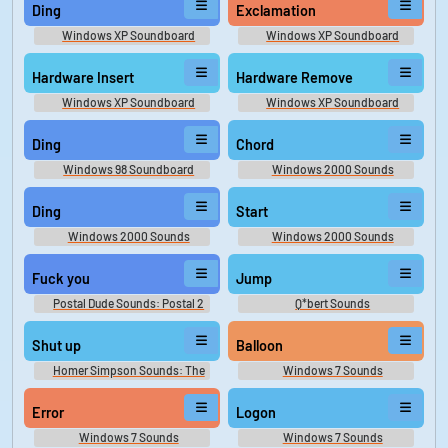
Ding
Exclamation
Windows XP Soundboard
Windows XP Soundboard
Hardware Insert
Hardware Remove
Windows XP Soundboard
Windows XP Soundboard
Ding
Chord
Windows 98 Soundboard
Windows 2000 Sounds
Ding
Start
Windows 2000 Sounds
Windows 2000 Sounds
Fuck you
Jump
Postal Dude Sounds: Postal 2
Q*bert Sounds
Shut up
Balloon
Homer Simpson Sounds: The
Windows 7 Sounds
Simpsons - Seasons 1 and 2
Error
Logon
Windows 7 Sounds
Windows 7 Sounds