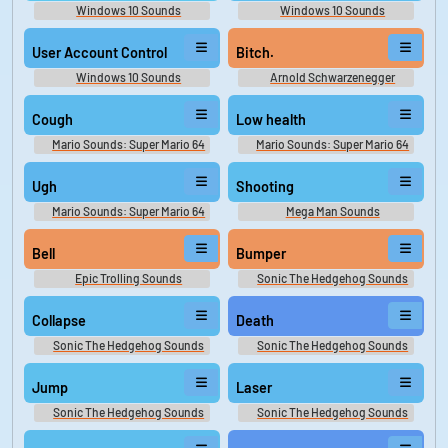
Windows 10 Sounds
Windows 10 Sounds
User Account Control
Bitch.
Windows 10 Sounds
Arnold Schwarzenegger
Soundboard
Cough
Low health
Mario Sounds: Super Mario 64
Mario Sounds: Super Mario 64
Ugh
Shooting
Mario Sounds: Super Mario 64
Mega Man Sounds
Bell
Bumper
Epic Trolling Sounds
Sonic The Hedgehog Sounds
Collapse
Death
Sonic The Hedgehog Sounds
Sonic The Hedgehog Sounds
Jump
Laser
Sonic The Hedgehog Sounds
Sonic The Hedgehog Sounds