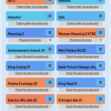
Grr 2
Hohoho
Talking Ben Soundboard
Talking Ben Soundboard
Hohoho!
Uhh
Talking Ben Soundboard
Talking Ben Soundboard
Moaning 2
Woman Moaning EXTREMELY LO
🔞
🔞
Moaning Sounds
Moaning Sounds
Achievement Unlock 01
Mini Pekka Hit 03
Clash Royale Soundboard
Clash Royale Soundboard
King Crying 01
Dark Prince Charge Jing 02
Clash Royale Soundboard
Clash Royale Soundboard
Pekka Footstep 02
King Mad 01
Clash Royale Soundboard
Clash Royale Soundboard
Electro Wiz Atk 02
B Knight Atk 01
Clash Royale Soundboard
Clash Royale Soundboard