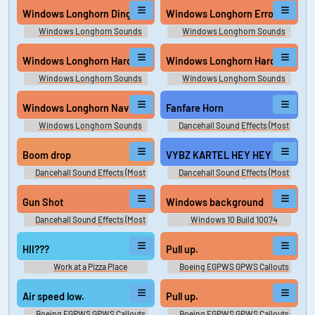
Windows Longhorn Ding
Windows Longhorn Error
Windows Longhorn Sounds
Windows Longhorn Sounds
Windows Longhorn Hardware Insert
Windows Longhorn Hardware R
Windows Longhorn Sounds
Windows Longhorn Sounds
Windows Longhorn Navigation Start
Fanfare Horn
Windows Longhorn Sounds
Dancehall Sound Effects (Most
Wanted)
Boom drop
VYBZ KARTEL HEY HEY
Dancehall Sound Effects (Most
Dancehall Sound Effects (Most
Wanted)
Wanted)
Gun Shot
Windows background
Dancehall Sound Effects (Most
Windows 10 Build 10074
Wanted)
Exclusive Sounds
HII???
Pull up.
Work at a Pizza Place
Boeing EGPWS GPWS Callouts
Soundboard
Air speed low.
Pull up.
Boeing EGPWS GPWS Callouts
Boeing EGPWS GPWS Callouts