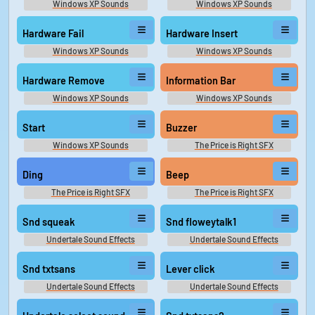
Windows XP Sounds
Windows XP Sounds
Hardware Fail
Hardware Insert
Windows XP Sounds
Windows XP Sounds
Hardware Remove
Information Bar
Windows XP Sounds
Windows XP Sounds
Start
Buzzer
Windows XP Sounds
The Price is Right SFX
Ding
Beep
The Price is Right SFX
The Price is Right SFX
Snd squeak
Snd floweytalk1
Undertale Sound Effects
Undertale Sound Effects
Snd txtsans
Lever click
Undertale Sound Effects
Undertale Sound Effects