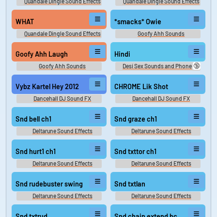
Quandale Dingle Sound Effects
Quandale Dingle Sound Effects
WHAT
*smacks* Owie
Quandale Dingle Sound Effects
Goofy Ahh Sounds
Goofy Ahh Laugh
Hindi
🔞
Goofy Ahh Sounds
Desi Sex Sounds and Phone
Sex Sounds
Vybz Kartel Hey 2012
CHROME Lik Shot
Dancehall DJ Sound FX
Dancehall DJ Sound FX
Snd bell ch1
Snd graze ch1
Deltarune Sound Effects
Deltarune Sound Effects
Snd hurt1 ch1
Snd txttor ch1
Deltarune Sound Effects
Deltarune Sound Effects
Snd rudebuster swing
Snd txtlan
Deltarune Sound Effects
Deltarune Sound Effects
Snd txtrud
Snd chain extend bc