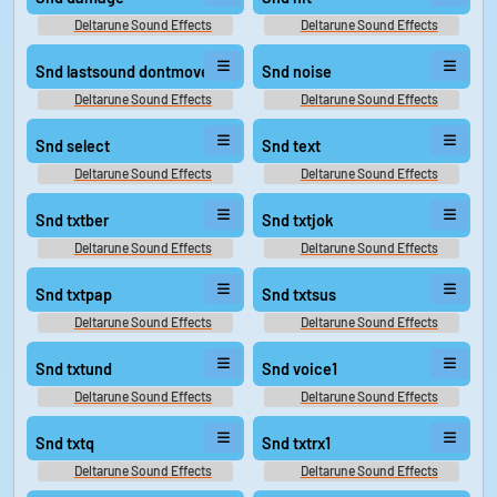
Deltarune Sound Effects
Deltarune Sound Effects
Snd lastsound dontmove
Snd noise
Deltarune Sound Effects
Deltarune Sound Effects
Snd select
Snd text
Deltarune Sound Effects
Deltarune Sound Effects
Snd txtber
Snd txtjok
Deltarune Sound Effects
Deltarune Sound Effects
Snd txtpap
Snd txtsus
Deltarune Sound Effects
Deltarune Sound Effects
Snd txtund
Snd voice1
Deltarune Sound Effects
Deltarune Sound Effects
Snd txtq
Snd txtrx1
Deltarune Sound Effects
Deltarune Sound Effects