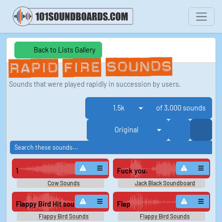
Back to Lists Gallery
Rapid Fire Sounds
Sounds that were played rapidly in succession by users.
of 3,000 sounds
1
Fuck you.
Cow Sounds
Jack Black Soundboard
Flappy Bird Hit sound
Flap
Flappy Bird Sounds
Flappy Bird Sounds