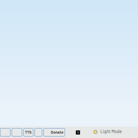
TTS
Donate
Switch 1-Shot/Multi