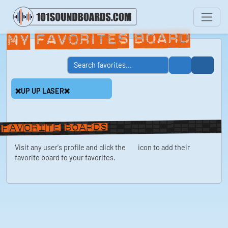
My Favorites Board
❌UP UP LASER❌
Favorite boards
Visit any user's profile and click the
icon to add their
favorite board to your favorites.