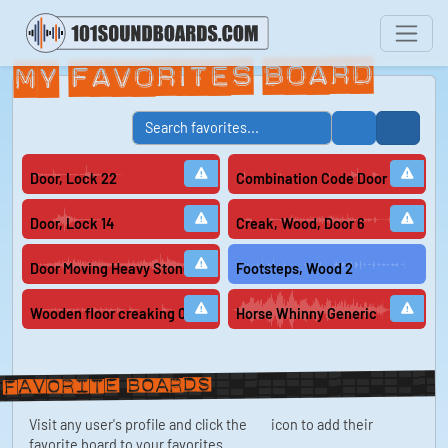
My Favorites Board
Door, Lock 22
Combination Code Door Lock Ope
Door, Lock 14
Creak, Wood, Door 6
Door Moving Heavy Stone Block On Dirty Ground Ancient Entrance
Footsteps, Wood 2
Wooden floor creaking 02
Horse Whinny Generic
Favorite boards
Visit any user's profile and click the
icon to add their
favorite board to your favorites.