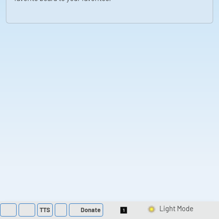
TTS
Donate
Switch 1-Shot/Multi