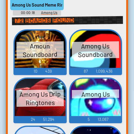
Among Us Sound Meme Ringtone
00:00:18
Among Us
Ringtones
72 boards found
Among Us
Amoun
Soundboard
Soundboard
10
439
87
1,099,436
Among Us Drip
Among Us
Ringtones
24
51,294
5
13,067