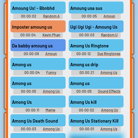
Soundboard
Amoung Us! - Bbnbhd
Amoung usa sus
Lists gallery
Build your
00:00:02
Random A
00:00:05
Amoun
favorites
Curated lists of our
Sounds
Soundboard
best sounds.
Imposter amoung us
Ugi Ugi Ugi - Amoung Us
Collect and
organize the
00:00:04
Kevin Phan
00:00:03
Random U
sounds you want to
Sounds
keep.
Da babby amoung us
Among Us Ringtone
00:00:09
Amoun
00:00:12
Sus Ringtones
Soundboard
Among us
Among us drip
Upload
Use TTS
00:00:04
sounds
Funny
00:00:21
Among Us
Generate speech
Sounds of Germany
Soundboard
with the site’s text-
Create a board and
Among us
Among us
to-speech voices.
start adding
00:00:05
Among Us
00:00:05
Sound Effects
sounds of your
Soundboard
Soundboard
own.
Among Us
Among Us kill
00:00:11
Meme
00:00:02
Among Us
Soundboard 2023
Soundboard
Clone your
Sound editor
Among Us Death Sound
Among Us Stationary Kill
voice
00:00:03
Among Us
00:00:01
Among Us
Trim, edit, and
Soundboard
Soundboard
refine audio in the
Record a sample