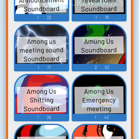
Soundboard
Soundboard
1
22
1
19
Amung Us
Among us
meeting sound
Soundboard
Soundboard
1
17
2
52
Among Us
Among Us
Emergency
Shifting
Soundboard
meeting
Soundboard
1
26
1
42