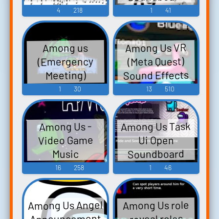
4
218
1
41
Among Us VR
Among us
(Meta Quest)
(Emergency
Sound Effects
Meeting)
Soundboard
1
30
13
510
Among Us Task
Among Us -
Video Game
Ui Open
Soundboard
Music
16
258
1
46
Among Us Angel
Among Us role
Announcement
reveal roles