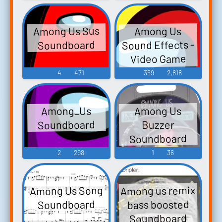
Among Us Sus
Among Us
Sound Effects -
Soundboard
Video Game
Music
4
471
359
2,818
Among_Us
Among Us
Soundboard
Buzzer
Soundboard
2
298
1
38
Among us remix
Among Us Song
bass boosted
Soundboard
Soundboard