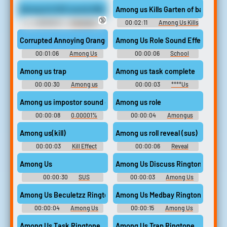
Among Us SUS sound effect
🔞
00:00:11
Crazygipi
00:02:11
Among Us Kills
Soundboard
SoundBoard #1
Among Us Role Sound Effect
Cor
00:01:06
Among Us
00:00:06
School
Kills SoundBoard #1
Appropriate Songs
Among us trap
Among us task complete
00:00:30
Among us
00:00:03
****Us
drip trap
Soundboard
Among us impostor sound effect 0.5x speed
Among us role
00:00:08
0.00001%
00:00:04
Amongus
Soundboard
Soundboard
Among us(kill)
Among us roll reveal (sus)
00:00:03
Kill Effect
00:00:06
Reveal
Soundboard
Soundboard
Among Us
Among Us Discuss Ringtone
00:00:30
SUS
00:00:03
Among Us
SOUNDBOARD
Ringtones
Among Us Beculetzz Ringtone
Among Us Medbay Ringtone
00:00:04
Among Us
00:00:15
Among Us
Ringtones
Ringtones
Among Us Task Ringtone
Among Us Trap Ringtone