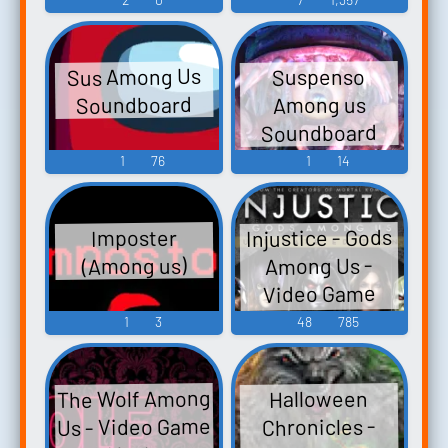
Sus Among Us
Suspenso
Soundboard
Among us
Soundboard
1
76
1
14
Injustice - Gods
Imposter
Among Us -
(Among us)
Video Game
Music
1
3
48
785
The Wolf Among
Halloween
Us - Video Game
Chronicles -