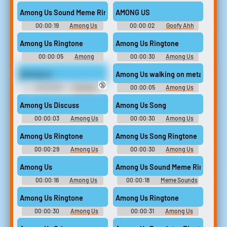
For Editing
Drip Ringtones
Among Us Sound Meme Ringtone
AMONG US
00:00:19
Among Us
00:00:02
Goofy Ahh
Drip Ringtones
Sound Effects
Among Us Ringtone
Among Us Ringtone
00:00:05
Among
00:00:30
Among Us
Ringtones
Drip Ringtones
Among us
Among Us walking on metal kill
🔞
00:00:05
Trending
00:00:05
Among Us
Funny Sounds of Netherlands
Soundboard
Among Us Discuss
Among Us Song
00:00:03
Among Us
00:00:30
Among Us
Soundboard
Soundboard
Among Us Ringtone
Among Us Song Ringtone
00:00:29
Among Us
00:00:30
Among Us
Soundboard
Drip Ringtones
Among Us
Among Us Sound Meme Ringtone
00:00:16
Among Us
00:00:18
Meme Sounds
Soundboard
Ringtones
Among Us Ringtone
Among Us Ringtone
00:00:30
Among Us
00:00:31
Among Us
Drip Ringtones
Soundboard