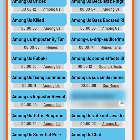
Among Us Crices
Among Us Beculetzz Ringtone
00:00:12
Among Us
00:00:04
Among Us
Soundboard
Drip Ringtones
Among Us Killed
Among Us Bass Boosted Ringtone
00:00:05
Among Us
00:00:03
Among Us
Soundboard
Drip Ringtones
Among us imposter By Tuna
Among-us-drip-audiotrimmer
00:00:06
Memes
00:00:14
Memes haha
Random Yehaw
Among Us Fubuki
Among Us sound effects SFX Clea
00:00:30
Among Us
00:05:12
Sound Effects
Soundboard
For Editing
Among Us fixing communication
Among us sus smile meme lol
00:00:11
Among Us
00:00:06
Sus Meme
Soundboard
Soundboard
Among us Imposter Reveal SE
Among us Roundstart
🔞
00:00:04
Among Us
00:00:04
Trending
Imposter Soundboard
Funny Sounds of United
Kingdom
Among Us Tetris Ringtone
Among Us vote out lava drop
00:00:30
Among Us
00:00:03
Among Us
Drip Ringtones
Soundboard
Among Us Scientist Role
Among Us Chat