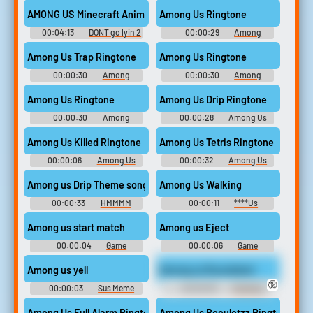
Soundboard
Soundboard
AMONG US Minecraft Animation Music Video VERSION A Lyin To
Among Us Ringtone
00:04:13
DONT go lyin 2
00:00:29
Among
me
Ringtones
Among Us Trap Ringtone
Among Us Ringtone
00:00:30
Among
00:00:30
Among
Ringtones
Ringtones
Among Us Ringtone
Among Us Drip Ringtone
00:00:30
Among
00:00:28
Among Us
Ringtones
Ringtones
Among Us Killed Ringtone
Among Us Tetris Ringtone
00:00:06
Among Us
00:00:32
Among Us
Ringtones
Ringtones
Among us Drip Theme song Trap Remix
Among Us Walking
00:00:33
HMMMM
00:00:11
****Us
Soundboard
Among us start match
Among us Eject
00:00:04
Game
00:00:06
Game
Soundboard
Soundboard
Among us yell
Among us Roundstart
🔞
00:00:03
Sus Meme
00:00:05
Trending
Soundboard
Funny Sounds of Netherlands
Among Us Full Alarm Ringtone
Among Us Beculetzz Ringtone