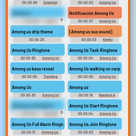
00:00:06
Scientist
00:00:03
Among Us
Soundboard
Soundboard
Among us
Notificación Among Us
🔞
00:00:05
Funny
00:00:07
Among Us
Sounds of Russian Federation
Soundboard
Among us drip theme
[Among us sus sound]
00:00:25
00:00:03
Kenku
Hehehehehehehehehe
Shopkeep
Among Us Ringtone
Among Us Task Ringtone
00:00:30
Among Us
00:00:04
Among Us
Ringtones
Drip Ringtones
Among us bass reveal
Among Us walking on carpet kill
00:00:05
Trending
00:00:05
Among Us
Memes Soundboard
Soundboard
Among Us
Among us '
00:00:30
Among Us
00:00:18
Random A
Soundboard
Sounds
Among us emergency
Among Us Start Ringtone
🔞
00:00:04
Trending
00:00:04
Among Us
Funny Sounds of Russian
Drip Ringtones
Federation
Among Us Full Alarm Ringtone
Among Us Join Ringtone
00:00:31
Among Us
00:00:03
Among Us