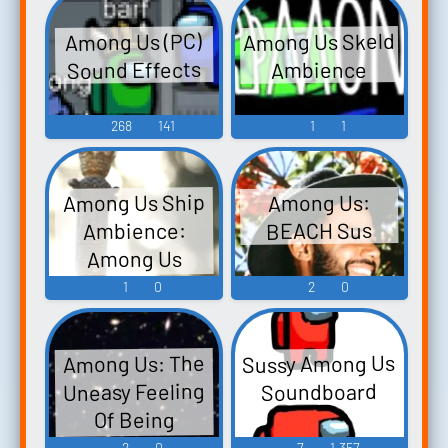
Among Us Skeld
Among Us (PC)
Sound Effects
Ambience
268
141
1
1
Among Us Ship
Among Us:
BEACH Sus
Ambience:
Among Us
Reactor Repairs
1
0
2
0
Sussy Among Us
Among Us: The
Uneasy Feeling
Soundboard
Of Being
Followed...
2
0
7
1,357