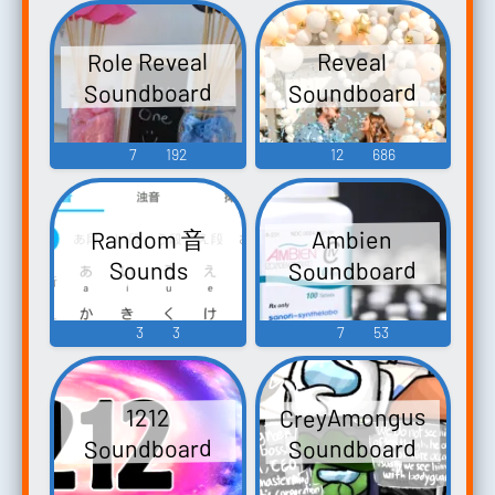
Meditation -
Matthews
Role Reveal
Reveal
20:25-28 The
Soundboard
Soundboard
Greatest One
Among You Is
7
192
12
686
Called To Serve
Random 音
Ambien
Soundboard
Sounds
3
3
7
53
CreyAmongus
1212
Soundboard
Soundboard