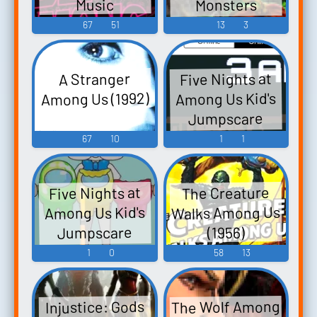
Monsters
Music
Among Us -
67
51
13
3
Video Game
Music
Five Nights at
A Stranger
Among Us (1992)
Among Us Kid's
Jumpscare
Sound 2
67
10
1
1
Five Nights at
The Creature
Walks Among Us
Among Us Kid's
Jumpscare
(1956)
Sound
1
0
58
13
The Wolf Among
Injustice: Gods