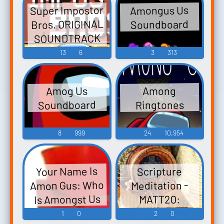
Super Impostor
Amongus Us
Bros. ORIGINAL
Soundboard
SOUNDTRACK
Among Us Game
13
6
3
313
Boy ඞ - Video
Game Music
Amog Us
Among
Soundboard
Ringtones
8
999
24
10,954
Your Name Is
Scripture
Amon Gus: Who
Meditation -
Is Amongst Us
MATT20:
Scripture
1
0
2
0