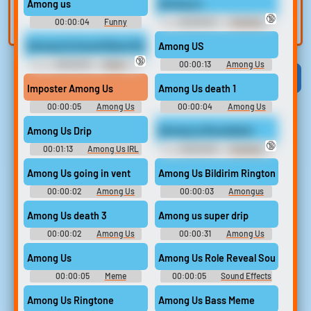
Among us
Among us
built-in editor.
and create a voice
🔞
00:00:04
Funny
00:00:04
Trending
clone for TTS.
Sounds of United Kingdom
Funny Sounds of Russian
Federation
Among Us Sound Meme Ringtone
Among US
🔞
00:00:18
Meme
00:00:13
Among Us
Ringtones
Viral
Funny
Categories
Imposter Among Us
Among Us death 1
00:00:05
Among Us
00:00:04
Among Us
Soundboard
Soundboard
Among Us Drip
Among us Roundstart
🔞
00:01:13
Among Us IRL
00:00:05
Trending
Funny Sounds of France
Among Us going in vent
Among Us Bildirim Ringtone
00:00:02
Among Us
00:00:03
Amongus
Soundboard
Ringtones
Among Us death 3
Among us super drip
00:00:02
Among Us
00:00:31
Among Us
Soundboard
Among Us
Among Us Role Reveal Sound Effe
00:00:05
Meme
00:00:05
Sound Effects
Soundboard
For Editing
Among Us Ringtone
Among Us Bass Meme