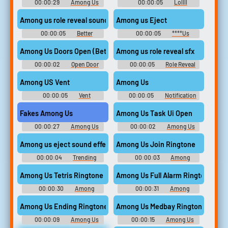
00:00:29
Among Us
00:00:05
Lollll
Ringtones
Among us role reveal sound
Among us Eject
00:00:05
Better
00:00:05
****Us
Soundboard
Among Us Doors Open (Better Quality Sound)
Among us role reveal sfx
00:00:02
Open Door
00:00:05
Role Reveal
Soundboard
Soundboard
Among US Vent
Among Us
00:00:05
Vent
00:00:05
Notification
Soundboard
Soundboard
Fakes Among Us
Among Us Task Ui Open
00:00:27
Among Us
00:00:02
Among Us
Soundboard
Task Ui Open Soundboard
Among us eject sound effect
Among Us Join Ringtone
00:00:04
Trending
00:00:03
Among
Memes Soundboard
Ringtones
Among Us Tetris Ringtone
Among Us Full Alarm Ringtone
00:00:30
Among
00:00:31
Among
Ringtones
Ringtones
Among Us Ending Ringtone
Among Us Medbay Ringtone
00:00:09
Among Us
00:00:15
Among Us
Drip Ringtones
Drip Ringtones