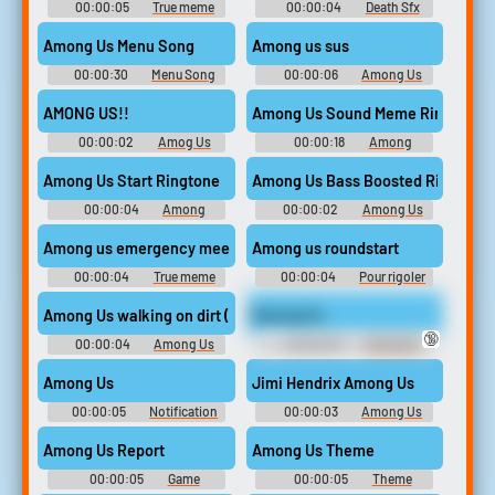
00:00:05
True meme
00:00:04
Death Sfx
Soundboard
Among Us Menu Song
Among us sus
00:00:30
Menu Song
00:00:06
Among Us
Soundboard
Sus Soundboard
AMONG US!!
Among Us Sound Meme Ringtone
00:00:02
Amog Us
00:00:18
Among
Soundboard
Ringtones
Among Us Start Ringtone
Among Us Bass Boosted Ringtone
00:00:04
Among
00:00:02
Among Us
Ringtones
Ringtones
Among us roundstart
Among us emergency meeting sound effect hd 32
00:00:04
True meme
00:00:04
Pour rigoler
Among Us walking on dirt (snow map) kill
Among Us
🔞
00:00:04
Among Us
00:00:04
Dnd April
Soundboard
Fool's One Shot Sounds
Among Us
Jimi Hendrix Among Us
00:00:05
Notification
00:00:03
Among Us
Soundboard
Soundboard
Among Us Report
Among Us Theme
00:00:05
Game
00:00:05
Theme