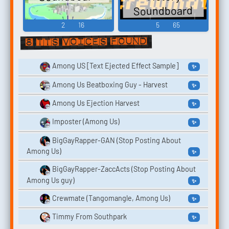
Soundboard
2
16
5
65
8 TTS voices found
Among US [Text Ejected Effect Sample]
✨
Among Us Beatboxing Guy - Harvest
✨
Among Us Ejection Harvest
✨
Imposter (Among Us)
✨
BigGayRapper-GAN (Stop Posting About
Among Us)
✨
BigGayRapper-ZaccActs (Stop Posting About
Among Us guy)
✨
Crewmate (Tangomangle, Among Us)
✨
Timmy From Southpark
✨