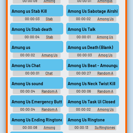
00:00:09
Among
00:00:01
Amongus
Soundboard
Soundboard
Among us Stab Kill
Among Us Sabotage Airship
00:00:03
Stab
00:00:02
Among Us
Soundboard
Imposter Soundboard
Among Us Stab death
Among Us Talk
00:00:04
Stab
00:00:01
Among Us
Soundboard
Soundboard
Amung us
Among us Death (Blank)
00:00:02
Amung Us
00:00:03
Amog Us
Soundboard
Soundboard
Among Us Chat
Among Us Beat - Amoungus
00:00:01
Chat
00:00:27
Random A
Soundboard
Sounds
Among Us sound
Among Us Neck Twist Kill
00:00:04
Random A
00:00:06
Random A
Sounds
Sounds
Among Us Emergency Button
Among Us Task Ui Closed
00:00:04
Random A
00:00:02
Among Us
Sounds
Task Ui Closed Soundboard
Among Us Ending Ringtone
Among Us Ringtone
00:00:08
Among
00:00:13
Su Ringtones
Ringtones