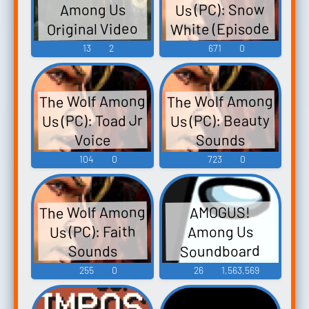
Us (PC): Snow
Among Us
White (Episode
Original Video
1: Faith) Voice
Game Score -
13
2
671
0
Video Game
Music
The Wolf Among
The Wolf Among
Us (PC): Toad Jr
Us (PC): Beauty
Sounds
Voice
104
0
723
0
The Wolf Among
AMOGUS!
Us (PC): Faith
Among Us
Soundboard
Sounds
255
0
26
1,563,569