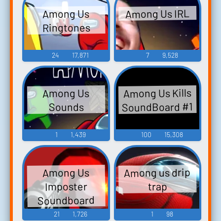
Among Us IRL
Among Us
Ringtones
24
17,871
7
9,528
Among Us Kills
Among Us
SoundBoard #1
Sounds
1
1,439
100
15,308
Among us drip
Among Us
Imposter
trap
Soundboard
21
1,726
1
98