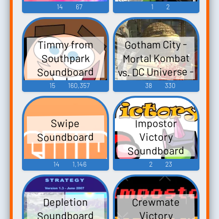
14
67
1
2
Gotham City -
Timmy from
Mortal Kombat
Southpark
vs. DC Universe -
Soundboard
Stages
15
160,357
38
330
(PlayStation 3)
Impostor
Swipe
Soundboard
Victory
Soundboard
14
1,146
2
23
Crewmate
Depletion
Soundboard
Victory