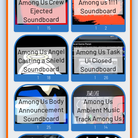
Among Us Crew
Among us 1!!1
Soundboard
Ejected
Soundboard
1
15
1
2
Among Us Angel
Among Us Task
Casting a Shield
Ui Closed
Soundboard
Soundboard
1
18
1
26
Among Us Body
Among Us
Announcement
Ambient Music
Track Among Us
Soundboard
- Video Game
1
25
1
14
Music