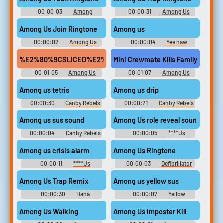
00:00:03
Among
00:00:31
Among Us
Ringtones
Ringtones
Among Us Join Ringtone
Among us
00:00:02
Among Us
00:00:04
Yee haw
Ringtones
parkner
00:01:05
Among Us
00:01:07
Among Us
Kills SoundBoard #1
Kills SoundBoard #1
Among us tetris
Among us drip
00:00:30
Canby Rebels
00:00:21
Canby Rebels
Fastpitch
Fastpitch
Among us sus sound
Among Us role reveal sound
00:00:04
Canby Rebels
00:00:05
****Us
Fastpitch
Soundboard
Among us crisis alarm
Among Us Ringtone
00:00:11
****Us
00:00:03
Defibrillator
Soundboard
Soundboard Soundboard
Among Us Trap Remix
Among us yellow sus
00:00:30
Haha
00:00:07
Yellow
Soundboard
Soundboard
Among Us Walking
Among Us Imposter Kill