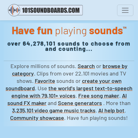
Have fun
playing
sounds
™
over 64,278,101 sounds to choose from
and counting...
Explore millions of sounds.
Search
or
browse by
category
. Clips from over 22,101 movies and TV
shows.
Favorite
sounds or
create your own
soundboard
. Use
the world's largest text-to-speech
engine with 79,101+ voices
.
Free song maker
.
AI
sound FX maker
and
Scene generators
. More than
3,235,101 video game music tracks
.
AI help bot
.
Community showcase
. Have fun playing sounds!