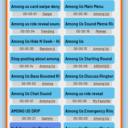
Drip Ringtones
Drip Ringtones
Among us card swipe deny
Among Us Main Menu
00:00:01
Swipe
00:00:30
Among Us
Soundboard
Soundboard
Among us role reveal sound
Among Us Sound Meme Ringtone
00:00:04
Trending
00:00:19
Memes
Sound Effects Soundboard
Ringtones
Among Us Hide N Seek - Hidenseek
Among Us
00:00:30
Random A
00:00:31
Among Us
Sounds
Soundboard
Stop posting about among us
Among Us Starting Round
00:00:14
Among Us
00:00:05
ARCHIVED
Soundboard
Among Us Bass Boosted Ringtone
Among Us Discuss Ringtone
00:00:02
Among
00:00:05
Among Us
Ringtones
Drip Ringtones
Among Us Chat Sound
Among us role reveal
00:00:01
Among Us
00:00:05
My Favorite
Soundboard
sound effects
AMONG US DRIP
Among Us Emergency Ringtone
00:00:21
Sammy
00:00:03
Among Us
ksoundboard
Ringtones