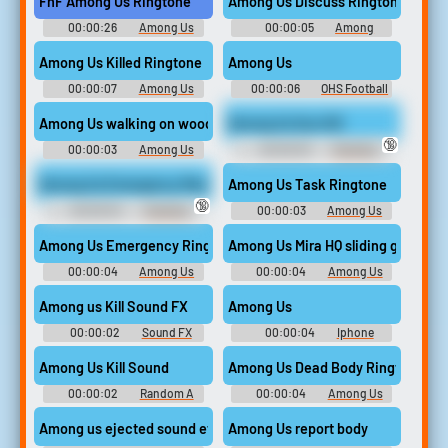
FnF Among Us Ringtone
Among Us Discuss Ringtone
00:00:26
Among Us
00:00:05
Among
Ringtones
Ringtones
Among Us Killed Ringtone
Among Us
00:00:07
Among Us
00:00:06
OHS Football
Drip Ringtones
Among Us walking on wood kill (Mira HQ map)
Among Us Gun Kill
🔞
00:00:03
Among Us
00:00:03
Trending
Soundboard
Funny Sounds of United
Kingdom
Among Us Emergency Meeting
Among Us Task Ringtone
🔞
00:00:04
Trending
00:00:03
Among Us
Funny Sounds of United
Ringtones
Kingdom
Among Us Emergency Ringtone
Among Us Mira HQ sliding glass do
00:00:04
Among Us
00:00:04
Among Us
Drip Ringtones
Soundboard
Among us Kill Sound FX
Among Us
00:00:02
Sound FX
00:00:04
Iphone
Soundboard
Soundboard
Among Us Kill Sound
Among Us Dead Body Ringtone
00:00:02
Random A
00:00:04
Among Us
Sounds
Drip Ringtones
Among us ejected sound effect
Among Us report body