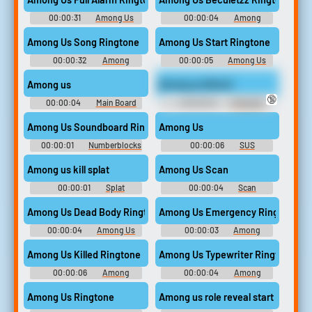
00:00:31
Among Us
00:00:04
Among
Ringtones
Ringtones
Among Us Song Ringtone
Among Us Start Ringtone
00:00:32
Among
00:00:05
Among Us
Ringtones
Ringtones
Among us
Among us (Bruh)
🔞
00:00:04
Main Board
00:00:20
Crazygipi
Soundboard
Among Us Soundboard Ringtone
Among Us
00:00:01
Numberblocks
00:00:06
SUS
Soundboard Soundboard
SOUNDBOARD
Among us kill splat
Among Us Scan
00:00:01
Splat
00:00:04
Scan
Soundboard
Soundboard
Among Us Dead Body Ringtone
Among Us Emergency Ringtone
00:00:04
Among Us
00:00:03
Among
Ringtones
Ringtones
Among Us Killed Ringtone
Among Us Typewriter Ringtone
00:00:06
Among
00:00:04
Among
Ringtones
Ringtones
Among Us Ringtone
Among us role reveal start round