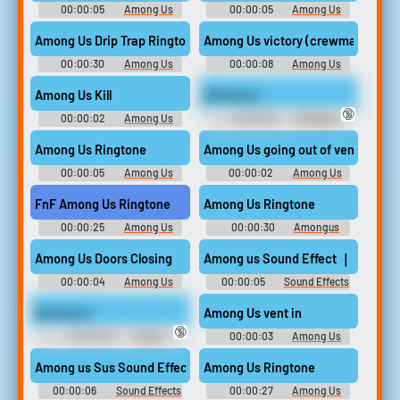
00:00:05
Among Us
00:00:05
Among Us
Drip Ringtones
Soundboard
Among Us Drip Trap Ringtone
Among Us victory (crewmate win)
00:00:30
Among Us
00:00:08
Among Us
Drip Ringtones
Soundboard
Among Us Kill
Among us
🔞
00:00:02
Among Us
00:00:05
Trending
Soundboard
Funny Sounds of United
Kingdom
Among Us Ringtone
Among Us going out of vent
00:00:05
Among Us
00:00:02
Among Us
Ringtones
Soundboard
FnF Among Us Ringtone
Among Us Ringtone
00:00:25
Among Us
00:00:30
Amongus
Drip Ringtones
Ringtones
Among Us Doors Closing
Among us Sound Effect ｜ Soundbo
00:00:04
Among Us
00:00:05
Sound Effects
Soundboard
For Editing
Among us
Among Us vent in
🔞
00:00:04
Funny
00:00:03
Among Us
Sounds of Canada
Soundboard
Among us Sus Sound Effect ｜ Soundboard Link 🔽🔽
Among Us Ringtone
00:00:06
Sound Effects
00:00:27
Among Us