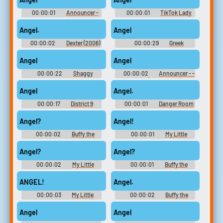
00:00:01
Announcer -
00:00:01
TikTok Lady
Quake III: Arena + Team Arena -
10,000 Most Popular Words
General (PC - Computer)
Angel.
Angel
00:00:02
Dexter (2006)
00:00:29
Greek
- Season 1
Soundboard
Angel
Angel
00:00:22
Shaggy
00:00:02
Announcer - -
Soundboard
Voices (PlayStation)
Angel
Angel.
00:00:17
District 9
00:00:01
Danger Room
Soundboard
Computer - X-Men Legends -
Miscellaneous (PlayStation 2)
Angel?
Angel!
00:00:02
Buffy the
00:00:01
My Little
Vampire Slayer - Season 1
Pony: Friendship Is Magic -
Season 4
Angel?
Angel?
00:00:02
My Little
00:00:01
Buffy the
Pony: Friendship Is Magic -
Vampire Slayer - Season 1
Season 4
ANGEL!
Angel.
00:00:03
My Little
00:00:02
Buffy the
Pony: Friendship Is Magic -
Vampire Slayer - Season 3
Season 4
Angel
Angel