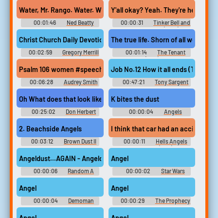
Decibelphantomx
Water, Mr. Rango. Water. Without it, there's nothing but dust and 
Y'all okay? Yeah. They're headed for
00:01:46
Ned Beatty
00:00:31
Tinker Bell and
the Pirate Fairy (2014)
Christ Church Daily Devotion Feb 5 2024 #podcast #speech #cl
The true life. Shorn of all worldly 
00:02:59
Gregory Merrill
00:01:14
The Tenant
(1976)
Psalm 106 women #speech #femalespeech #womanspeaking #nar
Job No.12 How it all ends (TS) #
00:06:28
Audrey Smith
00:47:21
Tony Sargent
Tape Ministry
Oh What does that look like to you, Lana? Fireworks. Why? Glowing
K bites the dust
00:25:02
Don Herbert
00:00:04
Angels
Mr,Wizards World 1980'S 1990'S
AI Voice
2. Beachside Angels
I think that car had an accident. I 
00:03:12
Brown Dust II
00:00:11
Hells Angels
Original Soundtrack Vol.3
on Wheels (1967)
Browndust2 Original
Angeldust...AGAIN - Angeldust
Angel
Soundtrack Vol.3 - Video Game
Music
00:00:06
Random A
00:00:02
Star Wars
Sounds
Soundboard
Angel
Angel
00:00:04
Demoman
00:00:29
The Prophecy
Sounds: Team Fortress 2
Movie Soundboard
Angel
Angel