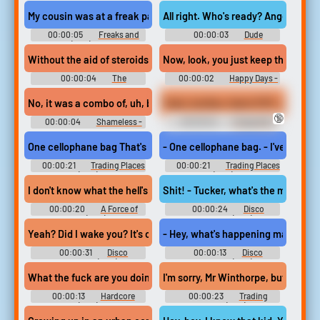
Nine-Nine - Season 2
Places (1983)
My cousin was at a freak party once, and someone put angel dust 
All right. Who's ready? Angel dust?
00:00:05
Freaks and
00:00:03
Dude
Geeks (1999) - Season 1
Without the aid of steroids, crack, angel dust...
Now, look, you just keep throwing 
00:00:04
The
00:00:02
Happy Days -
Simpsons - Season 11
Season 1
No, it was a combo of, uh, booze and angel dust.
Yeah, brother, that's PCP, angel du
🔞
00:00:04
Shameless -
00:00:04
Chappelle's
Season 7
Show - Season 2
One cellophane bag That's not mine. I've never seen that before in
- One cellophane bag. - I've never 
00:00:21
Trading Places
00:00:21
Trading Places
(1983)
(1983)
I don't know what the hell's with this karate anyway. It's like a dr
Shit! - Tucker, what's the matter, d
00:00:20
A Force of
00:00:24
Disco
One (1979)
Godfather (1979)
Yeah? Did I wake you? It's okay, what's up? - That angel dust facto
- Hey, what's happening man, you ne
00:00:31
Disco
00:00:13
Disco
Godfather (1979)
Godfather (1979)
What the fuck are you doing? Making a career out of this? Too mu
I'm sorry, Mr Winthorpe, but the IR
00:00:13
Hardcore
00:00:23
Trading
(1979)
Places (1983)