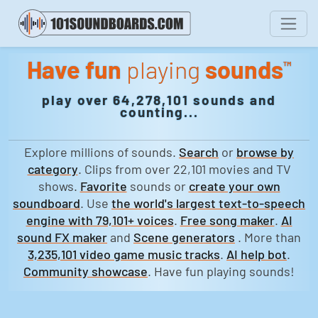
Have fun
playing
sounds
™
play over 64,278,101 sounds and
counting...
Explore millions of sounds.
Search
or
browse by
category
. Clips from over 22,101 movies and TV
shows.
Favorite
sounds or
create your own
soundboard
. Use
the world's largest text-to-speech
engine with 79,101+ voices
.
Free song maker
.
AI
sound FX maker
and
Scene generators
. More than
3,235,101 video game music tracks
.
AI help bot
.
Community showcase
. Have fun playing sounds!