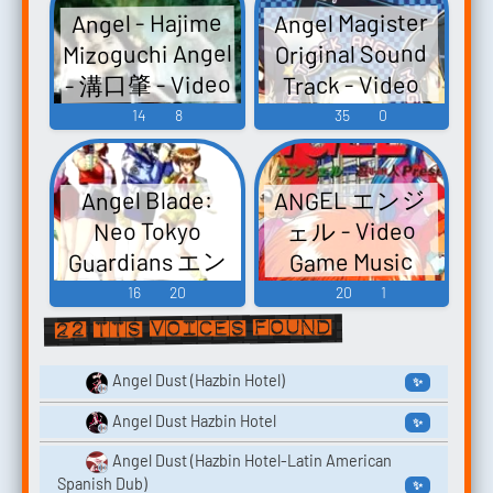
Angel Links
Angel Magister
Angel - Hajime
たへのプロフ
ジアルバム
Original
Mizoguchi Angel
Original Sound
「Holy」 - Video
ィール～サウ
Soundtrack
- 溝口肇 - Video
Track - Video
ンドコレクシ
Game Music
Vol.2 True Moon
Game Music
Game Music
14
8
35
0
ョン - Video
- Video Game
Game Music
Mus...
ANGEL エンジ
Angel Blade:
ェル - Video
Neo Tokyo
Guardians エン
Game Music
ジェル・ブレ
16
20
20
1
ード - Video
22 TTS voices found
Game Music
Angel Dust (Hazbin Hotel)
✨
Angel Dust Hazbin Hotel
✨
Angel Dust (Hazbin Hotel-Latin American
Spanish Dub)
✨