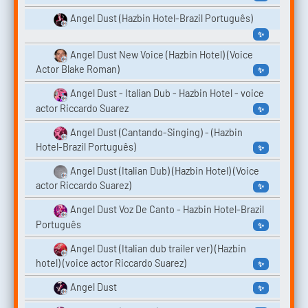
Angel Dust (Hazbin Hotel-Brazil Português)
✨
Angel Dust New Voice (Hazbin Hotel) (Voice
Actor Blake Roman)
✨
Angel Dust - Italian Dub - Hazbin Hotel - voice
actor Riccardo Suarez
✨
Angel Dust (Cantando-Singing) - (Hazbin
Hotel-Brazil Português)
✨
Angel Dust (Italian Dub) (Hazbin Hotel) (Voice
actor Riccardo Suarez)
✨
Angel Dust Voz De Canto - Hazbin Hotel-Brazil
Português
✨
Angel Dust (Italian dub trailer ver) (Hazbin
hotel) (voice actor Riccardo Suarez)
✨
Angel Dust
✨