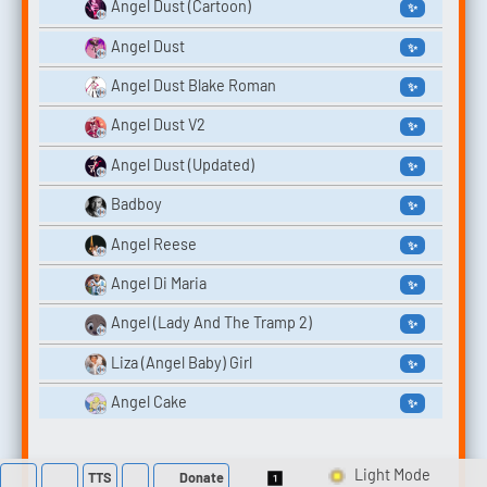
Angel Dust (Cartoon)
✨
Angel Dust
✨
Angel Dust Blake Roman
✨
Angel Dust V2
✨
Angel Dust (Updated)
✨
Badboy
✨
Angel Reese
✨
Angel Di Maria
✨
Angel (Lady And The Tramp 2)
✨
Liza (Angel Baby) Girl
✨
Angel Cake
✨
TTS
Donate