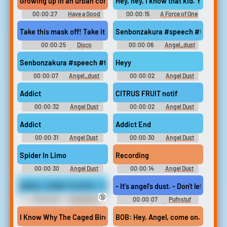
Growing up in an urban community, like the hood or some shit like th
Hey, hey, I know that kid. Yeah? So 
00:00:27
Have a Good
00:00:15
A Force of One
Trip: Adventures in
(1979)
Psychedelics (2020)
Take this mask off! Take it off! Take it off, I'll break your damn nec
Senbonzakura #speech #telephone
00:00:25
Disco
00:00:06
Angel_dust
Godfather (1979)
Senbonzakura #speech #telephone #music #ringtone #malespee
Heyy
00:00:07
Angel_dust
00:00:02
Angel Dust
Soundboard
Addict
CITRUS FRUIT notif
00:00:32
Angel Dust
00:00:02
Angel Dust
Soundboard
Soundboard
Addict
Addict End
00:00:31
Angel Dust
00:00:30
Angel Dust
Soundboard
Soundboard
Spider In Limo
Recording
00:00:30
Angel Dust
00:00:14
Angel Dust
Soundboard
talking
ANGEL TURNS TO DUST - Angel Williams vs VHawk (IN HIGH DEF'
- It's angel's dust. - Don't let it tou
🔞
00:00:30
Female Pro
00:00:07
Pufnstuf
Wrestling Erotic Audio Clips
(1970)
I Know Why The Caged Bird Sings
BOB: Hey, Angel, come on. BICK: Keep