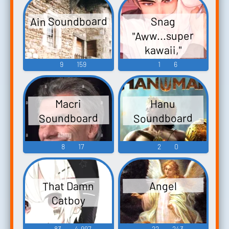
Ain Soundboard
Snag
"Aww...super
kawaii,"
Soundboard
9
159
1
6
Macri
Hanu
Soundboard
Soundboard
8
17
2
0
That Damn
Angel
Catboy
83
4,997
22
243