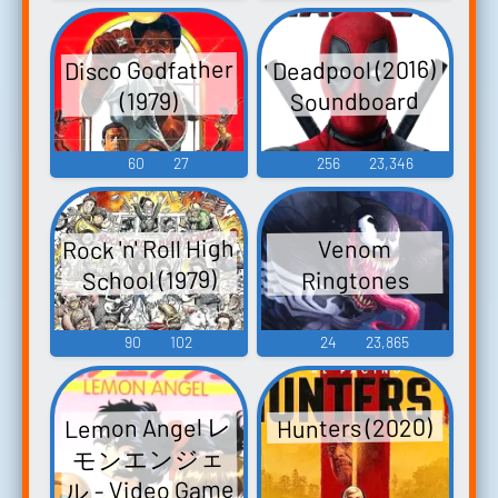
Disco Godfather
Deadpool (2016)
Soundboard
(1979)
60
27
256
23,346
Rock 'n' Roll High
Venom
School (1979)
Ringtones
90
102
24
23,865
Lemon Angel レ
Hunters (2020)
モンエンジェ
ル - Video Game