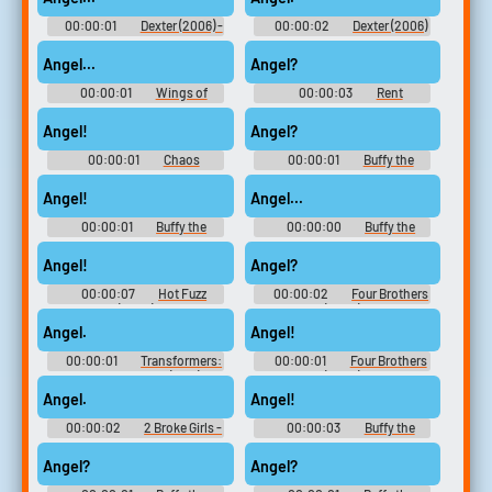
00:00:01
Dexter (2006) -
00:00:02
Dexter (2006)
Season 1
- Season 1
Angel...
Angel?
00:00:01
Wings of
00:00:03
Rent
Desire
Angel!
Angel?
00:00:01
Chaos
00:00:01
Buffy the
Walking
Vampire Slayer - Season 2
Angel!
Angel...
00:00:01
Buffy the
00:00:00
Buffy the
Vampire Slayer - Season 2
Vampire Slayer - Season 2
Angel!
Angel?
00:00:07
Hot Fuzz
00:00:02
Four Brothers
(2007)
(2005)
Angel.
Angel!
00:00:01
Transformers:
00:00:01
Four Brothers
Dark of the Moon (2011)
(2005)
Angel.
Angel!
00:00:02
2 Broke Girls -
00:00:03
Buffy the
Season 5
Vampire Slayer - Season 2
Angel?
Angel?