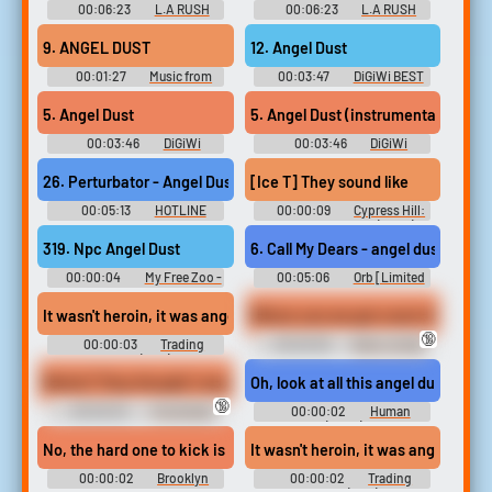
00:06:23
L.A RUSH
00:06:23
L.A RUSH
RUSH - Video Game Music
RUSH - Video Game Music
9. ANGEL DUST
12. Angel Dust
00:01:27
Music from
00:03:47
DiGiWi BEST
Star Trader ミュージック フロ
2022 Touhou Kouryuudou ~
ム スタートレーダー - Video
Unconnected Marketeers.
5. Angel Dust
5. Angel Dust (instrumental)
Game Music
Touhou Seirensen ~ Undefined
Fantastic Object. Touhou
00:03:46
DiGiWi
00:03:46
DiGiWi
Shinkirou ~ Hopeless
EVOLUTiON デジウィ
EVOLUTiON Instrumental デジ
Masquerade. Touhou
EVOLUTiON Touhou Shinkirou
ウィ EVOLUTiON Instrumental
26. Perturbator - Angel Dust
[Ice T] They sound like the c
Hyouibana ~ Antinomy of
~ Hopeless Masquerade.
- Video Game Music
Common Flowers....
Touhou Koumakyou ~ the
00:05:13
HOTLINE
00:00:09
Cypress Hill:
Embodiment of Scarlet Devil.
MIAMI OFFICIAL SOUNDTRACK
Insane in the Brain (2022)
Touhou Eiyashou ~
Hotline Miami: Collector's
319. Npc Angel Dust
6. Call My Dears - angel dust
Imperishable Night. Touhou
Edition Vinyl - Video Game
Kanjuden ~ Legacy of...
Music
00:00:04
My Free Zoo -
00:05:06
Orb [Limited
Video Game Music
Edition] BALDR BULLET
"REVELLION"Xross Scramble
Where can we get crack #brian jo
It wasn't heroin, it was angel dust PCP and I never touched it.
Period Masquerade ~ Hell
🔞
Academy SO-DO-MU STEP x
00:00:03
Trading
00:00:06
Brian Jordan
STEADY Mashiro Botan REC -
Places (1983)
Alvarez Soundboard
Video Game Music
Works? They thought I was on angel dust.
Oh, look at all this angel dust.
🔞
00:00:03
The Golden
00:00:02
Human
Girls - Season 1
Resources (2022) - Season 1
No, the hard one to kick is angel dust,
It wasn't heroin, it was angel dust, 
00:00:02
Brooklyn
00:00:02
Trading