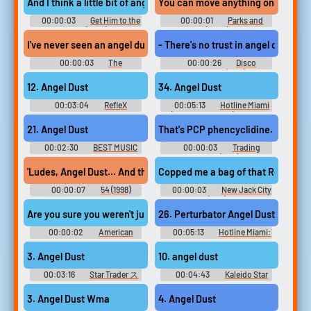
And I think a little bit of angel dust, actually, if I'm not mistaken.
You can move anything on angel du
00:00:03
Get Him to the
00:00:01
Parks and
Greek (2010)
Recreation (2009) - Season 5
I've never seen an angel dust for guns swap go so wrong.
- There's no trust in angel dust. Th
00:00:03
The
00:00:26
Disco
Simpsons - Season 27
Godfather (1979)
12. Angel Dust
34. Angel Dust
00:03:04
RefleX
00:05:13
Hotline Miami
ORIGINAL SOUNDTRACK++ リ
(Music Collection) Hotline
フレクス オリジナルサウンド
Miami Hotline Miami 2: Wrong
21. Angel Dust
That's PCP phencyclidine. Angel 
トラックプラスプラス The
Number Hotline Miami Beta -
Tale of Alltynex Reflex - Video
Video Game Music
00:02:30
BEST MUSIC
00:00:03
Trading
Game Music
SELECTION -CHUNITHM
Places (1983)
VARIETY SOUNDTRACK- -
'Ludes, Angel Dust... And this, this is MDA
Copped me a bag of that Red Devil 
Video Game Music
00:00:07
54 (1998)
00:00:03
New Jack City
(1991)
Are you sure you weren't just high on angel dust talking to the ce
26. Perturbator Angel Dust
00:00:02
American
00:05:13
Hotline Miami:
Dad! - Season 5
Collector's Edition Vinyl
HOTLINE MIAMI OFFICIAL
3. Angel Dust
10. angel dust
SOUNDTRACK - Video Game
Music
00:03:16
Star Trader ス
00:04:43
Kaleido Star
タートレーダー - Video Game
Vocal Album ~Minna No Sugoi
Music
Character Song~ - Video Game
3. Angel Dust Wma
4. Angel Dust
Music