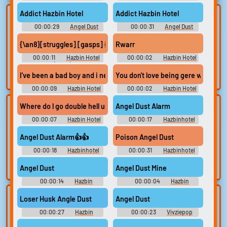
Soundboard
Addict Hazbin Hotel
Addict Hazbin Hotel
Lists gallery
Build your
00:00:29
Angel Dust
00:00:31
Angel Dust
favorites
Curated lists of our
Soundboard
Soundboard
best sounds.
{\an8}[struggles] [gasps] {\an8}[Porn Actor Gangster] Finally 
Rwarr
Collect and
organize the
00:00:11
Hazbin Hotel
00:00:02
Hazbin Hotel
sounds you want to
(2024)
Angel Dust Soundboard
keep.
I've been a bad boy and i need a big strong daddy
You don't love being gere with me,
00:00:09
Hazbin Hotel
00:00:02
Hazbin Hotel
Angel Dust Soundboard
Angel Dust Soundboard
Where do l go double hell ur stuck with me bitch
Angel Dust Alarm
Upload
Use TTS
00:00:07
sounds
Hazbin Hotel
00:00:17
Hazbinhotel
Generate speech
Angel Dust Soundboard
Soundboard
with the site’s text-
Create a board and
Angel Dust Alarm👍👍
Poison Angel Dust
to-speech voices.
start adding
00:00:18
Hazbinhotel
00:00:31
Hazbinhotel
sounds of your
Soundboard
Soundboard
own.
Angel Dust
Angel Dust Mine
00:00:14
Hazbin
00:00:04
Hazbin
Soundboard
Soundboard
Clone your
Sound editor
Loser Husk Angle Dust
Angel Dust
voice
00:00:27
Hazbin
00:00:23
Vivziepop
Trim, edit, and
Soundboard
Soundboard
refine audio in the
Record a sample