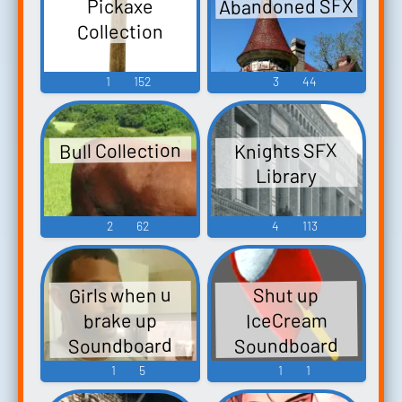
Abandoned SFX
Pickaxe
Collection
1
152
3
44
Bull Collection
Knights SFX
Library
2
62
4
113
Girls when u
Shut up
IceCream
brake up
Soundboard
Soundboard
1
5
1
1