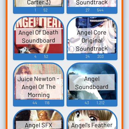
Soundtrack
Carter 3)
Angel at Dusk -
Ringtones
1
52
27
544
Soundboard
Video Game
Music
Angel Of Death
Angel Core
Soundboard
Original
Soundtrack
ANGEL・CORE
4
52
24
203
オリジナルサ
ウンドトラッ
Juice Newton -
Angel
ク - Video Game
Angel Of The
Soundboard
Music
Morning
44
116
43
1,212
Angel's Feather
Angel SFX