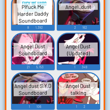
Angel_dust
Plfuck Me
Harder Daddy
Soundboard
8
1,392
2
162
Angel Dust
Angel Dust
Soundboard
(Updated)
21
5,153
1
349
Angel dust S.Y.D
Angel Dust
Soundboard
talking
1
106
1
2