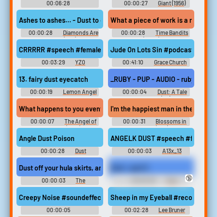
00:06:28
00:00:27
Giant (1956)
ShaniTheNarrator
Ashes to ashes... - Dust to dust. - Exactly. At a moment like this, I
What a piece of work is a man, how
00:00:28
Diamonds Are
00:00:28
Time Bandits
Forever (1971)
(2024)
CRRRRR #speech #femalespeech #womanspeaking #inside #smal
Jude On Lots Sin #podcast #speec
00:03:29
YZ0
00:41:10
Grace Church
Albion IN
13. fairy dust eyecatch
_RUBY - PUP - AUDIO - ruby.74 - Ri
00:00:19
Lemon Angel
00:00:04
Dust: A Tale
レモンエンジェル - Video
of the Wired West (PC): Ruby
Game Music
O'Dowdle Voice
What happens to you eventually? Do you just fade to dust in the
I'm the happiest man in the world, 
00:00:07
The Angel of
00:00:31
Blossoms in
Auschwitz (2019)
the Dust (1941)
Angle Dust Poison
ANGELK DUST #speech #femalespee
00:00:28
Dust
00:00:03
A13x_13
Soundboard
Dust off your hula skirts, angels.
Dust - part 5
🔞
00:00:03
The
00:00:29
Foot
Simpsons - Season 3
Domination Erotic Audio Clips
Creepy Noise #soundeffects #noise #buzz #lock #closing #latc
Sheep in my Eyeball #recording
00:00:05
00:02:28
Lee Bruner