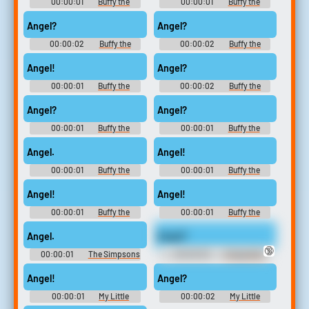
00:00:01
Buffy the
00:00:01
Buffy the
Vampire Slayer - Season 2
Vampire Slayer - Season 3
Angel?
Angel?
00:00:02
Buffy the
00:00:02
Buffy the
Vampire Slayer - Season 1
Vampire Slayer - Season 3
Angel!
Angel?
00:00:01
Buffy the
00:00:02
Buffy the
Vampire Slayer - Season 3
Vampire Slayer - Season 1
Angel?
Angel?
00:00:01
Buffy the
00:00:01
Buffy the
Vampire Slayer - Season 3
Vampire Slayer - Season 4
Angel.
Angel!
00:00:01
Buffy the
00:00:01
Buffy the
Vampire Slayer - Season 3
Vampire Slayer - Season 2
Angel!
Angel!
00:00:01
Buffy the
00:00:01
Buffy the
Vampire Slayer - Season 3
Vampire Slayer - Season 3
Angel.
Angel?
🔞
00:00:01
The Simpsons
00:00:03
Chappelle's
- Season 8
Show - Season 1
Angel!
Angel?
00:00:01
My Little
00:00:02
My Little
Pony: Friendship Is Magic -
Pony: Friendship Is Magic -