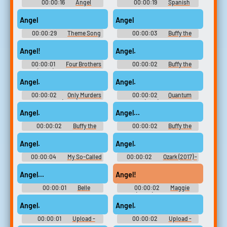
00:00:16
Angel
00:00:19
Spanish
Soundboard
Soundboard
Angel
Angel
00:00:29
Theme Song
00:00:03
Buffy the
Soundboard
Vampire Slayer - Season 2
Angel!
Angel.
00:00:01
Four Brothers
00:00:02
Buffy the
(2005) Soundboard
Vampire Slayer - Season 3
Angel.
Angel.
00:00:02
Only Murders
00:00:02
Quantum
in the Building (2021) - Season
Leap (1989) - Season 1
1
Angel.
Angel...
00:00:02
Buffy the
00:00:02
Buffy the
Vampire Slayer - Season 6
Vampire Slayer - Season 3
Angel.
Angel.
00:00:04
My So-Called
00:00:02
Ozark (2017) -
Life - Season 1
Season 2
Angel...
Angel!
00:00:01
Belle
00:00:02
Maggie
(2022) - Season 1
Angel.
Angel.
00:00:01
Upload -
00:00:02
Upload -
Season 1
Season 1