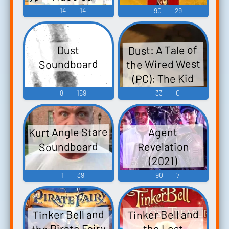
Music
14
14
90
29
Dust: A Tale of
Dust
the Wired West
Soundboard
(PC): The Kid
Voice
8
169
33
0
Kurt Angle Stare
Agent
Soundboard
Revelation
(2021)
1
39
90
7
Tinker Bell and
Tinker Bell and
the Pirate Fairy
the Lost