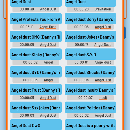
Angel Dust
Angel Dust
built-in editor.
and create a voice
00:00:30
Angel Dust
00:00:28
Gravitation
clone for TTS.
Soundboard
Soundboard
Angel Protects You From A Creep Angel Dust x Listener ASMR
Angel dust Sorry (Danny's Trash)
00:08:19
Angel Dust
00:00:06
Angel Dust
Soundboard
Viral
Funny
Categories
Angel dust OMG (Danny's Trash)
Angel dust Jokes (Danny's Trash)
00:00:05
Angel Dust
00:00:17
Angel Dust
Soundboard
Soundboard
Angel dust Kinky (Danny's Trash)
Angel dust S.Y.D
00:00:02
Angel
00:00:01
Angel dust
Soundboard
S.Y.D Soundboard
Angel dust SYD (Danny's Trash)
Angel dust Shucks (Danny's Trash)
00:00:03
Angel
00:00:04
Angel Dust
Soundboard
Soundboard
Angel dust Trust (Danny's Trash)
Angel dust Insult (Danny's Trash)
00:00:05
Angel Dust
00:00:07
Insult
Soundboard
Soundboard
Angel dust Sзx jokes (Danny's Trash)
Angel dust Politics (Danny's Trash)
00:00:09
Angel Dust
00:00:02
Angel Dust
Soundboard
Soundboard
Angel Dust OwO
Angel Dust is a poorly written char