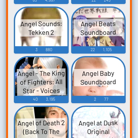
Angel Sounds:
Angel Beats
Soundboard
Tekken 2
3
880
22
1,105
Angel - The King
Angel Baby
of Fighters: All
Soundboard
Star - Voices
(Mobile)
40
3,195
2
77
Angel of Death 2
Angel at Dusk
(Back To The
Original