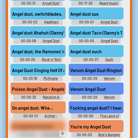
00:00:31
Angel Dust
00:17:26
React music
Soundboard
Angel dust, switchblades,
Angel dust sus
00:00:02
Heathers
00:00:01
Angel Dust
(1989)
Soundboard
Angel dust Ahahuh (Danny's Trash)
Angel dust Taco (Danny's Trash)
00:00:08
Angel Dust
00:00:05
Angel Dust
Soundboard
Soundboard
Angel dust, the Ramones' number one fan?
Angel dust ouch
00:00:05
Rock 'n' Roll
00:00:07
Ouch
High School
Soundboard
Angel Dust Singing Hell Of A Ride #music #synthesizer #musica
Venom Angel Dust Ringtone
00:03:16
McHopie
00:00:29
Venom
Ringtones
Poison Angel Dust - Angeldust
Venom Angel Dust
00:00:32
Random A
00:00:29
Venom
Sounds
Soundboard
On angel dust. Wha...
Fucking angel dust? I heard they 
00:00:01
Archer -
00:00:06
The Land of
Season 7
Steady Habits (2018)
It's angel dust homes
You're my Angel Dust
🔞
00:00:05
Friday (1995)
00:00:03
Bob's Burgers