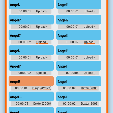
Angel.
Angel!
00:00:01
Upload -
00:00:01
Upload -
Season 1
Season 1
Angel?
Angel?
00:00:01
Upload -
00:00:01
Upload -
Season 1
Season 1
Angel?
Angel!
00:00:02
Upload -
00:00:02
Upload -
Season 1
Season 1
Angel.
Angel!
00:00:01
Upload -
00:00:01
Upload -
Season 2
Season 1
Angel?
Angel...
00:00:02
Upload -
00:00:03
Upload -
Season 2
Season 2
Angel!
Angel.
00:00:01
Maggie (2022)
00:00:02
Dexter (2006)
- Season 1
- Season 1
Angel...
Angel...
00:00:03
Dexter (2006)
00:00:02
Dexter (2006)
- Season 1
- Season 1
Angel...
Angel.