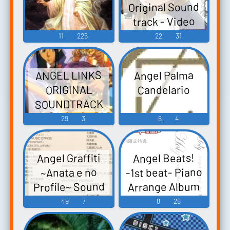
Original Sound
track - Video
Game Music
11
225
22
31
ANGEL LINKS
Angel Palma
Candelario
ORIGINAL
SOUNDTRACK
VOL.2 TRUE
29
3
6
4
MOON 星方天使
エンジェルリ
Angel Graffiti
Angel Beats!
ンクス オリジ
-1st beat- Piano
~Anata e no
ナルサウンド
Arrange Album
Profile~ Sound
トラック Vol.2
Collection エン
Holy Angel
49
7
8
26
TRUE MOON
Beats! -1st beat-
ジェルグラフ
Seihou Tenshi
ピアノアレン
ィティ～あな