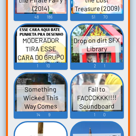
Treasure (2009)
(2014)
48
186
51
70
Drop on dirt SFX
MODERADOR
TIRA ESSE
Library
CARA DO GRUPO
AGORA!!!
1
10
2
1
Soundboard
Something
Fail to
FACCCKKK!!!!
Wicked This
Soundboard
Way Comes
(1983)
14
9
1
0