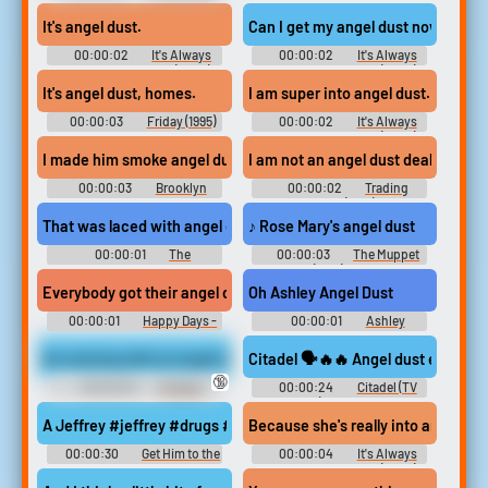
Soundboard
- Season 5
It's angel dust.
Can I get my angel dust now?
00:00:02
It's Always
00:00:02
It's Always
Sunny in Philadelphia (2005) -
Sunny in Philadelphia (2005) -
Season 7
Season 10
It's angel dust, homes.
I am super into angel dust. Does s
00:00:03
Friday (1995)
00:00:02
It's Always
Sunny in Philadelphia (2005) -
Season 10
I made him smoke angel dust at gunpoint.
I am not an angel dust dealer.
00:00:03
Brooklyn
00:00:02
Trading
Nine-Nine - Season 5
Places (1983)
That was laced with angel dust,
♪ Rose Mary's angel dust
00:00:01
The
00:00:03
The Muppet
Boondocks - Season 3
Show (1976) - Season 1
Everybody got their angel dust?
Oh Ashley Angel Dust
00:00:01
Happy Days -
00:00:01
Ashley
Season 1
Soundboard
An evening with an angel dust valentines
Citadel 🗣️🔥🔥 Angel dust edit
🔞
00:00:28
Cosplay
00:00:24
Citadel (TV
Erotic Audio Clips
Show) Soundboard
A Jeffrey #jeffrey #drugs #weed #cocaine #angel dust #herion
Because she's really into angel dus
00:00:30
Get Him to the
00:00:04
It's Always
Greek Soundboard
Sunny in Philadelphia (2005) -
Season 10