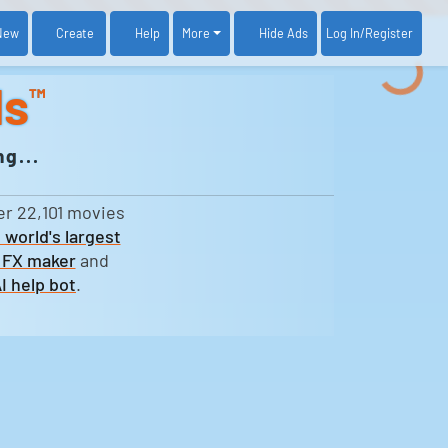
New
Create
Help
More
Log In
/Register
Hide Ads
ds
™
g...
er 22,101 movies
 world's largest
 FX maker
and
I help bot
.