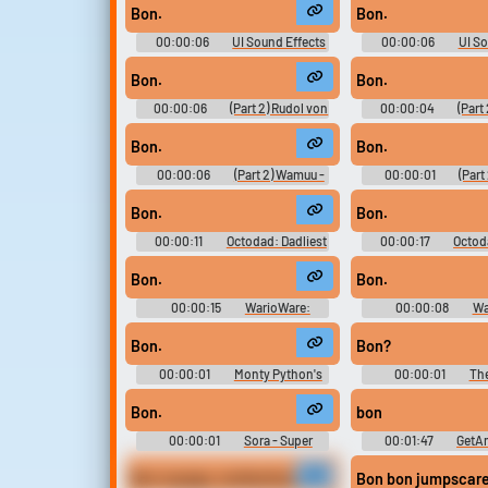
Out Of Order - Miscellaneous
Out Of Order - Misc
Bon.
Bon.
(PlayStation Vita)
(PlayStation V
00:00:06
UI Sound Effects
00:00:06
UI So
- Ikemen Vampire - Sound Effects
- Ikemen Vampire - So
(Mobile)
(Mobile)
Bon.
Bon.
00:00:06
(Part 2) Rudol von
00:00:04
(Part
Stroheim - JoJo's Bizarre
JoJo's Bizarre Ad
Adventure: Diamond Records
Diamond Records Reve
Bon.
Bon.
Reversal - In-Game Dialogue &
Game Dialogue & Sou
Sound Effects (Mobile)
(Mobile)
00:00:06
(Part 2) Wamuu -
00:00:01
(Part
JoJo's Bizarre Adventure:
JoJo's Bizarre Ad
Diamond Records Reversal - In-
Diamond Records Reve
Bon.
Bon.
Game Dialogue & Sound Effects
Game Dialogue & Sou
(Mobile)
(Mobile)
00:00:11
Octodad: Dadliest
00:00:17
Octod
Catch Soundboard
Catch Soundb
Bon.
Bon.
00:00:15
WarioWare:
00:00:08
Wa
Touched! Soundboard
Touched! Soun
Bon.
Bon?
00:00:01
Monty Python's
00:00:01
Th
Flying Circus - Season 1
Diaries - Seas
Bon.
bon
00:00:01
Sora - Super
00:01:47
GetAm
Smash Bros Ultimate
Voices
Bon voyage, motherfucker.
Bon bon jumpscar