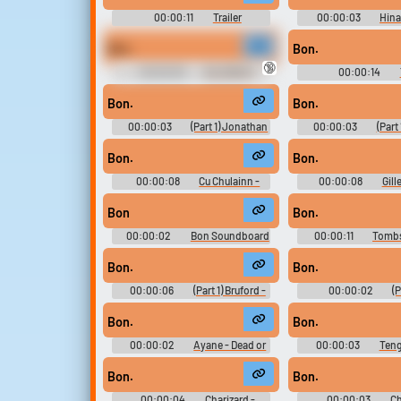
00:00:11
Trailer
00:00:03
Hina
Soundboard
Naruto Ninja Council 3
Voices (DS - D
Bon.
Bon.
🔞
00:00:09
VALORANT
00:00:14
Ultimate Soundboard
Soundboar
Bon.
Bon.
00:00:03
(Part 1) Jonathan
00:00:03
(Part
Joestar - JoJo's Bizarre
Joestar - JoJo's 
Adventure: Diamond Records
Adventure: Diamon
Bon.
Bon.
Reversal - In-Game Dialogue &
Reversal - In-Game 
Sound Effects (Mobile)
Sound Effects (M
00:00:08
Cu Chulainn -
00:00:08
Gill
Fate-Extella Link - Character
Fate-Extella Link -
Voices (PlayStation Vita)
Voices (PlayStatio
Bon
Bon.
00:00:02
Bon Soundboard
00:00:11
Tombs
Soundboar
Bon.
Bon.
00:00:06
(Part 1) Bruford -
00:00:02
(P
JoJo's Bizarre Adventure:
Brando - JoJo's 
Diamond Records Reversal - In-
Adventure: Diamon
Bon.
Bon.
Game Dialogue & Sound Effects
Reversal - In-Game 
(Mobile)
Sound Effects (M
00:00:02
Ayane - Dead or
00:00:03
Teng
Alive 2: Ultimate JP - Character
Alive 2: Ultimate JP 
Voices (Xbox)
Voices (Xbo
Bon.
Bon.
00:00:04
Charizard -
00:00:03
Ch