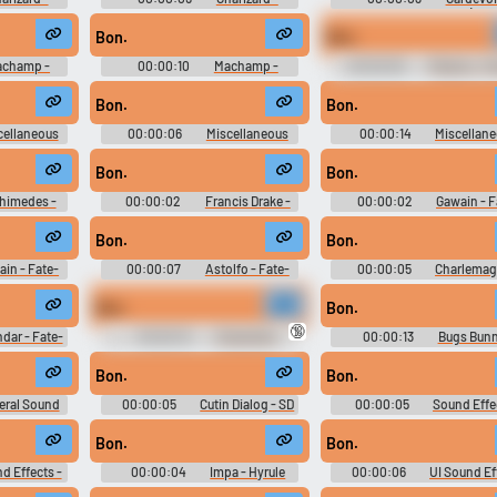
- Pokémon
Pokkén Tournament - Pokémon
Playable Characters (Wii 
racters (Wii
Tekken - Playable Characters (Wii
Bon.
Bon.
U)
champ -
00:00:10
Machamp -
00:00:09
Pikachu - P
- Pokémon
Pokkén Tournament - Pokémon
Tournament - Pokémon Tekk
racters (Wii
Tekken - Playable Characters (Wii
Playable Characters (Wii 
Bon.
Bon.
U)
cellaneous
00:00:06
Miscellaneous
00:00:14
Miscellan
Characters
Dialogue - Eragon - Characters
Dialogue - Eragon - Charac
 2)
(PlayStation 2)
(PlayStation 2)
Bon.
Bon.
himedes -
00:00:02
Francis Drake -
00:00:02
Gawain - F
 Character
Fate-Extella Link - Character
Extella Link - Character Vo
n Vita)
Voices (PlayStation Vita)
(PlayStation Vita)
Bon.
Bon.
in - Fate-
00:00:07
Astolfo - Fate-
00:00:05
Charlemag
cter Voices
Extella Link - Character Voices
Fate-Extella Link - Charac
ita)
(PlayStation Vita)
Voices (PlayStation Vita
Bon.
Bon.
🔞
ndar - Fate-
00:00:10
Characters
00:00:13
Bugs Bunn
cter Voices
(French) - Zelda: The Wand of
Loons: Fight for the Fame
ita)
Gamelon - Voices (CD-i)
Character Voices (Xbox)
Bon.
Bon.
eral Sound
00:00:05
Cutin Dialog - SD
00:00:05
Sound Effe
l!: Mamodo
Gundam G Generation Genesis -
Mahouka Koukou no Rettou
laneous
Combat Dialogue (Nintendo
Out Of Order - Miscellane
Bon.
Bon.
 2)
Switch)
(PlayStation Vita)
d Effects -
00:00:04
Impa - Hyrule
00:00:06
UI Sound Ef
Rettousei:
Warriors: Age of Calamity -
- Ikemen Vampire - Sound Ef