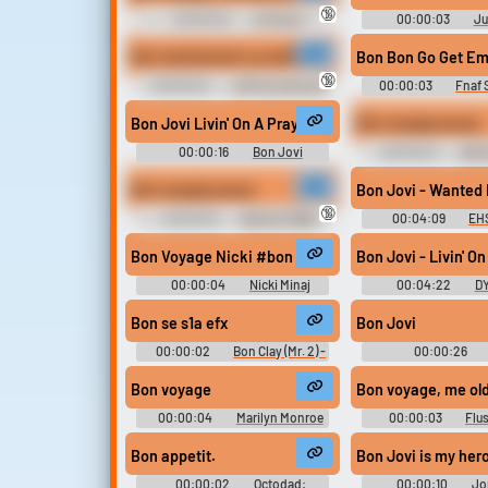
🔞
00:00:02
Al Pacino
00:00:03
Ju
Sounds
Soundboar
Bon maintenant ca suffit
Bon Bon Go Get E
🔞
00:00:02
JDG Soundboard
00:00:03
Fnaf
Bon Jovi Livin' On A Prayer
Bon voyage pussy
00:00:16
Bon Jovi
00:00:04
Bat
Soundboard
Bon voyage pussy
Bon Jovi - Wanted 
🔞
00:00:03
Batman (1966)
00:04:09
EHS
Soundboard
Bon Voyage Nicki #bon voyage #nicki minaj #good
Bon Jovi - Livin' O
00:00:04
Nicki Minaj
00:04:22
DY
Soundboard
Songs
Bon se s1a efx
Bon Jovi
00:00:02
Bon Clay (Mr. 2) -
00:00:26
One Piece: Unlimited Adventure -
Soundboar
Voices (Wii)
Bon voyage
Bon voyage, me ol
00:00:04
Marilyn Monroe
00:00:03
Flu
Soundboard
Bon appetit.
Bon Jovi is my her
00:00:02
Octodad:
00:00:10
Jo