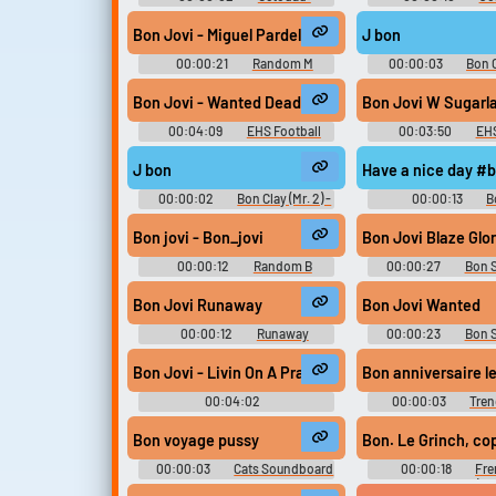
Dadliest Catch Soundboard
Soundboar
Bon Jovi - Miguel Pardelles
J bon
00:00:21
Random M
00:00:03
Bon C
Sounds
One Piece: Unlimited 
Voices (Wii
Bon Jovi - Wanted Dead Or Alive
Bon Jovi
00:04:09
EHS Football
00:03:50
EHS
J bon
Have a nice day #b
00:00:02
Bon Clay (Mr. 2) -
00:00:13
B
One Piece: Unlimited Adventure -
Soundboar
Voices (Wii)
Bon jovi - Bon_jovi
Bon Jovi Blaze Glo
00:00:12
Random B
00:00:27
Bon 
Sounds
Bon Jovi Runaway
Bon Jovi Wanted
00:00:12
Runaway
00:00:23
Bon 
Soundboard
Bon Jovi - Livin On A Prayer Piano Cover by Riyand
Bon anniversaire le
00:04:02
00:00:03
Tren
Sdwaddwadspiano
Soundboar
Bon voyage pussy
Bon. Le Grinch, cop
00:00:03
Cats Soundboard
00:00:18
Fre
Grinch - Voices (D