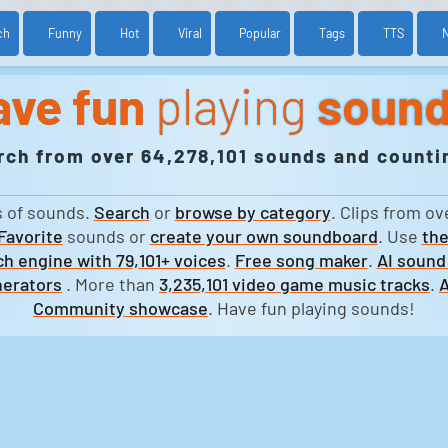
ch
Funny
Hot
Viral
Popular
Tags
TTS
ave fun
playing
soun
rch from over 64,278,101 sounds and countin
s of sounds.
Search
or
browse by category
. Clips from ov
Favorite
sounds or
create your own soundboard
. Use
the
h engine with 79,101+ voices
.
Free song maker
.
AI sound
erators
. More than
3,235,101 video game music tracks
.
A
Community showcase
. Have fun playing sounds!