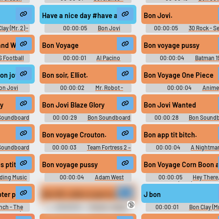
d
Season 1
Soundboard
Have a nice day #have a nice day #peaceful #bon jovi #
Bon Jovi.
lay (Mr. 2) -
00:00:05
Bon Jovi
00:00:05
30 Rock - S
Adventure -
Soundboard
6
)
 W Sugarland Who Says You Cant Go Home W Lyrics HQ
Bon Voyage
Bon voyage pussy
 Football
00:00:01
Al Pacino
00:00:04
Batman 1
Soundboard
on jovi #good day #wonderful day #nice day #beautiful day
Bon soir, Elliot.
Bon Voyage One Piece
on Jovi
00:00:02
Mr. Robot -
00:00:04
Anime
d
Season 1
Soundboard
ry
Bon Jovi Blaze Glory
Bon Jovi Wanted
Soundboard
00:00:29
Bon Soundboard
00:00:28
Bon Sound
Bon voyage Crouton.
Bon app tit bitch.
Soundboard
00:00:03
Team Fortress 2 –
00:00:04
A Nightmar
Soldier Soundboard
Elm Street 5: The Dream Ch
(1989)
i Kusuma
s ptits indiens
Bon voyage pussy
Bon Voyage Corn Boon a
ding Music
00:00:04
Adam West
00:00:05
Hey There, 
d
Soundboard
Yogi Bear (1964) Soundbo
ter permet au grinch de voler comme un oiseau. Mais il lui faut.
Bon OK, voilà ce que tu dois faire joue toutes les notes 
J bon
🔞
nch - The
00:00:19
French - Guitar
00:00:01
Bon Clay (Mr.
reamcast)
Hero 3: Legends of Rock -
One Piece: Unlimited Advent