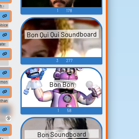
h -
1
178
ter
)
Voice
-
Bon Qui Qui Soundboard
i)
ate-
ices
3
277
ymon
Bon Bon
 -
athan
e
rds
1
58
ue &
🔞
okkén
en -
U)
Bon Soundboard
r -