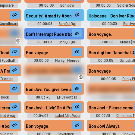
mpscare
00:00:06
Bon Jovi
00:00:03
Soldier So
d
Soundboard
Team Fortress 2
m
Security! #mad tv #bon qui qui #security #arrest #call 
Holocene - Bon Iver Rin
 Soundboard
00:00:08
Bon Qui Qui
00:00:30
Bon Ive
Soundboard
Ringtones Soundboard
Don't Interrupt Rude #bon qui qui #king burger #rude #
Bon voyage.
🔞
man Sounds
00:00:03
Bon Qui Qui
00:00:06
Grease (19
Soundboard
Soundboard
Dead Or Alive
Bon voyage
Bon digi ton Dancehall 
 Football
00:00:06
Marilyn Monroe
00:00:05
Dancehall
Soundboard
Sound Effects
bye #adieu #farewell
n A Prayer
Bon voyage, motherfucker.
Bon voyage
🔞
B Inning
00:00:03
Al Pacino 3
00:00:05
Porky P
Sounds
Soundboard
Bon voyage motherfucke
Bon Jovi You give love a bad name lyrics
Rock
00:03:45
EHS Football
00:00:03
Al Paci
d
Soundboard 2
d cream cracker!
Bon Jovi - Livin' On A Prayer [music] #music #newage
Bon Jovi - Please come
shed Away
00:04:08
Isabel Alija Vega
00:02:19
Christmas 
o #bon jovi #jon gruden
Bon voyage.
Bon Jovi Always
n Gruden
00:00:01
Severance -
00:00:18
Bon Jov