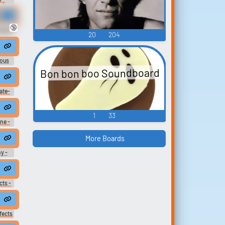
U)
🔞
okkén
20
204
en -
U)
eous
ters
Bon bon boo Soundboard
ate-
ices
1
33
ne -
ter
)
More Boards
y -
 -
cts -
sei:
ous
fects
fects