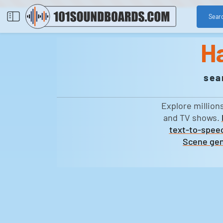
Sear
H
sea
Explore million
and TV shows.
text-to-speec
Scene gen