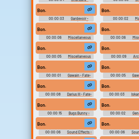
Pokkén Tournament - Pokémon
Pokkén Tournament 
Tekken - Playable Characters (Wii
Tekken - Playable Cha
Bon.
Bon.
U)
U)
00:00:03
Gardevoir -
00:00:02
Ma
Playable Characters (Wii U)
Pokkén Tournament 
Tekken - Playable Cha
Bon.
Bon.
U)
00:00:06
Miscellaneous
00:00:06
Mis
Dialogue - Eragon - Characters
Dialogue - Eragon - 
(PlayStation 2)
(PlayStation
Bon.
Bon.
00:00:05
Miscellaneous
00:00:09
Arc
Dialogue - Eragon - Characters
Fate-Extella Link -
(PlayStation 2)
Voices (PlayStatio
Bon.
Bon.
00:00:01
Gawain - Fate-
00:00:05
Gawa
Extella Link - Character Voices
Extella Link - Chara
(PlayStation Vita)
(PlayStation V
Bon.
Bon.
00:00:08
Darius III - Fate-
00:00:03
Iska
Extella Link - Character Voices
Extella Link - Chara
(PlayStation Vita)
(PlayStation V
Bon.
Bon.
00:00:15
Bugs Bunny -
00:00:02
Gen
Loons: Fight for the Fame -
Effects - Zatch Bel
Character Voices (Xbox)
Battles - Miscel
Bon.
Bon.
(PlayStation
00:00:06
Sound Effects -
00:00:06
Soun
Mahouka Koukou no Rettousei:
Mahouka Koukou no 