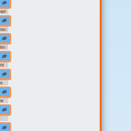
oseph
e
rds
ue &
muu -
e:
 In-
ects
disi -
e:
 In-
ects
rld
ard
e:
ter
t
alf way there #nearly there #close #near #nearby #bon jovi #close by .