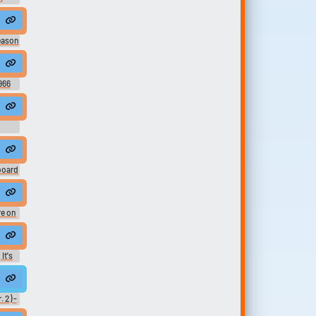
nice day
eason
966
board
e on
ild
nd.
It's
ard
chargées d'énergie qui scintillent comme celles dans ce combo pour e...
 2) -
ure -