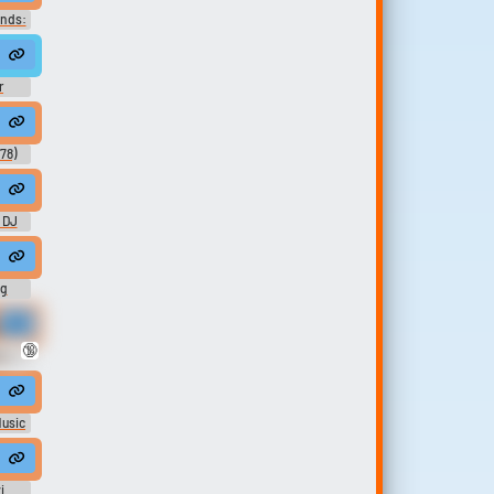
unds:
cops #police
gtone
r
interrupt #customer #phone call #customer service #work calls
78)
African Female Rap Vocal Gritty Light EQ 98bpm
 DJ
ig
r.
🔞
no
music #keysjangling #sadmusic #musicalinstrument #speech #electron
 home for Christmas
Music
i