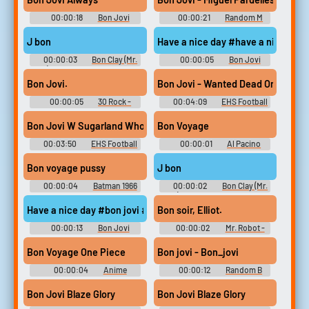
00:00:18
Bon Jovi
00:00:21
Random M
Soundboard
Sounds
J bon
Have a nice day #have a nice day 
00:00:03
Bon Clay (Mr.
00:00:05
Bon Jovi
2) - One Piece: Unlimited
Soundboard
Adventure - Voices (Wii)
Bon Jovi.
Bon Jovi - Wanted Dead Or Alive
00:00:05
30 Rock -
00:04:09
EHS Football
Season 6
Bon Jovi W Sugarland Who Says You Cant Go Home W Lyrics HQ
Bon Voyage
00:03:50
EHS Football
00:00:01
Al Pacino
Bon voyage pussy
J bon
00:00:04
Batman 1966
00:00:02
Bon Clay (Mr.
Soundboard
2) - One Piece: Unlimited
Adventure - Voices (Wii)
Have a nice day #bon jovi #good day #wonderful day #nice day 
Bon soir, Elliot.
00:00:13
Bon Jovi
00:00:02
Mr. Robot -
Soundboard
Season 1
Bon Voyage One Piece
Bon jovi - Bon_jovi
00:00:04
Anime
00:00:12
Random B
Soundboard
Sounds
Bon Jovi Blaze Glory
Bon Jovi Blaze Glory