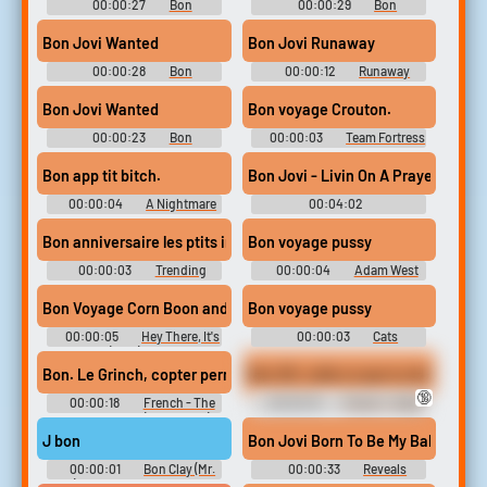
00:00:27
Bon
00:00:29
Bon
Soundboard
Soundboard
Bon Jovi Wanted
Bon Jovi Runaway
00:00:28
Bon
00:00:12
Runaway
Soundboard
Soundboard
Bon Jovi Wanted
Bon voyage Crouton.
00:00:23
Bon
00:00:03
Team Fortress
Soundboard
2 – Soldier Soundboard
Bon app tit bitch.
Bon Jovi - Livin On A Prayer Pian
00:00:04
A Nightmare
00:04:02
on Elm Street 5: The Dream
Sdwaddwadspiano
Child (1989)
Bon anniversaire les ptits indiens
Bon voyage pussy
00:00:03
Trending
00:00:04
Adam West
Music Soundboard
Soundboard
Bon Voyage Corn Boon and.
Bon voyage pussy
00:00:05
Hey There, It's
00:00:03
Cats
Yogi Bear (1964) Soundboard
Soundboard
Bon. Le Grinch, copter permet au grinch de voler comme un oiseau.
Bon OK, voilà ce que tu dois faire 
🔞
00:00:18
French - The
00:00:19
French - Guitar
Grinch - Voices (Dreamcast)
Hero 3: Legends of Rock -
Tutorials (Wii)
J bon
Bon Jovi Born To Be My Baby (1)
00:00:01
Bon Clay (Mr.
00:00:33
Reveals
2) - One Piece: Unlimited