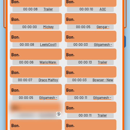
voice
360)
Soundboard
Trim, edit, and
Bon.
Bon.
refine audio in the
Record a sample
00:00:08
Trailer
00:00:10
AOC
built-in editor.
and create a voice
Soundboard
Soundboard
Bon.
Bon.
clone for TTS.
00:00:00
Mickey
00:00:05
Gengar -
Mouse's Voice - Disney's
Pokkén Tournament -
Magical Mirror Starring Mickey
Pokémon Tekken - Playable
Bon.
Bon.
Mouse - Character Voices
Characters (Wii U)
Viral
Funny
Categories
(GameCube)
00:00:08
LeeIsCool1
00:00:03
Gilgamesh -
AKA BigManLee AKA It's Big
Fate-Extella Link - Character
Lee
Voices (PlayStation Vita)
Bon.
Bon.
00:00:06
WarioWare:
00:00:13
Trailer
Touched! Soundboard
Soundboard
Bon.
Bon.
00:00:07
Draco Malfoy
00:00:03
Bowser - New
Soundboard
Super Mario Bros. 2 - Character
Voices (3DS)
Bon.
Bon.
00:00:05
Gilgamesh -
00:00:11
Gilgamesh -
Fate-Extella Link - Character
Fate-Extella Link - Character
Voices (PlayStation Vita)
Voices (PlayStation Vita)
Bon.
Bon.
🔞
00:00:12
VALORANT
00:00:11
Trailer
Ultimate Soundboard
Soundboard
Bon.
Bon.