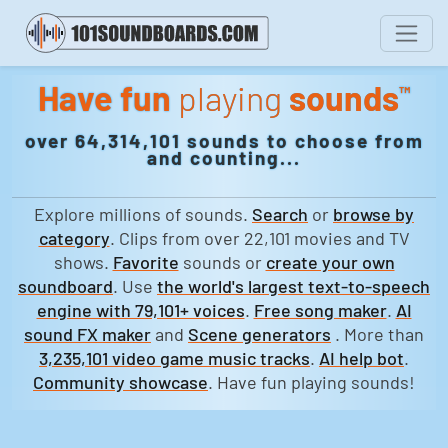
Have fun
playing
sounds
™
over 64,314,101 sounds to choose from
and counting...
Explore millions of sounds.
Search
or
browse by
category
. Clips from over 22,101 movies and TV
shows.
Favorite
sounds or
create your own
soundboard
. Use
the world's largest text-to-speech
engine with 79,101+ voices
.
Free song maker
.
AI
sound FX maker
and
Scene generators
. More than
3,235,101 video game music tracks
.
AI help bot
.
Community showcase
. Have fun playing sounds!