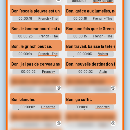
00:00:02
Mix1
00:00:02
Ricky Berwick
Soundboard
Bon l'escala pieuvre est un gadget impressionnant.
Bon, grâce aux jumelles, notre mons
00:00:16
French - The
00:00:18
French - The
Grinch - Voices (Dreamcast)
Grinch - Voices (Dreamcast)
Bon, le lanceur pourri est une grande invention. Car l'odeur qu'i
Bon, une fois que le Green chantai
00:00:23
French - The
00:00:15
French - The
Grinch - Voices (Dreamcast)
Grinch - Voices (Dreamcast)
Bon, le grinch peut se.
Bon travail, baisse la tête et con
00:00:14
French - The
00:00:03
Voices
Grinch - Voices (Dreamcast)
(French) - Madagascar -
Miscellaneous (DS - DSi)
Bon, j'ai pas de cerveau mais il me faut un carte.
Bon, nouvelle destination foncé.
00:00:02
French -
00:00:02
Alain
Madagascar Kartz - Voices (DS -
Boudreaux (French) - Gangstar
DSi)
New Orleans - Voices (Mobile)
Bon alors c'est ici que Wendy cachait ses vraies pièces.
Bon chance allemaal.
🔞
🔞
00:00:07
Cutscenes
00:00:01
Characters
(French) - - Voices (CD-i)
(Dutch) - Barbie and The Three
Musketeers - Voices (Wii)
Bon blanche.
Bon, ça suffit.
00:00:02
Unsorted
00:00:01
Unsorted
(French) - Kim Possible:
(French) - Kim Possible:
What's The Switch? - Voices
What's The Switch? - Voices
Bon, je suis une rapace d'usurier DAC, mais il faut bien que les 
Bon OK, écoute, je suis pas une rein
(PlayStation 2)
(PlayStation 2)
🔞
🔞
00:00:04
Marie
00:00:06
Marie
Nouveau (French) - Gangstar
Nouveau (French) - Gangstar