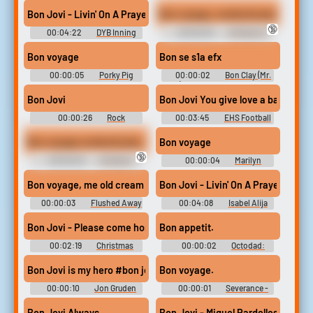
Sound Effects
Soundboard
Bon Jovi - Livin' On A Prayer
Bon voyage, motherfucker.
🔞
00:04:22
DYB Inning
00:00:03
Al Pacino 3
Songs
Sounds
Bon voyage
Bon se s1a efx
00:00:05
Porky Pig
00:00:02
Bon Clay (Mr.
Soundboard
2) - One Piece: Unlimited
Adventure - Voices (Wii)
Bon Jovi
00:00:26
Rock
00:03:45
EHS Football
Soundboard
Bon voyage motherfucker.
Bon voyage
🔞
00:00:03
Al Pacino
00:00:04
Marilyn
Soundboard 2
Monroe Soundboard
Bon voyage, me old cream cracker!
Bon Jovi - Livin' On A Prayer [m
00:00:03
Flushed Away
00:04:08
Isabel Alija
Vega
Bon Jovi - Please come home for Christmas
Bon appetit.
00:02:19
Christmas
00:00:02
Octodad:
Music
Dadliest Catch Soundboard
Bon Jovi is my hero #bon jovi #jon gruden
Bon voyage.
00:00:10
Jon Gruden
00:00:01
Severance -
Soundboard
Season 1
Bon Jovi Always
Bon Jovi - Miguel Pardelles