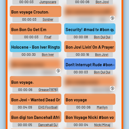
00:00:03
Jumpscare
00:00:06
Bon Jovi
Soundboard
Soundboard
Bon voyage Crouton.
Bon maintenant ca suffit
🔞
00:00:03
Soldier
00:00:02
JDG
Sounds: Team Fortress 2
Soundboard
Bon Bon Go Get Em
Security! #mad tv #bon qui qui #s
00:00:03
Fnaf
00:00:08
Bon Qui Qui
Soundboard
Soundboard
Holocene - Bon Iver Ringtone
Bon Jovi Livin' On A Prayer
00:00:30
Bon Iver
00:00:16
Bon Jovi
Ringtones Soundboard
Soundboard
Bon voyage pussy
Don't Interrupt Rude #bon qui qui
🔞
00:00:04
Batman
00:00:03
Bon Qui Qui
Sounds
Soundboard
Bon voyage.
Bon voyage pussy
🔞
00:00:06
Grease (1978)
00:00:03
Batman (1966)
Soundboard
Soundboard
Bon Jovi - Wanted Dead Or Alive
Bon voyage
00:04:09
EHS Football
00:00:06
Marilyn
Monroe Soundboard
Bon digi ton Dancehall African Female Rap Vocal Gritty Light E
Bon Voyage Nicki #bon voyage #n
00:00:05
Dancehall DJ
00:00:04
Nicki Minaj