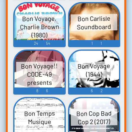
Bon Voyage,
Bon Carlisle
Charlie Brown
Soundboard
(1980)
24
54
1
1
Bon Voyage!!
Bon Voyage
CODE-49
(1944)
presents
Touhou Project
8
6
6
2
Sound Remix -
Video Game
Bon Cop Bad
Bon Temps
Music
Cop 2 (2017)
Musique