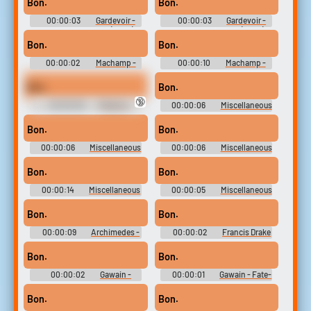
Bon.
Bon.
Characters (Wii U)
Characters (Wii U)
00:00:03
Gardevoir -
00:00:03
Gardevoir -
Playable Characters (Wii U)
Playable Characters (Wii U)
Bon.
Bon.
00:00:02
Machamp -
00:00:10
Machamp -
Pokkén Tournament -
Pokkén Tournament -
Pokémon Tekken - Playable
Pokémon Tekken - Playable
Bon.
Bon.
Characters (Wii U)
Characters (Wii U)
🔞
00:00:09
Pikachu -
00:00:06
Miscellaneous
Pokkén Tournament -
Dialogue - Eragon - Characters
Pokémon Tekken - Playable
(PlayStation 2)
Bon.
Bon.
Characters (Wii U)
00:00:06
Miscellaneous
00:00:06
Miscellaneous
Dialogue - Eragon - Characters
Dialogue - Eragon - Characters
(PlayStation 2)
(PlayStation 2)
Bon.
Bon.
00:00:14
Miscellaneous
00:00:05
Miscellaneous
Dialogue - Eragon - Characters
Dialogue - Eragon - Characters
(PlayStation 2)
(PlayStation 2)
Bon.
Bon.
00:00:09
Archimedes -
00:00:02
Francis Drake
Fate-Extella Link - Character
- Fate-Extella Link - Character
Voices (PlayStation Vita)
Voices (PlayStation Vita)
Bon.
Bon.
00:00:02
Gawain -
00:00:01
Gawain - Fate-
Fate-Extella Link - Character
Extella Link - Character Voices
Voices (PlayStation Vita)
(PlayStation Vita)
Bon.
Bon.