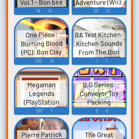
Adventure (Wii):
Vol.1 - Bon bee
Music
bon bon! Nooch
Bon Clay (Mr. 2)
16
14
20
21
3, Nooch,
Voice
Bishoujo Hunter
BA Test Kitchen:
One Piece:
ZX, Fuzoroi no
Kitchen Sounds
Burning Blood
Lemon, Circle
From The Bon
(PC): Bon Clay
Mate, Ribbon,
Appetit Test
Voice
230
12
1
1
Tamago Ryouri -
Kitchen
Video Game
Music
G.G Series:
Megaman
Conveyor Toy
Legends
(PlayStation
Packing
Portable): Roll,
(DSiWare) G.G.
597
1
2
0
Dogs, Bon
Series:
Bonne, TV
Conveyor
Pierre Patrick
The Great
Konpou G.Gシリ
Announcer,