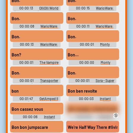
Bon.
Bon.
00:00:13
OlliOlli World
00:00:15
WarioWare:
(funny Streams) Soundboard
Touched! Soundboard
Bon.
Bon.
00:00:08
WarioWare:
00:00:11
WarioWare:
Touched! Soundboard
Touched! Soundboard
Bon.
Bon.
00:00:13
WarioWare:
00:00:01
Monty
Touched! Soundboard
Python's Flying Circus -
Season 1
Bon?
Bon...
00:00:01
The Vampire
00:00:00
Monty
Diaries - Season 8
Python's Flying Circus -
Season 3
Bon.
Bon.
00:00:01
Transporter
00:00:01
Sora - Super
(2002)
Smash Bros Ultimate
bon
Bon ben revolte
00:01:47
GetAmped II
00:00:03
Instant
(PC) Voices
Kaamelott French 🇫🇷
Soundboard
Bon cassez vous
Bon voyage, motherfucker.
🔞
00:00:06
Instant
00:00:02
Al Pacino
Kaamelott French 🇫🇷
Sounds
Soundboard
Bon bon jumpscare
We're Half Way There #livin on a p