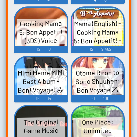
カ盛り 閃乱カ
Game Music
グラ 失効され
Mama (English) -
Cooking Mama
たドメインの
5: Bon Appetit!
Cooking Mama
使者パック(フ
5: Bon Appetit! -
(3DS) Voice
ァンメイド)
Voices (3DS)
12
0
12
9,452
Dekamori
Senran Kagura
Expired Domain
Mimi Meme MIMI
Otome Riron to
Emissary Pack
Sono Shuuhen:
Best Album -
(Fanmade) -
Bon! Voyage! み
Bon Voyage 乙
Video Game...
女理論とその周
みめめMIMI ベ
15
14
31
100
辺 -Bon Voyage-
ストアルバム
- Video Game
「Bon!
The Original
One Piece:
Voyage!」 -
Music
Game Music
Unlimited
Video Game