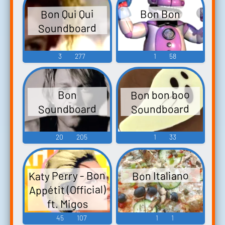
Bon Qui Qui
Bon Bon
Soundboard
3
277
1
58
Bon bon boo
Bon
Soundboard
Soundboard
20
205
1
33
Katy Perry - Bon
Bon Italiano
Appétit (Official)
ft. Migos
45
107
1
1