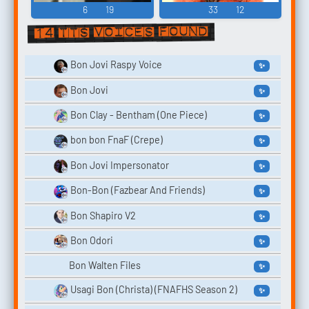
6
19
33
12
14 TTS voices found
Bon Jovi Raspy Voice
✨
Bon Jovi
✨
Bon Clay - Bentham (One Piece)
✨
bon bon FnaF (Crepe)
✨
Bon Jovi Impersonator
✨
Bon-Bon (Fazbear And Friends)
✨
Bon Shapiro V2
✨
Bon Odori
✨
Bon Walten Files
✨
Usagi Bon (Christa) (FNAFHS Season 2)
✨