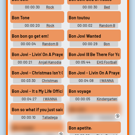
00:00:30
Rock
00:00:30
Bed
Soundboard
Soundboard
Bon Tone
Bon toutou
00:00:20
Rock
00:00:02
Random B
Soundboard
Sounds
Bon bon go get em!
Bon Jovi Wanted
00:00:04
Random B
00:00:29
Bon
Sounds
Soundboard
Bon Jovi - Livin' On A Prayer #music #soundeffects #nonmusic
Bon Jovi Ill Be There For You Of
00:00:21
Anjali Kanodia
00:05:44
EHS Football
Bon Jovi - Christmas Isn’t Christmas (Official Music Video)
Bon Jovi - Livin On A Prayer
00:03:30
Christmas
00:04:08
I WANNA
Music
DANCE WITH
KACCHAN...TENYA
Bon Jovi - It s My Life Official Music Video
Bon voyage
00:04:27
I WANNA
00:00:05
Kindergarten
DANCE WITH
Cop Soundboard
KACCHAN...TENYA
Bon so what if you just said I love really thin pancakes that is a
Bon Jovi
🔞
00:00:10
Talladega
00:00:02
Toucher &
Nights: The Ballad of Ricky
Rich Chili Guy Soundboard
Bobby Soundboard
Bon voyage
Bon apetite.
🔞