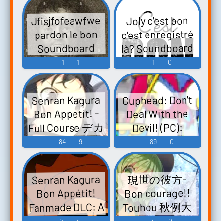
Ketsusen!! Bita
dakishimete~
Jfisjfofeawfwe
Joly c'est bon
vs. Dokuro Dei!
Original
c'est enregistré
pardon le bon
ド根性小学生ボ
Soundtrack "bon
là? Soundboard
Soundboard
ン・ビー太 裸
rêve" - Video
1
1
1
0
の頂上ケツ戦!!
Game Music
ビー太vsドクロ
でい! - Video
Cuphead: Don't
Senran Kagura
Game Music
Bon Appetit! -
Deal With the
Full Course デカ
Devil! (PC):
盛り 閃乱カグ
Baroness Von
84
9
89
0
ラ - Video Game
Bon Bon Voice
Music
Senran Kagura
現世の彼方-
Bon courage!!
Bon Appétit!
Fanmade DLC: A
Touhou 秋例大
Electric Souls デ
祭3 - Video
7
4
4
0