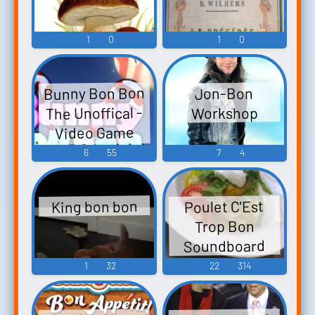
1
0
1
0
Bunny Bon Bon
Jon-Bon
The Unoffical -
Workshop
Video Game
Music
6
55
7
4
King bon bon
Poulet C'Est
Trop Bon
Soundboard
1
32
22
314