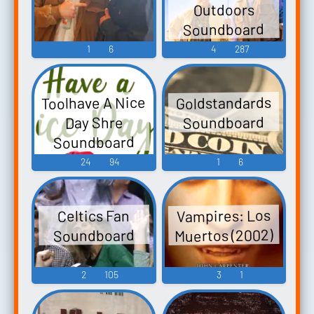
Outdoors
ーズ コンベア
Weapons, Ira,
Soundboard
こんぽう G.G
Teisel, Data,
1
6
4
287
Series: The
Barrell,
Spiky Blowfish
Common,
G.G. Series:
Minigames
Toolhave A Nice
Goldstandards
Harisen Bon!
Sounds
Soundboard
Day Shre
G.Gシリーズ ハ
Soundboard
リセンBON! -
24
94
1
6
Video Ga...
Vampires: Los
Celtics Fan
Muertos (2002)
Soundboard
2
105
3
1