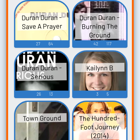
Duran Duran -
Duran Duran -
Save A Prayer
Burning The
Ground
27
64
42
117
Duran Duran -
Kailynn B
Serious
26
13
3
5
The Hundred-
Town Ground
Foot Journey
(2014)