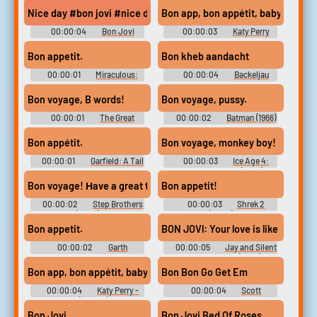
Adventure - Voices (Wii)
Nice day #bon jovi #nice day #have a nice day #peaceful
Bon app, bon appétit, baby (wooh)
00:00:04
Bon Jovi
00:00:03
Katy Perry
Soundboard
Soundboard
Bon appetit.
Bon kheb aandacht
00:00:01
Miraculous:
00:00:04
Backeljau
Tales of Ladybug & Cat Noir
Soundboard
(2015) - Season 1
Bon voyage, B words!
Bon voyage, pussy.
00:00:01
The Great
00:00:02
Batman (1966)
North - Season 1
Bon appétit.
Bon voyage, monkey boy!
00:00:01
Garfield: A Tail
00:00:03
Ice Age 4:
of Two Kitties
Continental Drift (2012)
Bon voyage! Ηave a great time!
Bon appetit!
00:00:02
Step Brothers
00:00:03
Shrek 2
(2008)
(2004)
Bon appetit.
BON JOVl: Your love is like bad me
00:00:02
Garth
00:00:05
Jay and Silent
Marenghi's Darkplace - Season
Bob Strike Back (2001)
1
Bon app, bon appétit, baby
Bon Bon Go Get Em
00:00:04
Katy Perry -
00:00:04
Scott
Bon Appétit (Official) ft. Migos
Cawthon Soundboard
Bon Jovi
Bon Jovi Bed Of Roses