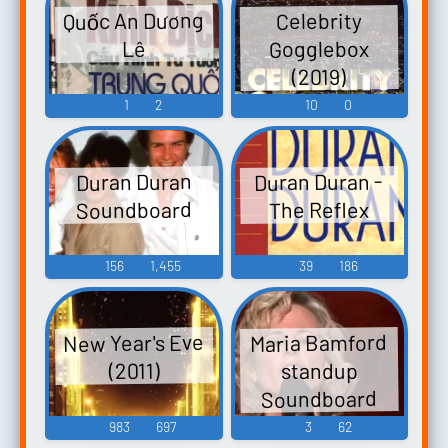
Quốc An Dương
Celebrity
Gogglebox
Lê
(2019)
1
2
10
0
Duran Duran -
Duran Duran
Soundboard
The Reflex
156
1,455
39
186
New Year's Eve
Maria Bamford
standup
(2011)
Soundboard
983
697
3
62