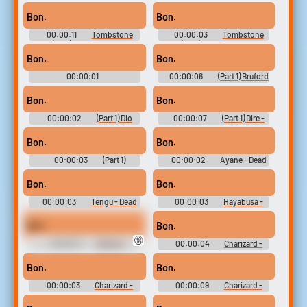
Soundboard
Soundboard
Bon.
Bon.
00:00:11
Tombstone
00:00:03
Tombstone
(1993) Soundboard
(1993) Soundboard
Bon.
Bon.
00:00:01
00:00:06
(Part 1) Bruford
BurningGreymon - Digimon
- JoJo's Bizarre Adventure:
Rumble Arena 2 - Characters
Diamond Records Reversal -
Bon.
Bon.
(Japanese) (GameCube)
In-Game Dialogue & Sound
Effects (Mobile)
00:00:02
(Part 1) Dio
00:00:07
(Part 1) Dire -
Brando - JoJo's Bizarre
JoJo's Bizarre Adventure:
Adventure: Diamond Records
Diamond Records Reversal -
Bon.
Bon.
Reversal - In-Game Dialogue &
In-Game Dialogue & Sound
Sound Effects (Mobile)
Effects (Mobile)
00:00:03
(Part 1)
00:00:02
Ayane - Dead
Jonathan Joestar - JoJo's
or Alive 2: Ultimate JP -
Bizarre Adventure: Diamond
Character Voices (Xbox)
Bon.
Bon.
Records Reversal - In-Game
Dialogue & Sound Effects
00:00:03
Tengu - Dead
00:00:03
Hayabusa -
(Mobile)
or Alive 2: Ultimate JP -
Dead or Alive 2: Ultimate JP -
Character Voices (Xbox)
Character Voices (Xbox)
Bon.
Bon.
🔞
00:00:11
Braixen -
00:00:04
Charizard -
Pokkén Tournament -
Pokkén Tournament -
Pokémon Tekken - Playable
Pokémon Tekken - Playable
Bon.
Bon.
Characters (Wii U)
Characters (Wii U)
00:00:03
Charizard -
00:00:09
Charizard -
Pokkén Tournament -
Pokkén Tournament -
Pokémon Tekken - Playable
Pokémon Tekken - Playable