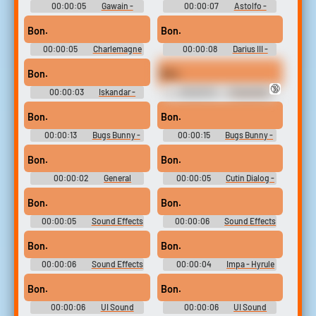
00:00:05
Gawain -
00:00:07
Astolfo -
Fate-Extella Link - Character
Fate-Extella Link - Character
Voices (PlayStation Vita)
Voices (PlayStation Vita)
Bon.
Bon.
00:00:05
Charlemagne
00:00:08
Darius III -
- Fate-Extella Link - Character
Fate-Extella Link - Character
Voices (PlayStation Vita)
Voices (PlayStation Vita)
Bon.
Bon.
🔞
00:00:03
Iskandar -
00:00:10
Characters
Fate-Extella Link - Character
(French) - Zelda: The Wand of
Voices (PlayStation Vita)
Gamelon - Voices (CD-i)
Bon.
Bon.
00:00:13
Bugs Bunny -
00:00:15
Bugs Bunny -
Loons: Fight for the Fame -
Loons: Fight for the Fame -
Character Voices (Xbox)
Character Voices (Xbox)
Bon.
Bon.
00:00:02
General
00:00:05
Cutin Dialog -
Sound Effects - Zatch Bell!:
SD Gundam G Generation
Mamodo Battles -
Genesis - Combat Dialogue
Bon.
Bon.
Miscellaneous (PlayStation 2)
(Nintendo Switch)
00:00:05
Sound Effects
00:00:06
Sound Effects
- Mahouka Koukou no
- Mahouka Koukou no
Rettousei: Out Of Order -
Rettousei: Out Of Order -
Bon.
Bon.
Miscellaneous (PlayStation
Miscellaneous (PlayStation
Vita)
Vita)
00:00:06
Sound Effects
00:00:04
Impa - Hyrule
- Mahouka Koukou no
Warriors: Age of Calamity -
Rettousei: Out Of Order -
Playable Character Voices
Bon.
Bon.
Miscellaneous (PlayStation
(Nintendo Switch)
Vita)
00:00:06
UI Sound
00:00:06
UI Sound