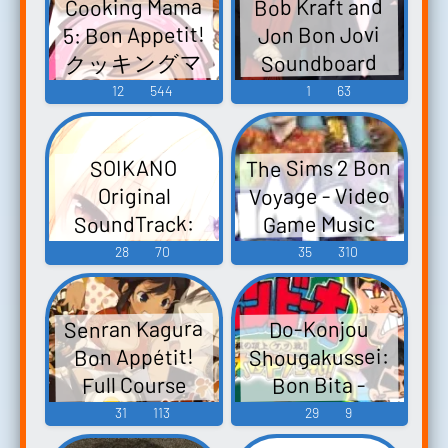
Cooking Mama
Bob Kraft and
5: Bon Appetit!
Jon Bon Jovi
クッキングマ
Soundboard
マ5 쿠킹마마:
12
544
1
63
마마를 도와줄
래? - Video
The Sims 2 Bon
SOIKANO
Game Music
Voyage - Video
Original
SoundTrack:
Game Music
bon rêve 添いカ
28
70
35
310
ノ～ぎゅっと
抱きしめて～
Senran Kagura
Do-Konjou
オリジナルサ
Shougakussei:
Bon Appétit!
ウンドトラッ
Full Course
Bon Bita -
ク「bon rêve」
Official - Video
Hadaka no
31
113
29
9
SOIKANO
Game Music
Choujou
~gyutto