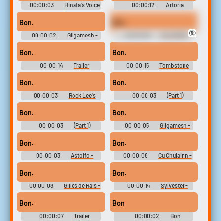
00:00:03
Hinata's Voice
00:00:12
Artoria
- Naruto Ninja Council 3 -
Pendragon - Fate-Extella Link
Character Voices (DS - DSi)
- Character Voices (PlayStation
Bon.
Bon.
Vita)
🔞
00:00:02
Gilgamesh -
00:00:09
VALORANT
Fate-Extella Link - Character
Ultimate Soundboard
Voices (PlayStation Vita)
Bon.
Bon.
00:00:14
Trailer
00:00:15
Tombstone
Soundboard
(1993) Soundboard
Bon.
Bon.
00:00:03
Rock Lee's
00:00:03
(Part 1)
Voice - Naruto Ninja Council 3 -
Jonathan Joestar - JoJo's
Character Voices (DS - DSi)
Bizarre Adventure: Diamond
Bon.
Bon.
Records Reversal - In-Game
Dialogue & Sound Effects
00:00:03
(Part 1)
00:00:05
Gilgamesh -
(Mobile)
Jonathan Joestar - JoJo's
Fate-Extella Link - Character
Bizarre Adventure: Diamond
Voices (PlayStation Vita)
Bon.
Bon.
Records Reversal - In-Game
Dialogue & Sound Effects
00:00:03
Astolfo -
00:00:08
Cu Chulainn -
(Mobile)
Fate-Extella Link - Character
Fate-Extella Link - Character
Voices (PlayStation Vita)
Voices (PlayStation Vita)
Bon.
Bon.
00:00:08
Gilles de Rais -
00:00:14
Sylvester -
Fate-Extella Link - Character
Loons: Fight for the Fame -
Voices (PlayStation Vita)
Character Voices (Xbox)
Bon.
Bon
00:00:07
Trailer
00:00:02
Bon