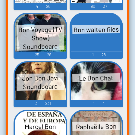
4
26
90
37
Bon walten files
Bon Voyage (TV
Show)
Soundboard
25
26
1
28
Jon Bon Jovi
Le Bon Chat
Soundboard
3
231
1
4
Raphaëlle Bon
Marcel Bon