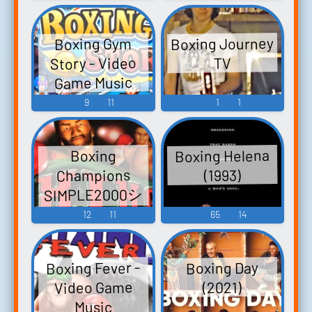
アウト - Video
Game Music
Boxing Journey
Boxing Gym
Story - Video
TV
Game Music
9
11
1
1
Boxing Helena
Boxing
Champions
(1993)
SIMPLE2000シ
リーズ Vol.7
12
11
65
14
THE ボクシン
グ REAL FIST
Boxing Fever -
Boxing Day
FIGHTER - Video
Video Game
(2021)
Game Music
Music