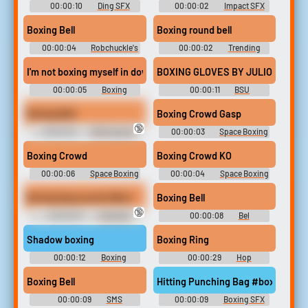
00:00:10
Ding SFX
00:00:02
Impact SFX
Library
Library
Boxing Bell
Boxing round bell
00:00:04
Robchuckle's
00:00:02
Trending
Sound Effects
Sports soundboard
I'm not boxing myself in down there
BOXING GLOVES BY JULIO KLADN
00:00:05
Boxing
00:00:11
BSU
Soundboard
Boxing Bell
Boxing Crowd Gasp
🔞
00:00:10
Beetusgeuse
00:00:03
Space Boxing
Soundboard
- Looney Tunes: Galactic
Sports - Sound Effects
Boxing Crowd
Boxing Crowd KO
(PlayStation Vita)
00:00:06
Space Boxing
00:00:04
Space Boxing
- Looney Tunes: Galactic
- Looney Tunes: Galactic
Sports - Sound Effects
Sports - Sound Effects
Boxing bag sound effect
Boxing Bell
(PlayStation Vita)
(PlayStation Vita)
🔞
00:00:07
Crazygipi
00:00:08
Bel
Soundboard
Soundboard
Shadow boxing
Boxing Ring
00:00:12
Boxing
00:00:29
Hop
Soundboard
Soundboard
Boxing Bell
Hitting Punching Bag #boxing #p
00:00:09
SMS
00:00:09
Boxing SFX