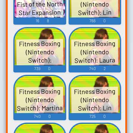
Fist of the North
(Nintendo
Star Expansion
Switch): Lin
Pack Fitness
Voice
16
8
766
0
Boxing Fist of
the North Star
Fitness Boxing
Fitness Boxing
DLC - Video
(Nintendo
(Nintendo
Game Music
Switch): Laura
Switch):
Bernard Voice
Voice
739
0
740
2
Fitness Boxing
Fitness Boxing
(Nintendo
(Nintendo
Switch): Martina
Switch): Lin
Voice 2
Voice
740
0
725
0