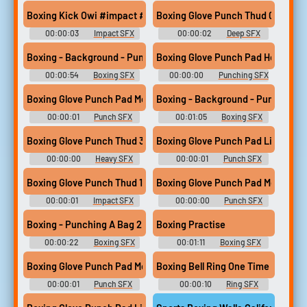
Soundboard
Boxing Kick Owi #impact #smash #boxing #hit #kick @Zane M
Boxing Glove Punch Thud 06
00:00:03
Impact SFX
00:00:02
Deep SFX
Library
Boxing - Background - Punching A Bag 4
Boxing Glove Punch Pad Heavy 09
00:00:54
Boxing SFX
00:00:00
Punching SFX
Library
Library
Boxing Glove Punch Pad Med 06
Boxing - Background - Punching A
00:00:01
Punch SFX
00:01:05
Boxing SFX
Library
Library
Boxing Glove Punch Thud 34
Boxing Glove Punch Pad Light 11
00:00:00
Heavy SFX
00:00:01
Punch SFX
Library
Library
Boxing Glove Punch Thud 15
Boxing Glove Punch Pad Med 04
00:00:01
Impact SFX
00:00:00
Punch SFX
Library
Library
Boxing - Punching A Bag 2
Boxing Practise
00:00:22
Boxing SFX
00:01:11
Boxing SFX
Library
Library
Boxing Glove Punch Pad Med 13
Boxing Bell Ring One Time
00:00:01
Punch SFX
00:00:10
Ring SFX
Library
Library