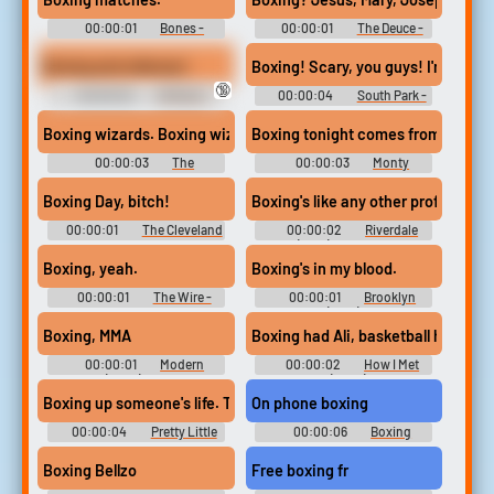
00:00:01
Bones -
00:00:01
The Deuce -
Season 12
Season 1
Boxing and referees!
Boxing! Scary, you guys! I'm gonna 
🔞
00:00:02
30 Rock -
00:00:04
South Park -
Season 2
Season 3
Boxing wizards. Boxing wizards.
Boxing tonight comes from the em
00:00:03
The
00:00:03
Monty
Simpsons - Season 24
Python's Flying Circus -
Season 3
Boxing Day, bitch!
Boxing's like any other profession.
00:00:01
The Cleveland
00:00:02
Riverdale
Show - Season 2
(2017) - Season 3
Boxing, yeah.
Boxing's in my blood.
00:00:01
The Wire -
00:00:01
Brooklyn
Season 3
Nine-Nine (2013) - Season 7
Boxing, MMA
Boxing had Ali, basketball had Jor
00:00:01
Modern
00:00:02
How I Met
Family (2009) - Season 10
Your Mother (2005) - Season 5
Boxing up someone's life. This is Ian we're talking about.
On phone boxing
00:00:04
Pretty Little
00:00:06
Boxing
Liars - Season 2
Soundboard
Boxing Bellzo
Free boxing fr