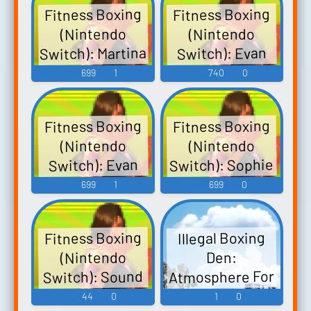
Fitness Boxing
Fitness Boxing
(Nintendo
(Nintendo
Switch): Martina
Switch): Evan
Voice 2
Voice
699
1
740
0
Fitness Boxing
Fitness Boxing
(Nintendo
(Nintendo
Switch): Sophie
Switch): Evan
Voice 2
Voice 2
699
1
699
0
Fitness Boxing
Illegal Boxing
(Nintendo
Den:
Atmosphere For
Switch): Sound
A Rowdy Time.
Effects
44
0
1
0