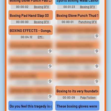
Boxing Glove Punch Pad Light 09
Sports Boxing Walla California Usa
00:00:02
Boxing SFX
00:01:23
Boxing SFX
Library
Library
Boxing Pad Hand Slap 03
Boxing Glove Punch Thud 17
00:00:00
Boxing SFX
00:00:01
Punching SFX
Library
Library
BOXING EFFECTS - Gongs, Referee, applause and general atmo
BOXING MY STEP BROTHER IN LAW
🔞
00:04:12
EMI -
00:00:11
Strong Women
Spectacular Sound Effects
Erotic Audio Clips
Boxing female, masturbating and boxing gloves
Boxing Sex Domination
🔞
🔞
00:00:13
Female Boxing
00:00:31
Female Boxing
Erotic Audio Clips
Erotic Audio Clips
Boxing Wager StinkFace Match vs Jacquelyn Velvets 1080p
Boxing Bully Knocks Out Jill
🔞
🔞
00:00:41
Female Boxing
00:00:12
Belly
Erotic Audio Clips
Punching Erotic Audio Clips
Boxing Your Balls
Boxing Wager 4 Sumikos Submissi
🔞
🔞
00:00:56
Ballbusting
00:00:45
Pov Fighting
Pov Erotic Audio Clips
Erotic Audio Clips
BOXING MATCH: SAM STOUT VS MARS SOLO - belly punching, mixed b
Boxing to its very foundations, bu
🔞
00:00:18
Mixed Boxing
00:00:09
Pulp Fiction
Erotic Audio Clips
Soundboard
Do you feel this tragedy is gonna affect the world of boxing
These boxing gloves were worn by joe