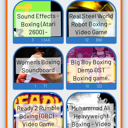
Real Steel World
Sound Effects -
Robot Boxing -
Boxing (Atari
Video Game
2600) -
Miscellaneous
Music
3
1,546
12
890
(Atari)
Women's Boxing
Big Boy Boxing
Soundboard
Demo OST
Boxing game,
Punchout -
1
71
10
122
Video Game
Music
Ready 2 Rumble
Muhammad Ali
Boxing (GBC) -
Heavyweight
Boxing - Video
Video Game