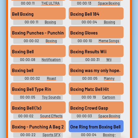
00:00:11
THE ULTRA
00:00:13
Space Boxing
PACK OF WINDOWS-DDLC-
- Looney Tunes: Galactic
MEMES-OTHER'S Sound-
Sports - Sound Effects
Bell Boxing
Boxing Bell 184
Boards [????? ????? ???????
(PlayStation Vita)
???? ????]
00:00:11
Boxing
00:00:04
Boxing
Soundboard
Soundboard
Boxing Punches - Punching mma fight sounds 1 2 3 combo punc
Boxing Gloves
00:00:02
Boxing
00:00:10
Meme Songs
Collection
Soundboard
Boxing Bell
Boxing Results Wii
00:00:08
Notification
00:00:31
Wii
Soundboard
Soundboard
Boxing bell
Boxing was my only hope.
00:00:02
Roast
00:00:05
Manny
Pacquiao Soundboard
Boxing Bell Type Rin
Boxing Matc Bell Hit
00:00:05
Toy Sounds
00:00:19
Cartoon
Sounds
Miscellaneous Sounds
Boxing Bell (1x)
Boxing Crowd Gasp
00:00:02
Sound Effects
00:00:03
Space Boxing
- Aladdin - Miscellaneous
- Looney Tunes: Galactic
(Genesis - 32X - SCD)
Sports - Sound Effects
Boxing - Punching A Bag 2
One Ring from Boxing Bell
(PlayStation Vita)
00:00:22
Sports SFX
00:00:04
Boxing-