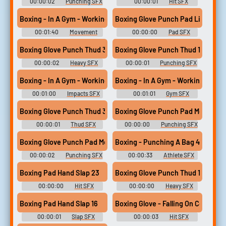
00:00:02
Punching SFX
00:00:01
Hit SFX
Library
Library
Boxing - In A Gym - Working 3
Boxing Glove Punch Pad Light 05
00:01:40
Movement
00:00:00
Pad SFX
SFX Library
Library
Boxing Glove Punch Thud 33
Boxing Glove Punch Thud 14
00:00:02
Heavy SFX
00:00:01
Punching SFX
Library
Library
Boxing - In A Gym - Working 2
Boxing - In A Gym - Working 2
00:01:00
Impacts SFX
00:01:01
Gym SFX
Library
Library
Boxing Glove Punch Thud 31
Boxing Glove Punch Pad Med 02
00:00:01
Thud SFX
00:00:00
Punching SFX
Library
Library
Boxing Glove Punch Pad Med 14
Boxing - Punching A Bag 4
00:00:02
Punching SFX
00:00:33
Athlete SFX
Library
Library
Boxing Pad Hand Slap 23
Boxing Glove Punch Thud 19
00:00:00
Hit SFX
00:00:00
Heavy SFX
Library
Library
Boxing Pad Hand Slap 16
Boxing Glove - Falling On Concrete 
00:00:01
Slap SFX
00:00:03
Hit SFX
Library
Library