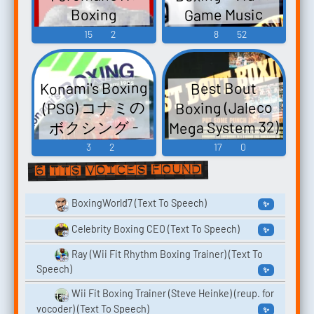
Game Music
Boxing
Heavyweight
15
2
8
52
Champ ヘビー
ウェイトチャ
Konami's Boxing
Best Bout
ンプ - Video
(PSG) コナミの
Boxing (Jaleco
Game Music
Mega System 32)
ボクシング -
ベストバウト
Video Game
3
2
17
0
ボクシング -
Music
6 TTS voices found
Video Game
Music
BoxingWorld7 (Text To Speech)
✨
Celebrity Boxing CEO (Text To Speech)
✨
Ray (Wii Fit Rhythm Boxing Trainer) (Text To
Speech)
✨
Wii Fit Boxing Trainer (Steve Heinke) (reup. for
vocoder) (Text To Speech)
✨