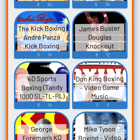
Game Music
Music
6
54
5
34
The Kick Boxing
James Buster
André Panza
Douglas
Kick Boxing
Knockout
ザ・キックボ
Boxing Final
5
14
8
12
Blow - Video
クシング -
Video Game
Game Music
Don King Boxing
4D Sports
Music
Boxing (Tandy
- Video Game
1000 SL-TL-RL)
Music
- Video Game
6
14
11
0
Music
Mike Tyson
George
Boxing - Video
Foreman's KO