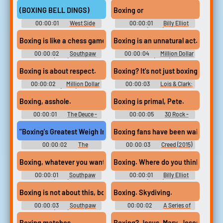
Bone - Season 1
Saul (2015) - Season 4
(BOXING BELL DINGS)
Boxing or
00:00:01
West Side
00:00:01
Billy Elliot
Story
(2000)
Boxing is like a chess game.
Boxing is an unnatural act.
00:00:02
Southpaw
00:00:04
Million Dollar
(2015)
Baby (2005)
Boxing is about respect.
Boxing? It's not just boxing.
00:00:02
Million Dollar
00:00:03
Lois & Clark:
Baby (2005)
The New Adventures of
Superman - Season 1
Boxing, asshole.
Boxing is primal, Pete.
00:00:01
The Deuce -
00:00:05
30 Rock -
Season 1
Season 6
"Boxing's Greatest Weigh Ins" and "Yentl. "
Boxing fans have been waiting year
00:00:02
The
00:00:03
Creed (2015)
Simpsons - Season 4
Boxing, whatever you want.
Boxing. Where do you think?
00:00:01
Southpaw
00:00:01
Billy Elliot
(2015)
(2000)
Boxing is not about this, boxing's about this.
Boxing. Skydiving.
00:00:03
Southpaw
00:00:02
A Series of
(2015)
Unfortunate Events - Season 1
Boxing matches.
Boxing? Jesus, Mary, Joseph.