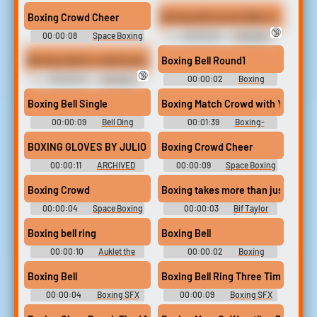
Library
Wrestling Sound FX
Boxing Crowd Cheer
Boxing bell sound effect 2
🔞
00:00:08
Space Boxing
00:00:03
Crazygipi
- Looney Tunes: Galactic
Soundboard
Sports - Sound Effects
Boxing match crowd sound effect
Boxing Bell Round1
(PlayStation Vita)
🔞
00:00:20
Crazygipi
00:00:02
Boxing
Soundboard
Soundboard
Boxing Bell Single
Boxing Match Crowd with Yelling, R
00:00:09
Bell Ding
00:01:39
Boxing-
Soundboard
Wrestling Sound FX
BOXING GLOVES BY JULIO KLADNIEW
Boxing Crowd Cheer
00:00:11
ARCHIVED
00:00:09
Space Boxing
- Looney Tunes: Galactic
Sports - Sound Effects
Boxing Crowd
Boxing takes more than just brawl.
(PlayStation Vita)
00:00:04
Space Boxing
00:00:03
Bif Taylor
- Looney Tunes: Galactic
Soundboard (Bully)
Sports - Sound Effects
Boxing bell ring
Boxing Bell
(PlayStation Vita)
00:00:10
Auklet the
00:00:02
Boxing
Kenku
Soundboard
Boxing Bell
Boxing Bell Ring Three Times
00:00:04
Boxing SFX
00:00:09
Boxing SFX
Library
Library