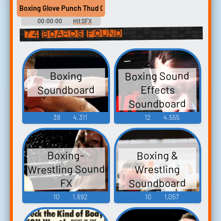
Boxing Glove Punch Thud 08
00:00:00
Hit SFX
Library
74 boards found
Boxing Sound
Boxing
Soundboard
Effects
Soundboard
39
4,311
12
4,555
Boxing &
Boxing-
Wrestling Sound
Wrestling
Soundboard
FX
10
1,692
10
1,057