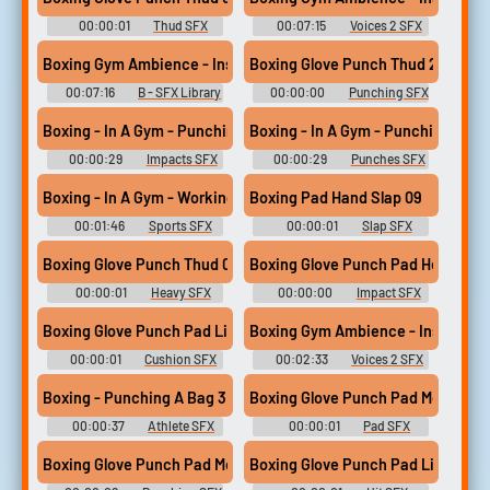
00:00:01
Thud SFX
00:07:15
Voices 2 SFX
Library
Library
Boxing Gym Ambience - Inside - Light Vocal Hum - General Room 
Boxing Glove Punch Thud 26
00:07:16
B - SFX Library
00:00:00
Punching SFX
Library
Boxing - In A Gym - Punching A Pad 2
Boxing - In A Gym - Punching A Pa
00:00:29
Impacts SFX
00:00:29
Punches SFX
Library
Library
Boxing - In A Gym - Working 1
Boxing Pad Hand Slap 09
00:01:46
Sports SFX
00:00:01
Slap SFX
Library
Library
Boxing Glove Punch Thud 02
Boxing Glove Punch Pad Heavy 07
00:00:01
Heavy SFX
00:00:00
Impact SFX
Library
Library
Boxing Glove Punch Pad Light 03
Boxing Gym Ambience - Inside - Bu
00:00:01
Cushion SFX
00:02:33
Voices 2 SFX
Library
Library
Boxing - Punching A Bag 3
Boxing Glove Punch Pad Med 09
00:00:37
Athlete SFX
00:00:01
Pad SFX
Library
Library
Boxing Glove Punch Pad Med 09
Boxing Glove Punch Pad Light 12