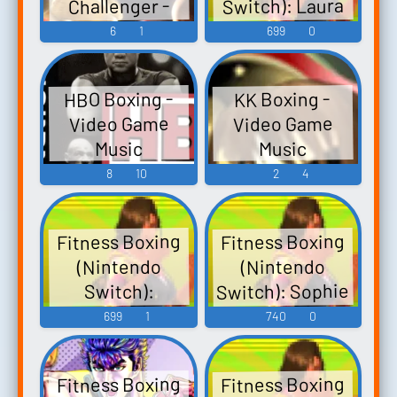
Switch): Laura
Challenger -
Gamers Outlet
Video Game
Voice 2
6
1
699
0
Cd Keys Fitness
Music
Boxing 2:
Musical Journey
HBO Boxing -
KK Boxing -
Cd Key Nintendo
Video Game
Video Game
Switch Digita...
Music
Music
8
10
2
4
Fitness Boxing
Fitness Boxing
(Nintendo
(Nintendo
Switch): Sophie
Switch):
Bernard Voice 2
Voice
699
1
740
0
Fitness Boxing
Fitness Boxing