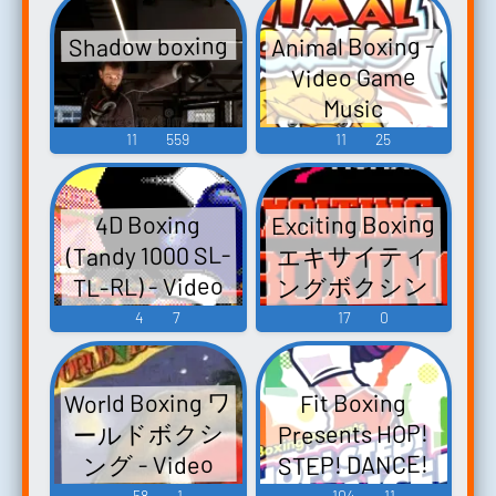
ム&エクササイ
Music
Animal Boxing -
Shadow boxing
ズ- - Video
Video Game
Game Music
Music
11
559
11
25
Exciting Boxing
4D Boxing
(Tandy 1000 SL-
エキサイティ
ングボクシン
TL-RL) - Video
グ - Video Game
Game Music
4
7
17
0
Music
World Boxing ワ
Fit Boxing
ールドボクシ
Presents HOP!
STEP! DANCE!
ング - Video
ホップ！ステ
Game Music
58
1
104
11