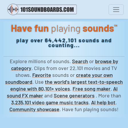
Have fun
playing
sounds
™
play over 64,442,101 sounds and
counting...
Explore millions of sounds.
Search
or
browse by
category
. Clips from over 22,101 movies and TV
shows.
Favorite
sounds or
create your own
soundboard
. Use
the world's largest text-to-speech
engine with 80,101+ voices
.
Free song maker
.
AI
sound FX maker
and
Scene generators
. More than
3,235,101 video game music tracks
.
AI help bot
.
Community showcase
. Have fun playing sounds!