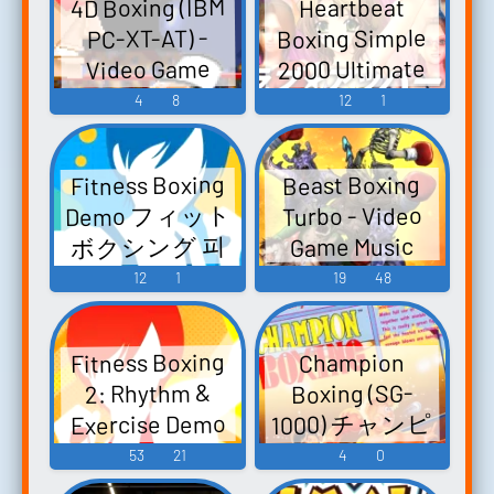
4D Boxing (IBM
Heartbeat
イズ- - Video
Boxing Simple
PC-XT-AT) -
Game Music
2000 Ultimate
Video Game
Series Vol. 6:
Music
4
8
12
1
Love Upper!
SIMPLE2000シ
Fitness Boxing
Beast Boxing
リーズ アルテ
Demo フィット
Turbo - Video
ィメットVol.6
ボクシング 피
Game Music
ラブ★アッパ
트니스 복싱 -
12
1
19
48
ー! - Video
Video Game
Game Music
Music
Fitness Boxing
Champion
2: Rhythm &
Boxing (SG-
1000) チャンピ
Exercise Demo
オンボクシン
Version Fit
53
21
4
0
グ - Video Game
Boxing 2 -リズ