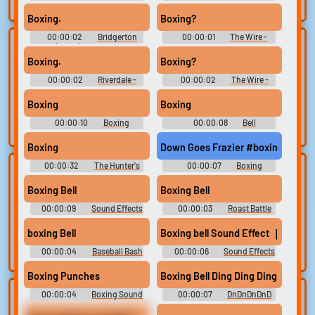
search.
10,000 Most Popular Words
Boxing.
Boxing?
00:00:02
Bridgerton
00:00:01
The Wire -
Lists gallery
Build your
(2020) - Season 1
Season 3
Boxing.
Boxing?
favorites
Curated lists of our
00:00:02
Riverdale -
00:00:02
The Wire -
best sounds.
Collect and
Season 1
Season 3
organize the
Boxing
Boxing
sounds you want to
00:00:10
Boxing
00:00:08
Bell
keep.
Soundboard
Soundboard
Boxing
Down Goes Frazier #boxing #geor
00:00:32
The Hunter's
00:00:07
Boxing
Upload
Use TTS
Asylum: Hang Out In The
Soundboard
Hunter's Asylum
sounds
Boxing Bell
Boxing Bell
Generate speech
with the site’s text-
00:00:09
Create a board and
Sound Effects
00:00:03
Roast Battle
Soundboard
to-speech voices.
start adding
boxing Bell
Boxing bell Sound Effect ｜ Sound
sounds of your
own.
00:00:04
Baseball Bash
00:00:06
Sound Effects
For Editing
Boxing Punches
Boxing Bell Ding Ding Ding
00:00:04
Boxing Sound
00:00:07
DnDnDnDnD
Clone your
Sound editor
Effects Soundboard
Gameshow Soundboard