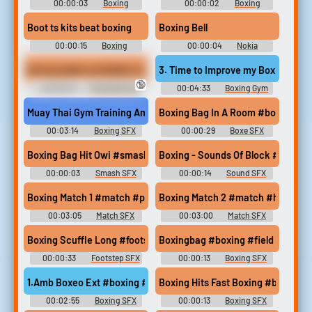
00:00:03
Boxing
00:00:02
Boxing
Soundboard
Soundboard
Boot ts kits beat boxing
Boxing Bell
00:00:15
Boxing
00:00:04
Nokia
Soundboard
Soundboard
Boxing ballet and Ballet sit on Chen's face
3. Time to Improve my Boxing Skill
🔞
00:00:31
Mixed Boxing
00:04:33
Boxing Gym
Erotic Audio Clips
Story - Video Game Music
Muay Thai Gym Training Ambience #boxing #gym #ambience #t
Boxing Bag In A Room #boxe #bag 
00:03:14
Boxing SFX
00:00:29
Boxe SFX
Boxing Bag Hit Owi #smash #hit #boxing #punch #fight @Zane
Boxing - Sounds Of Block #sound
00:00:03
Smash SFX
00:00:14
Sound SFX
Boxing Match 1 #match #punch #fight #bout #boxing @C V
Boxing Match 2 #match #hit #pun
00:03:05
Match SFX
00:03:00
Match SFX
Boxing Scuffle Long #footstep #boxing #wrestling #scuffle #r
Boxingbag #boxing #field record
00:00:33
Footstep SFX
00:00:13
Boxing SFX
1.Amb Boxeo Ext #boxing #ambix #ambient @luciaa.moren...
Boxing Hits Fast Boxing #boxing #
00:02:55
Boxing SFX
00:00:13
Boxing SFX