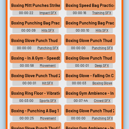
Boxing Mitt Punches Strike Thud Whack #impact #mitt #boxing 
Boxing Speed Bag Practice #trai
00:00:22
Impact SFX
00:00:16
Training SFX
Boxing Punching Bag Practice1 #hits #owi #boxing #punch #p
Boxing Punching Bag Practice 2 
00:00:09
Hits SFX
00:00:10
Hits SFX
Boxing Glove Punch Thud
Boxing Glove Punch Thud
00:00:00
Punching SFX
00:00:00
Punching SFX
Library
Library
Boxing - In A Gym - Speedball 2
Boxing Glove Punch Thud
00:00:58
Movement
00:00:01
Deep SFX
SFX Library
Library
Boxing Glove Punch Thud 25
Boxing Glove - Falling On Concrete 
00:00:01
Hit SFX
00:00:03
Boxing Glove
Library
SFX Library
Boxing Ring Floor - Vibration - Contact Microphone
Boxing Gym Ambience - Inside - Li
00:03:00
Sports SFX
00:07:44
Crowd SFX
Library
Library
Boxing - Punching A Bag 1
Boxing Glove Punch Thud 23
00:00:25
Movement
00:00:00
Punching SFX
SFX Library
Library
Boxing Glove Punch Thud 05
Boxing Gym Ambience - Inside - Li