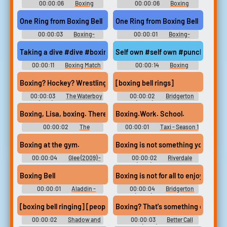
00:00:06
Boxing
00:00:06
Boxing
Soundboard
Soundboard
One Ring from Boxing Bell
One Ring from Boxing Bell
00:00:03
Boxing-
00:00:01
Boxing-
Wrestling Sound FX
Wrestling Sound FX
Taking a dive #dive #boxing
Self own #self own #punch #hit #
00:00:11
Boxing Match
00:00:14
Boxing
Soundboard
Soundboard
Boxing? Hockey? Wrestling
[boxing bell rings]
00:00:03
The Waterboy
00:00:02
Bridgerton
(1998) Soundboard
(2020) - Season 1
Boxing, Lisa, boxing. There's a world of difference.
Boxing.Work. School.
00:00:02
The
00:00:01
Taxi - Season 1
Simpsons - Season 1
Boxing at the gym.
Boxing is not something you want t
00:00:04
Glee (2009) -
00:00:02
Riverdale
Season 3
(2017) - Season 3
Boxing Bell
Boxing is not for all to enjoy.
00:00:01
Aladdin -
00:00:04
Bridgerton
Amiga-DOS
(2020) - Season 2
[boxing bell ringing] [people cheering]
Boxing
00:00:02
Shadow and
00:00:03
Better Call