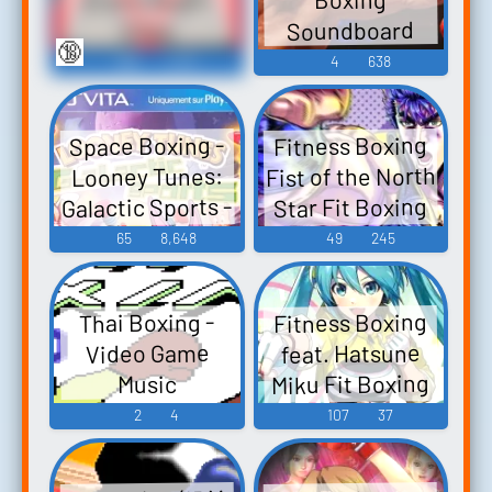
Soundboard
Clips
🔞
389
2,911
4
638
Space Boxing -
Fitness Boxing
Fist of the North
Looney Tunes:
Galactic Sports -
Star Fit Boxing
Hokuto no Ken:
Sound Effects
65
8,648
49
245
Omae wa Mo
(PlayStation
Yaseteiru Fit
Vita)
Fitness Boxing
Thai Boxing -
Boxing 北斗の
feat. Hatsune
Video Game
拳 〜お前はも
Miku Fit Boxing
Music
う痩せてい
feat. 初音ミク -
2
4
107
37
る〜 - Video
ミクといっし
Game Music
ょにエクササ