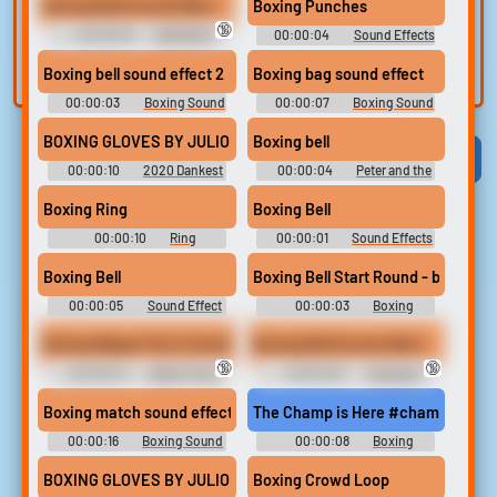
voice
Trim, edit, and
Boxing Bell Sound Effect
Boxing Punches
refine audio in the
🔞
Record a sample
00:00:06
DAMIAN'S
00:00:04
Sound Effects
built-in editor.
ULTIMATE SOUNDBOARD 2
and create a voice
Soundboard
Boxing bell sound effect 2
Boxing bag sound effect
clone for TTS.
00:00:03
Boxing Sound
00:00:07
Boxing Sound
Effects Soundboard
Effects Soundboard
BOXING GLOVES BY JULIO KLADNIEW
Boxing bell
Viral
Funny
Categories
00:00:10
2020 Dankest
00:00:04
Peter and the
Meme & DDLC & Cartoon
Star Catcher
Sound Board
Boxing Ring
Boxing Bell
00:00:10
Ring
00:00:01
Sound Effects
Soundboard
- Aladdin - Miscellaneous
(Genesis - 32X - SCD)
Boxing Bell
Boxing Bell Start Round - boxing m
00:00:05
Sound Effect
00:00:03
Boxing
Soundboard
Collection
Boxing Wager Part 2 Sumiko Pays Up 4K
Boxing Bell Sound effect
🔞
🔞
00:00:54
Deep Throat
00:00:06
Crazygipi
Erotic Audio Clips
Soundboard
Boxing match sound effects
The Champ is Here #champ #best 
00:00:16
Boxing Sound
00:00:08
Boxing
Effects Soundboard
Soundboard
BOXING GLOVES BY JULIO KLADNIEW
Boxing Crowd Loop