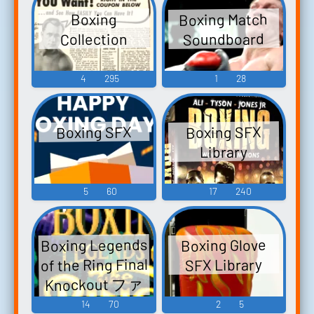
Boxing Match
Boxing
Soundboard
Collection
4
295
1
28
Boxing SFX
Boxing SFX
Library
5
60
17
240
Boxing Legends
Boxing Glove
of the Ring Final
SFX Library
Knockout ファ
イナルノック
14
70
2
5