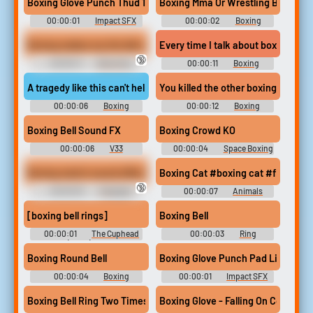
Boxing Glove Punch Thud 11
Boxing Mma Or Wrestling Bell - bo
00:00:01
Impact SFX
00:00:02
Boxing
Library
Collection
Boxing makes my tits fall out (1080p wmv)
Every time I talk about boxing a whi
🔞
00:00:11
Bouncing
00:00:11
Boxing
Boobs Erotic Audio Clips
Soundboard
A tragedy like this can't help but shake the world of boxing to its
You killed the other boxing man he
00:00:06
Boxing
00:00:12
Boxing
Soundboard
Soundboard
Boxing Bell Sound FX
Boxing Crowd KO
00:00:06
V33
00:00:04
Space Boxing
- Looney Tunes: Galactic
Sports - Sound Effects
Boxing match sound effects
Boxing Cat #boxing cat #fighting st
(PlayStation Vita)
🔞
00:00:16
Crazygipi
00:00:07
Animals
Soundboard
Doing Things Funny
Soundboard
[boxing bell rings]
Boxing Bell
00:00:01
The Cuphead
00:00:03
Ring
Show! (2022) - Season 2
Soundboard
Boxing Round Bell
Boxing Glove Punch Pad Light
00:00:04
Boxing
00:00:01
Impact SFX
Soundboard
Library
Boxing Bell Ring Two Times
Boxing Glove - Falling On Concrete 