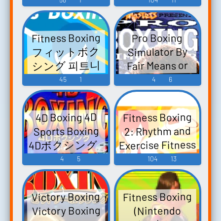
ップ！ダン
ス！ - Video
Fitness Boxing
Pro Boxing
Game Music
フィットボク
Simulator By
シング 피트니
Fair Means or
스 복싱 - Video
Foul - Video
45
1
4
6
Game Music
Game Music
Fitness Boxing
4D Boxing 4D
2: Rhythm and
Sports Boxing
Exercise Fitness
4Dボクシング -
Boxing 2 Musical
Video Game
4
5
104
13
Journey Cd Key
Music
Nintendo
Fitness Boxing
Victory Boxing
Switch Digital
Victory Boxing
(Nintendo
Europe by