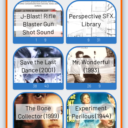
Perspective SFX
J-Blast! Rifle
Blaster Gun
Library
Shot Sound
Soundboard
1
9
9
31
Mr. Wonderful
Save the Last
Dance (2001)
(1993)
38
40
26
9
Experiment
The Bone
Collector (1999)
Perilous (1944)