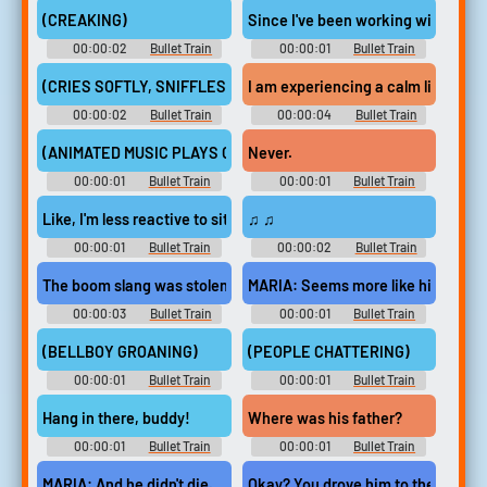
(CREAKING)
Since I've been working with Barry
00:00:02
Bullet Train
00:00:01
Bullet Train
(CRIES SOFTLY, SNIFFLES)
I am experiencing a calm like neve
00:00:02
Bullet Train
00:00:04
Bullet Train
(ANIMATED MUSIC PLAYS ON TV)
Never.
00:00:01
Bullet Train
00:00:01
Bullet Train
Like, I'm less reactive to situations,
♫ ♫
00:00:01
Bullet Train
00:00:02
Bullet Train
The boom slang was stolen from the zoo last night.
MARIA: Seems more like his bad lu
00:00:03
Bullet Train
00:00:01
Bullet Train
(BELLBOY GROANING)
(PEOPLE CHATTERING)
00:00:01
Bullet Train
00:00:01
Bullet Train
Hang in there, buddy!
Where was his father?
00:00:01
Bullet Train
00:00:01
Bullet Train
MARIA: And he didn't die.
Okay? You drove him to the hospita