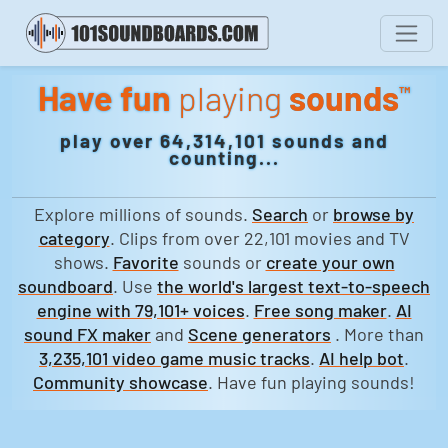
Have fun
playing
sounds
™
play over 64,314,101 sounds and
counting...
Explore millions of sounds.
Search
or
browse by
category
. Clips from over 22,101 movies and TV
shows.
Favorite
sounds or
create your own
soundboard
. Use
the world's largest text-to-speech
engine with 79,101+ voices
.
Free song maker
.
AI
sound FX maker
and
Scene generators
. More than
3,235,101 video game music tracks
.
AI help bot
.
Community showcase
. Have fun playing sounds!