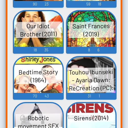
90
23
59
18
Saint Frances
Our Idiot
Brother (2011)
(2019)
18
35
8
6
Touhou Ibunseki
Bedtime Story
- Ayaria Dawn:
(1964)
ReCreation (PC):
Sakuya Izayoi
70
43
31
1
Voice
Sirens (2014)
Robotic
movement SFX