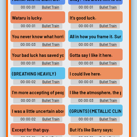
00:00:01
Bullet Train
00:00:01
Bullet Train
Wataru is lucky.
It's good luck.
00:00:01
Bullet Train
00:00:01
Bullet Train
You never know what horrible fate
All in how you frame it. Sure.
00:00:03
Bullet Train
00:00:01
Bullet Train
Your bad luck has saved you from.
Gotta say I like it here.
00:00:01
Bullet Train
00:00:01
Bullet Train
(BREATHING HEAVILY)
I could live here.
00:00:02
Bullet Train
00:00:01
Bullet Train
I'm more accepting of people's shortcomings.
I like the atmosphere, the people a
00:00:01
Bullet Train
00:00:03
Bullet Train
I was a little uncertain about coming back to work,
(GRUNTS) (METALLIC CLINKING)
00:00:02
Bullet Train
00:00:01
Bullet Train
Except for that guy.
But it's like Barry says;