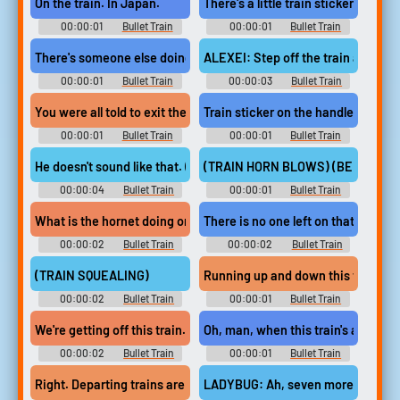
On the train. In Japan.
There's a little train sticker by the 
00:00:01
Bullet Train
00:00:01
Bullet Train
There's someone else doing a job on this train.
ALEXEI: Step off the train at the n
00:00:01
Bullet Train
00:00:03
Bullet Train
You were all told to exit the train.
Train sticker on the handle? Yeah.
00:00:01
Bullet Train
00:00:01
Bullet Train
He doesn't sound like that. (IMITATES TRAIN WHISTLE)
(TRAIN HORN BLOWS) (BELLS CL
00:00:04
Bullet Train
00:00:01
Bullet Train
What is the hornet doing on this train?
There is no one left on that train.
00:00:02
Bullet Train
00:00:02
Bullet Train
(TRAIN SQUEALING)
Running up and down this train,
00:00:02
Bullet Train
00:00:01
Bullet Train
We're getting off this train.
Oh, man, when this train's a rockin'
00:00:02
Bullet Train
00:00:01
Bullet Train
Right. Departing trains are always moving down.
LADYBUG: Ah, seven more minutes a