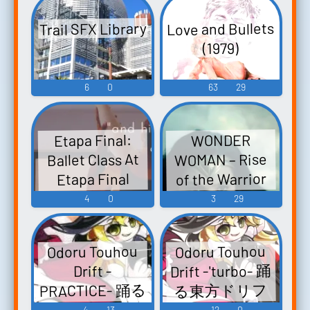
Embodiment of
Trail SFX Library
Love and Bullets
Scarlet Devil.
(1979)
Touhou
Seirensen ~
6
0
63
29
Undefined
Fant...
Etapa Final:
WONDER
WOMAN – Rise
Ballet Class At
of the Warrior
Etapa Final
Dance Company
[Official Final
4
0
3
29
In Havana Cuba
Trailer]
Soundboard
Odoru Touhou
Odoru Touhou
Drift -'turbo- 踊
Drift -
PRACTICE- 踊る
る東方ドリフ
東方ドリフト -
ト -'turbo-
4
13
12
0