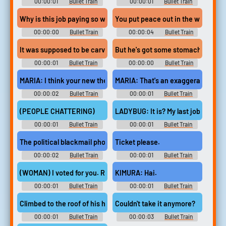
00:00:01
Bullet Train
00:00:01
Bullet Train
Why is this job paying so well?
You put peace out in the world, yo
00:00:00
Bullet Train
00:00:04
Bullet Train
It was supposed to be carver's,
But he's got some stomach thing.
00:00:01
Bullet Train
00:00:00
Bullet Train
MARIA: I think your new therapist might be forgetting
MARIA: That's an exaggeration.
00:00:02
Bullet Train
00:00:01
Bullet Train
(PEOPLE CHATTERING)
LADYBUG: It is? My last job?
00:00:01
Bullet Train
00:00:01
Bullet Train
The political blackmail photos? (WOMAN MOANS)
Ticket please.
00:00:02
Bullet Train
00:00:01
Bullet Train
(WOMAN) I voted for you. Remember the suicidal bellboy
KIMURA: Hai.
00:00:01
Bullet Train
00:00:01
Bullet Train
Climbed to the roof of his hotel,
Couldn't take it anymore?
00:00:01
Bullet Train
00:00:03
Bullet Train