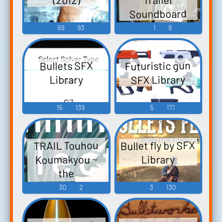
Soundboard
69
93
1
6
Futuristic gun
Bullets SFX
SFX Library
Library
15
139
5
171
Bullet fly by SFX
TRAIL Touhou
Koumakyou ~
Library
the
Embodiment of
30
2
3
130
Scarlet Devil.
Touhou