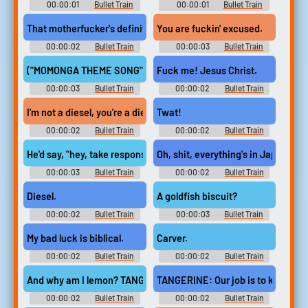
00:00:01
Bullet Train
00:00:01
Bullet Train
That motherfucker's definitely a diesel, then, isn't he?
You are fuckin' excused.
00:00:02
Bullet Train
00:00:03
Bullet Train
("MOMONGA THEME SONG" PLAYS)
Fuck me! Jesus Christ.
00:00:03
Bullet Train
00:00:02
Bullet Train
I'm not a diesel, you're a diesel.
Twat!
00:00:02
Bullet Train
00:00:02
Bullet Train
He'd say, "hey, take responsibility, mate."
Oh, shit, everything's in Japanese.
00:00:03
Bullet Train
00:00:02
Bullet Train
Diesel.
A goldfish biscuit?
00:00:02
Bullet Train
00:00:03
Bullet Train
My bad luck is biblical.
Carver.
00:00:02
Bullet Train
00:00:02
Bullet Train
And why am I lemon? TANGERINE: 'Cause you're sour.
TANGERINE: Our job is to keep you
00:00:02
Bullet Train
00:00:02
Bullet Train