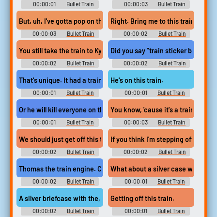
00:00:01
Bullet Train
00:00:03
Bullet Train
But, uh, I've gotta pop on the train,
Right. Bring me to this train,
00:00:03
Bullet Train
00:00:02
Bullet Train
You still take the train to Kyoto station.
Did you say "train sticker by the ha
00:00:02
Bullet Train
00:00:02
Bullet Train
That's unique. It had a train sticker.
He's on this train.
00:00:01
Bullet Train
00:00:01
Bullet Train
Or he will kill everyone on that train.
You know, 'cause it's a train, overni
00:00:01
Bullet Train
00:00:03
Bullet Train
We should just get off this train. Now.
If you think I'm stepping off this t
00:00:02
Bullet Train
00:00:02
Bullet Train
Thomas the train engine. Close.
What about a silver case with a tra
00:00:02
Bullet Train
00:00:01
Bullet Train
A silver briefcase with the, uh, train...
Getting off this train.
00:00:02
Bullet Train
00:00:01
Bullet Train