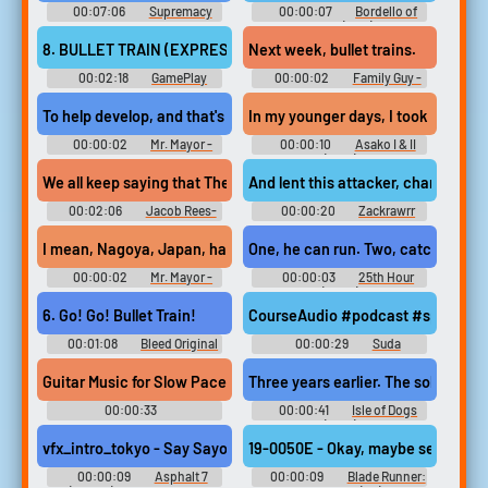
Phantasmagoria of Dim.Dream.
00:07:06
Supremacy
00:00:07
Bordello of
Touhou Kanjuden ~ Legacy of
MMA - Video Game Music
Blood (1996)
Lunatic Kingdom. Touhou
8. BULLET TRAIN (EXPRESSING)
Next week, bullet trains.
Koumakyou ~ the Embodiment
o...
00:02:18
GamePlay
00:00:02
Family Guy -
GAMEPLAY--JIM CUOMO Los
Season 12
Angeles SWAT Defender Of The
To help develop, and that's the bullet train.
In my younger days, I took the bull
Crown Ole Zombi S.D.I.
Expressing Sinbad And The
00:00:02
Mr. Mayor -
00:00:10
Asako I & II
Throne Of The Falcon Persee et
Season 2
(2018)
Andromede Intergalactic Cage
We all keep saying that Theresa May, the magic bullet train with 
And lent this attacker, charging acro
Match - Video Gam...
00:02:06
Jacob Rees-
00:00:20
Zackrawrr
Mogg Soundboard
Quotes Soundboard
I mean, Nagoya, Japan, has a bullet train
One, he can run. Two, catch the bull
00:00:02
Mr. Mayor -
00:00:03
25th Hour
Season 2
(2002)
6. Go! Go! Bullet Train!
CourseAudio #podcast #speech #v
00:01:08
Bleed Original
00:00:29
Suda
- Video Game Music
Krishnarjuna Rao
Guitar Music for Slow Paced Creepy Rock Video Game #soundef
Three years earlier. The sole surviv
00:00:33
00:00:41
Isle of Dogs
Waveformwanderer
(2018)
vfx_intro_tokyo - Say Sayonara to your competition as you rocket 
19-0050E - Okay, maybe seen her onc
00:00:09
Asphalt 7
00:00:09
Blade Runner: