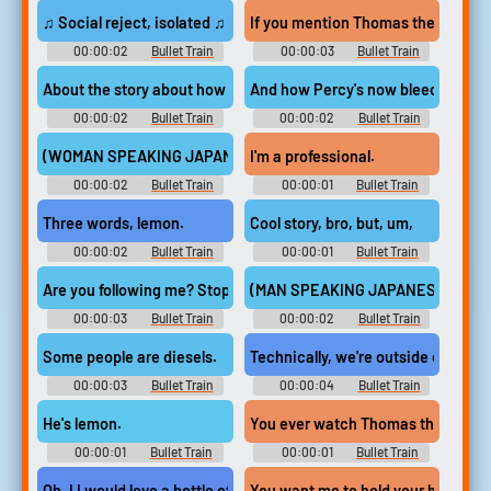
♫ Social reject, isolated ♫
If you mention Thomas the tank en
00:00:02
Bullet Train
00:00:03
Bullet Train
About the story about how Gordon met Percy
And how Percy's now bleeding from
00:00:02
Bullet Train
00:00:02
Bullet Train
(WOMAN SPEAKING JAPANESE OVER SPEAKERS)
I'm a professional.
00:00:02
Bullet Train
00:00:01
Bullet Train
Three words, lemon.
Cool story, bro, but, um,
00:00:02
Bullet Train
00:00:01
Bullet Train
Are you following me? Stop!
(MAN SPEAKING JAPANESE OVER
00:00:03
Bullet Train
00:00:02
Bullet Train
Some people are diesels.
Technically, we're outside contract
00:00:03
Bullet Train
00:00:04
Bullet Train
He's lemon.
You ever watch Thomas the tank 
00:00:01
Bullet Train
00:00:01
Bullet Train
Oh, I I would love a bottle of water.
You want me to hold your hand?