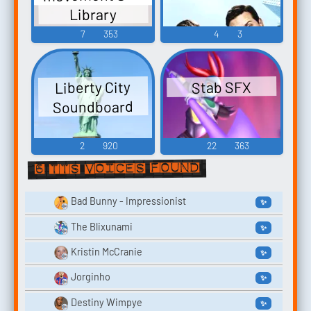
Library
7
353
4
3
Liberty City
Stab SFX
Soundboard
2
920
22
363
6 TTS voices found
Bad Bunny - Impressionist
✨
The Blixunami
✨
Kristin McCranie
✨
Jorginho
✨
Destiny Wimpye
✨