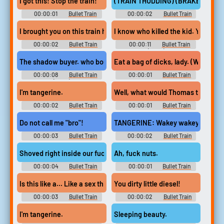
I got this! Stop the train!
(TRAIN THUDDING) (BRAKES SCR
00:00:01
Bullet Train
00:00:02
Bullet Train
I brought you on this train hoping you'd kill each other.
I know who killed the kid. Yeah Wher
00:00:02
Bullet Train
00:00:11
Bullet Train
(2022)
The shadow buyer. who bought all our contracts, got us all on this
Eat a bag of dicks, lady. (WOMAN
00:00:08
Bullet Train
00:00:01
Bullet Train
(2022)
I'm tangerine.
Well, what would Thomas the tank 
00:00:02
Bullet Train
00:00:01
Bullet Train
Do not call me "bro"!
TANGERINE: Wakey wakey.
00:00:03
Bullet Train
00:00:02
Bullet Train
Shoved right inside our fucking ass cheeks.
Ah, fuck nuts.
00:00:04
Bullet Train
00:00:01
Bullet Train
Is this like a... Like a sex thing?
You dirty little diesel!
00:00:03
Bullet Train
00:00:02
Bullet Train
I'm tangerine.
Sleeping beauty.