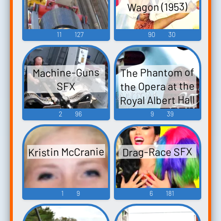
Wagon (1953)
11
127
90
30
The Phantom of
Machine-Guns
the Opera at the
SFX
Royal Albert Hall
(2011)
2
96
9
39
Kristin McCranie
Drag-Race SFX
1
9
6
181