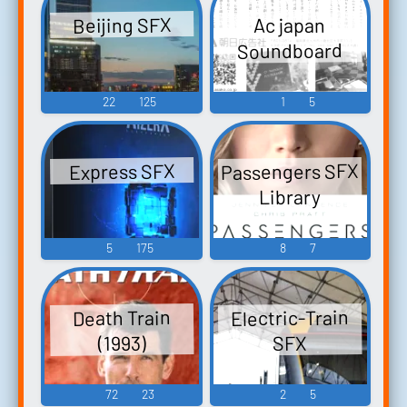
Beijing SFX
Ac japan
Soundboard
22
125
1
5
Passengers SFX
Express SFX
Library
5
175
8
7
Electric-Train
Death Train
(1993)
SFX
72
23
2
5