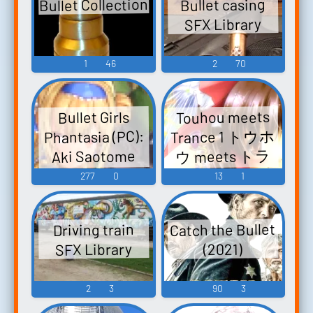
Bullet Collection
Bullet casing
Bunkachou ~
SFX Library
Shoot the
Bullet. Touhou
1
46
2
70
Eiyashou ~
Imperishable
Night. Touhou
Touhou meets
Bullet Girls
Seirensen ~
Trance 1 トウホ
Phantasia (PC):
Undefined
ウ meets トラ
Aki Saotome
Fantastic
ンス 1 TOUHOU
Voice
277
0
13
1
Object. Touhou
meets TRANCE 1
Youyou...
Touhou
Catch the Bullet
Driving train
Eiyashou ~
SFX Library
(2021)
Imperishable
Night. Touhou
2
3
90
3
Koumakyou ~
the