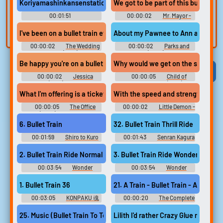
voice
Trim, edit, and
Koriyamashinkansenstation #announcement #bullet train #fie
We got to be part of this bullet trai
refine audio in the
Record a sample
00:01:51
00:00:02
Mr. Mayor -
built-in editor.
Announcement SFX
and create a voice
Season 2
I've been on a bullet train ever since I proposed.
About my Pawnee to Ann arbor bulle
clone for TTS.
00:00:02
The Wedding
00:00:02
Parks and
Ringer (2015)
Recreation (2009) - Season 6
Be happy you're on a bullet train to Freaktown?
Why would we get on the slow bulle
Viral
Funny
Categories
00:00:02
Jessica
00:00:05
Child of
Jones (2015) - Season 2
Kamiari Month (2021)
What I'm offering is a ticket on a bullet train straight to middle
With the speed and strength of a S
00:00:05
The Office
00:00:02
Little Demon -
(2005) - Season 6
Season 1
6. Bullet Train
32. Bullet Train Thrill Ride
00:01:59
Shiro to Kuro
00:01:43
Senran Kagura
no Densetsu ~Hyakki Hen~ 白
2: Deep Crimson Original -
と黒の伝説 ～百鬼編～ 白と黒
Video Game Music
2. Bullet Train Ride Normal
3. Bullet Train Ride Wonder
の伝説・百鬼編 The Legend
of White and Black: Hyakki-
00:03:54
Wonder
00:03:54
Wonder
Hen - Video Game Music
Momo: Typhoon Booster -
Momo: Typhoon Booster -
Video Game Music
Video Game Music
1. Bullet Train 36
21. A Train - Bullet Train - Amiga (
00:03:05
KONPAKU 魂
00:00:20
The Complete
魄 -KONPAKU- Touhou
Amiga Tunes - Video Game
Youyoumu ~ Perfect Cherry
Music
25. Music (Bullet Train To Tokyo No Voca)
Lilith I'd rather Crazy Glue my dick 
Blossom. Touhou Yumejikuu ~