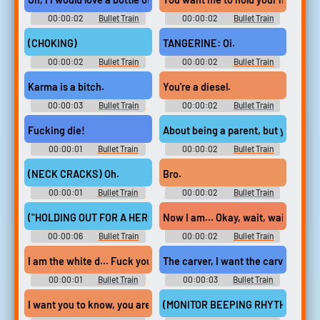
00:00:02
Bullet Train
00:00:02
Bullet Train
(CHOKING)
TANGERINE: Oi.
00:00:02
Bullet Train
00:00:02
Bullet Train
Karma is a bitch.
You're a diesel.
00:00:03
Bullet Train
00:00:02
Bullet Train
Fucking die!
About being a parent, but you kno
00:00:01
Bullet Train
00:00:02
Bullet Train
(NECK CRACKS) Oh.
Bro.
00:00:01
Bullet Train
00:00:02
Bullet Train
("HOLDING OUT FOR A HERO" BY MIKI ASAKURA PLAYS IN JAPA
Now I am... Okay, wait, wait.
00:00:06
Bullet Train
00:00:02
Bullet Train
I am the white d... Fuck you, diesel bitch!
The carver, I want the carver!
00:00:01
Bullet Train
00:00:03
Bullet Train
I want you to know, you are the greatest,
(MONITOR BEEPING RHYTHMICALL