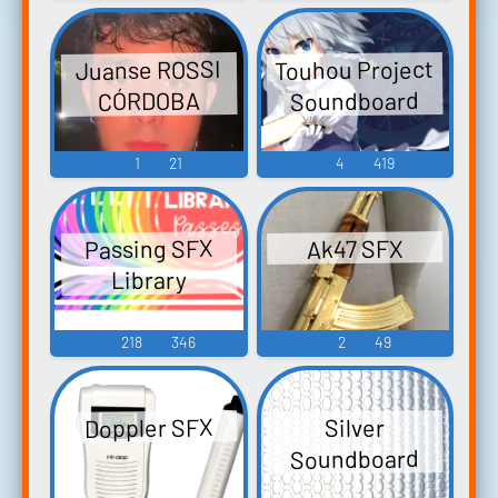
Touhou Project
Juanse ROSSI
Soundboard
CÓRDOBA
1
21
4
419
Passing SFX
Ak47 SFX
Library
218
346
2
49
Doppler SFX
Silver
Soundboard