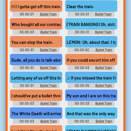
I I I I gotta get off this train.
Clear the train.
00:00:01
Bullet Train
00:00:01
Bullet Train
Who bought all our contracts, got us all on this this train...
(TRAIN BANGING) Oh, shit. Okay.
00:00:03
Bullet Train
00:00:01
Bullet Train
You can stop the train.
LEMON: Uh, about that. I took the v
00:00:01
Bullet Train
00:00:02
Bullet Train
Dude, all you do is talk about trains.
If you could escort him off this train
00:00:01
Bullet Train
00:00:03
Bullet Train
Letting any of us off this train.
♫ If you missed the train I'm on ♫
00:00:01
Bullet Train
00:00:05
Bullet Train
I should've put a bullet through your ass!
My son and I are on this train.
00:00:03
Bullet Train
00:00:03
Bullet Train
The White Death will arrive on this train.
And that was the only way to get hi
00:00:03
Bullet Train
00:00:02
Bullet Train