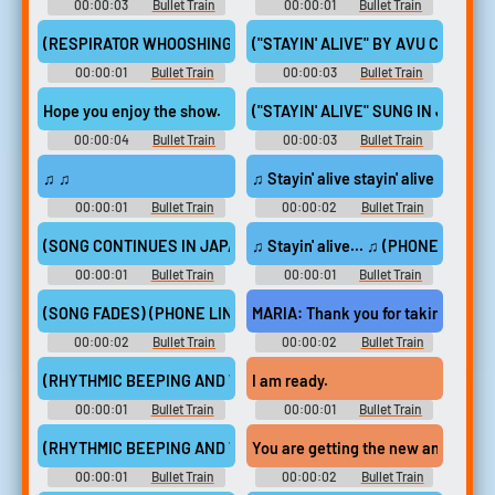
00:00:03
Bullet Train
00:00:01
Bullet Train
(RESPIRATOR WHOOSHING RHYTHMICALLY)
("STAYIN' ALIVE" BY AVU CHAN PL
00:00:01
Bullet Train
00:00:03
Bullet Train
Hope you enjoy the show.
("STAYIN' ALIVE" SUNG IN JAPAN
00:00:04
Bullet Train
00:00:03
Bullet Train
♫ ♫
♫ Stayin' alive stayin' alive ♫
00:00:01
Bullet Train
00:00:02
Bullet Train
(SONG CONTINUES IN JAPANESE)
♫ Stayin' alive... ♫ (PHONE LINE 
00:00:01
Bullet Train
00:00:01
Bullet Train
(SONG FADES) (PHONE LINE CLICKS)
MARIA: Thank you for taking the jo
00:00:02
Bullet Train
00:00:02
Bullet Train
(RHYTHMIC BEEPING AND WHOOSHING CONTINUE)
I am ready.
00:00:01
Bullet Train
00:00:01
Bullet Train
(RHYTHMIC BEEPING AND WHOOSHING CONTINUE)
You are getting the new and impr
00:00:01
Bullet Train
00:00:02
Bullet Train