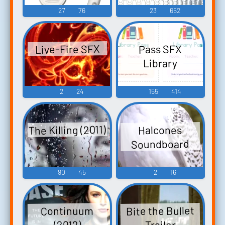
27
76
23
652
Live-Fire SFX
Pass SFX
Library
2
24
155
414
The Killing (2011)
Halcones
Soundboard
90
45
2
16
Bite the Bullet
Continuum
Trailer
(2012)