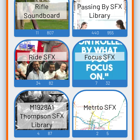
Passing By SFX
Rifle
Soundboard
Library
11
807
440
955
Focus SFX
Ride SFX
34
82
7
32
Metrto SFX
M1928A1
Thompson SFX
Library
4
87
2
5