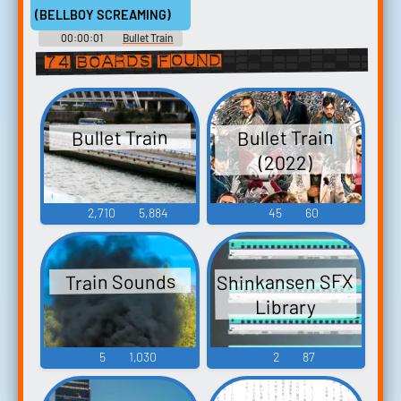
(BELLBOY SCREAMING)
00:00:01
Bullet Train
74 boards found
Bullet Train
Bullet Train
(2022)
2,710
5,884
45
60
Shinkansen SFX
Train Sounds
Library
5
1,030
2
87