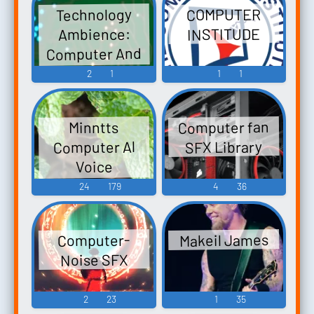
Technology
COMPUTER
INSTITUDE
Ambience:
Computer And
Electronic
2
1
1
1
Sounds
Computer fan
Minntts
Computer Al
SFX Library
Voice
Soundboard
24
179
4
36
Makeil James
Computer-
Noise SFX
2
23
1
35