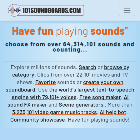
Have fun
playing
sounds
™
choose from over 64,314,101 sounds and
counting...
Explore millions of sounds.
Search
or
browse by
category
. Clips from over 22,101 movies and TV
shows.
Favorite
sounds or
create your own
soundboard
. Use
the world's largest text-to-speech
engine with 79,101+ voices
.
Free song maker
.
AI
sound FX maker
and
Scene generators
. More than
3,235,101 video game music tracks
.
AI help bot
.
Community showcase
. Have fun playing sounds!