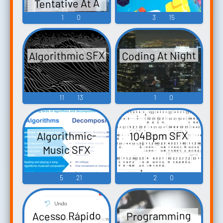
Tentative At A
Futuristic City
1
0
3
15
Atmosphere
Algorithmic SFX
Coding At Night
11
13
1
0
Algorithmic-
104Bpm SFX
Music SFX
5
21
2
0
Acesso Rápido
Programming