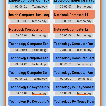
Laptop Computer Cd Tray Open
Laptop Computer Cd Tray Close
00:00:02
Technology
00:00:03
Technology
Computer Sounds
Computer Sounds
Inside Computer Hum Looping
Notebook Computer Li
00:01:09
Technology
00:00:02
Technology
Computer Sounds
Computer Sounds
Notebook Computer Li
Notebook Computer Li
00:00:01
Technology
00:00:00
Technology
Computer Sounds
Computer Sounds
Technology Computer Fan Run 01
Technology Computer Fan Run 02
00:00:30
Technology
00:00:46
Technology
Computer Sounds
Computer Sounds
Technology Computer Fan Run 03
Technology Computer Laptop Card S
00:00:47
Technology
00:00:01
Technology
Computer Sounds
Computer Sounds
Technology Computer Switch 01
Technology Computer Fan Run 04
00:00:02
Technology
00:01:00
Technology
Computer Sounds
Computer Sounds
Technology Pc Keyboard Vintage Single Key Medium Push Comp
Technology Pc Keyboard Vintage S
00:00:01
Technology
00:00:00
Technology
Computer Sounds
Computer Sounds
Technology Pc Keyboard Vintage Single Key Soft Push Compute
Technology Pc Mouse Movement Fa