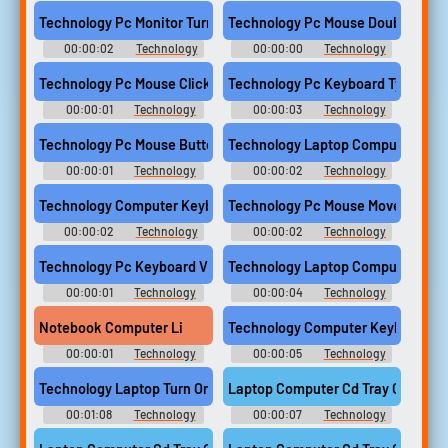
Computer Sounds
Computer Sounds
Technology Pc Monitor Turn Off Switch Power Crt Screen Compu
Technology Pc Mouse Double Click
00:00:02
Technology
00:00:00
Technology
Computer Sounds
Computer Sounds
Technology Pc Mouse Click Computer
Technology Pc Keyboard Type Seq
00:00:01
Technology
00:00:03
Technology
Computer Sounds
Computer Sounds
Technology Pc Mouse Button Click Computer
Technology Laptop Computer Clos
00:00:01
Technology
00:00:02
Technology
Computer Sounds
Computer Sounds
Technology Computer Keyboard Button Press 01
Technology Pc Mouse Movement M
00:00:02
Technology
00:00:02
Technology
Computer Sounds
Computer Sounds
Technology Pc Keyboard Vintage Single Key Space Bar Compute
Technology Laptop Computer Typ
00:00:01
Technology
00:00:04
Technology
Computer Sounds
Computer Sounds
Notebook Computer Li
Technology Computer Keyboard Key
00:00:01
Technology
00:00:05
Technology
Computer Sounds
Computer Sounds
Technology Laptop Turn On Electric Hum Sony Vaio Computer
Laptop Computer Cd Tray Open Ins
00:01:08
Technology
00:00:07
Technology
Computer Sounds
Computer Sounds