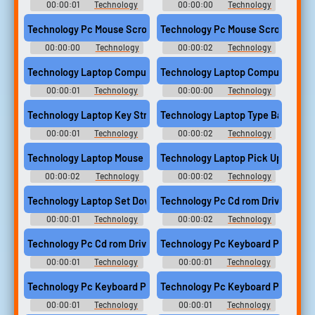
00:00:01
Technology
00:00:00
Technology
Computer Sounds
Computer Sounds
Technology Pc Mouse Scroll Wheel Click Computer
Technology Pc Mouse Scroll Whee
00:00:00
Technology
00:00:02
Technology
Computer Sounds
Computer Sounds
Technology Laptop Computer Type Single Key 2
Technology Laptop Computer Type 
00:00:01
Technology
00:00:00
Technology
Computer Sounds
Computer Sounds
Technology Laptop Key Stroke Single Sony Vaio Computer
Technology Laptop Type Backspace
00:00:01
Technology
00:00:02
Technology
Computer Sounds
Computer Sounds
Technology Laptop Mouse Pad Press Single Sony Vaio Computer
Technology Laptop Pick Up Wood 
00:00:02
Technology
00:00:02
Technology
Computer Sounds
Computer Sounds
Technology Laptop Set Down Wood Surface Sony Vaio Compute
Technology Pc Cd rom Drive Disc 
00:00:01
Technology
00:00:02
Technology
Computer Sounds
Computer Sounds
Technology Pc Cd rom Drive Disc Tray Open Computer
Technology Pc Keyboard Press B
00:00:01
Technology
00:00:01
Technology
Computer Sounds
Computer Sounds
Technology Pc Keyboard Press Escape Key Computer
Technology Pc Keyboard Press Sp
00:00:01
Technology
00:00:01
Technology