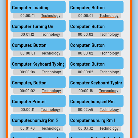
Acousticalchemyartisan5
(2012)
Computer Loading
Computer, Button
00:00:41
Technology
00:00:01
Technology
Computer Sounds
Computer Sounds
Computer Turning On
Computer, Button
00:01:12
Technology
00:00:02
Technology
Computer Sounds
Computer Sounds
Computer, Button
Computer, Button
00:00:01
Technology
00:00:02
Technology
Computer Sounds
Computer Sounds
Computer Keyboard Typing
Computer, Button
00:00:04
Technology
00:00:02
Technology
Computer Sounds
Computer Sounds
Computer, Button
Computer Keyboard Typing
00:00:02
Technology
00:00:18
Technology
Computer Sounds
Computer Sounds
Computer Printer
Computer,hum,sml Rm
00:00:11
Technology
00:02:45
Technology
Computer Sounds
Computer Sounds
Computer,hum,lrg Rm 3
Computer,hum,lrg Rm 1
00:01:46
Technology
00:03:32
Technology
Computer Sounds
Computer Sounds