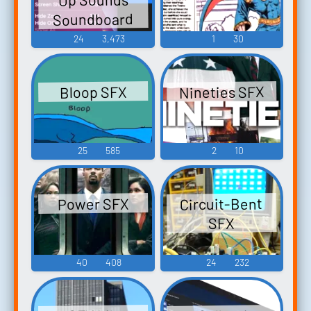
Soundboard
24
3,473
1
30
Nineties SFX
Bloop SFX
25
585
2
10
Circuit-Bent
Power SFX
SFX
40
408
24
232