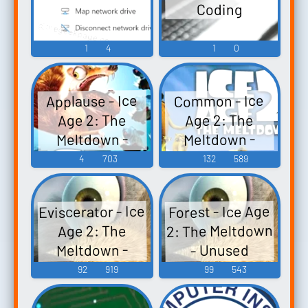
Coding
1
4
1
0
Applause - Ice
Common - Ice
Age 2: The
Age 2: The
Meltdown -
Meltdown -
Unused Sounds
Unused Sounds
4
703
132
589
(PC - Computer)
(PC - Computer)
Eviscerator - Ice
Forest - Ice Age
2: The Meltdown
Age 2: The
Meltdown -
- Unused
Unused Sounds
Sounds (PC -
92
919
99
543
(PC - Computer)
Computer)