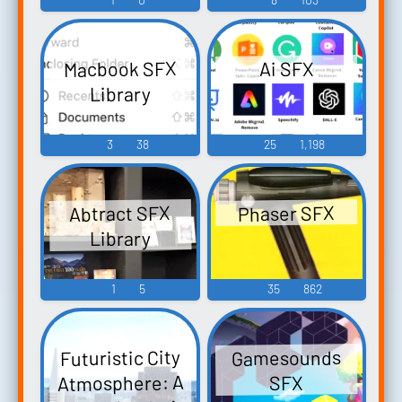
Macbook SFX
Ai SFX
Library
3
38
25
1,198
Abtract SFX
Phaser SFX
Library
1
5
35
862
Futuristic City
Gamesounds
Atmosphere: A
SFX