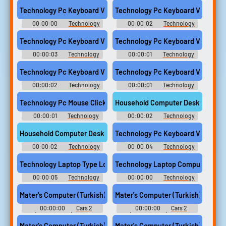
Computer Sounds
Computer Sounds
Technology Pc Keyboard Vintage Set Down Computer
Technology Pc Keyboard Vintage
00:00:00
Technology
00:00:02
Technology
Computer Sounds
Computer Sounds
Technology Pc Keyboard Vintage Set Down Wood Hard Compute
Technology Pc Keyboard Vintage 
00:00:03
Technology
00:00:01
Technology
Computer Sounds
Computer Sounds
Technology Pc Keyboard Vintage Single Key Enter Computer
Technology Pc Keyboard Vintage 
00:00:02
Technology
00:00:01
Technology
Computer Sounds
Computer Sounds
Technology Pc Mouse Click Single Computer
Household Computer Desk Keyboar
00:00:01
Technology
00:00:02
Technology
Computer Sounds
Computer Sounds
Household Computer Desk Keyboard Drawer Slide Out
Technology Pc Keyboard Vintage 
00:00:02
Technology
00:00:04
Technology
Computer Sounds
Computer Sounds
Technology Laptop Type Long Sony Vaio Computer
Technology Laptop Computer Type 
00:00:05
Technology
00:00:00
Technology
Computer Sounds
Computer Sounds
Mater's Computer (Turkish) - 336
Mater's Computer (Turkish) - 337
00:00:00
Cars 2
00:00:00
Cars 2
(PlayStation 3): Mater
(PlayStation 3): Mater
computer sounds, karaoke
computer sounds, karaoke
Mater's Computer (Turkish) - 338
Mater's Computer (Turkish) - 339