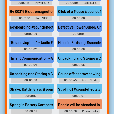
00:00:17
Power SFX
00:00:05
Basic SFX
R4 00315 Electromagneticcomputer #boot #start up #comput
Click of a Mouse #soundeffects #
00:01:51
Boot SFX
00:00:00
Resonancerogueenigma
Keyboarding #soundeffects #basic #computers #keyboard #typ
Defective Power Supply Unit Shu
00:00:05
00:00:16
Waveformwanderer
Resonancerogueenigma
"Roland Jupiter 4 - Audio File 078291" #soundeffects #roland #
Melodic Birdsong #soundeffects #
00:00:02
00:00:06
Sonicfableforge
Sonicfableforge
"Infant Communication - Audio 2" #soundeffects #cute #female
Unpacking and Storing a CD Wallet 
00:00:04
00:00:06
Sonicfableforge
Decibelphantomx
Unpacking and Storing a CD Wallet on the Table #soundeffects #w
Sound effect crow cawing 158387 
00:00:06
00:00:45
Arion Studio
Decibelphantomx
Shake, Rattle, Glass #soundeffects #box #cardboard #glass #
Strolling1 #soundeffects #tennis
00:00:12
00:00:07
Decibelphantomx
Acousticalchemyartisan5
Spring in Battery Compartment 01 #soundeffects #spring #boin
People will be absorbed in streams 
00:00:01
00:00:36
Cosmopolis