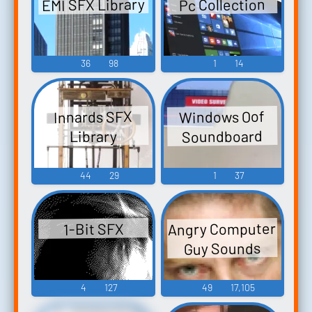
EMI SFX Library
Pc Collection
36
98
1
14
Windows Oof
Innards SFX
Soundboard
Library
44
29
1
37
Angry Computer
1-Bit SFX
Guy Sounds
4
127
49
17,105