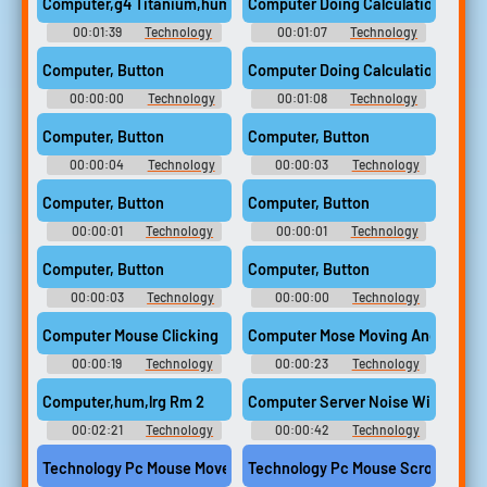
Computer,g4 Titanium,hum
Computer Doing Calculations
00:01:39
Technology
00:01:07
Technology
Computer Sounds
Computer Sounds
Computer, Button
Computer Doing Calculations 2
00:00:00
Technology
00:01:08
Technology
Computer Sounds
Computer Sounds
Computer, Button
Computer, Button
00:00:04
Technology
00:00:03
Technology
Computer Sounds
Computer Sounds
Computer, Button
Computer, Button
00:00:01
Technology
00:00:01
Technology
Computer Sounds
Computer Sounds
Computer, Button
Computer, Button
00:00:03
Technology
00:00:00
Technology
Computer Sounds
Computer Sounds
Computer Mouse Clicking
Computer Mose Moving And Clicki
00:00:19
Technology
00:00:23
Technology
Computer Sounds
Computer Sounds
Computer,hum,lrg Rm 2
Computer Server Noise With Cooli
00:02:21
Technology
00:00:42
Technology
Computer Sounds
Computer Sounds
Technology Pc Mouse Movement Fast Mouse Pad Computer
Technology Pc Mouse Scroll Whee