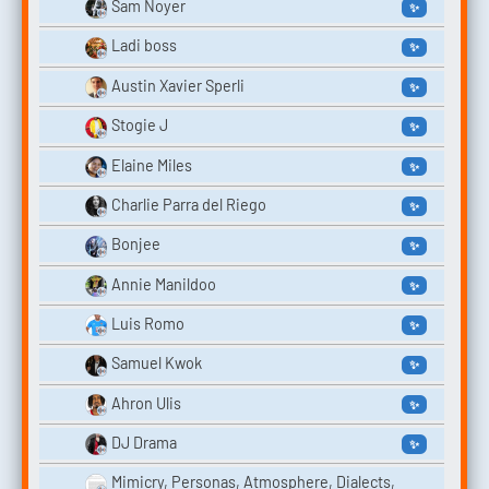
Sam Noyer
✨
Ladi boss
✨
Austin Xavier Sperli
✨
Stogie J
✨
Elaine Miles
✨
Charlie Parra del Riego
✨
Bonjee
✨
Annie Manildoo
✨
Luis Romo
✨
Samuel Kwok
✨
Ahron Ulis
✨
DJ Drama
✨
Mimicry, Personas, Atmosphere, Dialects,