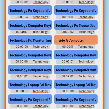
00:00:02
Technology
00:00:01
Technology
Computer Sounds
Computer Sounds
Technology Pc Keyboard Vintage Type Word Press Enter Comput
Technology Pc Keyboard Vintage
00:00:03
Technology
00:00:11
Technology
Computer Sounds
Computer Sounds
Technology Computer Keyboard Type Keys Typing 01
Technology Pc Mouse Double Click
00:00:12
Technology
00:00:02
Technology
Computer Sounds
Computer Sounds
Technology Pc Monitor Turn On Switch Power Crt Screen Compu
Inside A Computer
00:00:09
Technology
00:00:11
Technology
Computer Sounds
Computer Sounds
Technology Computer Keyboard Button Press Release 01
Technology Computer Keyboard But
00:00:00
Technology
00:00:01
Technology
Computer Sounds
Computer Sounds
Technology Computer Keyboard Enter Button Press 01
Technology Computer Vintage Tur
00:00:02
Technology
00:02:02
Technology
Computer Sounds
Computer Sounds
Technology Laptop Cd Tray Close Sony Vaio Computer
Technology Laptop Cd Tray Open 
00:00:01
Technology
00:00:00
Technology
Computer Sounds
Computer Sounds
Technology Pc Keyboard Press Enter Button Computer
Technology Pc Keyboard Vintage 
00:00:02
Technology
00:00:02
Technology