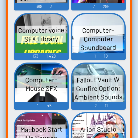
Mutant Troops,
368
3
7
295
Gary, Mermalair
singer French
Avalanche, Blob,
vocals, karaoke
Computer
Brotherhood
singer Spanish
Sounds
Computer voice
Computer-
Acolyte,
vocals, luggage
SFX Library
Computer
Brotherhood
cars Sound
Soundboard
Mutants,
Effect
133
1,428
1
10
Brotherhood
Thug, Havok,
Juggernaut,
Fallout Vault W
Computer-
Danger Room
Gunfire Option:
Mouse SFX
Computer
Ambient Sounds
Sounds
For A Peaceful
4
45
2
11
Vault-Tec Day.
Macbook Start
Arion Studio
Up Sounds