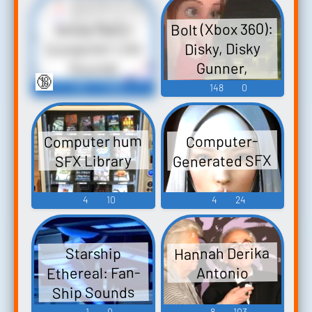
Bolt (Xbox 360):
Noise Ratio
Computer Lies
Disky, Disky
Gunner,
Sounds
🔞
Computer Voice
89
1,695
148
0
Sounds
Computer hum
Computer-
Generated SFX
SFX Library
4
10
4
24
Hannah Derika
Starship
Ethereal: Fan-
Antonio
Ship Sounds
1
0
8
103