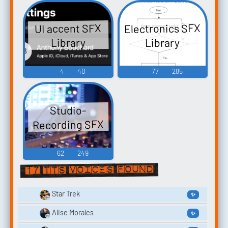
Electronics SFX
UI accent SFX
Library
Library
4
40
77
285
Studio-
Recording SFX
62
249
17 TTS voices found
Star Trek
✨
Alise Morales
✨