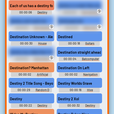
Soundboard
Soundboard
Each of us has a destiny for good or for evil
Destiny is crueler than you can im
🔞
00:00:06
Destiny
00:00:03
Star Guardian
Soundboard
Ahri - League of Legends
Destiny can't catch me
Destinyepicwin
🔞
🔞
00:00:03
Star Guardian
00:00:08
Gamer and
Ahri - League of Legends
Video Games Soundboard
Destination Unknown - Alex Gaudino Ringtone
Destined
00:00:30
House
00:00:18
Guitars
Ringtones Soundboard
Sounds
Destiny has willed that I must defeat you.
Destination straight ahead. Auto 
🔞
00:00:02
Ishizu Ishtar -
00:00:04
Batcomputer
Yu-Gi-Oh! Duel Links - Playable
- Batman - Other Characters
Duelists (English) (Mobile)
(Arcade)
Destination? Manhattan
Destination On Left
00:00:02
Artificial
00:00:02
Navigation
Intelligence: AI (2001)
Soundboard
Destiny 2 Title Song - Beyond Light
Destiny Worlds Grave
00:00:29
Random D
00:00:16
Hive
Sounds
Soundboard
Destiny
Destiny 2 Xol
00:00:22
Destiny
00:00:32
Destiny
Soundboard
Soundboard