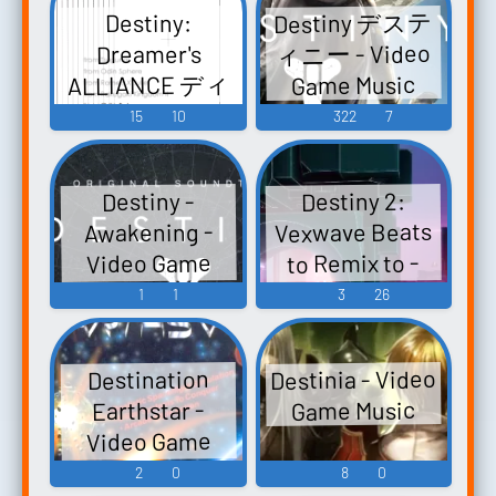
Destiny デステ
Destiny:
Past (Original
ィニー - Video
Dreamer's
Soundtrack) -
ALLIANCE ディ
Game Music
Video Game
スティニー ：
15
10
322
7
Music
ドリーマー
ズ・アライア
Destiny 2:
Destiny -
ンス - Video
Vexwave Beats
Awakening -
Game Music
to Remix to -
Video Game
Video Game
Music
1
1
3
26
Music
Destinia - Video
Destination
Game Music
Earthstar -
Video Game
Music
2
0
8
0