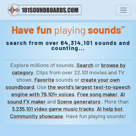
Have fun
playing
sounds
™
search from over 64,314,101 sounds and
counting...
Explore millions of sounds.
Search
or
browse by
category
. Clips from over 22,101 movies and TV
shows.
Favorite
sounds or
create your own
soundboard
. Use
the world's largest text-to-speech
engine with 79,101+ voices
.
Free song maker
.
AI
sound FX maker
and
Scene generators
. More than
3,235,101 video game music tracks
.
AI help bot
.
Community showcase
. Have fun playing sounds!