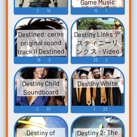
Game Music
2
10
15
1
Destiny Links デ
Destined: ceres
スティニーリ
original sound
track II Destined
ンクス - Video
TVアニメーシ
Game Music
18
2
33
2
ョン 妖しのセ
レス オリジナ
Destiny White
Destiny Child
ル・サウンド
Soundboard
トラックII
Destined: TV
2
37
1
23
Animation
Ayashi no Ceres
Original
Destiny 2: The
Destiny of
Soundtrack II