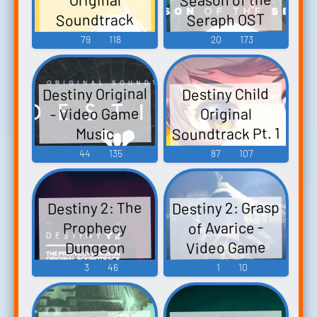
Soundtrack
Seraph OST
Part.2 - Video
Destiny 2
79
118
20
173
Season 19 OST -
Game Music
Video Game
Destiny Original
Destiny Child
Music
- Video Game
Original
Soundtrack Pt. 1
Music
- Video Game
44
135
87
107
Music
Destiny 2: Grasp
Destiny 2: The
of Avarice -
Prophecy
Video Game
Dungeon
Original - Video
Music
3
46
1
10
Game Music