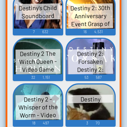
Destiny 2: 30th
Destiny's Child
Soundboard
Anniversary
Event Grasp of
Avarice Dares of
7
632
16
4,531
Eternity Bungie
30th
Destiny 2 The
Destiny 2:
Anniversary
Witch Queen -
Forsaken
Event Bungie
Video Game
Destiny 2:
30th
Forsaken
Music
32
1,151
53
587
Anniversary
Original
Pack - Video
Soundtrack
Game Music
Destiny 2 -
Destiny
(Bungie Store
Whisper of the
Digital Edition) -
Worm - Video
Video Game
Game Music
18
497
3
70
Music