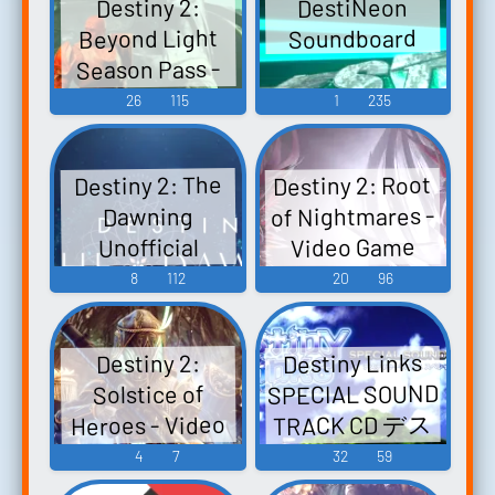
DestiNeon
Destiny 2:
Beyond Light
Soundboard
Season Pass -
Video Game
26
115
1
235
Music
Destiny 2: Root
Destiny 2: The
of Nightmares -
Dawning
Video Game
Unofficial
Soundtrack
Music
8
112
20
96
Dawning Destiny
2 - Video Game
Destiny Links
Destiny 2:
Music
SPECIAL SOUND
Solstice of
TRACK CD デス
Heroes - Video
ティニーリン
Game Music
4
7
32
59
クス スペシャ