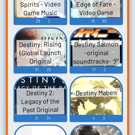
Spirits - Video
Edge of Fate -
Ceres, Celestial
Video Game
Game Music
Legend...
Music
28
3
19
80
Destiny Salmon
Destiny: Rising
(Global Launch
-original
soundtracks- デ
Original
スティニーサ
Soundtrack)
51
25
17
2
Destiny: Rising -
ーモン -original
soundtracks- -
Video Game
Destiny Maben
Destiny 2:
Video Game
Music
Legacy of the
Music
Past Original
Soundtrack
21
34
4
0
Destiny 2:
Legacy of the