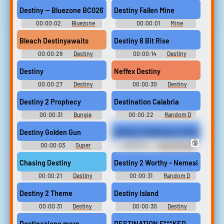
Barbarian (1982)
(2008)
Destiny — Bluezone BC0267 cinematic impact
Destiny Fallen Mine
00:00:02
Bluezone
00:00:01
Mine
Sound FX
Soundboard
Bleach Destinyawaits
Destiny 8 Bit Rise
00:00:29
Destiny
00:00:14
Destiny
Soundboard
Soundboard
Destiny
Neffex Destiny
00:00:27
Destiny
00:00:30
Destiny
Soundboard
Soundboard
Destiny 2 Prophecy
Destination Calabria
00:00:31
Bungie
00:00:22
Random D
Soundboard
Sounds
Destiny Golden Gun
Destiny is talking to a friend on 
🔞
00:00:03
Super
00:00:11
Tape Bondage
Soundboard
Erotic Audio Clips
Chasing Destiny
Destiny 2 Worthy - Nemesis X
00:00:21
Destiny
00:00:31
Random D
Soundboard
Sounds
Destiny 2 Theme
Destiny Island
00:00:31
Destiny
00:00:30
Destiny
Soundboard
Soundboard
Destinazione mare
DESTINATION F***KED