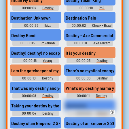
Illidan My Destiny
Destiny Taken King
00:00:04
Destiny
00:00:19
Ps4
Soundboard
Soundboard
Destination Unknown
Destination Pain.
00:00:28
Ibiza
00:00:02
Chuck - Brawl
Soundboard
Stars
Destiny Bond
Destiny - Axe Commercial Song
00:00:03
Pokémon
00:01:01
Axe Advert
HeartGold & SoulSilver
Music
Soundboard
Destiny! destiny! no escaping that for me! destiny destiny! no e
It is your destiny
00:00:18
Young
00:00:05
Destiny
Frankenstein (1974)
Soundboard
Soundboard
I am the gatekeeper of my own destiny and I will have my glory d
There's no mystical energy field co
00:00:10
Destiny
00:00:06
Destiny
Soundboard
Soundboard
That was my destiny and you cheated me out of it!
What's my destiny mama you're going
00:00:08
Destiny
00:00:11
Destiny
Soundboard
Soundboard
Taking your destiny by the throat
Destination
🔞
00:00:04
Destiny
00:00:26
IPhone
Soundboard
Ringtones Soundboard
Destiny of an Emperor 2 SFX (7)
Destiny of an Emperor 2 SFX (9)