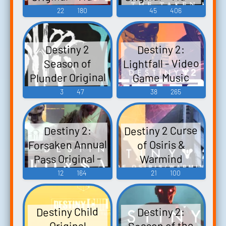
Game Music
Game Music
22
180
45
406
Destiny 2:
Destiny 2
Lightfall - Video
Season of
Plunder Original
Game Music
Soundtrack
3
47
38
265
Season of
Plunder - Video
Destiny 2 Curse
Destiny 2:
Game Music
Forsaken Annual
of Osiris &
Pass Original -
Warmind
Original - Video
Video Game
12
164
21
100
Game Music
Music
Destiny Child
Destiny 2:
Season of the
Original