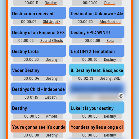
00:00:11
Destiny
00:00:10
Dennis
Soundboard
Hopper Soundboard
Destination received
Destination Unknown - Alex Gaudi
00:00:05
Old Urgot -
00:00:30
Alex Gaudino
League of Legends
Ringtones Soundboard
Destiny of an Emperor SFX (16)
Destiny EPIC WIN!!!
00:00:03
Sound Effects
00:00:08
Epic
- Destiny of an Emperor -
Soundboard
Sound Effects (NES)
Destiny Crota
DESTINY2 Temptation
00:00:30
Destiny
00:00:30
Destiny
Soundboard
Soundboard
Vader Destiny
8. Destiny (feat. Bassjackers)
00:00:04
Destiny
00:02:39
Destiny: SRL
Soundboard
Sparrow Racing League
Destiny: Sparrow Racing
Destinys Child - Independent Women, Pt #music #rodents #rat
Destiny's Attitude Readjustment (
League Destiny 1: SRL Destiny
🔞
1: Sparrow Racing League -
00:01:15
Lizbeth
00:01:00
Spanking M-f
Video Game Music
Sanchez
Erotic Audio Clips
Destiny
Luke it is your destiny
00:00:03
Arnold
00:00:06
Destiny
Schwarzenegger Mobile
Soundboard
Soundboard
You're gonna see it's our destiny you've got a friend in me
Your destiny lies along a different
00:00:08
Destiny
00:00:06
Destiny