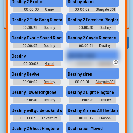
voice
Trim, edit, and
Destiny 2 Exotic
Destiny alarm
refine audio in the
Record a sample
00:00:06
Game
00:00:02
Stargate SG1
built-in editor.
and create a voice
Soundboard
Soundboard
Destiny 2 Title Song Ringtone
Destiny 2 Forsaken Ringtone
clone for TTS.
00:00:28
Destiny
00:00:30
Destiny
Ringtones
Ringtones
Destiny Exotic Sound Ringtone
Destiny 2 Cayde Ringtone
Viral
Funny
Categories
00:00:03
Destiny
00:00:31
Destiny
Ringtones
Ringtones
Destiny
DESTINY NIGS
🔞
00:00:02
Mortal
00:00:02
NIGMODE
Kombat Gold Announcer
Soundboard
Destiny Revive
Destiny siren
00:00:04
Destiny
00:00:01
Stargate SG1
Soundboard
Soundboard
Destiny Tower Ringtone
Destiny 2 Light Ringtone
00:00:30
Destiny
00:00:29
Destiny
Ringtones
Ringtones
Destiny will guide us kind of trip #roadtrip #road trip #travelli
Destiny Arrives All The Same. And 
00:00:07
Adventure
00:00:15
Thanos
Time Soundboard
Ringtones
Destiny 2 Ghost Ringtone
Destination Moved