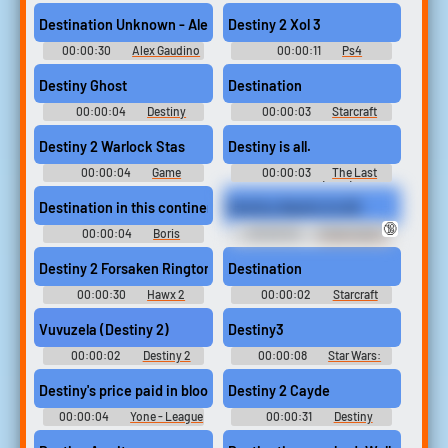
Soundboard
Bush Sounds
Destination Unknown - Alex Gaudino Ringtone
Destiny 2 Xol 3
00:00:30
Alex Gaudino
00:00:11
Ps4
Ringtones Soundboard
Soundboard
Destiny Ghost
Destination
00:00:04
Destiny
00:00:03
Starcraft
Soundboard
Soundboard
Destiny 2 Warlock Stas
Destiny is all.
00:00:04
Game
00:00:03
The Last
Soundboard
Kingdom (2015)
Destination in this continent for overseas investment.
Destiny Awaits Us All
🔞
00:00:04
Boris
00:00:03
Ember Spirit -
Johnson UK Prime Minister
Dota Soundboard
Soundboard
Destiny 2 Forsaken Ringtone
Destination
00:00:30
Hawx 2
00:00:02
Starcraft
Ringtones
Soundboard
Vuvuzela (Destiny 2)
Destiny3
00:00:02
Destiny 2
00:00:08
Star Wars:
Soundboard
Episode V Movie Soundboard
Destiny's price paid in blood.
Destiny 2 Cayde
00:00:04
Yone - League
00:00:31
Destiny
of Legends Soundboard
Soundboard