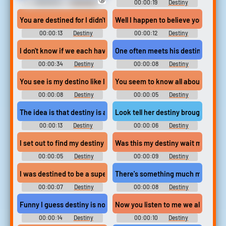
00:00:12
American
00:00:19
Destiny
Wedding Movie Soundboard
Soundboard
You are destined for I didn't quite hear that last part but it soun
Well I happen to believe you make 
00:00:13
Destiny
00:00:12
Destiny
Soundboard
Soundboard
I don't know if we each have a destiny or if we're all just floating
One often meets his destiny on the 
00:00:34
Destiny
00:00:08
Destiny
Soundboard
Soundboard
You see is my destino like I told you I go to america to be milliona
You seem to know all about my des
00:00:08
Destiny
00:00:05
Destiny
Soundboard
Soundboard
The idea is that destiny is a very real concrete thing that every 
Look tell her destiny brought you 
00:00:13
Destiny
00:00:06
Destiny
Soundboard
Soundboard
I set out to find my destiny
Was this my destiny wait maybe it
00:00:05
Destiny
00:00:09
Destiny
Soundboard
Soundboard
I was destined to be a super villain and we were destined to be ri
There's something much more powerf
00:00:07
Destiny
00:00:08
Destiny
Soundboard
Soundboard
Funny I guess destiny is not the path given to us but the path we
Now you listen to me we all have a d
00:00:14
Destiny
00:00:10
Destiny
Soundboard
Soundboard