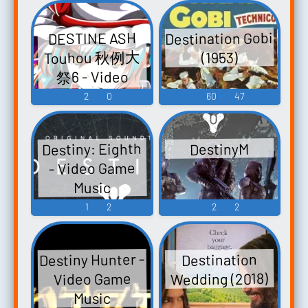
Destination Gobi
DESTINE ASH
Touhou 秋例大
(1953)
祭6 - Video
Game Music
2
0
60
47
Destiny: Eighth
DestinyM
- Video Game
Music
1
2
2
2
Destiny Hunter -
Destination
Wedding (2018)
Video Game
Music