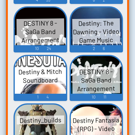
Destiny: The
DESTINY 8 -
Dawning - Video
SaGa Band
Arrangement
Game Music
Album - Video
10
24
2
6
Game Music
Destiny & Mitch
DESTINY 8 -
Soundboard
SaGa Band
Arrangement
Album Vol.2 -
1
4
10
11
Video Game
Music
Destiny Fantasia
Destiny_builds
(RPG) - Video