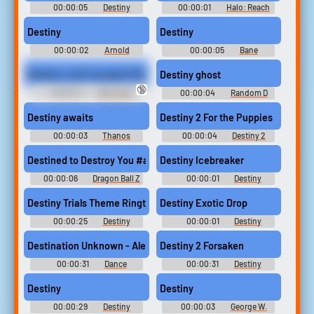
00:00:05
Destiny
00:00:01
Halo: Reach
Ringtones
Soundboard
Destiny
Destiny
00:00:02
Arnold
00:00:05
Bane
Schwarzenegger Soundboard:
Soundboard
Terminator 3 - Rise of the
Destiny; suck my giant Strapon
Destiny ghost
Machines
🔞
00:00:11
Dirty Talk
00:00:04
Random D
Erotic Audio Clips
Sounds
Destiny awaits
Destiny 2 For the Puppies
00:00:03
Thanos
00:00:04
Destiny 2
Sounds: Marvel Super Heroes
Soundboard
Destined to Destroy You #anime #vegito #dbz #buuhan #majin
Destiny Icebreaker
00:00:06
Dragon Ball Z
00:00:01
Destiny
Soundboard
Soundboard
Destiny Trials Theme Ringtone
Destiny Exotic Drop
00:00:25
Destiny
00:00:01
Destiny
Ringtones
Soundboard
Destination Unknown - Alex Gaudino Ringtone
Destiny 2 Forsaken
00:00:31
Dance
00:00:31
Destiny
Ringtones Soundboard
Soundboard
Destiny
Destiny
00:00:29
Destiny
00:00:03
George W.