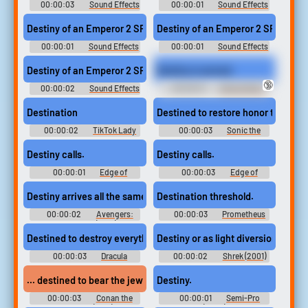
00:00:03
Sound Effects
00:00:01
Sound Effects
- Destiny of an Emperor II: The
- Destiny of an Emperor II: The
Story of Zhuge Liang (JPN) -
Story of Zhuge Liang (JPN) -
Destiny of an Emperor 2 SFX (6)
Destiny of an Emperor 2 SFX (4)
Sound Effects (NES)
Sound Effects (NES)
00:00:01
Sound Effects
00:00:01
Sound Effects
- Destiny of an Emperor II: The
- Destiny of an Emperor II: The
Story of Zhuge Liang (JPN) -
Story of Zhuge Liang (JPN) -
Destiny of an Emperor 2 SFX (14)
Destiny is served.
Sound Effects (NES)
Sound Effects (NES)
🔞
00:00:02
Sound Effects
00:00:01
Ishizu Ishtar -
- Destiny of an Emperor II: The
Yu-Gi-Oh! Duel Links - Playable
Story of Zhuge Liang (JPN) -
Duelists (English) (Mobile)
Destination
Destined to restore honor to my tri
Sound Effects (NES)
00:00:02
TikTok Lady
00:00:03
Sonic the
10,000 Most Popular Words
Hedgehog 2
Destiny calls.
Destiny calls.
00:00:01
Edge of
00:00:03
Edge of
Tomorrow
Tomorrow
Destiny arrives all the same.
Destination threshold.
00:00:02
Avengers:
00:00:03
Prometheus
Infinity War (2018)
Destined to destroy everything you hold dear.
Destiny or as light diversion.
00:00:03
Dracula
00:00:02
Shrek (2001)
Untold
... destined to bear the jeweled crown of Aquilonia...
Destiny.
00:00:03
Conan the
00:00:01
Semi-Pro