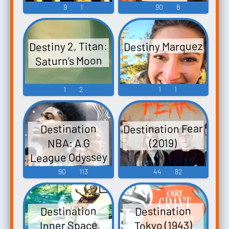
9
1
90
8
Destiny Marquez
Destiny 2, Titan:
Saturn’s Moon
1
2
1
1
Destination Fear
Destination
NBA: A G
(2019)
League Odyssey
(2023)
90
113
44
82
Destination
Destination
Tokyo (1943)
Inner Space