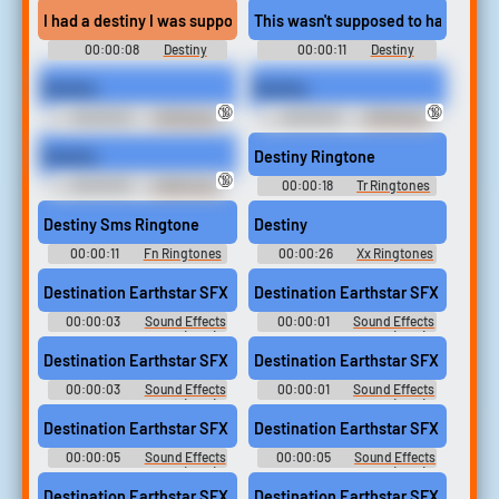
I had a destiny I was supposed to die in the field with honor!
This wasn't supposed to happen not
00:00:08
Destiny
00:00:11
Destiny
Soundboard
Soundboard
Destiny
Destiny
🔞
🔞
00:00:02
1AM| Kenku
00:00:02
1AM| Kenku
Destiny
Destiny Ringtone
🔞
00:00:03
A Bell and a
00:00:18
Tr Ringtones
Yawn
Destiny Sms Ringtone
Destiny
00:00:11
Fn Ringtones
00:00:26
Xx Ringtones
Destination Earthstar SFX (2)
Destination Earthstar SFX (1)
00:00:03
Sound Effects
00:00:01
Sound Effects
- Destination Earthstar (USA) -
- Destination Earthstar (USA) -
Sound Effects (NES)
Sound Effects (NES)
Destination Earthstar SFX (4)
Destination Earthstar SFX (3)
00:00:03
Sound Effects
00:00:01
Sound Effects
- Destination Earthstar (USA) -
- Destination Earthstar (USA) -
Sound Effects (NES)
Sound Effects (NES)
Destination Earthstar SFX (6)
Destination Earthstar SFX (7)
00:00:05
Sound Effects
00:00:05
Sound Effects
- Destination Earthstar (USA) -
- Destination Earthstar (USA) -
Sound Effects (NES)
Sound Effects (NES)
Destination Earthstar SFX (8)
Destination Earthstar SFX (5)