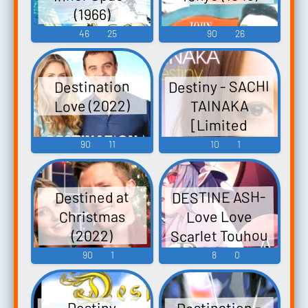
(1966)
46
25
90
26
Destiny - SACHI
Destination
Love (2022)
TAINAKA
[Limited
Edition] Destiny
90
11
10
1
- タイナカサチ
Fate-unlimited
DESTINE ASH-
Destined at
codes Moribito:
Christmas
Love Love
Guardian of the
Scarlet Touhou
(2022)
Spirit - Video
Koumakyou ~
90
1
8
0
Game Music
the
Embodiment of
Destination -
Destiny