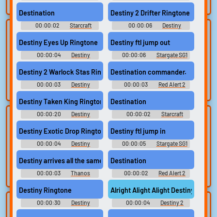
search.
Sounds: Mortal Kombat 3
Soundboard: Star Wars
Destination
Destiny 2 Drifter Ringtone
00:00:02
Starcraft
00:00:06
Destiny
Lists gallery
Build your
Sounds
Ringtones
Destiny Eyes Up Ringtone
Destiny ftl jump out
favorites
Curated lists of our
00:00:04
Destiny
00:00:06
Stargate SG1
best sounds.
Collect and
Ringtones
Soundboard
organize the
Destiny 2 Warlock Stas Ringtone
Destination commander.
sounds you want to
00:00:03
Destiny
00:00:03
Red Alert 2
keep.
Ringtones
Soundboard
Destiny Taken King Ringtone
Destination
00:00:20
Destiny
00:00:02
Starcraft
Upload
Use TTS
Ringtones
Sounds
sounds
Destiny Exotic Drop Ringtone
Destiny ftl jump in
Generate speech
with the site’s text-
00:00:04
Create a board and
Destiny
00:00:05
Stargate SG1
Ringtones
Soundboard
to-speech voices.
start adding
Destiny arrives all the same way
Destination
sounds of your
own.
00:00:03
Thanos
00:00:02
Red Alert 2
Soundboard
Soundboard
Destiny Ringtone
Alright Alight Alight Destiny 2
00:00:30
Destiny
00:00:04
Destiny 2
Clone your
Sound editor
Ringtones
Soundboard