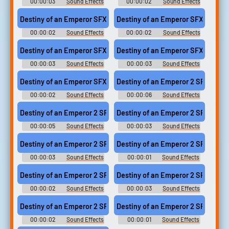
00:00:03
Sound Effects
00:00:02
Sound Effects
- Destiny of an Emperor -
- Destiny of an Emperor -
Sound Effects (NES)
Sound Effects (NES)
Destiny of an Emperor SFX (9)
Destiny of an Emperor SFX (8)
00:00:02
Sound Effects
00:00:02
Sound Effects
- Destiny of an Emperor -
- Destiny of an Emperor -
Sound Effects (NES)
Sound Effects (NES)
Destiny of an Emperor SFX (10)
Destiny of an Emperor SFX (1)
00:00:03
Sound Effects
00:00:03
Sound Effects
- Destiny of an Emperor -
- Destiny of an Emperor -
Sound Effects (NES)
Sound Effects (NES)
Destiny of an Emperor SFX (14)
Destiny of an Emperor 2 SFX (18)
00:00:02
Sound Effects
00:00:06
Sound Effects
- Destiny of an Emperor -
- Destiny of an Emperor II: The
Sound Effects (NES)
Story of Zhuge Liang (JPN) -
Destiny of an Emperor 2 SFX (17)
Destiny of an Emperor 2 SFX (13)
Sound Effects (NES)
00:00:05
Sound Effects
00:00:03
Sound Effects
- Destiny of an Emperor II: The
- Destiny of an Emperor II: The
Story of Zhuge Liang (JPN) -
Story of Zhuge Liang (JPN) -
Destiny of an Emperor 2 SFX (15)
Destiny of an Emperor 2 SFX (12)
Sound Effects (NES)
Sound Effects (NES)
00:00:03
Sound Effects
00:00:01
Sound Effects
- Destiny of an Emperor II: The
- Destiny of an Emperor II: The
Story of Zhuge Liang (JPN) -
Story of Zhuge Liang (JPN) -
Destiny of an Emperor 2 SFX (8)
Destiny of an Emperor 2 SFX (16)
Sound Effects (NES)
Sound Effects (NES)
00:00:02
Sound Effects
00:00:03
Sound Effects
- Destiny of an Emperor II: The
- Destiny of an Emperor II: The
Story of Zhuge Liang (JPN) -
Story of Zhuge Liang (JPN) -
Destiny of an Emperor 2 SFX (2)
Destiny of an Emperor 2 SFX (10)
Sound Effects (NES)
Sound Effects (NES)
00:00:02
Sound Effects
00:00:01
Sound Effects
- Destiny of an Emperor II: The
- Destiny of an Emperor II: The