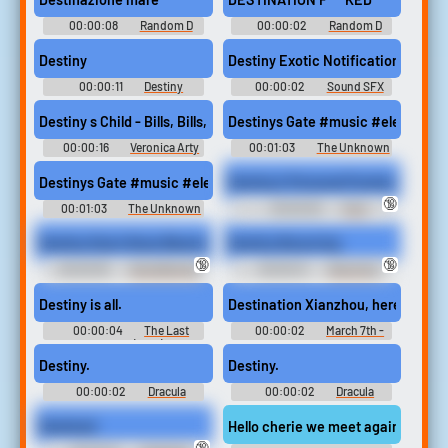
00:00:08
Random D
00:00:02
Random D
Sounds
Sounds
Destiny
Destiny Exotic Notification #sou
00:00:11
Destiny
00:00:02
Sound SFX
Soundboard
Destiny s Child - Bills, Bills, Bills (Lyrics) #music #popmusic
Destinys Gate #music #electricp
00:00:16
Veronica Arty
00:01:03
The Unknown
Prophet
Destinys Gate #music #electricpiano #piano #thunder #thund
Destiny's Personal Footstool - (Hig
🔞
00:01:03
The Unknown
00:00:30
Foot
Prophet
Humiliation Erotic Audio Clips
Destiny Doa's Nose Blowing Blowfest - MKV
Destiny Bouncing
🔞
🔞
00:00:35
Nose Blowing
00:00:12
Bouncing
Erotic Audio Clips
Boobs Erotic Audio Clips
Destiny is all.
Destination Xianzhou, here we co
00:00:04
The Last
00:00:02
March 7th -
Kingdom (2015)
Honkai: Star Rail
Destiny.
Destiny.
00:00:02
Dracula
00:00:02
Dracula
Sounds: Castlevania
Sounds: Castlevania
Judgment
Judgment
Destined
Hello cherie we meet again! is it fate
🔞