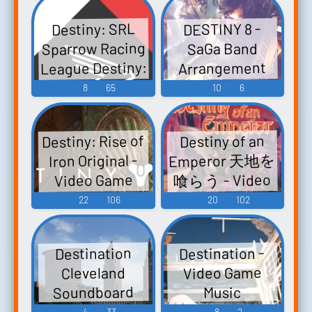
ルサウンドト
Destiny: SRL
DESTINY 8 -
ラックCD -
Sparrow Racing
SaGa Band
Video Game
League Destiny:
Arrangement
Music
Sparrow Racing
Album Vol. 3 -
8
65
10
6
League Destiny
Video Game
1: SRL Destiny 1:
Music
Destiny: Rise of
Destiny of an
Sparrow Racing
Emperor 天地を
Iron Original -
League - Video
喰らう - Video
Video Game
Game Music
Game Music
Music
22
106
20
102
Destination -
Destination
Video Game
Cleveland
Soundboard
Music
4
33
8
2