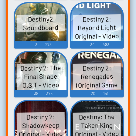
Destiny 2:
Destiny2
Beyond Light
Soundboard
Original - Video
Game Music
3
273
34
483
Destiny 2: The
Destiny 2:
Final Shape
Renegades
(Original Game
O.S.T - Video
Soundtrack) -
Game Music
38
375
20
151
Video Game
Music
Destiny: The
Destiny 2:
Shadowkeep
Taken King
Original - Video
Original - Video