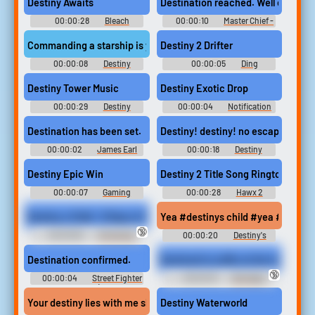
Destiny Awaits
Destination reached. Well done. Ou
00:00:28
Bleach
00:00:10
Master Chief -
Soundboard
Waze GPS
Commanding a starship is your first best destiny anything else is
Destiny 2 Drifter
00:00:08
Destiny
00:00:05
Ding
Soundboard
Soundboard
Destiny Tower Music
Destiny Exotic Drop
00:00:29
Destiny
00:00:04
Notification
Soundboard
Soundboard
Destination has been set.
Destiny! destiny! no escaping that
00:00:02
James Earl
00:00:18
Destiny
Jones - Waze GPS
Soundboard
Destiny Epic Win
Destiny 2 Title Song Ringtone
00:00:07
Gaming
00:00:28
Hawx 2
Sounds | Game Soundboard for
Ringtones
Gamers
Destiny s Child - 8 Days of Christmas
Yea #destinys child #yea #yea yea
🔞
00:03:30
Christmas
00:00:20
Destiny's
Songs - Classic Holiday Music
Child Soundboard
Destination confirmed.
Destined to suffer at the hands of h
🔞
00:00:04
Street Fighter
00:00:16
Bondage
4 Announcer (Vanilla
Device Erotic Audio Clips
Announcer)
Your destiny lies with me skywalker obi wan knew this to be true
Destiny Waterworld