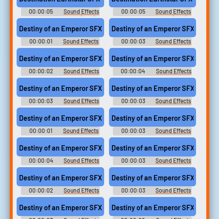
00:00:05
Sound Effects
00:00:05
Sound Effects
- Destination Earthstar (USA) -
- Destination Earthstar (USA) -
Sound Effects (NES)
Sound Effects (NES)
Destiny of an Emperor SFX (5)
Destiny of an Emperor SFX (18)
00:00:01
Sound Effects
00:00:03
Sound Effects
- Destiny of an Emperor -
- Destiny of an Emperor -
Sound Effects (NES)
Sound Effects (NES)
Destiny of an Emperor SFX (6)
Destiny of an Emperor SFX (17)
00:00:02
Sound Effects
00:00:04
Sound Effects
- Destiny of an Emperor -
- Destiny of an Emperor -
Sound Effects (NES)
Sound Effects (NES)
Destiny of an Emperor SFX (4)
Destiny of an Emperor SFX (12)
00:00:03
Sound Effects
00:00:03
Sound Effects
- Destiny of an Emperor -
- Destiny of an Emperor -
Sound Effects (NES)
Sound Effects (NES)
Destiny of an Emperor SFX (3)
Destiny of an Emperor SFX (19)
00:00:01
Sound Effects
00:00:03
Sound Effects
- Destiny of an Emperor -
- Destiny of an Emperor -
Sound Effects (NES)
Sound Effects (NES)
Destiny of an Emperor SFX (20)
Destiny of an Emperor SFX (15)
00:00:04
Sound Effects
00:00:03
Sound Effects
- Destiny of an Emperor -
- Destiny of an Emperor -
Sound Effects (NES)
Sound Effects (NES)
Destiny of an Emperor SFX (2)
Destiny of an Emperor SFX (11)
00:00:02
Sound Effects
00:00:03
Sound Effects
- Destiny of an Emperor -
- Destiny of an Emperor -
Sound Effects (NES)
Sound Effects (NES)
Destiny of an Emperor SFX (7)
Destiny of an Emperor SFX (13)