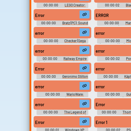
00:00:00
LEGO Creator:
00:00:02
Bla
Harry Potter and the Chamber of
Sound Effec
Secrets (PC): Effects, Spells, UI,
Error
ERROR
Weather Sound Effects
00:00:00
Bratz (PC): Sound
00:00:00
Mar
Effects
Brothership (Nintend
Other, Miscellaneo
error
error
00:00:00
Checker (Sega
00:00:00
Mi
Genesis) Sound Effects
(Homebrew) (PC) Sou
error
error
00:00:00
Railway Empire
00:00:02
Por
(PC): Atmosphere, Atmosphere
Buttons, Unused So
(Small), Farms, GUI, Sound Effects
Effects
Error
error
1, Sound Effects 2, Train, Greetings
Sounds
00:00:00
Geronimo Stilton
00:00:00
Käpt
in the Kingdom of Fantasy
Die Verrückte Schatz
(PlayStation Portable): General
Boy - GBC) Sound 
error
error
Sound Effects
00:00:00
WarioWare:
00:00:00
Gui
Smooth Moves (Wii): 9-Volt,
Mobile (Mobile) Sou
Ashley, Dr. Crygor, Dribble,
error
Error
Jimmy, Mona, Orbulon, Penny,
Tiny Wario, Young Cricket, Form
00:00:00
The Legend of
00:00:00
Thom
Baton Techniques (US), Wii Menu
Zelda: A Link to the Past (SNES)
Engine and Frien
Banner Sounds
Sound Effects
Genesis): Sound 
Error
Error 1
00:00:01
Windows XP
00:00:02
PS