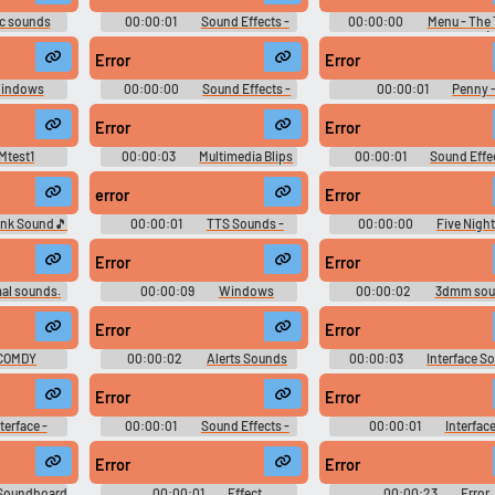
c sounds
00:00:01
Sound Effects -
00:00:00
Menu - The 
Super Robot Wars J -
Principle - Sound Effects (
Miscellaneous (Game Boy
Computer)
Error
Error
Advance)
indows
00:00:00
Sound Effects -
00:00:01
Penny 
Sounds
Mega Man 7 - Miscellaneous
WarioWare: Smooth Moves - 
(SNES)
Clips (Wii)
Error
Error
Mtest1
00:00:03
Multimedia Blips
00:00:01
Sound Effec
Sounds
Wario Land: Super Mario Lan
Miscellaneous (Game Boy - 
error
Error
ank Sound🎵
00:00:01
TTS Sounds -
00:00:00
Five Night
!!
bautiagnone
Freddy's 2 Soundboard
Error
Error
al sounds.
00:00:09
Windows
00:00:02
3dmm sou
and learn
Hydromega 13000 Soundboard
Error
Error
COMDY
00:00:02
Alerts Sounds
00:00:03
Interface S
Error
Error
terface -
00:00:01
Sound Effects -
00:00:01
Interface
llaneous
Arctic Thunder - Miscellaneous
Grabbed by the Ghoulies - 
(Xbox)
Effects (Xbox)
Error
Error
 Soundboard
00:00:01
Effect
00:00:23
Error