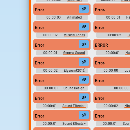
Soundboard
Error
Error.
00:00:03
Animated
00:00:01
Ha
Soundboard Fixed
Expansion
Error
Error
00:00:02
Musical Tones
00:00:02
C
Sounds
Cornfield 5000 - 
Technologies Games
Error
ERROR
World (Browser 
00:00:01
General Sound
00:00:01
Ma
Effects - Geronimo Stilton in the
Effects - Tamagotchi:
Kingdom of Fantasy - Sound
Miscellaneous 
Error
Error.
Effects (PSP)
00:00:02
Elysium (2013)
00:00:00
Lov
Drama Soundboard
Robots - Seas
Error
Error
00:00:01
Sound Design
00:00:00
SFX Library
LOLLLLLLLLLLL
Error
Error
00:00:01
Sound Effects -
00:00:02
Min
Poppit! (Google Chrome) -
Skyworks Technologi
Miscellaneous (Browser Games)
Candystand (Brows
Error
Error
00:00:01
Sound Effects -
00:00:01
Soun
Theme Park - Miscellaneous (DS -
Yamaha Supercr