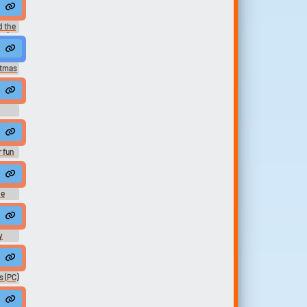
ers
 the
1) -
stmas
 fun
ne
y
cts
 (PC)