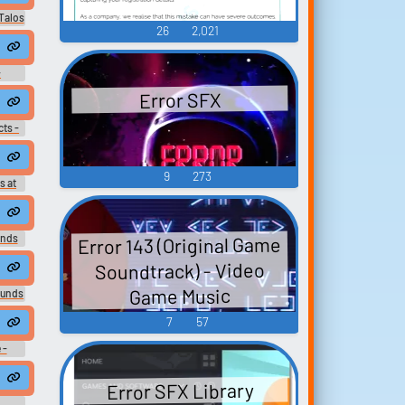
Talos
26
2,021
PC -
-
Voice
Error SFX
ts -
d 3 -
GBC)
9
273
s at
Error 143 (Original Game
nds
Soundtrack) - Video
Game Music
ounds
7
57
 -
Sound
Error SFX Library