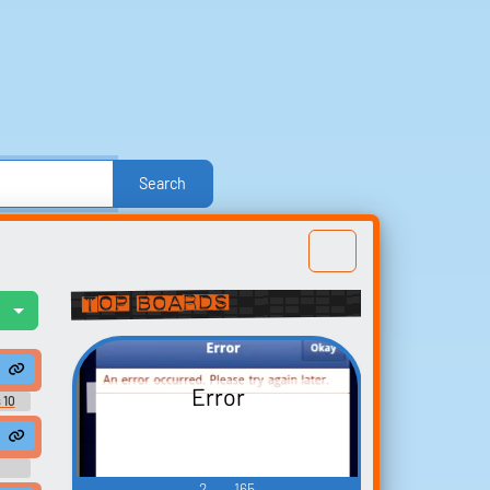
Search
e
Other
Politics
Sound FX
Sports
nd Effects
Text-to-Speech Computer Voices
Top Boards
l
Build your
favorites
Error
t
 10
Collect and organize the
sounds you want to keep.
2
165