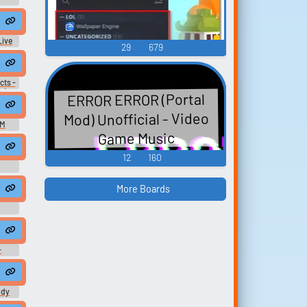
ive
29
679
cts -
s (N-
ERROR ERROR (Portal
Mod) Unofficial - Video
OM
Game Music
12
160
More Boards
-
es -
es)
ody
 Hot