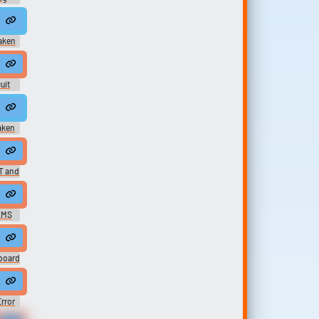
 stomach HURRRRRRRRR-RRRRR-R-R-RRRRRRRRRT
saken
semble. Hear them back, huh? I can't reassemble him. You squashed him.
uit
rror* i-i could totally b-beat you i-in forsaken-en-n
saken
her
tanding Noob Cosplay VS Yourself Forsaken UST FT. @vinylscratcher
T and
ay VS Yourself LMS
LMS
her
board
rror