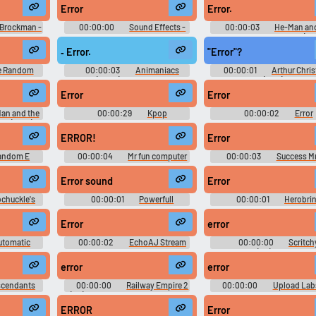
 - DSi)
Schatzsuche - Miscellaneous
Rumble - Playable Charact
Error
Error.
(Game Boy - GBC)
(PSP)
 Brockman -
00:00:00
Sound Effects -
00:00:03
He-Man and
wling -
Xbox Music Mixer - Miscellaneous
Masters of the Universe (202
rcade)
(Xbox)
Season 1
‐ Error.
"Error"?
e Random
00:00:03
Animaniacs
00:00:01
Arthur Chri
 Random
(2020) - Season 1
(2011)
m Websites
Error
Error
an and the
00:00:29
Kpop
00:00:02
Error
se (2021) -
Soundboard
Soundboard
ERROR!
Error
andom E
00:00:04
Mr fun computer
00:00:03
Success Mr
ERROR
computer
Error sound
Error
chuckle's
00:00:01
Powerfull
00:00:01
Herobri
ts
earrapes
Sounds
Error
error
utomatic
00:00:02
EchoAJ Stream
00:00:00
Scritch
ouncement
[SFX]
Scratchy (PC) Sound Effe
Expansions -
error
error
puter) Copy
scendants
00:00:00
Railway Empire 2
00:00:00
Upload Labs
ffects
(PC): GUI, Inside Sounds, Sound
Sound Effects
Effects Part 1, Sound Effects Part
ERROR
Error