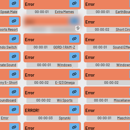
Error
Error
Use TTS
Clone your voic
Speak Male
00:00:01
Extra Memes
00:00:01
EarthBou
Soundboard - Best Dank MLG
Sounds
Generate speech with the
Record a sample and cr
Memes 2018
Error
Error
site’s text-to-speech voices.
a voice clone for TTS.
🔞
ports Resort
00:00:01
HL1 Soundboard
00:00:02
Short Circ
Movie Soundboard
Error
Error
pular
New
Updated
Random
endo Switch
00:00:01
G0RD-1 RAM-Z
00:00:01
Sound Effec
Yoshi's Story - Miscellane
(Nintendo 64)
Error
Error
mate Sound
00:00:01
Windows
00:00:02
Windows
tion
Longhorn Sounds (Unused)
Soundboard
Error
Error
y 5 - Short
00:00:02
E-123 Omega
00:00:02
Soundboard: Sonic The
DecliderTTSSounds
Hedgehog
Error
Error
oundboard
00:00:02
Wii Sports
00:00:01
Miscellan
Resorts Soundboard
Sounds - Piano Tiles -
Miscellaneous (Mobile)
ERROR!
Error
Error
00:00:03
Sprunki
00:00:01
Maschin
d
September
Error
Error