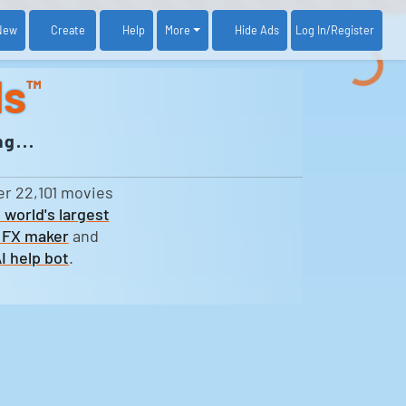
New
Create
Help
More
Log In
/Register
Hide Ads
ds
™
g...
er 22,101 movies
 world's largest
 FX maker
and
I help bot
.