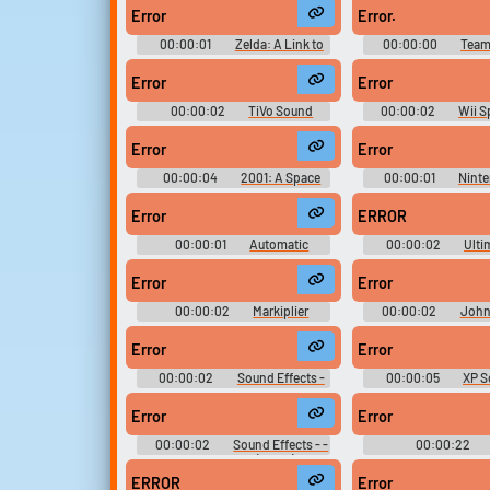
Error
Error.
Upload sounds
00:00:01
Zelda: A Link to
00:00:00
Team
the Past Sounds
Sounds
Create a board and start
Error
Error
adding sounds of your own.
00:00:02
TiVo Sound
00:00:02
Wii S
Effects
Sounds
Error
Error
Viral
Funny
Po
00:00:04
2001: A Space
00:00:01
Nint
Odyssey Movie Soundboard
BIOS
Error
ERROR
00:00:01
Automatic
00:00:02
Ulti
Diagnostic and Announcement
Effects Collec
System - Half-Life & Expansions -
Error
Error
Black Mesa (PC - Computer)
00:00:02
Markiplier
00:00:02
Johnn
Soundboard
Circuit
Error
Error
00:00:02
Sound Effects -
00:00:05
XP S
Thomas the Tank Engine and
Friends - Miscellaneous (Genesis -
Error
Error
32X - SCD)
00:00:02
Sound Effects - -
00:00:22
Miscellaneous (SNES)
Soundboar
ERROR
Error