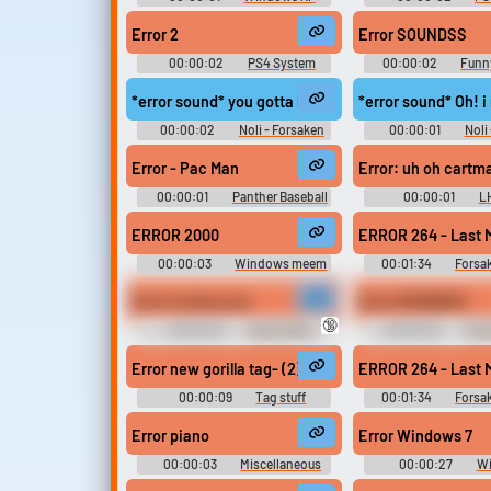
Sounds
Error 2
Error SOUNDSS
00:00:02
PS4 System
00:00:02
Funn
Germany
*error sound* you gotta be kidding
*error sound* Oh! i 
00:00:02
Noli - Forsaken
00:00:01
Noli
Error - Pac Man
Error: uh oh cartm
00:00:01
Panther Baseball
00:00:01
L
Sounds
Baseball Game 
ERROR 2000
ERROR 264 - Last 
00:00:03
Windows meem
00:01:34
Forsa
bord
OST stuff
Error is show you
Error SOUNDSS
🔞
00:00:04
Peter Griffin
00:00:02
Tren
Sounds
Sounds of Nethe
Error new gorilla tag- (2)
ERROR 264 - Last 
00:00:09
Tag stuff
00:01:34
Forsa
OST stuff
Error piano
Error Windows 7
00:00:03
Miscellaneous
00:00:27
Wi
Sounds - Piano Tiles -
Soundboar