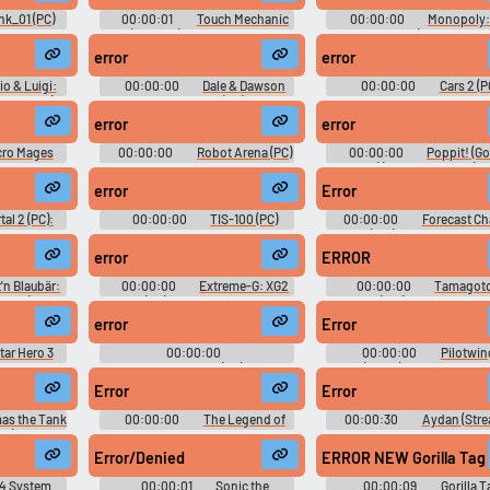
2, Sound Effects Part 3, Sound
Effects Part 4, Blackmail Sounds
nk_01 (PC)
00:00:01
Touch Mechanic
00:00:00
Monopoly:
ts
(DS - DSi) Sound Effects
World Edition (Browser Ga
Sound Effects
error
error
io & Luigi:
00:00:00
Dale & Dawson
00:00:00
Cars 2 (P
o Switch):
Stationery Supplies (PC) Sound
Weapons, Gameplay, Acer, 
us Sounds
Effects
End, UI, Airport Speaker (Bra
error
error
Portuguese), Airport Pitti
(Brazilian Portuguese) Sou
cro Mages
00:00:00
Robot Arena (PC)
00:00:00
Poppit! (G
nd Effects
Sound Effects
Chrome) (Browser Games) S
Effects
error
Error
tal 2 (PC):
00:00:00
TIS-100 (PC)
00:00:00
Forecast Ch
unds Sound
Sound Effects
(Wii) Sound Effects
error
ERROR
'n Blaubär:
00:00:00
Extreme-G: XG2
00:00:00
Tamagotc
suche (Game
(PC) Sound Effects
Party On (Wii): Boardgame 
Effects
Effects, Boardgame UI, M
error
Error
Sound Effects, Minigame S
Effects
tar Hero 3
00:00:00
00:00:00
Pilotwin
nd Effects
Rosenkreuzstilette (PC): Lilli's
(SNES) Sound Effects
Voice, Other Sound Effects
Error
Error
Sounds
as the Tank
00:00:00
The Legend of
00:00:30
Aydan (Stre
ds (Sega
Zelda: Link's Awakening - DX
Effects
(Game Boy - GBC) Sound Effects
Error/Denied
ERROR NEW Gorilla Tag
4 System
00:00:01
Sonic the
00:00:09
Gorilla T