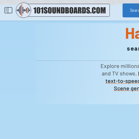
Sear
H
sea
Explore million
and TV shows.
text-to-speec
Scene gen