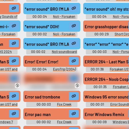
Hedgehog 2 Sounds
Soundboard
*error sound* BRO I'M LAAGINGGah
*error sound* oh! my
y Sounds of
00:00:04
Noli - Forsaken
00:00:04
Noli - For
mi-i-i-i-i-i-i
*error sound* DOH!
Error grasshopper disas
 - Forsaken
00:00:02
Noli - Forsaken
00:00:29
Short Circ
Movie Soundboard
an
*error sound* BRO I'M LAAGINGGah
*error* *error* *error* *e
HS 2024
00:00:02
Noli soundboard
00:00:03
Noli - For
Sounds
Man Standing Noob Cosplay VS Yourself Forsaken UST FT. @vinylscratc
Error! Error! Error!
ERROR 264 - Last Man S
ken UST and
00:00:04
EuroTrip (2004)
00:01:36
Forsaken US
Soundboard
OST stuff
Error SOUNDSS
ERROR 264 - Noob Cospl
🔞
🔞
ding Funny
00:00:02
Funny Sounds of
00:01:35
Forsaken 
rlands
Russian Federation
music
Man Standing Noob Cosplay VS Yourself Forsaken UST FT. @vinylscratc
Error sad trombone
Windows 95 error sound
ken UST and
00:00:03
Fox Creek
00:00:01
Error Sound
Baseball Board
Error pac man
Error Windows Remix
ndows 7
00:00:02
Fox Creek
00:00:09
Windows E
d
Baseball Board
Music Soundboard