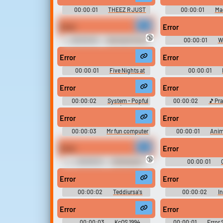
00:00:01
THEEZ R JUST
00:00:01
Ma
RANDOM!!
Error
Error
🔞
00:00:02
Dnd April Fool's
00:00:01
W
One Shot Sounds
Longhorn Real 
Error
Error
00:00:01
Five Nights at
00:00:01
Freddy's Soundboard
Error
Error
00:00:02
System - Popful
00:00:02
🎵Pr
Mail - Miscellaneous (Genesis -
Soundboard!
32X - SCD)
Error
Error
00:00:03
Mr fun computer
00:00:01
Anim
ERROR
Name the sounds, 
Error
Error
🔞
00:00:01
Strimboard
00:00:01
Error
Error
00:00:02
Teddiursa's
00:00:02
In
Garden Patch Match -
BombSquad - Misce
Pokémon.com Games - Games
(Mobile)
Error
Error
(Browser Games)
00:00:03
KcOS 1994
00:00:01
Error