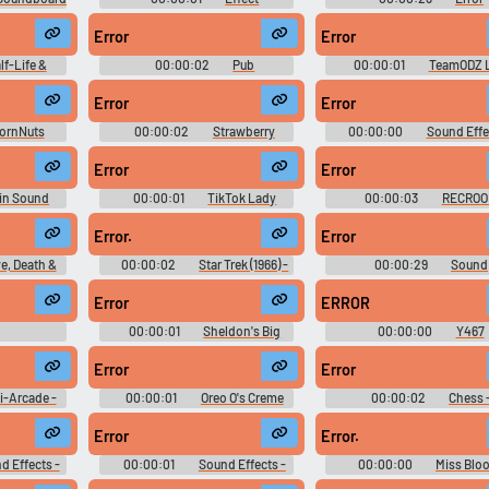
Soundboard
Soundboard
Error
Error
lf-Life &
00:00:02
Pub
00:00:01
TeamODZ L
s
Soundboard
Error
Error
ornNuts
00:00:02
Strawberry
00:00:00
Sound Effe
Skyworks
Blasted Honeycomb Factory
Xanadu Next - Miscellaneou
 - Nabisco
Frenzy - Skyworks Technologies
Gage)
Error
Error
Games)
Games - Postopia (Browser
Games)
in Sound
00:00:01
TikTok Lady
00:00:03
RECRO
 Party On! -
10,000 Most Popular Words
Soundboards 2023
(Wii)
Error.
Error
e, Death &
00:00:02
Star Trek (1966) -
00:00:29
Sound
on 2
Season 2
Soundboard
Error
ERROR
00:00:01
Sheldon's Big
00:00:00
Y467
LLLLLL
Bang Whip - Soundboard & Prank
Sounds
Error
Error
i-Arcade -
00:00:01
Oreo O's Creme
00:00:02
Chess 
es Games -
Team Journey - Skyworks
Skyworks Technologies Gam
er Games)
Technologies Games - Postopia
ESPN Arcade (Browser Gam
Error
Error.
(Browser Games)
d Effects -
00:00:01
Sound Effects -
00:00:00
Miss Blo
oss -
Käpt'n Blaubär: Die Verrückte
Rachel - Viewtiful Joe: Red