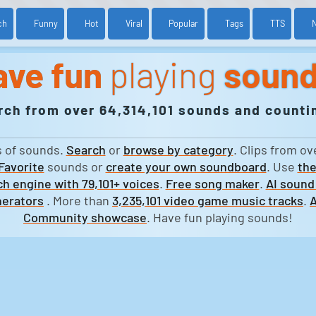
ch
Funny
Hot
Viral
Popular
Tags
TTS
ave fun
playing
soun
rch from over 64,314,101 sounds and countin
s of sounds.
Search
or
browse by category
. Clips from ov
Favorite
sounds or
create your own soundboard
. Use
the
h engine with 79,101+ voices
.
Free song maker
.
AI sound
erators
. More than
3,235,101 video game music tracks
.
A
Community showcase
. Have fun playing sounds!