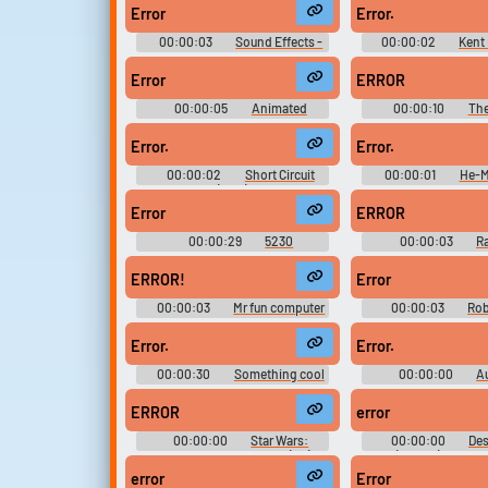
DSi)
Miscellaneous (DS
Error
Error.
00:00:03
Sound Effects -
00:00:02
Kent
Ben 10 - Miscellaneous
The Simpsons Bo
(Hyperscan)
Miscellaneous (A
Error
ERROR
00:00:05
Animated
00:00:10
Th
Soundboard
Soundboard With
Sounds From Rando
Error.
Error.
00:00:02
Short Circuit
00:00:01
He-M
(1986)
Masters of the Univer
Season 1
Error
ERROR
00:00:29
5230
00:00:03
R
Soundboard
Sounds
ERROR!
Error
00:00:03
Mr fun computer
00:00:03
Rob
ERROR Delightfully
Sound Effec
Error.
Error.
00:00:30
Something cool
00:00:00
A
like Geometry Dash and phonk
Diagnostic and Ann
maybe
System - Half-Life & 
ERROR
error
Black Mesa (PC - Com
00:00:00
Star Wars:
00:00:00
De
Episode I Insider's Guide (PC):
(Mobile) Sound E
General Sounds, R2-D2 Sounds
error
Error