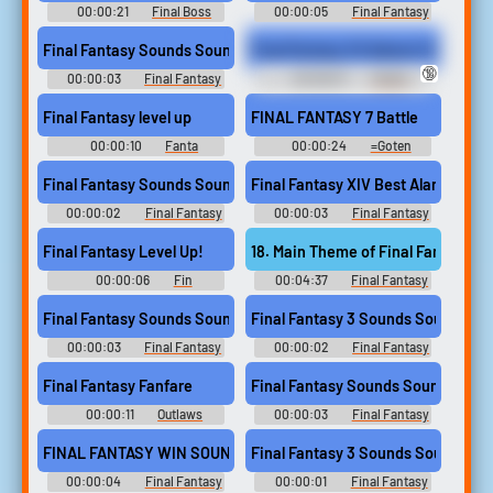
00:00:21
Final Boss
00:00:05
Final Fantasy
Soundboard
Soundboard
Final Fantasy Sounds Sound
Fin
🔞
00:00:03
Final Fantasy
00:06:07
Twitch
Sounds
CollectedG
Final Fantasy level up
FINAL FANTASY 7 Battle
00:00:10
Fanta
00:00:24
=Goten
Soundboard
Soundboard
Final Fantasy Sounds Sound
Final Fantasy XIV Best Alarm
00:00:02
Final Fantasy
00:00:03
Final Fantasy
Sounds
Xiv Soundboard
Final Fantasy Level Up!
18. Main Theme of Final Fantasy VII
00:00:06
Fin
00:04:37
Final Fantasy
Soundboard
VII Ever Crisis Unofficial
Soundtrack: OG Arrangements
Final Fantasy Sounds Sound
Final Fantasy 3 Sounds Sound
- Video Game Music
00:00:03
Final Fantasy
00:00:02
Final Fantasy
Sounds
3 Sounds
Final Fantasy Fanfare
Final Fantasy Sounds Sound
00:00:11
Outlaws
00:00:03
Final Fantasy
Goalsong S53
Sounds
FINAL FANTASY WIN SOUND2
Final Fantasy 3 Sounds Sound
00:00:04
Final Fantasy
00:00:01
Final Fantasy