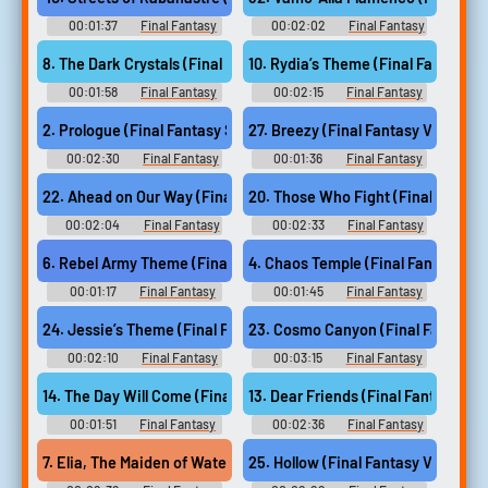
00:01:37
Final Fantasy
00:02:02
Final Fantasy
Guitar Collection - Video Game
Guitar Collection - Video Game
Music
Music
8. The Dark Crystals (Final Fantasy III)
10. Rydia’s Theme (Final Fantasy IV
00:01:58
Final Fantasy
00:02:15
Final Fantasy
Guitar Collection - Video Game
Guitar Collection - Video Game
Music
Music
2. Prologue (Final Fantasy Series)
27. Breezy (Final Fantasy VIII)
00:02:30
Final Fantasy
00:01:36
Final Fantasy
Guitar Collection - Video Game
Guitar Collection - Video Game
Music
Music
22. Ahead on Our Way (Final Fantasy VII)
20. Those Who Fight (Final Fantasy
00:02:04
Final Fantasy
00:02:33
Final Fantasy
Guitar Collection - Video Game
Guitar Collection - Video Game
Music
Music
6. Rebel Army Theme (Final Fantasy II)
4. Chaos Temple (Final Fantasy I)
00:01:17
Final Fantasy
00:01:45
Final Fantasy
Guitar Collection - Video Game
Guitar Collection - Video Game
Music
Music
24. Jessie’s Theme (Final Fantasy VII Remake)
23. Cosmo Canyon (Final Fantasy V
00:02:10
Final Fantasy
00:03:15
Final Fantasy
Guitar Collection - Video Game
Guitar Collection - Video Game
Music
Music
14. The Day Will Come (Final Fantasy V)
13. Dear Friends (Final Fantasy V)
00:01:51
Final Fantasy
00:02:36
Final Fantasy
Guitar Collection - Video Game
Guitar Collection - Video Game
Music
Music
7. Elia, The Maiden of Water (Final Fantasy III)
25. Hollow (Final Fantasy VII Rema