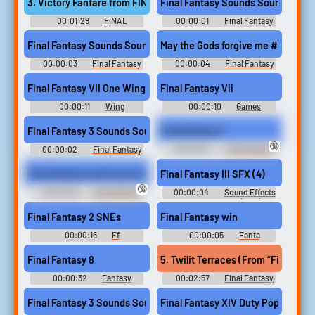
3. Victory Fanfare from FINAL FANTASY V
Final Fantasy Sounds Sound
00:01:29
FINAL
00:00:01
Final Fantasy
FANTASY COLLECTION FOR A
Sounds
CAPPELLA アカペラで歌う フ
Final Fantasy Sounds Sound
May the Gods forgive me #final fa
ァイナルファンタジー A
Cappella de Utau Final Fantasy
00:00:03
Final Fantasy
00:00:04
Final Fantasy
Final Fantasy - Collection for a
Sounds
XV Soundboard
Cappella - Selected by Original
Final Fantasy VII One Winged Angel
Final Fantasy Vii
Soundtrack (Final F...
00:00:11
Wing
00:00:10
Games
Soundboard
Soundboard
Final Fantasy 3 Sounds Sound
Final fantasy 7
🔞
00:00:02
Final Fantasy
00:00:04
Chad Warden
3 Sounds
Final fantasy sucks ass now
Final Fantasy III SFX (4)
🔞
00:00:06
Chad Warden
00:00:04
Sound Effects
- - Sound Effects (NES)
Final Fantasy 2 SNEs
Final Fantasy win
00:00:16
Ff
00:00:05
Fanta
Soundboard
Soundboard
Final Fantasy 8
00:00:32
Fantasy
00:02:57
Final Fantasy
Soundboard
XIV: Endwalker Guitar
Collection - Video Game Music
Final Fantasy 3 Sounds Sound
Final Fantasy XIV Duty Pop finder +