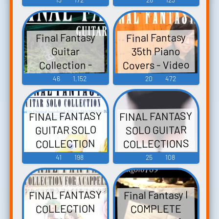
ァンタジー ソ
Video Game
ロギターコレ
Music
Final Fantasy
Final Fantasy
クションズ -
35th Piano
Guitar
Video Game
Covers - Video
Collection -
Music
Video Game
Game Music
46
1,152
20
472
Music
FINAL FANTASY
FINAL FANTASY
GUITAR SOLO
SOLO GUITAR
COLLECTIONS
COLLECTION
VOL.3 ファイナ
Selected by
41
198
25
108
ルファンタジ
Original
ー ソロギター
Soundtrack
FINAL FANTASY
Final Fantasy I
"FINAL FANTASY
コレクション
COLLECTION
COMPLETE
ズ VOL.3 - Video
I~IX" ファイナ