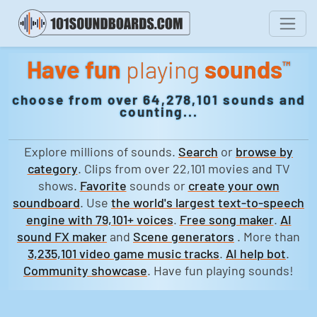
Have fun
playing
sounds
™
choose from over 64,278,101 sounds and
counting...
Explore millions of sounds.
Search
or
browse by
category
. Clips from over 22,101 movies and TV
shows.
Favorite
sounds or
create your own
soundboard
. Use
the world's largest text-to-speech
engine with 79,101+ voices
.
Free song maker
.
AI
sound FX maker
and
Scene generators
. More than
3,235,101 video game music tracks
.
AI help bot
.
Community showcase
. Have fun playing sounds!