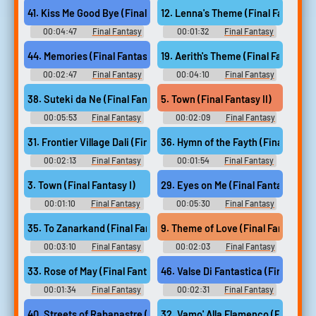
Music
Music
41. Kiss Me Good Bye (Final Fantasy XII)
12. Lenna's Theme (Final Fantasy V
00:04:47
Final Fantasy
00:01:32
Final Fantasy
Guitar Collection - Video Game
Guitar Collection - Video Game
Music
Music
44. Memories (Final Fantasy XIII 2)
19. Aerith's Theme (Final Fantasy VI
00:02:47
Final Fantasy
00:04:10
Final Fantasy
Guitar Collection - Video Game
Guitar Collection - Video Game
Music
Music
38. Suteki da Ne (Final Fantasy X)
5. Town (Final Fantasy II)
00:05:53
Final Fantasy
00:02:09
Final Fantasy
Guitar Collection - Video Game
Guitar Collection - Video Game
Music
Music
31. Frontier Village Dali (Final Fantasy IX)
36. Hymn of the Fayth (Final Fanta
00:02:13
Final Fantasy
00:01:54
Final Fantasy
Guitar Collection - Video Game
Guitar Collection - Video Game
Music
Music
3. Town (Final Fantasy I)
29. Eyes on Me (Final Fantasy VIII)
00:01:10
Final Fantasy
00:05:30
Final Fantasy
Guitar Collection - Video Game
Guitar Collection - Video Game
Music
Music
35. To Zanarkand (Final Fantasy X)
9. Theme of Love (Final Fantasy IV
00:03:10
Final Fantasy
00:02:03
Final Fantasy
Guitar Collection - Video Game
Guitar Collection - Video Game
Music
Music
33. Rose of May (Final Fantasy IX)
46. Valse Di Fantastica (Final Fant
00:01:34
Final Fantasy
00:02:31
Final Fantasy
Guitar Collection - Video Game
Guitar Collection - Video Game
Music
Music
40. Streets of Rabanastre (Final Fantasy XII)
32. Vamo' Alla Flamenco (Final Fan