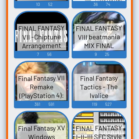
イナルファン
Video Game
10
52
36
74
タジー トリビ
Music
ュート ～サン
FINAL FANTASY
FINAL FANTASY
クス～ FINAL
VIII beatmania
VII -Chiptune
FANTASY FINAL
Arrangement
MIX FINAL
FANTASY II
FANTASY FINAL
Tracks- FINAL
7
56
9
25
FINAL FANTASY
FANTASY VII -
FANTASY II
III FINAL
FINAL FANTASY
Video Game
FANTASY IV
Final Fantasy VII
Final Fantasy
III FINAL
Music
FINAL FANTASY
Tactics - The
Remake
FANTASY IV
V FINAL
(PlayStation 4):
Ivalice
FINAL FANTASY
FANTASY VI
Chronicles (PC)
Tifa Lockhart
361
591
119
527
V FINAL
FINAL FANTA...
Sound Effects
Voice 2
FANTASY VI
FINAL FANTASY
Final Fantasy XV
FINAL FANTASY
VII FINAL
I-II-III SFC Style
Windows