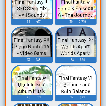
Final Fantasy III
Final Fantasy
Sonic X Episode
SFC Style Mix
6 - The Journey
~All Sounds
Collection~ Final
Continues
55
417
39
2,719
FFSX6, Final
Fantasy III -
Fantasy Sonic X
Video Game
Final Fantasy IX:
Final Fantasy XII
Episode 6 -
Music
Piano Nocturne
Worlds Apart
Video Game
Worlds Apart:
- Video Game
Music
Inspired by the
Music
13
188
58
536
Music of Final
Fantasy IX -
Final Fantasy VI
Final Fantasy
Video Game
- Balance and
Ukulele Solo
Music
Ruin Balance
Album Music
Selection from
and Ruin:
34
417
74
367
Inspired by Final
FINAL FANTASY