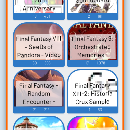
Anniversary
Remix Album -
18
481
2
161
Video Game
Music
Final Fantasy VIII
Final Fantasy 9:
Orchestrated
- SeeDs of
Pandora - Video
Memories -
Video Game
Game Music
80
898
17
1,078
Music
Final Fantasy -
Final Fantasy
XIII-2: Historia
Random
Crux Sample
Encounter -
(Remix) - Video
Video Game
21
214
1
53
Game Music
Music