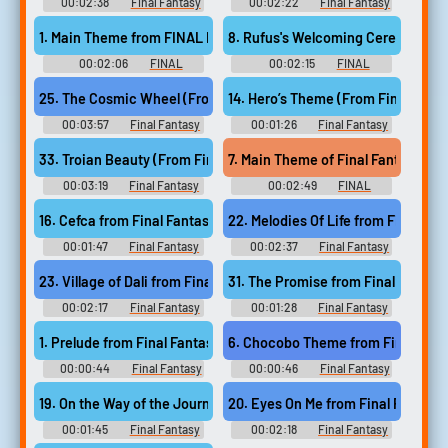
00:02:38
Final Fantasy
00:02:22
Final Fantasy
Guitar Collection - Video Game
Guitar Collection - Video Game
Music
Music
1. Main Theme from FINAL FANTASY I
8. Rufus's Welcoming Ceremony f
00:02:06
FINAL
00:02:15
FINAL
FANTASY COLLECTION FOR A
FANTASY COLLECTION FOR A
CAPPELLA アカペラで歌う フ
CAPPELLA アカペラで歌う フ
14. Hero’s Theme (From Final Fanta
25. The Cosmic Wheel (From “Final Fantasy XI Wings o
ァイナルファンタジー A
ァイナルファンタジー A
Cappella de Utau Final Fantasy
Cappella de Utau Final Fantasy
00:03:57
Final Fantasy
00:01:26
Final Fantasy
Final Fantasy - Collection for a
Final Fantasy - Collection for a
Guitar Collection, Vol. 2 - Video
Guitar Collection, Vol. 2 - Video
Cappella - Selected by Original
Cappella - Selected by Original
Game Music
Game Music
7. Main Theme of Final Fantasy IV
33. Troian Beauty (From Final Fantasy XIV Endwalker)
Soundtrack (Final F...
Soundtrack (Final F...
00:03:19
Final Fantasy
00:02:49
FINAL
Guitar Collection, Vol. 2 - Video
FANTASY IV World - Video
Game Music
Game Music
16. Cefca from Final Fantasy VI
22. Melodies Of Life from Final Fan
00:01:47
Final Fantasy
00:02:37
Final Fantasy
Ukulele Solo Album Music
Ukulele Solo Album Music
Selection from FINAL
Selection from FINAL
23. Village of Dali from Final Fantasy IX
31. The Promise from Final Fantasy 
FANTASY ウクレレ・ソロ・ア
FANTASY ウクレレ・ソロ・ア
ルバム ファイナルファンタジ
ルバム ファイナルファンタジ
00:02:17
Final Fantasy
00:01:28
Final Fantasy
ー - Video Game Music
ー - Video Game Music
Ukulele Solo Album Music
Ukulele Solo Album Music
Selection from FINAL
Selection from FINAL
1. Prelude from Final Fantasy
6. Chocobo Theme from Final Fanta
FANTASY ウクレレ・ソロ・ア
FANTASY ウクレレ・ソロ・ア
ルバム ファイナルファンタジ
ルバム ファイナルファンタジ
00:00:44
Final Fantasy
00:00:46
Final Fantasy
ー - Video Game Music
ー - Video Game Music
Ukulele Solo Album Music
Ukulele Solo Album Music
Selection from FINAL
Selection from FINAL
19. On the Way of the Journey from Final Fantasy VII
20. Eyes On Me from Final Fantasy V
FANTASY ウクレレ・ソロ・ア
FANTASY ウクレレ・ソロ・ア
ルバム ファイナルファンタジ
ルバム ファイナルファンタジ
00:01:45
Final Fantasy
00:02:18
Final Fantasy
ー - Video Game Music
ー - Video Game Music
Ukulele Solo Album Music
Ukulele Solo Album Music