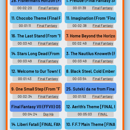
28. Fisherman's Horizon (Final Fantasy VIII)
1. Prelude (Final Fantasy Series)
00:02:20
Final Fantasy
00:01:39
Final Fantasy
Guitar Collection - Video Game
Guitar Collection - Video Game
Music
Music
11. Chocobo Theme (Final Fantasy Series)
00:01:11
Final Fantasy
00:02:38
Final Fantasy
Guitar Collection - Video Game
XIV: Endwalker Guitar
Music
Collection - Video Game Music
16. The Last Stand (From “Final Fantasy XIV Endwalker”)
00:03:40
Final Fantasy
00:02:49
Final Fantasy
XIV: Endwalker Guitar
XIV: Endwalker Guitar
Collection - Video Game Music
Collection - Video Game Music
14. Stars Long Dead (From “Final Fantasy XIV Endwalker”)
00:03:49
Final Fantasy
00:03:49
Final Fantasy
XIV: Endwalker Guitar
XIV: Endwalker Guitar
Collection - Video Game Music
Collection - Video Game Music
12. Welcome to Our Town! (From “Final Fantasy IV”)
00:01:43
Final Fantasy
00:03:54
Final Fantasy
XIV: Endwalker Guitar
XIV: Endwalker Guitar
Collection - Video Game Music
Collection - Video Game Music
25. Suteki da ne from Final Fantas
9. One Small Step (From “Final Fantasy XIV Endwalker”)
00:02:34
Final Fantasy
00:01:53
Final Fantasy
XIV: Endwalker Guitar
Ukulele Solo Album Music
Collection - Video Game Music
Selection from FINAL
Final Fantasy VII (FFVII) OST - Tifa's Theme - Nobuo Uematsu #m
12. Aerith's Theme [FINAL FANTASY
FANTASY ウクレレ・ソロ・ア
ルバム ファイナルファンタジ
00:04:24
Duy Hà
00:05:03
FINAL
ー - Video Game Music
FANTASY Orchestral Album フ
ァイナルファンタジー オーケ
14. Liberi Fatali [FINAL FANTASY VIII]
10. F.F.7 Main Theme [FINAL FANTA
ストラアルバム - Video Game