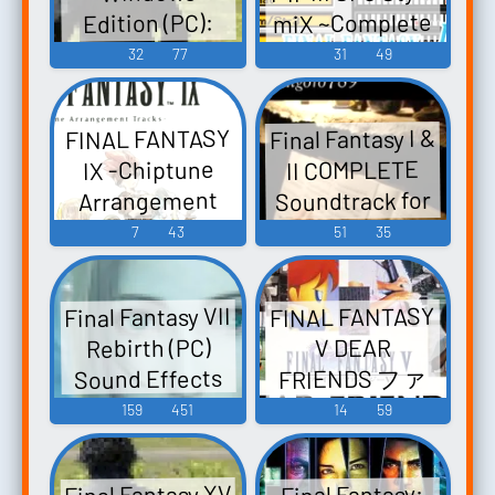
FANTASY VIII -
miX ~Complete
Edition (PC):
Video Game
Noctis (AI)
Edition by
32
77
31
49
Music
(English) Voice
FPD98~ J.M.'s
Home: FINAL
Final Fantasy I &
FINAL FANTASY
FANTASY I-II-III
II COMPLETE
IX -Chiptune
SFC Style miX
Soundtrack for
Arrangement
~Complete
Tracks- FINAL
Piano
7
43
51
35
Edition by
FANTASY IX -
daigoro789:
FPD98~ (2017) -
Final Fantasy I &
Video Game
Video Game
Final Fantasy VII
FINAL FANTASY
II COMPLETE
Music
Music
Rebirth (PC)
V DEAR
Soundtrack for
FRIENDS ファ
Sound Effects
Piano (2015). -
イナルファン
159
451
14
59
Video Game
タジー V ディ
Music
ア・フレンズ
Final Fantasy XV
Final Fantasy: