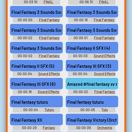
Music
00:03:10
FINAL
00:06:31
FINAL
FANTASY Orchestral Album フ
FANTASY Orchestral Album フ
ァイナルファンタジー オーケ
ァイナルファンタジー オーケ
Final Fantasy 3 Sounds Sound
Final Fantasy 3 Sounds Sound
ストラアルバム - Video Game
ストラアルバム - Video Game
Music
Music
00:00:00
Final Fantasy
00:00:19
Final Fantasy
3 Sounds
3 Sounds
Final Fantasy 3 Sounds Sound
Final Fantasy 3 Sounds Sound
00:00:02
Final Fantasy
00:00:01
Final Fantasy
3 Sounds
3 Sounds
Final Fantasy 3 Sounds Sound
Final Fantasy II SFX (4)
00:00:02
Final Fantasy
00:00:03
Sound Effects
3 Sounds
- Final Fantasy II (JPN) - Sound
Effects (NES)
Final Fantasy II SFX (5)
Final Fantasy III SFX (3)
00:00:04
Sound Effects
00:00:04
Sound Effects
- Final Fantasy II (JPN) - Sound
- - Sound Effects (NES)
Effects (NES)
Final Fantasy III SFX (6)
Amazed #final fantasy xv #in aw
00:00:19
Sound Effects
00:00:02
Final Fantasy
- - Sound Effects (NES)
XV Soundboard
Final fantasy tuturu
Final fantasy tuturu
00:00:04
Tuturu
00:00:05
Tutu
Soundboard
Soundboard
Final Fantasy XII
Final Fantasy Victory (Orchestral)
00:00:29
Fantasy
00:00:09
Orchestra