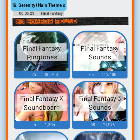
Selection from FINAL
Selection from FINAL
16. Serenity (Main Theme of FINAL FANTASY VII) [Mustin, various 
FANTASY ウクレレ・ソロ・ア
FANTASY ウクレレ・ソロ・ア
ルバム ファイナルファンタジ
ルバム ファイナルファンタジ
00:05:29
Final Fantasy
ー - Video Game Music
ー - Video Game Music
VII - Voices of the Lifestream -
80 boards found
Video Game Music
Final Fantasy
Final Fantasy
Ringtones
Sounds
24
191,746
45
134,488
Final Fantasy X
Final Fantasy 3
Soundboard
Sounds
4
4,304
38
21,976