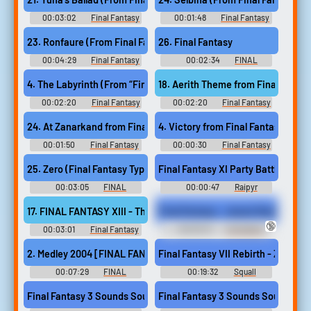
- Video Game Music
- Video Game Music
Original Soundtrack "FINAL
FANTASY X~XIII-2" ファイナル
00:03:02
Final Fantasy
00:01:48
Final Fantasy
ファンタジー／ギター・ソ
Guitar Collection, Vol. 2 - Video
Guitar Collection, Vol. 2 - Video
ロ・コレクション FF X~XIII-2
Game Music
Game Music
23. Ronfaure (From Final Fantasy XI)
26. Final Fantasy
- Video Game Music
00:04:29
Final Fantasy
00:02:34
FINAL
Guitar Collection, Vol. 2 - Video
FANTASY SOLO GUITAR
Game Music
COLLECTIONS ファイナルファ
18. Aerith Theme from Final Fantas
4. The Labyrinth (From “Final Fantasy XIV Endwalker”)
ンタジー ソロギターコレクシ
ョンズ - Video Game Music
00:02:20
Final Fantasy
00:02:20
Final Fantasy
XIV: Endwalker Guitar
Ukulele Solo Album Music
Collection - Video Game Music
Selection from FINAL
24. At Zanarkand from Final Fantasy X
4. Victory from Final Fantasy
FANTASY ウクレレ・ソロ・ア
ルバム ファイナルファンタジ
00:01:50
Final Fantasy
00:00:30
Final Fantasy
ー - Video Game Music
Ukulele Solo Album Music
Ukulele Solo Album Music
Selection from FINAL
Selection from FINAL
25. Zero (Final Fantasy Type 0 Opening Ver.)
Final Fantasy XI Party Battle The
FANTASY ウクレレ・ソロ・ア
FANTASY ウクレレ・ソロ・ア
ルバム ファイナルファンタジ
ルバム ファイナルファンタジ
00:03:05
FINAL
00:00:47
Raipyr
ー - Video Game Music
ー - Video Game Music
FANTASY SOLO GUITAR
COLLECTIONS VOL.3 ファイナ
17. FINAL FANTASY XIII - The Promise [FF13]
Final Fantasy - Jessie Rasberry is
ルファンタジー ソロギターコ
🔞
レクションズ VOL.3 - Video
00:03:01
Final Fantasy
00:00:13
Animation
Game Music
35th Piano Covers - Video
Erotic Audio Clips
Game Music
2. Medley 2004 [FINAL FANTASY I~III]
Final Fantasy VII Rebirth - Zack Fai
00:07:29
FINAL
00:19:32
Squall
FANTASY Orchestral Album フ
Leonhart 2.0
ァイナルファンタジー オーケ
Final Fantasy 3 Sounds Sound
Final Fantasy 3 Sounds Sound
ストラアルバム - Video Game