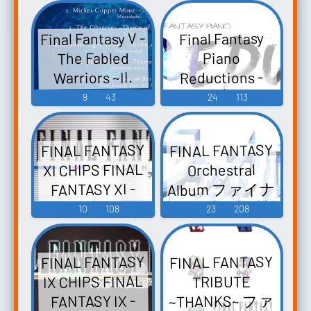
Final Fantasy V -
Final Fantasy
The Fabled
Piano
Reductions -
Warriors ~II.
WATER~ Final
Video Game
9
43
24
113
Fantasy V: The
Music
Fabled Warriors
FINAL FANTASY
FINAL FANTASY
~Volume II:
XI CHIPS FINAL
Orchestral
WATER~ - Video
Album ファイナ
FANTASY XI -
Game Music
ルファンタジ
Video Game
10
108
23
208
ー オーケスト
Music
ラアルバム -
FINAL FANTASY
FINAL FANTASY
Video Game
IX CHIPS FINAL
TRIBUTE
Music
~THANKS~ ファ
FANTASY IX -