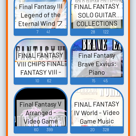
FINAL FANTASY
Final Fantasy III
Legend of the
SOLO GUITAR
Eternal Wind フ
COLLECTIONS
VOL.2 ファイナ
ァイナルファ
7
41
28
122
ンタジーIII 悠久
ルファンタジ
ー ソロギター
の風伝説 Final
FINAL FANTASY
Final Fantasy
コレクション
Fantasy III
VIII CHIPS FINAL
Brave Exvius:
ズ VOL.2 - Video
Yuukyuu no
FANTASY VIII -
Piano
Kaze Densetsu -
Game Music
Collections -
Video Game
10
62
15
45
Video Game
Video Game
Music
Music
Music
FINAL FANTASY
Final Fantasy V
IV World - Video
Arranged -
Video Game
Game Music
Music
60
399
20
328