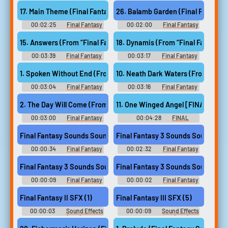
Sounds
2 Soundboard
17. Main Theme (Final Fantasy VII)
26. Balamb Garden (Final Fantasy V
00:02:25
Final Fantasy
00:02:00
Final Fantasy
Guitar Collection - Video Game
Guitar Collection - Video Game
Music
Music
15. Answers (From “Final Fantasy XIV Endwalker”)
00:03:39
Final Fantasy
00:03:17
Final Fantasy
XIV: Endwalker Guitar
XIV: Endwalker Guitar
Collection - Video Game Music
Collection - Video Game Music
1. Spoken Without End (From “Final Fantasy XIV Endwalker”)
00:03:04
Final Fantasy
00:03:16
Final Fantasy
XIV: Endwalker Guitar
XIV: Endwalker Guitar
Collection - Video Game Music
Collection - Video Game Music
11. One Winged Angel [FINAL FANT
2. The Day Will Come (From “Final Fantasy XIV Endwalker”)
00:03:00
Final Fantasy
00:04:28
FINAL
XIV: Endwalker Guitar
FANTASY Orchestral Album フ
Collection - Video Game Music
ァイナルファンタジー オーケ
Final Fantasy Sounds Sound
Final Fantasy 3 Sounds Sound
ストラアルバム - Video Game
Music
00:00:34
Final Fantasy
00:02:32
Final Fantasy
Sounds
3 Sounds
Final Fantasy 3 Sounds Sound
Final Fantasy 3 Sounds Sound
00:00:09
Final Fantasy
00:00:02
Final Fantasy
3 Sounds
3 Sounds
Final Fantasy II SFX (1)
Final Fantasy III SFX (5)
00:00:03
Sound Effects
00:00:09
Sound Effects
- Final Fantasy II (JPN) - Sound
- - Sound Effects (NES)
Effects (NES)