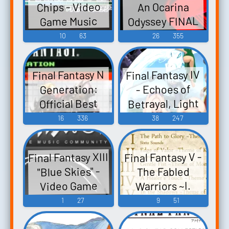
Chips - Video
An Ocarina
Music
Game Music
Odyssey FINAL
Game Music
FANTASY IV
10
63
26
355
FINAL FANTASY
V FINAL
Final Fantasy IV
Final Fantasy N
FANTASY VII
Generation:
- Echoes of
FINAL FANTASY
Betrayal, Light
Official Best
VIII FINAL
of Redemption -
Collection -
16
336
38
247
FANTASY IX
Video Game
Video Game
FINAL FANTASY
Music
Music
X - Video Game
Final Fantasy XIII
Final Fantasy V -
Music
"Blue Skies" -
The Fabled
Video Game
Warriors ~I.
WIND~ - Video
Music
1
27
9
51
Game Music