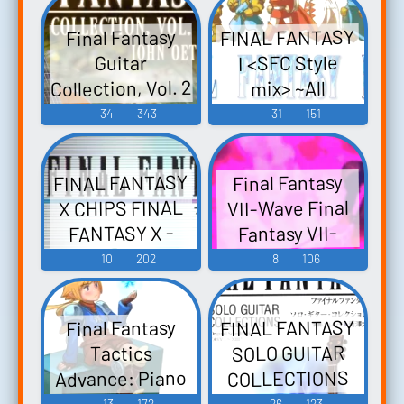
ウクレレ・ソ
Fantasy VI -
FINAL FANTASY
Final Fantasy
ロ・アルバム
Video Game
I <SFC Style
Guitar
ファイナルフ
Music
Collection, Vol. 2
mix> ~All
ァンタジー -
- Video Game
Sounds
34
343
31
151
Video Game
Collection~
Music
Music
FINAL FANTASY
FINAL FANTASY
Final Fantasy
- Video Game
X CHIPS FINAL
VII-Wave Final
Music
FANTASY X -
Fantasy VII-
Video Game
Wave Pt. 2 -
10
202
8
106
Video Game
Music
Music
FINAL FANTASY
Final Fantasy
SOLO GUITAR
Tactics
Advance: Piano
COLLECTIONS
ファイナルフ
Collections -
13
172
26
123