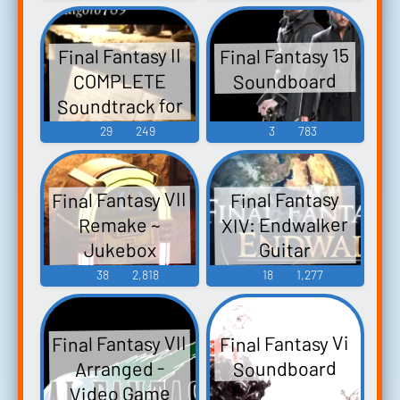
Music
Final Fantasy 15
Final Fantasy II
Soundboard
COMPLETE
Soundtrack for
Piano - Video
29
249
3
783
Game Music
Final Fantasy VII
Final Fantasy
XIV: Endwalker
Remake ~
Jukebox
Guitar
COMPLETE -
Collection -
38
2,818
18
1,277
Video Game
Video Game
Music
Music
Final Fantasy VII
Final Fantasy Vi
Soundboard
Arranged -
Video Game