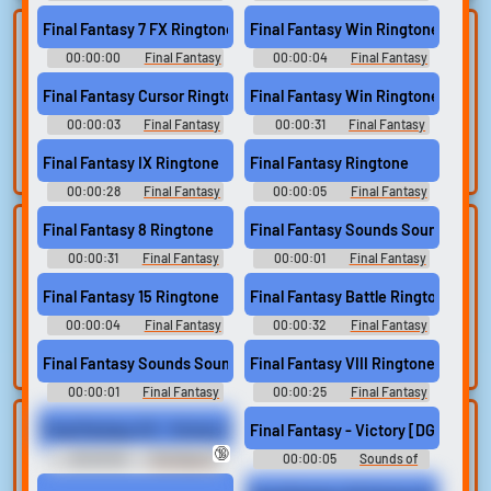
Soundboard
Soundboard
Final Fantasy 7 FX Ringtone
Final Fantasy Win Ringtone
Lists gallery
Build your
00:00:00
Final Fantasy
00:00:04
Final Fantasy
favorites
Curated lists of our
Ringtones
Ringtones
best sounds.
Final Fantasy Cursor Ringtone
Final Fantasy Win Ringtone
Collect and
organize the
00:00:03
Final Fantasy
00:00:31
Final Fantasy
sounds you want to
Ringtones
Ringtones
keep.
Final Fantasy IX Ringtone
Final Fantasy Ringtone
00:00:28
Final Fantasy
00:00:05
Final Fantasy
Ringtones
Ringtones
Final Fantasy 8 Ringtone
Final Fantasy Sounds Sound
Upload
Use TTS
00:00:31
sounds
Final Fantasy
00:00:01
Final Fantasy
Generate speech
Ringtones
Sounds
with the site’s text-
Create a board and
Final Fantasy 15 Ringtone
Final Fantasy Battle Ringtone
to-speech voices.
start adding
00:00:04
Final Fantasy
00:00:32
Final Fantasy
sounds of your
Ringtones
Ringtones
own.
Final Fantasy Sounds Sound
Final Fantasy VIII Ringtone
00:00:01
Final Fantasy
00:00:25
Final Fantasy
Sounds
Ringtones
Clone your
Sound editor
Final Fantasy VII - Victory Fanfare [HQ]-
Final Fantasy - Victory [DGKS]
🔞
voice
00:00:05
The Haus of
00:00:05
Sounds of
Trim, edit, and
LGBT
Victory
refine audio in the
Record a sample