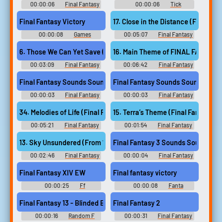
00:00:06
Final Fantasy
00:00:06
Tick
3 Sounds
Soundboard
Final Fantasy Victory
00:00:08
Games
00:05:07
Final Fantasy
Soundboard
XIV: Endwalker Guitar
Collection - Video Game Music
16. Main Theme of FINAL FANTASY V
6. Those We Can Yet Save (From “Final Fantasy XIV Endwalker”)
00:03:09
Final Fantasy
00:06:42
Final Fantasy
XIV: Endwalker Guitar
VII Remake ~ Jukebox
Collection - Video Game Music
COMPLETE - Video Game Music
Final Fantasy Sounds Sound
Final Fantasy Sounds Sound
00:00:03
Final Fantasy
00:00:03
Final Fantasy
Sounds
Sounds
34. Melodies of Life (Final Fantasy IX)
15. Terra’s Theme (Final Fantasy VI
00:05:21
Final Fantasy
00:01:54
Final Fantasy
Guitar Collection - Video Game
Guitar Collection - Video Game
Music
Music
Final Fantasy 3 Sounds Sound
13. Sky Unsundered (From “Final Fantasy XIV Endwalker”)
00:02:46
Final Fantasy
00:00:04
Final Fantasy
XIV: Endwalker Guitar
3 Sounds
Collection - Video Game Music
Final Fantasy XIV EW
Final fantasy victory
00:00:25
Ff
00:00:08
Fanta
Soundboard
Soundboard
Final Fantasy 13 - Blinded By Light
Final Fantasy 2
00:00:16
Random F
00:00:31
Final Fantasy