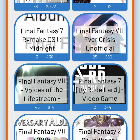
Music
88
2,522
2
202
Final Fantasy VII
Final Fantasy 7
Remake OST:
Ever Crisis
Unofficial
Midnight
Soundtrack: OG
Rendezvous -
3
436
25
550
Arrangements -
Video Game
Video Game
Music
Final Fantasy VII
Final Fantasy 7
Music
[By Rude Lard] -
- Voices of the
Lifestream -
Video Game
Video Game
Music
45
814
2
344
Music
Final Fantasy VII
Final Fantasy 2
Soundboard
: 20th