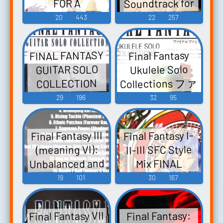
Soundtrack for
FOR A
ルファンタジ
Game Music
CAPPELLA アカ
Piano - Video
20
443
22
257
ー ギターソロ
ペラで歌う フ
Game Music
コレクション
ァイナルファ
I~IX - Video
FINAL FANTASY
Final Fantasy
ンタジー A
Game Music
GUITAR SOLO
Ukulele Solo
Cappella de
Collections ファ
COLLECTION
Utau Final
イナルファン
Selected by
29
196
32
95
Fantasy Final
タジー ウクレ
Original
Fantasy -
レ・ソロ・コ
Soundtrack
Collection for a
Final Fantasy III
Final Fantasy I-
"FINAL FANTASY
レクションズ -
Cappella -
II-III SFC Style
(meaning VI):
X~XIII-2" ファイ
Video Game
Selected by
Unbalanced and
Mix FINAL
ナルファンタ
Music
Original
FANTASY FINAL
Ruined - Video
19
101
30
167
ジー／ギター・
Soundtrack
Game Music
FANTASY II
ソロ・コレク
(Final F...
FINAL FANTASY
ション FF
Final Fantasy VII
Final Fantasy:
III - Video Game
X~XIII-2 - Video