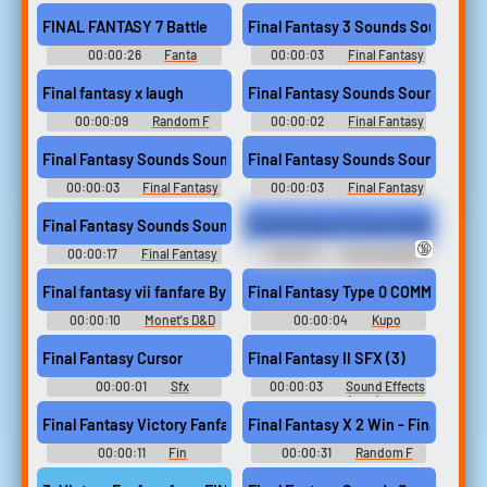
Soundboard
3 Sounds
FINAL FANTASY 7 Battle
Final Fantasy 3 Sounds Sound
00:00:26
Fanta
00:00:03
Final Fantasy
Soundboard
3 Sounds
Final fantasy x laugh
Final Fantasy Sounds Sound
00:00:09
Random F
00:00:02
Final Fantasy
Sounds
Sounds
Final Fantasy Sounds Sound
Final Fantasy Sounds Sound
00:00:03
Final Fantasy
00:00:03
Final Fantasy
Sounds
Sounds
Final Fantasy Sounds Sound
Final Fantasy Victory Fanfare
🔞
00:00:17
Final Fantasy
00:00:11
Funny Sounds
Sounds
of Canada
Final fantasy vii fanfare By Tuna
Final Fantasy Type 0 COMM
00:00:10
Monet's D&D
00:00:04
Kupo
Soundboard
Soundboard
Final Fantasy Cursor
Final Fantasy II SFX (3)
00:00:01
Sfx
00:00:03
Sound Effects
Soundboard
- Final Fantasy II (JPN) - Sound
Effects (NES)
Final Fantasy Victory Fanfare
Final Fantasy X 2 Win - Finalfantas
00:00:11
Fin
00:00:31
Random F
Soundboard
Sounds