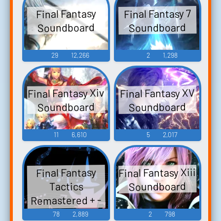
Final Fantasy 7
Final Fantasy
Soundboard
Soundboard
29
12,266
2
1,298
Final Fantasy Xiv
Final Fantasy XV
Soundboard
Soundboard
11
6,610
5
2,017
Final Fantasy Xiii
Final Fantasy
Soundboard
Tactics
Remastered + -
Video Game
78
2,889
2
798