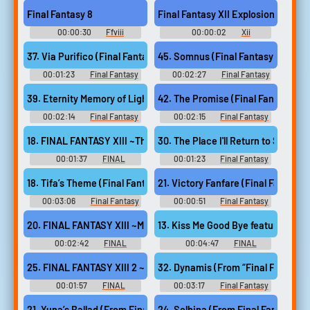
Soundboard
Soundboard
Final Fantasy 8
Final Fantasy XII Explosion Trap
00:00:30
Ffviii
00:00:02
Xii
Soundboard
Soundboard
37. Via Purifico (Final Fantasy X)
45. Somnus (Final Fantasy XV)
00:01:23
Final Fantasy
00:02:27
Final Fantasy
Guitar Collection - Video Game
Guitar Collection - Video Game
Music
Music
39. Eternity Memory of Lightwaves (Final Fantasy X 2)
42. The Promise (Final Fantasy XIII
00:02:14
Final Fantasy
00:02:15
Final Fantasy
Guitar Collection - Video Game
Guitar Collection - Video Game
Music
Music
18. FINAL FANTASY XIII ~The Promise~
30. The Place I'll Return to Someda
00:01:37
FINAL
00:01:23
Final Fantasy
FANTASY GUITAR SOLO
Guitar Collection - Video Game
COLLECTION Selected by
Music
18. Tifa’s Theme (Final Fantasy VII)
21. Victory Fanfare (Final Fantasy V
Original Soundtrack "FINAL
FANTASY X~XIII-2" ファイナル
00:03:06
Final Fantasy
00:00:51
Final Fantasy
ファンタジー／ギター・ソ
Guitar Collection - Video Game
Guitar Collection - Video Game
ロ・コレクション FF X~XIII-2
Music
Music
20. FINAL FANTASY XIII ~Miracles~
13. Kiss Me Good Bye f
- Video Game Music
00:02:42
FINAL
00:04:47
FINAL
FANTASY GUITAR SOLO
FANTASY GUITAR SOLO
COLLECTION Selected by
COLLECTION Selected by
25. FINAL FANTASY XIII 2 ~Wishes~
Original Soundtrack "FINAL
Original Soundtrack "FINAL
FANTASY X~XIII-2" ファイナル
FANTASY X~XIII-2" ファイナル
00:01:57
FINAL
00:03:17
Final Fantasy
ファンタジー／ギター・ソ
ファンタジー／ギター・ソ
FANTASY GUITAR SOLO
Guitar Collection, Vol. 2 - Video
ロ・コレクション FF X~XIII-2
ロ・コレクション FF X~XIII-2
COLLECTION Selected by
Game Music
21. Yuna’s Ballad (From Final Fantasy X 2)
24. Selbina (From Final Fantasy XI)