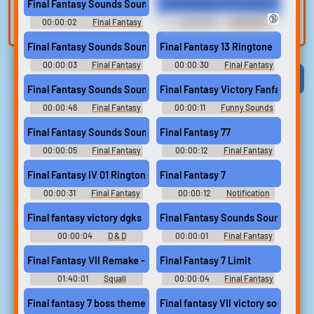
Final Fantasy Sounds Sound
Final Fantasy VII Victory Fanfare H
built-in editor.
and create a voice
🔞
00:00:02
Final Fantasy
00:00:54
DAMIAN'S
clone for TTS.
Sounds
ULTIMATE SOUNDBOARD 2
Final Fantasy Sounds Sound
Final Fantasy 13 Ringtone
00:00:03
Final Fantasy
00:00:30
Final Fantasy
Sounds
Ringtones
Viral
Funny
Categories
Final Fantasy Sounds Sound
Final Fantasy Victory Fanfare
00:00:46
Final Fantasy
00:00:11
Funny Sounds
Sounds
of United Kingdom
Final Fantasy Sounds Sound
Final Fantasy 77
00:00:05
Final Fantasy
00:00:12
Final Fantasy
Sounds
7 Soundboard
Final Fantasy IV 01 Ringtone
Final Fantasy 7
00:00:31
Final Fantasy
00:00:12
Notification
Ringtones
Soundboard
Final fantasy victory dgks
Final Fantasy Sounds Sound
00:00:04
D & D
00:00:01
Final Fantasy
Sounds
Final Fantasy VII Remake - Cloud Strife - All Voice Lines + Dialog
Final Fantasy 7 Limit
01:40:01
Squall
00:00:04
Final Fantasy
Leonhart 4.0
Soundboard
Final fantasy 7 boss theme
Final fantasy VII victory sound