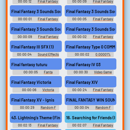
Music
00:00:12
Final Fantasy
00:00:09
Final Fantasy
3 Sounds
3 Sounds
Final Fantasy 3 Sounds Sound
Final Fantasy 3 Sounds Sound
00:00:01
Final Fantasy
00:00:05
Final Fantasy
3 Sounds
3 Sounds
Final Fantasy 3 Sounds Sound
Final Fantasy 3 Sounds Sound
00:00:09
Final Fantasy
00:00:02
Final Fantasy
3 Sounds
3 Sounds
Final Fantasy III SFX (1)
Final Fantasy Type 0 COMM
00:00:04
Sound Effects
00:00:02
0.00001%
- - Sound Effects (NES)
Soundboard
Final fantasy tuturu
Final Fantasy IV 03
00:00:05
Fanta
00:00:30
Video Game
Soundboard
Music Soundboard
Final Fantasy Victoria
Final Fantasy XIV
00:00:06
Victoria
00:00:24
Final Fantasy
Soundboard
Xiv Soundboard
Final Fantasy XV - Ignis
FINAL FANTASY WIN SOUND
00:00:29
Random F
00:00:04
Random F
Sounds
Sounds
43. Lightning’s Theme (Final Fantasy XIII)
16. Searching for Friends (Final Fa
00:02:13
Final Fantasy
00:02:07
Final Fantasy
Guitar Collection - Video Game
Guitar Collection - Video Game