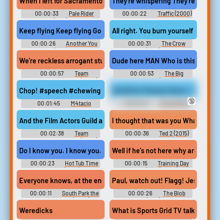
When I left for Sacramento those tin pans had all but given up. Th
They're whispering They're whisperi
00:00:33
Pale Rider
00:00:22
Traffic (2000)
(1985)
Keep flying Keep flying Go home Go away There's people here with 
All right. You burn yourself playing
00:00:26
Another You
00:00:31
The Crow
(1991)
(1994)
We're reckless arrogant stupid dicks. And the Film Actors Guild ar
Dude here MAN Who is this. Dude T
00:00:57
Team
00:00:53
The Big
America: World Police (2004)
Lebowski (1998)
Chop! #speech #chewing #mastication #clicking #inside #nar
Smell Our Sweaty Asses - Mistress
🔞
00:01:45
M4tacio
00:00:45
Face Sitting
Erotic Audio Clips
I thought that was you What's happ
00:02:38
Team
00:00:36
Ted 2 (2015)
America: World Police (2004)
Do I know you. I know you. You're the singer from Chocolate Lips
Well if he's not here why are we he
00:00:23
Hot Tub Time
00:00:15
Training Day
Machine (2010)
(2001)
Everyone knows, at the end of the day, there's only gonna be, like
Paul, watch out! Flagg! Jesus Chris
00:00:11
South Park the
00:00:26
The Blob
Streaming Wars (2022)
(1988)
Weredicks
What is Sports Grid TV talking a