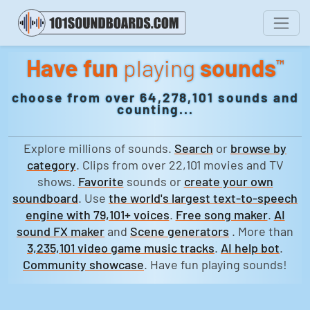
Have fun
playing
sounds
™
choose from over 64,278,101 sounds and
counting...
Explore millions of sounds.
Search
or
browse by
category
. Clips from over 22,101 movies and TV
shows.
Favorite
sounds or
create your own
soundboard
. Use
the world's largest text-to-speech
engine with 79,101+ voices
.
Free song maker
.
AI
sound FX maker
and
Scene generators
. More than
3,235,101 video game music tracks
.
AI help bot
.
Community showcase
. Have fun playing sounds!