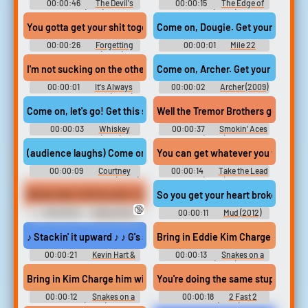
00:00:46
The Devil's
00:00:15
The Edge of
Rock (2011)
Sleep (2024)
You gotta get your shit together man. I'm trying to It's so hard he
Come on, Dougie. Get your shit tog
00:00:26
Forgetting
00:00:01
Mile 22
Sarah Marshall (2008)
I'm not sucking on the other end. Get that shit in my mouth?
Come on, Archer. Get your shit tog
00:00:01
It's Always
00:00:02
Archer (2009)
Sunny in Philadelphia (2005) -
- Season 8
Season 12
Come on, let's go! Get this shit together! We gotta move!
Well the Tremor Brothers go rip shi
00:00:03
Whiskey
00:00:37
Smokin' Aces
Tango Foxtrot (2016)
(2006)
(audience laughs) Come on, Vanessa, get your shit together.
You can get whatever you want Rock
00:00:09
Courtney
00:00:14
Take the Lead
Pauroso: Vanessa 5000 (2024)
(2006)
WEAK ASS FOOTSLAVE VOL 2 FV
So you get your heart broke. Don't 
🔞
00:00:30
Ebony Foot
00:00:11
Mud (2012)
Fetish Erotic Audio Clips
♪ Stackin' it upward ♪ ♪ G's stay icy, 'cause shit get spicy ♪ ♪ Sh
Bring in Eddie Kim Charge him with
00:00:21
Kevin Hart &
00:00:13
Snakes on a
Chris Rock: Headliners Only
Plane (2006)
(2023)
Bring in Kim Charge him with multiple counts of murder. and atte
You're doing the same stupid shit Ge
00:00:12
Snakes on a
00:00:18
2 Fast 2
Plane (2006)
Furious (2003)