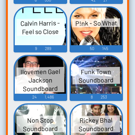
P!nk - So What
Calvin Harris -
Feel so Close
9
289
50
145
Ilovemen Gael
Funk Town
Soundboard
Jackson
Soundboard
24
1,486
8
253
Rickey Bhal
Non Stop
Soundboard
Soundboard