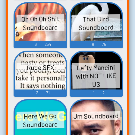
Oh Oh Oh Shit
That Bird
Soundboard
Soundboard
6
254
6
75
Lefty Mancini
Rude SFX
with NOT LIKE
US
3
71
1
2
Jm Soundboard
Here We Go
Soundboard