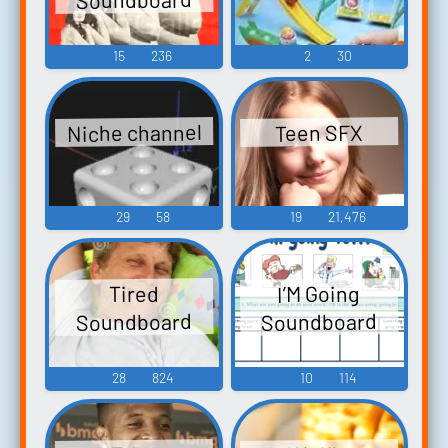
15
236
2
30
Niche channel
Teen SFX
29
58
19
21,476
I’M Going
Tired
Soundboard
Soundboard
28
824
10
114