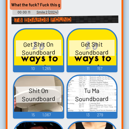
What the fuck? Fuck this guy, man. Come on. Get your shit togeth
00:00:11
Smile 2 (2024)
78 boards found
Get Shit On
Get Shit
Soundboard
Soundboard
10
1,265
11
157
Shit On
Tu Ma
Soundboard
Soundboard
15
1,067
13
279