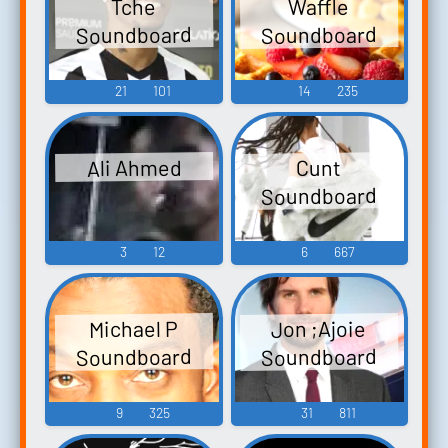
Waffle
Tche
Soundboard
Soundboard
21
101
14
235
Ali Ahmed
Cunt
Soundboard
3
12
6
667
Jon ;Ajoie
Michael P
Soundboard
Soundboard
9
325
31
811