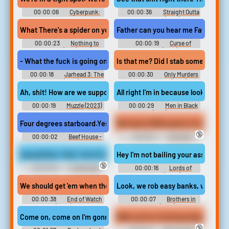
00:00:06
Cyberpunk:
00:00:36
Straight Outta
Edgerunners - Season 1
Compton (2015)
What There's a spider on your head. Look I am sorry I am not up on
Father can you hear me Father. Just 
00:00:23
Nothing to
00:00:19
Curse of
Lose (1997)
Chucky (2013)
- What the fuck is going on? - We got tangos inbound. They have ju
Is that me? Did I stab someone? The 
00:00:18
Jarhead 3: The
00:00:30
Only Murders
Siege (2016)
in the Building (2021)
Ah, shit! How are we supposed to clean their shit off the street. if
All right I'm in because look. there'
00:00:19
Muzzle (2023)
00:00:29
Men in Black
(1997)
Four degrees starboard.Yes, sir. Get your shit together, man. Co
🔞
00:00:02
Beef House -
00:00:11
Swingers
Season 1
Erotic Audio Clips
Aquaphilias- Neji- Hunt for the Code Underwater on SCUBA- PER
Hey I'm not baiIing your asses out 
🔞
00:00:54
Underwater
00:00:16
Lords of
Fetish Erotic Audio Clips
Dogtown (2005)
We should get 'em when they go to lunch at that Chinese place. Th
Look, we rob easy banks, we get a s
00:00:38
End of Watch
00:00:07
Brothers in
(2012)
Arms (2017)
Come on, come on I'm gonna be in this V.C. till he started crying an
Well, you're a fucking stupid ass bi
🔞