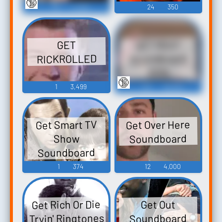
🔞
79
11,224
24
350
GET REKT
GET
RICKROLLED
Soundboard
2019
🔞
1
3,499
110
32,342
Get Over Here
Get Smart TV
Soundboard
Show
Soundboard
1
374
12
4,000
Get Rich Or Die
Get Out
Tryin' Ringtones
Soundboard