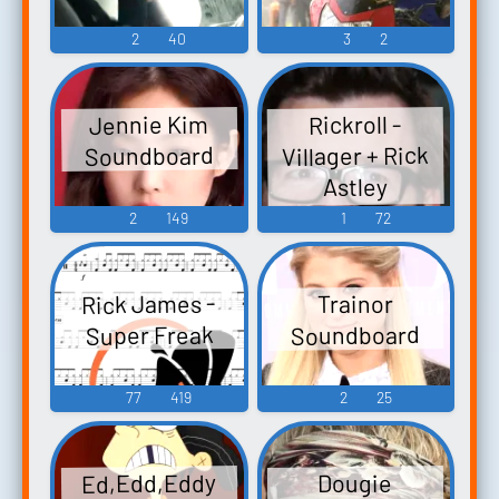
2
40
3
2
Jennie Kim
Rickroll -
Villager + Rick
Soundboard
Astley
Soundboard
2
149
1
72
Rick James -
Trainor
Soundboard
Super Freak
77
419
2
25
Ed,Edd,Eddy
Dougie