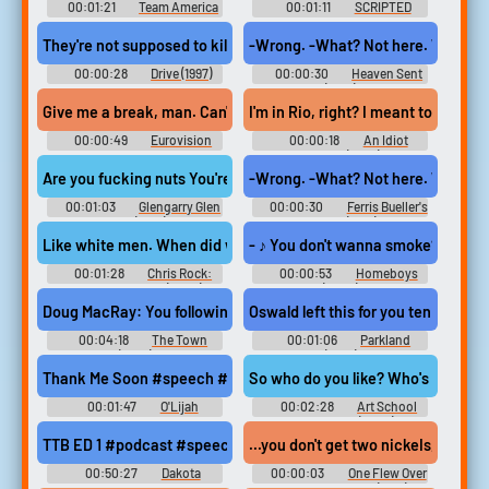
00:01:21
Team America
00:01:11
SCRIPTED
World Police Movie
SPORTS
Soundboard
They're not supposed to kill me. I'm too valuable to them. Valuabl
-Wrong. -What? Not here. We're not
00:00:28
Drive (1997)
00:00:30
Heaven Sent
(1994)
Give me a break, man. Can't you see I was talking to my reflection
I'm in Rio, right? I meant to be see
00:00:49
Eurovision
00:00:18
An Idiot
Song Contest: The Story of
Abroad (2010)
Fire Saga (2020)
Are you fucking nuts You're hot so you think. you're the ruler of 
-Wrong. -What? Not here. We're not
00:01:03
Glengarry Glen
00:00:30
Ferris Bueller's
Ross (1992)
Day Off (1986)
Like white men. When did white men become victims. White men actu
- ♪ You don't wanna smoke? ♪ ♪ Oh, n
00:01:28
Chris Rock:
00:00:53
Homeboys
Selective Outrage (2023)
(2023)
Doug MacRay: You following us, Jem? Who were you tailing, me or
Oswald left this for you ten days ag
00:04:18
The Town
00:01:06
Parkland
(2010)
(2013)
Thank Me Soon #speech #writing #inside #smallroom #scisso
00:01:47
O'Lijah
00:02:28
Art School
Confidential (2006)
TTB ED 1 #podcast #speech #pinknoise #inside #random #funn
...you don't get two nickeIs, you get
00:50:27
Dakota
00:00:03
One Flew Over