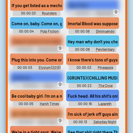
If you get listed as a mechanic, then not only are you gonna get t
Orgy Time!
🔞
00:00:03
Rounders
00:00:11
Orgy Erotic
(1998)
Audio Clips
Come on, baby. Come on, get your shit. We gotta go right now.
Imortal Blood was supposed to be yo
00:00:04
Pulp Fiction
00:00:06
Diminuendo
Soundboard
(2018)
'Cause it you're in an argument with another man he may be white
Hey man why don't you check out one
🔞
00:00:28
Richard Pryor:
00:00:08
Penitentiary
Live on the Sunset Strip (1982)
(1979)
Plug this into you. Come on, get that shit in.
I know there's tons of guys that are
00:00:03
Elysium (2013)
00:00:03
Pineapple
Drama Soundboard
Express (2008)
On Her Go...
(GRUNTS) (CHILLING MUSIC PLAYING
🔞
00:00:12
Ebony
00:00:22
The Crow
Footjobs Erotic Audio Clips
(2024)
Be cool baby girl. I'm on a mission to get my shit together.
Fuck head. All his shit's only 2 mi
00:00:05
Harsh Times
00:00:16
Lazareth
(2005)
(2024)
But I did I did the fuck out LOL no get the fuck out of there like
I'm sick of jerk off guys ain't got t
🔞
00:00:18
Chris Taylor -
00:00:13
Saturday Night
Platoon Soundboard
Fever (1977)
We're in a tight spot. We're only fucked if David doesn't get his sh
See that shit right there That's wha