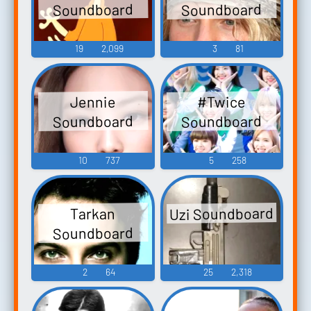
Soundboard
Soundboard
19
2,099
3
81
#Twice
Jennie
Soundboard
Soundboard
10
737
5
258
Uzi Soundboard
Tarkan
Soundboard
2
64
25
2,318