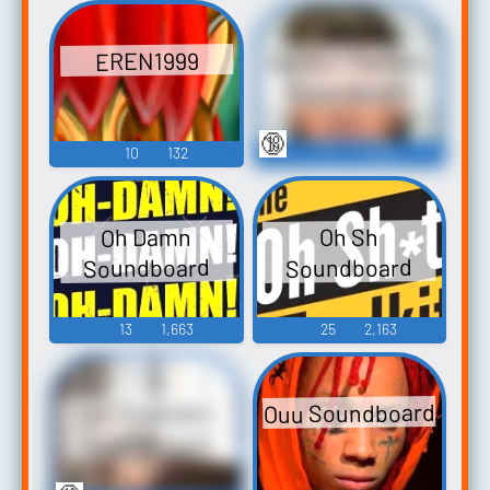
Gordon Ramsey
EREN1999
Soundboard
🔞
10
132
6
4,108
Oh Damn
Oh Sh
Soundboard
Soundboard
13
1,663
25
2,163
Ouu Soundboard
Ice Poseidon
Soundboard