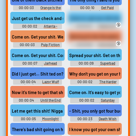
00:00:03
Orange Is the
00:00:10
Get Paid
New Black - Season 3
(2022)
Just get us the check and stop trying to upsell me on shit.
Come on, get your shit smeared as
🔞
00:00:02
Atlanta -
00:00:02
Deadwood -
Season 1
Season 1
Working On Her Discipline (4K)
Come on. Get your shit. We gotta go right now. I was so worried.
🔞
00:00:03
Pulp Fiction
00:00:59
Domination
Erotic Audio Clips
Come on. Get your shit. Come on. We're going back.
Spread your shit. Get on the groun
00:00:07
Jarhead
00:00:09
Superbad
(2005)
(2007)
Did I just get... Shit ted on?
Why don't you get on your horse, ge
00:00:04
Lazor Wulf
00:00:02
The Harder
(2019) - Season 2
They Fall
Now it's time to get that shit out of your system once and for all.
Come on. It's easy to get your shit 
00:00:04
Until the End
00:00:02
Saturday
of the World
Night Fever (1977)
Let me get this shit! Nigga, get the fuck out of here, man. Go on!
- Shit, you only got four bucks. - I 
00:00:05
Moonlight
00:00:23
Death Wish
(2016)
(1974)
There's bad shit going on here Bad shit. Bastards Fuckin' Nazi bast
I know you got your own shit going 