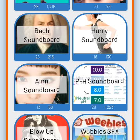
28
1,716
31
73
Hurry
Bach
Soundboard
Soundboard
26
213
18
130
P-H Soundboard
Ainn
Soundboard
13
68
29
1,223
Wobbles SFX
Blow Up
Soundboard