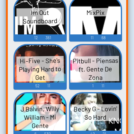
Im Out
MixPix
Soundboard
12
361
11
68
Pitbull - Piensas
Hi-Five - She's
Playing Hard to
ft. Gente De
Zona
Get
52
11
1
11
Becky G - Lovin'
J Balvin, Willy
William - Mi
So Hard
Gente
6
530
42
21