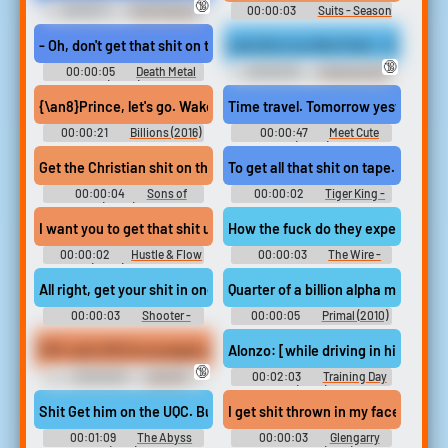
🔞
00:00:11
Toilet Slavery
00:00:03
Suits - Season
Erotic Audio Clips
6
- Oh, don't get that shit on the carpet.
Let's Do it on Him First! - Gia & Ce
🔞
00:00:05
Death Metal
00:00:30
Farting Erotic
(2023)
Audio Clips
{\an8}Prince, let's go. Wake up. {\an8}Get your shit on. {\an8}Tim
Time travel. Tomorrow yesterday it 
00:00:21
Billions (2016)
00:00:47
Meet Cute
(2022)
To get all that shit on tape.
Get the Christian shit on the wall too. How about an air
00:00:04
Sons of
00:00:02
Tiger King -
Anarchy (2008) - Season 5
Season 1
I want you to get that shit up on the radio.
How the fuck do they expect me to
00:00:02
Hustle & Flow
00:00:03
The Wire -
(2005) Crime
Season 5
All right, get your shit in one bag and let's go.
Quarter of a billion alpha males in 
00:00:03
Shooter -
00:00:05
Primal (2010)
Season 1
POV Jerk Off Encouragement - Princess Chelsea And Sky Blue (
Alonzo: [while driving in his Monte
🔞
00:00:30
Jerk Off
00:02:03
Training Day
Instruction Erotic Audio Clips
(2001)
Shit Get him on the UQC. Bud. We lost the crane. Say again What. 
I get shit thrown in my face becau
00:01:09
The Abyss
00:00:03
Glengarry