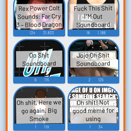
Rex Power Colt
Fuck This Shit
Sounds: Far Cry
I"M Out
3 – Blood Dragon
Soundboard
124
31,833
18
1,188
Jojo Oh Shit
Oo Shit
Soundboard
Soundboard
6
115
2
125
Oh shit, Here we
Oh shit! Not
good meme for
go again, Big
Smoke
using
Soundboard
Soundboard
1
119
1
34