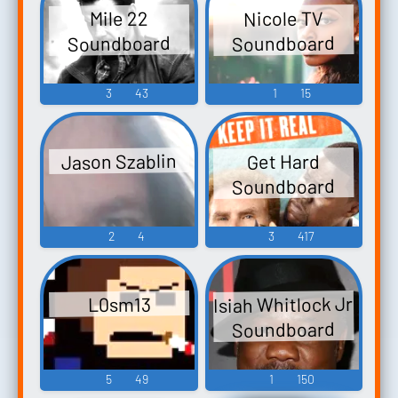
Nicole TV
Mile 22
Soundboard
Soundboard
3
43
1
15
Jason Szablin
Get Hard
Soundboard
2
4
3
417
Isiah Whitlock Jr
L0sm13
Soundboard
5
49
1
150