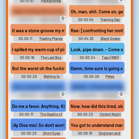
00:01:57
Packgodreal
00:00:11
Birmingham
Redneck Soundboard
Public Farting with my Huge Booty Gassy Friend
Oh, man, shit. Come on, get 
🔞
00:00:13
Public Farting
00:00:04
Training Day
Erotic Audio Clips
(2001)
It was a stone groove my man You are the most righteous. Yeah r
Rae: [confronting her mother at th
00:00:11
Trading Places
00:04:32
Black Snake
(1983)
Moan (2006)
I spilled my warm cup of piss. - Cory, get your shit, let's go. Co
Look, pipe down. - Come on, Bug. Get
00:00:18
The Last Boy
00:00:24
Taps (1981)
Scout (1991)
But the worst oh the fuckin' worst. making my kids go to a school
Damn, time sure is going slow, it's o
00:00:20
Waiting to
00:00:26
Petey
Exhale (1995)
Wheatstraw (1977)
This is camera 1. (Original camera.) Out for sale is a secondary 
THROAT = FETISH FOR PABLO
🔞
🔞
00:00:24
Cuckolding
00:00:30
Bondage
Erotic Audio Clips
Blowjobs Erotic Audio Clips
Do me a favor. Anything. Kill me now. But then I wouldn't get to p
Now, how did this tired, old, fat pie
00:00:17
The Deaths of
00:00:23
Violent Night
Ian Stone (2007)
(2022)
¡Ay Dios mío! So don't worry about me. Okay, Mercado. Get your shi
You got to understand man this is c
00:00:29
Short Eyes
00:00:15
Dogtown and
(1977)
Z Boys (2001)