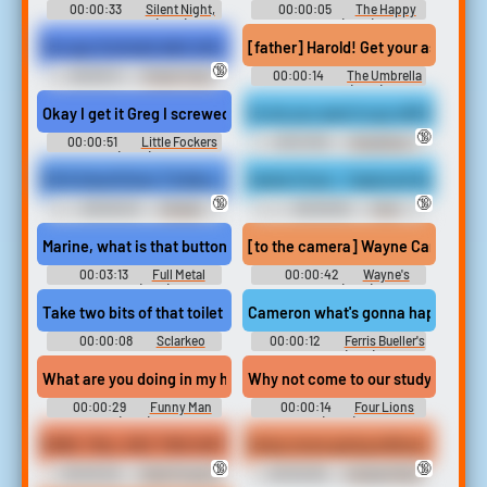
00:00:33
Silent Night,
00:00:05
The Happy
Deadly Night (1984)
Prince (2018)
Our guy fuckzals dark skin ebony girl
[father] Harold! Get your ass down
🔞
00:00:11
Power Tools
00:00:14
The Umbrella
Erotic Audio Clips
Academy (2019)
Okay I get it Greg I screwed up. But the pressure of being in that 
So do you want to go still for makin
🔞
00:00:51
Little Fockers
00:01:30
Doughboy -
(2010)
Boyz n the Hood Soundboard
KO & KaneVision Tickles, Laughter and Tears
Sasha Foxxx - Captured As My SLA
🔞
🔞
00:00:23
Female
00:00:52
Foot
Tickling Male Erotic Audio
Humiliation Erotic Audio Clips
Clips
[to the camera] Wayne Campbell: What
00:03:13
Full Metal
00:00:42
Wayne's
Jacket (1987)
World (1992)
Take two bits of that toilet roll and you fold them and it makes o
Cameron what's gonna happen to it 
00:00:08
Sclarkeo
00:00:12
Ferris Bueller's
Soundboard
Day Off (1986)
What are you doing in my house? Me just shit on your bed. You d
Why not come to our study group Oma
00:00:29
Funny Man
00:00:14
Four Lions
(1994)
(2010)
NOW, Y'ALL SEE THIS SHIT RIGHT HERE? THESE MOTHERFUCKIN
Gutsy move going without a bra. I'v
🔞
🔞
00:00:29
State Property
00:00:08
Grudge Match