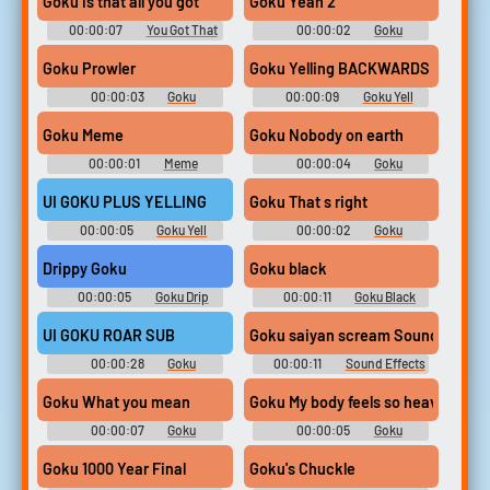
Goku is that all you got
Goku Yeah 2
00:00:07
You Got That
00:00:02
Goku
Soundboard
Soundboard
Goku Prowler
Goku Yelling BACKWARDS
00:00:03
Goku
00:00:09
Goku Yell
Soundboard
Soundboard
Goku Meme
Goku Nobody on earth
00:00:01
Meme
00:00:04
Goku
Soundboard
Soundboard
UI GOKU PLUS YELLING
Goku That s right
00:00:05
Goku Yell
00:00:02
Goku
Soundboard
Soundboard
Drippy Goku
Goku black
00:00:05
Goku Drip
00:00:11
Goku Black
Soundboard
Soundboard
UI GOKU ROAR SUB
Goku saiyan scream Sound Effect
00:00:28
Goku
00:00:11
Sound Effects
Soundboard
For Editing
Goku What you mean
Goku My body feels so heavy
00:00:07
Goku
00:00:05
Goku
Soundboard
Soundboard
Goku 1000 Year Final
Goku's Chuckle