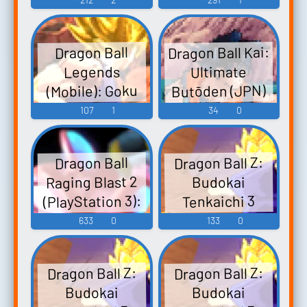
(Japanese)
Voice
Dragon Ball Kai:
Dragon Ball
Legends
Ultimate
Butōden (JPN)
(Mobile): Goku
(SSJ3 Tag) Voice
(DS - DSi): Goku
107
1
34
0
(SS2) Voice
Dragon Ball Z:
Dragon Ball
Raging Blast 2
Budokai
(PlayStation 3):
Tenkaichi 3
(PlayStation 2):
Goku Voice
633
0
133
0
Goku (End)
Voice
Dragon Ball Z:
Dragon Ball Z:
Budokai
Budokai