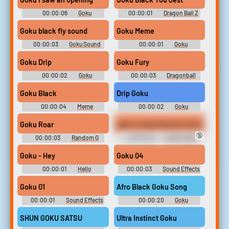
00:00:06
Goku
00:00:01
Dragon Ball Z
Soundboard
Soundboard
Goku black fly sound
Goku Meme
00:00:03
Goku Sound
00:00:01
Goku
Soundboard
Soundboard
Goku Drip
Goku Fury
00:00:02
Goku
00:00:03
Dragonball
Soundboard
Soundboard
Goku Black
Drip Goku
00:00:04
Meme
00:00:02
Goku
Soundboard
Soundboard
Goku Roar
goku screaming text meme
🔞
00:00:03
Random G
00:00:45
Audio dump
Sounds
Goku - Hey
Goku 04
00:00:01
Hello
00:00:03
Sound Effects
Soundboard
- Dragon Ball Z - Miscellaneous
(Arcade)
Goku 01
Afro Black Goku Song
00:00:01
Sound Effects
00:00:20
Goku
- Dragon Ball Z - Miscellaneous
Soundboard
(Arcade)
SHUN GOKU SATSU
Ultra Instinct Goku