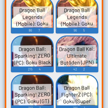
Dragon Ball
Dragon Ball
Legends
Legends
(Mobile): Goku
(Mobile): Goku
Black Voice
(MUI) Voice
86
7
96
5
Dragon Ball Kai:
Dragon Ball:
Sparking! ZERO
Ultimate
(PC): Goku Black
Butōden (JPN)
(DS - DSi): Goku
(Rosé) Voice 2
215
4
42
2
(SS1) Voice
Dragon Ball:
Dragon Ball
Sparking! ZERO
FighterZ (PC):
(PC): Goku (GT)
Goku (Super
Saiyan 4, DAIMA)
SSJ3 Voice
212
2
291
1