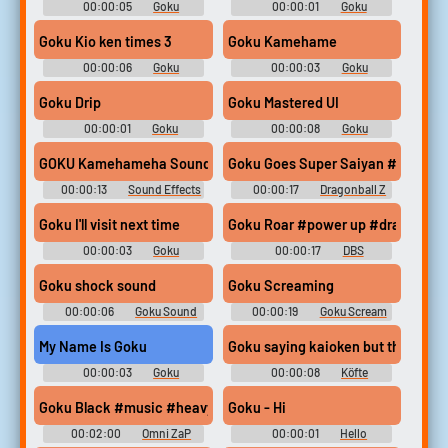
00:00:05
Goku
00:00:01
Goku
Soundboard
Soundboard
Goku Kio ken times 3
Goku Kamehame
00:00:06
Goku
00:00:03
Goku
Soundboard
Soundboard
Goku Drip
Goku Mastered UI
00:00:01
Goku
00:00:08
Goku
Soundboard
Soundboard
GOKU Kamehameha Sound Effect ｜ Soundboard Link 🔽🔽
Goku Goes Super Saiyan #goku #dr
00:00:13
Sound Effects
00:00:17
Dragonball Z
For Editing
Soundboard
Goku I'll visit next time
Goku Roar #power up #dragon ball
00:00:03
Goku
00:00:17
DBS
Soundboard
Soundboard
Goku shock sound
Goku Screaming
00:00:06
Goku Sound
00:00:19
Goku Scream
Soundboard
Soundboard
My Name Is Goku
Goku saying kaioken but the ener
00:00:03
Goku
00:00:08
Köfte
Soundboard
Goku Black #music #heavymetal #angrymusic #progressiverock
Goku - Hi
00:02:00
Omni ZaP
00:00:01
Hello