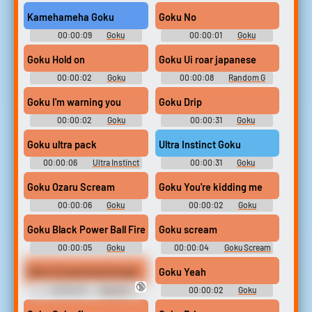
Soundboard
Soundboard
Kamehameha Goku
Goku No
00:00:09
Goku
00:00:01
Goku
Soundboard
Soundboard
Goku Hold on
Goku Ui roar japanese
00:00:02
Goku
00:00:08
Random G
Soundboard
Sounds
Goku I'm warning you
Goku Drip
00:00:02
Goku
00:00:31
Goku
Soundboard
Soundboard
Goku ultra pack
Ultra Instinct Goku
00:00:06
Ultra Instinct
00:00:31
Goku
Soundboard
Soundboard
Goku Ozaru Scream
Goku You're kidding me
00:00:06
Goku
00:00:02
Goku
Soundboard
Soundboard
Goku Black Power Ball Fire Sound Effect
Goku scream
00:00:05
Goku
00:00:04
Goku Scream
Soundboard
Soundboard
Goku Screaming Earrape
Goku Yeah
🔞
00:02:37
Black Ni
00:00:02
Goku
Soundboard