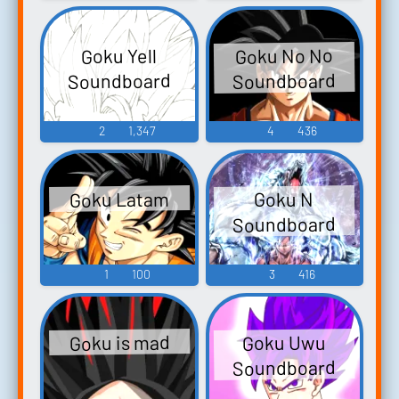
Goku No No
Goku Yell
Soundboard
Soundboard
2
1,347
4
436
Goku Latam
Goku N
Soundboard
1
100
3
416
Goku is mad
Goku Uwu
Soundboard