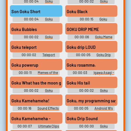
00:00:04
Goku
00:00:02
Goku
Soundboard
Soundboard
Son Goku Short
Goku Black
00:00:04
Goku
00:00:15
Goku
Soundboard
Soundboard
Goku Bubbles
GOKU DRIP MEME
00:00:02
Goku
00:00:06
Goku Meme
Soundboard
Soundboard
Goku teleport
Goku drip LOUD
00:00:02
Teleport
00:00:05
Goku Drip
Soundboard
Soundboard
Goku powerup
Goku rosamma.
00:00:11
Memes of the
00:00:03
Igawa Asagi -
basement
- Character Voices (Mobile)
Goku What has the moon got to do with anything
Goku His tail
00:00:02
Goku
00:00:02
Goku
Soundboard
Soundboard
Goku Kamehameha!
Goku, my programming says I must
00:00:16
Sound Effects
00:00:05
Android 16's
Soundboard
Voice - Dragon Ball Z: Budokai
Tenkaichi 3 - Character Voices
Goku Kamehameha -
Goku Drip Sound
(Wii)
00:00:07
Ultimate Clips
00:00:00
Goku
Collection
Soundboard