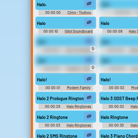
Halo.
Halo.
Upload sounds
00:00:00
Cirno - Touhou
00:00:03
Kobuto V: Burst Battle - Playable
Soundboar
Create a board and start
Characters (Nintendo Switch)
Halo
Halo
adding sounds of your own.
00:00:10
Odst Soundboard
00:00:09
Halo
Halo.
Halo.
Viral
Funny
Po
🔞
00:00:03
Chris The Hacker
00:00:02
Gemi
(Megaboard)
Sakura Taisen V Episo
no Samurai Musume 
Halo.
Halo.
Characters (PlaySt
🔞
00:00:02
Krilalaris - 100%
00:00:01
Ann
Orange Juice - Voices (PC -
Voices (Wii
Computer)
Halo!
Halo!
00:00:01
Modern Family
00:00:02
Mod
(2009) - Season 5
(2009) - Seas
Halo 2 Prologue Ringtone
Halo 3 ODST Beep 
00:00:29
Halo Ringtones
00:00:02
Halo
Halo 2 Ringtone
Halo Ringtone
00:00:03
Halo Ringtones
00:00:30
Halo
Halo 2 SMS Ringtone
Halo 3 Piano Chord