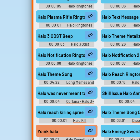
00:00:05
Halo Ringtones
00:00:06
Halo
Halo Plasma Rifle Ringtone
Halo Text Message
00:00:01
Halo Ringtones
00:00:06
Halo
Halo 3 ODST Beep
Halo Theme Metali
00:00:03
Halo 3 Odst
00:00:26
Halo
Soundboard
Halo Notification Ringtone
Halo Notification 
00:00:08
Halo Ringtones
00:00:07
Halo
Halo Theme Song
Halo Reach Ringto
00:04:22
Long Memes and
00:00:16
Halo
Themes Sounds
Halo was never meant to be fired under these condi
Skill Issue Halo A
00:00:04
Cortana - Halo 3 -
00:00:04
Character Voices (Xbox 360)
Soundboar
Halo reach killing spree
Halo Theme Song O
00:00:01
Halo Kill
00:03:01
Disc
Soundboard
and Music
Yoink halo
Halo Energy Sword
00:00:01
Halo Soundboard
00:00:01
Halo 