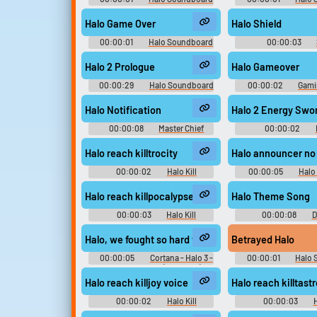
Halo Game Over
Halo Shield
00:00:01
Halo Soundboard
00:00:03
Soundboar
Halo 2 Prologue
Halo Gameover
00:00:29
Halo Soundboard
00:00:02
Gami
Game Soundboard f
Halo Notification
Halo 2 Energy Swo
00:00:08
Master Chief
00:00:02
Soundboard
Soundboar
Halo reach killtrocity
Halo announcer no
00:00:02
Halo Kill
00:00:05
Halo
Soundboard
Soundboar
Halo reach killpocalypse voice
Halo Theme Song
00:00:03
Halo Kill
00:00:08
D
Soundboard
Collection
Halo, we fought so hard to stop this thing.
Betrayed Halo
00:00:05
Cortana - Halo 3 -
00:00:01
Halo 
Character Voices (Xbox 360)
Halo reach killjoy voice
Halo reach killtast
00:00:02
Halo Kill
00:00:03
H
Soundboard
Soundboar