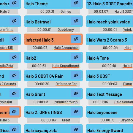
onds remain
Halo Theme
12. Halo 3 ODST Soundtr
Halo 3
00:00:31
Games
00:03:07
Halo 3 ODST
d
Soundboard
ODST - Video Game Musi
Halo Betrayal
Halo reach yoink voice
o Infinite
00:00:01
Gobble my
00:00:01
Yoink
k) - Video
skyshard vestige
Soundboard
c
ill
Infected Halo 3
Halo Wars 2 Scarab 3
uble Kill
00:00:03
Halo Announcer
00:00:04
Halo
d
Soundboard
Soundboard
Halo2
Halo 4 Tone
stia Zeta
00:00:31
Halo Soundboard
00:00:10
Halo 4
ndboard
Soundboard
nd
Halo 3 ODST 04 Rain
Halo 3 ODST
o 2 Sounds
00:00:30
Deference For
00:00:03
Piano
Darkness Soundboard
Soundboard
l
Halo Grunt
Halo Text Message
riple Kill
00:00:08
Middlesbrough
00:00:06
Halo Sound
d
Soundboard
, vermin #you are all of you vermin #halo 3 #prophet of truth #masterch
Halo 2: GREETINGS
Halo beyonceee
Halo 3
00:00:03
Greet
00:00:19
Beyonc
d
Soundboard
Soundboard
l issue
Halo sayang zeta
Halo Energy Sword