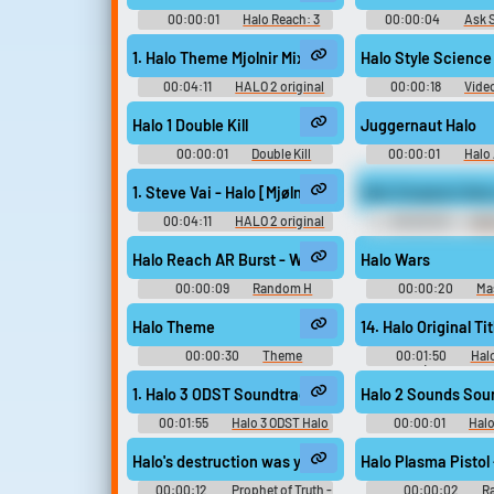
00:00:01
Halo Reach: 3
00:00:04
Ask 
Triple kill Soundboard
1. Halo Theme Mjolnir Mix
Halo Style Scienc
00:04:11
HALO 2 original
00:00:18
Vide
soundtrack and new music
volume one - Video Game Music
Halo 1 Double Kill
Juggernaut Halo
00:00:01
Double Kill
00:00:01
Halo
Soundboard
Soundboar
1. Steve Vai - Halo [Mjølnir Mix]
Halo Sergeant Ave
00:04:11
HALO 2 original
00:00:03
Hal
soundrack Halo 2 Halo: Combat
Avery Johnson 2
Evolved - Video Game Music
Halo Reach AR Burst - Weapon Sounds
Halo Wars
00:00:09
Random H
00:00:20
Ma
Sounds
Soundboar
Halo Theme
14. Halo Original Tit
00:00:30
Theme
00:01:50
Hal
Soundboard
Evolved (Gamerip Sou
Video Game M
1. Halo 3 ODST Soundtrack - (Overture) Yet Alone
Halo 2 Sounds Sou
00:01:55
Halo 3 ODST Halo
00:00:01
Hal
ODST - Video Game Music
Halo's destruction was your era and you rightly bea
Halo Plasma Pistol 
00:00:12
Prophet of Truth -
00:00:02
R