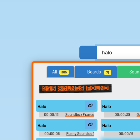
Anime, Comics & Cartoons
Celebrities
All
Boards
Soun
305
71
Streamers, Twitch & Podcasts
TV
TV Sho
225 sounds found
Search for sounds
Halo
Halo
Find clips, soundboards, and
00:00:13
Soundbox France
00:00:30
G
TTS voices with search.
: Soundboard Ultime
Halo
Halo
00:00:08
Funny Sounds of
00:00:16
United Kingdom
Soundboar