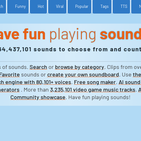
ch
Funny
Hot
Viral
Popular
Tags
TTS
ave fun
playing
soun
64,437,101 sounds to choose from and count
s of sounds.
Search
or
browse by category
. Clips from ov
Favorite
sounds or
create your own soundboard
. Use
the
h engine with 80,101+ voices
.
Free song maker
.
AI sound
erators
. More than
3,235,101 video game music tracks
.
A
Community showcase
. Have fun playing sounds!