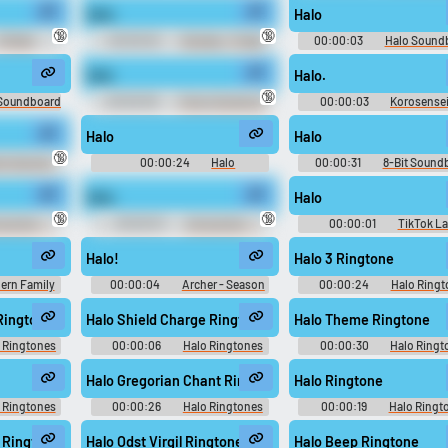
Halo.
Halo
Use TTS
Clone your voic
🔞
🔞
FGTeeV
00:00:02
Smokey - Friday
00:00:03
Halo Sound
d
Soundboard
Generate speech with the
Record a sample and cr
Halo
Halo.
site’s text-to-speech voices.
a voice clone for TTS.
🔞
 Soundboard
00:00:09
Funny Sounds of
00:00:03
Korosensei
Sweden
Stars Victory VS - Character 
(PlayStation 3)
Halo
Halo
pular
New
Updated
Random
🔞
ni Sunrise -
00:00:24
Halo
00:00:31
8-Bit Sound
de 0: Kouya
Soundboard
- Playable
Halo.
Halo
ation 2)
🔞
🔞
ouncer - -
00:00:01
Announcer - -
00:00:01
TikTok L
)
Voices (Wii)
10,000 Most Popular Wor
Halo!
Halo 3 Ringtone
ern Family
00:00:04
Archer - Season
00:00:24
Halo Ringt
on 6
6
Ringtone
Halo Shield Charge Ringtone
Halo Theme Ringtone
 Ringtones
00:00:06
Halo Ringtones
00:00:30
Halo Ringt
Halo Gregorian Chant Ringtone
Halo Ringtone
 Ringtones
00:00:26
Halo Ringtones
00:00:19
Halo Ringt
 Ringtone
Halo Odst Virgil Ringtone
Halo Beep Ringtone