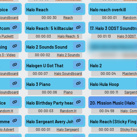
Soundboard
Soundboard
voice
Halo Reach
Halo reach overkill
 Soundboard
00:00:30
Reach
00:00:01
Random
Soundboard
Sounds
#commercial #deepvocie #dramatic #speech #speechsynthesizer #nar
Halo Reach: 5 killtacular
17. Halo 3 ODST Soundtr
 Puckett
00:00:03
Halo Reach: 5
00:01:13
Halo 3 ODST
killtacular Soundboard
ODST - Video Game Musi
ontrol
sing
Halo 2 Sounds Sound
Hello idiot Halo Mari
o 3 - Video
00:00:02
Halo 2 Sounds
00:00:04
Halo Mar
c
Soundboard
2
Halogen U Got That
Halo 2
Soundboard
00:00:07
Halo Soundboard
00:00:04
Masterch
Soundboard
Halo 3 Piano
Halo Hula Hoop
 Soundboard
00:00:06
Piano
00:00:11
Sargen
Soundboard
Soundboard
ice
Halo Birthday Party headshot
20. Mission Music (Halo
andom H
00:00:03
Random H
00:04:59
Halo: Com
Sounds
Evolved (Gamerip Soundtrac
Video Game Music
ommercial Song
Halo Sergeant Avery Johnson Sounds Sound
Halo Reach (Sticky Fing
lo Advert
00:00:01
Halo Sergeant
00:00:03
Sticky Fin
Avery Johnson Sounds
Soundboard