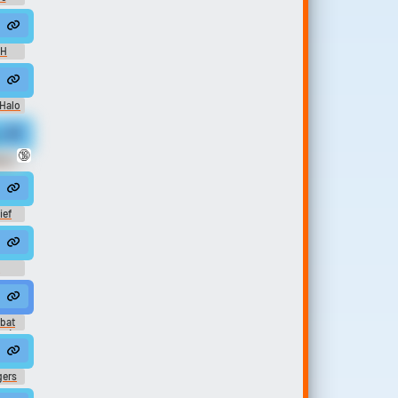
 H
ration #soundeffect #hum #animal #clicking #...
ack - (The Menagerie) Unleashed
 Halo
c
ne Sounds
🔞
ine
ief
t
 Theme)
bat
k) -
ers)
gers