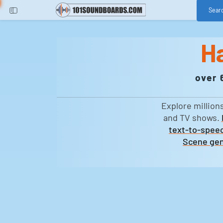
Sear
H
over 
Explore million
and TV shows.
text-to-speec
Scene gen