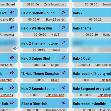
Soundboard
00:00:04
Zeta Soundboard
00:00:03
Sword
Soundboard
e Fiction Shield #videogame #sci fi #recarga #alarm #videojuego @Pa
Halo 2 Sounds Sound
Halo 2
ogame SFX
00:00:04
Halo 2 Sounds
00:00:28
Spidermanprowler The
Soundboard
Halo 3 Warthog Run
Halo Theme
 Announcer
00:00:30
Halo3
00:00:20
Game
d
Soundboard
Soundboard
ry Johnson 2 Sounds Sound
Halo 2 Theme Ringtone
Halo 3
🔞
o Sergeant
00:00:30
Hawx 2
00:00:06
Chad War
 Sounds
Ringtones
Halo 3 Sniper Shot
Halo 3 Odst
ster Chief
00:00:08
Sniper
00:00:28
Odst Sound
d
Soundboard
le
11. Halo Theme Scorpion Mix
Halo reach Killtrocity vo
o: Combat
00:03:07
Halo 2
00:00:01
Halo rea
ndtrack) -
Anniversary Original - Video Game
Killtrocity voice Soundbo
usic
Music
nd
Halo 2 Sounds Sound
Halo Sergeant Avery J
o 2 Sounds
00:00:01
Halo 2 Sounds
00:00:05
Halo Serg
Avery Johnson Sound
r the blame, but the Council was overzealous. We know you are no heret
- Halo Ce
Slice n Dice Halo
Halo reach invincible
andom H
00:00:03
Halo Announcer
00:00:01
Invincib