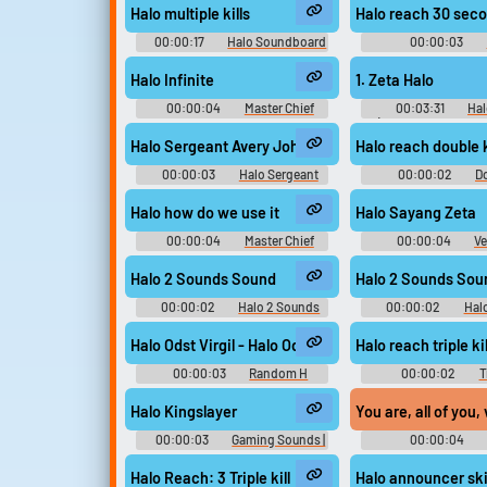
Halo multiple kills
Halo reach 30 sec
00:00:17
Halo Soundboard
00:00:03
Soundboar
Halo Infinite
1. Zeta Halo
00:00:04
Master Chief
00:03:31
Hal
Soundboard
(Original Soundtrac
Game Musi
Halo Sergeant Avery Johnson Sounds Sound
Halo reach double k
00:00:03
Halo Sergeant
00:00:02
Do
Avery Johnson Sounds
Soundboar
Halo how do we use it
Halo Sayang Zeta
00:00:04
Master Chief
00:00:04
Ve
Soundboard
Soundboard Sou
Halo 2 Sounds Sound
Halo 2 Sounds Sou
00:00:02
Halo 2 Sounds
00:00:02
Hal
Halo Odst Virgil - Halo Odst
Halo reach triple kil
00:00:03
Random H
00:00:02
T
Sounds
Soundboar
Halo Kingslayer
You are, all of you
00:00:03
Gaming Sounds |
00:00:04
Game Soundboard for Gamers
Soundboar
Halo Reach: 3 Triple kill
Halo announcer skil