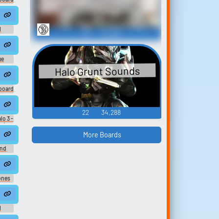
Johnson 2 Sounds
🔞
l
25
27,526
ue
Halo Grunt Sounds
nt
board
shed.
22
34,288
lo 3 -
0)
More Boards
und
ones
ice
l