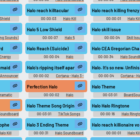
Halo reach killtacular
Halo reach killing frenzy
Shield
00:00:03
Halo Kill
00:00:01
Halo Kil
d
Soundboard
Soundboard
Halo 5 Low Shield
Halo skill issue
ng Sounds |
00:00:07
Halo 5
00:00:04
Skill Iss
or Gamers
Soundboard
Soundboard
rd
Halo Reach (Suicide)
Halo CEA Gregorian Cha
Energy
00:00:04
Halo
00:00:34
Halo Sound
d
Soundboard
 maidens
Halo's ripping itself apart.
Halo. It's so new. Unfini
 Announcer
00:00:02
Cortana - Halo 3 -
00:00:04
Cortana - Ha
d
Character Voices (Xbox 360)
Character Voices (Xbox 36
Perfection Halo
Halo Theme
ramatic
00:00:02
Halo
00:03:01
BoardSo
Soundboard
Halo Theme Song Original
Halo Halo Ringtone
Soundboard
00:03:01
TikTok Songs
00:00:16
Halo Ringt
2024
rophe voice
Halo 3 Ending Theme
Halo reach killionaire vo
alo Kill
00:00:31
Halo Soundboard
00:00:01
Halo Kil
d
Soundboard