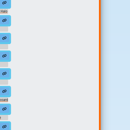
ack - (Deference For Darkness) Rain
 Halo
c
board
ief
e