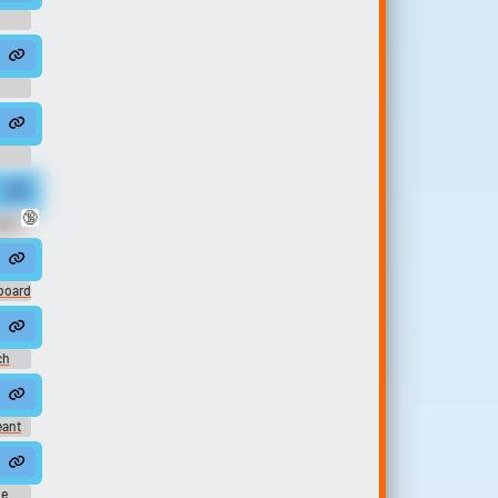
blobd
me
🔞
den
board
ice
ch
ard
ohnson Sounds Sound
eant
s
ic.
le