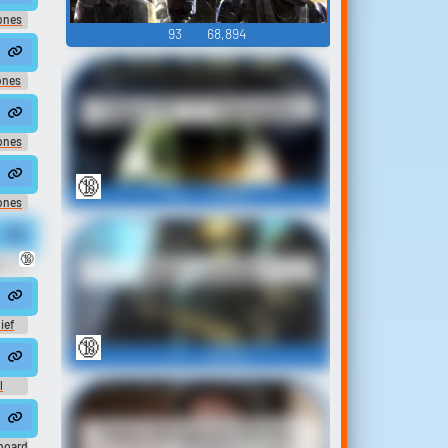
ones
93
68,894
ones
Halo CE, 2, 3 Quotes
ones
🔞
122
78,924
ones
🔞
Halo Sounds
EST
ief
🔞
17
26,590
l
Halo Sergeant Avery
board