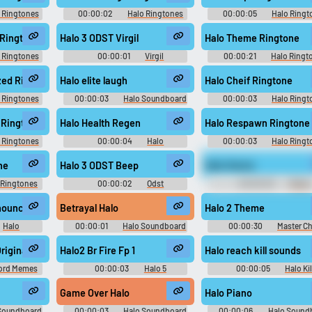
 Ringtones
00:00:02
Halo Ringtones
00:00:05
Halo Ringt
 Ringtone
Halo 3 ODST Virgil
Halo Theme Ringtone
 Ringtones
00:00:01
Virgil
00:00:21
Halo Ringt
Soundboard
zed Ringtone
Halo elite laugh
Halo Cheif Ringtone
 Ringtones
00:00:03
Halo Soundboard
00:00:03
Halo Ringt
2 Ringtone
Halo Health Regen
Halo Respawn Ringtone
 Ringtones
00:00:04
Halo
00:00:03
Halo Ringt
Soundboard
ne
Halo 3 ODST Beep
Halo theme
 Ringtones
00:00:02
Odst
00:00:29
Meme
Soundboard
Soundboard - The GREAT
Memes
tions.
nnouncer
Betrayal Halo
Halo 2 Theme
Halo
00:00:01
Halo Soundboard
00:00:30
Master Ch
d
Soundboard
riginal
Halo2 Br Fire Fp 1
Halo reach kill sounds
ord Memes
00:00:03
Halo 5
00:00:05
Halo Kil
Soundboard
Soundboard
Game Over Halo
Halo Piano
Soundboard
00:00:03
Halo Soundboard
00:00:06
Halo Sound