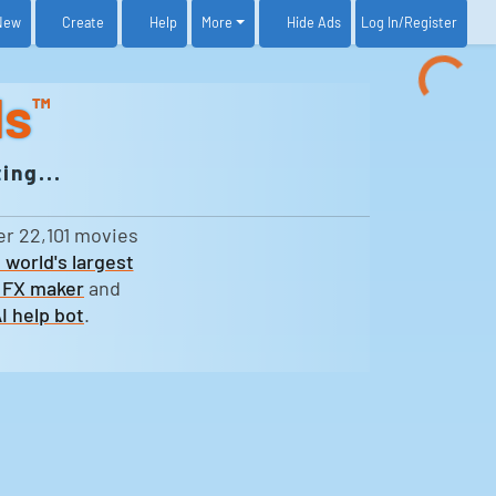
New
Create
Help
More
Log In
/Register
Hide Ads
ds
™
ing...
er 22,101 movies
 world's largest
 FX maker
and
I help bot
.