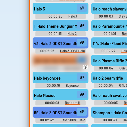
Halo 2 - Character Voices (Xbox)
Sounds
Halo 3
Halo reach slayer 
00:00:25
Halo3
00:00:03
Slay
Soundboard
1. Halo Theme Gungnir Mix (feat. Steve Vai)
Halo Paramount + 
00:04:15
Halo 2
00:01:01
Ron
Anniversary Original - Video Game
Music
43. Halo 3 ODST Soundtrack - (Skyline) Air Traffic C
114. (Halo) Flood Ri
00:02:25
Halo 3 ODST Halo
00:02:27
Hal
ODST - Video Game Music
Game Musi
Blah blah Halo Marine Sounds
Halo Plasma Rifle 
🔞
00:00:02
Halo Marine
00:00:04
Gun 
Soundboard
Halo beyoncee
Halo 2 beam rifle
00:00:16
Beyonce
00:00:04
Rifle
Soundboard
Halo Musicc
Halo reach swat vo
00:00:08
Random H
00:00:03
R
Sounds
Sounds
69. Halo 3 ODST Soundtrack Not on OST - NMPDHQ
Shampoo - Halo C
00:02:42
Halo 3 ODST Halo
00:00:30
Ha
ODST - Video Game Music
Music