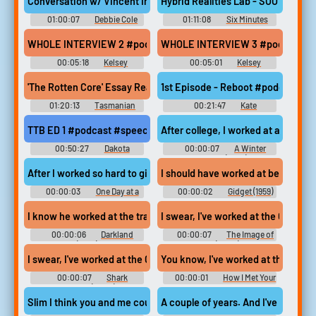
Conversation w/ Vincent Ingala #podcast #music #newagemusi
Hybrid Realities Lab - SOOT Talk 
01:00:07
Debbie Cole
01:11:08
Six Minutes
Past Nine
WHOLE INTERVIEW 2 #podcast #speech #femalespeech #woman
WHOLE INTERVIEW 3 #podcast #sp
00:05:18
Kelsey
00:05:01
Kelsey
'The Rotten Core' Essay Read By Nick Feik #podcast #speech #c
1st Episode - Reboot #podcast 
01:20:13
Tasmanian
00:21:47
Kate
Times
Cruickshank
TTB ED 1 #podcast #speech #pinknoise #inside #random #funn
After college, I worked at an agency
00:50:27
Dakota
00:00:07
A Winter
Jackson
Getaway (2021)
After I worked so hard to give you an opportunity
I should have worked at being an A
00:00:03
One Day at a
00:00:02
Gidget (1959)
Time - Season 1
I know he worked at the trap house at Lunden for a guy called Br
I swear, I've worked at the Corner 
00:00:06
Darkland
00:00:07
The Image of
(2017)
You (2024)
I swear, I've worked at the Corner Bar for over a decade. and he'
You know, I've worked at that club f
00:00:07
Shark
00:00:01
How I Met Your
Warning (2024)
Mother - Season 7
Slim I think you and me could make the sparks go if we worked at it
A couple of years. And I've worked a