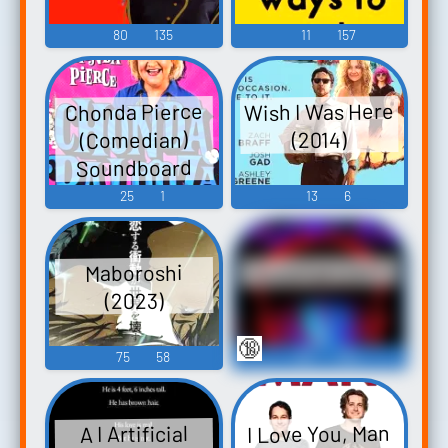
80
135
11
157
Wish I Was Here
Chonda Pierce
(Comedian)
(2014)
Soundboard
25
1
13
6
Snowfall (2017)
Maboroshi
(2023)
🔞
75
58
90
354
I Love You, Man
A I Artificial