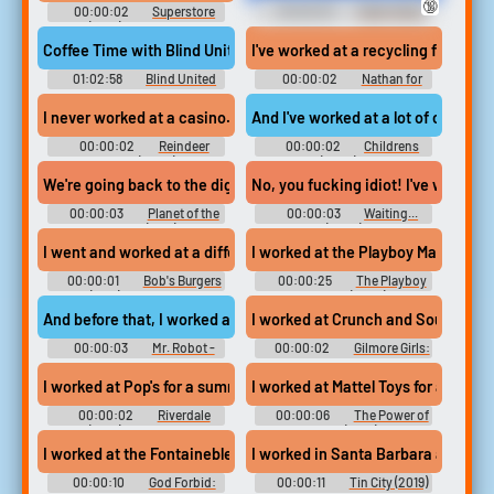
🔞
00:00:02
Superstore
00:00:25
Teeth Fetish
(2015) - Season 6
Erotic Audio Clips
Coffee Time with Blind United March 29 2024 #podcast #music 
I've worked at a recycling factory.
01:02:58
Blind United
00:00:02
Nathan for
You - Season 3
I never worked at a casino.
And I've worked at a lot of children'
00:00:02
Reindeer
00:00:02
Childrens
Games (2000)
Hospital (2008) - Season 2
We're going back to the diggings I worked at over a year ago.
No, you fucking idiot! I've worked 
00:00:03
Planet of the
00:00:03
Waiting...
Apes '68 (1968)
(2005)
I went and worked at a different restaurant,
I worked at the Playboy Mansion Wes
00:00:01
Bob's Burgers
00:00:25
The Playboy
(2011) - Season 9
Murders (2023)
And before that, I worked at Microsoft for a year,
I worked at Crunch and SoulCycle fo
00:00:03
Mr. Robot -
00:00:02
Gilmore Girls:
Season 1
A Year in the Life - Season 1
I worked at Pop's for a summer. Come on.
I worked at Mattel Toys for about 4 
00:00:02
Riverdale
00:00:06
The Power of
(2017) - Season 2
Glove (2017)
I worked at the Fontainebleau for one year. I was working full ti
I worked in Santa Barbara at a wine
00:00:10
God Forbid:
00:00:11
Tin City (2019)