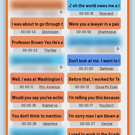
I thought we were just hanging out, till I caught you staring at m
J' oh the world owes me a living j j 
🔞
00:01:01
Pov Foot
00:00:18
Now and
Worship Erotic Audio Clips
Forever (1934)
I was about to go through transition, and I worked up the courage 
Were you a lawyer in a past life. Or
00:00:43
Disclosure
00:00:50
Sharktopus
(2020)
(2010)
Professor Brown Yes He's a geologist. Him and his wife stopped at
Lick It Clean, Like A Good Boy
🔞
00:00:22
The Gay
00:00:11
Sweat Fetish
Divorcee (1934)
Erotic Audio Clips
Zoey's Growing Pains
Don't look at me. I want to look. You'
🔞
00:00:59
Giantess
00:01:00
Darkman
Erotic Audio Clips
(1990)
Well, I was at Washington University. studying political science 
Before that, I worked for Tesco's. D
00:00:11
Mrs. America
00:00:13
Close My Eyes
(2020)
(1991)
Would you say you've achieved a certain status in your professio
I'm telling you this because I need
00:00:35
Kramer vs
00:00:17
You Don't
Kramer (1979)
Know Me (2021)
You don't think to mention it I thought it was a joke. Okay Why w
I'm sorry man I am blown away right
00:00:38
Valentine
00:00:27
Central
(2001)
Intelligence (2016)
Zoey's Growing Pains HD
I used to work in the Academie Fran 