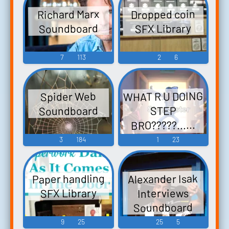
Dropped coin
Richard Marx
Soundboard
SFX Library
7
113
2
6
WHAT R U DOING
Spider Web
Soundboard
STEP
BRO?????......
Soundboard
3
184
1
23
Paper handling
Alexander Isak
SFX Library
Interviews
Soundboard
9
25
25
5