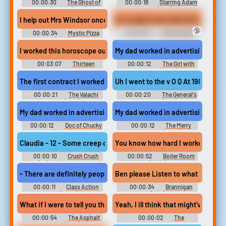
00:00:30
The Ghost of
00:00:18
Starring Adam
Peter Sellers (2018)
West (2013)
I help out Mrs Windsor once in a while. You still waitressin' at the P
Im so glad I have that food nipple 
🔞
00:00:34
Mystic Pizza
00:00:10
Halo Sounds
(1988)
I worked this horoscope out 5 times. It predicts great happiness. 
My dad worked in advertising, so I
00:03:07
Thirteen
00:00:12
The Girl with
Women (1932)
the Fork (2024)
The first contract I worked on... ... was to hit a guy named Steve
Uh I went to the v O Q At 1900 hour
00:00:21
The Valachi
00:00:20
The General's
Papers (1972)
Daughter (1999)
My dad worked in advertising, so I became very aware at a very 
My dad worked in advertising, so I
00:00:12
Doc of Chucky
00:00:12
The Merry
(2024)
Gentlemen (2024)
Claudia - 12 - Some creep offered me a job at a bordello. Said m
You know how hard I worked to get w
00:00:10
Crush Crush
00:00:52
Boiler Room
(PC): Claudia Voice
(2000)
- There are definitely people who worked at Action Park who have 
Ben please Listen to what I worked o
00:00:11
Class Action
00:00:34
Brannigan
Park (2020)
(1975)
What if I were to tell you that I've got a plan worked out to get it all
Yeah, I ill think that might've bee
00:00:54
The Asphalt
00:00:02
The
Jungle (1950)
Simpsons - Season 23