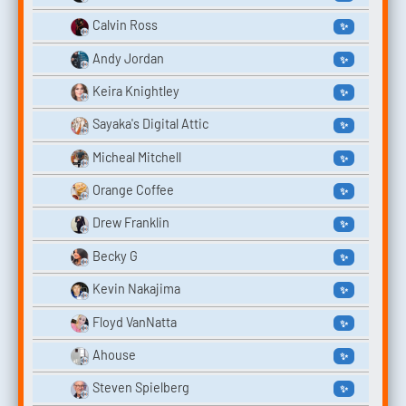
Calvin Ross
✨
Andy Jordan
✨
Keira Knightley
✨
Sayaka's Digital Attic
✨
Micheal Mitchell
✨
Orange Coffee
✨
Drew Franklin
✨
Becky G
✨
Kevin Nakajima
✨
Floyd VanNatta
✨
Ahouse
✨
Steven Spielberg
✨