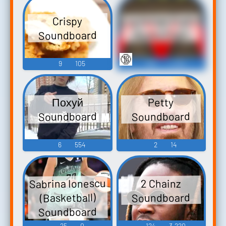
Lip Fetish Erotic
Crispy
Soundboard
Audio Clips
🔞
9
105
388
4,955
Похуй
Petty
Soundboard
Soundboard
6
554
2
14
Sabrina Ionescu
2 Chainz
Soundboard
(Basketball)
Soundboard
25
0
124
3,220