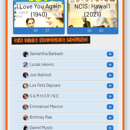
I Love You Again
NCIS: Hawai'i
(2021)
(1940)
69
37
90
62
24 TTS voices found
Samantha Barbash
✨
Lucas Ivkovic
✨
Joe Naimoli
✨
Los Feliz Daycare
✨
S A M H O R I N E
✨
Emmanuel Macron
✨
Brittney Rae
✨
Daniel Musto
✨