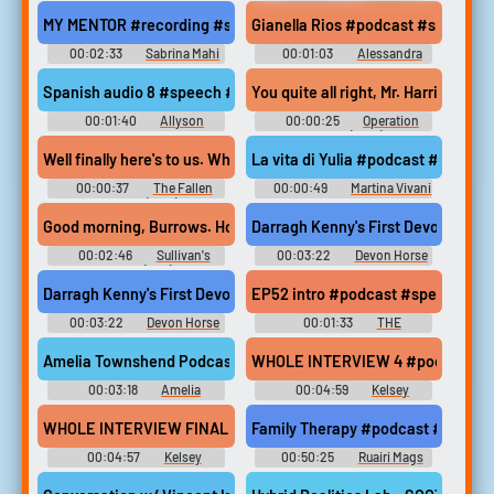
Melissajorealrecipes Phrases
Piercings Erotic Audio Clips
MY MENTOR #recording #speech #narration #monologue #mal
Gianella Rios #podcast #speech #
00:02:33
Sabrina Mahi
00:01:03
Alessandra
Rios
Spanish audio 8 #speech #singlelensreflexcamera #shufflingc
You quite all right, Mr. Harris? Yes,
00:01:40
Allyson
00:00:25
Operation
Villarreal
Dunkirk (2017)
Well finally here's to us. What is it you really want of me. A girl w
La vita di Yulia #podcast #speec
00:00:37
The Fallen
00:00:49
Martina Vivani
Sparrow (1943)
Darragh Kenny's First Devon Blue
00:02:46
Sullivan's
00:03:22
Devon Horse
Travels (1941)
Show and Country Fair
Darragh Kenny's First Devon Blue #podcast #devon #devonhorses
EP52 intro #podcast #speech #f
00:03:22
Devon Horse
00:01:33
THE
Show and Country Fair
BUYERSIDE CHAT PODCAST
Amelia Townshend Podcast #podcast #speech #femalespeech 
WHOLE INTERVIEW 4 #podcast #sp
00:03:18
Amelia
00:04:59
Kelsey
Townshend
WHOLE INTERVIEW FINAL #podcast #speech #femalespeech #wo
Family Therapy #podcast #speech
00:04:57
Kelsey
00:50:25
Ruairi Mags