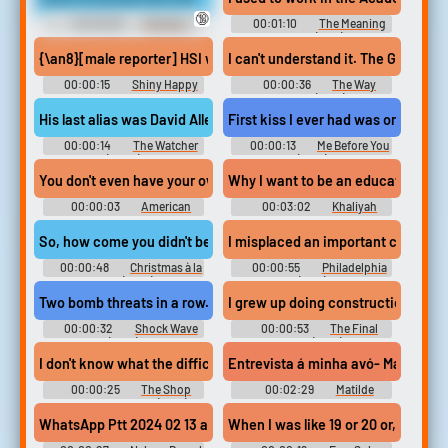
🔞
00:00:59
Giantess
00:01:10
The Meaning
Erotic Audio Clips
of Life (1983)
{\an8}[male reporter] HSI was in Springdale investigating a busi
I can't understand it. The Governmen
00:00:15
Shiny Happy
00:00:36
The Way
People: Duggar Family Secrets
Ahead (1944)
(2023)
His last alias was David Allen Griffin. I worked the case for three 
First kiss I ever had was on that ra
00:00:14
The Watcher
00:00:13
Me Before You
(2000)
(2016)
You don't even have your own office, and you've worked at the 
Why I want to be an educator?
00:00:03
American
00:03:02
Khaliyah
Dad! - Season 3
McKenzie
So, how come you didn't become a chef? Oh, I worked here in high
I misplaced an important complaint
00:00:48
Christmas à la
00:00:55
Philadelphia
Carte (2021)
(1993)
Two bomb threats in a row. He is provoking the Police. We've foun
I grew up doing construction with 
00:00:32
Shock Wave
00:00:53
The Final
(2017)
Table (2018)
I don't know what the difficulty is. but I can assure you that the
Entrevista á minha avó- Matilde 
00:00:25
The Shop
00:02:29
Matilde
Around the Corner (1940)
Oliveira
WhatsApp Ptt 2024 02 13 at 6.55.08 PM #speech #music #babbl
When I was like 19 or 20 or, well, be