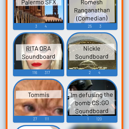
Palermo SFX
Romesh
Ranganathan
(Comedian)
Soundboard
3
4
25
3
RITA ORA
Nickle
Soundboard
Soundboard
116
317
2
4
Im defusing the
Tommis
bomb CS:GO
Soundboard
27
111
1
120