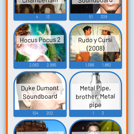
4
13
51
309
Hocus Pocus 2
Rudo y Cursi
(2008)
2,063
2,995
1,586
1,882
Duke Dumont
Metal Pipe,
brother, Metal
Soundboard
pipe
Soundboard
104
202
1
3