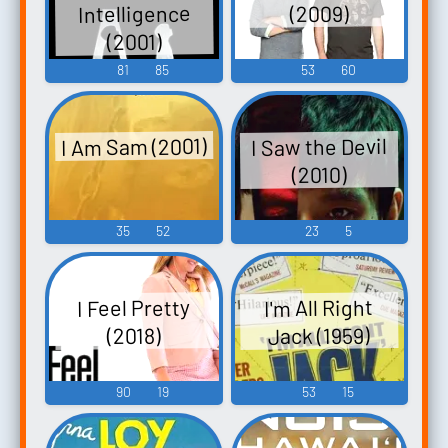
Intelligence
(2009)
(2001)
81
85
53
60
I Am Sam (2001)
I Saw the Devil
(2010)
35
52
23
5
I Feel Pretty
I'm All Right
Jack (1959)
(2018)
90
19
53
15