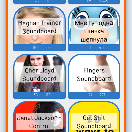
Meghan Trainor
Мне тут одна
Soundboard
птичка
шепнула
Soundboard
161
858
1
40
Cher Lloyd
Fingers
Soundboard
Soundboard
36
110
21
271
Janet Jackson -
Get Shit
Soundboard
Control