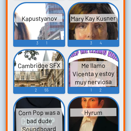
Mary Kay Kusner
Kapustyanov
3
1
3
4
Cambridge SFX
Me llamo
Vicenta y estoy
muy nerviosa
Soundboard
2
55
1
2
Corn Pop was a
Hyrum
bad dude
Soundboard