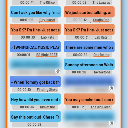
00:00:41
The Office
00:00:09
The Lazarus
(2001)
Project (2022)
Can I ask you like why I'm chained to a Ford. I'm gonna unchain you
We just started talking, and when I 
00:01:09
City Island
00:00:12
Studio One
(2009)
Forever (2024)
You OK? I'm fine. Just not a big fan of crowds. When I worked at th
You OK? I'm fine. Just not a big fan
00:00:30
Lab Rats
00:00:31
Lab Rats
(2012)
(2012)
♪ (WHIMSICAL MUSIC PLAYING) ♪ Ben Ferree is a former investigato
There are some men who went to a wo
00:00:19
BS High (2023)
00:00:24
One for the
Money (2012)
Juliet is 23 years old and is a nursing step mother. She is brunett
Sunday afternoon on Walton's Mount
🔞
00:00:12
Large Nipples
00:00:26
The Waltons
Erotic Audio Clips
(1972)
- When Tommy got back from Nam, I went and met him in Californi
Maria Kazi 19 Year Old Tight Grey 
🔞
00:00:10
Finding Steve
00:00:32
Spandex
McQueen (2019)
Erotic Audio Clips
Hey how did you even end up in jail. My dad left when when I was a
00:00:34
Rim of the
00:01:13
The Big Sleep
World (2019)
(1946)
Say this out loud. Chase Frey's place. That's what the Table 10 
Sinn Sage's Tattoo Review - Candi
🔞
00:00:59
00:00:14
Tattoos &