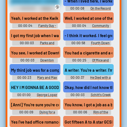
At the food court. I worked at Hot Dog on a Stick.
- When I lived here, I worked at Em
🔞
00:00:02
Weeds -
00:00:08
On the Record
Season 5
(2020)
Yeah, I worked at the Kwik E Mart, researching a role
Well, I worked at one of the top law 
00:00:04
Family Guy -
00:00:04
Community
Season 13
(2009) - Season 6
I got my first job when I was nine. Worked at a sheet metal factor
- I think it worked. I feel great. -
00:00:03
Parks and
00:00:58
Fourth Down
Recreation - Season 2
and Love (2023)
You see, I worked at Downton Abbey, but only for a short time.
You had a cigarette and a drink and
00:00:03
Downton
00:00:25
Of Mice and
Abbey (2010) - Season 4
Men (1939)
My third job was for a company that printed logos on novelty items
A writer. You're a writer. I'm a writ
00:00:23
Mary and Max
00:00:37
He Died with a
(2009)
Felafel in His Hand (2001)
HEY I M GONNA BE A GOOD DRIVER BUT I REALLY NEED MY OWN 
Okay, how did I not know that you
00:01:00
George Lopez
00:00:03
Schitt's Creek
(2002)
(2015) - Season 4
[Anni] You're sure you're cool hanging in a plac
You know, I got a job as a bag boy
00:00:09
Dying for a
00:00:06
Rim of the
Good Grade (2021)
World (2019)
Yes I've had office romances. Loads. Not here another place I wor
Got fifteen A to A star GCSEs, five 