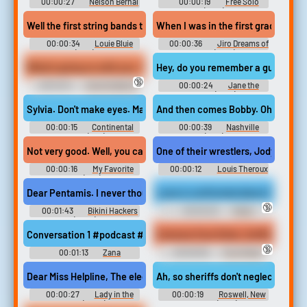
00:00:27
Nelson Bernal
00:00:19
Free Solo
(2018)
Well the first string bands that I uh came in contact with. Were ju
When I was in the first grade I was
00:00:34
Louie Bluie
00:00:36
Jiro Dreams of
(1985)
Sushi (2012)
What's going on with you. My grandmother died. Oh I'm sorry to he
Hey, do you remember a guy named r
🔞
00:01:01
I Can Do Bad All
00:00:24
Jane the
by Myself (2009)
Virgin (2014)
Sylvia. Don't make eyes. Making eyes at a souchak never worked. 
And then comes Bobby. Oh I worked fo
00:00:15
Continental
00:00:39
Nashville
Divide (1981)
(1975)
Not very good. Well, you caught me at a bad time. I'm too tuckered
One of their wrestlers, Jody Rushbro
00:00:16
My Favorite
00:00:12
Louis Theroux
Spy (1951)
Soundboard
Dear Pentamis. I never thought this would happen to me. To be quite 
Luna is confronted about her paper
🔞
00:01:43
Bikini Hackers
00:00:29
Public
(2023)
Humiliation Erotic Audio Clips
Conversation 1 #podcast #speech #conversation #speechsynth
Extreme Foot Stink, Sniffing And 
🔞
00:01:13
Zana
00:00:50
Foot Fetish
Erotic Audio Clips
Dear Miss Helpline, The electrical power on 39th and Davis seems 
Ah, so sheriffs don't neglect the ba
00:00:27
Lady in the
00:00:19
Roswell, New
Lake (2024)
Mexico (2019)