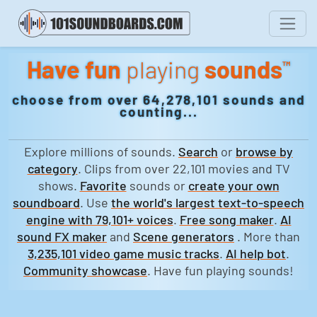
Have fun
playing
sounds
™
choose from over 64,278,101 sounds and
counting...
Explore millions of sounds.
Search
or
browse by
category
. Clips from over 22,101 movies and TV
shows.
Favorite
sounds or
create your own
soundboard
. Use
the world's largest text-to-speech
engine with 79,101+ voices
.
Free song maker
.
AI
sound FX maker
and
Scene generators
. More than
3,235,101 video game music tracks
.
AI help bot
.
Community showcase
. Have fun playing sounds!