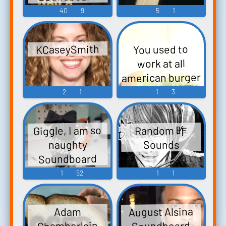
40
9
5
1
KCaseySmith
You used to
work at all
american burger
Soundboard
2
1
1
3
Giggle, I am so
Random 昨
naughty
Sounds
Soundboard
1
52
1
1
August Alsina
Adam
Chamberlain
Soundboard