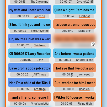
00:00:18
The Cheyenne
00:00:07
Crypto (2019)
Social Club (1970)
My wife and I both work hard She has a job and I have two jobs.
00:00:24
Night on
00:00:47
Lifeboat
Earth (1991)
(1944)
Slim, I think you and me could make the. sparks go if we worked at i
It's been a tremendous boost. Just a 
00:00:23
The Cheyenne
00:03:40
Diana pre-
Social Club (1970)
wedd interview 2
Oh, uh, the Chief was a very funny woman who I worked with at th
🔞
00:00:07
Childrens
00:00:59
Crimes and
Hospital (2008) - Season 2
Misdemeanors (1989)
Q5 19980617 Larry Rosenberg UNK shining the light of death on 
And before I was a patient at Ashec
00:07:02
Jenz
00:00:03
Shutter Island
(2010)
Dave grohl i got a job at tower records because that's the only pla
I believe that I've got a job for you
00:00:25
All Things
00:00:12
Ironweed
Must Pass (2015)
(1987)
Man I'm a child of the '50s. My father welded steel for the Navy a
But I worked for him I mean. he fl
00:00:25
Arbitrage
00:00:18
Charlie's
(2012)
Angels (2019)
...and a friend, someone I had worked with at the BTN, got in lin
[Viktor] Of course. I worked in a kio
00:00:04
V for Vendetta
00:00:05
Rising High