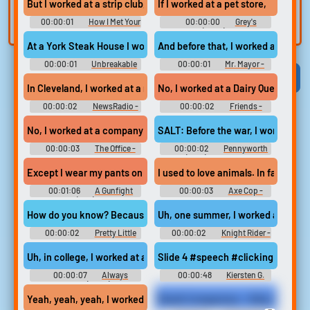
But I worked at a strip club, and I know...
If I worked at a pet store,
built-in editor.
and create a voice
00:00:01
How I Met Your
00:00:00
Grey's
clone for TTS.
Mother - Season 8
Anatomy (2005) - Season 7
At a York Steak House I worked at,
And before that, I worked at a Jam
00:00:01
Unbreakable
00:00:01
Mr. Mayor -
Kimmy Schmidt - Season 1
Season 1
Viral
Funny
Categories
In Cleveland, I worked at a rock station,
No, I worked at a Dairy Queen. Wh
00:00:02
NewsRadio -
00:00:02
Friends -
Season 5
Season 1
No, I worked at a company called Saticoy Steel.
SALT: Before the war, I worked at 
00:00:03
The Office -
00:00:02
Pennyworth
Season 5
(2019) - Season 2
I used to love animals. In fact, I w
00:01:06
A Gunfight
00:00:03
Axe Cop -
(1971)
Season 2
How do you know? Because I worked at a dentist's office.
Uh, one summer, I worked at a trav
00:00:02
Pretty Little
00:00:02
Knight Rider -
Liars - Season 3
Season 2
Uh, in college, I worked at a restaurant. that was struggling to k
Slide 4 #speech #clicking #fema
00:00:07
Always
00:00:48
Kiersten G.
Amore (2022)
Yeah, yeah, yeah, I worked at a consulting firm