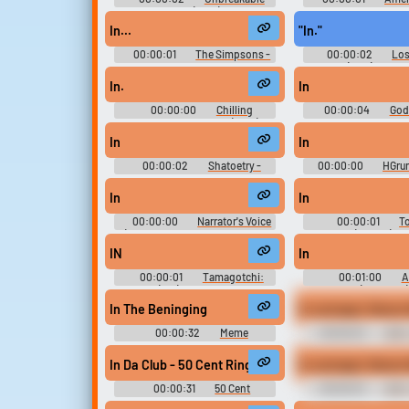
Kimmy Schmidt(2015) - Season 3
Season 6
In...
"In."
00:00:01
The Simpsons -
00:00:02
Los
Season 21
(1965) - Seaso
In.
In
00:00:00
Chilling
00:00:04
Godz
Adventures of Sabrina (2018) -
Season 1
In
In
00:00:02
Shatoetry -
00:00:00
HGrun
William Shatner Spoken Words
In
In
00:00:00
Narrator's Voice
00:00:01
T
(Thomas the Tank Engine and
Elements (Mobile) So
Friends)
IN
In
00:00:01
Tamagotchi:
00:01:00
A
Party On (Wii): Boardgame Sound
(Streamer)
Effects, Boardgame UI, Main
In The Beninging
In carnage I bloom 
Sound Effects, Minigame Sound
Effects
00:00:32
Meme
00:00:10
Jhin 
Soundboard 2026 Dank Edition
Legends
In Da Club - 50 Cent Ringtone
In carnage I bloom 
00:00:31
50 Cent
00:00:10
Jhin 
Ringtones Soundboard
Legends