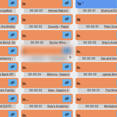
In
"In "
Use TTS
Clone your voic
ongeBob
00:00:03
Heroes Reborn
00:00:01
Sherlock (20
- Season 1
Season 1 Tv Show Trailer
Season 2
Generate speech with the
Record a sample and cr
In
IN
site’s text-to-speech voices.
a voice clone for TTS.
n the Ghetto
00:00:02
Sounds - Paper
00:00:01
Main Sou
d
Toss - Miscellaneous (Mobile)
Effects - Tamagotchi: Party 
Miscellaneous (Wii)
In.
In.
pular
New
Updated
Random
s Bond: On
00:00:02
Doctor Who -
00:00:02
Grey's Ana
rvice (1969)
Season 1
(2005) - Season 16
d
In.
In.
🔞
terkenny -
00:00:01
The Big Bang
00:00:00
Sex and the 
Theory - Season 7
Season 1
In.
In.
s Back Off! -
00:00:04
Billions - Season
00:00:03
James Bon
2
View to a Kill (1985) Soundb
In.
In.
ern Family
00:00:02
Glee - Season 4
00:00:01
The Wire
on 2
Season 1
In...
In!
rk (2017) -
00:00:01
Grey's Anatomy
00:00:02
Workahol
(2005) - Season 4
(2011) - Season 6
In.
In.