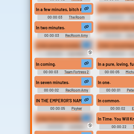
Schwarzenegger Soundboard
In a few minutes, bitch #the room #tommy wiseau 
In the name of the
00:00:03
The Room
00:00:04
Gr
Soundboard
Warhammer 40k So
In two minutes.
00:00:03
RecRoom Amy
00:00:09
Boot
Erotic Audio C
In this seminar on birth, death and the unborn, we've
In fact, we just kee
🔞
00:46:06
Alan Watts
00:00:12
Jo
Soundboard
Soundboard - The L
In coming.
In a pure, loving, f
00:00:03
Team Fortress 2
00:00:05
Mich
Soundboard
Soundboar
In seven minutes.
In one.
00:00:02
RecRoom Amy
00:00:01
Pete
Voiceover M
IN THE EMPEROR'S NAME!
In common.
00:00:05
Psyker
00:00:02
E
Soundboard - Warhammer 40000
Sounds: Team For
In San Francisco, is all about, well, you know, gay 
In Time. You Will K
🔞
00:00:09
Joe Biden
00:00:22
ULTIMATE Soundboard
Ringtones