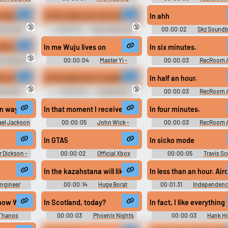
Ringtones Soundboard
#in a few minutes #bitch #in a second #give me a minute #soon
 inquisition we commandeer this vehicle
In this video you can see how the hot amateur Asian slut f
In ahh
🔞
🔞
ey Knight
00:00:10
Dirty Talk Erotic
00:00:02
Skz Sound
undboard
Audio Clips
In me Wuju lives on
In six minutes.
I
🔞
y Clapping
00:00:04
Master Yi -
00:00:03
RecRoom 
lips
League of Legends
 been discussing the Buddhist philosophy of change. Of life. As a. Flowi
p our histories to ourselves. Secondly, don't tell anybody about your cond
In the bathroom I couldn't wipe my ass excuse maine
In half an hour.
🔞
🔞
el Miller
00:00:04
Pocket Alex
00:00:03
RecRoom 
ast Of Us
Jones
un way
In that moment I received some semblance, foe.
In four minutes.
ael Jackson
00:00:05
John Wick -
00:00:03
RecRoom 
d
Keanu Reeves Soundboard
In GTA5
In sicko mode
r Dickson -
00:00:02
Official Xbox
00:00:05
Travis Sc
an
Gamer Girl Soundboard
Soundboard
In the kazahstana will like the family but there are no s
In less than an hour. Air
ngineer
00:00:14
Huge Borat
00:01:31
Independenc
tress 2
Soundboard
Movie Soundboard
gay, gay bath houses and everybody's all about round the Clock sex assaul
now What It's Like To Lose, Feel So Desperately That You're Right That To
In Scotland, today?
In fact, I like everything
Thanos
00:00:03
Phoenix Nights
00:00:03
Hank Hil
Soundboard
Sounds: King of the Hill - Se