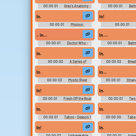
00:00:01
Grey's Anatomy -
00:00:01
Bett
Season 13
(2015) - Seas
In.
In!
00:00:01
Mission:
00:00:01
Impossible - Fallout
.. in...
In....
00:00:01
Doctor Who -
00:00:01
Batm
Season 9
(1995)
In.
In,
00:00:00
A Series of
00:00:02
Breat
Unfortunate Events (2017) -
Season 2
In.
In...
00:00:03
Mystic River
00:00:01
Stran
(2003)
Season 1
In!
In.
00:00:01
Fresh Off the Boat
00:00:01
Two 
- Season 2
Men (2003) - Se
In.
In.
00:00:01
Taboo - Season 1
00:00:00
Taboo
In!
In.
00:00:02
Unbreakable
00:00:01
Amer