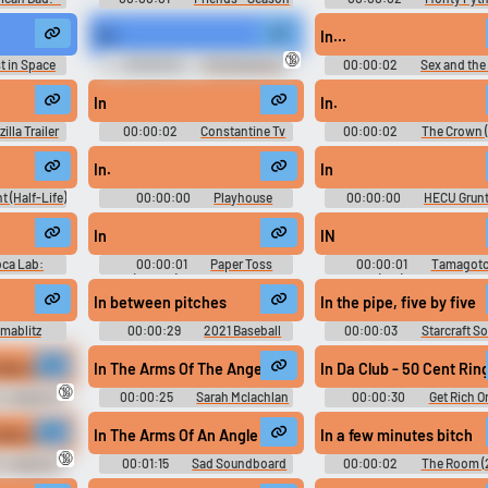
1
Flying Circus - Season 
"in",
In...
🔞
t in Space
00:00:03
The Sopranos
00:00:02
Sex and the 
n 1
(1999) - Season 3
Season 1
In
In.
illa Trailer
00:00:02
Constantine Tv
00:00:02
The Crown (
Show Trailer
- Season 2
In.
In
t (Half-Life)
00:00:00
Playhouse
00:00:00
HECU Grunt
Disney Preschool Time Online
Life 1
In
IN
oca Lab:
00:00:01
Paper Toss
00:00:01
Tamagotc
und Effects
(Mobile) Sound Effects
Party On (Wii): Boardgame 
Effects, Boardgame UI, M
In between pitches
In the pipe, five by five
Sound Effects, Minigame S
Effects
mablitz
00:00:29
2021 Baseball
00:00:03
Starcraft S
Ballpark Sounds
like a flower in the dawn
In The Arms Of The Angel #in the arms of the angel #sar
In Da Club - 50 Cent Rin
🔞
- League of
00:00:25
Sarah Mclachlan
00:00:30
Get Rich Or
Soundboard
Tryin' Ringtones Soundbo
like a flower in the dawn
In The Arms Of An Angle
In a few minutes bitch
🔞
- League of
00:01:15
Sad Soundboard
00:00:02
The Room (
Ultimate Soundboard