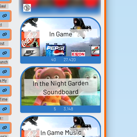
🔞
 Saul
314
21,931
t
In Game
out
40
27,420
aunch
s My
In the Night Garden
Soundboard
 Time
 -
5
3,148
e -
In Game Music
on's