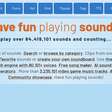
ch
Funny
Hot
Viral
Popular
Tags
TTS
ave fun
playing
soun
play over 64,419,101 sounds and counting...
s of sounds.
Search
or
browse by category
. Clips from ov
Favorite
sounds or
create your own soundboard
. Use
the
h engine with 80,101+ voices
.
Free song maker
.
AI sound
erators
. More than
3,235,101 video game music tracks
.
A
Community showcase
. Have fun playing sounds!