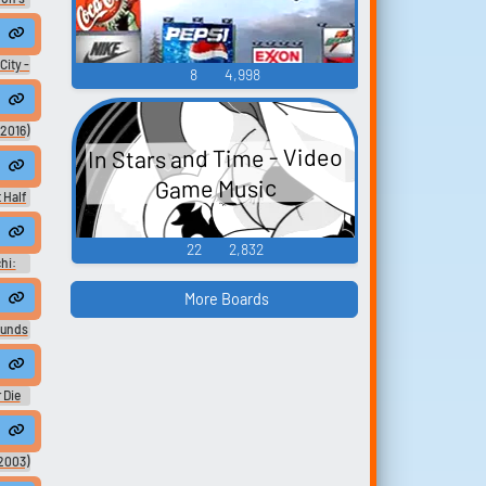
2
City -
8
4,998
2016)
In Stars and Time - Video
Game Music
 Half
22
2,832
hi:
Sound
ain
More Boards
ound
ounds
ah mclachlan #arms of the angel #city of angels #far away from here
gtone
 Die
ard
2003)