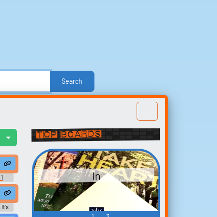
Search
e
Other
Politics
Sound FX
Sports
nd Effects
Text-to-Speech Computer Voices
Top Boards
l
Build your
favorites
In
t
 1
Collect and organize the
sounds you want to keep.
It's
ard
1
3