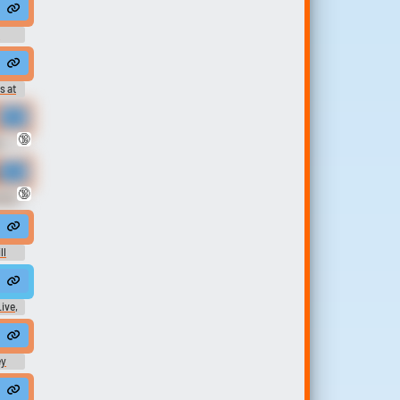
l be checking back with you.
d
ard
s at
ds
.
🔞
K
rom Wet Hairy Pussy ASMR was a bunch of HOT queefing in doggystyle an
🔞
otic
e colored they're animals anyway so let them lose their souls
ll
t
Live,
Video
ey
ome men who pretend to be married but in secret they do a bang bang ...
ney. It is only in practice that I accept it