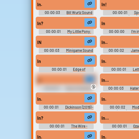
System - Half-Life & Expansions -
In.
In!
Black Mesa (PC - Computer)
Upload sounds
00:00:03
Bill Wurtz Sound
00:00:01
Sp
Effects Soundboard
SquarePants (1999) 
Create a board and start
In?
In
adding sounds of your own.
00:00:01
My Little Pony:
00:00:00
I'm i
Friendship Is Magic - Season 2
Soundboar
IN
In..
Viral
Funny
Po
00:00:03
Minigame Sound
00:00:02
Jame
Effects - Tamagotchi: Party On! -
Her Majesty's Secret Se
Miscellaneous (Wii)
Soundboar
In
In.
00:00:01
Edge of
00:00:01
Let
Tomorrow Trailer Soundboard
Season 1
In.
In...
🔞
00:00:01
Sons of Anarchy
00:00:03
Hater
(2008) - Season 6
Season 1
In.
In.
00:00:01
Dickinson (2019) -
00:00:02
Mod
Season 1
(2009) - Seas
In?
In...
00:00:01
The Wire -
00:00:01
Oza
Season 1
Season 2
In.
In.