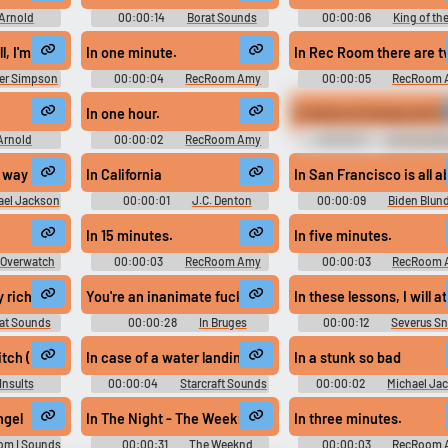
Arnold
00:00:14
Borat Sounds
00:00:06
King of the
oundboard
Sounds
ll, I'm being sarcastic.
In one minute.
In Rec Room there are t
r Simpson
00:00:04
RecRoom Amy
00:00:05
RecRoom 
d
In one hour.
In terms of money we ha
Arnold
00:00:02
RecRoom Amy
00:00:15
Gru Soundb
undboard:
gment Day
n way
In California
In San Francisco is all a
ael Jackson
00:00:01
J.C. Denton
00:00:09
Biden Blund
d
Joe Biden Soundboard
In 15 minutes.
In five minutes.
 Overwatch
00:00:03
RecRoom Amy
00:00:03
RecRoom 
d
nd peeped from underneath my black sheets and my window. The sun was
y rich people like to drink a wine it is like akazaki wine but not made 
You're an inanimate fucking object! #inanimate object 
In these lessons, I will 
at Sounds
00:00:28
In Bruges
00:00:12
Severus S
Soundboard
Clips - Harry Potter
itch (Kick One In?)
In case of a water landing you may be used as a flotation
In a stunk so bad
Insults
00:00:04
Starcraft Sounds
00:00:02
Michael Ja
d
Soundboard
ngel
In The Night - The Weeknd Ringtone
In three minutes.
om I Sounds
00:00:31
The Weeknd
00:00:03
RecRoom 