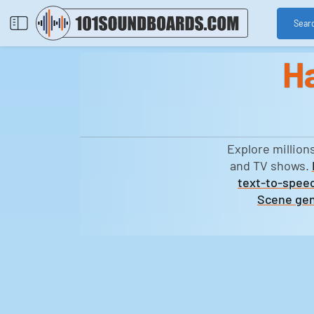
Sear
H
Explore million
and TV shows.
text-to-speec
Scene gen