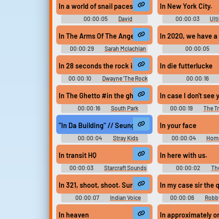
In a world of snail paces, the conch is something of 
In New York City.
00:00:05
David
00:00:03
Ult
Attenborough Soundboard
Berry Soundb
In The Arms Of The Angel #in the arms of the angel
In 2020, we have a
00:00:29
Sarah Mclachlan
00:00:05
Soundboard
Attenborough So
In 28 seconds the rock is going to give you exactly w
In die futterlucke
00:00:10
Dwayne 'The Rock
00:00:16
'Johnson WWE Soundboard
Soundboar
In The Ghetto #in the ghetto #ghetto #eric cartman
In case I don't see 
00:00:16
South Park
00:00:19
The T
Soundboard
Soundboar
"In Da Building" // Seungmin Stray Kids
In your face
00:00:04
Stray Kids
00:00:04
Home
Soundboard
Sounds: The Simpson
1 and 2
In transit HQ
In here with us.
00:00:03
Starcraft Sounds
00:00:02
The
Soundboar
In 321, shoot, shoot. Sure.
In my case sir the 
00:00:07
Indian Voice
00:00:06
Robb
Adan
Soundboar
In heaven
In approximately o