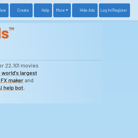
New
Create
Help
More
Log In
/Register
Hide Ads
ds
™
er 22,101 movies
 world's largest
 FX maker
and
I help bot
.