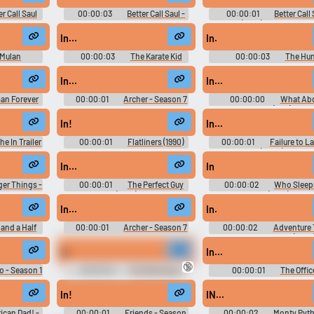
er Call Saul
00:00:03
Better Call Saul -
00:00:01
Better Call
on 4
Season 3
(2015) - Season 6
In...
In.
Mulan
00:00:03
The Karate Kid
00:00:03
The Hun
Part II
In...
In...
an Forever
00:00:01
Archer - Season 7
00:00:00
What Ab
Bob? (1991)
In!
In...
he In Trailer
00:00:01
Flatliners (1990)
00:00:01
Failure to L
(2006)
In...
In
ger Things -
00:00:01
The Perfect Guy
00:00:02
Who Sleep
(2015)
Bro (2016)
In...
In.
and a Half
00:00:01
Archer - Season 7
00:00:02
Adventure
ason 1
with Finn and Jake (2010)
Season 6
In.
In...
🔞
 - Season 1
00:00:01
The Marvelous
00:00:01
The Offic
Mrs. Maisel - Season 1
Season 3
In!
IN...
ican Dad! -
00:00:01
Friends - Season
00:00:02
Monty Pyth