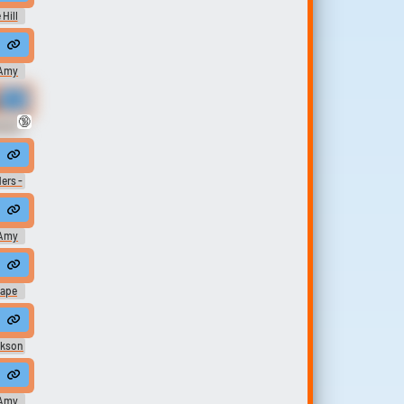
 Hill
wo ways to move around walking and teleporting.
Amy
ve no money so how will we get to the moon the answer is clear we won
🔞
oard
bout, well, you know, gay, gay, gay, bath houses and everybody. It's all a
ers -
Amy
 shinin...
from fermented horses urine
#angry #furious #seeing red #upset
attempt to penetrate your mind. You will attempt to resist. Prepare yourse
nape
 device
ckson
Amy