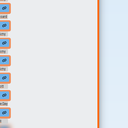
ingers her pussy close up and you can also see her big labia and th...
board
n my muck room with nothing but my sun hat on! Clapping those big booty cheeks!!Tags booty clapping, booty clap, ass clap, ...
Amy
...
ition. You think you're crazy. ...
Amy
Amy
ott
ome men who pretend to be married but in secret they do a bang bang ...
craft from here will join others from around the world. And you will be lau
e Day
...
 Fail All The Same, Dread It, Run...
 you have to say.
l
ason 1