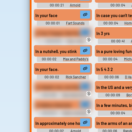
00:00:21
Arnold
00:00:04
Schwarzenegger Soundboard:
Schwarzenegger S
Pumping Iron
In your face
In case you can't te
00:00:01
Fart Sounds
00:00:04
Home
Soundboard
Soundboar
In Your Tongue I Am Puck
In 3 yrs
🔞
00:00:05
Puck - Dota
00:00:41
Soundboard
Schwarzenegger So
Terminator 2 - Jud
In a nutshell, you stink
In a pure loving fu
00:00:02
Max and Paddy's
00:00:04
Mich
Road To Nowhere
Soundboar
In your face.
In 5 4 3 2
00:00:02
Rick Sanchez
00:00:06
D.Va
Sounds: Rick and Morty - Season
Soundboar
2
In chapter one, sun kissed tip. I opened my eyes a
In the US and a ver
🔞
00:01:58
Sexy Gamer Girl -
00:00:09
Bor
XXX Erotic Audios
In Italiano Hand job
In a few minutes, b
🔞
00:00:31
Italian Language
00:00:04
Erotic Audio Clips
Soundboar
In approximately one hour.
In the arms of an a
00:00:02
Arnold
00:00:06
Rand