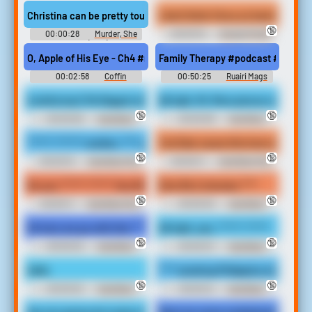
(2023)
Christina can be pretty tough if she doesn't get what she wants. 
I don't think Vince y's having a goo
🔞
00:00:28
Murder, She
00:00:19
Savage Streets
Wrote (1984)
(1984)
O, Apple of His Eye - Ch4 #raphael #raphaelbg3 #raphaelxtav #
Family Therapy #podcast #speech
00:02:58
Coffin
00:50:25
Ruairi Mags
A white boy? Oh Nigguh what the fuck you talking about
All right, Mr. More pieces on board
🔞
🔞
00:00:06
Irate Black
00:00:08
Irate Black
Man Soundboard
Man Soundboard
****** ******* mother. **** you in your household so ****** ****** 
YouTube cause this how will pop you
🔞
🔞
00:00:15
Irate Black Man
00:00:11
Irate Black Man
Soundboard
Soundboard
No you ****** ****** Yes OK, oh **** who?
Give Me 2 minutes ****
🔞
🔞
00:00:11
Irate Black Man
00:00:03
Irate Black
Soundboard
Man Soundboard
Oh here we go with this **** again.
All right, yes, ****** ******
🔞
🔞
00:00:03
Irate Black
00:00:07
Irate Black
Man Soundboard
Man Soundboard
Hello.
**** smoking Philippine stores ****
🔞
🔞
00:00:02
Irate Black
00:00:12
Irate Black
Man Soundboard
Man Soundboard