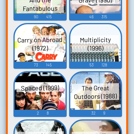
Fantabulous
Emancipation of
90
415
46
315
One Harley
Quinn (2020)
Carry on Abroad
Multiplicity
(1972)
(1996)
73
145
53
128
Spaced (1999)
The Great
Outdoors (1988)
2
8
32
9