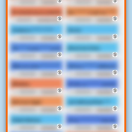
🔞
🔞
00:00:02
Irate Black
00:00:03
Irate Black
Man Soundboard
Man Soundboard
No messed up accusatorial ***** I wanna put two 300 pounds on my
Boo ******* to get my ******* numbe
🔞
🔞
00:00:15
Irate Black Man
00:00:03
Irate Black
Soundboard
Man Soundboard
Cortana is ****** ******
Soccer.
🔞
🔞
00:00:03
Irate Black
00:00:04
Irate Black
Man Soundboard
Man Soundboard
The **** is your ***** as well. What's your ******* name *****
Almost two times.
🔞
🔞
00:00:03
Irate Black
00:00:04
Irate Black
Man v2 Soundboard
Man Soundboard
Make me some ************* where this ****
Tell me a ******* address home boy,
🔞
🔞
00:00:08
Irate Black
00:00:08
Irate Black
Man Soundboard
Man Soundboard
Whiteboy
Oh God, so ******* married hole was
🔞
🔞
00:00:02
Irate Black
00:00:04
Irate Black
Man v2 Soundboard
Man Soundboard
Bitch ass nigga!
Just talking all that ****
🔞
🔞
00:00:03
Irate Black
00:00:04
Irate Black
Man v2 Soundboard
Man Soundboard
Snake hilarious.
Oh my ******* **** hole shot. Tell me
🔞
🔞
00:00:03
Irate Black
00:00:09
Irate Black