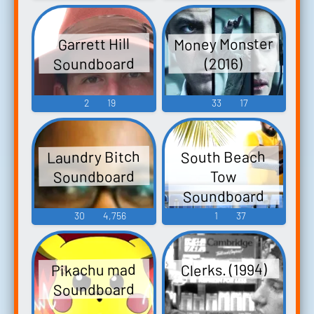
Money Monster
Garrett Hill
Soundboard
(2016)
2
19
33
17
Laundry Bitch
South Beach
Soundboard
Tow
Soundboard
30
4,756
1
37
Clerks. (1994)
Pikachu mad
Soundboard