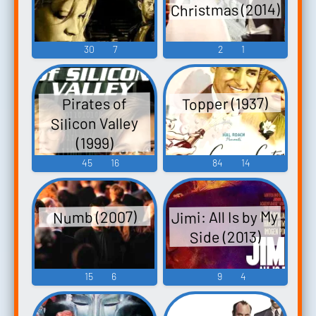
Christmas (2014)
30
7
2
1
Topper (1937)
Pirates of
Silicon Valley
(1999)
45
16
84
14
Jimi: All Is by My
Numb (2007)
Side (2013)
15
6
9
4