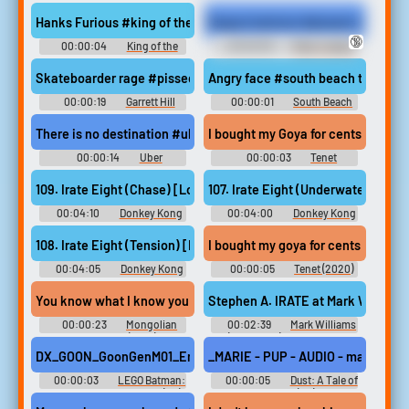
Country: Tropical Freeze ドン
Country: Tropical Freeze (Re-
キーコング トロピカルフリー
Engineered Soundtrack) -
Hanks Furious #king of the hill #hank hill #angry #mad #furious
Dugout tantrum #pissed off #rage
ズ - Video Game Music
Video Game Music
🔞
00:00:04
King of the
00:00:05
Major League
Hill Soundboard
2 Soundboard
Skateboarder rage #pissed off #rage #angry #mad #furious #liv
Angry face #south beach tow #angr
00:00:19
Garrett Hill
00:00:01
South Beach
Soundboard
Tow Soundboard
There is no destination #uber #taxi #no destination #irate #ces
I bought my Goya for cents on a dol
00:00:14
Uber
00:00:03
Tenet
Soundboard
109. Irate Eight (Chase) [Lockjaw's Saga Returns]
107. Irate Eight (Underwater) [Aq
00:04:10
Donkey Kong
00:04:00
Donkey Kong
Country: Tropical Freeze ドン
Country: Tropical Freeze ドン
キーコング トロピカルフリー
キーコング トロピカルフリー
108. Irate Eight (Tension) [Lockjaw's Saga Returns]
I bought my goya for cents on a dol
ズ - Video Game Music
ズ - Video Game Music
00:04:05
Donkey Kong
00:00:05
Tenet (2020)
Country: Tropical Freeze ドン
キーコング トロピカルフリー
You know what I know you guys are irate I know that And you have a 
Stephen A. IRATE at Mark Williams 
ズ - Video Game Music
00:00:23
Mongolian
00:02:39
Mark Williams
Death Worm (2010)
(Comedian) Soundboard
DX_GOON_GoonGenM01_EngageFaAaA - You're messing with one 
_MARIE - PUP - AUDIO - marie.73 - 
00:00:03
LEGO Batman:
00:00:05
Dust: A Tale of
Legacy of the Dark Knight (PC):
the Wired West (PC): Marie
Goons (General, Male) Voice
Macintosh Voice