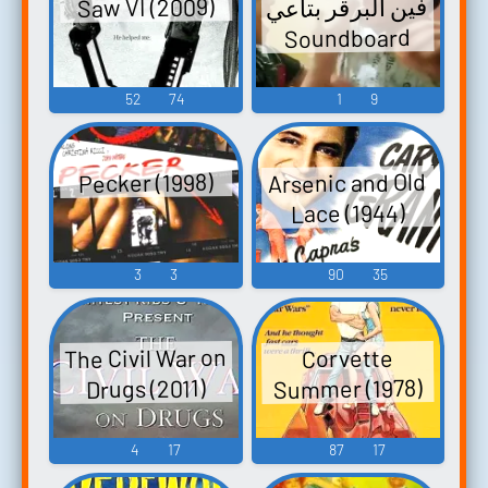
فين البرقر بتاعي
Saw VI (2009)
Soundboard
52
74
1
9
Arsenic and Old
Pecker (1998)
Lace (1944)
3
3
90
35
The Civil War on
Corvette
Summer (1978)
Drugs (2011)
4
17
87
17