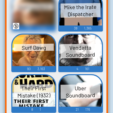
Mike the Irate
Irate Iowan 2
Dispatcher
🔞
109
6,759
38
1,365
Surf Dawg
Vendetta
Soundboard
90
3,163
4
161
Their First
Uber
Mistake (1932)
Soundboard
8
1
21
176