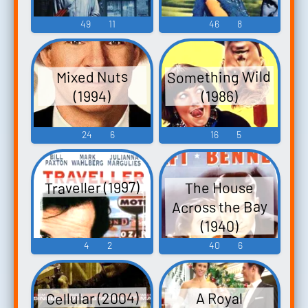
49
11
46
8
Something Wild
Mixed Nuts
(1994)
(1986)
24
6
16
5
Traveller (1997)
The House
Across the Bay
(1940)
4
2
40
6
Cellular (2004)
A Royal