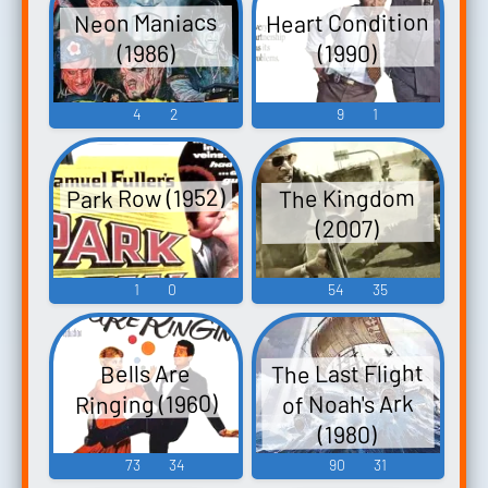
Heart Condition
Neon Maniacs
(1990)
(1986)
4
2
9
1
Park Row (1952)
The Kingdom
(2007)
1
0
54
35
The Last Flight
Bells Are
Ringing (1960)
of Noah's Ark
(1980)
73
34
90
31