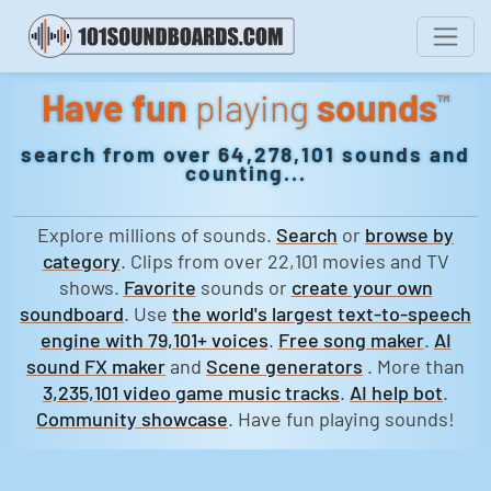
Have fun
playing
sounds
™
search from over 64,278,101 sounds and
counting...
Explore millions of sounds.
Search
or
browse by
category
. Clips from over 22,101 movies and TV
shows.
Favorite
sounds or
create your own
soundboard
. Use
the world's largest text-to-speech
engine with 79,101+ voices
.
Free song maker
.
AI
sound FX maker
and
Scene generators
. More than
3,235,101 video game music tracks
.
AI help bot
.
Community showcase
. Have fun playing sounds!