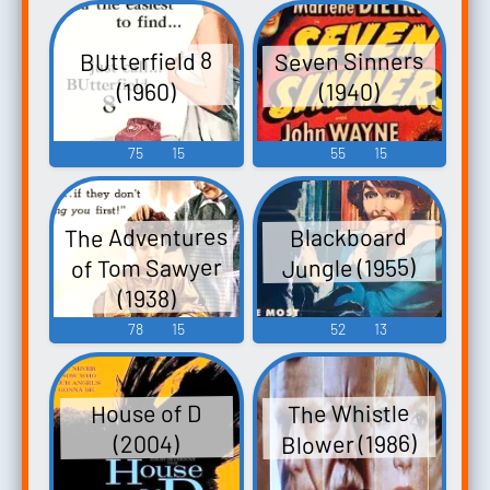
Seven Sinners
BUtterfield 8
(1940)
(1960)
75
15
55
15
The Adventures
Blackboard
of Tom Sawyer
Jungle (1955)
(1938)
78
15
52
13
The Whistle
House of D
Blower (1986)
(2004)