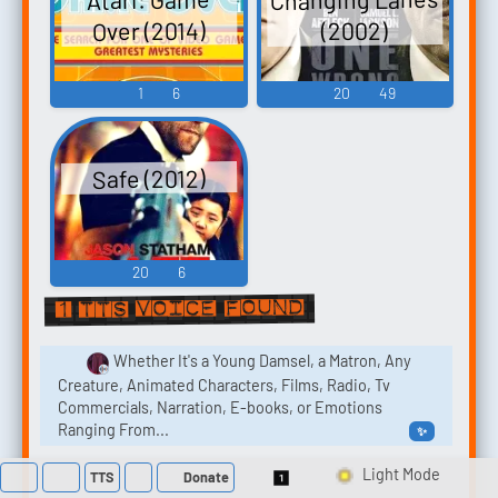
Over (2014)
(2002)
1
6
20
49
Safe (2012)
20
6
1 TTS voice found
Whether It's a Young Damsel, a Matron, Any
Creature, Animated Characters, Films, Radio, Tv
Commercials, Narration, E-books, or Emotions
Ranging From...
✨
TTS
Donate
Switch 1-Shot/Multi