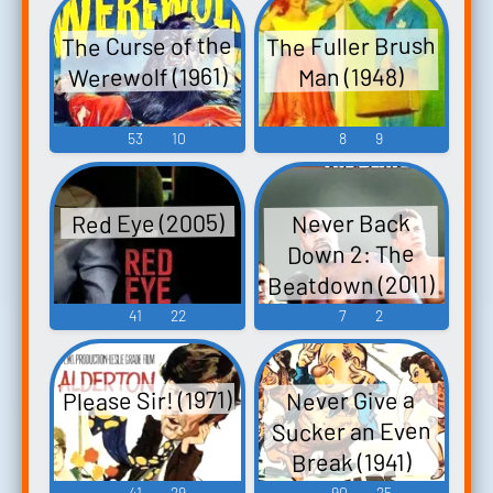
The Curse of the
The Fuller Brush
Werewolf (1961)
Man (1948)
53
10
8
9
Red Eye (2005)
Never Back
Down 2: The
Beatdown (2011)
41
22
7
2
Please Sir! (1971)
Never Give a
Sucker an Even
Break (1941)
41
29
90
25