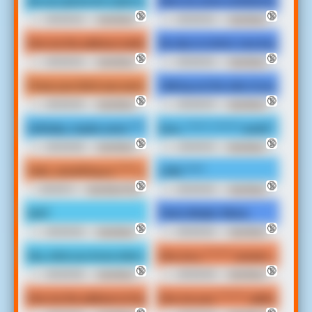
Are you gonna do is give me address ************ with the **** yo
Meet me some mothafuckin where
🔞
🔞
00:00:04
Irate Black
00:00:04
Irate Black
Man Soundboard
Man Soundboard
Give me the address mobile **** I'm trying to hear that talk ****
My clip is in bitch, how bout yours?
🔞
🔞
00:00:04
Irate Black
00:00:04
Irate Black
Man Soundboard
Man Soundboard
I’ll see your bitch ass soon!
Talking out the side of your neck s
🔞
🔞
00:00:03
Irate Black
00:00:07
Irate Black
Man Soundboard
Man Soundboard
Call baby, maybe some ************* wanna right now.
Sure, ****** ******* world *******
🔞
🔞
00:00:06
Irate Black
00:00:10
Irate Black
Man Soundboard
Man Soundboard
Yeah, something so ***** come here so I can't wait to smoke this *
Little *****
🔞
🔞
00:00:11
Irate Black Man
00:00:02
Irate Black
Soundboard
Man Soundboard
Huh?
That's Alright, Maine.
🔞
🔞
00:00:02
Irate Black
00:00:02
Irate Black
Man Soundboard
Man Soundboard
Hey, what you know what we can do this give me a ******* addre
Give me a ******* answer, us.
🔞
🔞
00:00:05
Irate Black
00:00:03
Irate Black
Man Soundboard
Man Soundboard
Give me the address to Explorer.
Give me your ******* address home