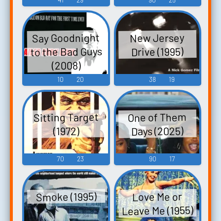
Say Goodnight
New Jersey
to the Bad Guys
Drive (1995)
(2008)
10
20
38
19
Sitting Target
One of Them
Days (2025)
(1972)
70
23
90
17
Smoke (1995)
Love Me or
Leave Me (1955)