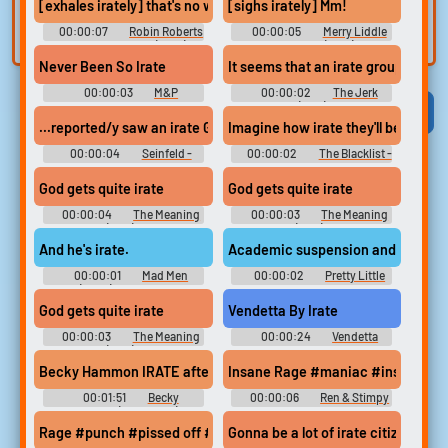
[exhales irately] that's no way to develop a voice.
[sighs irately] Mm!
built-in editor.
and create a voice
00:00:07
Robin Roberts
00:00:05
Merry Liddle
clone for TTS.
Presents: Mahalia (2021)
Christmas (2019)
Never Been So Irate
It seems that an irate group of citi
00:00:03
M&P
00:00:02
The Jerk
Soundboard
(1979)
Viral
Funny
Categories
...reported/y saw an irate Gendason /eaving the c/ubhouse in a h
Imagine how irate they'll be when t
00:00:04
Seinfeld -
00:00:02
The Blacklist -
Season 6
Season 3
God gets quite irate
God gets quite irate
00:00:04
The Meaning
00:00:03
The Meaning
of Life (1983) Musical
of Life (1983) Musical
And he's irate.
Academic suspension and an irate
00:00:01
Mad Men
00:00:02
Pretty Little
(2007) - Season 3
Liars - Season 3
God gets quite irate
Vendetta By Irate
00:00:03
The Meaning
00:00:24
Vendetta
of Life (1983) Musical
Soundboard
Becky Hammon IRATE after foul call, given technical foul | WNB
Insane Rage #maniac #insanity #
00:01:51
Becky
00:00:06
Ren & Stimpy
Hammon (Basketball)
Soundboard
Soundboard
Rage #punch #pissed off #rage #angry #irate
Gonna be a lot of irate citizens