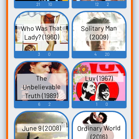
21
10
12
2
Who Was That
Solitary Man
Lady? (1960)
(2009)
3
0
4
20
Luv (1967)
The
Unbelievable
Truth (1989)
6
2
1
0
Ordinary World
June 9 (2008)
(2016)