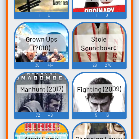
1
0
1
0
Grown Ups
Stole
Soundboard
(2010)
38
414
29
276
Fighting (2009)
Manhunt (2017)
72
49
5
16
Changing Lanes
Atari: Game