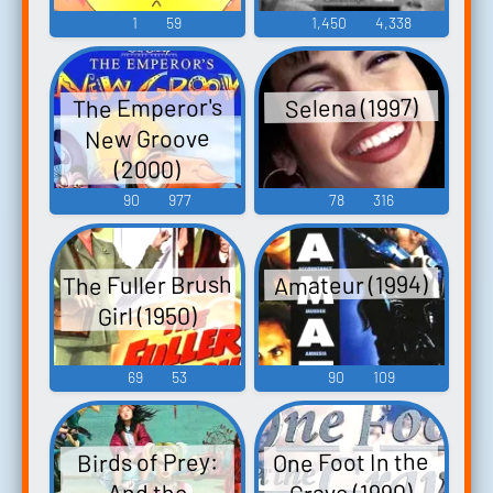
1
59
1,450
4,338
The Emperor's
Selena (1997)
New Groove
(2000)
90
977
78
316
The Fuller Brush
Amateur (1994)
Girl (1950)
69
53
90
109
One Foot In the
Birds of Prey:
Grave (1990)
And the