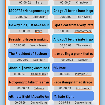
00:00:02
Barry
00:00:01
Chinatown
Soundboard
(1974) Soundboard
(SCOFFS) Management gets call from irate wife
And you'll be the irate inspector?
00:00:02
Blue Crush
00:00:02
The Nevers
(2002) Soundboard
(2021) - Season 1
So why did I just have an irate mother
I got a call from a very irate janitor 
00:00:01
Grey's
00:00:03
Transformers:
Anatomy (2005) - Season 8
The Last Knight
President Meyer is making Iran irate.
And you'll be the irate inspector?
00:00:02
Veep - Season
00:00:02
The Nevers
3
(2021) - Season 1
The President of Bashran is irate
... or pulling a prank that causes a
00:00:02
Scandal -
00:00:02
Scrubs -
Season 7
Season 7
Aladdin: [saving Jasmine from an irate merchant] Thank you, kind 
60. Irate
00:00:56
Aladdin (1992)
00:00:02
Miitopia ミー
トピア - Video Game Music
Not going to take this anymore #network #mad #upset #angry 
Rage #angry #mad #rage #boiling p
00:00:03
Network
00:00:03
Anchorman
Soundboard
Soundboard
46. Irate Eight [Aquatic Ambience Lockjaw's Saga Returns]
41. Irate Eight
00:05:58
Donkey Kong
00:07:58
Donkey Kong