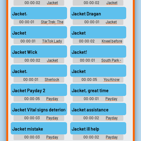
00:00:02
Jacket
00:00:02
Jacket
Jacket.
Jacket Dragan
00:00:01
Star Trek: The
00:00:01
Jacket
Next Generation (1987) -
Season 3
Jacket
Jacket
00:00:01
TikTok Lady
00:00:02
Kneel before
10,000 Most Popular Words
the duke
Jacket Wick
Jacket!
00:00:02
Jacket
00:00:01
South Park -
Season 1
Jacket.
Jacket
00:00:01
Sherlock
00:00:05
You Know
(2010) - Season 1
What Time It Is Soundboard
Jacket Payday 2
Jacket, great time
00:00:05
Payday
00:00:01
Payday
Soundboard
Soundboard
Jacket Vital signs deteriorating
Jacket assistance
00:00:03
Payday
00:00:02
Payday
Soundboard
Soundboard
Jacket mistake
Jacket ill help
00:00:03
Payday
00:00:02
Payday