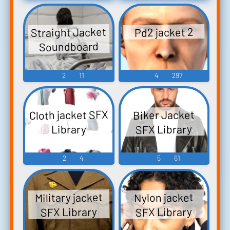
Straight Jacket
Pd2 jacket 2
Soundboard
2
11
4
297
Cloth jacket SFX
Biker Jacket
SFX Library
Library
2
4
5
61
Military jacket
Nylon jacket
SFX Library
SFX Library