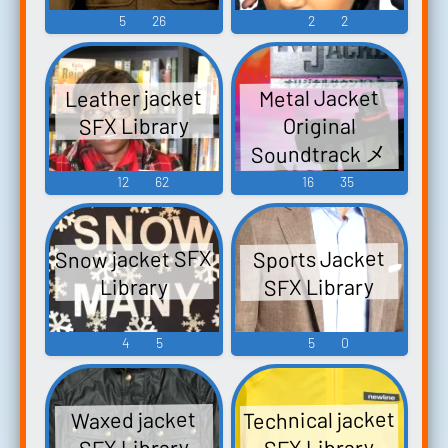
5
26
2
2
Leather jacket
Metal Jacket
SFX Library
Original
Soundtrack メ
タルジャケッ
12
62
16
35
ト オリジナル
サウンドトラ
Snow jacket SFX
Sports Jacket
ック - Video
SFX Library
Library
Game Music
4
5
5
0
Technical jacket
Waxed jacket
SFX Library
SFX Library