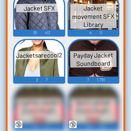
Jacket SFX
Jacket
movement SFX
Library
35
412
4
11
Jacketsarecool29
Payday Jacket
Soundboard
2
7
7
1,791
Leather Jacket
Down Jacket
Erotic Audio
Erotic Audio
Clips
Clips
🔞
🔞
62
771
382
893