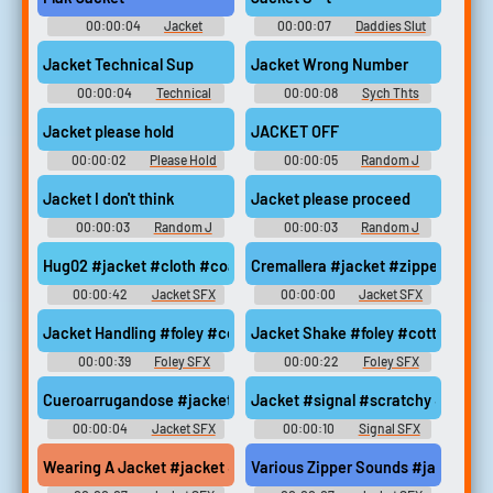
00:00:04
Jacket
00:00:07
Daddies Slut
Soundboard
Soundboard Soundboard
Jacket Technical Sup
Jacket Wrong Number
00:00:04
Technical
00:00:08
Sych Thts
Soundboard
Wrong Number Soundboard
Jacket please hold
JACKET OFF
00:00:02
Please Hold
00:00:05
Random J
Soundboard
Sounds
Jacket I don't think
Jacket please proceed
00:00:03
Random J
00:00:03
Random J
Sounds
Sounds
Hug02 #jacket #cloth #coat #clothes #foley @E0las
Cremallera #jacket #zipper #clot
00:00:42
Jacket SFX
00:00:00
Jacket SFX
Jacket Handling #foley #cotton #nylon #handle #rustle @leonel
Jacket Shake #foley #cotton #nyl
00:00:39
Foley SFX
00:00:22
Foley SFX
Cueroarrugandose #jacket #cold #winter @Mateo Herrera
Jacket #signal #scratchy #securi
00:00:04
Jacket SFX
00:00:10
Signal SFX
Wearing A Jacket #jacket #wearing #clothes @pugaeme
Various Zipper Sounds #jacket #u