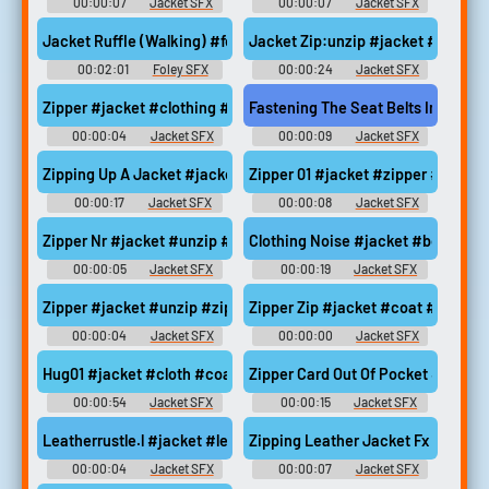
00:00:07
Jacket SFX
00:00:07
Jacket SFX
Jacket Ruffle (Walking) #foley #jacket #ruffle @shaundoe91
Jacket Zip:unzip #jacket #unzip 
00:02:01
Foley SFX
00:00:24
Jacket SFX
Zipper #jacket #clothing #zipper #zip #bag @saha213131
Fastening The Seat Belts In The Ca
00:00:04
Jacket SFX
00:00:09
Jacket SFX
Zipping Up A Jacket #jacket #owi #cold #clothing #zip @Sunej
Zipper 01 #jacket #zipper #zippi
00:00:17
Jacket SFX
00:00:08
Jacket SFX
Zipper Nr #jacket #unzip #zipper #zip @artboy sf
Clothing Noise #jacket #body #
00:00:05
Jacket SFX
00:00:19
Jacket SFX
Zipper #jacket #unzip #zipper #zip @avreference
Zipper Zip #jacket #coat #zipper
00:00:04
Jacket SFX
00:00:00
Jacket SFX
Hug01 #jacket #cloth #coat #clothes #foley @E0las
Zipper Card Out Of Pocket #jacke
00:00:54
Jacket SFX
00:00:15
Jacket SFX
Leatherrustle.l #jacket #leather #rustle @jfreem3
Zipping Leather Jacket Fx #jack
00:00:04
Jacket SFX
00:00:07
Jacket SFX