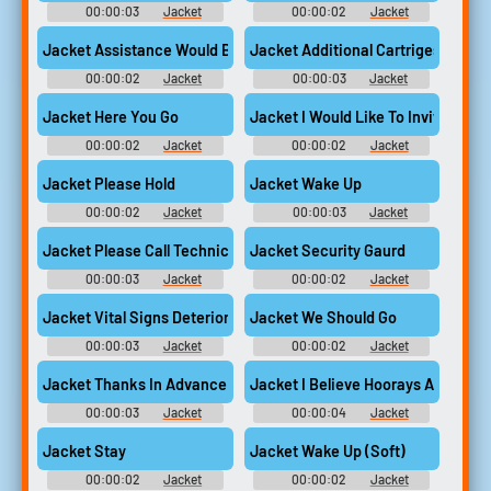
00:00:03
Jacket
00:00:02
Jacket
Jacket Assistance Would Be Appreciated
Jacket Additional Cartriges Availa
00:00:02
Jacket
00:00:03
Jacket
Jacket Here You Go
Jacket I Would Like To Invite You T
00:00:02
Jacket
00:00:02
Jacket
Jacket Please Hold
Jacket Wake Up
00:00:02
Jacket
00:00:03
Jacket
Jacket Please Call Technical Support
Jacket Security Gaurd
00:00:03
Jacket
00:00:02
Jacket
Jacket Vital Signs Deteriorating
Jacket We Should Go
00:00:03
Jacket
00:00:02
Jacket
Jacket Thanks In Advance
Jacket I Believe Hoorays Are In Or
00:00:03
Jacket
00:00:04
Jacket
Jacket Stay
Jacket Wake Up (Soft)
00:00:02
Jacket
00:00:02
Jacket