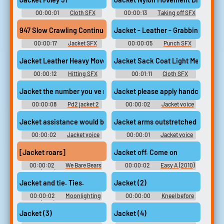
00:00:01
Cloth SFX
00:00:13
Taking off SFX
Library
Library
947 Slow Crawling Continuous Heavy Military Foley Gak Gear E
Jacket - Leather - Grabbing And S
00:00:17
Jacket SFX
00:00:05
Punch SFX
Library
Library
Jacket Leather Heavy Movement Fight 3
Jacket Sack Coat Light Medium M
00:00:12
Hitting SFX
00:01:11
Cloth SFX
Library
Library
Jacket the number you ve reached is not in service
Jacket please apply handcuffs tha
00:00:08
Pd2 jacket 2
00:00:02
Jacket voice
recorder tapes
Jacket assistance would be appreciated
Jacket arms outstretched
00:00:02
Jacket voice
00:00:01
Jacket voice
recorder tapes
recorder tapes
[Jacket roars]
Jacket off. Come on
00:00:02
We Bare Bears
00:00:02
Easy A (2010)
(2015) - Season 1
Soundboard
Jacket and tie. Ties.
Jacket (2)
00:00:02
Moonlighting
00:00:00
Kneel before
(1985) - Season 5
the duke
Jacket (3)
Jacket (4)