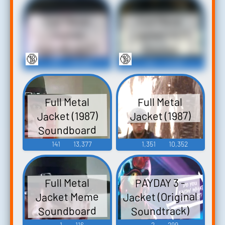
Full Metal
Full Metal
Jacket V1.0
Jacket
Soundboard 2
Sounds
🔞
🔞
53
33,526
53
11,125
Full Metal
Full Metal
Jacket (1987)
Jacket (1987)
Soundboard
141
13,377
1,351
10,352
PAYDAY 3 -
Full Metal
Jacket (Original
Jacket Meme
Soundboard
Soundtrack)
PAYDAY 3 -
1
116
2
299