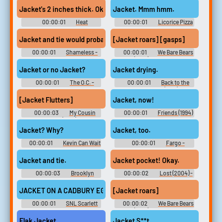
Jacket's 2 inches thick. Okay.
Jacket. Mmm hmm.
00:00:01
Heat
00:00:01
Licorice Pizza
[Jacket roars] [gasps]
Jacket and tie would probably help. Ugh.
00:00:01
Shameless -
00:00:01
We Bare Bears
Season 3
(2015) - Season 1
Jacket or no Jacket?
Jacket drying.
00:00:01
The O.C. -
00:00:01
Back to the
Season 4
Future Part II (1989)
[Jacket Flutters]
Jacket, now!
00:00:03
My Cousin
00:00:01
Friends (1994)
Vinny (1992)
- Season 2
Jacket? Why?
Jacket, too.
00:00:01
Kevin Can Wait
00:00:01
Fargo -
- Season 1
Season 1
Jacket and tie.
Jacket pocket! Okay.
00:00:03
Brooklyn
00:00:02
Lost (2004) -
Nine-Nine - Season 1
Season 1
JACKET ON A CADBURY EGG.
[Jacket roars]
00:00:01
SNL Scarlett
00:00:02
We Bare Bears
Johansson
(2015) - Season 1
Flak Jacket
Jacket S**t