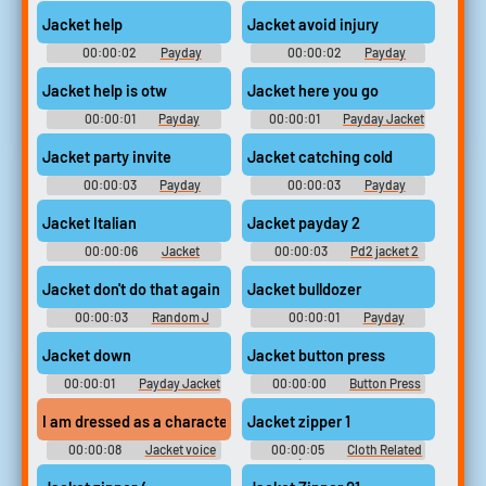
Soundboard
Jacket Soundboard
Jacket help
Jacket avoid injury
00:00:02
Payday
00:00:02
Payday
Soundboard
Jacket Soundboard
Jacket help is otw
Jacket here you go
00:00:01
Payday
00:00:01
Payday Jacket
Soundboard
Soundboard
Jacket party invite
Jacket catching cold
00:00:03
Payday
00:00:03
Payday
Jacket Soundboard
Jacket Soundboard
Jacket Italian
Jacket payday 2
00:00:06
Jacket
00:00:03
Pd2 jacket 2
Soundboard
Jacket don't do that again
Jacket bulldozer
00:00:03
Random J
00:00:01
Payday
Sounds
Soundboard
Jacket down
Jacket button press
00:00:01
Payday Jacket
00:00:00
Button Press
Soundboard
Soundboard
I am dressed as a character named jacket from the videogame hot
Jacket zipper 1
00:00:08
Jacket voice
00:00:05
Cloth Related
recorder tapes
Sounds (belt, cloth movement,
zippers)