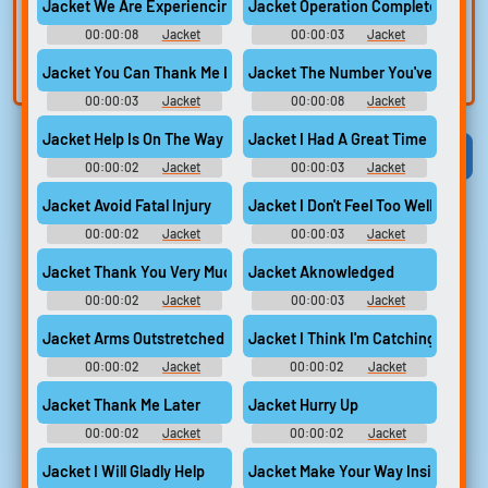
voice
Trim, edit, and
Jacket We Are Experiencing Technical Issues...
Jacket Operation Completed Succe
refine audio in the
Record a sample
00:00:08
Jacket
00:00:03
Jacket
built-in editor.
and create a voice
Jacket You Can Thank Me Later
Jacket The Number You've Reached 
clone for TTS.
00:00:03
Jacket
00:00:08
Jacket
Jacket Help Is On The Way
Jacket I Had A Great Time
Viral
Funny
Categories
00:00:02
Jacket
00:00:03
Jacket
Jacket Avoid Fatal Injury
Jacket I Don't Feel Too Well
00:00:02
Jacket
00:00:03
Jacket
Jacket Thank You Very Much (Clear)
Jacket Aknowledged
00:00:02
Jacket
00:00:03
Jacket
Jacket Arms Outstretched
Jacket I Think I'm Catching A Cold
00:00:02
Jacket
00:00:02
Jacket
Jacket Thank Me Later
Jacket Hurry Up
00:00:02
Jacket
00:00:02
Jacket
Jacket I Will Gladly Help
Jacket Make Your Way Inside