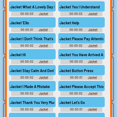
search.
Jacket What A Lovely Day Right
Jacket Yes I Understand
00:00:03
Jacket
00:00:02
Jacket
Lists gallery
Build your
Jacket 'Ello
Jacket Help
favorites
Curated lists of our
00:00:01
Jacket
00:00:00
Jacket
best sounds.
Collect and
organize the
Jacket I Don't Think That's Supposed To Go There
Jacket Please Pay Attention
sounds you want to
00:00:02
Jacket
00:00:02
Jacket
keep.
Jacket Hi
Jacket You Have Arrived At Your D
00:00:02
Jacket
00:00:03
Jacket
Upload
Use TTS
sounds
Jacket Stay Calm And Don't Panic
Jacket Button Press
Generate speech
with the site’s text-
00:00:02
Create a board and
Jacket
00:00:01
Jacket
to-speech voices.
start adding
Jacket I Made A Mistake
Jacket Please Accept This Gift
sounds of your
own.
00:00:02
Jacket
00:00:02
Jacket
Jacket Thank You Very Much
Jacket Let's Go
00:00:02
Jacket
00:00:01
Jacket
Clone your
Sound editor