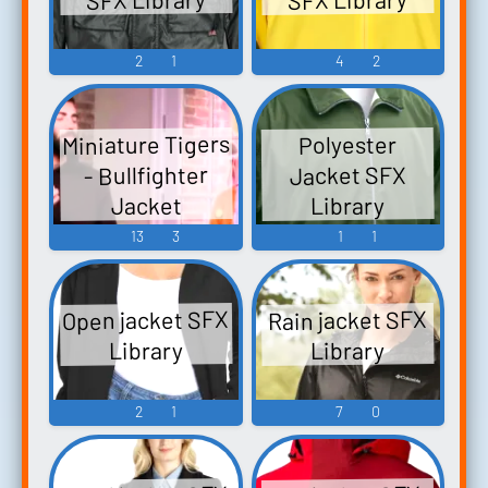
2
1
4
2
Miniature Tigers
Polyester
- Bullfighter
Jacket SFX
Library
Jacket
13
3
1
1
Open jacket SFX
Rain jacket SFX
Library
Library
2
1
7
0