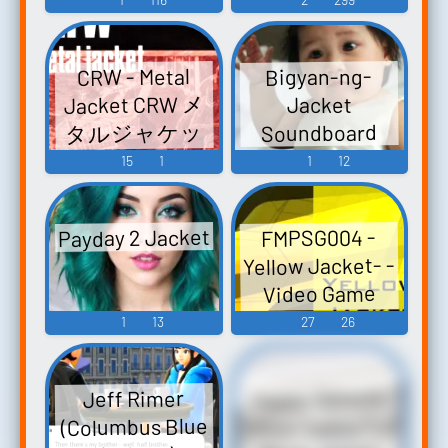
Video Game
Music
CRW - Metal
Bigyan-ng-
Jacket CRW メ
Jacket
タルジャケッ
Soundboard
ト - Video Game
15
1
1
12
Music
Payday 2 Jacket
FMPSG004 -
Yellow Jacket- -
Video Game
Music
1
13
27
26
Happy Gilmore
Jeff Rimer
Office Space Full
(Columbus Blue