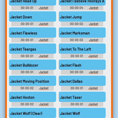
Jacket Head Up
Jacket I Believe Hoorays Are In Ord
00:00:01
Jacket
00:00:04
Jacket
Jacket Down
Jacket Jump
00:00:01
Jacket
00:00:02
Jacket
Jacket Flawless
Jacket Marksman
00:00:01
Jacket
00:00:02
Jacket
Jacket Teargas
Jacket To The Left
00:00:01
Jacket
00:00:01
Jacket
Jacket Bulldozer
Jacket Flash
00:00:01
Jacket
00:00:00
Jacket
Jacket Moving Position
Jacket Dallas
00:00:02
Jacket
00:00:01
Jacket
Jacket Hoxton
Jacket Taser
00:00:02
Jacket
00:00:01
Jacket
Jacket Wolf (Clear)
Jacket Wolf