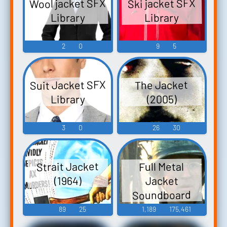
Wool jacket SFX
Ski jacket SFX
Library
Library
2
0
9
5
Suit Jacket SFX
The Jacket
Library
(2005)
3
0
26
30
Strait Jacket
Full Metal
Jacket
(1964)
Soundboard
89
25
1,189
175,461