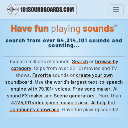
Have fun
playing
sounds
™
search from over 64,314,101 sounds and
counting...
Explore millions of sounds.
Search
or
browse by
category
. Clips from over 22,101 movies and TV
shows.
Favorite
sounds or
create your own
soundboard
. Use
the world's largest text-to-speech
engine with 79,101+ voices
.
Free song maker
.
AI
sound FX maker
and
Scene generators
. More than
3,235,101 video game music tracks
.
AI help bot
.
Community showcase
. Have fun playing sounds!