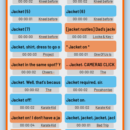
00:00:02
Kneel before
00:00:02
Kneel before
the duke
the duke
Jacket (5)
Jacket (6)
00:00:01
Kneel before
00:00:00
Kneel before
the duke
the duke
Jacket (7)
[jacket rustles] Dad's jacket...
00:00:00
Kneel before
00:00:03
Locke & Key -
the duke
Season 1
Jacket, shirt, dress to go out shopping.
* Jacket on *
00:00:03
Project
00:00:01
One Of Us Is
Runway - Season 19
Lying - Season 1
Jacket in the same spot? Yeah.
.. Jacket. CAMERAS CLICK
00:00:02
Cheers -
00:00:02
The
Season 1
Borrowers
Jacket. Well, that's because it is a doll's jacket...
Jacket required, sir.
00:00:02
The
00:00:02
Pocahontas
Borrowers
2: Journey to a New World
Jacket off!
Jacket on.
00:00:02
Karate Kid
00:00:02
Karate Kid
(2010)
(2010)
Jacket, jacket, jacket, jacket.
Jacket on! I don't have a jacket... Jacket on!
00:00:04
Karate Kid
00:00:01
Bad Trip
(2010)