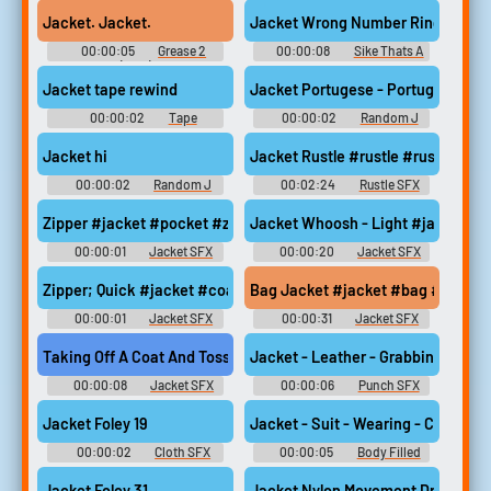
(1982)
Season 4 Soundboard
Jacket. Jacket.
Jacket Wrong Number Ringtone
00:00:05
Grease 2
00:00:08
Sike Thats A
(1982)
Wrong Number Soundboard
Jacket tape rewind
Jacket Portugese - Portugese
00:00:02
Tape
00:00:02
Random J
Soundboard
Sounds
Jacket hi
Jacket Rustle #rustle #rustling #
00:00:02
Random J
00:02:24
Rustle SFX
Sounds
Zipper #jacket #pocket #zipper #zipping #coat @Sami Kullstr
Jacket Whoosh - Light #jacket
00:00:01
Jacket SFX
00:00:20
Jacket SFX
Zipper; Quick #jacket #coat #zipper #zip @Rslebs
Bag Jacket #jacket #bag #woman 
00:00:01
Jacket SFX
00:00:31
Jacket SFX
Taking Off A Coat And Tossing It On The Ground #jacket #coat
Jacket - Leather - Grabbing, Punch
00:00:08
Jacket SFX
00:00:06
Punch SFX
Library
Jacket Foley 19
Jacket - Suit - Wearing - Collar - 
00:00:02
Cloth SFX
00:00:05
Body Filled
Library
SFX Library
Jacket Foley 31
Jacket Nylon Movement Dress Up O