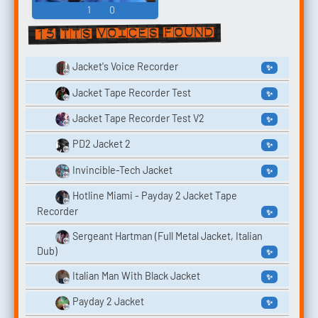
1
0
15 TTS voices found
Jacket's Voice Recorder
✨
Jacket Tape Recorder Test
✨
Jacket Tape Recorder Test V2
✨
PD2 Jacket 2
✨
Invincible-Tech Jacket
✨
Hotline Miami - Payday 2 Jacket Tape
Recorder
✨
Sergeant Hartman (Full Metal Jacket, Italian
Dub)
✨
Italian Man With Black Jacket
✨
Payday 2 Jacket
✨