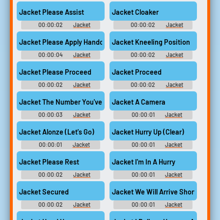
Jacket Please Assist
Jacket Cloaker
00:00:02
Jacket
00:00:02
Jacket
Jacket Please Apply Handcuffs Thank You
Jacket Kneeling Position
00:00:04
Jacket
00:00:02
Jacket
Jacket Please Proceed
Jacket Proceed
00:00:02
Jacket
00:00:02
Jacket
Jacket The Number You've Reached Is Not In Service
Jacket A Camera
00:00:03
Jacket
00:00:01
Jacket
Jacket Alonze (Let's Go)
Jacket Hurry Up (Clear)
00:00:01
Jacket
00:00:01
Jacket
Jacket Please Rest
Jacket I'm In A Hurry
00:00:02
Jacket
00:00:01
Jacket
Jacket Secured
Jacket We Will Arrive Shortly
00:00:02
Jacket
00:00:01
Jacket