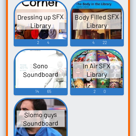
Dressing up SFX
Body Filled SFX
Library
Library
2
4
4
22
In Air SFX
Sono
Soundboard
Library
14
65
2
0
Slomo guys
Soundboard