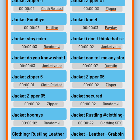
Jacket zipper 4
Jacket Zipper 01
00:00:02
Cloth Related
00:00:03
Zipper
Sounds (belt, cloth movement,
Sounds
zippers)
Jacket Goodbye
Jacket kneel
00:00:03
Hotline
00:00:03
Payday
Soundboard
Jacket Soundboard
Jacket stay calm
Jacket i don t think that s suppose
00:00:03
Random J
00:00:02
Jacket voice
Sounds
recorder tapes
Jacket do you know what time it is
Jacket can tell me any story comes 
00:00:03
Jacket voice
00:00:07
Quentin
recorder tapes
Tarantino Soundboard
Jacket zipper 6
Jacket Zipper 06
00:00:01
Cloth Related
00:00:02
Zipper
Sounds (belt, cloth movement,
Sounds
zippers)
Jacket Zipper 05
Jacket secured
00:00:02
Zipper
00:00:02
Random J
Sounds
Sounds
Jacket hoorays
Jacket Rustling #clothing #jacke
00:00:02
Random J
00:00:42
Clothing SFX
Sounds
Clothing: Rustling Leather Jacket #jacket #leather #clothing #
Jacket - Leather - Grabbing And Sl