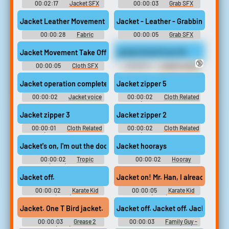
00:02:17
Jacket SFX
00:00:03
Grab SFX
Library
Jacket Leather Movement Hard Grap Body Impact
Jacket - Leather - Grabbing And Sl
00:00:28
Fabric
00:00:05
Grab SFX
Movement SFX Library
Library
Jacket Movement Take Off 02
Jacket Grind Fuck 4K
🔞
00:00:05
Cloth SFX
00:00:11
Leather Jacket
Library
Erotic Audio Clips
Jacket operation completed successfully
Jacket zipper 5
00:00:02
Jacket voice
00:00:02
Cloth Related
recorder tapes
Sounds (belt, cloth movement,
zippers)
Jacket zipper 3
Jacket zipper 2
00:00:01
Cloth Related
00:00:02
Cloth Related
Sounds (belt, cloth movement,
Sounds (belt, cloth movement,
zippers)
zippers)
Jacket's on, I'm out the door!
Jacket hoorays
00:00:02
Tropic
00:00:02
Hooray
Thunder (2008) Soundboard
Soundboard
Jacket off.
Jacket on! Mr. Han
00:00:02
Karate Kid
00:00:05
Karate Kid
(2010)
(2010)
Jacket. One T Bird jacket.
Jacket off. Jacket off. Jacket off.
00:00:03
Grease 2
00:00:03
Family Guy -