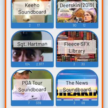
Deerskin (2019)
Keeho
Soundboard
2
17
90
12
Sgt. Hartman
Fleece SFX
Library
104
2,977
3
30
The News
PGA Tour
Soundboard
Soundboard
7
339
3
69