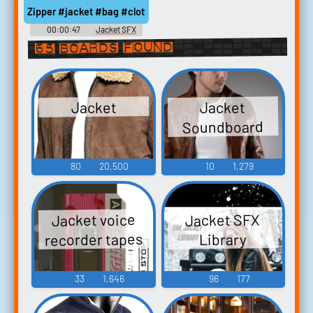
Zipper #jacket #bag #clothing #zipper @mediagruppen
00:00:47
Jacket SFX
65 boards found
Jacket
Jacket
Soundboard
80
20,500
10
1,279
Jacket voice
Jacket SFX
recorder tapes
Library
33
1,646
96
177