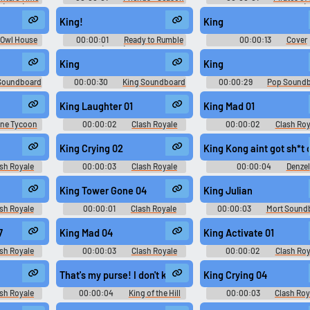
 (2010) -
9
Caribbean: At World's End (
King!
King
 Owl House
00:00:01
Ready to Rumble
00:00:13
Cover
on 1
(2000) Sport
Soundboard
King
King
Soundboard
00:00:30
King Soundboard
00:00:29
Pop Sound
King Laughter 01
King Mad 01
ine Tycoon
00:00:02
Clash Royale
00:00:02
Clash Roy
irport Boss,
Soundboard
Soundboard
 (Female),
King Crying 02
King Kong aint got sh*t
 Mechanic,
ner, Plane
sh Royale
00:00:03
Clash Royale
00:00:04
Denzel
e Regular
d
Soundboard
Washington Soundboar
unds
King Tower Gone 04
King Julian
sh Royale
00:00:01
Clash Royale
00:00:03
Mort Sound
d
Soundboard
7
King Mad 04
King Activate 01
sh Royale
00:00:03
Clash Royale
00:00:02
Clash Roy
d
Soundboard
Soundboard
That's my purse! I don't know you! #self defense #pick p
King Crying 04
sh Royale
00:00:04
King of the Hill
00:00:03
Clash Roy
d
Soundboard
Soundboard