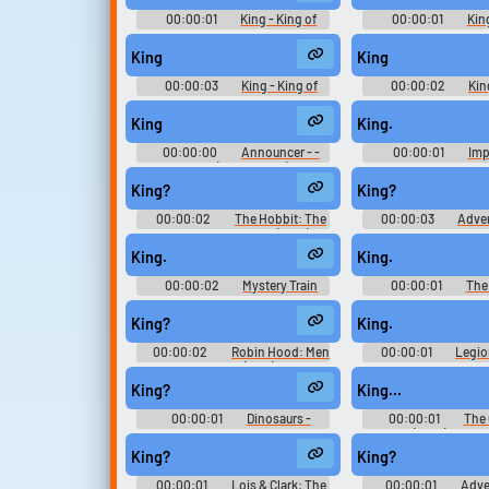
2)
2)
00:00:01
King - King of
00:00:01
King
Fighters '98 Ultimate Match -
Fighters '98 Ultima
Playable Characters (PlayStation
Playable Characters (
King
King
2)
2)
00:00:03
King - King of
00:00:02
Kin
Fighters '98 Ultimate Match -
Fighters '98 Ultima
Playable Characters (PlayStation
Playable Characters (
King
King.
2)
2)
00:00:00
Announcer - -
00:00:01
Imp
Voices (PlayStation)
Warriors: Age of C
Playable Characte
King?
King?
(Nintendo Swi
00:00:02
The Hobbit: The
00:00:03
Adven
Desolation of Smaug (2013)
Season 7
Soundboard
King.
King.
00:00:02
Mystery Train
00:00:01
The
Chronicles - Se
King?
King.
00:00:02
Robin Hood: Men
00:00:01
Legio
in Tights (1993)
King?
King...
00:00:01
Dinosaurs -
00:00:01
The 
Season 2
(2021) - Seas
King?
King?
00:00:01
Lois & Clark: The
00:00:01
Adve