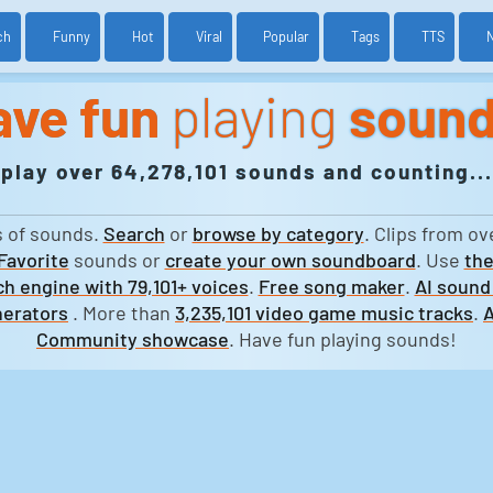
ch
Funny
Hot
Viral
Popular
Tags
TTS
ave fun
playing
soun
play over 64,278,101 sounds and counting...
s of sounds.
Search
or
browse by category
. Clips from ov
Favorite
sounds or
create your own soundboard
. Use
the
h engine with 79,101+ voices
.
Free song maker
.
AI sound
erators
. More than
3,235,101 video game music tracks
.
A
Community showcase
. Have fun playing sounds!