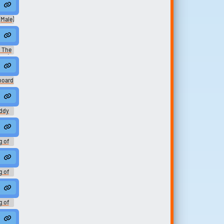
ation
Male)
er -
: The
014)
board
uddy
ottom
g of
h -
ation
g of
h -
ation
g of
h -
ation