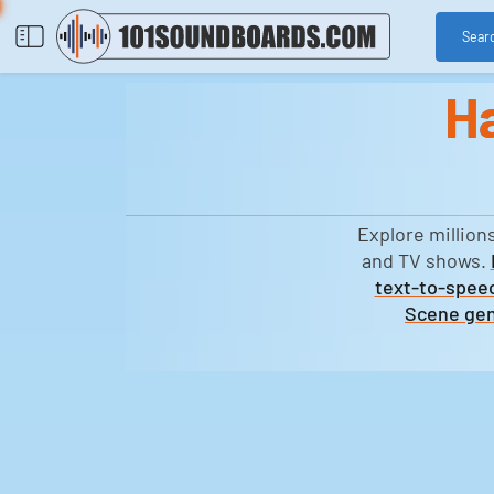
Sear
H
Explore million
and TV shows.
text-to-speec
Scene gen