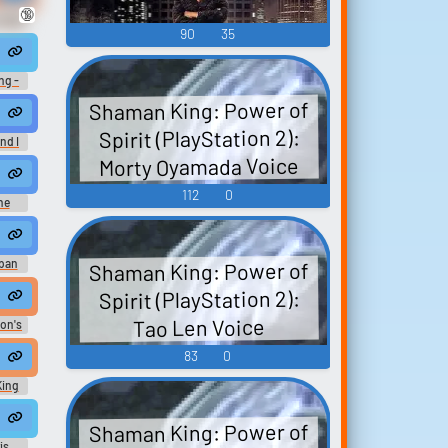
🔞
 Dota
90
35
d
ng -
Shaman King: Power of
,
Spirit (PlayStation 2):
nd I
Morty Oyamada Voice
 of Beetle Mania) (without intro)
112
0
he
ザ・モ
sic
Shaman King: Power of
ban
Yusha
Spirit (PlayStation 2):
 -
 manca ancora una!
Tao Len Voice
son's
e of
mmy
83
0
upid poachers
stupid poachers.
King
King God
Shaman King: Power of
is