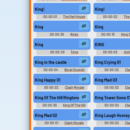
New Adventures of Superman -
with Finn and Jake
Season 4
Season 7
King!
King!
00:00:01
The Owl House
00:00:02
The
(2021) - Season 1
(2021) - Seas
King
King
00:00:30
Ricky
00:00:15
King 
Soundboard
King
KING
00:00:29
Tone
00:00:02
Airl
Soundboard
(PC): Sound Effects, A
Arab Air, Bank Clerk
King in the castle
King Crying 01
Freight Area Worker,
Newspaper Stand Ow
00:00:04
Borat Sounds
00:00:02
Cla
Broker, Rick's Caf
Soundboar
Customer So
King Happy 01
King Mad 03
00:00:02
Clash Royale
00:00:03
Cla
Soundboard
Soundboar
King Of The Hill Ringtone
King Tower Gone 0
00:00:30
King Of The Hill
00:00:02
Cla
Ringtones
Soundboar
King Mad 02
King Laugh Hooray
00:00:01
Clash Royale
00:00:02
Cla
Soundboard
Soundboar