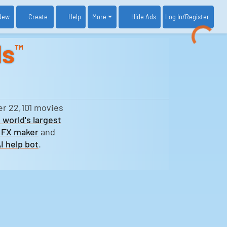
New
Create
Help
More
Log In
/Register
Hide Ads
ds
™
er 22,101 movies
 world's largest
 FX maker
and
I help bot
.