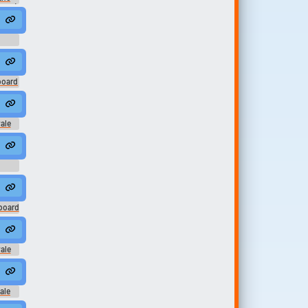
2007)
board
ale
 on me
d
board
ale
ocket #theif #king of the hill #bobby #nuts #groin shot #purse #strang
ale