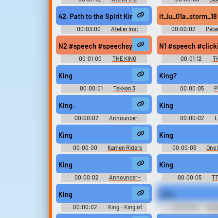
ETERNAL MANA Original
Sword of the Wizard 
Soundtrack イリスのアトリエ
42. Path to the Spirit King
it_lu_01a_storm_18
エターナルマナ オリジナルサ
ウンドトラック - Video Game
00:03:00
Atelier Iris:
00:00:02
Pete
Music
Eternal Mana Iris no Atelier:
King Kong: The Offic
Eternal Mana イリスのアトリエ
the Movie (Xbox 36
N2 #speech #speechsynthesizer #clicking #narra
N1 #speech #clic
エターナルマナ - Video Game
Effects, Locations, O
Music
Character Voices
00:01:00
THE KING
00:01:12
T
King
King?
00:00:01
Tekken 3
00:00:05
P
Soundboard
Soundboard: Sp
SquarePants M
King.
King
00:00:02
Announcer -
00:00:02
L
Tekken - Character Voices
Sounds: Shadow Warr
(PlayStation)
King
King
00:00:00
Kamen Riders
00:00:03
One
Rouzers ラウザ 仮面ライダーシリ
Soundboar
ーズ 7 Soundboard
King
King
00:00:02
Announcer -
00:00:05
TT
Tekken 3 - Miscellaneous
(PlayStation)
King
King
00:00:02
King - King of
00:00:05
Boo
Fighters '98 Ultimate Match -
Movie Soundb