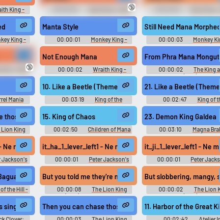
🔞
ith King -
00:00:02
Sand King - Dota
00:00:03
Sand King -
ard
Soundboard
Soundboard
ed
Manta Style
Still Need Mana Morphe
key King -
00:00:01
Monkey King -
00:00:03
Monkey Ki
ard
Dota Soundboard
Dota Soundboard
Not Enough Mana
From Phra Mana Mongut
🔞
King - Dota
00:00:02
Wraith King -
00:00:02
The King a
d
Dota Soundboard
(1956)
10. Like a Beetle (Theme of Beetle Mania)
21. Like a Beetle (Theme
rrel Mania
00:03:19
King of the
00:02:47
King of t
ные Бочки -
Monsters キング・オブ・ザ・モ
Monsters キング・オブ・
usic
ンスターズ - Video Game Music
ンスターズ - Video Game Mu
 those slobbering mangy stupid poachers from dawn until dusk
15. King of Chaos
23. Demon King Galdea
 Lion King
00:02:50
Children of Mana
00:03:10
Magna Bra
oard
Seiken Densetsu DS: Children of
Magna Braban: Henreki no 
Mana 聖剣伝説DS チルドレンオ
マグナブラバン〜遍歴の勇者
1 - Ne manca ancora una!
it_ha_1_lever_left1 - Ne manca ancora una.
it_ji_1_lever_left1 - Ne
ブマナ - Video Game Music
Video Game Music
r Jackson's
00:00:01
Peter Jackson's
00:00:01
Peter Jack
ial Game of
King Kong: The Official Game of
King Kong: The Official Gam
 Ann Darrow
the Movie (Xbox 360): Ben Hayes
the Movie (Xbox 360): Ji
 Bagua, and Krav Maga.
But you told me they're nothing but slobbering mangy st
But slobbering, mangy, 
ce
(Italian) Voice
(Italian) Voice
of the Hill -
00:00:08
The Lion King
00:00:02
The Lion 
(1994) Soundboard
(1994)
s singular points where veins of mana interact.
Then you can chase those slobbering, mangy...
11. Harbor of the Great 
ck Clover:
00:00:03
The Lion King
00:02:42
Atelier Ir