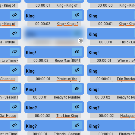
2)
2)
 - King of
00:00:01
King - King of
00:00:00
King - Kin
te Match -
Fighters '98 Ultimate Match -
Fighters '98 Ultimate Matc
PlayStation
Playable Characters (PlayStation
Playable Characters (PlaySt
King
King
2)
2)
g - King of
00:00:02
King - King of
00:00:01
King - Kin
te Match -
Fighters '98 Ultimate Match -
Fighters '98 Ultimate Matc
PlayStation
Playable Characters (PlayStation
Playable Characters (PlaySt
King.
King
2)
2)
🔞
a - Hyrule
00:00:01
Announcer - -
00:00:01
TikTok L
alamity -
Voices (Wii)
10,000 Most Popular Wor
r Voices
King!
King!
tch)
ture Time -
00:00:02
Repo Man (1984)
00:00:01
Where the 
Soundboard
Things Are
King.
King.
 Shannara
00:00:01
Pirates of the
00:00:01
Erin Brock
ason 1
Caribbean: At World's End (2007)
(2000)
King!
King!
n - Season 1
00:00:01
Ready to Rumble
00:00:02
Ready to R
(2000) Sport
(2000) Sport
King?
King?
Owl House
00:00:03
The Lion King
00:00:02
Madagas
on 1
(1994)
(2005)
King?
King?
nture Time
00:00:01
Friends - Season
00:00:01
Pirates of