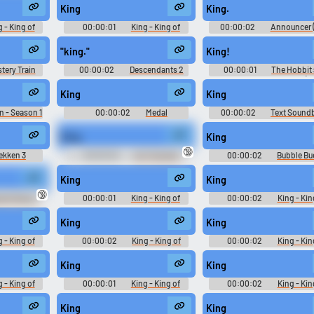
Poker - Voices (Xbox)
Playable Characters (PlaySt
King
King.
2)
 - King of
00:00:01
King - King of
00:00:02
Announcer (
te Match -
Fighters '98 Ultimate Match -
- World Championship Pok
PlayStation
Playable Characters (PlayStation
Voices (Xbox)
"king."
King!
2)
tery Train
00:00:02
Descendants 2
00:00:01
The Hobbit
Battle of the Five Armies (2
King
King
n - Season 1
00:00:02
Medal
00:00:02
Text Sound
Soundboard
King
King
🔞
ekken 3
00:00:02
ALF Sounds
00:00:02
Bubble B
r
Sounds: Battle For Bikini B
King
King
🔞
ser Khang -
00:00:01
King - King of
00:00:02
King - Kin
ctor's Cut -
Fighters '98 Ultimate Match -
Fighters '98 Ultimate Matc
r Voices
Playable Characters (PlayStation
Playable Characters (PlaySt
King
King
 2)
2)
2)
 - King of
00:00:02
King - King of
00:00:02
King - Kin
te Match -
Fighters '98 Ultimate Match -
Fighters '98 Ultimate Matc
PlayStation
Playable Characters (PlayStation
Playable Characters (PlaySt
King
King
2)
2)
 - King of
00:00:01
King - King of
00:00:02
King - Kin
te Match -
Fighters '98 Ultimate Match -
Fighters '98 Ultimate Matc
PlayStation
Playable Characters (PlayStation
Playable Characters (PlaySt
King
King