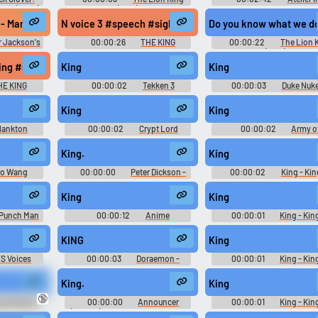
King (2023)
(1994)
ETERNAL MANA Soundtrack
イリスのアトリエ エター
 - Manteniamo la rotta, uomini! Manca poco!
N voice 3 #speech #sigh #whoosh #swoosh #swish #cli
Do you know what we do t
ナ サントラブック - Video 
Music
r Jackson's
00:00:26
THE KING
00:00:22
The Lion 
ial Game of
(1994)
0): Sound
tion #monologue #inside #femalespeech #womanspeaking #singlelens
king #sniff #narration #monologue #malespeech #manspeaking #mus
King
King
bjects, and
 Sounds
HE KING
00:00:02
Tekken 3
00:00:03
Duke Nuk
Announcer Soundboard
Manhattan Project Soun
King
King
lankton
00:00:02
Crypt Lord
00:00:02
Army o
ongeBob
Sounds: Warcraft III - Reign of
Darkness Movie Soundbo
ovie
Chaos
King.
King
o Wang
00:00:00
Peter Dickson -
00:00:02
King - Kin
ior Remake
Voiceover Man
Fighters '98 Ultimate Matc
Playable Characters (PlaySt
King
King
2)
 Punch Man
00:00:12
Anime
00:00:01
King - Kin
d
Soundboard and Ringtones
Fighters '98 Ultimate Matc
Playable Characters (PlaySt
KING
King
2)
S Voices
00:00:03
Doraemon -
00:00:01
King - Kin
Doraemon Wii - Himitsu Douguou
Fighters '98 Ultimate Matc
Ketteisen! - Voices (Wii)
Playable Characters (PlaySt
King.
King
2)
🔞
gie Nights
00:00:00
Announcer
00:00:01
King - Kin
oard
(Female) - World Championship
Fighters '98 Ultimate Matc