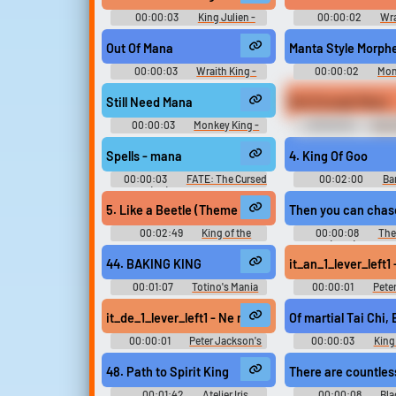
00:00:03
King Julien -
00:00:02
Wra
Madagascar Kartz - Voices
Dota Soundbo
[Italian] (PlayStation 3)
Out Of Mana
Manta Style Morph
00:00:03
Wraith King -
00:00:02
Mon
Dota Soundboard
Dota Soundbo
Still Need Mana
Not Enough Mana
00:00:03
Monkey King -
00:00:02
Sand 
Dota Soundboard
Soundboar
Spells - mana
4. King Of Goo
00:00:03
FATE: The Cursed
00:02:00
Ba
King (PC): Battle, UI, Spells,
Crazy Barrels Безум
Ambience, Items, Miscellaneous,
Video Game M
5. Like a Beetle (Theme of Beetle Mania)
Then you can chase
Footsteps Sound Effects
00:02:49
King of the
00:00:08
The
Monsters キング・オブ・ザ・モ
(1994) Soundb
ンスターズ - Video Game Music
44. BAKING KING
it_an_1_lever_left
00:01:07
Totino's Mania
00:00:01
Pete
Original - Video Game Music
King Kong: The Offic
the Movie (Xbox 360):
it_de_1_lever_left1 - Ne manca ancora una.
Of martial Tai Chi,
(Italian) Voi
00:00:01
Peter Jackson's
00:00:03
King 
King Kong: The Official Game of
Season 6
the Movie (Xbox 360): Carl Denham
48. Path to Spirit King
There are countles
(Italian) Voice
00:01:42
Atelier Iris
00:00:08
Bla