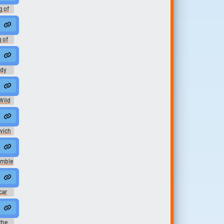
g of
h -
ation
g of
h -
ation
ady
ds
Wild
ovich
umble
car
 the