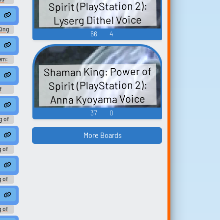
Spirit (PlayStation 2):
 Book
ナルマ
cking #sniff #speechsynthesizer #conversation #femalespeech #wo
o kings who step out of their kingdom. You can't do anything to me. Te
Lyserg Dithel Voice
Game
King
66
4
reflexcamera #s...
ic #speechsynthesizer
em:
ds
Shaman King: Power of
Spirit (PlayStation 2):
f
Anna Kyoyama Voice
ard
37
0
g of
h -
ation
More Boards
g of
h -
ation
g of
h -
ation
g of
h -