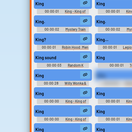
Playable Characters (PlayStation
King
King
2)
00:00:01
King - King of
00:00:01
King
Fighters '98 Ultimate Match -
Fighters '98 Ultima
Playable Characters (PlayStation
Playable Characters (
King.
King.
2)
2)
00:00:02
Mystery Train
00:00:02
Mys
King?
King...
00:00:01
Robin Hood: Men
00:00:01
Legio
in Tights (1993)
King sound
King
00:00:03
Random K
00:00:01
T
Sounds
Announce
King
King.
00:00:28
Willy Wonka &
00:00:02
Brui
the Chocolate Factory
Tales of Destiny: Dire
Soundboard
Playable Characte
King
King
(PlayStation
00:00:00
King - King of
00:00:01
King
Fighters '98 Ultimate Match -
Fighters '98 Ultima
Playable Characters (PlayStation
Playable Characters (
King
King
2)
2)
00:00:00
King - King of
00:00:01
King
Fighters '98 Ultimate Match -
Fighters '98 Ultima
Playable Characters (PlayStation
Playable Characters (
King
King