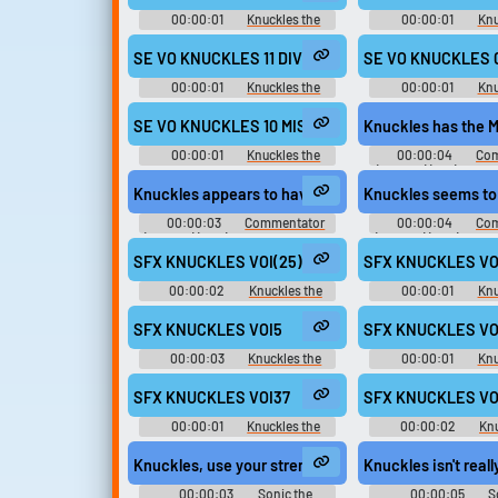
Playable Characters (Team Sonic)
Playable Characters (
(Wii)
(Wii)
00:00:01
Knuckles the
00:00:01
Knu
Echidna - Mario & Sonic at the
Echidna - Mario & So
London 2012 Olympic Games -
London 2012 Olympi
SE VO KNUCKLES 11 DIV GOAL aif
SE VO KNUCKLES 0
Playable Characters (Team Sonic)
Playable Characters (
(Wii)
(Wii)
00:00:01
Knuckles the
00:00:01
Knu
Echidna - Mario & Sonic at the
Echidna - Mario & So
London 2012 Olympic Games -
London 2012 Olympi
SE VO KNUCKLES 10 MISSION aif
Knuckles has the M
Playable Characters (Team Sonic)
Playable Characters (
(Wii)
(Wii)
00:00:01
Knuckles the
00:00:04
Com
Echidna - Mario & Sonic at the
(English) (1 - 6) - So
London 2012 Olympic Games -
All-Stars Racing - C
Knuckles appears to have a different course in mind
Knuckles seems to 
Playable Characters (Team Sonic)
(PlayStation 
(Wii)
00:00:03
Commentator
00:00:04
Com
(English) (2 - 6) - Sonic and SEGA
(English) (2 - 6) - So
All-Stars Racing - Commentators
All-Stars Racing - C
SFX KNUCKLES VOI(25)
SFX KNUCKLES VO
(PlayStation 3)
(PlayStation 
00:00:02
Knuckles the
00:00:01
Knu
Echidna - Sonic Rivals - Voice
Echidna - Sonic Riva
Clips (PSP)
Clips (PSP
SFX KNUCKLES VOI5
SFX KNUCKLES VO
00:00:03
Knuckles the
00:00:01
Knu
Echidna - Sonic Rivals 2 - In-Game
Echidna - Sonic Rivals
Voices (PSP)
Voices (PSP
SFX KNUCKLES VOI37
SFX KNUCKLES VO
00:00:01
Knuckles the
00:00:02
Knu
Echidna - Sonic Rivals 2 - In-Game
Echidna - Sonic Rivals
Voices (PSP)
Voices (PSP
Knuckles, use your strength to...
Knuckles isn't reall
00:00:03
Sonic the
00:00:05
S