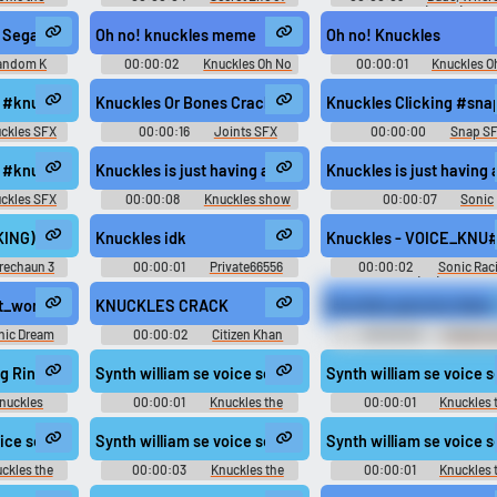
2
Pets 2
Car? (2000)
- Sega 32X
Oh no! knuckles meme
Oh no! Knuckles
andom K
00:00:02
Knuckles Oh No
00:00:01
Knuckles O
Soundboard
Soundboard
s #knuckles #owi #human #cracking knuckles #pop @MihirFreeSound
Knuckles Or Bones Cracking #joints #pop #break #sna
Knuckles Clicking #sna
ckles SFX
00:00:16
Joints SFX
00:00:00
Snap S
clicking @aidansamuel
s #knuckles #cracking #hands @VisualPony
Knuckles is just having a little trouble Adjusting to his ne
Knuckles is just having a
ckles SFX
00:00:08
Knuckles show
00:00:07
Sonic
Wachowski
ransformed OST
) Nothing but junk! "Don't touch," he says, because it might break. I
Knuckles idk
Knuckles - VOICE_KNU#11
rechaun 3
00:00:01
Private66556
00:00:02
Sonic Rac
CrossWorlds (PC): Knuckles
Echidna (Italian) Voice
to_sil - Levatiti di mezzo, Silver!
nt_wordless_damaged_major_knuckles_010_c
KNUCKLES CRACK
Knuckles genuine diam
nic Dream
00:00:02
Citizen Khan
00:00:05
Cheech 
ckles the
Soundboard
Chong's Up in Smoke Sound
ce
g Ringtone
Synth william se voice sega eng knuckles eng 019 SE 
Synth william se voice
nuckles
00:00:01
Knuckles the
00:00:01
Knuckles 
Echidna - Mario & Sonic at the
Echidna - Mario & Sonic at
London 2012 Olympic Games -
London 2012 Olympic Gam
 SE VO KNUCKLES DIV GOAL aif
voice sega eng knuckles eng 000 SE VO KNUCKLES BEST SPEED aif
Synth william se voice sega eng knuckles eng vo knuckles
Synth william se voice
Playable Characters (Team Sonic)
Playable Characters (Team S
(Wii)
(Wii)
ckles the
00:00:03
Knuckles the
00:00:01
Knuckles 
nic at the
Echidna - Mario & Sonic at the
Echidna - Mario & Sonic at