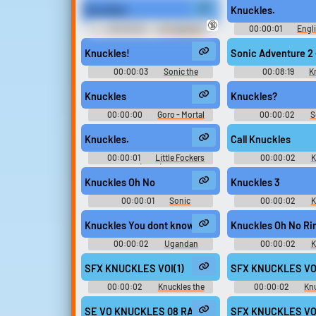
Knuckles.
Knuckles.
Upload sounds
🔞
00:00:02
Dr. Eggman
00:00:01
Engli
Sounds: Sonic Heroes
Sonic Advance 3 - Mi
Create a board and start
(Game Boy Adv
Knuckles!
Sonic Adventure 2 
adding sounds of your own.
00:00:03
Sonic the
00:08:19
K
Hedgehog 2
Knuckles
Knuckles?
Viral
Funny
Po
00:00:00
Goro - Mortal
00:00:02
S
Kombat: Komplete Edition -
Hedgehog 
Kombatants (PlayStation 3)
Knuckles.
Call Knuckles
00:00:01
Little Fockers
00:00:02
K
(2010)
Sounds: Sonic Adv
Knuckles Oh No
Knuckles 3
00:00:01
Sonic
00:00:02
K
Soundboard
Sounds: Sonic Adv
Knuckles You dont know de wae
Knuckles Oh No Ri
00:00:02
Ugandan
00:00:02
K
Knuckles Soundboard
Ringtones
SFX KNUCKLES VOI(1)
SFX KNUCKLES VO
00:00:02
Knuckles the
00:00:02
Knu
Echidna - Sonic Rivals - Voice
Echidna - Sonic Rivals
Clips (PSP)
Voices (PSP
SE VO KNUCKLES 08 RANK2 aif
SFX KNUCKLES VO