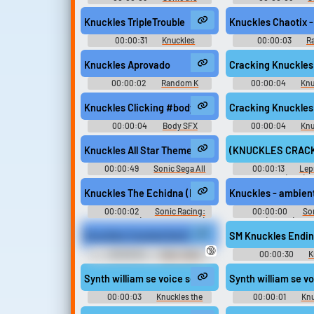
Hedgehog 2
Hedgehog 
Knuckles TripleTrouble
Knuckles Chaotix 
00:00:31
Knuckles
00:00:03
R
Soundboard
Sounds
Knuckles Aprovado
Cracking Knuckle
00:00:02
Random K
00:00:04
Knu
Sounds
Knuckles Clicking #body #foley #knuckles #owi #
Cracking Knuckle
00:00:04
Body SFX
00:00:04
Knu
Knuckles All Star Theme - Sonic All Stars Racing T
(KNUCKLES CRACKING
00:00:49
Sonic Sega All
00:00:13
Lep
Stars Racing Transformed
(1995)
Knuckles The Echidna (Italian) - voice_knu_hit_item_
Knuckles - ambie
00:00:02
Sonic Racing:
00:00:00
So
CrossWorlds (Nintendo Switch):
Team (Mobile): Knu
Knuckles the Echidna (Italian)
Echidna Voi
Knuckles Cracked And Ready
SM Knuckles Endin
Voice
🔞
00:00:04
Tusk - Dota
00:00:30
K
Soundboard
Ringtones
Synth william se voice sega eng knuckles eng 024
Synth william se 
00:00:03
Knuckles the
00:00:01
Knu
Echidna - Mario & Sonic at the
Echidna - Mario & So