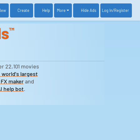
New
Create
Help
More
Log In
/Register
Hide Ads
ds
™
er 22,101 movies
 world's largest
 FX maker
and
I help bot
.