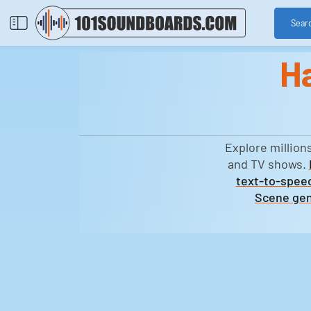
Sear
H
Explore million
and TV shows.
text-to-speec
Scene gen