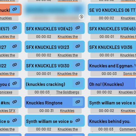
 2 - In-Game
Echidna - Sonic Rivals 2 - In-Game
Echidna - Sonic Rivals 2 - I
)
Voices (PSP)
Voices (PSP)
knuckles
(knuckles cracking)
SE VO KNUCKLES 06 TT 
🔞
nuckles
00:00:06
The SpongeBob
00:00:02
Knuckles 
d
SquarePants Movie (2004)
Echidna - Mario & Sonic at
Soundboard
London 2012 Olympic Gam
(57)
SFX KNUCKLES VOI(42)
SFX KNUCKLES VOI(45)
Playable Characters (Team S
(Wii)
ckles the
00:00:02
Knuckles the
00:00:01
Knuckles 
ls - Voice
Echidna - Sonic Rivals - Voice
Echidna - Sonic Rivals - Vo
)
Clips (PSP)
Clips (PSP)
I27
SFX KNUCKLES VOI23
SFX KNUCKLES VOI36
ckles the
00:00:02
Knuckles the
00:00:01
Knuckles 
 2 - In-Game
Echidna - Sonic Rivals 2 - In-Game
Echidna - Sonic Rivals 2 - I
)
Voices (PSP)
Voices (PSP)
I22
SFX KNUCKLES VOI30
Knuckles and Eggman. 
ckles the
00:00:01
Knuckles the
00:00:03
Sonic t
 2 - In-Game
Echidna - Sonic Rivals 2 - In-Game
Hedgehog (Sonic Adventur
)
Voices (PSP)
Ryan Drummond)
 you doing?
(knuckles cracking)
Oh no! (Knuckles)
onicexe
00:00:03
The Goldbergs
00:00:02
Knuckles O
d
(2013) - Season 2
Soundboard
urtwest
 #knuckles #cracking #hand @danhelbling
Knuckles Ringtone
Synth william se voice
ckles SFX
00:00:31
Knuckles
00:00:02
Knuckles 
Ringtones
Echidna - Mario & Sonic at
London 2012 Olympic Gam
06 SE VO KNUCKLES HURDLEJUMP aif
voice sega eng knuckles eng 015 SE VO KNUCKLES TR JUMP1 aif
Synth william se voice sega eng knuckles eng 003 SE 
Knuckles behind you.
Playable Characters (Team S
(Wii)
ckles the
00:00:02
Knuckles the
00:00:03
Commenta
nic at the
Echidna - Mario & Sonic at the
(English) (2 - 6) - Sonic and