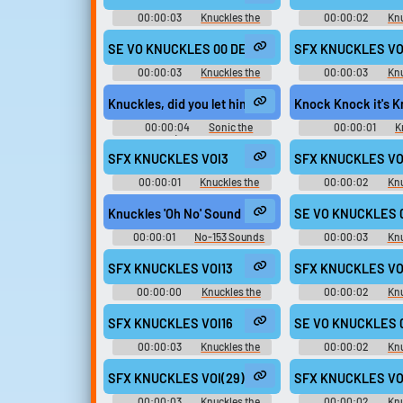
00:00:03
Knuckles the
00:00:02
Knu
Echidna - Mario & Sonic at the
Echidna - Sonic Rivals
London 2012 Olympic Games -
Voices (PSP
SE VO KNUCKLES 00 DECIDE aif
SFX KNUCKLES VOI
Playable Characters (Team Sonic)
(Wii)
00:00:03
Knuckles the
00:00:03
Knu
Echidna - Mario & Sonic at the
Echidna - Sonic Riva
London 2012 Olympic Games -
Clips (PSP
Knuckles, did you let him trick you again?
Knock Knock it's 
Playable Characters (Team Sonic)
(Wii)
00:00:04
Sonic the
00:00:01
K
Hedgehog (Sonic Adventure -
Soundboar
Ryan Drummond)
SFX KNUCKLES VOI3
SFX KNUCKLES VO
00:00:01
Knuckles the
00:00:02
Knu
Echidna - Sonic Rivals 2 - In-Game
Echidna - Sonic Rivals
Voices (PSP)
Voices (PSP
Knuckles 'Oh No' Sound Effect
SE VO KNUCKLES 0
00:00:01
No-153 Sounds
00:00:03
Knu
Echidna - Mario & So
London 2012 Olympi
SFX KNUCKLES VOI13
SFX KNUCKLES VO
Playable Characters (
(Wii)
00:00:00
Knuckles the
00:00:02
Knu
Echidna - Sonic Rivals 2 - In-Game
Echidna - Sonic Rivals
Voices (PSP)
Voices (PSP
SFX KNUCKLES VOI16
SE VO KNUCKLES 0
00:00:03
Knuckles the
00:00:02
Knu
Echidna - Sonic Rivals 2 - In-Game
Echidna - Mario & So
Voices (PSP)
London 2012 Olympi
SFX KNUCKLES VOI(29)
SFX KNUCKLES VO
Playable Characters (
(Wii)
00:00:03
Knuckles the
00:00:02
Knu