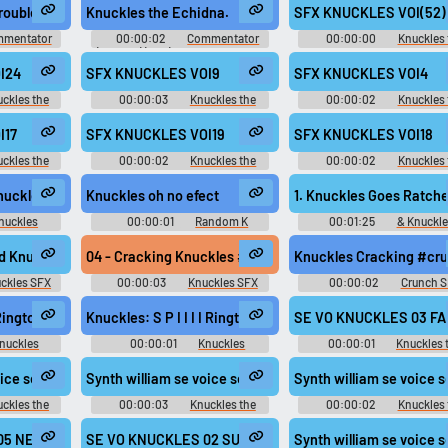
c Games -
London 2012 Olympic Games -
All-Stars Racing - Comment
rouble.
Knuckles the Echidna.
SFX KNUCKLES VOI(52)
Team Sonic)
Playable Characters (Team Sonic)
(PlayStation 3)
(Wii)
mentator
00:00:02
Commentator
00:00:00
Knuckles 
nic and SEGA
(English) (3 - 6) - Sonic and SEGA
Echidna - Sonic Rivals - Vo
ommentators
All-Stars Racing - Commentators
Clips (PSP)
I24
SFX KNUCKLES VOI9
SFX KNUCKLES VOI4
3)
(PlayStation 3)
ckles the
00:00:03
Knuckles the
00:00:02
Knuckles 
 2 - In-Game
Echidna - Sonic Rivals 2 - In-Game
Echidna - Sonic Rivals 2 - I
)
Voices (PSP)
Voices (PSP)
I17
SFX KNUCKLES VOI19
SFX KNUCKLES VOI18
ckles the
00:00:02
Knuckles the
00:00:02
Knuckles 
 2 - In-Game
Echidna - Sonic Rivals 2 - In-Game
Echidna - Sonic Rivals 2 - I
)
Voices (PSP)
Voices (PSP)
nuckles
Knuckles oh no efect
1. Knuckles Goes Ratche
nuckles
00:00:01
Random K
00:01:25
& Knuckle
d
Sounds
Video Game Music
nes #crack @Reitanna
d Knuckles Simultaneously #knuckles #owi #simultaneous crack #kn
04 - Cracking Knuckles #knuckles #czech #pansk #cz
Knuckles Cracking #cr
ckles SFX
00:00:03
Knuckles SFX
00:00:02
Crunch 
t was Patient enough to figure things out, so we have to do the same wit..
Ringtone
Knuckles: S P I I I I Ringtone
SE VO KNUCKLES 03 FAI
nuckles
00:00:01
Knuckles
00:00:01
Knuckles 
Ringtones
Echidna - Mario & Sonic at
London 2012 Olympic Gam
09 SE VO KNUCKLES POWERDOWN aif
voice sega eng knuckles eng 023 SE VO KNUCKLES TT SHOT2 aif
Synth william se voice sega eng knuckles eng stg hamme
Synth william se voice
Playable Characters (Team S
(Wii)
ckles the
00:00:03
Knuckles the
00:00:02
Knuckles 
nic at the
Echidna - Mario & Sonic at the
Echidna - Mario & Sonic at
c Games -
London 2012 Olympic Games -
London 2012 Olympic Gam
 SE VO KNUCKLES JUMP aif
05 NEWRECORD aif
SE VO KNUCKLES 02 SUCCESS aif
Synth william se voice