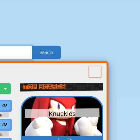
Search
e
Other
Politics
Sound FX
Sports
nd Effects
Text-to-Speech Computer Voices
Top Boards
l
Build your
favorites
Knuckles
t
s
 2
Collect and organize the
sounds you want to keep.
se
 2
1
75