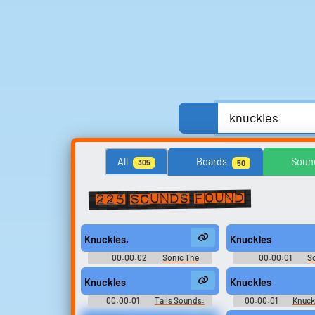
Anime, Comics & Cartoons
Celebrities
All
Boards
Soun
305
50
Streamers, Twitch & Podcasts
TV
TV Sho
225 sounds found
Search for sounds
Knuckles.
Knuckles
Find clips, soundboards, and
00:00:02
Sonic The
00:00:01
S
TTS voices with search.
Hedgehog Sounds: Sonic
Hedgehog Sounds: 
Adventure
2006
Knuckles
Knuckles
00:00:01
Tails Sounds:
00:00:01
Knuck
Sonic Adventure
Sonic Advent