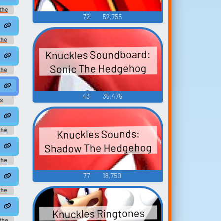
the
72
52,755
 the
es -
onic)
the
n-Game
Knuckles Soundboard:
Sonic The Hedgehog
the
ice
43
35,475
s
the
Knuckles Sounds:
ice
Shadow The Hedgehog
the
n-Game
77
18,750
the
ice
Knuckles Ringtones
the