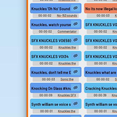
Echidna - Sonic Rivals - Voice
Echidna - Sonic Rivals
Clips (PSP)
Voices (PSP
Knuckles 'Oh No' Sound Effect
No its now illegal 
00:00:02
No-153 sounds
00:00:03
K
private
Soundboar
Knuckles, watch yourself.
SFX KNUCKLES VOI
00:00:02
Commentator
00:00:02
Knu
(English) (2 - 6) - Sonic and SEGA
Echidna - Sonic Riva
All-Stars Racing - Commentators
Clips (PSP
SFX KNUCKLES VOI(59)
SFX KNUCKLES VO
(PlayStation 3)
00:00:02
Knuckles the
00:00:02
Knu
Echidna - Sonic Rivals - Voice
Echidna - Sonic Rivals
Clips (PSP)
Voices (PSP
SFX KNUCKLES VOI34
SFX KNUCKLES VO
00:00:02
Knuckles the
00:00:01
Knu
Echidna - Sonic Rivals 2 - In-Game
Echidna - Sonic Rivals
Voices (PSP)
Voices (PSP
Knuckles, don't tell me Eggman tricked you again.
Knuckles what are
00:00:03
Sonic the
00:00:02
S
Hedgehog (Sonic Adventure -
Soundboar
Ryan Drummond)
Knocking On Glass #knuckles #knocking #desk @c
Cracking Knuckles
00:00:09
Knuckles SFX
00:00:39
Knu
Synth william se voice sega eng knuckles eng 0
Synth william se 
00:00:01
Knuckles the
00:00:01
Knu
Echidna - Mario & Sonic at the
Echidna - Mario & So