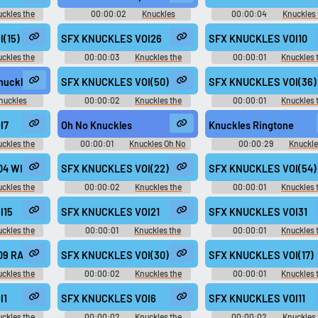
ckles the
00:00:02
Knuckles
00:00:04
Knuckles 
 2 - In-Game
Soundboard
Echidna - Mario & Sonic at
)
London 2012 Olympic Gam
(15)
SFX KNUCKLES VOI26
SFX KNUCKLES VOI10
Playable Characters (Team S
(Wii)
ckles the
00:00:03
Knuckles the
00:00:01
Knuckles 
ls - Voice
Echidna - Sonic Rivals 2 - In-Game
Echidna - Sonic Rivals 2 - I
)
Voices (PSP)
Voices (PSP)
Knuckles
SFX KNUCKLES VOI(50)
SFX KNUCKLES VOI(36)
nuckles
00:00:02
Knuckles the
00:00:01
Knuckles 
d
Echidna - Sonic Rivals - Voice
Echidna - Sonic Rivals - Vo
Clips (PSP)
Clips (PSP)
I7
Oh No Knuckles
Knuckles Ringtone
ckles the
00:00:01
Knuckles Oh No
00:00:29
Knuckle
 2 - In-Game
Soundboard
Ringtones
)
4 WIN aif
SFX KNUCKLES VOI(22)
SFX KNUCKLES VOI(54)
ckles the
00:00:02
Knuckles the
00:00:01
Knuckles 
nic at the
Echidna - Sonic Rivals - Voice
Echidna - Sonic Rivals - Vo
c Games -
Clips (PSP)
Clips (PSP)
I15
SFX KNUCKLES VOI21
SFX KNUCKLES VOI31
Team Sonic)
ckles the
00:00:01
Knuckles the
00:00:01
Knuckles 
 2 - In-Game
Echidna - Sonic Rivals 2 - In-Game
Echidna - Sonic Rivals 2 - I
)
Voices (PSP)
Voices (PSP)
9 RANK3 aif
SFX KNUCKLES VOI(30)
SFX KNUCKLES VOI(17)
ckles the
00:00:02
Knuckles the
00:00:01
Knuckles 
nic at the
Echidna - Sonic Rivals - Voice
Echidna - Sonic Rivals - Vo
c Games -
Clips (PSP)
Clips (PSP)
I1
SFX KNUCKLES VOI6
SFX KNUCKLES VOI11
Team Sonic)
ckles the
00:00:02
Knuckles the
00:00:02
Knuckles 