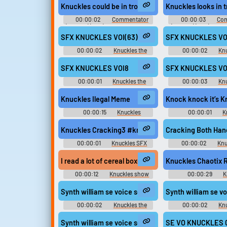
London 2012 Olympic Games -
London 2012 Olympi
Knuckles could be in trouble.
Knuckles looks in t
Playable Characters (Team Sonic)
Playable Characters (
(Wii)
(Wii)
00:00:02
Commentator
00:00:03
Com
(English) (2 - 6) - Sonic and SEGA
(English) (2 - 6) - So
All-Stars Racing - Commentators
All-Stars Racing - C
SFX KNUCKLES VOI(63)
SFX KNUCKLES VO
(PlayStation 3)
(PlayStation 
00:00:02
Knuckles the
00:00:02
Knu
Echidna - Sonic Rivals - Voice
Echidna - Sonic Rivals
Clips (PSP)
Voices (PSP
SFX KNUCKLES VOI8
SFX KNUCKLES VO
00:00:01
Knuckles the
00:00:03
Knu
Echidna - Sonic Rivals 2 - In-Game
Echidna - Sonic Rivals
Voices (PSP)
Voices (PSP
Knuckles Ilegal Meme
Knock knock it’s K
00:00:15
Knuckles
00:00:01
K
Soundboard
Soundboar
Knuckles Cracking3 #knuckles #neck #break #bo
Cracking Both Han
00:00:01
Knuckles SFX
00:00:02
Knu
I read a lot of cereal boxes also, I had a family tha
Knuckles Chaotix 
00:00:12
Knuckles show
00:00:29
K
Ringtones
Synth william se voice sega eng knuckles eng 0
Synth william se 
00:00:02
Knuckles the
00:00:02
Knu
Echidna - Mario & Sonic at the
Echidna - Mario & So
London 2012 Olympic Games -
London 2012 Olympi
Synth william se voice sega eng knuckles eng 007
SE VO KNUCKLES 