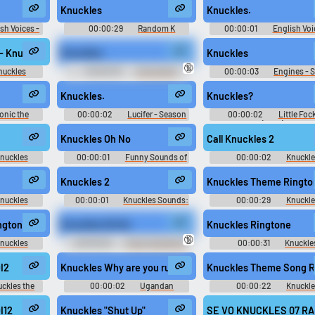
Knuckles
Knuckles.
Use TTS
Clone your voic
sh Voices -
00:00:29
Random K
00:00:01
English Voi
scellaneous
Sounds
Sonic Advance 3 - Miscella
Generate speech with the
Record a sample and cr
ance)
(Game Boy Advance)
- Knuckles voice clips Scott Dreier
Knuckles.
Knuckles
site’s text-to-speech voices.
a voice clone for TTS.
🔞
nuckles
00:00:03
Announcer
00:00:03
Engines - 
(Dutch) - Mario & Sonic at the
and SEGA All-Stars Racin
London 2012 Olympic Games -
Miscellaneous (PlayStation
Knuckles.
Knuckles?
Miscellaneous (Wii)
pular
New
Updated
Random
onic the
00:00:02
Lucifer - Season
00:00:02
Little Foc
2
3
(2010)
Knuckles Oh No
Call Knuckles 2
nuckles
00:00:01
Funny Sounds of
00:00:02
Knuckl
enture 2
United Kingdom
Sounds: Sonic Adventure
Knuckles 2
Knuckles Theme Ringto
nuckles
00:00:01
Knuckles Sounds:
00:00:29
Knuckle
enture 2
Sonic Adventure 2
Ringtones
ngtone
Knuckles Oh No
Knuckles Ringtone
🔞
nuckles
00:00:00
Funny Sounds of
00:00:31
Knuckle
Canada
Ringtones
I2
Knuckles Why are you running?
Knuckles Theme Song R
ckles the
00:00:02
Ugandan
00:00:22
Knuckl
 2 - In-Game
Knuckles Soundboard
Ringtones
)
I12
Knuckles "Shut Up"
SE VO KNUCKLES 07 RAN