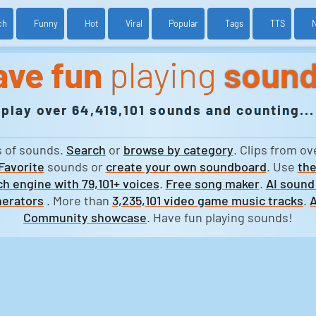
ch
Funny
Hot
Viral
Popular
Tags
TTS
ave fun
playing
soun
play over 64,419,101 sounds and counting...
s of sounds.
Search
or
browse by category
. Clips from ov
Favorite
sounds or
create your own soundboard
. Use
the
h engine with 79,101+ voices
.
Free song maker
.
AI sound
erators
. More than
3,235,101 video game music tracks
.
A
Community showcase
. Have fun playing sounds!