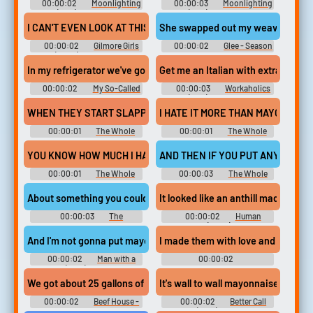
00:00:02
Moonlighting
00:00:03
Moonlighting
(1985) - Season 5
(1985) - Season 4
I CAN'T EVEN LOOK AT THIS MAYONNAISE.
She swapped out my weave glue w
00:00:02
Gilmore Girls
00:00:02
Glee - Season
(2000) - Season 3
6
In my refrigerator we've got this mayonnaise jar...
Get me an Italian with extra mayo
00:00:02
My So-Called
00:00:03
Workaholics
Life - Season 1
(2011) - Season 2
WHEN THEY START SLAPPIN' THAT MAYONNAISE ON THERE,
I HATE IT MORE THAN MAYONNAIS
00:00:01
The Whole
00:00:01
The Whole
Nine Yards
Nine Yards
YOU KNOW HOW MUCH I HATE MAYONNAISE.
AND THEN IF YOU PUT ANY MAYON
00:00:01
The Whole
00:00:03
The Whole
Nine Yards
Nine Yards
About something you couldn't spread mayonnaise on.
It looked like an anthill made of m
00:00:03
The
00:00:02
Human
Flintstones
Resources (2022) - Season 1
And I'm not gonna put mayonnaise on him?
I made them with love and mayonn
00:00:02
Man with a
00:00:02
Plan (2016) - Season 3
Disenchantment - Season 4
We got about 25 gallons of that mayonnaise
It's wall to wall mayonnaise in here
00:00:02
Beef House -
00:00:02
Better Call
Season 1
Saul (2015) - Season 6