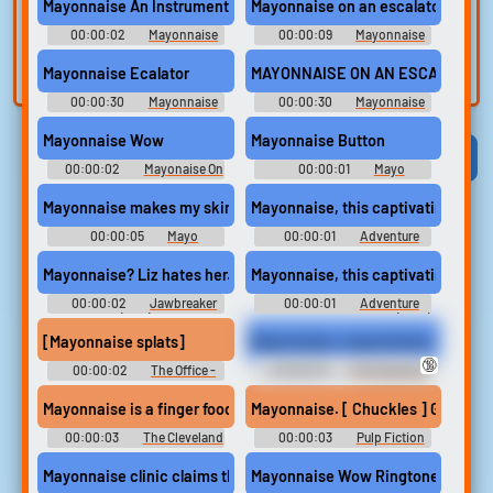
voice
Trim, edit, and
Mayonnaise An Instrument?
Mayonnaise on an escalator
refine audio in the
Record a sample
00:00:02
Mayonnaise
00:00:09
Mayonnaise
built-in editor.
An Instrument Soundboard
and create a voice
On An Escala Soundboard
Mayonnaise Ecalator
MAYONNAISE ON AN ESCAL
clone for TTS.
00:00:30
Mayonnaise
00:00:30
Mayonnaise
On An Escala Soundboard
On An Escala Soundboard
Mayonnaise Wow
Mayonnaise Button
Viral
Funny
Categories
00:00:02
Mayonaise On
00:00:01
Mayo
Escalator Soundboard
Soundboard
Mayonnaise makes my skin all soft and touchable
Mayonnaise, this captivating new
00:00:05
Mayo
00:00:01
Adventure
Soundboard
Time - Season 1
Mayonnaise? Liz hates her.
Mayonnaise, this captivating new
00:00:02
Jawbreaker
00:00:01
Adventure
(1999)
Time with Finn and Jake (2010)
- Season 1
[Mayonnaise splats]
Mayonnaise, mayonnaise!
🔞
00:00:02
The Office -
00:00:03
The Sopranos
Season 9
(1999) - Season 3
Mayonnaise is a finger food. Talk faster!
Mayonnaise. [ Chuckles ] God
00:00:03
The Cleveland
00:00:03
Pulp Fiction
Show - Season 2
Mayonnaise clinic claims that facial paralysis can be a thing?
Mayonnaise Wow Ringtone