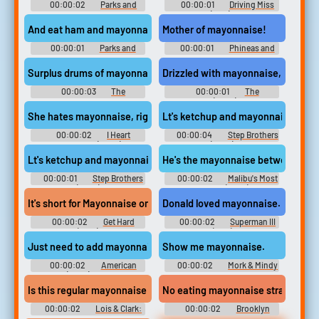
00:00:02
Parks and
00:00:01
Driving Miss
Recreation - Season 2
Daisy (1989) Drama
And eat ham and mayonnaise sandwiches.
Mother of mayonnaise!
00:00:01
Parks and
00:00:01
Phineas and
Recreation - Season 2
Ferb - Season 1
Surplus drums of mayonnaise from Operation Desert Storm.
Drizzled with mayonnaise,
00:00:03
The
00:00:01
The
Simpsons - Season 5
Boondocks (2005) - Season 1
She hates mayonnaise, right? Allergic to it.
Lt's ketchup and mayonnaise mixed t
00:00:02
I Heart
00:00:04
Step Brothers
Huckabees (2004)
(2008)
Lt's ketchup and mayonnaise.
He's the mayonnaise between the 
00:00:01
Step Brothers
00:00:02
Malibu's Most
(2008)
Wanted (2003)
It's short for Mayonnaise on account of my skin color.
Donald loved mayonnaise. Why wou
00:00:02
Get Hard
00:00:02
Superman III
(2015)
(1983)
Just need to add mayonnaise, and...
Show me mayonnaise.
00:00:02
American
00:00:02
Mork & Mindy
Dad! (2005) - Season 1
- Season 4
Is this regular mayonnaise or reduced calorie?
No eating mayonnaise straight from
00:00:02
Lois & Clark:
00:00:02
Brooklyn