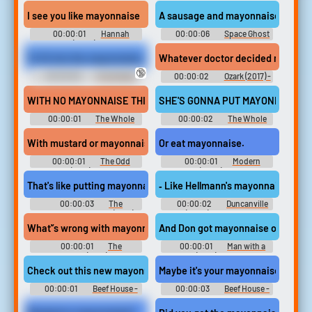
Third - Viewtiful Joe: Red Hot
Season 6
Rumble - Playable Characters
I see you like mayonnaise
A sausage and mayonnaise soup wit
(PSP)
00:00:01
Hannah
00:00:06
Space Ghost
Montana (2006) - Season 1
Coast to Coast - Season 1
To fit into the mayonnaise jar costume.
Whatever doctor decided mayonnai
🔞
00:00:06
The Golden
00:00:02
Ozark (2017) -
Girls - Season 1
Season 1
WITH NO MAYONNAISE THIS TIME.
SHE'S GONNA PUT MAYONNAISE ON
00:00:01
The Whole
00:00:02
The Whole
Nine Yards
Nine Yards
With mustard or mayonnaise?
Or eat mayonnaise.
00:00:01
The Odd
00:00:01
Modern
Couple (1970) - Season 1
Family (2009) - Season 7
That's like putting mayonnaise on a bialy, you don't do it.
‐ Like Hellmann's mayonnaise you'r
00:00:03
The
00:00:02
Duncanville
Marvelous Mrs. Maisel (2017) -
(2020) - Season 2
Season 2
What'’s wrong with mayonnaise?
And Don got mayonnaise on his.
00:00:01
The
00:00:01
Man with a
Neighborhood (2018) - Season
Plan (2016) - Season 3
3
Check out this new mayonnaise dispenser
Maybe it's your mayonnaise tube, R
00:00:01
Beef House -
00:00:03
Beef House -
Season 1
Season 1