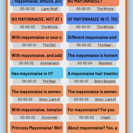
♪ mayonnaise, lettuce, pickles, and meat ♪
NO MAYONNAISE?
00:00:02
Lazor Wulf
00:00:01
The Whole
(2019) - Season 2
Nine Yards
NO MAYONNAISE. NOT AT ALL. OK?
OF MAYONNAISE IN IT, TOO.
00:00:03
The Whole
00:00:01
The Whole
Nine Yards
Nine Yards
With mayonnaise or sour cream in it.
Different mayonnaise and hiring n
00:00:01
The Odd
00:00:02
The Bear -
Couple (1970) - Season 1
Season 1
With mayonnaise, and add some canned ham!
The mayonnaise is homemade, and 
00:00:02
Animaniacs
00:00:04
Resident
(2020) - Season 1
Alien (2021) - Season 2
Has mayonnaise in it?
A mayonnaise hair treatment?
00:00:01
The Real
00:00:01
Bob's Burgers
Housewives of Dubai - Season
- Season 5
1
The mayonnaise is semen. What?!
The mayonnaise is semen. What?!
00:00:02
Goon: Last of
00:00:02
Goon: Last of
the Enforcers (2017) Sport
the Enforcers (2017) Sport
With mayonnaise, tomatoes and lettuce.
For mayonnaise? For you.
00:00:02
Annie Hall
00:00:02
I Heart
(1977)
Huckabees (2004)
Princess Mayonnaise! We'll go back to back!
About mayonnaise? Yes, a