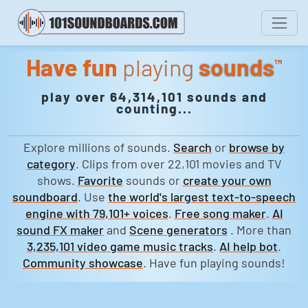
Have fun
playing
sounds
™
play over 64,314,101 sounds and
counting...
Explore millions of sounds.
Search
or
browse by
category
. Clips from over 22,101 movies and TV
shows.
Favorite
sounds or
create your own
soundboard
. Use
the world's largest text-to-speech
engine with 79,101+ voices
.
Free song maker
.
AI
sound FX maker
and
Scene generators
. More than
3,235,101 video game music tracks
.
AI help bot
.
Community showcase
. Have fun playing sounds!