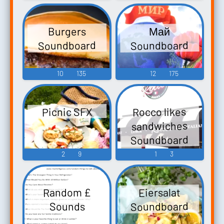
Burgers
Май
Soundboard
Soundboard
10
135
12
175
Rocco likes
Picnic SFX
sandwiches
Soundboard
2
9
1
3
Random £
Eiersalat
Soundboard
Sounds