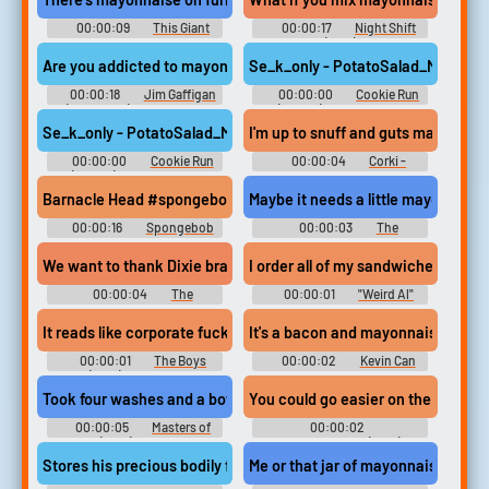
00:00:09
This Giant
00:00:17
Night Shift
Beast That is the Global
(1982)
Economy (2019)
Are you addicted to mayonnaise? | Jim Gaffigan
Se_k_only - PotatoSalad_Mayonna
00:00:18
Jim Gaffigan
00:00:00
Cookie Run
(Comedian) Soundboard
(Mobile) Sound Effects
Se_k_only - PotatoSalad_Mayonnaise_02
I'm up to snuff and guts mayonnai
00:00:00
Cookie Run
00:00:04
Corki -
(Mobile) Sound Effects
League of Legends
Barnacle Head #spongebob #cartoon #squidward #barnacle #s
Maybe it needs a little mayonnaise 
00:00:16
Spongebob
00:00:03
The
Squarepants Soundboard
Simpsons - Season 7
We want to thank Dixie brand mayonnaise. Whoo, Lordy, what a
I order all of my sandwiches with
00:00:04
The
00:00:01
"Weird Al"
Simpsons - Season 11
Yankovic - White & Nerdy
(Official Video)
It reads like corporate fucking mayonnaise
It's a bacon and mayonnaise. Oh
00:00:01
The Boys
00:00:02
Kevin Can
(2019) - Season 1
Wait - Season 1
Took four washes and a bottle of mayonnaise,
00:00:05
Masters of
00:00:02
Sex (2013) - Season 3
Disenchantment (2018) -
Season 2
Stores his precious bodily fluids in mayonnaise jars.
Me or that jar of mayonnaise you c