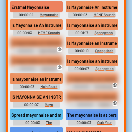
Soundboard
Soundboard
Erstmal Mayonnaise
Is Mayonnaise An Instrument?
00:00:04
Mayonnaise
00:00:03
MEME Sounds
Soundboard
2026 Ultra
Is Mayonnaise An Instrument
Is mayonnaise an instrument?
00:00:03
MEME Sounds
00:01:17
Spongebob
2023
Squarepants Sounds
Is mayonnaise an instrument
Is Mayonnaise an Instrument #s
🔞
00:00:04
Dank Memes
00:00:10
Spongebob
MLG Soundboard 2
Squarepants Soundboard
Is mayonnaise an instrument?
Is mayonnaise an instrument? #s
🔞
00:00:04
DAMIAN'S
00:00:07
Spongebob
ULTIMATE SOUNDBOARD
Squarepants Soundboard
Is mayonnaise an instrument
Is-mayonnaise-an-instrument
🔞
00:00:03
Main Board
00:00:03
For Shitz and
Gigglez
IS MAYONNAISE AN INSTRUMENT?
Is mayonnaise an instrument
🔞
00:00:07
Mayo
00:00:03
ThePod
Soundboard
Spread mayonnaise and marmalade
The mayonnaise is as personal to t
00:00:03
The
00:00:03
Curb Your
Simpsons - Season 11
Enthusiasm - Season 7