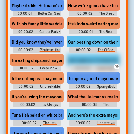
Maybe it's like Hellmann's mayonnaise.
Now we're gonna have to eat may
00:00:01
Better Call Saul
00:00:02
The Great
- Season 2
North - Season 2
With his funny little waddle and his mayonnaise stained jacket.
It's kinda weird eating mayonnaise
00:00:02
Central Park -
00:00:01
The Real
Season 1
Housewives of Dubai - Season
1
Did you know they've invented mayonnaise?
Sun beating down on the mayonna
00:00:02
Pirates of the
00:00:02
The Office -
Caribbean: Dead Men Tell No
Season 3
Tales
I'm eating chips and mayonnaise. I'm on the edge.
And replaces it instead with mayo
🔞
00:00:02
Peep Show -
00:00:02
South Park -
Season 4
Season 6
I'd be eating real mayonnaise with a metal spoon.
To open a jar of mayonnaise?!
00:00:02
Unbreakable
00:00:02
SpongeBob
Kimmy Schmidt(2015) - Season
SquarePants (1999) - Season 1
3
If you're using the mayonnaise, yeah, probably. I I'm sorry.
What the Hellmann's real mayonna
00:00:02
It's Always
00:00:03
The
Sunny in Philadelphia (2005) -
Simpsons - Season 17
Season 5
Tuna fish salad on white bread with mayonnaise
00:00:02
The Jerk
00:00:02
Undercover
(1979)
Brother (2002)
The most important invention since they put mayonnaise in a jar
It was frozen to a tub of mayonnais