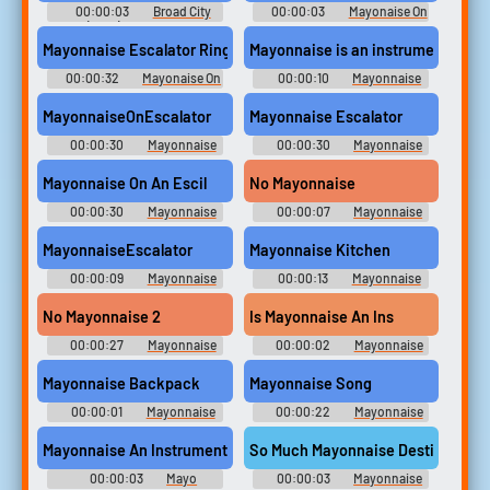
00:00:03
Broad City
00:00:03
Mayonaise On
(2014) - Season 2
A Escelator Soundboard
Mayonnaise Escalator Ringtone
Mayonnaise is an instrument?!?!
00:00:32
Mayonaise On
00:00:10
Mayonnaise
A Escelator Soundboard
An Instrument Soundboard
MayonnaiseOnEscalator
Mayonnaise Escalator
00:00:30
Mayonnaise
00:00:30
Mayonnaise
On An Escala Soundboard
On An Escala Soundboard
Mayonnaise On An Escil
No Mayonnaise
00:00:30
Mayonnaise
00:00:07
Mayonnaise
On An Escala Soundboard
On An Escala Soundboard
MayonnaiseEscalator
Mayonnaise Kitchen
00:00:09
Mayonnaise
00:00:13
Mayonnaise
On An Escala Soundboard
On An Escala Soundboard
No Mayonnaise 2
Is Mayonnaise An Ins
00:00:27
Mayonnaise
00:00:02
Mayonnaise
On An Escala Soundboard
On An Escala Soundboard
Mayonnaise Backpack
Mayonnaise Song
00:00:01
Mayonnaise
00:00:22
Mayonnaise
On An Escala Soundboard
On An Escol Soundboard
Mayonnaise An Instrument?
So Much Mayonnaise Destin
00:00:03
Mayo
00:00:03
Mayonnaise