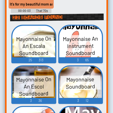
It's for my beautiful mom and your mayonnaise lovin' dad.
00:00:03
That '70s
Show (1998) - Season 6
22 boards found
Mayonnaise On
Mayonnaise An
Instrument
An Escala
Soundboard
Soundboard
25
313
3
65
Mayonnaise On
Mayonnaise
Soundboard
An Escol
Soundboard
3
36
3
12