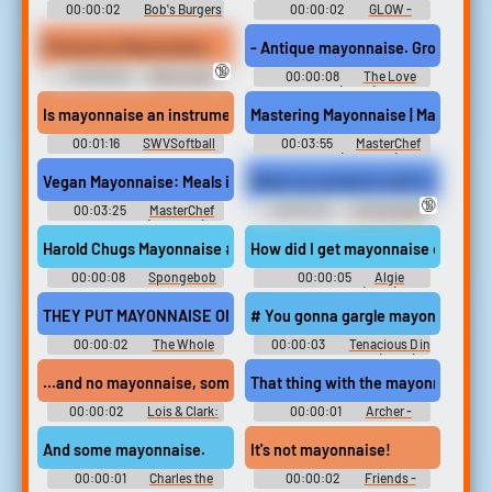
00:00:02
Bob's Burgers
00:00:02
GLOW -
- Season 2
Season 1
Pronounce Mayonnaise
- Antique mayonnaise. Gross.
🔞
00:00:03
Bruhs main
00:00:08
The Love
soundboard
Hunt (2023)
Is mayonnaise an instrument?
Mastering Mayonnaise | MasterChef
00:01:16
SWVSoftball
00:03:55
MasterChef
Australia (TV Show)
Soundboard
Vegan Mayonnaise: Meals in Minutes | Masterchef: The Professio
Made my sandwich with mayonnais
🔞
00:03:25
MasterChef
00:00:02
Unforgivable
Professionals (TV Show)
Sounds
Soundboard
Harold Chugs Mayonnaise #condiments #mustard #ketchup #ju
How did I get mayonnaise on my pan
00:00:08
Spongebob
00:00:05
Algie
Squarepants Soundboard
Soundboard (Bully)
THEY PUT MAYONNAISE ON IT?
# You gonna gargle mayonnaise #
00:00:02
The Whole
00:00:03
Tenacious D in
Nine Yards
The Pick of Destiny (2006)
...and no mayonnaise, some Dijon mustard on the side.
That thing with the mayonnaise.
00:00:02
Lois & Clark:
00:00:01
Archer -
The New Adventures of
Season 1
Superman - Season 4
And some mayonnaise.
It's not mayonnaise!
00:00:01
Charles the
00:00:02
Friends -