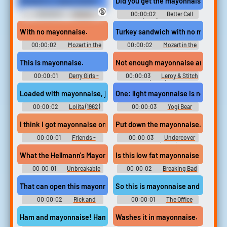
Mustard or mayonnaise?
Did you get the mayonnaise?
🔞
00:00:01
Atlanta -
00:00:02
Better Call
Season 3
Saul (2015) - Season 6
With no mayonnaise.
Turkey sandwich with no mayonna
00:00:02
Mozart in the
00:00:02
Mozart in the
Jungle - Season 1
Jungle - Season 1
This is mayonnaise.
Not enough mayonnaise and too mu
00:00:01
Derry Girls -
00:00:03
Leroy & Stitch
Season 1
(2006)
Loaded with mayonnaise, just the way you like it.
One: light mayonnaise is not nearl
00:00:02
Lolita (1962)
00:00:03
Yogi Bear
I think I got mayonnaise on you.
Put down the mayonnaise... slowly
00:00:01
Friends -
00:00:03
Undercover
Season 2
Brother (2002)
What the Hellmann's Mayonnaise was that?
Is this low fat mayonnaise in the c
00:00:01
Unbreakable
00:00:02
Breaking Bad
Kimmy Schmidt - Season 2
- Season 1
That can open this mayonnaise jar?
So this is mayonnaise and black ol
00:00:02
Rick and
00:00:01
The Office
Morty - Season 1
(2005) - Season 6
Ham and mayonnaise! Ham and mayonnaise!
Washes it in mayonnaise.