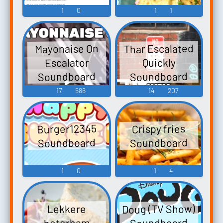
1
0
1
1
Thar Escalated
Mayonaise On
Escalator
Quickly
Soundboard
Soundboard
17
586
14
207
Burger12345
Crispy fries
Soundboard
Soundboard
1
0
1
4
Doug (TV Show)
Lekkere
Soundboard
boterham