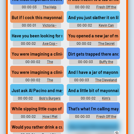
00:00:03
The Help
00:00:02
Fresh Off the
(2011)
Boat - Season 2
But if I cock this mayonnaise...
And you just slather it on like may
00:00:01
Victoria -
00:00:02
Kevin Can
Season 1
Wait - Season 1
Have you been looking for mayonnaise this whole time?
You opened a new jar of mayonnai
00:00:02
Axe Cop -
00:00:02
The Secret
Season 2
Life of the American Teenager
(2008) - Season 1
You were imagining a clinic full of mayonnaise doctors,
Dirt gets trapped there and germs
00:00:02
The
00:00:03
Buffy the
Simpsons - Season 28
Vampire Slayer - Season 3
You were imagining a clinic full of mayonnaise doctors,
And I have a jar of mayonnaise with
00:00:02
The
00:00:03
The Cleveland
Simpsons (1989) - Season 28
Show - Season 2
Just ask Al Pacino and mayonnaise!
And a little bit of mayonnaise. Look
00:00:02
Bob's Burgers
00:00:02
Kim's
- Season 10
Convenience (2016) - Season 1
While sipping little cups of mayonnaise
That's what I'm calling mayonnais
00:00:02
How I Met
00:00:03
Fresh Off the
Your Mother (2005) - Season 2
Boat - Season 2
Would you rather drink a cup of mayonnaise,
Stay Caged Worshipping My Legs (
🔞