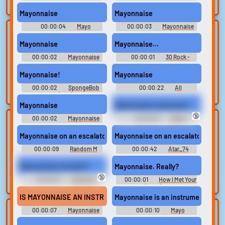
search.
On An Escala Soundboard
On An Escala Soundboard
Mayonnaise
Mayonnaise
00:00:04
Mayo
00:00:03
Mayonnaise
Lists gallery
Build your
Soundboard
On An Escala Soundboard
Mayonnaise
Mayonnaise...
favorites
Curated lists of our
00:00:02
Mayonnaise
00:00:01
30 Rock -
best sounds.
Collect and
On An Escol Soundboard
Season 3
organize the
Mayonnaise!
Mayonnaise
sounds you want to
00:00:02
SpongeBob
00:00:22
All
keep.
SquarePants (1999) - Season 1
Soundboard
Mayonnaise
Mayonnaise instrument
🔞
00:00:02
Mayonnaise
00:00:03
Meme
Upload
Use TTS
On An Escala Soundboard
Soundboard - The GREATEST
Memes
sounds
Mayonnaise on an escalator
Mayonnaise on an escalator full s
Generate speech
with the site’s text-
00:00:09
Create a board and
Random M
00:00:42
Atar_74
Sounds
to-speech voices.
start adding
Mayonnaise monster?
Mayonnaise. Really?
sounds of your
🔞
own.
00:00:03
Sexhavin
00:00:01
How I Met Your
Soundboard
Mother (2005) - Season 1
IS MAYONNAISE AN INSTRUMENT?
Mayonnaise is an instrument?!?!
00:00:07
Mayonnaise
00:00:10
Mayo
Clone your
Sound editor
An Instrument Soundboard
Soundboard