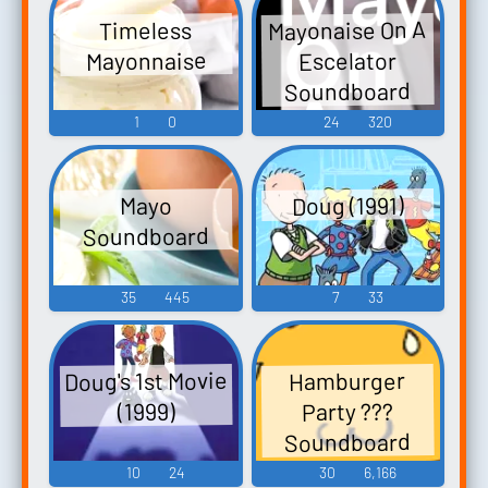
Mayonaise On A
Timeless
Mayonnaise
Escelator
Soundboard
1
0
24
320
Doug (1991)
Mayo
Soundboard
35
445
7
33
Doug's 1st Movie
Hamburger
Party ???
(1999)
Soundboard
10
24
30
6,166