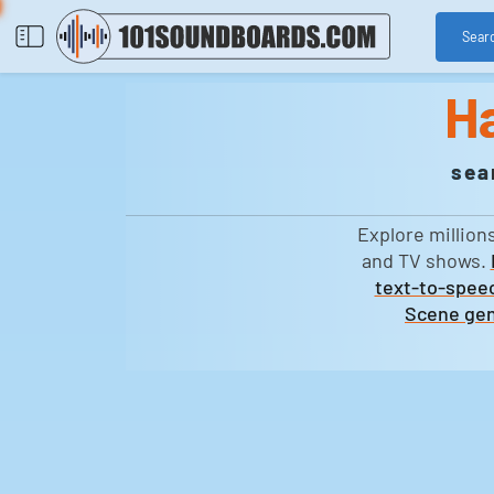
Sear
H
sea
Explore million
and TV shows.
text-to-speec
Scene gen