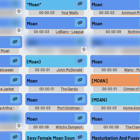
*Moan*
Moan
Use TTS
Clone your voic
🔞
sian Girl's
00:00:03
Your Waifu
00:00:02
Animyuri 
d
Fluttershy Soundboard (Sexy &
Moaning Soundboard
Generate speech with the
Record a sample and cr
Cute MLP Fluttershy Voice Clips)
Moan
Moan
site’s text-to-speech voices.
a voice clone for TTS.
[MagicalMysticVA]
🔞
 Driller's
00:00:03
LeBlanc - League
00:00:09
Nothin
d
of Legends
Moan
Moan
pular
New
Updated
Random
🔞
Moan
00:00:04
TailsGaming
00:00:03
Rubbadubb
d
Soundboard
Sploshy Soundboard
(Moan)
Moan
alloween
00:00:01
John McDonald
00:00:00
Wario - M
 2
Tennis - Characters (Nintend
Moan
[MOAN]
e Jacker
00:00:01
The Gandu
00:00:01
Crimes of 
Future
Moan
(MOAN)
a Arthur -
00:00:03
Mort Goldman -
00:00:03
Home Alo
en Girls
Family Guy - Season 3
Moan
Moan
🔞
 Silverback
00:00:06
Witchy Dungeon:
00:00:06
The Crav
Sexualtie Extrema
Caves: An Atmosphere For A
Place
Sexy Female Moan Sound Effect (Wet) #moan #female m
Masturbation And Pussy