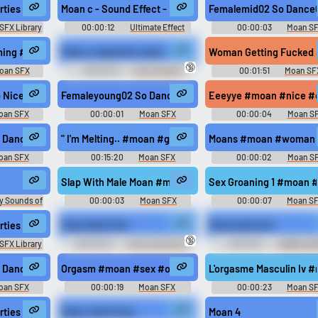
rties Pain Ohh Release
Moan c - Sound Effect - Moan c
Femalemid02 So Dance
SFX Library
00:00:12
Ultimate Effect
00:00:03
Moan S
Saves Meme Collection
g #sex #milf @Olafqwerty666
ming #moan #woman #groaning #groan #intercourse @safadancer
Moan n sqeal all u want
Woman Getting Fucked 
🔞
oan SFX
00:00:03
Chris Hansen
00:01:51
Moan SF
Reading Dirty Chats Soundboard
 Nice #moan #woman #orgasm #female #sexy @mirasowet
Femaleyoung02 So Dance01 #moan #sex #young #femal
Eeeyye #moan #nice #c
oan SFX
00:00:01
Moan SFX
00:00:04
Moan S
 Dance03 #moan #korean #sex @synergyxxx69
" I'm Melting.. #moan #groaning #groan #climax #sex 
Moans #moan #woman #h
oan SFX
00:15:20
Moan SFX
00:00:02
Moan S
n #groan #sex #orgasm #pleasure @unicornj
Slap With Male Moan #moan #hit #slap #fight #attack 
Sex Groaning 1 #moan 
y Sounds of
00:00:03
Moan SFX
00:00:07
Moan S
dom
rties Groan Medium Distant
Moan Bark Fart
Moan bark fart
🔞
SFX Library
00:00:02
Funny Sounds of
00:00:01
DatBloxyBi
Sweden
Trollathon Soundboard
@synergyxxx69
 Dance03 #moan #sex #young #female #happy @synergyxxx69
Orgasm #moan #sex #orgasm @grq4r
L'orgasme Masculin Iv 
oan SFX
00:00:19
Moan SFX
00:00:23
Moan S
ynergyxxx69
rties Throaty Medium Distant
Moan, Don't Cum
Moan 4