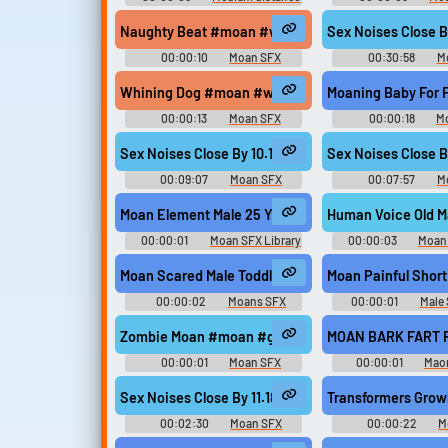
SFX Library
Library
Naughty Beat #moan #woman #beathouse #rhyth
Sex Noises Close
00:00:10
Moan SFX
00:30:58
M
Whining Dog #moan #whining #puppy #whimperin
Moaning Baby For
00:00:13
Moan SFX
00:00:18
M
Sex Noises Close By 10.18 #moan #squirm #clima
Sex Noises Close
00:09:07
Moan SFX
00:07:57
M
Moan Element Male 25 Year Old
Human Voice Old M
00:00:01
Moan SFX Library
00:00:03
Moan 
Moan Scared Male Toddler
Moan Painful Short 
00:00:02
Moans SFX
00:00:01
Male 
Library
Zombie Moan #moan #groan #zombie #undead @
MOAN BARK FART 
00:00:01
Moan SFX
00:00:01
Maon
Soundboard Sou
Sex Noises Close By 11.18 #moan #squirm #sex 
Transformers Gro
00:02:30
Moan SFX
00:00:22
M