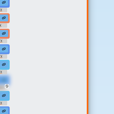
04 #moan #korean #sex @synergyxxx69
FX
#moan #pleasure #fuck #sex @mirasowet
X
e #happy @synergyxxx69
lip #funny #women @Dirty Lasagna
FX
@Eromond
uman #feminine #female @Lovecraft Xa...
FX
@Paul368
#groan #shouting #masturbating #sex @safadancer
FX
🔞
rb's
#moan #pleasure #sexe #orgasme #fucking @l213
FX