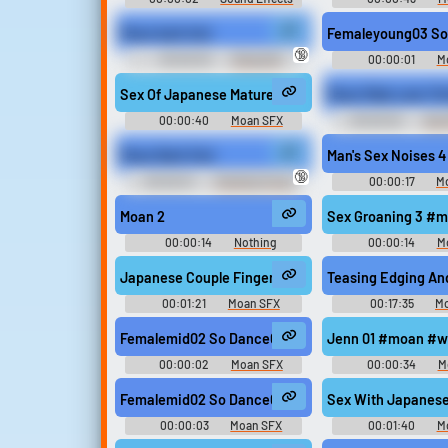
Soundboard
Moan bark fart
Femaleyoung03 So
🔞
00:00:03
Oliverjo16
00:00:01
M
Sex Of Japanese Mature Couple (Short) #moan #
Moan Male Late Thi
00:00:40
Moan SFX
00:00:02
Sex 
Moan Bark Fart
Man's Sex Noises 
🔞
00:00:01
Trending Funny
00:00:17
M
Sounds of United Kingdom
Moan 2
Sex Groaning 3 #
00:00:14
Nothing
00:00:14
M
Japanese Couple Fingering Orgasm #moan #groan
Teasing Edging An
00:01:21
Moan SFX
00:17:35
M
Femalemid02 So Dance02 #moan #korean #sex @s
Jenn 01 #moan #w
00:00:02
Moan SFX
00:00:34
M
Femalemid02 So Dance03 #moan #korean #sex @s
Sex With Japanese
00:00:03
Moan SFX
00:01:40
M