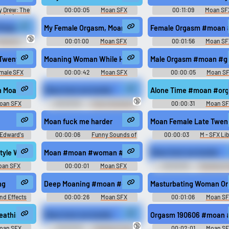
y Drew: The
00:00:05
Moan SFX
00:11:09
Moan SF
 (PC):
or Voices,
eepitup
Ringtone
My Female Orgasm, Moan #moan #fucking #fuck #sex #
Female Orgasm #moan #
acter, Legal
🔞
s, Letters,
oaning
00:01:00
Moan SFX
00:01:56
Moan SF
s Sounds
an #porn @Dpath
Twenties Sex Sexy Exaggerated Porn Build Release Big Mono M
Moaning Woman While Having Sex #moan #woman #sex
Male Orgasm #moan #gr
male SFX
00:00:42
Moan SFX
00:00:05
Moan S
n Moaning #moan #sex #moaning #orgasm @donela
Moan fuck me harder
Alone Time #moan #org
🔞
oan SFX
00:00:05
Funny Sounds of
00:00:31
Moan S
Canada
m #moaning @anarose1809
Moan fuck me harder
Moan Female Late Twent
Edward's
00:00:06
Funny Sounds of
00:00:03
M - SFX Li
tore"
United Kingdom
ing #sex @Nicol
style With A Married Woman #moan #woman #climax #sex #orgasm @
Moan #moan #woman #human #feminine #female @Lovec
Moan fuck me harder
oan SFX
00:00:01
Moan SFX
00:00:05
Trending F
Sounds of United Kingd
d Mono M
ng
Deep Moaning #moan #deep voice #male #groaning #g
Masturbating Woman On
nd Effects
00:00:26
Moan SFX
00:01:06
Moan S
d
reathing #moan #asleep #breathing #pain #tired @AmeAngelofSin
Moan fuck me harder
Orgasm 190606 #moan #
🔞
oan SFX
00:00:05
Trending Funny
00:02:01
Moan S