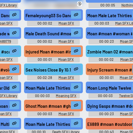
🔞
SFX Library
00:00:21
Orgasm Denial
00:00:05
Nothin
Erotic Audio Clips
female #happy @synergyxxx69
 Dance02 #moan #sex #young #female #happy @synergyxxx69
Femaleyoung03 So Dance04 #moan #korean #sex @syn
Moan Male Late Thirties
oan SFX
00:00:02
Moan SFX
00:00:03
Man SFX Li
ade with Voicemod
Male Death Sound #moan #death #pain #male #hurt @H
Moan #moan #woman #o
Hi89779
00:00:02
Moan SFX
00:00:23
Moan S
.. #moan #woman #groaning #groan #slurps @thisgirl2
#scary #gust #horror #creepy @beautifulday...
Injured Moan #moan #injury #man dying #man @starkvi
Zombie Moan 02 #moan
oan SFX
00:00:01
Moan SFX
00:00:02
Moan S
 #voice #pain #vocal #ouch @AmeAngelofSin
Sex Noises Close By 10.14 #moan #squirm #sex #orga
Injury Scream #moan #
oan SFX
00:02:28
Moan SFX
00:00:01
Moan S
d @RebekahDay
ar Old
Moan Male Late Thirties Pain Release Hard
Moan Long Male Twelve 
SFX Library
00:00:03
Moaning SFX
00:00:03
Twelve S
Library
Library
x #orgasm #moaning @LoneWNoInfo1583
moan #men #scream @pugaeme
Ghost Moan #moan #ghost moan #groan @SuperGirl71
Dying Gasps #moan #de
oan SFX
00:00:03
Moan SFX
00:00:23
Moan S
Multiple Male Fifty Year Old
Moan Male Late Thirties Pain Dying Hits To Fade
Eli889 #moan #outdoor
ning SFX
00:00:10
Death SFX Library
00:00:43
Moan S