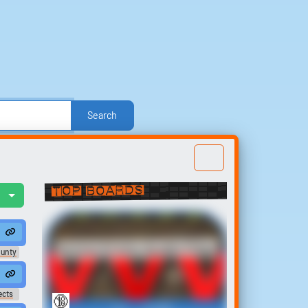
Search
e
Other
Politics
Sound FX
Sports
nd Effects
Text-to-Speech Computer Voices
Top Boards
l
Build your
u...
oan #murmur #moan
 wanna make ya moan ♪
favorites
Anime Erotic Audio Clips
t
ounty
Collect and organize the
l...
sounds you want to keep.
ects
🔞
147
177,664