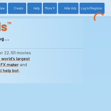
New
Create
Help
More
Log In
/Register
Hide Ads
ds
™
g...
er 22,101 movies
 world's largest
 FX maker
and
I help bot
.