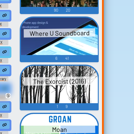
X
90
20
orgasm @Miss Eliza
vocal #sex #orgasm #erotic @mishrath
X
Where U Soundboard
 #orgasm #female @launemax
oan #shouting #masturbating #sex @safadancer
FX
asm #horny #masturbate #female @SharinSharon
6
41
FX
ies Pure Pleasure Exaggerated Porn Star Mono M
brary
The Exorcist (2016)
HolyCoconut
raft Xa...
🔞
unny
om
1
9
roan @Teebee Deael
 Leather Couch #moan #woman #groaning #groan #climax @deleted u
FX
groaning #groan #intercourse #sex @CNDK
Moan
FX