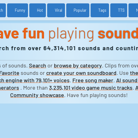
ch
Funny
Hot
Viral
Popular
Tags
TTS
ave fun
playing
soun
rch from over 64,314,101 sounds and countin
s of sounds.
Search
or
browse by category
. Clips from ov
Favorite
sounds or
create your own soundboard
. Use
the
h engine with 79,101+ voices
.
Free song maker
.
AI sound
erators
. More than
3,235,101 video game music tracks
.
A
Community showcase
. Have fun playing sounds!