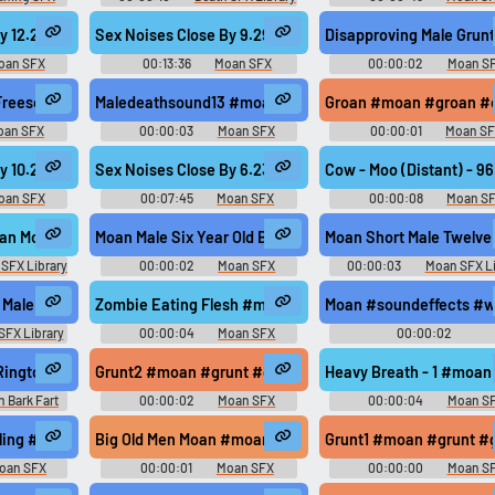
m #groan @zagi2
 By 12.28 #moan #woman #intercourse #climax #voyeur @LoneWNoInf
Sex Noises Close By 9.29 #moan #climax #sex #orga
Disapproving Male Grun
oan SFX
00:13:36
Moan SFX
00:00:02
Moan S
g #howling @Breviceps
 Freesound #moan #cry #sad #sooth #mother @carolgee
Maledeathsound13 #moan #death #dying #groan #moan
Groan #moan #groan #cu
oan SFX
00:00:03
Moan SFX
00:00:01
Moan S
x #sex #orgasm @LoneWNoInfo1583
 By 10.21 #moan #squirm #sex #orgasm #moaning @LoneWNoInfo1583
Sex Noises Close By 6.23.19 #moan #climax #sex #or
Cow - Moo (Distant) - 
oan SFX
00:07:45
Moan SFX
00:00:08
Moan S
an Moan 01
Moan Male Six Year Old Boy
Moan Short Male Twelve 
SFX Library
00:00:02
Moan SFX
00:00:03
Moan SFX Li
Library
Male Fifty Year Old
Zombie Eating Flesh #moan #gasps #flesh #horror #in
Moan #soundeffects #w
SFX Library
00:00:04
Moan SFX
00:00:02
Timbretinkermaster
Hoshenko
Ringtone
Grunt2 #moan #grunt #grumble @Creeper Cill...
Heavy Breath - 1 #moan
 Bark Fart
00:00:02
Moan SFX
00:00:04
Moan S
ndboard
#orgasm #moaning @LoneWNoInfo1583
wling #moan #growl #transformers #mechanical #robot @TRNGLE
Big Old Men Moan #moan #big #oldmen @cmilo1269
Grunt1 #moan #grunt #g
oan SFX
00:00:01
Moan SFX
00:00:00
Moan S