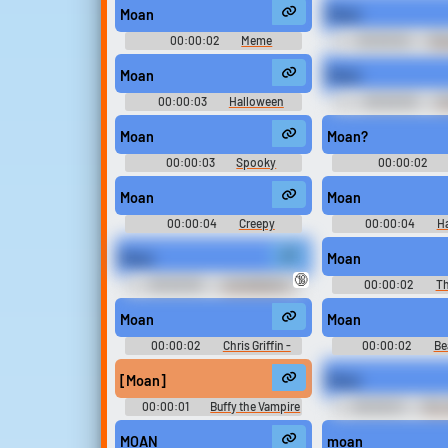
Moan
Moan
Upload sounds
00:00:02
Meme
00:00:02
Rus
Soundboard
Soundboar
Create a board and start
Moan
Moan
adding sounds of your own.
00:00:03
Halloween
00:00:05
Uk
Sounds
Soundboar
Moan
Moan?
Viral
Funny
Po
00:00:03
Spooky
00:00:02
Halloween Soundboard
Soundboar
Moan
Moan
00:00:04
Creepy
00:00:04
H
Halloween Soundboard
Soundboard
Moan
Moan
🔞
00:00:05
JuiceDaddy's
00:00:02
Th
Extravaganza
Moan
Moan
00:00:02
Chris Griffin -
00:00:02
Be
Family Guy - Seasons 1, 2, and 3
Maude and The Gold
[Moan]
Moan
00:00:01
Buffy the Vampire
00:00:01
Mrs.
Slayer - Season 3
MOAN
moan