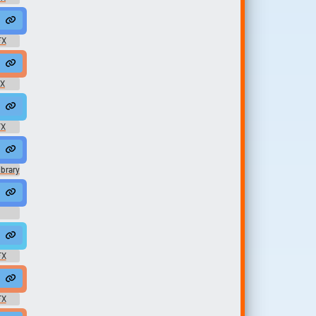
o1583
sm #moaning @LoneWNoInfo1583
t #moan #grunt #male #disapprove @zeteny zpx
FX
ing @HighPixel
te #female #voice @LittleRainyS...
FX
gasm #moaning @LoneWNoInfo1583
96Khz #moan #gibb #field recording #cow #farm @JarredGibb
FX
Year Old Boy
brary
human @l4red0
oman #groan #female #english #voice #talk #speak #scratch #sfx 
 #breathing #run #tired #sigh @SpaceJoe
FX
roan #grumble @Creeper Cill...
FX