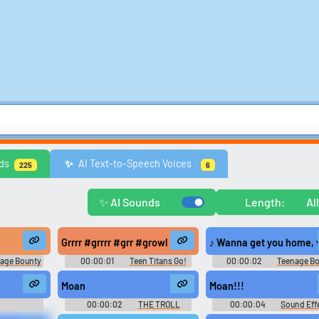
Comedy
Games
Memes & Funny
Movies
Music & Musicians
Natur
ds
AI Text-to-Speech Voices
✨️
225
6
ws
United Kingdom
United States
Video Game Music
Video Game Sou
Explore Trending Sounds
✨ AI Sounds
Length:
Al
Browse categories
Lists gallery
off her shorts and panties. She then starts playing with her young wet p
Grrrr #grrrr #grr #growl #rrrrrrr #purr #cat noise #gr
♪ Wanna get you home,
Explore soundboards by
Curated lists of our bes
age Bounty
00:00:01
Teen Titans Go!
00:00:02
Teenage B
category.
sounds.
on 1
Soundboard
Hunters - Season 1
n] That's... That's, that's it. [both chuckle] That was amazing. Mmm. I 
Moan
Moan!!!
00:00:02
THE TROLL
00:00:04
Sound Eff
unds
BOARD
Soundboard