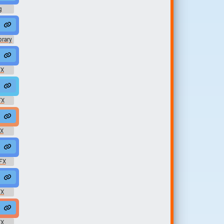
g
ergyxxx69
 Throaty
brary
ighPixel
oh #vocal #sex @ellenmentor
FX
nd
 #undead #horror #dead #zombie @TRNGLE
FX
sm #moaning @LoneWNoInfo1583
male #pain #screams #666moviescreams @joseppujol
FX
Year Old Boy
FX
ath #pain #dying #die @AmeAngelofSin
FX
 #female #sex @Whatthefu
FX