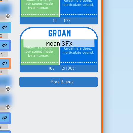
 #erotic @Erorinko
🔞
unny
16
879
#groan #shouting #masturbating #sex @safadancer
FX
Moan SFX
oaning #groan #sex @170134
FX
moan #groaning #groan #panting #sex @deleted user...
168
211,003
FX
More Boards
silent t...
 sound of moaning, the sound of pleasure turns me on. Stroke your cock
🔞
tish
#woman #female @8bitmyketison
🔞
ds of
sm @kitsuneluigi
g