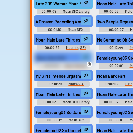
Late 20S Woman Moan Sexy Natural Consumed
Moan Male Late Thi
00:00:09
Moan SFX Library
00:00:03
Male 
4 Orgasm Recording #moan #cunnilingus #groanin
Two People Orgas
00:01:10
Moan SFX
00:00:07
M
Moan Male Late Thirties Pain Tough It Out Series
Me Cumming Oh So
00:00:23
Moaning SFX
00:12:44
M
Library
Moan Like A Girl
Femaleyoung03 So
🔞
00:00:16
Sissy Training
00:00:01
M
Erotic Audio Clips
My Girl's Intense Orgasm During Intercourse #moa
Moan Bark Fart
00:00:26
Moan SFX
00:00:02
Funn
United King
Moan Male Late Thirties Mmmm
Moan Male Late Thi
00:00:03
Moan SFX Library
00:00:02
Male 
Femaleyoung03 So Dance02 #moan #korean #sex 
Femaleyoung02 So
00:00:02
Moan SFX
00:00:01
M
Femalemid02 So Dance01 #moan #korean #sex @s
Moan Male Late Thi