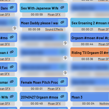
Sounds of Netherlands
 Dance01 #moan #korean #sex @synergyxxx69
Sex With Japanese Wife 3 #moan #pleasure #sex #voice
Moan Bark Fart
oan SFX
00:00:59
Moan SFX
00:00:03
Trending F
Sounds of France
groan #sex #orgasm #climax @Eromond
rties Groan
Moan Daddy please I want it
Sex Groaning 2 #moan 
🔞
SFX Library
00:00:08
Sound Effects
00:00:21
Moan S
Soundboard
4 #moan #groan #shouting #masturbating #sex @safadancer
Moan fuck me harder
Orgasm #moan #owi #gr
🔞
oan SFX
00:00:05
Funny Sounds of
00:00:44
Moan S
Sweden
moan #groan #shouting #masturbating #sex @safadancer
Moan bark fart
Riding 'Til Orgasm 01 #
🔞
oan SFX
00:00:02
Feelsgood
00:03:36
Moan S
ing #groan #climax #sex @Eromond
d Fucking 2016 #moan #cunnilingus #breathing #groaning #groan @one 
Moan yes yes yes 3
Moan with me. I love the
🔞
oan SFX
00:00:07
Trending Funny
00:00:30
Moaning Fe
Sounds of Netherlands
Erotic Audio Clips
ynergyxxx69
oman #sex @JennyTheMilf
Female Moan Pitch Processed #moan #voice #speech 
Moan Bark Fart
oan SFX
00:00:01
Moan SFX
00:00:02
Funny Soun
Canada
ynergyxxx69
 Wife 2 #moan #sex #groaning #erotic #orgasm @Erorinko
20140427 Orgasm #moan #cybersex #climax #sex #orga
Moan 3
oan SFX
00:00:49
Moan SFX
00:00:04
Nothin