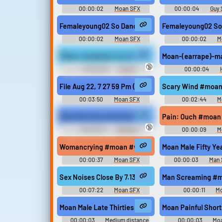
00:00:02
Moan SFX
00:00:04
Guy 
Femaleyoung02 So Dance04 #moan #sex #young #
Femaleyoung02 So
00:00:02
Moan SFX
00:00:02
M
(Moan, banging) I am tired of this shit!
Moan-(earrape)-m
🔞
00:00:06
Putz12
00:00:04
Soundboard Simplified - Version 3
(THIS SOUNDBOARD HAS MOVED)
File Aug 22, 7 27 59 Pm (Online Audio Converter.c
Scary Wind #moan 
00:03:50
Moan SFX
00:02:44
M
Moan By tuna.voicemod.net
Pain: Ouch #moan
🔞
00:00:02
MAde by
00:00:09
M
DaMarco
Womancrying #moan #woman #cry #sadness #sa
Moan Male Fifty Ye
00:00:37
Moan SFX
00:00:03
Man 
Sex Noises Close By 7.13.19 #moan #climax #se
Man Screaming #
00:07:22
Moan SFX
00:00:11
M
Moan Male Late Thirties Mmmm Medium Distant
Moan Painful Short 
00:00:03
Medium distance
00:00:03
Moa