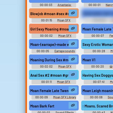
00:00:03
Anastasia:
00:00:01
Nanc
Adventures with Pooka and
Haunted Carousel
Bartok (PC) Sounds
Environment, Operat
Blowjob #moan #sex #orgasm #blowjob #adult @k
MOAN BARK FART 
Character Voices, Char
Voices, Miscellaneou
00:01:15
Moan SFX
00:00:02
M
and Sound Effect
Ringtones
Girl Sexy Moaning #moan #woman #groaning #gro
Moan Female Late 
00:00:02
Moan SFX
00:00:07
Fe
Library
Moan-(earrape)-made with Voicemod
Sexy Erotic Woma
00:00:05
Earrape sounds
00:00:28
M
Moaning During Sex #moan #climax #sex #orgas
Moan V1
00:02:02
Moan SFX
00:00:20
😀
"Soundboard S
Anal Sex #2 #moan #groaning #intercourse #pant
Having Sex Doggy
00:01:11
Moan SFX
00:07:41
M
Moan Female Late Twenties Sexy Natural Consume
Moan Leigh moani
00:00:09
Moan SFX Library
00:00:08
Sou
Soundboar
Moan Bark Fart
: Moans, Scared B
00:00:02
Sound Effects
00:00:43
M