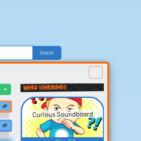
Search
e
Other
Politics
Sound FX
Sports
nd Effects
Text-to-Speech Computer Voices
Top Boards
l
Build your
" #soundeffects #voice #male #mad #perc #percussion loop #100 bpm 
fects #dance #house #synth #bpm #edm #club #techno #music #tr
favorites
Curious Soundboard
t
Collect and organize the
od #finger ...
 #foley #outdoor #chain #university #monk...
derstorm #thunder storm #weather #storm #lightning #dripping #rai
enFieldPhilDav 01" #soundeffects #handclap #no #clapping #hands #re
sounds you want to keep.
a
14
243