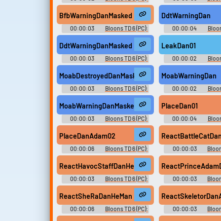
Dan D'Monke Voice
Dan D'Monke V
BfbWarningDanMasked
DdtWarningDan
00:00:03
Bloons TD 6 (PC):
00:00:04
Bloon
Dan D'Monke Voice
Dan D'Monke V
DdtWarningDanMasked
LeakDan01
00:00:03
Bloons TD 6 (PC):
00:00:02
Bloon
Dan D'Monke Voice
Dan D'Monke V
MoabDestroyedDanMasked02
MoabWarningDan
00:00:03
Bloons TD 6 (PC):
00:00:02
Bloon
Dan D'Monke Voice
Dan D'Monke V
MoabWarningDanMasked
PlaceDan01
00:00:03
Bloons TD 6 (PC):
00:00:04
Bloon
Dan D'Monke Voice
Dan D'Monke V
PlaceDanAdam02
ReactBattleCatD
00:00:06
Bloons TD 6 (PC):
00:00:03
Bloon
Dan D'Monke Voice
Dan D'Monke V
ReactHavocStaffDanHeMan
ReactPrinceAda
00:00:03
Bloons TD 6 (PC):
00:00:03
Bloon
Dan D'Monke Voice
Dan D'Monke V
ReactSheRaDanHeMan
ReactSkeletorDa
00:00:06
Bloons TD 6 (PC):
00:00:03
Bloon
Dan D'Monke Voice
Dan D'Monke V