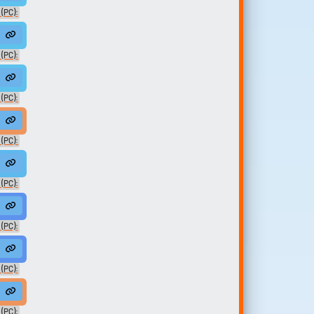
(PC):
eMan01
 (PC):
askedNoVO
 (PC):
 (PC):
(PC):
(PC):
an02
(PC):
 (PC):