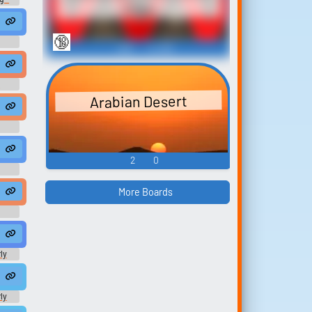
Clips
🔞
468
6,488
usic
SON LOOKS BAD ✅ !youtube !discord !socials !excel
Finally found my password!! || Jungle Monke || Weeb Lord || Challenger Fiend || Riot Friender || YT Clickbait Manic || 🚨 Dra...
e
Arabian Desert
#speech #speechsynthesizer #singlelensrefl...
 #speech #water #jinglemusic #christianmusic #flute #windinstru
ock #thrash #musicalinstrument #guitar #newagemusic #speech #mus
strument #newag...
icoflatinamerica #piano #electricpiano #per...
2
0
More Boards
ly
ard
ly
ard