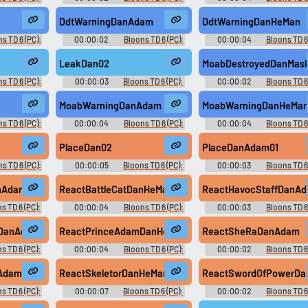
oice
Dan D'Monke Voice
Dan D'Monke Voice
DdtWarningDanAdam
DdtWarningDanHeMan
s TD 6 (PC):
00:00:02
Bloons TD 6 (PC):
00:00:04
Bloons TD 6
oice
Dan D'Monke Voice
Dan D'Monke Voice
LeakDan02
MoabDestroyedDanMask
s TD 6 (PC):
00:00:03
Bloons TD 6 (PC):
00:00:02
Bloons TD 6
oice
Dan D'Monke Voice
Dan D'Monke Voice
MoabWarningDanAdam
MoabWarningDanHeMa
s TD 6 (PC):
00:00:04
Bloons TD 6 (PC):
00:00:04
Bloons TD 6
oice
Dan D'Monke Voice
Dan D'Monke Voice
PlaceDan02
PlaceDanAdam01
s TD 6 (PC):
00:00:05
Bloons TD 6 (PC):
00:00:03
Bloons TD 6 
oice
Dan D'Monke Voice
Dan D'Monke Voice
anAdam
ReactBattleCatDanHeMan
ReactHavocStaffDanA
s TD 6 (PC):
00:00:04
Bloons TD 6 (PC):
00:00:03
Bloons TD 6 
oice
Dan D'Monke Voice
Dan D'Monke Voice
mDanAdam
ReactPrinceAdamDanHeMan
ReactSheRaDanAdam
s TD 6 (PC):
00:00:04
Bloons TD 6 (PC):
00:00:02
Bloons TD 6
oice
Dan D'Monke Voice
Dan D'Monke Voice
nAdam
ReactSkeletorDanHeMan
ReactSwordOfPowerD
s TD 6 (PC):
00:00:07
Bloons TD 6 (PC):
00:00:02
Bloons TD 6
oice
Dan D'Monke Voice
Dan D'Monke Voice