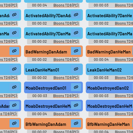
s TD 6 (PC):
00:00:04
Bloons TD 6 (PC):
00:00:03
Bloons TD 6 
oice
Dan D'Monke Voice
Dan D'Monke Voice
DanAdam01
ActivatedAbility7DanAdam02
ActivatedAbility7DanH
s TD 6 (PC):
00:00:02
Bloons TD 6 (PC):
00:00:02
Bloons TD 6
oice
Dan D'Monke Voice
Dan D'Monke Voice
DanMasked01
ActivatedAbility7DanMasked02
ActivatedAbility7DanM
s TD 6 (PC):
00:00:02
Bloons TD 6 (PC):
00:00:02
Bloons TD 6
oice
Dan D'Monke Voice
Dan D'Monke Voice
BadWarningDanAdam
BadWarningDanHeMan
s TD 6 (PC):
00:00:02
Bloons TD 6 (PC):
00:00:04
Bloons TD 6
oice
Dan D'Monke Voice
Dan D'Monke Voice
LeakDanHeMan01
LeakDanHeMan02
s TD 6 (PC):
00:00:02
Bloons TD 6 (PC):
00:00:03
Bloons TD 6 
oice
Dan D'Monke Voice
Dan D'Monke Voice
2
MoabDestroyedDan01
MoabDestroyedDan02
s TD 6 (PC):
00:00:03
Bloons TD 6 (PC):
00:00:03
Bloons TD 6 
oice
Dan D'Monke Voice
Dan D'Monke Voice
nAdam02
MoabDestroyedDanHeMan01
MoabDestroyedDanHeM
s TD 6 (PC):
00:00:04
Bloons TD 6 (PC):
00:00:03
Bloons TD 6 
oice
Dan D'Monke Voice
Dan D'Monke Voice
BfbWarningDanAdam
BfbWarningDanHeMan
s TD 6 (PC):
00:00:02
Bloons TD 6 (PC):
00:00:04
Bloons TD 6