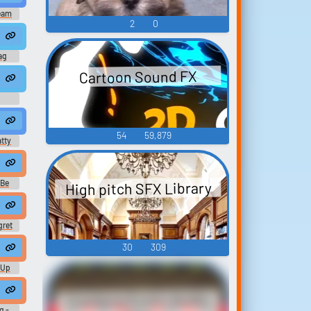
eam
2
0
 Tag Original Soundtrack)
ag
Cartoon Sound FX
h #hiccup #inside #smallroom #squish #femalespeech #womanspeaki
54
59,879
atty
High pitch SFX Library
 Be
ONKE (original)
gret
d
30
309
monke volumes warm up.
-Up
onke Need to Swing (Gorilla Tag Original Soun
Cranking Erotic Audio
g -