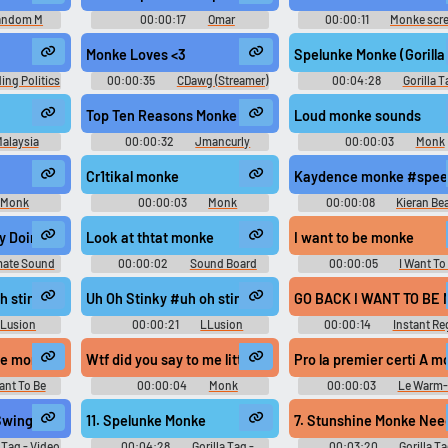
andom M
00:00:17
Omar
00:00:11
Monke scr
Soundboard
Monke Loves <3
Spelunke Monke (Gorilla
ing Politics
00:00:35
CDawg (Streamer)
00:04:28
Gorilla T
d
Soundtrack
Top Ten Reasons Monke
Loud monke sounds
alaysia
00:00:32
Jmancurly
00:00:03
Monk
d
Monke Monke M Soundboard
Soundboard
Cr1tikal monke
Kaydence monke #speec
Monk
00:00:03
Monk
00:00:08
Kieran Be
d
Soundboard
ey Doing Monke Noises
Look at thtat monke
I want to be monke
mate Sound
00:00:02
Sound Board
00:00:05
I Want To
tion
Moment
Soundboard
h stinky #le monke #soft lofi beat
Uh Oh Stinky #uh oh stinky #le monke #soft lofi beat
GO BACK I WANT TO BE M
Lusion
00:00:21
LLusion
00:00:14
Instant Re
d
Soundboard
Clicking this Soundboar
- Monke
 be monke
Wtf did you say to me little monke
Pro la premier certi A 
ant To Be
00:00:04
Monk
00:00:03
Le Warm
d
Soundboard
d’Elliot - Waze GPS
6. Monke Need To Swing Huggie Remix
11. Spelunke Monke
7. Stunshine M
a Tag - Video
00:04:28
Gorilla Tag -
00:03:20
Gorilla Ta