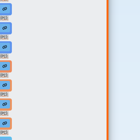
 (PC):
ed01
 (PC):
n
 (PC):
(PC):
dam
(PC):
 (PC):
anAdam
 (PC):