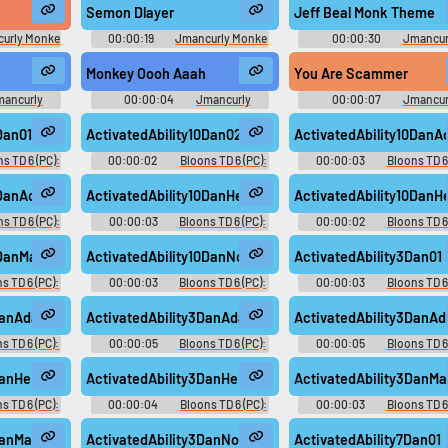
Semon Dlayer
Jeff Beal Monk Theme
urly Monke
00:00:19
Jmancurly Monke
00:00:30
Jmancur
board
Monke M Soundboard
Monke Monke M Soundbo
Monkey Oooh Aaah
You Are Scammer
mancurly
00:00:04
Jmancurly
00:00:07
Jmancur
undboard
Monke Monke M Soundboard
Monke Monke M Soundbo
Dan01
ActivatedAbility10Dan02
ActivatedAbility10Dan
s TD 6 (PC):
00:00:02
Bloons TD 6 (PC):
00:00:03
Bloons TD 6 
oice
Dan D'Monke Voice
Dan D'Monke Voice
10DanAdamNoVO
ActivatedAbility10DanHeMan01
ActivatedAbility10Dan
s TD 6 (PC):
00:00:03
Bloons TD 6 (PC):
00:00:02
Bloons TD 6
oice
Dan D'Monke Voice
Dan D'Monke Voice
0DanMasked02
ActivatedAbility10DanNoVO
ActivatedAbility3Dan01
s TD 6 (PC):
00:00:03
Bloons TD 6 (PC):
00:00:03
Bloons TD 6 
oice
Dan D'Monke Voice
Dan D'Monke Voice
3DanAdam01
ActivatedAbility3DanAdam02
ActivatedAbility3Dan
s TD 6 (PC):
00:00:05
Bloons TD 6 (PC):
00:00:05
Bloons TD 6 
oice
Dan D'Monke Voice
Dan D'Monke Voice
3DanHeMan02
ActivatedAbility3DanHeManNoVO
ActivatedAbility3DanMa
s TD 6 (PC):
00:00:04
Bloons TD 6 (PC):
00:00:03
Bloons TD 6 
oice
Dan D'Monke Voice
Dan D'Monke Voice
3DanMaskedNoVO
ActivatedAbility3DanNoVO
ActivatedAbility7Dan01