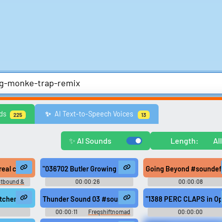
Comedy
Games
Memes & Funny
Movies
Music & Musicians
Natur
ds
AI Text-to-Speech Voices
✨️
225
13
ws
United Kingdom
United States
Video Game Music
Video Game Sou
Explore Trending Sounds
✨ AI Sounds
Length:
Al
Browse categories
Lists gallery
 Monkey Drums RoosterSounds GNRL1
 real celebrity, not some sign spinning fucking monkey.
"036702 Butler Growing Furious Over Monkey's Expenses
Going Beyond #soundef
Explore soundboards by
Curated lists of our bes
stbound &
00:00:26
00:00:08
category.
sounds.
n 1
Decibelphantomx
Hertzheirloomvoyager
ording #rigging #marine #slap #boat #mast #power tools #rhythm #wo
itchen from February 10, 2015 #soundeffects #kitchen #ambience #sfx
Thunder Sound 03 #soundeffects #nature #thunder #thun
"1388 PERC CLAPS in Op
00:00:11
Freqshiftnomad
00:00:00
rtisan5
Resonancerogueenigm