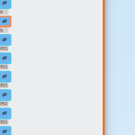
ly
ard
ly
ard
Adam01
(PC):
HeMan02
 (PC):
(PC):
AdamNoVO
(PC):
sked01
(PC):