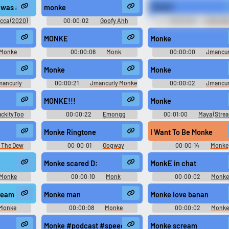
Clip 1 #soundeffects #aluminum #metal #spinning #disc #granite #roll #
 I was allowed to pass through my memory. Spanning the years like a bri
monke
MONKE
Use TTS
Clone your voic
cca (2020)
00:00:02
Goofy Ahh
00:02:05
EPIC CO
Memey Bogus
SOUNDS
Generate speech with the
Record a sample and cr
MONKE
Monke
site’s text-to-speech voices.
a voice clone for TTS.
Monke
00:00:06
Monk
00:00:00
Jmancur
Soundboard
Monke Monke M Soundbo
Monke
Monke
pular
New
Updated
Random
mancurly
00:00:21
Jmancurly Monke
00:00:02
Jmancur
undboard
Monke M Soundboard
Monke Monke M Soundbo
MONKE!!!
Monke
ackityToo
00:00:22
Emongg
00:01:00
Maya (Stre
(Streamer)
ck)
Monke Ringtone
I Want To Be Monke
 The Dew
00:00:01
Oogway
00:00:14
Monke
Computer Ai Voice Soundboard
Soundboard
Monke scared D:
MonkE in chat
Monke
00:00:10
Monk
00:00:02
Monk
d
Soundboard
Soundboard
ream
Monke man
Monke Iove banan
Monke
00:00:08
Monke
00:00:02
Monk
d
Soundboard
Soundboard
Monke #podcast #speechsynthesizer #speech #sigh #n
Monke scream