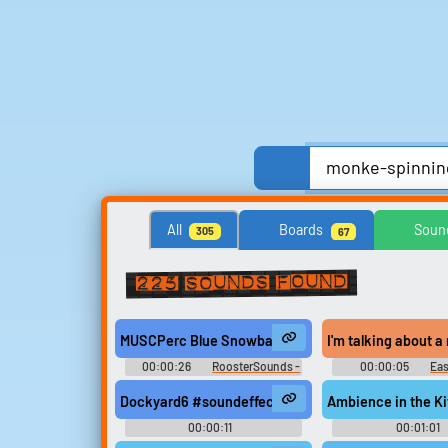
Anime, Comics & Cartoons
Celebrities
All
Boards
Soun
305
67
Streamers, Twitch & Podcasts
TV
TV Sho
225 sounds found
Search for sounds
MUSCPerc Blue Snowball Microphone, CU Spinning
I'm talking about a
Find clips, soundboards, and
00:00:26
RoosterSounds -
00:00:05
Ea
TTS voices with search.
Sound Effects Preservation
Down - Seaso
Dockyard6 #soundeffects #repeat #yard #field rec
Ambience in the K
00:00:11
00:01:01
Hertzheirloomvoyager
Acousticalchemya