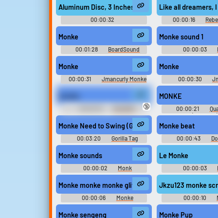
Aluminum Disc, 3 Inches, Placed on Granite Plate - 
Like all dreamers,
Upload sounds
00:00:32
00:00:16
Rebe
Hertzheirloomvoyager
Create a board and start
Monke
Monke sound 1
adding sounds of your own.
00:01:28
BoardSound
00:00:03
Monke
Monke
Viral
Funny
Po
00:00:31
Jmancurly Monke
00:00:30
J
Monke M Soundboard
Monke Monke M So
monke
MONKE
🔞
00:00:15
RANDOM
00:00:21
Qu
BULLSHIT SOUNDS I'VE
(Streamer)
COLLECTED
Monke Need to Swing (Gorilla Tag Original Soundtra
Monke beat
00:03:20
Gorilla Tag
00:00:43
Do
Soundtrack
Monke sounds
Le Monke
00:00:02
Monk
00:00:03
Soundboard
Soundboar
Monke monke monke glitch
Jkzu123 monke sc
00:00:06
Monke
00:00:10
Soundboard
Soundboar
Monke sengeng
Monke Pup