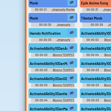
Monk
Epik Anime Song
00:00:21
Jmancurly Monke
00:00:31
Jmanc
Monke M Soundboard
Monke M Sound
Monk
Tibetan Monk
00:00:30
Jmancurly
00:00:28
J
Monke Monke M Soundboard
Monke Monke M So
Hamdo Notification
ActivatedAbility10
00:00:03
Jmancurly
00:00:02
Bloon
Monke Monke M Soundboard
Dan D'Monke V
ActivatedAbility10DanAdam02
ActivatedAbility
00:00:03
Bloons TD 6 (PC):
00:00:04
Bloon
Dan D'Monke Voice
Dan D'Monke V
ActivatedAbility10DanMasked01
ActivatedAbility1
00:00:03
Bloons TD 6 (PC):
00:00:03
Bloon
Dan D'Monke Voice
Dan D'Monke V
ActivatedAbility3Dan02
ActivatedAbility
00:00:03
Bloons TD 6 (PC):
00:00:03
Bloon
Dan D'Monke Voice
Dan D'Monke V
ActivatedAbility3DanHeMan01
ActivatedAbility
00:00:04
Bloons TD 6 (PC):
00:00:03
Bloon
Dan D'Monke Voice
Dan D'Monke V
ActivatedAbility3DanMasked02
ActivatedAbility