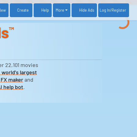
New
Create
Help
More
Log In
/Register
Hide Ads
ds
™
er 22,101 movies
 world's largest
 FX maker
and
I help bot
.