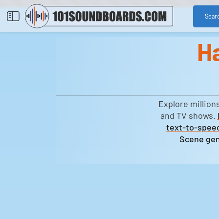
Sear
H
Explore million
and TV shows.
text-to-speec
Scene gen