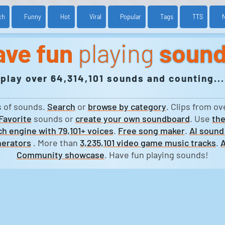
ch
Funny
Hot
Viral
Popular
Tags
TTS
ave fun
playing
soun
play over 64,314,101 sounds and counting...
s of sounds.
Search
or
browse by category
. Clips from ov
Favorite
sounds or
create your own soundboard
. Use
the
h engine with 79,101+ voices
.
Free song maker
.
AI sound
erators
. More than
3,235,101 video game music tracks
.
A
Community showcase
. Have fun playing sounds!