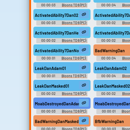
00:00:03
Bloons TD 6 (PC):
00:00:04
Bloon
Dan D'Monke Voice
Dan D'Monke V
ActivatedAbility7Dan02
ActivatedAbility7
00:00:03
Bloons TD 6 (PC):
00:00:02
Bloon
Dan D'Monke Voice
Dan D'Monke V
ActivatedAbility7DanHeMan02
ActivatedAbility7
00:00:02
Bloons TD 6 (PC):
00:00:02
Bloon
Dan D'Monke Voice
Dan D'Monke V
ActivatedAbility7DanNoVO
BadWarningDan
00:00:01
Bloons TD 6 (PC):
00:00:04
Bloon
Dan D'Monke Voice
Dan D'Monke V
LeakDanAdam01
LeakDanAdam02
00:00:01
Bloons TD 6 (PC):
00:00:04
Bloon
Dan D'Monke Voice
Dan D'Monke V
LeakDanMasked01
LeakDanMasked0
00:00:02
Bloons TD 6 (PC):
00:00:02
Bloon
Dan D'Monke Voice
Dan D'Monke V
MoabDestroyedDanAdam01
MoabDestroyedDa
00:00:03
Bloons TD 6 (PC):
00:00:01
Bloon
Dan D'Monke Voice
Dan D'Monke V
BadWarningDanMasked
BfbWarningDan
00:00:02
Bloons TD 6 (PC):
00:00:03
Bloon