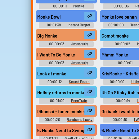
00:00:11
Monke
00:00:03
R
Soundboard
Sounds
Monke Bowl
Monke iove banan
00:01:39
Instant Regret
00:00:00
Trend
Clicking this Soundboard
Soundboar
Big Monke
Comot monke
00:00:03
Jmancurly
00:00:02
M
Monke Monke M Soundboard
Soundboar
I Want To Be Monke
Mhmm Monke
00:00:03
Jmancurly
00:00:01
Monke Monke M Soundboard
Soundboar
Look at monke
KrisMonke - KrisR
00:00:12
Sound Board
00:00:10
Ulti
Moment
Effects Collec
Hotkey returns to monke
Uh Oh Stinky #uh o
00:01:00
PeenTrain
00:00:14
L
Soundboar
I9bonsai - funee monkee gif (Music Video) - Funne 
Go back i want to
00:00:20
Randoms Lucky
00:00:10
I W
Dip
Soundboar
5. Monke Need to Swing
00:03:21
Gorilla Tag - Video
00:01:19
Gorill