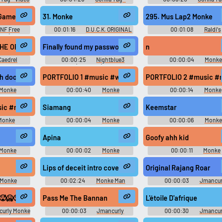
c
Video Game Music
Video Game Music
 Game)
31. Monke
295. Mus Lap2 Monke
NF Free
00:01:16
D.U.C.K. ORIGINAL
00:01:08
Raldi's
me) - Video
SOUNDTRACK DUCK: Dangerous
Crackhouse - Video Game M
c
Ultimate Cartridge Kidnapper -
HE OFFSEASON LOOP ✅ COMPLETELY WASHED ✅ MONKE ✅ xdd ✅ PRESEA
n
Video Game Music
Caedrel
00:00:25
Nightblue3
00:00:04
Monk
(Streamer)
ech doors #podcast #shatter #soundeffect #music #breaking #whoosh 
PORTFOLIO 1 #music #whoosh #swoosh #acapella #choir
PORTFOLIO 2 #music #r
Monke
00:00:40
Monke
00:00:14
Monke
choir #speech #water #jinglemusic #christianmusic #flute #windin
c #rock #thrash #drumkit #drum #singing #country #salsamusic #mus
Siamang
Keemstar
Monke
00:00:04
Monke
00:00:06
Monke
Soundboard
Soundboard
Apina
Goofy ahh kid
Monke
00:00:02
Monke
00:00:11
Monke
d
Soundboard
Soundboard
Lips of deceit intro cover #music
Original Rajang Roar
Monke
00:02:24
Monke Man
00:00:03
Jmancur
d
Monke Monke M Soundbo
🥵🥶🥵
Pass Me The Bannan
L'étoile D'afrique
urly Monke
00:00:03
Jmancurly
00:00:30
Jmancur
board
Monke Monke M Soundboard
Monke Monke M Soundbo