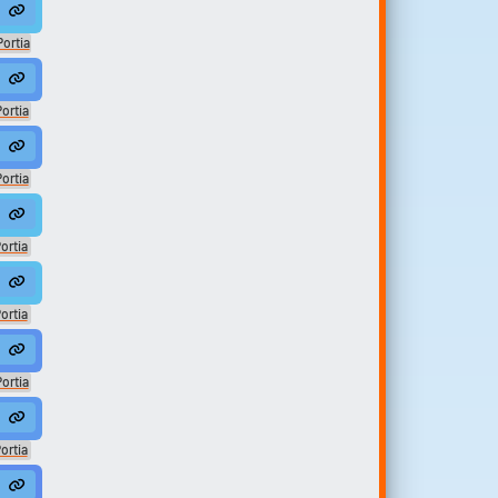
ic
Portia
ティア
ic
ortia
ティア
ic
ortia
みのまち
sic
ortia
みのまち
sic
ortia
みのまち
sic
ortia
みのまち
sic
ortia
みのまち
sic