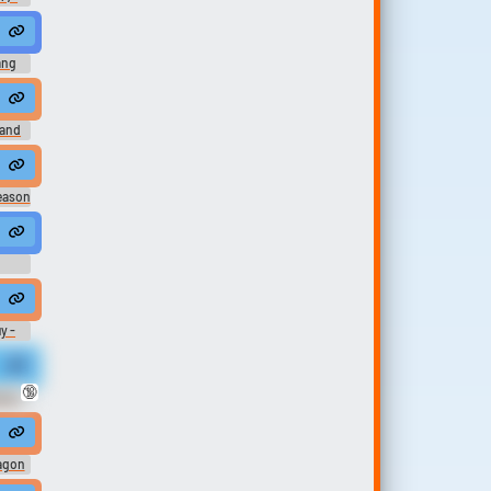
.
 #femalespeech #womanspeaking #inside #music #thememusic #sile
ang
hool, I took the whole day off.
land
It was all that time at my dad's. Such a wonderful place.
Season
an I did Because you had a terrible date.
I should start turning over new leaves?
I don't spend all my time in front of this window.
me at my baby shower.
y -
life may be short madam. I have an unlimited time at my disposal.
🔞
otic
, and I had become fascinated with the idea of computers.
e, Azure. Were my time not already at its end, I doubt you would have st
agon
dom