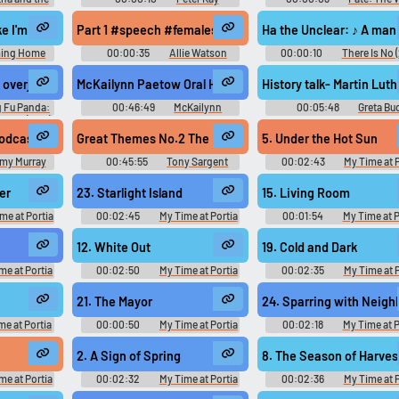
Beach
Soundboard
Saga - Season 2
heir limits, their wishes. I always take my time at the beginning to cre..
ike I'm becoming what people see. You know, I spend 95% of my time at t
Part 1 #speech #femalespeech #womanspeaking #conver
Ha the Unclear: ♪ A man w
ing Home
00:00:35
Allie Watson
00:00:10
There Is No 
peech #kidspeaking #inside #smallroom #other #music #conversatio
overjoyed to hear of your return. If I've in some way upset you... Are yo
McKailynn Paetow Oral History Interview #podcast #sp
History talk- Martin L
 Fu Panda:
00:46:49
McKailynn
00:05:48
Greta Bu
ess (2011)
Paetow
 #gasp #breathing #malespeech #narration #monologue #manspeaking
odcast #speech #narration #monologue #speechsynthesizer #insid
Great Themes No.2 The Bible #recording #music #silenc
5. Under the Hot Sun
my Murray
00:45:55
Tony Sargent
00:02:43
My Time at 
Tape Ministry
Original きみのまちポル
Original - Video Game Mus
er
23. Starlight Island
15. Living Room
me at Portia
00:02:45
My Time at Portia
00:01:54
My Time at P
まちポルティア
Original きみのまちポルティア
Original きみのまちポル
ame Music
Original - Video Game Music
Original - Video Game Mus
12. White Out
19. Cold and Dark
me at Portia
00:02:50
My Time at Portia
00:02:35
My Time at P
まちポルティア
Original きみのまちポルティア
Original きみのまちポル
ame Music
Original - Video Game Music
Original - Video Game Mus
21. The Mayor
24. Sparring with Neigh
me at Portia
00:00:50
My Time at Portia
00:02:18
My Time at P
まちポルティア
Original きみのまちポルティア
Original きみのまちポル
ame Music
Original - Video Game Music
Original - Video Game Mus
2. A Sign of Spring
8. The Season of Harves
me at Portia
00:02:32
My Time at Portia
00:02:36
My Time at P
まちポルティア
Original きみのまちポルティア
Original きみのまちポル