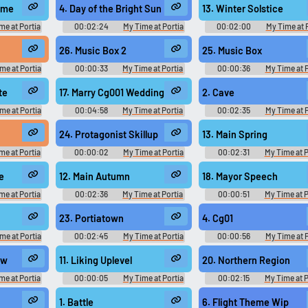
ame Music
Original - Video Game Music
Original - Video Game Mus
ome
4. Day of the Bright Sun
13. Winter Solstice
me at Portia
00:02:24
My Time at Portia
00:02:00
My Time at 
まちポルティア
Original きみのまちポルティア
Original きみのまちポル
ame Music
Original - Video Game Music
Original - Video Game Mus
26. Music Box 2
25. Music Box
me at Portia
00:00:33
My Time at Portia
00:00:36
My Time at P
まちポルティア
Original きみのまちポルティア
Original きみのまちポル
ame Music
Original - Video Game Music
Original - Video Game Mus
te
17. Marry Cg001 Wedding March
2. Cave
me at Portia
00:04:58
My Time at Portia
00:02:35
My Time at P
tia きみのまち
Kimi no Machi Portia きみのまち
Kimi no Machi Portia き
me Music
ポルティア - Video Game Music
ポルティア - Video Game Mu
24. Protagonist Skillup
13. Main Spring
me at Portia
00:00:02
My Time at Portia
00:02:31
My Time at P
tia きみのまち
Kimi no Machi Portia きみのまち
Kimi no Machi Portia き
me Music
ポルティア - Video Game Music
ポルティア - Video Game Mu
e
12. Main Autumn
18. Mayor Speech
me at Portia
00:02:36
My Time at Portia
00:00:51
My Time at P
tia きみのまち
Kimi no Machi Portia きみのまち
Kimi no Machi Portia き
me Music
ポルティア - Video Game Music
ポルティア - Video Game Mu
23. Portiatown
4. Cg01
me at Portia
00:02:45
My Time at Portia
00:00:56
My Time at P
tia きみのまち
Kimi no Machi Portia きみのまち
Kimi no Machi Portia き
me Music
ポルティア - Video Game Music
ポルティア - Video Game Mu
ew
11. Liking Uplevel
20. Northern Region
me at Portia
00:00:05
My Time at Portia
00:02:15
My Time at P
tia きみのまち
Kimi no Machi Portia きみのまち
Kimi no Machi Portia き
me Music
ポルティア - Video Game Music
ポルティア - Video Game Mu
1. Battle
6. Flight Theme Wip