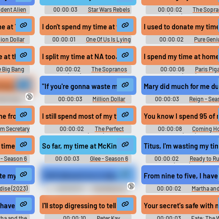
dent Alien
00:00:03
Star Wars Rebels
00:00:02
The Sopr
on 1
- Season 3
(1999) - Season 6
nonyms.
me at 13,400,000.
I don't spend my time at the locker room
I used to donate my time
lion Dollar
00:00:01
One Of Us Is Lying
00:00:02
Pure Geni
- Season 13
- Season 1
Season 1
me at the Keck Observatory.
I split my time at NA too.
I spend my time at home,
 Big Bang
00:00:02
The Sopranos
00:00:06
Paris Piga
on 8
(1999) - Season 6
(2018)
 my time at the library
"If you're gonna waste my time at 13,400,000,
Mary did much for me du
🔞
mily Guy -
00:00:03
Million Dollar
00:00:03
Reign - Sea
0
Listing Los Angeles - Season 13
,
me from my time at CIA.
I still spend most of my time at home on video games.
You know I spend 95 of m
m Secretary
00:00:02
The Perfect
00:00:08
Coming H
Score (2004)
(1978)
worked on a history film, the last shot of which is a pan across a paint
 time capsule of my time at McKinley.
So far, my time at McKinley has sucked.
Titus, I'm wasting my tim
 - Season 6
00:00:03
Glee - Season 6
00:00:02
Ready to R
(2000) Sport
at home with the Tragers.
ste my time at some reception instead of taking care of my donors?
"Hoff allowed me to depart from routine and spend my ti
From nine to five, I hav
🔞
dise (2023)
00:00:07
The Witch of
00:00:02
Martha and
Kings Cross (2020)
Muffins Soundboard
I have to spend my time at work
I'll stop digressing to tell you I'm not proud of the actions
Your secret's safe with m
ha and the
00:00:10
Peter Kay
00:00:03
Fate: The 