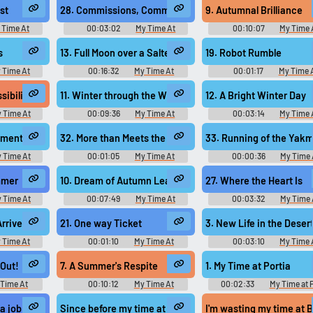
Use TTS
Clone your voic
Music
Music
st
28. Commissions, Commissions!
9. Autumnal Brilliance
Generate speech with the
Record a sample and cr
 Time At
00:03:02
My Time At
00:10:07
My Time 
site’s text-to-speech voices.
a voice clone for TTS.
Video Game
Sandrock Original - Video Game
Sandrock Original - Video 
Music
Music
s
13. Full Moon over a Salted Dune
19. Robot Rumble
 Time At
00:16:32
My Time At
00:01:17
My Time 
Video Game
Sandrock Original - Video Game
Sandrock Original - Video 
pular
New
Updated
Random
Music
Music
ibilities
11. Winter through the Window
12. A Bright Winter Day
 Time At
00:09:36
My Time At
00:03:14
My Time 
Video Game
Sandrock Original - Video Game
Sandrock Original - Video 
Music
Music
nment
32. More than Meets the Eye
33. Running of the Yak
 Time At
00:01:05
My Time At
00:00:36
My Time 
Video Game
Sandrock Original - Video Game
Sandrock Original - Video 
Music
Music
mmer
10. Dream of Autumn Leaves
27. Where the Heart Is
 Time At
00:07:49
My Time At
00:03:32
My Time 
Video Game
Sandrock Original - Video Game
Sandrock Original - Video 
Music
Music
Arrives
21. One way Ticket
3. New Life in the Deser
 Time At
00:01:10
My Time At
00:03:10
My Time 
Video Game
Sandrock Original - Video Game
Sandrock Original - Video 
Music
Music
 Out!
7. A Summer's Respite
1. My Time at Portia
 Time At
00:10:12
My Time At
00:02:33
My Time at P
Video Game
Sandrock Original - Video Game
Original きみのまちポル
Music
Original - Video Game Mus
during the deaths of some 800 patients.
 job I loathe,
Since before my time at the Imperial Academy, Ezra
I'm wasting my time at B