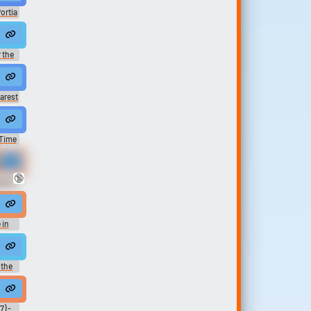
ortia
みのまち
sic
riends.
 !!
 the
t the rodeo.
arest
unk up my good time at PB's potluck.
 Time
 -
and of course your name came up.
me at You're Pretty!...
🔞
eason
at this hotel.
 in
ans...
 selfishly, I've heard about Hollywood Bowl concerts my entire life, Ser
 the
here is no time my dear. It's always now. Then in the space time at every prec...
end most of my time looking at everyone's books.
7) -