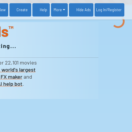
New
Create
Help
More
Log In
/Register
Hide Ads
ds
™
ing...
er 22,101 movies
 world's largest
 FX maker
and
I help bot
.