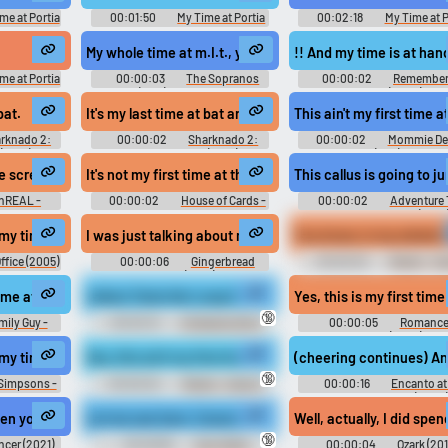
me at Portia
00:01:50
My Time at Portia
00:02:18
My Time at P
tia きみのまち
Kimi no Machi Portia きみのまち
Kimi no Machi Portia き
me Music
ポルティア - Video Game Music
ポルティア - Video Game Mu
My whole time at m.I.t., you told me to get out and make f
!! And my time is at hand
me at Portia
00:00:03
The Sopranos
00:00:02
Remember
tia きみのまち
(1999) - Season 6
Titans (2000)
me Music
bat.
It's my last time at bat and all I wanted to do...
This ain't my first time a
rknado 2:
00:00:02
Sharknado 2:
00:00:02
Mommie De
(2014)
The Second One (2014)
(1981)
me screaming at people to leave me alone.
It's not my first time at this table.
This callus is going to j
nREAL -
00:00:02
House of Cards -
00:00:02
Adventure
Season 4
with Finn and Jake (2010)
Season 5
d boys on there.
my time here at Dunder Mifflin
I was just talking about my time working at the bakery. 
You know, in my whole ti
ffice (2005)
00:00:06
Gingerbread
00:00:02
Weeds - S
Miracle (2021)
5
ing the best she can...
t time at an adult museum.
Jolene Tests Her Lung Capacity ( 720p)
Yes, this is my first time 
🔞
mily Guy -
00:00:10
Inflatables Blow
00:00:05
Romance
Fetish Erotic Audio Clips
Hawaii (2023)
e. Nothing Just to do my time and go home. Perfect That is the perfect 
 my time is at hand.
Hey, this ain't my first time at the fair, okay?
(cheering continues) And
🔞
Simpsons -
00:00:02
Weeds - Season
00:00:16
Encanto at
4
Hollywood Bowl (2022)
time at home.
seen you before. -It's my first time at Sandringham.
Let me see here. Consciousness all the time. T
Well, actually, I did sp
🔞
cer (2021)
00:26:56
Alan Watts
00:00:04
Ozark (201