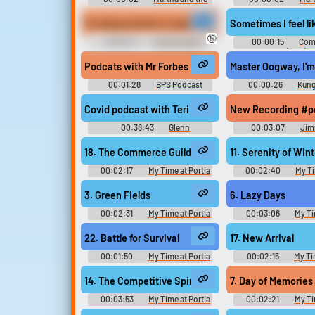
Muffins - Echo Beach
Muffins - Echo 
It's always better to speak with subs to understand t
Sometimes I feel l
🔞
00:00:11
Confrontation
00:00:15
Com
Erotic Audio Clips
(1978)
Podcats with Mr Forbes #podcast #speech #childs
Master Oogway, I'm 
00:01:28
BPS Podcast
00:00:26
Kung
Legends of Awesomen
Covid podcast with Teri #podcast #sigh #speech
New Recording #p
00:38:43
Glenn
00:03:07
Jim
18. The Commerce Guild
11. Serenity of Wint
00:02:17
My Time at Portia
00:02:40
My Ti
Original きみのまちポルティア
Original きみの
Original - Video Game Music
Original - Video G
3. Green Fields
6. Lazy Days
00:02:31
My Time at Portia
00:03:06
My Ti
Original きみのまちポルティア
Original きみの
Original - Video Game Music
Original - Video G
22. Battle for Survival
17. New Arrival
00:01:50
My Time at Portia
00:02:15
My Ti
Original きみのまちポルティア
Original きみの
Original - Video Game Music
Original - Video G
14. The Competitive Spirit
7. Day of Memories
00:03:53
My Time at Portia
00:02:21
My Ti
Original きみのまちポルティア
Original きみの