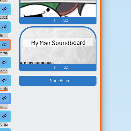
.
he hospital... Thinking about making...
sation #narration #monologue #speechsynthesizer #inside #smallr
ears headphones in the back seat ♪. ♪ He seems pretty out of it, the bus i
(2021)
1
162
n #malespeech ...
u there? Master, why is this happ...
eech #squish #chewing #mastication #inside #music #animal #progres
uther #podcast #music #speech #clapping #speechsynthesizer #narr
da
My Man Soundboard
 #speechsynthes...
e #comedy #fun #music #backgroundmusic #newagem...
e #outside #ruralornatural #musicalinstrument #chink #speech #conv
Portia
ティア
ic
11
62
ortia
ティア
ic
More Boards
ortia
ティア
ic
bors
ortia
ティア
ic
t
ortia
ティア