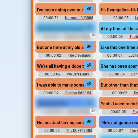
9
I've been going over our situation. Now if I can get 
Hi, E
00:00:34
Normal Life (1996)
00:00:03
Le
Like that time at my sister's funeral.
At my time of life 
🔞
00:00:01
30 Rock - Season
00:00:05
The I
4
But one time at my old school, I took the whole day o
Like this one time
00:00:02
The Cleveland
00:00:01
Lucife
Show - Season 2
We're all having a dope time at my holiday bash, rig
She has been spendi
00:00:04
We Bare Bears -
00:00:04
Don 
Season 2
I was able to make some changes during my time as 
But other than that
00:00:02
Station 19 (2018) -
00:00:05
De
Season 5
Christmas (2
Training My Pet
Yeah, I used to do 
🔞
00:00:25
Ebony Female
00:00:05
Fra
Domination Erotic Audio Clips
No, no. Just having some me time at my locker.
"He's not gonna rec
00:00:03
The DUFF (2015)
00:00:07
The 
Making Pet Sounds