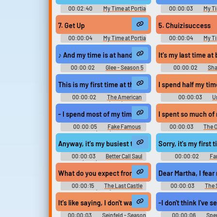
00:02:40
My Time at Portia
00:00:03
My Ti
Kimi no Machi Portia きみのまち
Kimi no Machi Por
ポルティア - Video Game Music
ポルティア - Video Ga
7. Get Up
5. Chuizisuccess
00:00:04
My Time at Portia
00:00:04
My Ti
Kimi no Machi Portia きみのまち
Kimi no Machi Por
ポルティア - Video Game Music
ポルティア - Video Ga
♪ And my time is at hand
It's my last time at 
00:00:02
Glee - Season 5
00:00:02
Sha
The Second One 
This is my first time at the White House.
I spend half my ti
00:00:02
The American
00:00:03
U
President (1995)
Season 2
- I spend most of my time looking at, like, memes an
I spent so much of 
00:00:05
Fake Famous
00:00:03
The O
(2021)
- Season 9
Anyway, it's my busiest time at work, and Angie's do
Sorry, it's my firs
00:00:03
Better Call Saul
00:00:02
Fa
(2015) - Season 4
Season 12
What do you expect from your time here at the castl
Dear Martha, I fear
00:00:15
The Last Castle
00:00:03
The 
(2001)
Season 4
It's like saying, I don't wanna take up my important 
-I don't think I've 
00:00:03
Seinfeld - Season
00:00:06
Spen