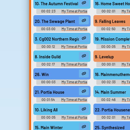
Original - Video Game Music
Original - Video G
10. The Autumn Festival
16. Home Sweet H
00:02:23
My Time at Portia
00:02:01
My Ti
Original きみのまちポルティア
Original きみの
Original - Video Game Music
Original - Video G
20. The Sewage Plant
9. Falling Leaves
00:03:00
My Time at Portia
00:02:50
My Ti
Original きみのまちポルティア
Original きみの
Original - Video Game Music
Original - Video G
3. Cg002 Northern Region
19. Mission Comple
00:00:12
My Time at Portia
00:00:05
My Ti
Kimi no Machi Portia きみのまち
Kimi no Machi Por
ポルティア - Video Game Music
ポルティア - Video Ga
8. Inside Guild
9. Levelup
00:02:17
My Time at Portia
00:00:01
My Ti
Kimi no Machi Portia きみのまち
Kimi no Machi Por
ポルティア - Video Game Music
ポルティア - Video Ga
26. Win
16. Mainmenuthem
00:00:03
My Time at Portia
00:02:33
My Ti
Kimi no Machi Portia きみのまち
Kimi no Machi Por
ポルティア - Video Game Music
ポルティア - Video Ga
21. Portia House
14. Main Summer
00:01:54
My Time at Portia
00:02:46
My Ti
Kimi no Machi Portia きみのまち
Kimi no Machi Por
ポルティア - Video Game Music
ポルティア - Video Ga
10. Liking All
22. Portia Housen
00:00:05
My Time at Portia
00:02:01
My Ti
Kimi no Machi Portia きみのまち
Kimi no Machi Por
ポルティア - Video Game Music
ポルティア - Video Ga
15. Main Winter
25. Synthesized