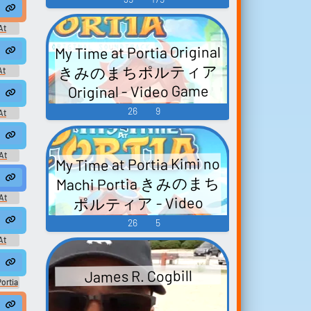
e
Sound editor
eate
Trim, edit, and refine audio
At
in the built-in editor.
Game
My Time at Portia Original
きみのまちポルティア
At
Game
Hot
NSFW
Categories
Original - Video Game
Music
26
9
At
Game
mel Theme
At
My Time at Portia Kimi no
Game
Machi Portia きみのまち
At
ポルティア - Video
Game
Game Music
t
26
5
At
Game
James R. Cogbill
ortia
ティア
ic
lockbuster.