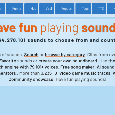
ch
Funny
Hot
Viral
Popular
Tags
TTS
ave fun
playing
soun
64,278,101 sounds to choose from and count
s of sounds.
Search
or
browse by category
. Clips from ov
Favorite
sounds or
create your own soundboard
. Use
the
h engine with 79,101+ voices
.
Free song maker
.
AI sound
erators
. More than
3,235,101 video game music tracks
.
A
Community showcase
. Have fun playing sounds!