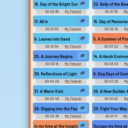
Upload sounds
Music
Music
16. Day of the Bright Sun
22. Belly of the Bea
Create a board and start
00:03:35
My Time At
00:01:35
My
adding sounds of your own.
Sandrock Original - Video Game
Sandrock Original - 
Music
Music
17. All In
15. Day of Memorie
00:01:53
My Time At
00:02:10
My
Sandrock Original - Video Game
Sandrock Original - 
Viral
Funny
Po
Music
Music
8. Leaves into Sand
5. A Summer of Poss
00:10:54
My Time At
00:07:22
My
Sandrock Original - Video Game
Sandrock Original - 
Music
Music
25. A Journey Begins
14. A Harsh Enviro
00:03:16
My Time At
00:03:02
My
Sandrock Original - Video Game
Sandrock Original - 
Music
Music
30. Reflections of Light
6. Dog Days of Su
00:04:20
My Time At
00:07:20
My
Sandrock Original - Video Game
Sandrock Original - 
Music
Music
31. A Warm Visit
35. A New Builder 
00:02:48
My Time At
00:01:02
My
Sandrock Original - Video Game
Sandrock Original - 
Music
Music
26. Digging into the Past
23. Fight Your Way
00:02:36
My Time At
00:01:11
My
Sandrock Original - Video Game
Sandrock Original - 
Music
Music
In my time at the hospital, I was broadcasting live 
Occupy my time at a