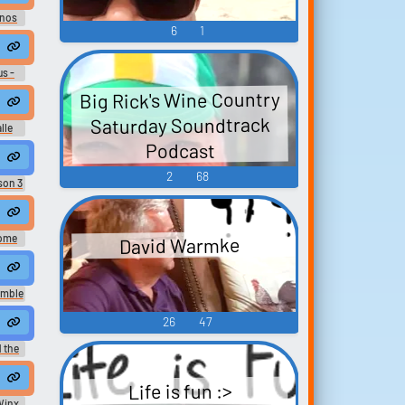
anos
6
1
 at a homeless shelter.
us -
Big Rick's Wine Country
 cleaning up your shit.
Saturday Soundtrack
lle
Podcast
ring my time at French court.
2
68
son 3
y time at the hospital. thinking about making love with you
ome
David Warmke
ing.
e at the hospital.
umble
26
47
me at figure drawing and composition."
e to spend my time at work
 the
 I took during my time at Edwin Peelies. All I can say in my def...
e. It's from my time at Alfea.
Life is fun :>
Winx