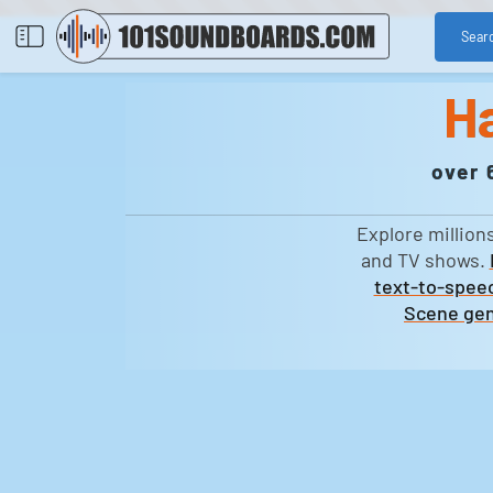
Sear
H
over 
Explore million
and TV shows.
text-to-speec
Scene gen