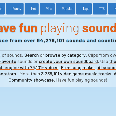
ch
Funny
Hot
Viral
Popular
Tags
TTS
ave fun
playing
soun
ose from over 64,278,101 sounds and countin
s of sounds.
Search
or
browse by category
. Clips from ov
Favorite
sounds or
create your own soundboard
. Use
the
h engine with 79,101+ voices
.
Free song maker
.
AI sound
erators
. More than
3,235,101 video game music tracks
.
A
Community showcase
. Have fun playing sounds!