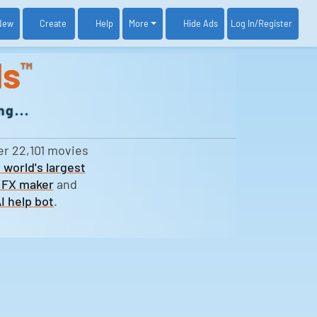
New
Create
Help
More
Log In
/Register
Hide Ads
ds
™
g...
er 22,101 movies
 world's largest
 FX maker
and
I help bot
.