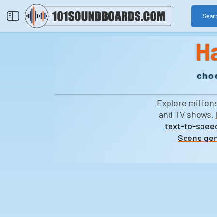
Sear
H
cho
Explore million
and TV shows.
text-to-speec
Scene gen