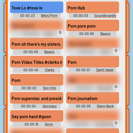
Soundboard
Soundboard
Tove Lo #tove lo
Porn Hub
Lists gallery
Build your
00:00:23
Bikini Porn
00:00:03
Soundboardly
favorites
Curated lists of our
Soundboard
Soundboard
best sounds.
Porn loop 01
Porn porn porn
Collect and
🔞
organize the
00:02:55
Carlito
00:00:05
Beavis
sounds you want to
Soundboard
Soundboard
keep.
Porn oh there's my sisters, Oh hey Dad
Porn loop 02
🔞
00:00:05
Beavis
00:00:20
Carlito
Soundboard
Soundboard
Porn Video Titles #clerks #porn
Porn
Upload
Use TTS
00:00:40
sounds
Clerks
00:00:01
Darth Vader
Generate speech
Soundboard
Soundboard 01
with the site’s text-
Create a board and
Porn
Porn
to-speech voices.
start adding
🔞
00:00:02
Don Vito
00:00:03
Warcraft 2
sounds of your
Soundboard
Soundboard
own.
Porn superstar, and president of the United States..
Porn journalism
00:00:04
Idiocracy
00:00:05
Glenn Beck
(2006) Soundboard
Soundboard
Clone your
Sound editor
Gay porn hard #goon
Porn.
🔞
voice
00:00:15
Goon
00:00:01
Tourettes Guy
Trim, edit, and
Soundboard
Mega Soundboard
refine audio in the
Record a sample