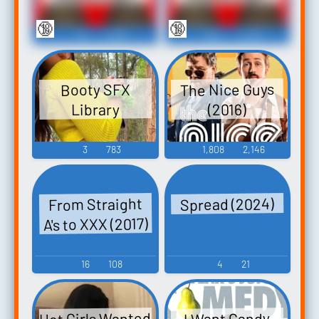
🔞
🔞
70
2,194
242
4,434
The Nice Guys
Booty SFX
Library
(2016)
3
783
1,808
2,146
Spread (2024)
From Straight
A's to XXX (2017)
16
108
4
21
Hot Girls Wanted
I Want Candy