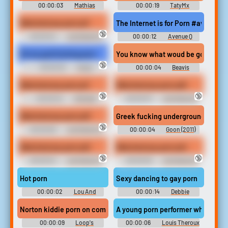
00:00:03
Mathias
00:00:19
TatyMx
Soundboard
Soundboard
Watched any porn pt1
The Internet is for Porn #avenue 
🔞
00:00:04
Joe Swanson
00:00:12
Avenue Q
Soundboard
Soundboard
Oh my god fucking porn
You know what woud be good por
🔞
00:00:02
Angry
00:00:04
Beavis
Grandpa Soundboard
Soundboard
Watched any porn pt1
Watched any porn pt5
🔞
🔞
00:00:04
Ultimate
00:00:07
Joe Swanson
Trolling Soundboard
Soundboard
Watched any porn pt3
Greek fucking underground gay po
🔞
00:00:06
Joe Swanson
00:00:04
Goon (2011)
Soundboard
Soundboard
Watched any porn pt2
Watched any porn pt4
🔞
🔞
00:00:04
Joe Swanson
00:00:05
Joe Swanson
Soundboard
Soundboard
Hot porn
Sexy dancing to gay porn
00:00:02
Lou And
00:00:14
Debbie
Andy Pipkin's Soundboard
Downer Soundboard
Norton kiddie porn on computer
A young porn performer who worke
00:00:09
Loop's
00:00:06
Louis Theroux