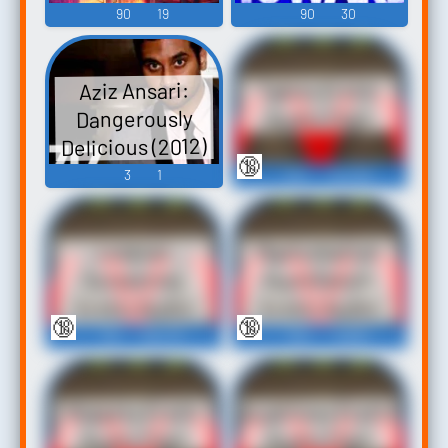
90
19
90
30
Taboo Erotic
Aziz Ansari:
Dangerously
Audio Clips
Delicious (2012)
🔞
3
1
497
64,025
Masturbation
Lesbian
Humiliation
Scissoring
Erotic Audio
Erotic Audio
🔞
🔞
Clips
Clips
39
36,473
334
9,803
Auditions Erotic
Midgets Erotic
Audio Clips
Audio Clips