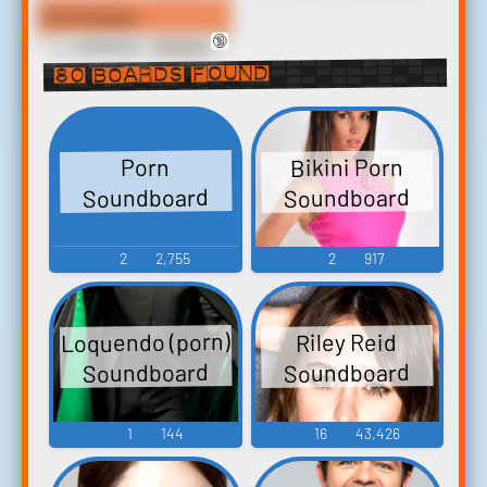
Porn Prisoner
🔞
00:00:26
Gooning
Erotic Audio Clips
80 boards found
Bikini Porn
Porn
Soundboard
Soundboard
2
2,755
2
917
Loquendo (porn)
Riley Reid
Soundboard
Soundboard
1
144
16
43,426