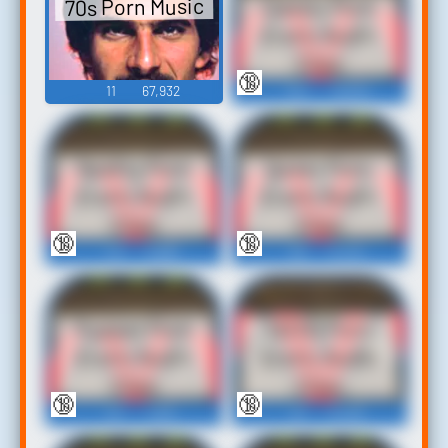
70s Porn Music
Classic Porn
Erotic Audio
Clips
🔞
11
67,932
104
19,534
Reality Porn
Queer Porn
Erotic Audio
Erotic Audio
Clips
Clips
🔞
🔞
113
6,887
83
5,424
Puppet Porn
1920S Porn
Erotic Audio
Erotic Audio
Clips
Clips
🔞
🔞
67
1,814
81
3,430