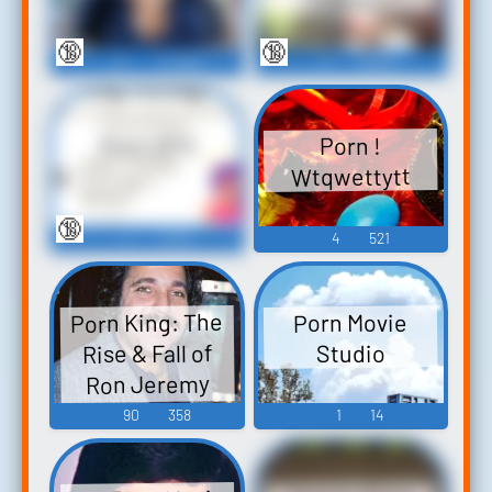
🔞
🔞
24
70,696
6
38,021
Porn SFX
Porn !
Wtqwettytt
🔞
4
5,161
4
521
Porn King: The
Porn Movie
Rise & Fall of
Studio
Ron Jeremy
(2022)
90
358
1
14