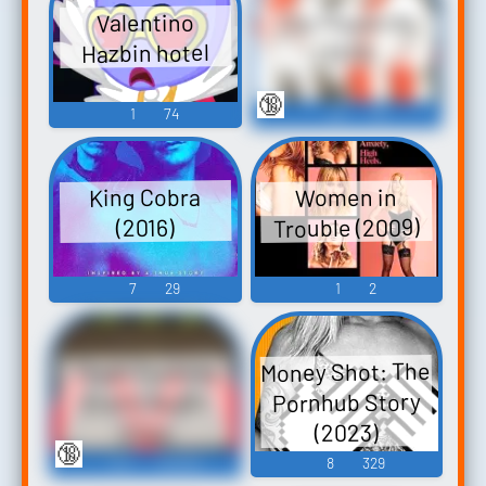
The Playbirds
Valentino
Hazbin hotel
(1978)
🔞
1
74
48
16
King Cobra
Women in
Trouble (2009)
(2016)
7
29
1
2
Money Shot: The
Thigh Fucking
Pornhub Story
Erotic Audio
(2023)
Clips
🔞
147
21,043
8
329