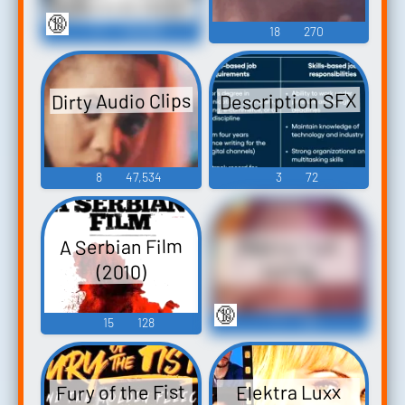
Effects & Voice
🔞
Acting For
5
122,261
18
270
NSFW, Porn,
Rule34 Content
Dirty Audio Clips
Description SFX
Creators
(Created By:
Professional
8
47,534
3
72
NSFW Voice
Actor~MagicalMysticVA)
A Serbian Film
Malena Tudi
NSFW
(2010)
🔞
15
128
1
20
Fury of the Fist
Elektra Luxx