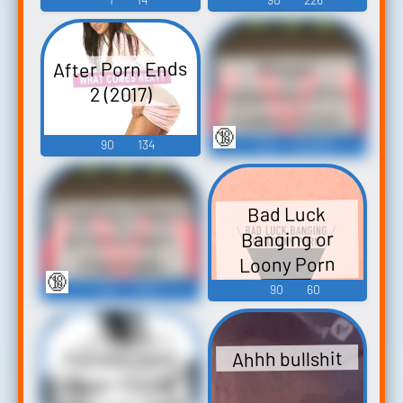
After Porn Ends
Breast
Expansion Porn
2 (2017)
Videos Erotic
🔞
Audio Clips
90
134
36
33,678
Tickling Videos
Bad Luck
& Porn Clips |
Banging or
Loony Porn
Clips4sale
🔞
Erotic Audio
(2021)
26
849
90
60
Clips
Female Lewd
Ahhh bullshit
Moan Sound