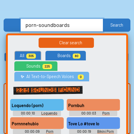
Search
Anime, Comics & Cartoons
Celebrities
Comedy
Games
Clear search
Memes & Funny
Movies
Music & Musicians
Nature
Other
All
Boards
305
80
Politics
Sound FX
Sports
TV
TV Shows
United Kingdom
Sounds
United States
Video Game Music
Video Game Sound Effects
225
Text-to-Speech Computer Voices
Explore Trending Sounds
AI Text-to-Speech Voices
✨️
0
225 sounds found
Search for
Browse
sounds
categories
Loquendo (porn)
Pornbuh
Find clips,
Explore
soundboards, and
soundboards by
00:00:10
Loquendo
00:00:03
Porn
(porn) Soundboard
Soundboard
TTS voices with
category.
Pornnnehubio
Tove Lo #tove lo
search.
00:00:09
Porn
00:00:19
Bikini Porn