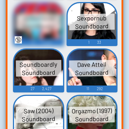
Lil Barnacle
Sexpornub
Soundboard
Soundboard
🔞
39
6,658
1
33
Soundboardly
Dave Attell
Soundboard
Soundboard
27
2,427
11
292
Orgazmo (1997)
Saw (2004)
Soundboard
Soundboard