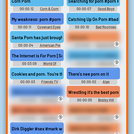
Corn Porn
Searching for porn #porn #pornog
00:00:12
Corn & Corn
00:00:07
Good Boys
Song Soundboard
Soundboard
My weakness: porn #porn #porn addiction #colossal man #cov
Catching Up On Porn #bad roomies
00:00:11
Covenant Eyes
00:00:10
Bad Roomies
Soundboard
Soundboard
Santa Porn has just brought us some heterosexual entertainmen
I love porn
🔞
00:00:04
American Pie
00:00:06
Russian Girl's
2 (2001) Soundboard
Soundboard
The Internet is For Porn [Song] - World of Warcraft
Lil barnacle x Lil LimaBean- Porn
🔞
00:03:09
World Of
00:01:35
Lil Barnacle
Warcraft Soundboard
Soundboard
Cookies and porn. You're the best mom ever.
There's nee porn on it
00:00:03
Friends TV
00:00:02
Alan
Show Soundboard
Partridge Super Soundboard
There's so much uhhing I could be watching porn
Wrestling it's the best porn ever da
🔞
00:00:06
Poofesure
00:00:05
Bobby Hill
Soundboard
Soundboard
We're calling it porn.
I WATCH CHILD PORN
🔞
🔞
00:00:04
Irate Black
00:00:03
Rick Berry-
Man v2 Soundboard
Rick Productions Soundboard
Dirk Diggler #sex #mark wahlburg #powerful name #porn star
I WATCH CHILD PORN 2