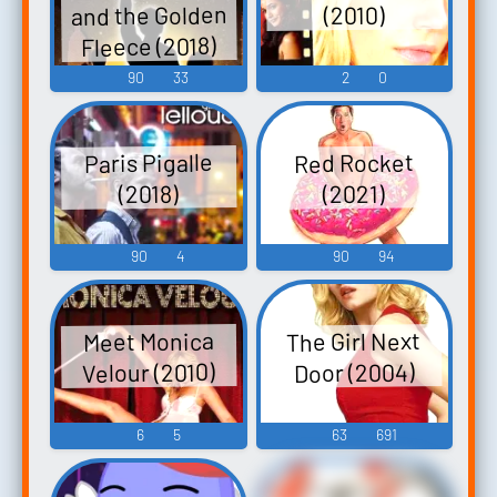
and the Golden
(2010)
Fleece (2018)
90
33
2
0
Paris Pigalle
Red Rocket
(2021)
(2018)
90
4
90
94
The Girl Next
Meet Monica
Velour (2010)
Door (2004)
6
5
63
691