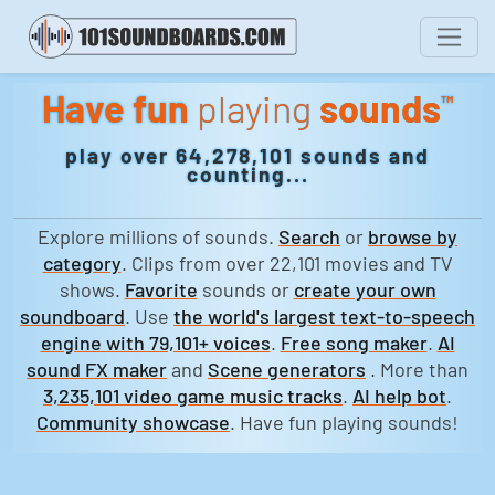
Have fun
playing
sounds
™
play over 64,278,101 sounds and
counting...
Explore millions of sounds.
Search
or
browse by
category
. Clips from over 22,101 movies and TV
shows.
Favorite
sounds or
create your own
soundboard
. Use
the world's largest text-to-speech
engine with 79,101+ voices
.
Free song maker
.
AI
sound FX maker
and
Scene generators
. More than
3,235,101 video game music tracks
.
AI help bot
.
Community showcase
. Have fun playing sounds!