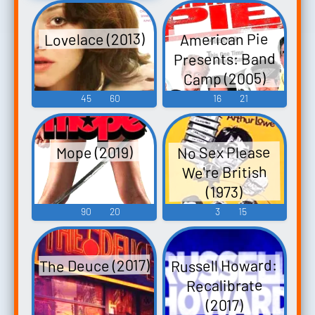
Lovelace (2013)
American Pie
Presents: Band
Camp (2005)
45
60
16
21
No Sex Please
Mope (2019)
We're British
(1973)
90
20
3
15
The Deuce (2017)
Russell Howard:
Recalibrate
(2017)