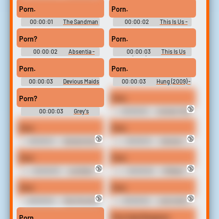
Porn.
Porn.
00:00:01
The Sandman
00:00:02
This Is Us -
- Season 1
Season 1
Porn?
Porn.
00:00:02
Absentia -
00:00:03
This Is Us
Season 1
(2016) - Season 1
Porn.
Porn.
00:00:03
Devious Maids
00:00:03
Hung (2009) -
- Season 2
Season 3
Porn?
Porn
🔞
00:00:03
Grey's
00:00:02
Andrew Tate
Anatomy - Season 2
Swears
Porn
Porn
🔞
🔞
00:00:01
Kamala Harris
00:00:01
Samuel L.
Swears
Jackson Swears
Porn
Porn
🔞
🔞
00:00:03
Joe Biden
00:00:02
MrBeast
Swears
Swears
Porn
Porn
🔞
🔞
00:00:02
Man Shouting
00:00:02
Just snailin
Swears
around. Sliming it up.
Porn
Porn Hub Ringtone