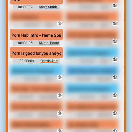
🔞
00:00:02
Steve Smith -
00:00:04
Porn
American Dad - Season 3
Ringtones
Porn Ringtone
Porn Groove Ringtone
🔞
🔞
00:00:03
Porn
00:00:30
Porn
Ringtones
Ringtones
Porn Hub Intro - Meme Sound Effect
Porn teacher sloppy blowjob and f
🔞
00:00:05
Skibidi Board
00:00:30
Deep Throat
ding dong eat it up
Erotic Audio Clips
Porn is good for you and you know it.
Android Porn Ringtone
🔞
00:00:04
Beavis And
00:00:19
Porn
Butthead Sounds 2 Sounds
Ringtones
Android Porn Ringtone
Light Slaps #porn #slaps #light 
🔞
🔞
00:00:28
Porn
00:00:15
Porn SFX
Ringtones
Porn Clip - Can I taste yo juice
Android Porn Ringtone
🔞
🔞
00:00:03
Sound Bytes
00:00:20
Porn
Ringtones
Porn Star Nina Rivera give Logan Long's Big White Cock a Sloppy
Porn Addiction Support for Gooner
🔞
🔞
00:00:32
Cum In Mouth
00:00:30
Gooning
Erotic Audio Clips
Erotic Audio Clips
PORN PROPAGANDA
Porn Addict SPH
🔞
🔞