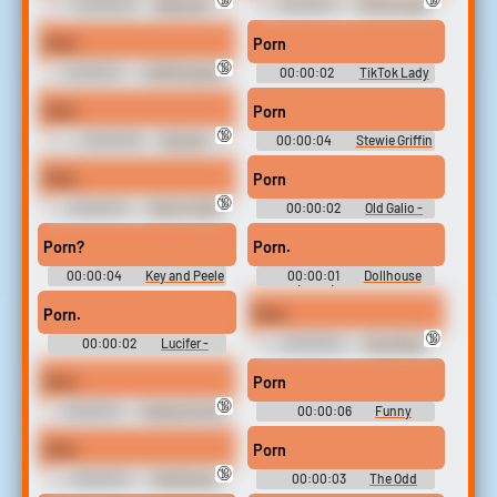
00:00:03
Warwick -
00:00:01
TikTok Lady
League of Legends
Swearing
Porn
Porn
🔞
00:00:01
ASMR Swears
00:00:02
TikTok Lady
10,000 Most Popular Words
Porn
Porn
🔞
00:00:03
Woman
00:00:04
Stewie Griffin
Shouting Swears
- Family Guy - Seasons 1 and 2
Porn
Porn
🔞
00:00:04
Red Vs. Blue
00:00:02
Old Galio -
Sounds
League of Legends
Porn?
Porn.
00:00:04
Key and Peele
00:00:01
Dollhouse
- Season 3
(2009) - Season 1
Porn.
Porn
🔞
00:00:02
Lucifer -
00:00:02
Ghostface
Season 2
Swearing
Porn
Porn
🔞
00:00:15
Swears Songs
00:00:06
Funny
Sounds
Porn
Porn
🔞
00:00:07
Mel Brooks
00:00:03
The Odd
Sounds
Couple - Season 1