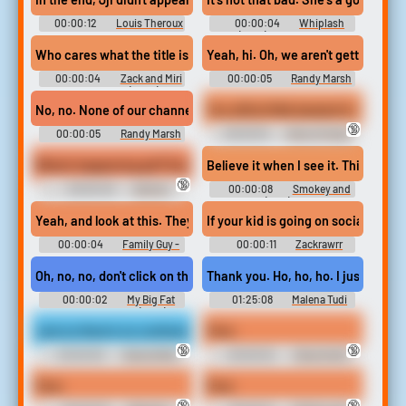
00:00:12
Louis Theroux
00:00:04
Whiplash
Soundboard
(2014) Soundboard
Who cares what the title is? The porn I liked when I was a kid,
Yeah, hi. Oh, we aren't getting our
00:00:04
Zack and Miri
00:00:05
Randy Marsh
Make a Porno (2008)
Mobile Soundboard
Soundboard
No, no. None of our channels that have informative murder porn 
You still at little bastard in the 
🔞
00:00:05
Randy Marsh
00:00:16
Kenny Powers
Mobile Soundboard
- Eastbound & Down
Soundboard
What's happening girl? Earlier. This is the GC sitting on a couch 
Believe it when I see it. This is She
🔞
00:00:48
Gemma
00:00:08
Smokey and
Collins - TOWIE Soundboard
the Bandit (1977) Soundboard
Yeah, and look at this. They even got some of that high class Bri
If your kid is going on social media
00:00:04
Family Guy -
00:00:11
Zackrawrr
Season 4 Soundboard
Quotes Soundboard
Oh, no, no, don't click on that, Dad. That's porn.
Thank you. Ho, ho, ho. I just got do
00:00:02
My Big Fat
01:25:08
Malena Tudi
Greek Wedding 2 (2016)
Soundboard
Soundboard
Just so there's no confusion santa porn is brought us some hete
Porn.
🔞
🔞
00:00:05
Steve Stifler
00:00:02
Steve Smith
Soundsboard
Sounds: American Dad -
Season 3
Porn
Porn
🔞
🔞