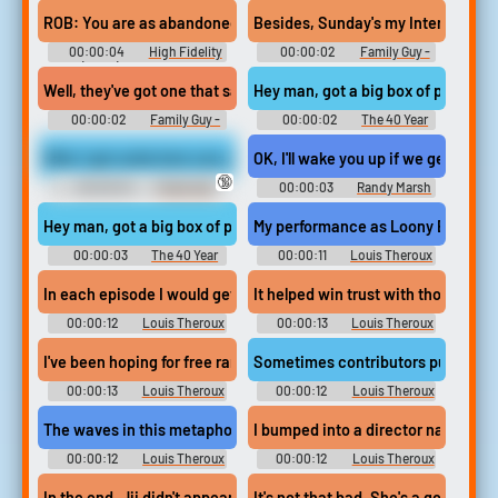
Soundboard
Soundboard
ROB: You are as abandoned and noisy as any character in a porn 
Besides, Sunday's my Internet porn
00:00:04
High Fidelity
00:00:02
Family Guy -
(2000) Soundboard
Season 4 Soundboard
Well, they've got one that says "Porn Star"...
Hey man, got a big box of porn for 
00:00:02
Family Guy -
00:00:02
The 40 Year
Season 4 Soundboard
Old Virgin Movie Soundboard
After I get outta here can you help us get some more porn
OK, I'll wake you up if we get our 
🔞
00:00:04
Prank Call
00:00:03
Randy Marsh
Sounds: Beavis And Butt-head
Mobile Soundboard
Soundboard
Hey man, got a big box of porn for you?
My performance as Loony Bergonzi wo
00:00:03
The 40 Year
00:00:11
Louis Theroux
Old Virgin Movie Soundboard
Soundboard
In each episode I would get hands-on in a different weird subcult
It helped win trust with those I w
00:00:12
Louis Theroux
00:00:13
Louis Theroux
Soundboard
Soundboard
I've been hoping for free range access backstage at the event. T
Sometimes contributors put themselv
00:00:13
Louis Theroux
00:00:12
Louis Theroux
Soundboard
Soundboard
The waves in this metaphor are the vagaries of life itself. You foll
I bumped into a director named Rob
00:00:12
Louis Theroux
00:00:12
Louis Theroux
Soundboard
Soundboard
In the end, Jji didn't appear in the movie because his paperwork 
It's not that bad. She's a go go dan