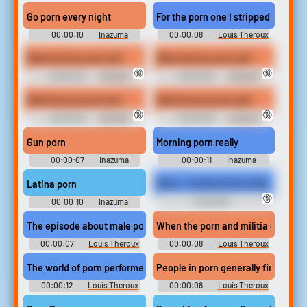
Soundboard
Soundboard
Go porn every night
For the porn one I stripped off and
00:00:10
Inazuma
00:00:08
Louis Theroux
Eleven イナズマイレブン
Soundboard
Soundboard
Watched any porn pt2
Watched any porn pt3
🔞
🔞
00:00:03
Ultimate
00:00:06
Ultimate
Trolling Soundboard
Trolling Soundboard
Watched any porn pt4
Watched any porn pt5
🔞
🔞
00:00:05
Ultimate
00:00:08
Ultimate
Trolling Soundboard
Trolling Soundboard
Gun porn
Morning porn really
00:00:07
Inazuma
00:00:11
Inazuma
Eleven イナズマイレブン
Eleven イナズマイレブン
Soundboard
Soundboard
Latina porn
Moon - It's Not A Porn Site
🔞
00:00:10
Inazuma
00:00:06
Eleven イナズマイレブン
Robotstreamer Soundboard
Soundboard
The episode about male porn performers in particular benefited
When the porn and militia episode
00:00:07
Louis Theroux
00:00:08
Louis Theroux
Soundboard
Soundboard
The world of porn performers, on the other hand, is a village in wh
People in porn generally find the i
00:00:12
Louis Theroux
00:00:08
Louis Theroux
Soundboard
Soundboard