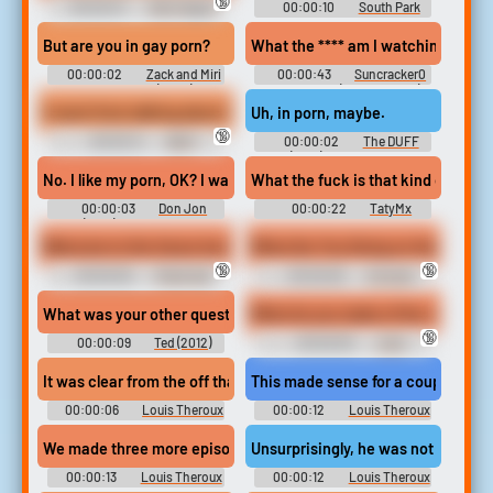
🔞
00:00:07
Silly Faggot
00:00:10
South Park
Soundboard
Soundboard
But are you in gay porn?
What the **** am I watching chat fo
00:00:02
Zack and Miri
00:00:43
Suncracker0
Make a Porno (2008)
Soundboard (2020 Edition)
Soundboard
It went from talking about like Chris Chan and AGK Adventures to
Uh, in porn, maybe.
🔞
00:00:14
Bb27
00:00:02
The DUFF
Soundboard
(2015) Soundboard
No. I like my porn, OK? I watch it every day. I always have.
What the fuck is that kind of a link
00:00:03
Don Jon
00:00:22
TatyMx
(2013) Soundboard
Soundboard
Welcome to the future here is your free porn
What Are You Doing on the Comput
🔞
🔞
00:00:09
Prank Call
00:00:06
It Crowd
Sounds: Beavis And Butt-head
Soundboard
Soundboard
What was your other question oh yeah was I popular are there na
What do you make of the room is it
🔞
00:00:09
Ted (2012)
00:00:09
Jose
Soundboard
Mourinho - Manchester United
Soundboard
It was clear from the off that our two strongest ideas were the ma
This made sense for a couple of re
00:00:06
Louis Theroux
00:00:12
Louis Theroux
Soundboard
Soundboard
We made three more episodes in the first half of 1997, one on ma
Unsurprisingly, he was not totally c
00:00:13
Louis Theroux
00:00:12
Louis Theroux