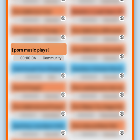
00:00:31
Gooning
00:00:21
Small Penis
Erotic Audio Clips
Humiliation Erotic Audio Clips
Porn Addiction Fuel
Natasha`s Loop2 #porn #house #
🔞
🔞
00:00:25
Gooning
00:00:32
Porn SFX
Erotic Audio Clips
Porn Addiction Therapy - Lux Neon mindfucks you in this mesm
Porn Addiction Affirmations - JOI S
🔞
🔞
00:00:32
Gooning
00:00:27
Gooning
Erotic Audio Clips
Erotic Audio Clips
[porn music plays]
Porn Addiction Intervention
🔞
00:00:04
Community
00:00:52
Gooning
(2009) - Season 1
Erotic Audio Clips
Cenk Kocak Porn Ringtone
Seamless Intimate Electronic Re
🔞
🔞
00:00:03
Porn
00:00:22
Porn SFX
Ringtones
Porn Or Pussy?
Porn casting turns into rough anal
🔞
🔞
00:00:25
Gooning
00:00:30
Group Sex
Erotic Audio Clips
Erotic Audio Clips
Porn Addicted and Pussy Free - Goddess Mina Thorne - Humiliati
Porn Makes You Happy Goon Addict
🔞
🔞
00:00:21
Humiliation
00:00:25
Masturbation
Erotic Audio Clips
Encouragement Erotic Audio
Clips
Squirting Loop #porn #climax #sex #orgasm #zagi2 @zagi2
Porn Induced Brain Rot
🔞
🔞
00:00:22
Porn SFX
00:00:21
Gooning
Erotic Audio Clips