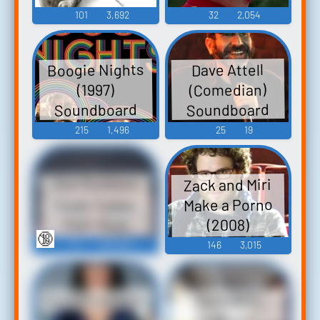
101
3,692
32
2,054
Boogie Nights
Dave Attell
(Comedian)
(1997)
Soundboard
Soundboard
215
1,496
25
19
Zack and Miri
The Bubbles
Make a Porno
from Trailer
Park Boys
(2008)
🔞
Soundboard
Soundboard
51
228,795
146
3,015
Porn Ringtones
Porn SFX
Library