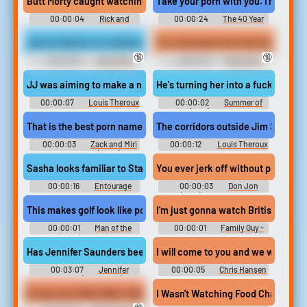
Butt Morty caught watching faces #porn #butt #caught #jackin
Take your porn with you. I'm not taki
00:00:04
Rick and
00:00:24
The 40 Year
Morty Soundboard
Old Virgin Movie Soundboard
Just so there's no confusion santa porn is brought us some hete
You read about the German porn king
🔞
🔞
00:00:04
Prank Call
00:00:10
Prank Call
Sounds: Stiffler Soundboard
Sounds: Phone Booth
Soundboard
JJ was aiming to make a nice career out of porn as he put it. He w
He's turning her into a fucking porn
00:00:07
Louis Theroux
00:00:02
Summer of
Soundboard
Sam (1999) Soundboard
That is the best porn name I've ever heard, man.
The corridors outside Jim South's 
00:00:03
Zack and Miri
00:00:12
Louis Theroux
Make a Porno (2008)
Soundboard
Soundboard
Sasha looks familiar to Stan Lee #stan lee #cameo #sasha grey
You ever
00:00:16
Entourage
00:00:03
Don Jon
Soundboard
(2013) Soundboard
This makes golf look like porn.
I'm just gonna watch British porn.
00:00:01
Man of the
00:00:01
Family Guy -
Year (2006) Soundboard
Season 4 Soundboard
Has Jennifer Saunders been in a porn film? | The Graham Norto
I will come to you and we will get a
00:03:07
Jennifer
00:00:05
Chris Hansen
Saunders (Comedian)
Soundboard
Soundboard
Go get your little dildo collection out and go back in your little p
I Wasn't Watching Food Channel #r