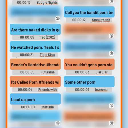
🔞
00:00:18
Boogie Nights
00:00:01
Rick Berry-
Soundboard
Rick Productions Soundboard
Lil Barnacle X Lil Limabean Porn
Call you the bandit porn teen.
🔞
00:01:29
Lil Barnacle
00:00:12
Smokey and
Soundboard
the Bandit (1977) Soundboard
Are there naked dicks in gay porn
I watch child porn 3
🔞
00:00:05
Ted (2012)
00:00:03
Rick Berry-
Soundboard
Rick Productions Soundboard
He watched porn. Yeah, I said, What do you enjoy the guy with the
Lil Barnacle X
🔞
00:00:21
Tiger King
00:01:35
Lil Barnacle
(Joe Exotic) - Soundboard
Soundboard
Bender's Harddrive #bender #science #terabytes #futurama #
You couldn't get a porn star off #li
00:00:05
Futurama
00:00:03
Liar Liar
Soundboard
Soundboard
It's Called Porn #friends with benefits #porn #big kiss
Some other porn
00:00:04
Friends with
00:00:06
Inazuma
Benefits Soundboard
Eleven イナズマイレブン
Soundboard
Load up porn
So bring me porn there with you.
🔞
00:00:07
Inazuma
00:00:04
Al The Drunk
Eleven イナズマイレブン
Megaboard Soundboard
Soundboard
19108 Paris porn.
I'm trying to look up porn at work a
🔞
🔞
00:00:05
Pissed Off
00:00:06
Alabama