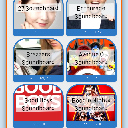
27 Soundboard
Entourage
Soundboard
7
85
21
1,329
Avenue Q
Brazzers
Soundboard
Soundboard
4
69,053
2
307
Boogie Nights
Good Boys
Soundboard
Soundboard
2
109
33
5,006