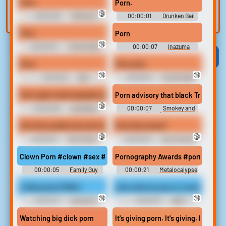
Porn.
Porn.
built-in editor.
and create a voice
🔞
00:00:00
Officer Ed
00:00:01
Drunken Bail
clone for TTS.
Powell v11 Soundboard
Bondsman Soundboard
Porn
Porn
🔞
00:00:02
Fred the Bail
00:00:07
Inazuma
Bondsman Ultimate
Eleven イナズマイレブン
Viral
Funny
Categories
Soundboard
Soundboard
Porn.
Porn sick
🔞
🔞
00:00:01
Bail
00:00:01
Fred the Bail
Bondsman (Ultimate V9)
Bondsman Ultimate
Soundboard
Soundboard
Porn open men's popular pick up ****** ******* *****
Porn advisory that black Trans Am
🔞
00:00:06
Irate Black
00:00:07
Smokey and
Man v2 Soundboard
the Bandit (1977) Soundboard
Porn far scarlet one zero looked over at the slope is that perfect 
Porn the movie?
🔞
🔞
00:00:15
Terry Silver -
00:00:02
Gus Johnson
Karate Kid 3 Soundboard
(Sportscaster) Soundboard
Clown Porn #clown #sex #porn #gross #funny #horny #weird #
Pornography Awards #porn award
00:00:05
Family Guy
00:00:21
Metalocalypse
Soundboard
Soundboard
Lil Barnacle PORN 1
Like softcore porn or something for
🔞
🔞
00:01:27
Voicemod
00:00:07
Bb27
Soundboard
Soundboard
Watching big dick porn
It's giving porn. It's giving. It's givi