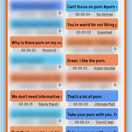
Mother Soundboard
Smartass Soundboard
Oh my god fucking porn
Can't focus on porn #porn #sex #r
🔞
00:00:02
The Angry
00:00:04
No Strings
Grandpa Soundboard
Attached Soundboard
Loading image #naked women #porn #wait #wait forever #sim
You're weird for not liking porn. I'm
🔞
00:00:11
GIF with sound
00:00:03
Superbad
2 Soundboard
(2007) Soundboard
Why is there porn on my computer?
Rizzoli & isles - Coffee porn
🔞
00:00:02
Movie 43
00:02:28
Rizzoli & Isles
(2013) Soundboard
(TV Show) Soundboard
How do I get porn
Great. I like the porn.
🔞
00:00:04
Prank Call
00:00:02
Adam Sandler
Sounds: Beavis And Butt-head
Soundboard
Soundboard
Get us some porn let's check it out come on
No, it's literally gay porn. EW! GAY!
🔞
🔞
00:00:09
Prank Call
00:00:06
Bb27
Sounds: Beavis And Butt-head
Soundboard
Soundboard
We don't need informative murder porn to find passion in our mar
That's a lot of porn.
00:00:13
Randy Marsh
00:00:02
Ultimate Matt
Mobile Soundboard
Berry Soundboard
He read about the german porn king shot ten days ago didn't you 
Take your porn with you. I'm not takin
🔞
00:00:12
Phone Booth
00:00:24
The 40 Year
Movie Soundboard
Old Virgin Movie Soundboard