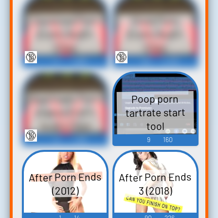
Censored Porn
Food Porn
Erotic Audio
Erotic Audio
Clips
Clips
🔞
🔞
47
1,085
105
2,235
Bastinado Porn
Poop porn
Videos Erotic
tartrate start
Audio Clips
tool
🔞
trapppoktokoport
43
1,186
9
160
After Porn Ends
After Porn Ends
3 (2018)
(2012)
1
14
90
226