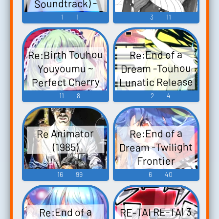
Soundtrack) -
Sw...
Video Game
1
1
3
11
Music
Re:Birth Touhou
Re:End of a
Dream -Touhou
Youyoumu ~
Lunatic Release
Perfect Cherry
Blossom.
Chapter-
11
8
2
4
Re:End of a
Touhou
Dream -東方ル
Fuujinroku ~
Re Animator
Re:End of a
ナティックリ
Mountain of
Dream -Twilight
(1985)
Faith. Touhou
リース編-
Frontier
Re:End of a
Eiyashou ~
Chapter-
16
99
6
40
Dream -Touhou
Imperishable
Re:End of a
Night. Touhou
Lunatic
Dream -黄昏フ
Release-hen-
Chireiden ~
RE-TAI RE-TAI 3
Re:End of a
ロンティア編-
Subterranean
Touhou