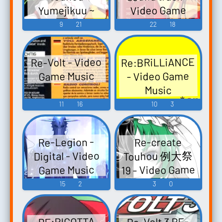
Yumejikuu ~
Video Game
Phantasmagoria
Music
9
21
22
18
of Dim.Dream.
Syu-so-gyoku
Re:BRiLLiANCE
Re-Volt - Video
Touhou
- Video Game
Game Music
Koumakyou ~
Music
the
11
16
10
3
Embodiment of
Scarlet Devil.
Touhou
Re-Legion -
Re-create
Youyoumu ~
Touhou 例大祭
Digital - Video
Perfect Cherry
19 - Video Game
Game Music
Blossom.
Music
15
2
3
0
Touhou
Eiyashou ~
Imperish...
Re-Volt 3 RE-
RE:RICOTTA