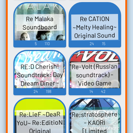
ク Re:Zero kara
Game Music
Hajimeru Isekai
Re CATION
Re Malaka
Seikatsu -
~Melty Healing~
Soundboard
DEATH OR KISS-
Original Sound
Origin...
Track & Drama
5
110
24
15
CD Re CATION ～
Melty Healing～
Re-Volt (Russian
RE:D Cherish!
Original Sound
Soundtrack: Day
soundtrack) -
Track & Drama
Dream Diner -
Video Game
CD - Video Game
Video Game
Music
24
198
14
42
Music
Music
Re;stratosphere
Re:LieF ~DeaR
YoU~ Re:EditioN
- KAORI
[Limited
Original