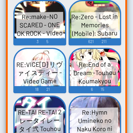
Re:Zero - Lost in
Re:make-NO
SCARED - ONE
Memories
OK ROCK - Video
(Mobile): Subaru
Natsuki Voice
Game Music
3
5
621
211
RE:VICE[D] リヴ
Re:End of a
ァイスディー -
Dream -Touhou
Video Game
Koumakyou
Chapter-
Music
18
21
6
15
Re:End of a
Dream -東方紅
RE-TAI RE-TAI 2
Re:Hymn
魔郷編- Re:End
レータイレー
Umineko no
of a Dream -
タイ弐 Touhou
Naku Koro ni
Touhou