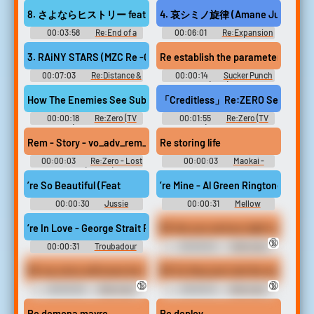
YoU~ Re:EditioN Original
Music
Soundtrack Re:LieF ～親愛な
8. さよならヒストリー feat. すばる (uma Remix)
4. 哀シミノ旋律 (Amane Jumpstyle 
るあなたへ～ Re:EditioN オリ
ジナルサウンドトラック -
00:03:58
Re:End of a
00:06:01
Re:Expansion
Video Game Music
Dream -Chocofan-hen- Re：
-Amateras Records Remixes
End of a Dream -ちょこふぁん
Vol.2- Touhou Koumakyou ~
3. RAiNY STARS (MZC Re -Groove Club Mix)
Re establish the parameters of our
編- Touhou Hisoutensoku ~
the Embodiment of Scarlet
Choudokyuu Guignol no Nazo
Devil. Touhou Shinreibyou ~
00:07:03
Re:Distance &
00:00:14
Sucker Punch
wo Oe Touhou Fuujinroku ~
Ten Desires. Touhou Eiyashou
A Blossom Touhou Bunkachou
(2011)
Mountain of Faith. Touhou
~ Imperishable Night. Touhou
~ Shoot the Bullet. Touhou
How The Enemies See Subaru 💀 - Subaru Edit | Re Zero Edit | #
「Creditless」Re:ZERO Season 4
Koumakyou ~ the Embodime...
Chireiden ~ Subte...
Seirensen ~ Undefined
Fantastic Object. Touhou
00:00:18
Re:Zero (TV
00:01:55
Re:Zero (TV
Fuujinroku ~ Mountain of Faith.
Show) Soundboard
Show) Soundboard
Touhou Youyoumu ~ Perfect
Rem - Story - vo_adv_rem_ogre#14 (advg_rem_ogre_yorokobi)
Re storing life
Cherry Blossom. Touh...
00:00:03
Re:Zero - Lost
00:00:03
Maokai -
in Memories (Mobile): Rem
League of Legends
Voice
’re So Beautiful (Feat
’re Mine - Al Green Ringtone
00:00:30
Jussie
00:00:31
Mellow
Smollett Ringtones
Mellow: Original 1970s Smooth
Soundboard
Grooves & Chi Ringtones
’re In Love - George Strait Ringtone
RE Are you serious right now
Soundboard
🔞
00:00:31
Troubadour
00:00:04
Reformed
Ringtones Soundboard
Stoic Extended
RE my voice will never be the same
RE So they just rule the world
🔞
🔞
00:00:26
Reformed
00:00:13
Reformed
Stoic Extended
Stoic Extended
Re demona mavre
Re deploy