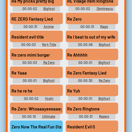
Re My pricks pretty big
RE Village Item Ringtone
00:00:02
Bigfoot
00:00:02
Dimitrescu
Soundboard
Resident Evil Soundboard
RE ZERO Fantasy Lied
Re Zero
00:00:31
Anime
00:00:31
Rage
Soundboard
Soundboard
Resident evil title
Re I beat ts out of my wife
00:00:03
Re 4 Title
00:00:06
Bigfoot
Soundboard
Re:zero mimi borgar
Re Ahhhhh
00:00:03
Re Zero
00:00:01
Bigfoot
Soundboard
Soundboard
Re Yaaa
Re Zero Fantasy Lied
00:00:01
Bigfoot
00:00:30
Re Zero
Soundboard
Soundboard
Re he re he
Re Yuh
00:00:02
Yoshi
00:00:01
Bigfoot
Sounds: Mario Party 2
Soundboard
Re Zero Ringtone
Re.Zero: Whoaaayeeeaaayaaai~
00:00:10
Ultimate
00:00:31
Rezero
Songs Collection
Soundboard
Zero Now The Real Fun Starts
Resident Evil 0