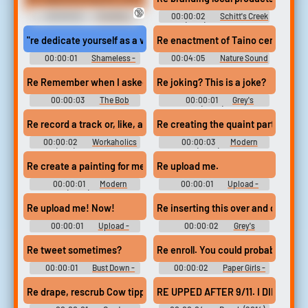
🔞
00:00:02
The Wire -
00:00:02
Schitt's Creek
Season 4
(2015) - Season 3
"re dedicate yourself as a virgin."
Re enactment of Taino ceremonial 
00:00:01
Shameless -
00:04:05
Nature Sound
Season 1
FX
Re Remember when I asked you where you wanted to go on our 
Re joking? This is a joke?
00:00:03
The Bob
00:00:01
Grey's
Newhart Show - Season 1
Anatomy (2005) - Season 5
Re record a track or, like, add some kind of special effect,
Re creating the quaint part of the p
00:00:02
Workaholics
00:00:03
Modern
(2011) - Season 5
Family (2009) - Season 6
Re create a painting for me.
Re upload me.
00:00:01
Modern
00:00:01
Upload -
Family (2009) - Season 8
Season 1
Re upload me! Now!
Re inserting this over and over... it's
00:00:01
Upload -
00:00:02
Grey's
Season 1
Anatomy - Season 13
Re tweet sometimes?
Re enroll. You could probably still 
00:00:01
Bust Down -
00:00:02
Paper Girls -
Season 1
Season 1
Re drape, rescrub Cow tipping in Kansas!
RE UPPED AFTER 9/11. I DID A TO