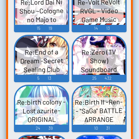
Re-Volt ReVolt
Re;Lord Dai Ni
EXTRA-DISC Re:
Shou ~Cologne
RVGL - Video
EXTRA-DISC -
Game Music
no Majo to
Video Game
Kuroneko~
15
19
14
13
Music
Original
Soundtrack
Re:Zero (TV
Re:End of a
Re;Lord 第二章
Dream -Secret
Show)
～ケルンの魔
Sealing Club
Soundboard
女と黒猫～ オ
Chapter-
5
13
25
432
リジナルサウ
Re:End of a
ンドトラック -
Dream -秘封倶
Video Game
Re:birth colony -
Re:Birth II -Ren-
楽部編- Re:End
Music
- "SaGa" BATTLE
Lost azurite-
of a Dream -
ARRANGE
ORIGINAL
Hifuu Kurabu-
Re:Birth II -連- -
SOUND TRACK -
24
39
10
31
hen- - Video
サ・ガバトル
Video Game
Game Music