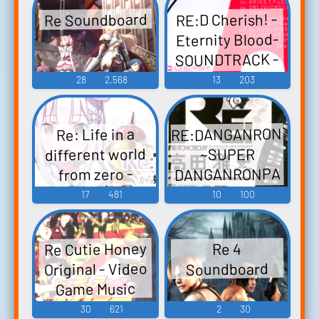
ふぁん編-
Collector's
Re Soundboard
RE:D Cherish! -
Edition - Video
Touhou
Eternity Blood-
Hisoutensoku ~
Game Music
SOUNDTRACK -
Choudokyuu
Video Game
28
2,568
13
203
Guignol no Nazo
Music
wo Oe Touhou
Fuujinroku ~
RE:DANGANRONPA
Re: Life in a
Mountain of
different world
~SUPER
Faith. Touhou
DANGANRONPA
from zero -
Koumakyou ~
DEATH OR KISS-
bitbitbit TKD
17
481
10
100
the Embodime...
Original Re:ゼロ
Remix~ RE:ダン
ガンロンパ～
から始める異
Re Cutie Honey
Re 4
世界生活 -
SUPER
Original - Video
Soundboard
DEATH OR KISS-
DANGANRONPA
Game Music
オリジナルサ
bitbitbit TKD
30
621
2
30
Remix～ - Video
ウンドトラッ