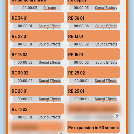
00:00:05
Oti nane
00:00:03
Cereal Factory
Pinball - Skyworks
Technologies Games -
RE 34 01
RE 56 01
Postopia (Browser Games)
00:00:01
Sound Effects
00:00:04
Sound Effects
- - Miscellaneous (Wii)
- - Miscellaneous (Wii)
RE 22 01
RE 13 01
00:00:01
Sound Effects
00:00:02
Sound Effects
- - Miscellaneous (Wii)
- - Miscellaneous (Wii)
RE 15 03
RE 15 01
00:00:02
Sound Effects
00:00:02
Sound Effects
- - Miscellaneous (Wii)
- - Miscellaneous (Wii)
RE 30 02
RE 25 02
00:00:02
Sound Effects
00:00:01
Sound Effects
- - Miscellaneous (Wii)
- - Miscellaneous (Wii)
RE 28 01
RE 25 01
00:00:02
Sound Effects
00:00:01
Sound Effects
- - Miscellaneous (Wii)
- - Miscellaneous (Wii)
RE 13 02
Re delle strade e campione di Hori
🔞
00:00:01
Sound Effects
00:00:05
Ali Howard -
- - Miscellaneous (Wii)
Forza Horizon - Racers (Italian)
(Xbox 360)
Re un festival.
Re expansion in 60 seconds
🔞