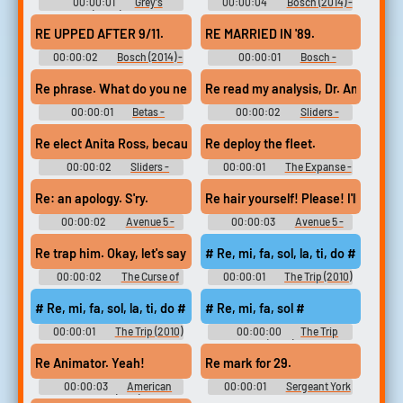
00:00:01
Grey's
00:00:04
Bosch (2014) -
Anatomy (2005) - Season 15
Season 1
RE UPPED AFTER 9/11.
RE MARRIED IN '89.
00:00:02
Bosch (2014) -
00:00:01
Bosch -
Season 1
Season 1
Re phrase. What do you need?
Re read my analysis, Dr. Antonovic
00:00:01
Betas -
00:00:02
Sliders -
Season 1
Season 1
Re elect Anita Ross, because the alternative
Re deploy the fleet.
00:00:02
Sliders -
00:00:01
The Expanse -
Season 1
Season 2
Re: an apology. S'ry.
Re hair yourself! Please! I'll re cap
00:00:02
Avenue 5 -
00:00:03
Avenue 5 -
Season 1
Season 1
Re trap him. Okay, let's say you're right.
# Re, mi, fa, sol, la, ti, do #
00:00:02
The Curse of
00:00:01
The Trip (2010)
Bridge Hollow
# Re, mi, fa, sol, la, ti, do #
# Re, mi, fa, sol #
00:00:01
The Trip (2010)
00:00:00
The Trip
(2010)
Re Animator. Yeah!
Re mark for 29.
00:00:03
American
00:00:01
Sergeant York
Beauty (1999)