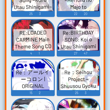
～グローセン
Utau Shinigami~
Majo to
の魔王と最後の
死神彼氏シリー
Nuigurumi~
25
3
22
20
魔女～ オリジ
ズ Re:BIRTHDAY
Original
ナルサウンド
SONG～恋を唄
Soundtrack
トラック -
Re:BIRTHDAY
RE:LOADED
Re；Lord ～ヘ
う死神～ -
Video Game
CARMINE Main
SONG: Koi o
ルフォルトの
Video Game
Music
Theme Song CD
Utau Shinigami
魔女とぬいぐ
Music
Crimson rêve-
- Another
4
1
27
47
るみ～ オリジ
Tsuioku no
Record
ナルサウンド
Scarlet Crimson
Re:BIRTHDAY
トラック -
Re：アールイ
Re：​​Seihou
SONG〜恋を唄
rêve-追憶のス
Video Game
ーコロン |
Project ~
カーレット -
う死神〜
Music
Shuusou Gyoku
ORIGINAL
another record -
Video Game
Touhou - Video
SOUNDTRACK
15
2
25
3
Video Game
Music
Re：アールイ
Game Music
Music
ーコロン |