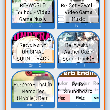
Re:Set - Zwei -
RE-WORLD
Embodiment of
Touhou - Video
Video Game
Scarlet Devil.
Game Music
Music
Touhou
10
3
14
2
Youyoumu ~
Perfect Cherry
Blossom.
Re:volvers8
Re-Awaken
Touhou
(Aether Gazer
ORIGINAL
Chireiden ~
SOUNDTRACK
Soundtrack) -
Subterranean
リボルバーズ
Video Game
26
2
1
1
Animism. -
エイト オリジ
Music
Video Game
ナル・サウン
Mu...
Re:Zero - Lost in
Re Re
ドトラック
Soundboard
Memories
Revolve8
(Mobile): Rem
Original - Video
Voice
819
123
2
8
Game Music