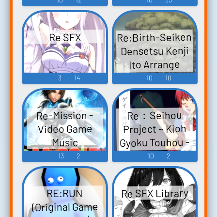
ック - Video
Harvest festa!
Re:End of a
Game Music
Rewrite (Anime)
Dream -東方
Re:Birth-Seiken
Re SFX
妖々夢編-
Rewrite
Densetsu Kenji
IgnisMemoria -
Re:End of a
Ito Arrange
Dream -Touhou
Video Game
Album Re:Birth-
3
14
10
10
Youyoumu-hen-
Music
聖剣伝説 伊藤
Touhou
賢治アレンジ
Youyoumu ~
Re-Mission -
Re：Seihou
アルバム リ:バ
Perfect Cherry
Project ~ Kioh
Video Game
ース-聖剣伝説
Blossom. -
Gyoku Touhou -
Music
伊藤賢治アレン
Video Game
Video Game
13
2
10
2
ジアルバム
Music
Music
FINAL FANTASY
ADVENTURE
Re SFX Library
RE:RUN
Dawn of Mana
(Original Game
Children of Mana