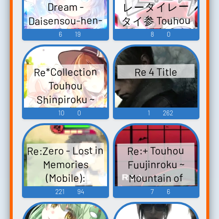
レータイレー
Dream -
Re:End of a
Tenkuushou ~
Animism.
Daisensou-hen-
タイ参 Touhou
Dream -
Hidden Star in
Touhou
Re：End of a
Seirensen ~
6
19
8
0
Tasogare
Four Seasons.
Koumakyou ~
Dream -妖精大
Undefined
Frontier-hen-
the E...
-...
戦争編- Yousei
Fantastic
Touhou
Re*Collection
Re 4 Title
Object. Touhou
Daisensou ~
Hisouten ~
Touhou
Eiyashou ~
Touhou
Scarlet Weather
Shinpiroku ~
Sangetsusei -
Imperishable
Rhapsody.
Urban Legend in
10
0
1
262
Night. Touhou
Video Game
Touhou
Limbo. - Video
Fuujinroku ~
Music
Hisoutensoku ~
Game Music
Mountain of
C...
Re:Zero - Lost in
Re:+ Touhou
Faith. Touhou
Fuujinroku ~
Memories
Koumakyou ~
Mountain of
(Mobile):
the
Faith. Touhou
Reinhard van
221
94
7
6
Embodiment...
Koumakyou ~
Astrea Voice
the