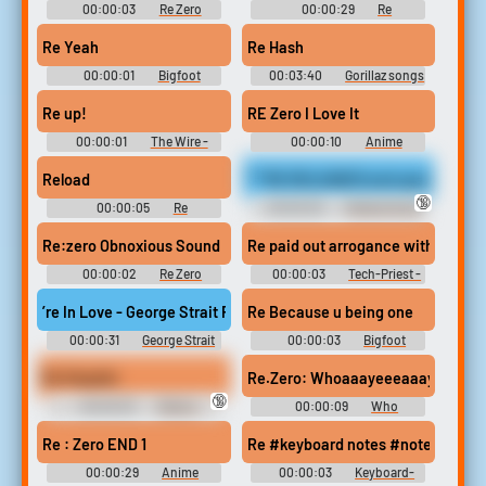
00:00:03
Re Zero
00:00:29
Re
Soundboard
Soundboard
Re Yeah
Re Hash
00:00:01
Bigfoot
00:03:40
Gorillaz songs
Soundboard
Re up!
RE Zero I Love It
00:00:01
The Wire -
00:00:10
Anime
Season 1
Soundboard
Reload
***RE RELEASED and upscaled to 4K
🔞
00:00:05
Re
00:00:29
Fembot Erotic
Soundboard
Audio Clips
Re:zero Obnoxious Sound
Re paid out arrogance with blood
00:00:02
Re Zero
00:00:03
Tech-Priest -
Soundboard
Warhammer 40k Soundboard
’re In Love - George Strait Ringtone
Re Because u being one
00:00:31
George Strait
00:00:03
Bigfoot
Ringtones Soundboard
Soundboard
Re Stupido
Re.Zero: Whoaaayeeeaaayaaai~
🔞
00:00:03
Rubius -
00:00:09
Who
elrubiusOMG - elrubius
Soundboard
RabiusOMG Soundboard
Re : Zero END 1
Re #keyboard notes #notes #pia
00:00:29
Anime
00:00:03
Keyboard-