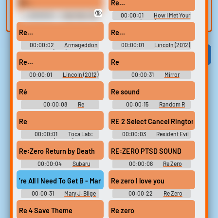
Rettousei: Out Of Order -
Re...
Re...
built-in editor.
Miscellaneous (PlayStation
and create a voice
🔞
Vita)
00:00:01
Star Trek: The
00:00:01
How I Met Your
clone for TTS.
Next Generation (1987) -
Mother (2005) - Season 1
Season 4
Re...
Re...
00:00:02
Armageddon
00:00:01
Lincoln (2012)
(1998)
Viral
Funny
Categories
Re...
Re
00:00:01
Lincoln (2012)
00:00:31
Mirror
Soundboard
Ré
Re sound
00:00:08
Re
00:00:15
Random R
Soundboard
Sounds
Re
RE 2 Select Cancel Ringtone
00:00:01
Toca Lab:
00:00:03
Resident Evil
Elements (Mobile) Sound
Ringtones
Effects
Re:Zero Return by Death
RE:ZERO PTSD SOUND
00:00:04
Subaru
00:00:08
Re Zero
Soundboard
Soundboard
’re All I Need To Get B - Mary J. Blige Feat
Re zero I love you
00:00:31
Mary J. Blige
00:00:22
Re Zero
Feat. Method Man Ringtones
Soundboard
Soundboard
Re 4 Save Theme
Re zero