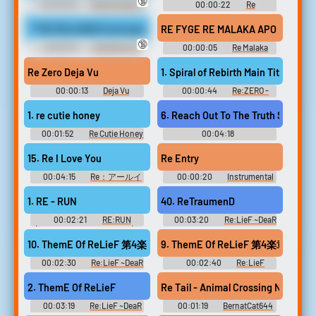
🔞
00:00:28
Bimbofication
00:00:22
Re
Erotic Audio Clips
Soundboard
***RE RELEASED and upscaled to 4K***Katie Kush is a closet exhi
RE FYGE RE MALAKA APO EDW RE
🔞
00:00:31
Exhibitionist
00:00:05
Re Malaka
Erotic Audio Clips
Soundboard
Re Zero Deja Vu
1. Spiral of Rebirth Main Title The
00:00:13
Deja Vu
00:00:44
Re:ZERO -
Soundboard
Starting Life in Another World-
The Prophecy of the Throne
1. re cutie honey
6. Reach Out To The
Collector's Edition - Video
Game Music
00:01:52
Re Cutie Honey
00:04:18
Original - Video Game Music
Re:BRiLLiANCE - Video Game
Music
15. Re I Love You
Re Entry
00:04:15
Re：アールイ
00:00:20
Instrumental
ーコロン | ORIGINAL
Soundboard
SOUNDTRACK Re：アールイー
1. RE - RUN
40. ReTraumenD
コロン | EXTRA-DISC Re:
EXTRA-DISC - Video Game
00:02:21
RE:RUN
00:03:20
Re:LieF ~DeaR
Music
(Original Game Soundtrack) -
YoU~ Re:EditioN Original
Video Game Music
Soundtrack Re:LieF ～親愛な
10. ThemE Of ReLieF 第4楽章 -PianO
9. ThemE Of ReLieF 第4楽章 -AltrA 
るあなたへ～ Re:EditioN オリ
ジナルサウンドトラック -
00:02:30
Re:LieF ~DeaR
00:02:40
Re:LieF
Video Game Music
YoU~ Re:EditioN Original
~DeaR YoU~ Re:EditioN
Soundtrack Re:LieF ～親愛な
Original Soundtrack Re:LieF ～
2. ThemE Of ReLieF
Re Tail - Animal Crossing New Leaf
るあなたへ～ Re:EditioN オリ
親愛なるあなたへ～
ジナルサウンドトラック -
Re:EditioN オリジナルサウン
00:03:19
Re:LieF ~DeaR
00:01:19
BernatCat644
Video Game Music
ドトラック - Video Game