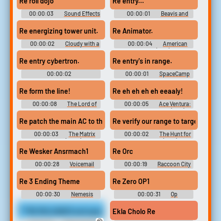
Re roll dojo
Re entry...
00:00:03
Sound Effects
00:00:01
Beavis and
- Tekken Mobile -
Butt-Head Do the Universe
Miscellaneous (Mobile)
Re energizing tower unit.
Re Animator.
00:00:02
Cloudy with a
00:00:04
American
Chance of Meatballs
Beauty (1999)
Re entry cybertron.
Re entry's in range.
00:00:02
00:00:01
SpaceCamp
Transformers: The Last Knight
Re form the line!
Re eh eh eh eh eeaaly!
00:00:08
The Lord of
00:00:05
Ace Ventura:
the Rings: The Return of the
When Nature Calls (1995)
King (2003)
Re patch the main AC to the hard drives and stand by to broadca
Re verify our range to target.
00:00:03
The Matrix
00:00:02
The Hunt for
Reloaded (2003)
Red October (1990)
Re Wesker Ansrmach1
Re Orc
00:00:28
Voicemail
00:00:19
Raccoon City
Soundboard
Soundboard
Re 3 Ending Theme
Re Zero OP1
00:00:30
Nemesis
00:00:31
Op
Soundboard
Soundboard
***RE RELEASED and upscaled to 4K***Eden stands before you in pi
Ekla Cholo Re