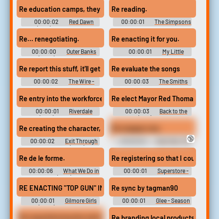
Commandment (1987)
Re education camps, they call it.
Re reading.
Soundboard
00:00:02
Red Dawn
00:00:01
The Simpsons
(1984) Soundboard
- Season 13
Re… renegotiating.
Re enacting it for you.
00:00:00
Outer Banks
00:00:01
My Little
(2020) - Season 2
Pony: Friendship Is Magic -
Season 5
Re report this stuff, it'll get ugly.
Re evaluate the songs
00:00:02
The Wire -
00:00:03
The Smiths
Season 5
Soundboard
Re entry into the workforce, could I?
Re elect Mayor Red Thomas.
00:00:01
Riverdale
00:00:03
Back to the
(2017) - Season 4
Future (1985) Soundboard
Re creating the character, kind of way.
Re engage now.
🔞
00:00:02
Exit Through
00:00:02
Star Trek: The
the Gift Shop (2010)
Next Generation (1987) -
Soundboard
Season 4
Re de le forme.
Re registering so that I could apply
00:00:06
What We Do in
00:00:01
Superstore -
the Shadows (2019) - Season 1
Season 2
RE ENACTING "TOP GUN" IN BACK OF YOU.
Re sync by tagman90
00:00:01
Gilmore Girls
00:00:01
Glee - Season
(2000) - Season 4
3
Re requisitioning the wiretap equipment
Re branding local products and cra