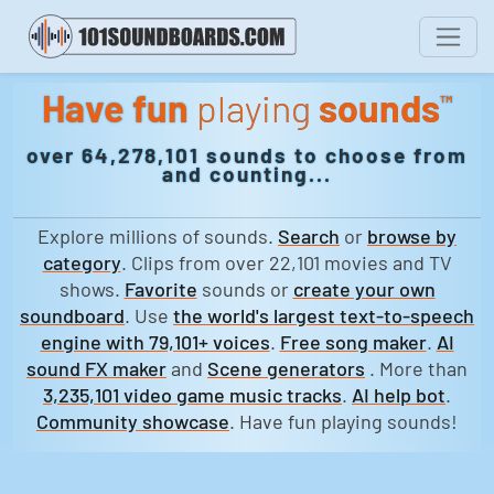
Have fun
playing
sounds
™
over 64,278,101 sounds to choose from
and counting...
Explore millions of sounds.
Search
or
browse by
category
. Clips from over 22,101 movies and TV
shows.
Favorite
sounds or
create your own
soundboard
. Use
the world's largest text-to-speech
engine with 79,101+ voices
.
Free song maker
.
AI
sound FX maker
and
Scene generators
. More than
3,235,101 video game music tracks
.
AI help bot
.
Community showcase
. Have fun playing sounds!