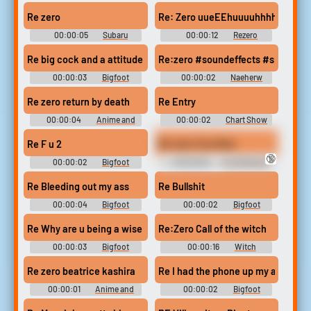
Forasteiroresident Evil 4
Jackson Ringtones
Soundboard
Soundboard
Re zero
Re: Zero uueEEhuuuuhhhhhh
00:00:05
Subaru
00:00:12
Rezero
Soundboard
Soundboard
Re big cock and a attitude
Re:zero #soundeffects #speech #
00:00:03
Bigfoot
00:00:02
Naeherw
Soundboard
Nigel
Re zero return by death
Re Entry
00:00:04
Anime and
00:00:02
Chart Show
Manga Soundboard
Sounds
Re F u 2
Re-zero You Died
🔞
00:00:02
Bigfoot
00:00:06
For Shitz and
Soundboard
Gigglez
Re Bleeding out my ass
Re Bullshit
00:00:04
Bigfoot
00:00:02
Bigfoot
Soundboard
Soundboard
Re Why are u being a wise ass
Re:Zero Call of the witch
00:00:03
Bigfoot
00:00:16
Witch
Soundboard
Soundboard
Re zero beatrice kashira
Re I had the phone up my ass
00:00:01
Anime and
00:00:02
Bigfoot
Manga Soundboard
Soundboard