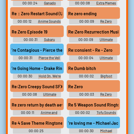
00:00:24
Ganado
00:00:08
Extra Memes
Resident Evil 4 Soundboard
Soundboard - Best Dank MLG
Memes 2018
Re：Zero Restart Sound (Uuueeehuuuuuuh) - Sound Effect for ed
Re zero ending
00:00:12
Anime Sounds
00:00:09
Re Zero
Soundboard
Re Zero Episode 19
00:00:31
Subaru
00:00:09
Ultimate
Soundboard
Songs Collection
’re Contagious - Pierce the Veil Ringtone
Re:consient - Re - Zero
00:00:31
Pierce the Veil
00:00:04
Ultimate
Ringtones Soundboard
Sound Effects Collection
’re Going Home - Drake Ringtone
Re Dumb bitch
00:00:30
Hold On, We're
00:00:02
Bigfoot
Going Home (feat. Majid
Soundboard
Jordan) - S Ringtones
Re:Zero Creepy Sound SFX - "Re:Zero Kara Hajimeru Isekai Sei
Re Zero
Soundboard
00:00:08
Ultimate
00:00:03
Re Zero
Sound Effects Collection
Soundboard
Re zero return by death aevTUGH
Re 5 Weapon Sound Ringtone
00:00:11
Anime and
00:00:02
Tofu Sounds
Manga Soundboard
Resident Evil Soundboard
Re 4 Save Theme Ringtone
’re loving me - Michael Jackson R
00:00:25
00:00:30
Michael