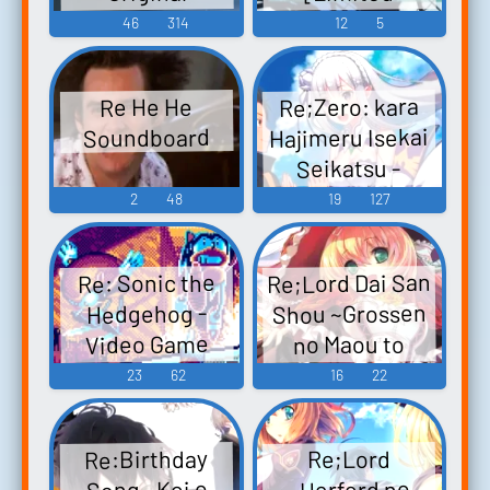
Edition] - Video
Soundtrack
46
314
12
5
Re:LieF ～親愛
Game Music
なるあなたへ
Re;Zero: kara
Re He He
～ Re:EditioN オ
Hajimeru Isekai
Soundboard
リジナルサウ
Seikatsu -
ンドトラック -
DEATH OR KISS
2
48
19
127
Video Game
Ｒｅ：ゼロか
Music
ら始まる異世界
Re;Lord Dai San
Re: Sonic the
生活 -DEATH OR
Shou ~Grossen
Hedgehog -
KISS- - Video
Video Game
no Maou to
Game Music
Saigo no Majo~
Music
23
62
16
22
Original
Soundtrack
Re:Birthday
Re;Lord
Re;Lord 第三章
~Herford no
Song ~Koi o