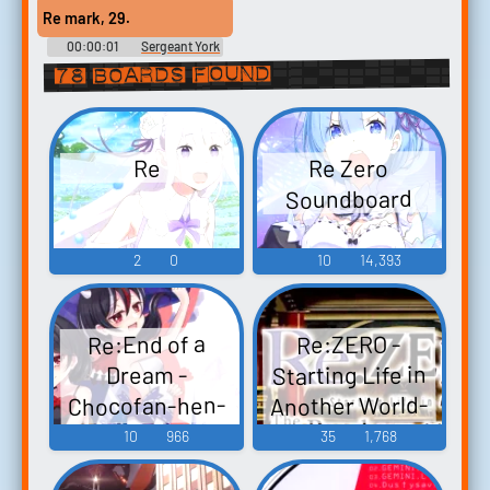
Re mark, 29.
00:00:01
Sergeant York
78 boards found
Re Zero
Re
Soundboard
2
0
10
14,393
Re:End of a
Re:ZERO -
Starting Life in
Dream -
Chocofan-hen-
Another World-
The Prophecy of
Re：End of a
10
966
35
1,768
Dream -ちょこ
the Throne