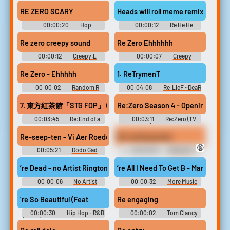
Soundboard
Notes SFX
RE ZERO SCARY
Heads will roll meme remix 222
00:00:20
Hop
00:00:12
Re He He
Soundboard
Soundboard
Re zero creepy sound
Re Zero Ehhhhhh
00:00:12
Creepy.L
00:00:07
Creepy
Soundboard
Soundboard
Re Zero - Ehhhhh
1. ReTrymenT
00:00:02
Random R
00:04:08
Re:LieF ~DeaR
Sounds
YoU~ Re:EditioN Original
Soundtrack Re:LieF ～親愛な
7. 東方紅茶館「STG FOP」 (HASEKO vs. Morimori Atsushi Remix)
Re:Zero Season 4 - Opening FULL ''
るあなたへ～ Re:EditioN オリ
ジナルサウンドトラック -
00:03:45
Re:End of a
00:03:11
Re:Zero (TV
Video Game Music
Dream -Chocofan-hen- Re：
Show) Soundboard
End of a Dream -ちょこふぁん
Re-seep-ten - Vi Aer Roede Vi Aer Hvide - Dodo Gad
Re routing power
編- Touhou Hisoutensoku ~
🔞
Choudokyuu Guignol no Nazo
00:05:21
Dodo Gad
00:00:03
PROJECT:
wo Oe Touhou Fuujinroku ~
Football Club Songs
Vayne - League of Legends
Mountain of Faith. Touhou
’re Dead - no Artist Ringtone
’re All I Need To Get B - Mary J. Bli
Koumakyou ~ the Embodime...
00:00:06
No Artist
00:00:32
More Music
Ringtones Soundboard
From 8 Mile Ringtones
Soundboard
’re So Beautiful (Feat
Re engaging
00:00:30
Hip Hop - R&B
00:00:02
Tom Clancy
(Clean) Ringtones Soundboard
Rainbow Six Siege
Soundboard