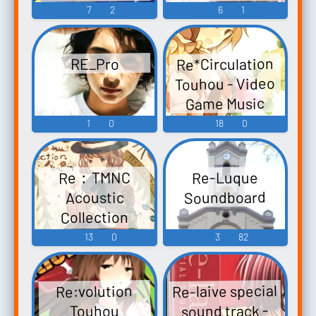
Eiyashou ~
Re:Hymn -
7
2
6
1
Koumakyou-
Imperishable
Video Game
hen- Touhou
Night. Touhou
Music
Koumakyou ~
Re*Circulation
RE_Pro
Kishinjou ~
the
Touhou - Video
Double Dealing
Embodiment of
Game Music
Character.
Scarlet Devil. -
1
0
18
0
Touhou
Video Game
Fuujinroku ~
Music
Mountain of
Re：TMNC
Re-Luque
Faith. Touhou
Soundboard
Acoustic
Koumakyou ~
Collection
the
Touhou 例大祭
13
0
3
82
Embodiment
15 - Video Game
of...
Music
Re-laive special
Re:volution
sound track -
Touhou