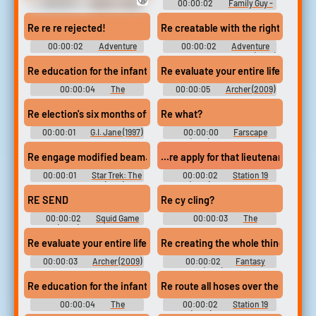
00:00:11
Idents - Forza
00:00:02
Family Guy -
Horizon - Radio (Spanish)
Season 3
(Xbox 360)
Re re re rejected!
Re creatable with the right techno
00:00:02
Adventure
00:00:02
Adventure
Time - Season 9
Time with Finn and Jake (2010)
- Season 6
Re education for the infants
Re evaluate your entire life. And ye
00:00:04
The
00:00:05
Archer (2009)
camouflage The Great
- Season 3
Commandment (1987)
Re election's six months off
Re what?
Soundboard
00:00:01
G.I. Jane (1997)
00:00:00
Farscape
Soundboard
(1999) - Season 2
Re engage modified beam.
...re apply for that lieutenant's posi
00:00:01
Star Trek: The
00:00:02
Station 19
Next Generation (1987) -
(2018) - Season 4
Season 2
RE SEND
Re cy cling?
00:00:02
Squid Game
00:00:03
The
(2021) - Season 1
Simpsons - Season 8
Re evaluate your entire life. And yes, I'm sure.
Re creating the whole thing...
00:00:03
Archer (2009)
00:00:02
Fantasy
- Season 3
Island (1977) - Season 1
Re education for the infants
Re route all hoses over there.
00:00:04
The
00:00:02
Station 19
camouflage The Great
(2018) - Season 1