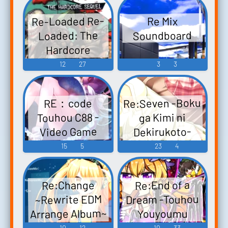
アレンジ -
Music
Re-Loaded Re-
Re Mix
Video Game
Loaded: The
Soundboard
Music
Hardcore
Sequel - Video
12
27
3
3
Game Music
Re:Seven -Boku
RE：code
Touhou C88 -
ga Kimi ni
Dekirukoto-
Video Game
Original Sound
Music
15
5
23
4
Track Re：
Seven ～僕が君
Re:End of a
Re:Change
に出来るコト
Dream -Touhou
~Rewrite EDM
～ オリジナル
Arrange Album~
Youyoumu
サウンドトラ
Rewrite Rewrite
Chapter-
10
12
10
33