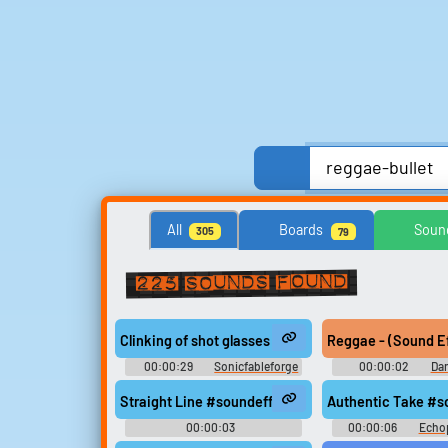
Anime, Comics & Cartoons
Celebrities
All
Boards
Soun
305
79
Streamers, Twitch & Podcasts
TV
TV Sho
225 sounds found
Search for sounds
Clinking of shot glasses together #soundeffects #di
Reggae - (Sound Effe
Find clips, soundboards, and
00:00:29
Sonicfableforge
00:00:02
Dan
TTS voices with search.
Sound Effec
Straight Line #soundeffects #beat #trap #skrillex
Authentic Take #so
00:00:03
00:00:06
Echo
Waveformwanderer