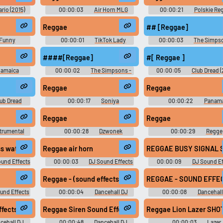
ario (2015)
00:00:03
Air Horn MLG
00:00:21
Polskie Re
Soundboard
Soundboard
Reggae
## [Reggae]
Funny
00:00:01
TikTok Lady
00:00:03
The Simpso
d
10,000 Most Popular Words
Season 8
####[Reggae]
#[ Reggae ]
amaica
00:00:02
The Simpsons -
00:00:05
Club Dread 
d
Season 4
Soundboard
Reggae
Reggae
ub Dread
00:00:17
Soniya
00:00:22
Panam
Soundboard
Soundboard
Reggae
Reggae
trumental
00:00:28
Dzwonek
00:00:29
Regge
d
Soundboard
Soundboard
cross water
Reggae air horn
R
und Effects
00:00:03
DJ Sound Effects
00:00:09
DJ Sound Ef
d
Soundboard
Soundboard
Reggae - (sound effects) - crazy laser shots2
REGGAE - SOUND EFFEC
und Effects
00:00:04
Dancehall DJ
00:00:08
Dancehall
d
Sound Effects
Sound Effects
fects) - Stone Love Keyboard
Reggae Siren Sound Effects - Free Download reggae dan
Reggae Lion Lazer SHO
cehall DJ
00:00:48
Dancehall DJ
00:00:03
Lazer