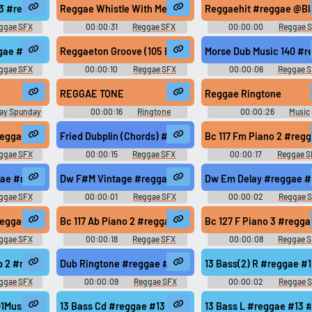
 #roots @zuluonedrop
03 #reggae #dub #rasta #roots @zuluonedrop
Reggae Whistle With Me #reggae #happy #music #loop #
Reggaehit #reggae @Bl
ggae SFX
00:00:31
Reggae SFX
00:00:00
Reggae 
@zuluonedrop
ggae #13 #modern #078 #samples @zuluonedrop
Reggaeton Groove (105 Bpm - 4 Bars) #reggae #bass 
Morse Dub Music 140 #
ggae SFX
00:00:10
Reggae SFX
00:00:06
Reggae 
ght, high, low) Jamaican Vocals
REGGAE TONE
Reggae Ringtone
ay Spunday
00:00:16
Ringtone
00:00:26
Music
Soundboard
Soundboard
roots @zuluonedrop
#reggae #rasta #rasta #reggae #roots @zuluonedrop
Fried Dubplin (Chords) #reggae #rasta #roots @zuluone
Bc 117 Fm Piano 2 #reg
ggae SFX
00:00:15
Reggae SFX
00:00:17
Reggae S
#roots @zuluonedrop
ae #rasta #rasta #reggae #roots @zuluonedrop
Dw F#M Vintage #reggae #rasta #rasta #reggae #roots
Dw Em Delay #reggae #
ggae SFX
00:00:01
Reggae SFX
00:00:02
Reggae 
s @zuluonedrop
#reggae #rasta #rasta #reggae #roots @zuluonedrop
Bc 117 Ab Piano 2 #reggae #rasta #rasta #reggae #root
Bc 127 F Piano 3 #regg
ggae SFX
00:00:18
Reggae SFX
00:00:08
Reggae 
roots @zuluonedrop
p 2 #reggae #stereo #drum #instruments #mix @esares
Dub Ringtone #reggae #tone #feedback #dub #guitar @
13 Bass(2) R #reggae 
ggae SFX
00:00:09
Reggae SFX
00:00:02
Reggae 
@zuluonedrop
Mushino #reggae #acappella #raga #rapping #mushino @mushino
13 Bass Cd #reggae #13 #modern #078 #samples @zulu
13 Bass L #reggae #13