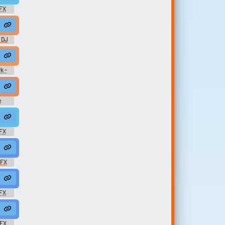
FX
 DJ
k -
e
amaican #african @nemaavla
ino #reggae #acappella #raga #ragga #vox @mushino
FX
ots #rasta @zuluonedrop
rasta #rasta #reggae #roots @zuluonedrop
SFX
 @zuluonedrop
e #rasta #rasta #reggae #roots @zuluonedrop
FX
roots @zuluonedrop
ble #reggae #rasta #rasta #reggae #roots @zuluonedrop
SFX