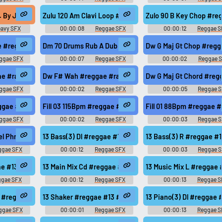
i.. #reggae #roots #rasta #ragga @musicfishaudio
. By Jh) #heavy #vibe #808 #rastafari #groovy @Johnnie Holiday
Zulu 120 Am Clavi Loop #reggae #roots #rasta @zuluone
Zulo 90 B Key Chop #re
avy SFX
00:00:08
Reggae SFX
00:00:12
Reggae S
re #burn @mushino
e #reggae #rasta #rasta #reggae #roots @zuluonedrop
Dm 70 Drums Rub A Dub #reggae #rasta #rasta #reggae
Dw G Maj Gt Chop #regg
ggae SFX
00:00:07
Reggae SFX
00:00:02
Reggae 
ts @zuluonedrop
e #rasta #rasta #reggae #roots @zuluonedrop
Dw F# Wah #reggae #rasta #rasta #reggae #roots @zu
Dw G Maj Gt Cho
ggae SFX
00:00:02
Reggae SFX
00:00:05
Reggae 
sta #reggae #roots @zuluonedrop
eggae #rasta #onedrop #jungle #roots @zuluonedrop
Fill 03 115Bpm #reggae #rasta #onedrop #jungle #roots
Fill 01 88Bpm #reggae 
ggae SFX
00:00:02
Reggae SFX
00:00:03
Reggae 
#roots @zuluonedrop
el Phrase Tail #reggae #rasta #rasta #reggae #roots @zuluonedrop
13 Bass(3) Dl #reggae #13 #modern #078 #samples @zu
13 Bass(3) R #reggae 
ggae SFX
00:00:12
Reggae SFX
00:00:03
Reggae 
s @zuluonedrop
gae #13 #modern #078 #samples @zuluonedrop
13 Main Mix Cd #reggae #13 #modern #078 #samples @z
13 Music Mix L #regga
ggae SFX
00:00:12
Reggae SFX
00:00:13
Reggae S
s @zuluonedrop
2 #reggae #rasta #roots @zuluonedrop
13 Shaker #reggae #13 #modern #078 #samples @zuluo
13 Piano(3) Dl #reggae
ggae SFX
00:00:01
Reggae SFX
00:00:13
Reggae S