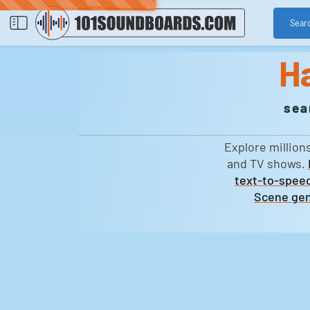
Sear
H
sea
Explore million
and TV shows.
text-to-speec
Scene gen