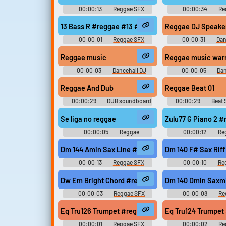
00:00:13
Reggae SFX
00:00:34
Re
13 Bass R #reggae #13 #modern #078 #samples @
Reggae DJ Speakers
00:00:01
Reggae SFX
00:00:31
Dan
Sound Effec
Reggae music
Reggae music war
00:00:03
Dancehall DJ
00:00:05
Dan
Sound Effects
Sound Effec
Reggae And Dub
Reggae Beat 01
00:00:29
DUB soundboard
00:00:29
Beat
Se liga no reggae
Zulu77 G Piano 2 
00:00:05
Reggae
00:00:12
Re
Soundboard
Dm 144 Amin Sax Line #reggae #rasta #rasta #reg
Dm 140 F# Sax Rif
00:00:13
Reggae SFX
00:00:10
Re
Dw Em Bright Chord #reggae #rasta #rasta #regg
Dm 140 Dmin Saxmi
00:00:03
Reggae SFX
00:00:08
Re
Eq Tru126 Trumpet #reggae #rasta #rasta #reggae
Eq Tru124 Trumpet
00:00:01
Reggae SFX
00:00:02
Re