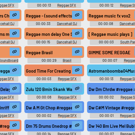
ggae SFX
00:00:13
Reggae SFX
00:00:12
Reggae S
zuluonedrop
 Check - Sound Testing (left, right, high, low) Jamaican Vocals
Reggae - (sound effects) - cool intros
Reggae music fx vox2
cehall DJ
00:00:33
Dancehall DJ
00:00:08
Dancehall
ts
Sound Effects
Sound Effects
ms me up
Reggae mon delay One Shot Vocal 93bpm
[ Reggae music plays ]
cehall DJ
00:00:15
Dancehall DJ
00:00:03
South Par
ts
Sound Effects
Season 23
Reggae Brasil
GIMME SOME REGGAE
 Soundboard
00:00:29
Brasil
00:00:07
Regga
Soundboard
Soundboard
#reggae #rasta #roots @zuluonedrop
Good Time For Creating #reggae #caribbean #rasta #j
Astromanboomba04Mush
ggae SFX
00:00:03
Reggae SFX
00:00:13
Reggae S
gae #roots @zuluonedrop
f Delay #reggae #rasta #rasta #reggae #roots @zuluonedrop
Zulu 120 Bmin Skank Wah Echo Short #reggae #dub #ro
Dw Dm Chrdw #reggae #
ggae SFX
00:00:08
Reggae SFX
00:00:02
Reggae 
ae #roots @zuluonedrop
nriff 2 #reggae #rasta #rasta #reggae #roots @zuluonedrop
Dw A M Gt Chop #reggae #rasta #rasta #reggae #roots
Dw C#M Vintage #regga
ggae SFX
00:00:02
Reggae SFX
00:00:01
Reggae S
 #roots @zuluonedrop
 #reggae #rasta #rasta #reggae #roots @zuluonedrop
Dm 75 Drums Onedrop #reggae #rasta #rasta #reggae #
Dw 140 Bm Live Mel Bub
ggae SFX
00:00:14
Reggae SFX
00:00:07
Reggae 