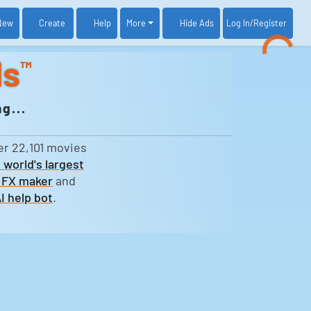
New
Create
Help
More
Log In
/Register
Hide Ads
ds
™
g...
er 22,101 movies
 world's largest
 FX maker
and
I help bot
.