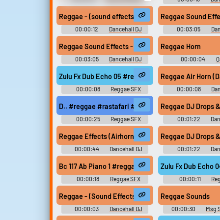
Earthworm Jim - Miscellaneous
Sound Effec
(PC - Computer)
Reggae - (sound effects) - Rewind Pull It Up Selecto
Reggae Sound Effec
00:00:12
Dancehall DJ
00:03:05
Dan
Sound Effects
Sound Effec
Reggae Sound Effects - Pull Ups - Free Download
Reggae Horn
00:03:05
Dancehall DJ
00:00:04
Q
Sound Effects
Soundboar
Zulu Fx Dub Echo 05 #reggae #dub #rasta @zuluon
Reggae Air Horn (D
00:00:08
Reggae SFX
00:00:08
Dan
Sound Effec
D.. #reggae #rastafari #rasta #dub #hail @pryere
Reggae DJ Drops & 
00:00:25
Reggae SFX
00:01:22
Dan
Sound Effec
Reggae Effects (Airhorns, Laser, Busy Signal) - C
Reggae DJ Drops & 
00:00:44
Dancehall DJ
00:01:22
Dan
Sound Effects
Sound Effec
Bc 117 Ab Piano 1 #reggae #rasta #rasta #reggae 
Zulu Fx Dub Echo 
00:00:18
Reggae SFX
00:00:11
Re
Reggae - (Sound Effects) - Twins of Twins - My God
Reggae Sounds
00:00:03
Dancehall DJ
00:00:30
Msg 
Sound Effects