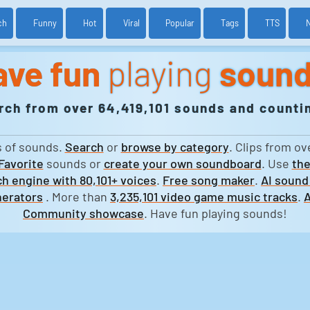
ch
Funny
Hot
Viral
Popular
Tags
TTS
ave fun
playing
soun
rch from over 64,419,101 sounds and countin
s of sounds.
Search
or
browse by category
. Clips from ov
Favorite
sounds or
create your own soundboard
. Use
the
h engine with 80,101+ voices
.
Free song maker
.
AI sound
erators
. More than
3,235,101 video game music tracks
.
A
Community showcase
. Have fun playing sounds!