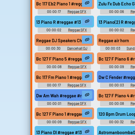
Bc 117 Eb2 Piano 1 #reggae #rasta #rasta #reggae
Zulu Fx Dub Echo 
00:00:17
Reggae SFX
00:00:06
Re
13 Piano R #reggae #13 #modern #078 #samples 
13 Piano(2) R #re
00:00:02
Reggae SFX
00:00:02
Re
Reggae DJ Speakers Check - Sound Testing (left, ri
Reggae air horn
00:00:30
Dancehall DJ
00:00:03
Sund
Sound Effects
Bc 127 F Piano 5 #reggae #rasta #rasta #reggae #
Bc 127 F Piano 6 
00:00:08
Reggae SFX
00:00:09
Re
Bc 117 Fm Piano 1 #reggae #rasta #rasta #reggae 
Dw C Fender #regg
00:00:17
Reggae SFX
00:00:03
Re
Dw Am Wah #reggae #rasta #rasta #reggae #root
Bc 127 F Piano 4 
00:00:01
Reggae SFX
00:00:08
Re
Bc 127 F Piano 1 #reggae #rasta #rasta #reggae #
120 Bpm Drum Loo
00:00:09
Reggae SFX
00:00:32
Re
13 Piano Dl #reggae #13 #modern #078 #samples 
Astromanboomba01