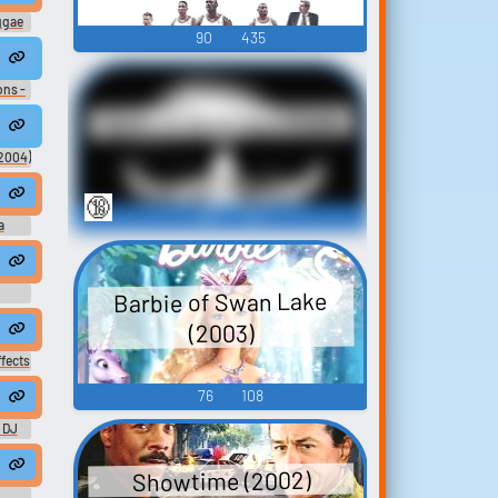
ggae
90
435
ns -
Sons of Anarchy (2008)
(2004)
🔞
90
32
a
Barbie of Swan Lake
(2003)
EGGAE BUSY SIGNAL SOUND DE BIG TING
fects
76
108
TS BUSY SIGNAL - SOUND DE BIG TING DEM o
 DJ
cehall dub
TS FIRED
Showtime (2002)