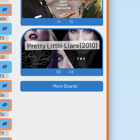
ects
14
19
eggae #dub #rasta #roots @zuluonedrop
SFX
Pretty Little Liars (2010)
s Laser Busy Signal - Carib Pack 2 - DOWNLOAD
 DJ
ae #noise #fx #dub #effect @kriss17388
90
49
SFX
More Boards
ound effects)
 DJ
onedrop
) - Bounty Ki
 DJ
zuluonedrop
ggae #rasta #rasta #reggae #roots @zuluonedrop
FX