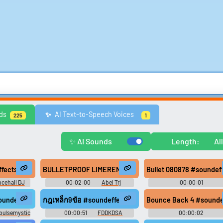
Comedy
Games
Memes & Funny
Movies
Music & Musicians
Natur
ds
AI Text-to-Speech Voices
✨️
225
1
ws
United Kingdom
United States
Video Game Music
Video Game Sou
Explore Trending Sounds
✨ AI Sounds
Length:
Al
Browse categories
Lists gallery
ng #glass #clink #shot #train #sfx #foley #scary #field recording #ab
cts) - Bounty killer - Bullet, Bullet
BULLETPROOF LIMERENCE #music #reggae #speech #sou
Bullet 080878 #soundef
Explore soundboards by
Curated lists of our bes
cehall DJ
00:02:00
Abel Trj
00:00:01
category.
sounds.
ts
Hertzheirloomvoyager
 #pistol #bullet #gun #squeaky #floor #wooden #reggae #rasta #onedr
undeffects #head #firing #shot #bullet #fire #weapon #drop #gun #r
กฎเหล็ก9ข้อ #soundeffects #music #hiphopmusic #regg
Bounce Back 4 #soundef
pulsemystic
00:00:51
FDDKDSA
00:00:02
Waveformwanderer