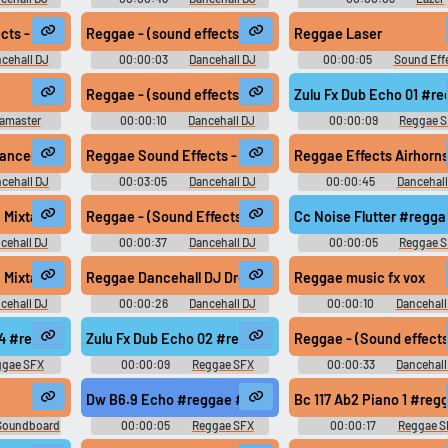
ts
Sound Effects
Soundboard
r
ts - Pull Ups - Free Download
Reggae - (sound effects) - i know you gonna dig this
Reggae Laser
cehall DJ
00:00:03
Dancehall DJ
00:00:05
Sound Eff
ts
Sound Effects
Soundboard
Reggae - (sound effects) - mad sick
Zulu Fx Dub Echo 01 #r
amaster
00:00:10
Dancehall DJ
00:00:09
Reggae 
d
Sound Effects
edrop
ancehall Style)
Reggae Sound Effects - Pull Ups - Free Download
Reggae Effects Airhorn
cehall DJ
00:03:05
Dancehall DJ
00:00:45
Dancehall
ts
Sound Effects
Sound Effects
Mixtape Intros (vocal samples) Jamaican Dancehall Voice
Reggae - (Sound Effects) - Laser Guns
Cc Noise Flutter #regg
cehall DJ
00:00:37
Dancehall DJ
00:00:05
Reggae 
ts
Sound Effects
arib Pack 2 - DOWNLOAD
Mixtape Intros (vocal samples) Jamaican Dancehall Voice
Reggae Dancehall DJ Drops - Custom Vocal Samples (dj s
Reggae music fx vox
cehall DJ
00:00:26
Dancehall DJ
00:00:10
Dancehall
ts
Sound Effects
Sound Effects
#roots @zuluonedrop
04 #reggae #dub #rasta #roots @zuluonedrop
Zulu Fx Dub Echo 02 #reggae #dub #rasta #roots @zulu
Reggae - (Sound effects
ggae SFX
00:00:09
Reggae SFX
00:00:33
Dancehall
Sound Effects
Dw B6.9 Echo #reggae #rasta #rasta #reggae #roots @
Bc 117 Ab2 Piano 1 #re
Soundboard
00:00:05
Reggae SFX
00:00:17
Reggae S