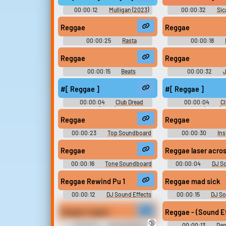
00:00:12
Mulligan (2023)
00:00:32
Sic
Reggae
Reggae
00:00:25
Rasta
00:00:18
Soundboard
Soundboar
Reggae
Reggae
00:00:15
Beats
00:00:32
J
Soundboard
Soundboar
#[ Reggae ]
#[ Reggae ]
00:00:04
Club Dread
00:00:04
Cl
(2004)
(2004)
Reggae
Reggae
00:00:23
Top Soundboard
00:00:30
Ins
Soundboar
Reggae
Reggae laser a
00:00:16
Tone Soundboard
00:00:04
DJ So
Soundboar
Reggae Rewind Pu 1
Reggae mad sick
00:00:12
DJ Sound Effects
00:00:15
DJ So
Soundboard
Soundboar
Reggae reggae.
Reggae - (Sound Ef
🔞
00:00:01
Sound Effects -
00:00:13
Dan