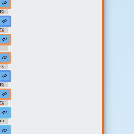
chill @jackslay
ackie666
SFX
#pump #ton #reaggaeton @c0mp0s3r
reggae #dub #140bpm #140 #morse @matze73
SFX
drop
gae #rasta #rasta #reggae #roots @zuluonedrop
FX
 @zuluonedrop
rasta #rasta #reggae #roots @zuluonedrop
SFX
s @zuluonedrop
ae #rasta #rasta #reggae #roots @zuluonedrop
SFX
Jlovsaudio
#13 #modern #078 #samples @zuluonedrop
SFX
onedrop
 #modern #078 #samples @zuluonedrop