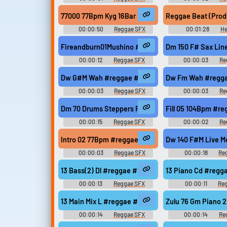
77000 77Bpm Kyg 16Bar Rastaringtone Musicfishaud
Reggae Beat (Prod
00:00:50
Reggae SFX
00:01:28
He
Fireandburn01Mushino #reggae #voice #ragga #fi
Dm 150 F# Sax Lin
00:00:12
Reggae SFX
00:00:03
Re
Dw G#M Wah #reggae #rasta #rasta #reggae #roo
Dw Fm Wah #regga
00:00:03
Reggae SFX
00:00:03
Re
Dm 70 Drums Steppers Fx Slow #reggae #rasta #ra
Fill 05 104Bpm #r
00:00:15
Reggae SFX
00:00:02
Re
Intro 02 77Bpm #reggae #rasta #onedrop #jungle 
Dw 140 F#M Live M
00:00:03
Reggae SFX
00:00:18
Re
13 Bass(2) Dl #reggae #13 #modern #078 #sample
13 Piano Cd #reg
00:00:13
Reggae SFX
00:00:11
Re
13 Main Mix L #reggae #13 #modern #078 #sample
Zulu 76 Gm Piano 
00:00:14
Reggae SFX
00:00:14
Re