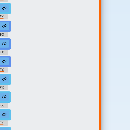
drop
ggae #roots #rasta @zuluonedrop
FX
 #roots @zuluonedrop
ae #rasta #rasta #reggae #roots @zuluonedrop
SFX
luonedrop
rd #reggae #rasta #rasta #reggae #roots @zuluonedrop
SFX
 @zuluonedrop
#rasta #onedrop #jungle #roots @zuluonedrop
SFX
luonedrop
#13 #modern #078 #samples @zuluonedrop
SFX
uluonedrop
e #13 #modern #078 #samples @zuluonedrop
FX
nedrop
 #13 #modern #078 #samples @zuluonedrop
FX