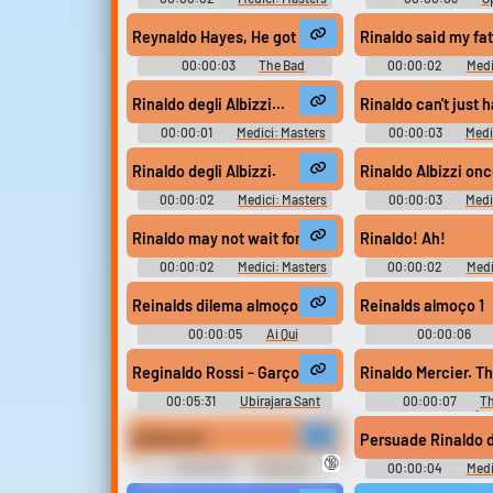
of Florence - Season 1
Reynaldo Hayes, He got tossed the ball. He was runni
Rinaldo said my fa
00:00:03
The Bad
00:00:02
Medi
Lieutenant Port of Call New
of Florence - Se
Orleans (2009)
Rinaldo degli Albizzi...
Rinaldo can't just 
00:00:01
Medici: Masters
00:00:03
Medi
of Florence - Season 1
of Florence - Se
Rinaldo degli Albizzi.
Rinaldo Albizzi onc
00:00:02
Medici: Masters
00:00:03
Medi
of Florence - Season 1
of Florence - Se
Rinaldo may not wait for a verdict to have you exec
Rinaldo! Ah!
00:00:02
Medici: Masters
00:00:02
Medi
of Florence - Season 1
of Florence - Se
Reinalds dilema almoço
Reinalds almoço 1
00:00:05
Ai Qui
00:00:06
Soundboard
Soundboar
Reginaldo Rossi - Garçom (Garçon) #music #speec
Rinaldo Mercier. Th
00:05:31
Ubirajara Sant
00:00:07
Th
Anna
Ingredient (2
RENALDO!
Persuade Rinaldo de
🔞
00:00:02
442oons
00:00:04
Medi
Ronaldo SY
of Florence - Se