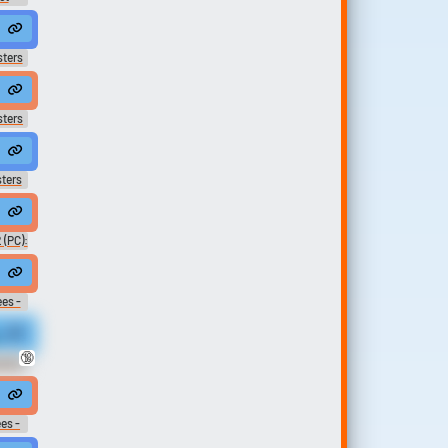
lpa tuya
way.
rted brothers, Rinaldo and Orlando Albizzi.
sters
ile.
aldo?
sters
nd.
 Rinaldo?
ters
charges?
567.0B2-¡Terminaré con el reinado del Infinito!
 (PC):
ice
t out of Renaldo's grip,
es -
esson.
nt down with you and Renaldo...
🔞
archy
#conversation #narration #zipperclothing #b...
u just won a free dance lesson at Renaldo's Dance Au Go Go.
es -