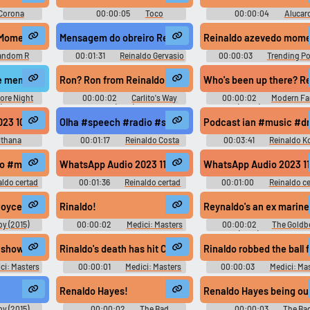
Corona
00:00:05
Toco
00:00:04
Alucar
d
Soundboard
Soundboard
Reinaldo Azevedo Momento Cultural - Reinaldo Azevedo - Momento Cultural
Mensagem do obreiro Reinaldo Gervasio #recording #po
Reinaldo azevedo momen
andom R
00:01:31
Reinaldo Gervasio
00:00:03
Trending Po
Soundboard
 mention goes to Reinaldo Arenas.
Ron? Ron from Reinaldo.
Who's been up there? Rein
ore Night
00:00:02
Carlito's Way
00:00:02
Modern Fa
)
(1993)
(2009) - Season 3
 mundo, vocês me desculpem. O Brasil não foi com o Zico, não foi com o
3 10 07 at 15.45.47 #music #speech #jinglebell #syntheticsinging #ji
Olha #speech #radio #speechsynthesizer #malespeech
Podcast ian #music #dr
Ithana
00:01:17
Reinaldo Costa
00:03:41
Reinaldo K
c #didgeridoo #bird #speech #musicalinstrument #piano #femalespe
rto #music #salsamusic #musicoflatinamerica #singing #musicalinst
WhatsApp Audio 2023 11 21 at 20.56 #music #yodeling #
WhatsApp Audio 2023 11
aldo certad
00:01:36
Reinaldo certad
00:01:00
Reinaldo ce
martinez
martinez
ing #musicoflatinamerica #musicofafrica #christmasmusic #christianm
Royce.
Rinaldo!
Reynaldo's an ex marine
y (2015)
00:00:02
Medici: Masters
00:00:02
The Goldb
d
of Florence - Season 1
(2013) - Season 2
ign 'em up.
 shown his true colors.
Rinaldo's death has hit Cosimo hard.
Rinaldo robbed the ball 
ci: Masters
00:00:01
Medici: Masters
00:00:03
Medici: Ma
ason 1
of Florence - Season 1
of Florence - Season 1
Renaldo Hayes!
Renaldo Hayes being out
y (2015)
00:00:02
The Bad
00:00:03
The Ba