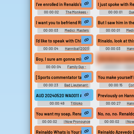
I've enrolled in Renaldo's dance course. One, two...
I just spoke with R
Upload sounds
00:00:02
The Monkees -
00:00:01
Que
Season 1
South - Seaso
Create a board and start
I want you to befriend Rinaldo. Why sho
But I saw him in th
adding sounds of your own.
00:00:03
Medici: Masters
00:00:01
Medi
of Florence - Season 1
of Florence - Se
I'd like to speak with Chief Inspector Rinaldo Pazzi, 
Viral
Funny
Po
00:00:04
Hannibal (2001)
00:00:03
Hann
Boy, I sure am gonna miss Reynaldo, but I'm glad I'm
Pick that up, would
00:00:04
Family Guy -
00:00:17
I Now
Season 6
You Chuck & Larry
[Sports commentator talking on TV] ...and all this wit
You make yourself l
00:00:23
Bad Lieutenant:
00:00:15
Con
Port of Call New Orleans (2009)
Informant (20
AUD 20240520 WA0011 #podcast #speech #inside #s
Previously on Hanni
00:00:49
Titiloko
00:00:27
Hann
You want my soap, Renaldo? Right here.
No, no, no. Renaldo
00:00:02
I Now Pronounce
00:00:02
I No
You Chuck and Larry (2007)
You Chuck and Larr
Reinaldo Whats is Your bussine
R