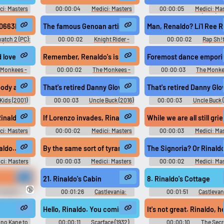
ci: Masters
00:00:04
Medici: Masters
00:00:05
Medici: Ma
ason 1
of Florence - Season 1
of Florence (2016)
0663E9.0B2-Reanudo mi reinado
The famous Genoan artist, Renaldo Sofo?
Man, Renaldo? Li'l Ree 
atch 2 (PC):
00:00:02
Knight Rider -
00:00:02
Rap Sh!t
) Voice
Season 1
Season 1
nd love and adventure at Renaldo's Dance Au Go Go."
Remember, Renaldo's is the only dance school
Foremost dance emporiu
 Monkees -
00:00:02
The Monkees -
00:00:03
The Monke
Season 1
Season 1
ody and Renaldo?
That's retired Danny Glover and that's Reynaldo de la Cruz
That's retired Danny Glo
Kids (2001)
00:00:03
Uncle Buck (2016)
00:00:03
Uncle Buck 
- Season 1
- Season 1
 did you see? Rinaldo.
If Lorenzo invades, Rinaldo will have me killed.
While we are all still gri
ci: Masters
00:00:02
Medici: Masters
00:00:03
Medici: Ma
ason 1
of Florence - Season 1
of Florence - Season 1
 end. Rinaldo...
By the same sort of tyranny of which Rinaldo is accused.
The Signoria? Or Rinaldo
ci: Masters
00:00:03
Medici: Masters
00:00:02
Medici: Ma
ason 1
of Florence - Season 1
of Florence - Season 1
21. Rinaldo's Cabin
8. Rinaldo's Cottage
🔞
he Wire -
00:01:26
Castlevania:
00:01:51
Castlevan
Grimoire of Souls 悪魔城ドラキュ
Original キャッスルヴァニ
ラ Grimoire of Souls - Video Game
ジナルサウンドトラッ
Hello, Rinaldo. You coming along? Where's Camonte?
It's not great. Rinaldo, 
Music
Castlevania: Lament of Inno
Original - Video Game Mus
 no Kane to
00:00:11
Scarface (1932)
00:00:10
The Secr