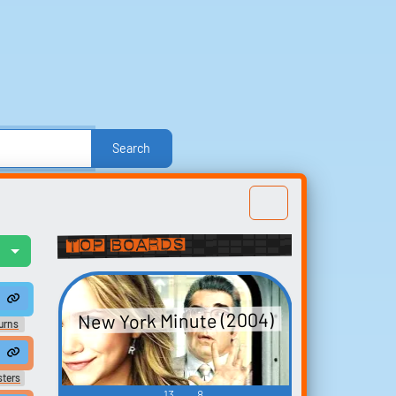
Search
e
Other
Politics
Sound FX
Sports
nd Effects
Text-to-Speech Computer Voices
Top Boards
l
Build your
w qu...
Duffy. All right, Ben, here's...
nsoul #soul #45srecords #baycityrecords #forsale #blueeyedsoul #cho
et hitched then huh kid. all grumble not a Chance I respect a woman who 
favorites
New York Minute (2004)
t
urns
Collect and organize the
ears.
sounds you want to keep.
sters
13
8