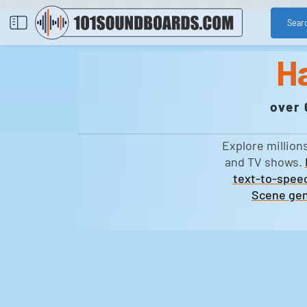
Sear
H
over 
Explore million
and TV shows.
text-to-speec
Scene gen