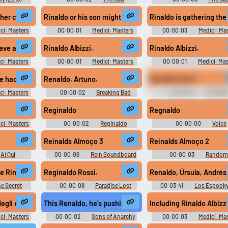
Lieutenant Port of Call New
Lieutenant Port of Call N
Orleans (2009)
Orleans (2009)
ng with it.
ther charged a convent 50 Florins
Rinaldo or his son might escape.
Rinaldo is gathering the
ci: Masters
00:00:01
Medici: Masters
00:00:03
Medici: Ma
ason 1
of Florence - Season 1
of Florence - Season 1
have a man killed to order. He must follow the law.
Rinaldo Albizzi.
Rinaldo Albizzi.
ci: Masters
00:00:01
Medici: Masters
00:00:01
Medici: Mas
ason 1
of Florence - Season 1
of Florence - Season 1
e had my brother locked up in this very cell.
Renaldo. Artuno.
Renaldo! Que?
ci: Masters
00:00:02
Breaking Bad
00:00:02
The Wire
ason 1
(2008) - Season 4
Season 4
uted.
Reginaldo
Regnaldo
ci: Masters
00:00:02
Reginaldo
00:00:00
Voice
ason 1
Soundboard
Soundboard
Reinalds Almoço 3
Reinalds Almoço 2
Ai Qui
00:00:06
Rein Soundboard
00:00:03
Random
d
Sounds
h #whoop #shout #country #musicalinstrument #guitar #brassinstrum
e Rinaldo Mercier, is coming in next week to review the restaurant.
Reginaldo Rossi.
Renaldo, Úrsula, Andrés
e Secret
00:00:08
Paradise Lost
00:03:41
Los Espooky
020)
(2018)
Show) Soundboard
gli Albizzi to sue the Duke of Milan for peace
This Renaldo, he's pushing to blow up, make a name.
Including Rinaldo Albizzi
ci: Masters
00:00:02
Sons of Anarchy
00:00:03
Medici: Ma
ason 1
(2008) - Season 5
of Florence - Season 1