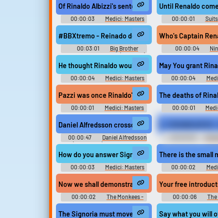
Of Rinaldo Albizzi's sentencing.
Until Renaldo come
00:00:03
Medici: Masters
00:00:01
Suits
of Florence - Season 1
#BBXtremo - Reinado de Tucha começa
00:03:01
Big Brother
00:00:04
Ni
Angola & Mozambique (TV Show)
Soundboard
He thought Rinaldo would challenge him out in the 
May You grant Rina
00:00:04
Medici: Masters
00:00:04
Medi
of Florence - Season 1
of Florence - Se
Pazzi was once Rinaldo's closest ally.
The deaths of Rina
00:00:01
Medici: Masters
00:00:01
Medi
of Florence - Season 1
of Florence - Se
Daniel Alfredsson crosschecks Zac Rinaldo - NHL 2
V_T01S06E02F03 - D
00:00:47
Daniel Alfredsson
00:00:05
Shrek
(Ice Hockey) Soundboard
The Search for Arthur
Spanish Narrator
How do you answer Signor Rinaldo's charges?
There is the small 
00:00:03
Medici: Masters
00:00:02
Medi
of Florence - Season 1
of Florence - Se
Now we shall demonstrate how the Renaldo
Your free introduc
00:00:02
The Monkees -
00:00:06
The
Season 1
Season 1
The Signoria must move to fill Rinaldo's seat.
Say what you will o