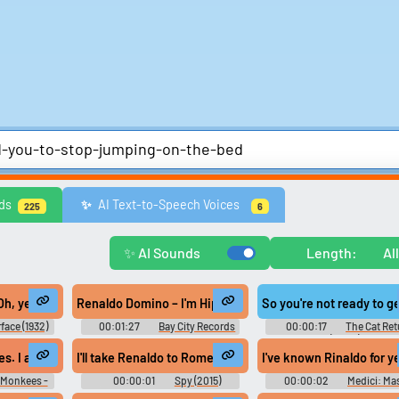
Comedy
Games
Memes & Funny
Movies
Music & Musicians
Natur
ds
AI Text-to-Speech Voices
✨️
225
6
ws
United Kingdom
United States
Video Game Music
Video Game Sou
Explore Trending Sounds
✨ AI Sounds
Length:
Al
Browse categories
Lists gallery
 a bit of extra cash on me. in case something comes up and I need a fe
, yeah? He did, eh? Did you get the rest of them? All right, let me talk to 
Renaldo Domino – I'm Hip To Your Game #music #norther
So you're not ready to g
Explore soundboards by
Curated lists of our bes
face (1932)
00:01:27
Bay City Records
00:00:17
The Cat Ret
category.
sounds.
(2002)
Rain, and this is my friend. - Leah.
s. I am Renaldo. I hope you enjoyed Davy's little joke.
I'll take Renaldo to Rome
I've known Rinaldo for y
 Monkees -
00:00:01
Spy (2015)
00:00:02
Medici: Ma
Soundboard
of Florence - Season 1