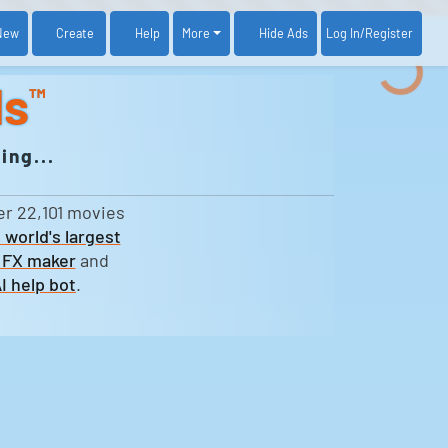
New
Create
Help
More
Log In
/Register
Hide Ads
ds
™
ing...
er 22,101 movies
 world's largest
 FX maker
and
I help bot
.