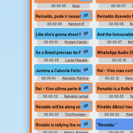
00:00:05
Buss
00:00:07
Soundboard
Soundboar
Reinaldo, pode ir nessa!
00:00:05
Random R
00:00:05
R
Sounds
Sounds
Like she's gonna shoot Reinaldo.
And the honourable
00:00:01
Modern Family
00:00:07
Bef
(2009) - Season 3
Falls (2000
Se o Brasil precisar do Paquetá pra ser campeão no
WhatsApp Audio 202
00:00:29
Lucas Paquetá
00:02:15
Soundboard
Jurema a Cabocla Feiticeira 110BPM Remix #musi
Rei - Vivo mas co
00:05:54
Reinaldo Martins-
00:02:12
Rein
DjNeuroBeat
martinez
Rei - Vivo ultima parte #music #salsamusic #sing
Renaldo is a Rolls 
00:00:22
Reinaldo certad
00:00:03
Sp
martinez
Soundboar
Renaldo will be along soon. Give 'em a pep talk and s
Rinaldo Albizzi has
00:00:03
The Monkees -
00:00:02
Medi
Season 1
of Florence - Se
Rinaldo is rallying the nobles to his cause.
"Renaldo."
00:00:02
Medici: Masters
00:00:03
Sp