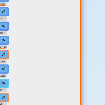
sters
Ree?
 -
m, Renaldo's Dance Au Go Go.
es -
,
ver and that's Reynaldo de la Cruz,
(2016)
eving the loss of Rinaldo Albizzi,
sters
 degli Albizzi?
sters
ia
ア オリ
ク
he will want dessert, but my head pastry chef, you, is not here!
cence
ic
et