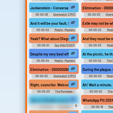
Akumajo Dracula Aka ミュージッ
Cinderella: Hallowee
ク フロム 悪魔城ドラキュラ 赤
時の鐘とシンデレラ〜Ha
Junkenstein - Conversations - 00000005559B.0B2-Te 
Elimination - 0000
Music from Castlevania Red -
Wedding〜 - Video G
Video Game Music
00:00:06
Overwatch 2 (PC):
00:00:03
Overw
Zenyatta (Spanish EU) Voice
Doomfist (Spanish 
And it will be your fault, Rinaldo! This city will be de
Exile may not be w
00:00:02
Medici: Masters
00:00:02
Medi
of Florence - Season 1
of Florence - Se
Yeah? What about Diego and Renaldo...
00:00:01
Spy Kids (2001)
00:00:02
Medi
of Florence - Se
Despite my very best efforts, it is likely Rinaldo will d
At the picnic, he 
00:00:04
Medici: Masters
00:00:02
The 
of Florence - Season 1
Season 6
Elimination - 000000066567.0B2-¡Pondré fin al reina
During the plague, 
00:00:02
Overwatch 2 (PC):
00:00:03
Medi
Doomfist (Spanish EU) Voice
of Florence - Se
Right, councilor. Welcome to Renaldo's Dance Au Go
Ah! Wait a minute,
00:00:03
The Monkees -
00:00:02
The
Season 1
Season 1
Hey, yo, Renaldo, you just remember about how we 
WhatsApp Ptt 2024
🔞
00:00:02
The Wire -
00:00:18
Mar
Season 4