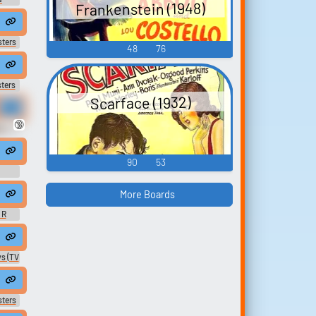
Frankenstein (1948)
ew
 nobles to his cause.
sters
48
76
ters
Scarface (1932)
🔞
 -
90
53
More Boards
 R
ent #chant #v...
, & Tati Stage An Exorcism | Los Espookys | HBO
s (TV
's own father, settle their debts.
sters