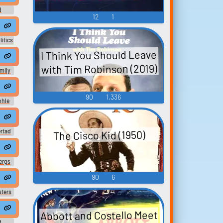
d
12
1
dcast
to cultural 6RAtpGa
litics
I Think You Should Leave
aldo's doin' the dishes right in front of her.
with Tim Robinson (2019)
mily
 Sócr...
ngle #bird #outside #turkey #gobble #fo...
 #manspeaking #femalespeech #womanspeaking #inside #smallroom #
umkit #snaredrum #speech #inside #icecreamtruck #animal #domesti
90
1,336
ohle
ech #womanspeak...
rument #christmasmusic #christianmusic #spe...
singing #happymusic #soulmusic #christmasmusic #christianmusic #s
 21 at 20.56 #music #christmasmusic #christianmusic #country #happ
rtad
The Cisco Kid (1950)
usic #radi...
.
ergs
90
6
from Cosimo. Welcome to the nobility, eh?
sters
, the freshman Johnson has really stepped up
Abbott and Costello Meet
d