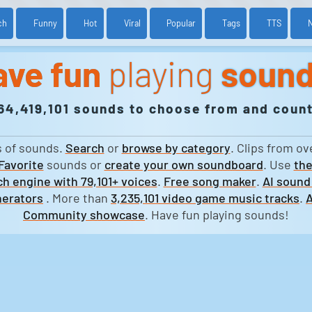
ch
Funny
Hot
Viral
Popular
Tags
TTS
ave fun
playing
soun
64,419,101 sounds to choose from and count
s of sounds.
Search
or
browse by category
. Clips from ov
Favorite
sounds or
create your own soundboard
. Use
the
h engine with 79,101+ voices
.
Free song maker
.
AI sound
erators
. More than
3,235,101 video game music tracks
.
A
Community showcase
. Have fun playing sounds!