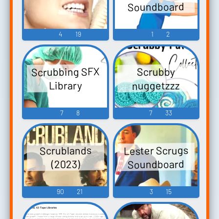
Soundboard
4
19
1
2
Scrubbing SFX
Scrubby
nuggetzzz
Library
7
8
7
33
Lester Scrugs
Scrublands
Soundboard
(2023)
90
21
3
15