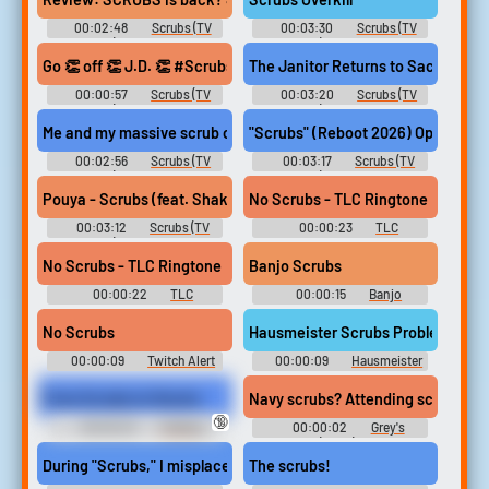
00:02:48
Scrubs (TV
00:03:30
Scrubs (TV
Show) Soundboard
Show) Soundboard
Go 👏 off 👏 J.D. 👏 #Scrubs #ZachBraff #DonaldFaison #Shorts
The Janitor Returns to Sacred Hear
00:00:57
Scrubs (TV
00:03:20
Scrubs (TV
Show) Soundboard
Show) Soundboard
Me and my massive scrub collection have been so excited for thi
"Scrubs" (Reboot 2026) Opening S
00:02:56
Scrubs (TV
00:03:17
Scrubs (TV
Show) Soundboard
Show) Soundboard
Pouya - Scrubs (feat. Shakewell)
No Scrubs - TLC Ringtone
00:03:12
Scrubs (TV
00:00:23
TLC
Show) Soundboard
Ringtones Soundboard
No Scrubs - TLC Ringtone
Banjo Scrubs
00:00:22
TLC
00:00:15
Banjo
Ringtones Soundboard
Soundboard
No Scrubs
Hausmeister Scrubs Problem
00:00:09
Twitch Alert
00:00:09
Hausmeister
Soundboard
Scrubs Problem Soundboard
From Scrubs to Stocks
Navy scrubs? Attending scrubs.
🔞
00:00:23
Tickling
00:00:02
Grey's
Erotic Audio Clips
Anatomy (2005) - Season 7
During "Scrubs," I misplaced my questions.
The scrubs!