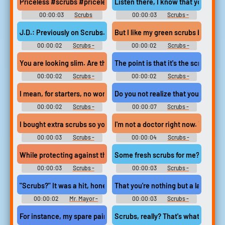
Priceless #scrubs #priceless #lol #chuckle
Listen there, I know that your pink
00:00:03
Scrubs
00:00:03
Scrubs -
Soundboard
Season 2
J.D.: Previously on Scrubs..
But I like my green scrubs better
00:00:02
Scrubs -
00:00:02
Scrubs -
Season 8
Season 1
You are looking slim. Are those new scrubs
The point is that it's the scrubs, rig
00:00:02
Scrubs -
00:00:02
Scrubs -
Season 3
Season 1
I mean, for starters, no woman looks good in scrubs,
Do you not realize that you're nothi
00:00:02
Scrubs -
00:00:07
Scrubs -
Season 8
Season 8
I bought extra scrubs so you never have to work topless again.
I'm not a doctor 
00:00:03
Scrubs -
00:00:04
Scrubs -
Season 1
Season 5
While protecting against those lines underneath your scrubs.
Some fresh scrubs for me? And, ps
00:00:03
Scrubs -
00:00:03
Scrubs -
Season 1
Season 6
"Scrubs?" It was a hit, honey.
That you're nothing but a large pai
00:00:02
Mr. Mayor -
00:00:03
Scrubs -
Season 2
Season 1
For instance, my spare pair of scrubs doesn't match,
Scrubs, really? That's what you're 