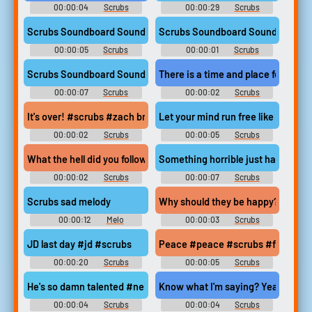
00:00:04
Scrubs
00:00:29
Scrubs
Soundboard
Soundboard
Scrubs Soundboard Sound
Scrubs Soundboard Sound
00:00:05
Scrubs
00:00:01
Scrubs
Soundboard
Soundboard
Scrubs Soundboard Sound
There is a time and place for the t
00:00:07
Scrubs
00:00:02
Scrubs
Soundboard
Soundboard
It's over! #scrubs #zach braff #over #done #finished
Let your mind run free like an eagl
00:00:02
Scrubs
00:00:05
Scrubs
Soundboard
Soundboard
What the hell did you follow me here #scrubs #what the hell did
Something horrible just happened
00:00:02
Scrubs
00:00:07
Scrubs
Soundboard
Soundboard
Scrubs sad melody
Why should they be happy?! #sad 
00:00:12
Melo
00:00:03
Scrubs
Soundboard
Soundboard
JD last day #jd #scrubs
Peace #peace #scrubs #final cou
00:00:20
Scrubs
00:00:05
Scrubs
Soundboard
Soundboard
He's so damn talented #neil flynn #scrubs #talented #complime
Know what I'm saying? Yeah, you 
00:00:04
Scrubs
00:00:04
Scrubs