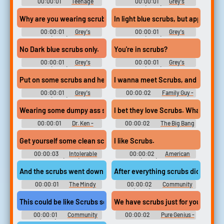
00:00:01
Teenage
00:00:01
Grey's
Bounty Hunters - Season 1
Anatomy (2005) - Season 18
Why are you wearing scrubs?
In light blue scrubs, but apparently
00:00:01
Grey's
00:00:01
Grey's
Anatomy (2005) - Season 18
Anatomy (2005) - Season 18
No Dark blue scrubs only.
You're in scrubs?
00:00:01
Grey's
00:00:01
Grey's
Anatomy (2005) - Season 15
Anatomy (2005) - Season 15
Put on some scrubs and head to the pit.
I wanna meet Scrubs, and I wanna 
00:00:01
Grey's
00:00:02
Family Guy -
Anatomy (2005) - Season 15
Season 6
Wearing some dumpy ass scrubs.
I bet they love Scrubs. What
00:00:01
Dr. Ken -
00:00:02
The Big Bang
Season 2
Theory - Season 1
Get yourself some clean scrubs, and have them prepare the OR.
I like Scrubs.
00:00:03
Intolerable
00:00:02
American
Cruelty (2003)
Dad! (2005) - Season 1
And the scrubs went down to my ankles.
After everything scrubs did for him
00:00:01
The Mindy
00:00:02
Community
Project - Season 1
(2009) - Season 5
This could be like Scrubs season nine,
We have scrubs just for you.
00:00:01
Community
00:00:02
Pure Genius -
(2009) - Season 5
Season 1