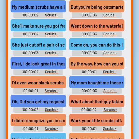
Season 3
Season 2
My medium scrubs have a large effect on the ladies.
But you're being outsmarted by a 
00:00:02
Scrubs -
00:00:03
Scrubs -
Season 2
Season 2
She'll make sure you got freshly pressed scrubs in your locker ev
Went down to the waterfall, strippe
00:00:04
Scrubs -
00:00:03
Scrubs -
Season 2
Season 2
She just cut off a pair of scrubs and hemmed the bottom.
Come on, you can do this. Navy sc
00:00:03
Scrubs -
00:00:03
Scrubs -
Season 2
Season 3
First, I do look great in these navy scrubs. Come on, who wants a
By the way, how can you stand the
00:00:04
Scrubs -
00:00:01
Scrubs -
Season 3
Season 8
I'd even wear black scrubs if they made them.
My mom bought me these scrubs la
00:00:01
Scrubs -
00:00:03
Scrubs -
Season 8
Season 8
Oh. Did you get my request for scrubs
What about that guy taking scrubs
00:00:02
Scrubs -
00:00:02
Scrubs -
Season 9
Season 2
I didn't recognize you in scrubs.
Work your little scrubs off.
00:00:01
Scrubs -
00:00:01
Scrubs -
Season 4
Season 9