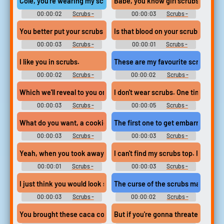
Cole, you're wearing my scrubs.
Babe, you know girl scrubs make m
00:00:02
Scrubs -
00:00:03
Scrubs -
Season 9
Season 9
You better put your scrubs on. Herbert's back.
Is that blood on your scrubs?
00:00:03
Scrubs -
00:00:01
Scrubs -
Season 5
Season 6
I like you in scrubs.
These are my favourite scrubs.
00:00:02
Scrubs -
00:00:02
Scrubs -
Season 6
Season 4
Which we'll reveal to you once you've changed into dry scrubs.
I don't wear scrubs. One time, I lo
00:00:03
Scrubs -
00:00:05
Scrubs -
Season 7
Season 1
What do you want, a cookie? Put your scrubs on and get back he
The first one to get embarrassed an
00:00:03
Scrubs -
00:00:03
Scrubs -
Season 1
Season 1
Yeah, when you took away the scrubs, you took away the trust,
I can't find my scrubs top. I must've 
00:00:01
Scrubs -
00:00:03
Scrubs -
Season 6
Season 1
I just think you would look so much more handsome in blue scru
The curse of the scrubs machine.
00:00:03
Scrubs -
00:00:02
Scrubs -
Season 1
Season 1
You brought these caca colored scrubs on yourselves, folks,
But if you're gonna threaten to fire