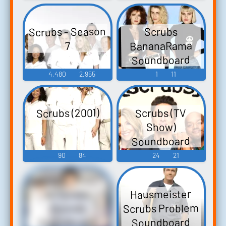
Scrubs - Season
Scrubs
BananaRama
7
Soundboard
4,480
2,955
1
11
Scrubs (2001)
Scrubs (TV
Show)
Soundboard
90
84
24
21
Hausmeister
All Scrubs
Scrubs Problem
Sounds
Soundboard
Soundboard