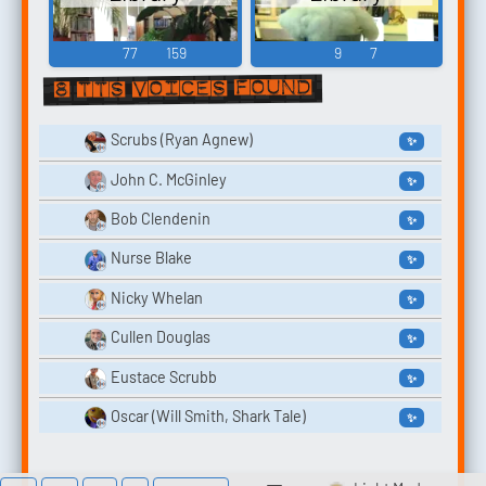
77
159
9
7
8 TTS voices found
Scrubs (Ryan Agnew)
✨
John C. McGinley
✨
Bob Clendenin
✨
Nurse Blake
✨
Nicky Whelan
✨
Cullen Douglas
✨
Eustace Scrubb
✨
Oscar (Will Smith, Shark Tale)
✨