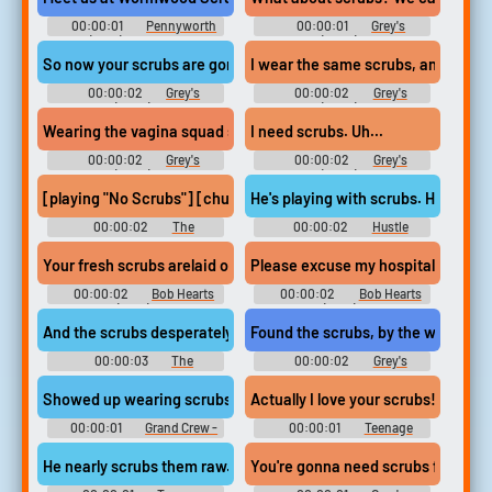
00:00:01
Pennyworth
00:00:01
Grey's
(2019) - Season 1
Anatomy (2005) - Season 5
So now your scrubs are gonna smell like cinnamon bun. Gosh, th
I wear the same scrubs, and even tha
00:00:02
Grey's
00:00:02
Grey's
Anatomy (2005) - Season 5
Anatomy (2005) - Season 4
Wearing the vagina squad scrubs in public?
I need scrubs. Uh...
00:00:02
Grey's
00:00:02
Grey's
Anatomy (2005) - Season 8
Anatomy (2005) - Season 7
[playing "No Scrubs"] [chuckles]
He's playing with scrubs. His best 
00:00:02
The
00:00:02
Hustle
Unforgivable
Your fresh scrubs arelaid out on your bed.
Please excuse my hospital scrubs,
00:00:02
Bob Hearts
00:00:02
Bob Hearts
Abishola (2019) - Season 1
Abishola (2019) - Season 1
And the scrubs desperately wished to go under the radar.
Found the scrubs, by the way. Than
00:00:03
The
00:00:02
Grey's
Goldbergs - Season 3
Anatomy - Season 12
Showed up wearing scrubs.
Actually I love your scrubs!
00:00:01
Grand Crew -
00:00:01
Teenage
Season 1
Bounty Hunters - Season 1
He nearly scrubs them raw.
You're gonna need scrubs first.