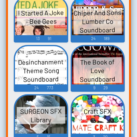
Chiper And Sons
I Started A Joke
Lumber Co
- Bee Gees
Soundboard
13
91
24
189
Desinchanment
The Book of
Theme Song
Love
Soundboard
Soundboard
24
773
9
29
SURGEON SFX
Craft SFX
Library
5
15
3
20