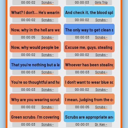
00:00:02
Scrubs -
00:00:03
Girls Trip
Season 2
(2017)
What? I don't... He's wearing scrubs.
And check it, the blood splashed o
00:00:02
Scrubs -
00:00:02
Scrubs -
Season 9
Season 8
Now, why in the hell are we paying this much money for scrubs?
The only way to get clean scrubs out
00:00:05
Scrubs -
00:00:03
Scrubs -
Season 6
Season 1
Now, why would people be stealing scrubs?
Excuse me, guys, stealing scrubs 
00:00:02
Scrubs -
00:00:02
Scrubs -
Season 6
Season 6
That you're nothing but a large pair of scrubs to me?
Whoever has been stealing scrubs i
00:00:03
Scrubs -
00:00:03
Scrubs -
Season 5
Season 6
You're so thoughtful and handsome, you wouldn't forget your scr
I don't want to wear blue scrubs!
00:00:03
Scrubs -
00:00:02
Scrubs -
Season 1
Season 1
Why are you wearing scrubs?
I mean, judging from the coffee sta
00:00:02
Scrubs -
00:00:05
Scrubs -
Season 6
Season 6
Green scrubs. I'm covering for one of the surgical nurses.
Scrubs are appropriate and comfor
00:00:03
Scrubs -
00:00:01
Dr. Ken -