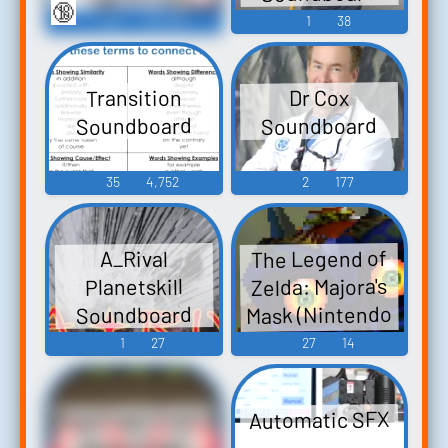
🔞
130
23,782
1
38
Transition
Dr Cox
Soundboard
Soundboard
35
4,752
2
177
The Legend of
A_Rival
Zelda: Majora's
Planetskill
Mask (Nintendo
Soundboard
64): Deku Link
1
27
27
14
Voice
Med Exam Erotic
Automatic SFX
Audio Clips