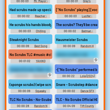
00:00:03
Mr. Mayor -
00:00:01
Grey's
Season 2
Anatomy (2005) - Season 18
Had scrubs made up special.
["No Scrubs" playing] [vocalizing]
00:00:02
Reacher -
00:00:03
Lucifer -
Season 1
Season 5
He scrubs his hands bloody, but the stains,
The scrubs? They'll be creamed.
00:00:03
Chilling
00:00:02
Batman -
Adventures of Sabrina (2018) -
Season 1
Season 3
Steaknight Scrubs
Hausmeister Scrubs
00:00:09
Best Song
00:00:09
Random H
Soundboard
Sounds
No Scrubs TLC #music #classical #choral #baroque #folkworl
Harlow scrubs in tub
🔞
00:01:02
YAHIKO
00:00:11
Bathtub Fetish
Erotic Audio Clips
Surgical Scrubs, Mask, and Glove Multiple Orgasms - Medical Fetis
-["No Scrubs" performed by TLC] ♪ A
🔞
00:00:46
Glove Fetish
00:00:22
Lola (2024)
Erotic Audio Clips
(sponge scrubs) (wipe scrubs)
Snare - Scrubstep #dance #elec
00:00:09
Squeaky
00:00:02
Dance SFX
Clean Mysteries: Hazardous
Duty (2022)
TLC No Scrubs - No-Scubs
TLC - No Scrubs Official HD Video
00:00:28
Random N
00:04:09
Tift County
Sounds
Softball