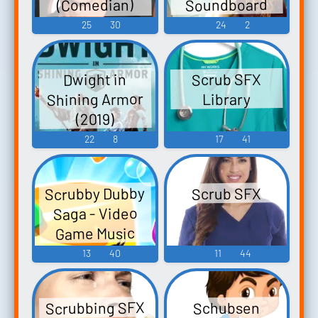
Soundboard
(Comedian)
Soundboard
25
30
24
2
Scrub SFX
Dwight in
Shining Armor
Library
(2019)
22
8
17
41
Scrubby Dubby
Scrub SFX
Saga - Video
Game Music
13
40
11
44
Scrubbing SFX
Schubsen