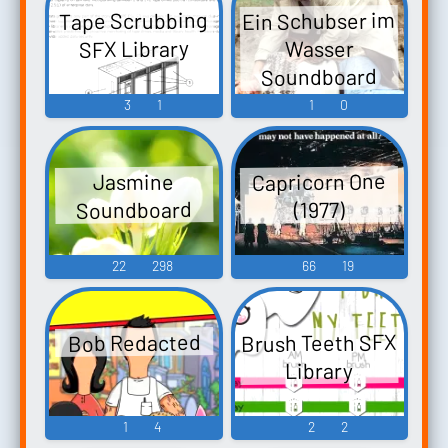
Ein Schubser im
Tape Scrubbing
SFX Library
Wasser
Soundboard
3
1
1
0
Capricorn One
Jasmine
Soundboard
(1977)
22
298
66
19
Brush Teeth SFX
Bob Redacted
Library
1
4
2
2