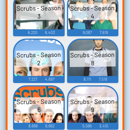
Scrubs - Season
Scrubs - Season
4
3
6,220
6,403
9,087
7,619
Scrubs - Season
Scrubs - Season
2
8
7,227
4,697
8,111
7,519
Scrubs - Season
Scrubs - Season
6
9
8,666
6,662
5,596
3,410