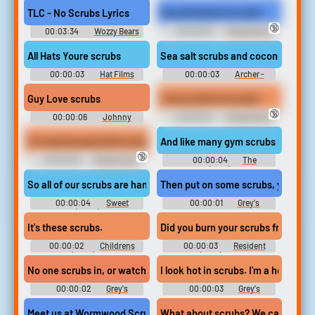
TLC - No Scrubs Lyrics
My god barbie (scrubs)
🔞
00:03:34
Wozzy Bears
00:00:08
Ringtones &
Walk Ups
Notification Sounds Pack 0-21
All Hats Youre scrubs
Sea salt scrubs and coconut cockt
00:00:03
Hat Films
00:00:03
Archer -
Season 11
Guy Love scrubs
I know where (scrubs)
🔞
00:00:06
Johnny
00:00:04
Ringtones &
Soundboard
Notification Sounds Pack 0-21
I'm wearing special (scrubs)
And like many gym scrubs before m
🔞
00:00:05
Ringtones &
00:00:04
The
Notification Sounds Pack 0-21
Goldbergs (2013) - Season 5
So all of our scrubs are handmade and hypoallergenic,Â so you'r
Then put on some scrubs, young la
00:00:04
Sweet
00:00:01
Grey's
Magnolias (2020) - Season 1
Anatomy - Season 9
It's these scrubs.
Did you burn your scrubs from the 
00:00:02
Childrens
00:00:03
Resident
Hospital (2008) - Season 2
Alien (2021) - Season 1
No one scrubs in, or watches from the gallery,
I look hot in scrubs. I'm a hot perso
00:00:02
Grey's
00:00:03
Grey's
Anatomy - Season 2
Anatomy - Season 2
Meet us at Wormwood Scrubs, east gates
What about scrubs? We can get mar