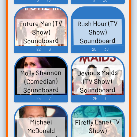
Future Man (TV
Rush Hour (TV
Show)
Show)
Soundboard
Soundboard
22
6
25
38
Molly Shannon
Devious Maids
(Comedian)
(TV Show)
Soundboard
Soundboard
25
7
25
0
Firefly Lane (TV
Michael
McDonald
Show)