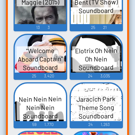
Bent (TV Show)
Maggie (2015)
Soundboard
13
3
25
21
Elotrix Oh Nein
"Welcome
Aboard Captain"
Oh Nein
Soundboard
Soundboard
25
3,420
24
3,035
Nein Nein Nein
Jaracich Park
Theme Song
Nein Nein
Soundboard
Soundboard
59
1,770
24
1,263