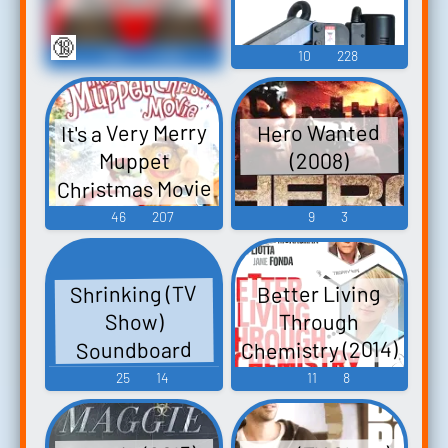
🔞
284
1,258
10
228
It's a Very Merry
Hero Wanted
Muppet
(2008)
Christmas Movie
(2002)
46
207
9
3
Shrinking (TV
Better Living
Through
Show)
Chemistry (2014)
Soundboard
25
14
11
8