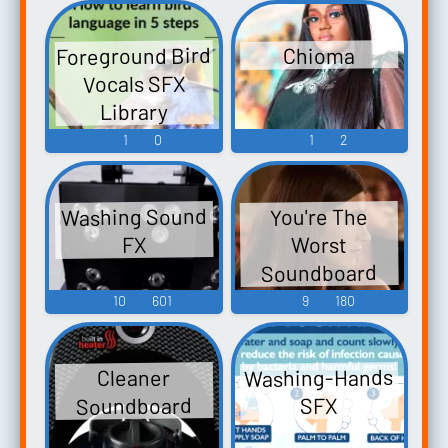
Foreground Bird
Chioma
Vocals SFX
Library
1
0
1
2
Washing Sound
You're The
Worst
FX
Soundboard
10
601
9
180
Washing-Hands
Cleaner
Soundboard
SFX