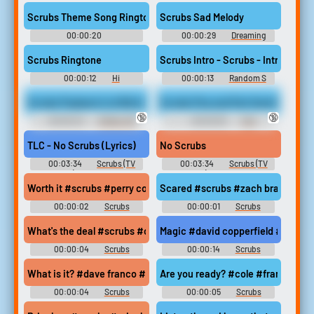
Soundboard
Soundboard
Scrubs Theme Song Ringtone
Scrubs Sad Melody
00:00:20
00:00:29
Dreaming
Desinchanment Theme Song
Soundboard
Soundboard
Scrubs Ringtone
Scrubs Intro - Scrubs - Intro
00:00:12
Hi
00:00:13
Random S
Soundboard
Sounds
Scrubs Payback Is A Bitch
Scrubs Pee and Fart Humiliation
🔞
🔞
00:00:23
Striker_95
00:00:30
Fart
Domination Erotic Audio Clips
TLC - No Scrubs (Lyrics)
No Scrubs
00:03:34
Scrubs (TV
00:03:34
Scrubs (TV
Show) Soundboard
Show) Soundboard
Worth it #scrubs #perry cox #worth it
Scared #scrubs #zach braff #bug
00:00:02
Scrubs
00:00:01
Scrubs
Soundboard
Soundboard
What's the deal #scrubs #cole #dave #dave franco
Magic #david copperfield #magic 
00:00:04
Scrubs
00:00:14
Scrubs
Soundboard
Soundboard
What is it? #dave franco #scrubs #cole #dave #ridiculous
Are you ready? #cole #franco #da
00:00:04
Scrubs
00:00:05
Scrubs
Soundboard
Soundboard