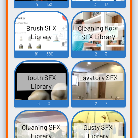
4
132
3
17
Cleaning floor
Brush SFX
SFX Library
Library
81
380
2
3
Lavatory SFX
Tooth SFX
Library
3
0
2
7
Cleaning SFX
Gusty SFX
Library
Library