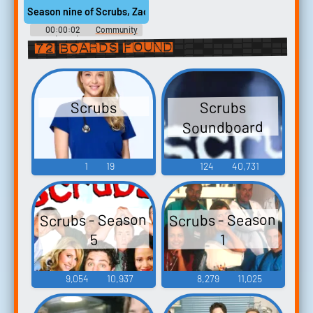
Season nine of Scrubs, Zach Braff was only in the first six episo
00:00:02
Community
(2009) - Season 5
72 boards found
Scrubs
Scrubs
Soundboard
1
19
124
40,731
Scrubs - Season
Scrubs - Season
5
1
9,054
10,937
8,279
11,025