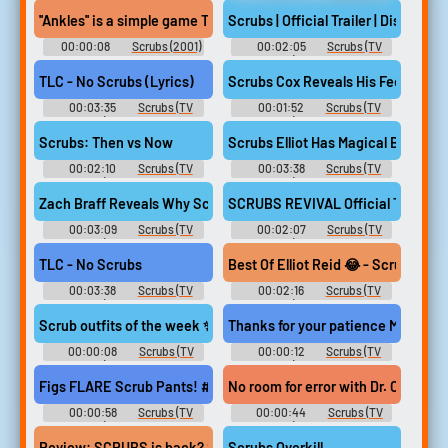
BananaRama Soundboard
Erotic Audio Clips
''Ankles'' is a simple game The first one to get embarrassed and pu
Scrubs | Official Trailer | Disney+ U
00:00:08
Scrubs (2001)
00:02:05
Scrubs (TV
Show) Soundboard
TLC - No Scrubs (Lyrics)
Scrubs Cox Reveals His Feelings A
00:03:35
Scrubs (TV
00:01:52
Scrubs (TV
Show) Soundboard
Show) Soundboard
Scrubs: Then vs Now
Scrubs Elliot Has Magical Breasts
00:02:10
Scrubs (TV
00:03:38
Scrubs (TV
Show) Soundboard
Show) Soundboard
Zach Braff Reveals Why Scrubs Season 9 Isn't Part of Revival Sto
SCRUBS REVIVAL Official Trailer (
00:03:09
Scrubs (TV
00:02:07
Scrubs (TV
Show) Soundboard
Show) Soundboard
TLC - No Scrubs
Best Of Elliot Reid 😂 - Scrubs 1x05
00:03:38
Scrubs (TV
00:02:16
Scrubs (TV
Show) Soundboard
Show) Soundboard
Scrub outfits of the week ✨ #pharmacystudent #scrubs #figs
Thanks for your patience Mr. Smi
00:00:08
Scrubs (TV
00:00:12
Scrubs (TV
Show) Soundboard
Show) Soundboard
Figs FLARE Scrub Pants! #scrubs
No room for error with Dr. Cox #
00:00:58
Scrubs (TV
00:00:44
Scrubs (TV
Show) Soundboard
Show) Soundboard
Review: SCRUBS is back? SCRUBS is back!
Scrubs Overkill