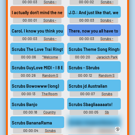
00:00:03
Scrubs -
00:00:02
Scrubs -
Season 6
Season 6
I actually don't mind the new scrubs.
J.D.: And just like that, we got our
00:00:01
Scrubs -
00:00:03
Scrubs -
Season 6
Season 6
Carol, I know you think you look dashing in your navy blue scrubs
There, now you all have to wear sc
00:00:03
Scrubs -
00:00:03
Scrubs -
Season 3
Season 6
Scrubs The Love Trai Ringtone
Scrubs Theme Song Ringtone
00:00:06
"Welcome
00:00:20
Jaracich Park
Aboard Captain" Soundboard
Theme Song Soundboard
Scrubs GuyLove MIDI - I 8 Bit
Scrubs - Sbrubs
00:00:26
Random S
00:00:12
Random S
Sounds
Sounds
Scrubs Bowowww (long)
Scrubs jd Australian
00:00:13
The Room
00:00:07
Scrubs
Soundboard
Soundboard
Scrubs Banjo
Scrubs Sbagliaaaaato!
00:00:18
Country
00:00:05
Sb
Soundboard
Soundboard
Scrubs BananaRama
Scrubs, Surgical Gloves, Toys, Sp
🔞
00:00:04
Scrubs
00:00:31
Med Gyno