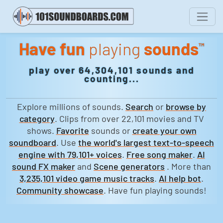
Have fun
playing
sounds
™
play over 64,304,101 sounds and
counting...
Explore millions of sounds.
Search
or
browse by
category
. Clips from over 22,101 movies and TV
shows.
Favorite
sounds or
create your own
soundboard
. Use
the world's largest text-to-speech
engine with 79,101+ voices
.
Free song maker
.
AI
sound FX maker
and
Scene generators
. More than
3,235,101 video game music tracks
.
AI help bot
.
Community showcase
. Have fun playing sounds!