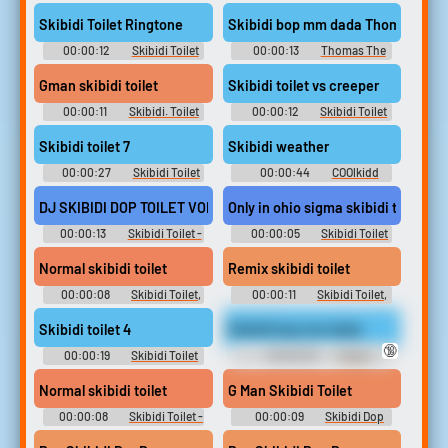
soundboard
Soundboard
Skibidi Toilet Ringtone
Skibidi bop mm dada Tho
00:00:12
Skibidi Toilet
00:00:13
Thomas The
Little Kid Soundboard
Tank Engine Soundboard
Gman skibidi toilet
Skibidi toilet vs creeper
00:00:11
Skibidi. Toilet
00:00:12
Skibidi Toilet
Soundboard
Soundboard
Skibidi toilet 7
Skibidi weather
00:00:27
Skibidi Toilet
00:00:44
COOlkidd
Soundboard
DJ SKIBIDI DOP TOILET VOLUME = MEDIUM
Only in ohio sigma skibidi toilet s
00:00:13
Skibidi Toilet -
00:00:05
Skibidi Toilet
Skib Soundboard
Soundboard
Normal skibidi toilet
Remix skibidi toilet
00:00:08
Skibidi Toilet,
00:00:11
Skibidi Toilet,
Skibid Soundboard
Skibid Soundboard
Skibidi toilet 4
Skibidi bop mm dada
🔞
00:00:19
Skibidi Toilet
00:00:03
Funny
[Shorts series]
Sounds of Russian Federation
Normal skibidi toilet
G Man Skibidi Toilet
00:00:08
Skibidi Toilet -
00:00:09
Skibidi Dop
Skib Soundboard
Dop Dop Yes Yes Soundboard