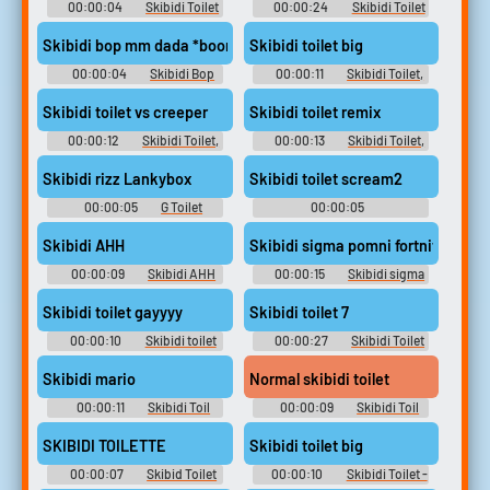
00:00:04
Skibidi Toilet
00:00:24
Skibidi Toilet
Little Kid Soundboard
Cameraman Soundboard
Skibidi bop mm dada *boom*
Skibidi toilet big
00:00:04
Skibidi Bop
00:00:11
Skibidi Toilet,
Mm Dada Boom Soundboard
Skibid Soundboard
Skibidi toilet vs creeper
Skibidi toilet remix
00:00:12
Skibidi Toilet,
00:00:13
Skibidi Toilet,
Skibid Soundboard
Skibid Soundboard
Skibidi rizz Lankybox
Skibidi toilet scream2
00:00:05
G Toilet
00:00:05
Soundboard
Aaaaaaaaaaaaaaaaaaaaaaaa
Soundboard
Skibidi AHH
Skibidi sigma pomni fortnite
00:00:09
Skibidi AHH
00:00:15
Skibidi sigma
Soundboard
pomni fortnite Soundboard
Skibidi toilet gayyyy
Skibidi toilet 7
00:00:10
Skibidi toilet
00:00:27
Skibidi Toilet
gayyyy Soundboard
[Shorts series]
Skibidi mario
Normal skibidi toilet
00:00:11
Skibidi Toil
00:00:09
Skibidi Toil
Soundboard
Soundboard
SKIBIDI TOILETTE
Skibidi toilet big
00:00:07
Skibid Toilet
00:00:10
Skibidi Toilet -