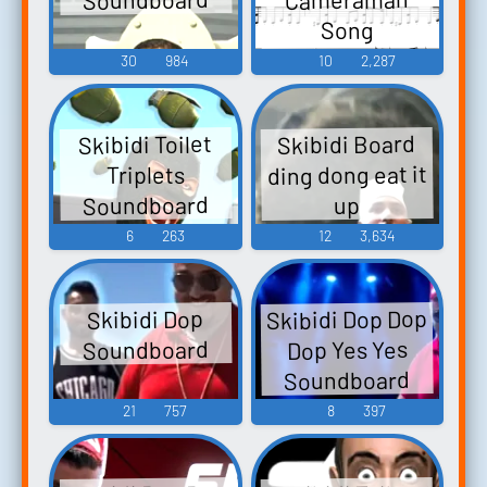
Song
Soundboard
30
984
10
2,287
Skibidi Board
Skibidi Toilet
ding dong eat it
Triplets
Soundboard
up
6
263
12
3,634
Skibidi Dop Dop
Skibidi Dop
Soundboard
Dop Yes Yes
Soundboard
21
757
8
397