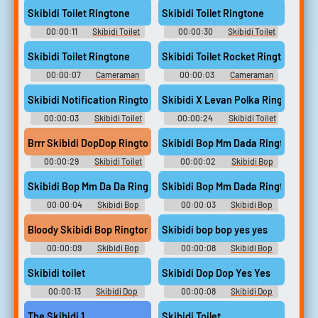
Skibidi Toilet Ringtone
Skibidi Toilet Ringtone
00:00:11
Skibidi Toilet
00:00:30
Skibidi Toilet
Helping Me Soundboard
Helping Me Soundboard
Skibidi Toilet Ringtone
Skibidi Toilet Rocket Ringtone
00:00:07
Cameraman
00:00:03
Cameraman
Skibidi Toilet Soundboard
Skibidi Toilet Soundboard
Skibidi Notification Ringtone
Skibidi X Levan Polka Ringtone
00:00:03
Skibidi Toilet
00:00:24
Skibidi Toilet
Little Kid Soundboard
Little Kid Soundboard
Brrr Skibidi DopDop Ringtone
Skibidi Bop Mm Dada Ringtone
00:00:29
Skibidi Toilet
00:00:02
Skibidi Bop
Cameraman Soundboard
Mm Dada Boom Soundboard
Skibidi Bop Mm Da Da Ringtone
Skibidi Bop Mm Dada Ringtone
00:00:04
Skibidi Bop
00:00:03
Skibidi Bop
Mm Dada Boom Soundboard
Mm Dada Boom Soundboard
Bloody Skibidi Bop Ringtone
Skibidi bop bop yes yes
00:00:09
Skibidi Bop
00:00:08
Skibidi Bop
Mm Dada Boom Soundboard
Yes Yes Yes Soundboard
Skibidi toilet
Skibidi Dop Dop Yes Yes
00:00:13
Skibidi Dop
00:00:08
Skibidi Dop
Dop Yes Yes Soundboard
Dop Yes Yes Soundboard
The Skibidi 1
Skibidi Toilet