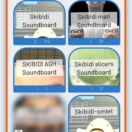
Skibidi man
Skibidi
Soundboard
Soundboard
2
142
1
20
Skibidi slicers
SKIBIDI AGH
Soundboard
Soundboard
1
1
1
21
Skibidi-omlet
SKIBIDI
SOUNDBOARD101