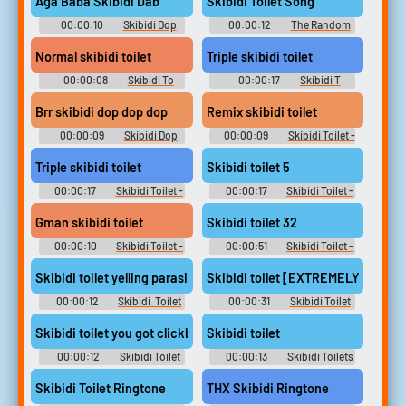
Aga Baba Skibidi Dab
Skibidi Toilet Song
00:00:10
Skibidi Dop
00:00:12
The Random
Dop Yes Ye Soundboard
Soundboard With Random
Sounds From Random
Normal skibidi toilet
Triple skibidi toilet
Websites
00:00:08
Skibidi To
00:00:17
Skibidi T
Soundboard
Soundboard
Brr skibidi dop dop dop
Remix skibidi toilet
00:00:09
Skibidi Dop
00:00:09
Skibidi Toilet -
Soundboard
Skib Soundboard
Triple skibidi toilet
Skibidi toilet 5
00:00:17
Skibidi Toilet -
00:00:17
Skibidi Toilet -
Skib Soundboard
Skib Soundboard
Gman skibidi toilet
Skibidi toilet 32
00:00:10
Skibidi Toilet -
00:00:51
Skibidi Toilet -
Skib Soundboard
Skib Soundboard
Skibidi toilet yelling parasite
Skibidi toilet [EXTREMELY SUS]
00:00:12
Skibidi. Toilet
00:00:31
Skibidi Toilet
Soundboard
Soundboard
Skibidi toilet you got clickbaited
Skibidi toilet
00:00:12
Skibidi Toilet
00:00:13
Skibidi Toilets
Soundboard
Soundboard
Skibidi Toilet Ringtone
THX Skibidi Ringtone