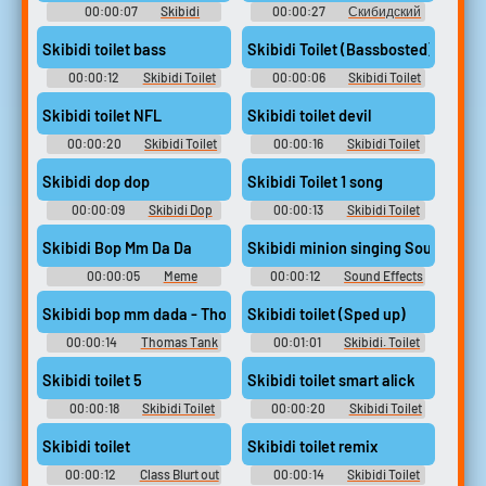
00:00:07
Skibidi
00:00:27
Скибидский
scientist scream Soundboard
туалет
Skibidi toilet bass
Skibidi Toilet (Bassbosted)
00:00:12
Skibidi Toilet
00:00:06
Skibidi Toilet
Soundboard
Soundboard
Skibidi toilet NFL
Skibidi toilet devil
00:00:20
Skibidi Toilet
00:00:16
Skibidi Toilet
Soundboard
Soundboard
Skibidi dop dop
Skibidi Toilet 1 song
00:00:09
Skibidi Dop
00:00:13
Skibidi Toilet
Dop Soundboard
Soundboard
Skibidi Bop Mm Da Da
Skibidi minion singing Sound Eff
00:00:05
Meme
00:00:12
Sound Effects
Soundboard
For Editing
Skibidi bop mm dada - Thomas Tank Engine
Skibidi toilet (Sped up)
00:00:14
Thomas Tank
00:01:01
Skibidi. Toilet
Engine - Meme Soundboard
Soundboard
Skibidi toilet 5
Skibidi toilet smart alick
00:00:18
Skibidi Toilet
00:00:20
Skibidi Toilet
Soundboard
Soundboard
Skibidi toilet
Skibidi toilet remix
00:00:12
Class Blurt out
00:00:14
Skibidi Toilet