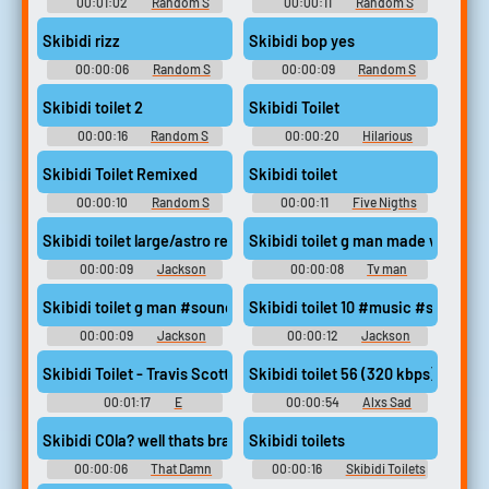
00:01:02
Random S
00:00:11
Random S
Sounds
Sounds
Skibidi rizz
Skibidi bop yes
00:00:06
Random S
00:00:09
Random S
Sounds
Sounds
Skibidi toilet 2
Skibidi Toilet
00:00:16
Random S
00:00:20
Hilarious
Sounds
Soundboard
Skibidi Toilet Remixed
Skibidi toilet
00:00:10
Random S
00:00:11
Five Nigths
Sounds
Skibidi toilet large/astro remake #soundeffects #morphagene #
Skibidi toilet g man made with V
00:00:09
Jackson
00:00:08
Tv man
Quillen
Gorebox
Skibidi toilet g man #soundeffects #music #electroni
Skibidi toilet 10 #music #singing
00:00:09
Jackson
00:00:12
Jackson
Quillen
Quillen
Skibidi Toilet - Travis Scott (Full Version) #music #boom #ex
Skibidi toilet 56 (320 kbps) #mu
00:01:17
E
00:00:54
Alxs Sad
Skibidi COla? well thats brainrot I guess (from: Skibidi Cola Pa
Skibidi toilets
00:00:06
That Damn
00:00:16
Skibidi Toilets
Catboy
Soundboard