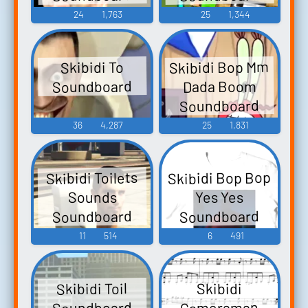
24
1,763
25
1,344
Skibidi Bop Mm
Skibidi To
Soundboard
Dada Boom
Soundboard
36
4,287
25
1,831
Skibidi Bop Bop
Skibidi Toilets
Sounds
Yes Yes
Soundboard
Soundboard
11
514
6
491
Skibidi Toil
Skibidi
Soundboard
Cameraman