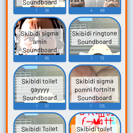
Soundboard
1
36
4
89
Skibidi ringtone
Skibidi sigma
Soundboard
amin
Soundboard
1
85
1
73
Skibidi sigma
Skibidi toilet
pomni fortnite
gayyyy
Soundboard
Soundboard
1
51
1
125
Skibidi Toilet
Skibidi toilet