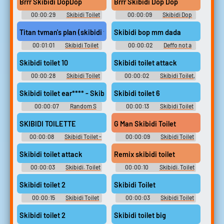
Brrr Skibidi DopDop
Brrr Skibidi Dop Dop
00:00:29
Skibidi Toilet
00:00:09
Skibidi Dop
Tv Titan Soundboard
Dop Yes Ye Soundboard
Titan tvman's plan (skibidi toilet 77)
Skibidi bop mm dada
00:01:01
Skibidi Toilet
00:00:02
Deffo not a
[Shorts series]
penguin
Skibidi toilet 10
Skibidi toilet attack
00:00:28
Skibidi Toilet
00:00:02
Skibidi Toilet,
Soundboard
Skibid Soundboard
Skibidi toilet ear**** - Skibidi toilet earrape
Skibidi toilet 6
00:00:07
Random S
00:00:13
Skibidi Toilet
Sounds
[Shorts series]
SKIBIDI TOILETTE
G Man Skibidi Toilet
00:00:08
Skibidi Toilet -
00:00:09
Skibidi Toilet
Skib Soundboard
G Man Soundboard
Skibidi toilet attack
Remix skibidi toilet
00:00:03
Skibidi. Toilet
00:00:10
Skibidi. Toilet
Soundboard
Soundboard
Skibidi toilet 2
Skibidi Toilet
00:00:15
Skibidi Toilet
00:00:03
Skibidi Toilet
Soundboard
Tv Titan Soundboard
Skibidi toilet 2
Skibidi toilet big