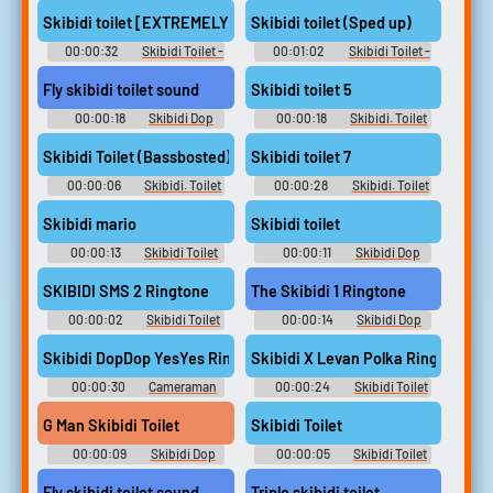
Soundboard
Skib Soundboard
Skibidi toilet [EXTREMELY SUS]
Skibidi toilet (Sped up)
00:00:32
Skibidi Toilet -
00:01:02
Skibidi Toilet -
Skib Soundboard
Skib Soundboard
Fly skibidi toilet sound
Skibidi toilet 5
00:00:18
Skibidi Dop
00:00:18
Skibidi. Toilet
Dop Dop Yes Soundboard
Soundboard
Skibidi Toilet (Bassbosted)
Skibidi toilet 7
00:00:06
Skibidi. Toilet
00:00:28
Skibidi. Toilet
Soundboard
Soundboard
Skibidi mario
Skibidi toilet
00:00:13
Skibidi Toilet
00:00:11
Skibidi Dop
Soundboard
Dop Dop Yes Yes Soundboard
SKIBIDI SMS 2 Ringtone
The Skibidi 1 Ringtone
00:00:02
Skibidi Toilet
00:00:14
Skibidi Dop
Or Creeper Soundboard
Toilet G Man Soundboard
Skibidi DopDop YesYes Ringtone
Skibidi X Levan Polka Ringtone
00:00:30
Cameraman
00:00:24
Skibidi Toilet
Skibidi Toilet Soundboard
Cameraman Soundboard
G Man Skibidi Toilet
Skibidi Toilet
00:00:09
Skibidi Dop
00:00:05
Skibidi Toilet
Dop Yes Yes Soundboard
Tv Titan Soundboard
Fly skibidi toilet sound
Triple skibidi toilet