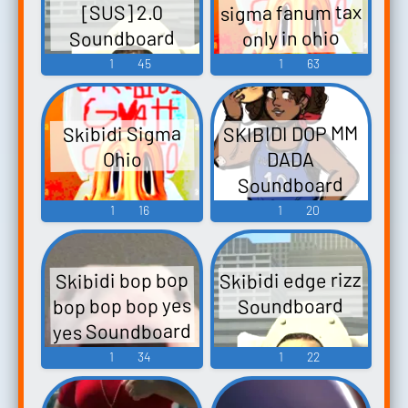
sigma fanum tax
[SUS] 2.0
Soundboard
only in ohio
Soundboard
1
45
1
63
SKIBIDI DOP MM
Skibidi Sigma
DADA
Ohio
Soundboard
1
16
1
20
Skibidi edge rizz
Skibidi bop bop
bop bop bop yes
Soundboard
yes Soundboard
1
34
1
22