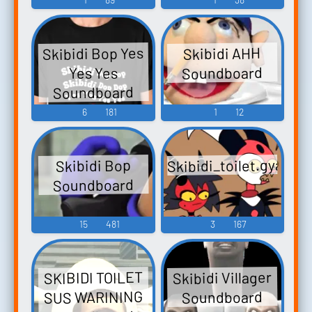
Skibidi Bop Yes
Skibidi AHH
Soundboard
Yes Yes
Soundboard
6
181
1
12
Skibidi_toilet.gyatt
Skibidi Bop
Soundboard
15
481
3
167
Skibidi Villager
SKIBIDI TOILET
SUS WARINING
Soundboard