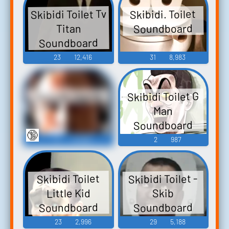
Skibidi Toilet Tv
Skibidi. Toilet
Soundboard
Titan
Soundboard
23
12,416
31
8,983
Skibidi Toilet G
Skibidi sigma
Man
Soundboard
🔞
6
19,566
2
987
Skibidi Toilet -
Skibidi Toilet
Little Kid
Skib
Soundboard
Soundboard
23
2,996
29
5,188