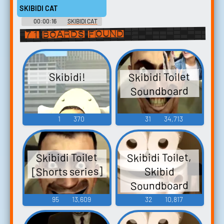
SKIBIDI CAT
00:00:16
SKIBIDI CAT
Soundboard
71 boards found
Skibidi Toilet
Skibidi!
Soundboard
1
370
31
34,713
Skibidi Toilet,
Skibidi Toilet
[Shorts series]
Skibid
Soundboard
95
13,609
32
10,817