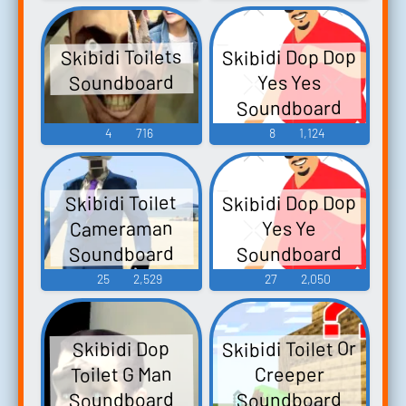
Skibidi Dop Dop
Skibidi Toilets
Soundboard
Yes Yes
Soundboard
4
716
8
1,124
Skibidi Dop Dop
Skibidi Toilet
Cameraman
Yes Ye
Soundboard
Soundboard
25
2,529
27
2,050
Skibidi Toilet Or
Skibidi Dop
Toilet G Man
Creeper
Soundboard
Soundboard