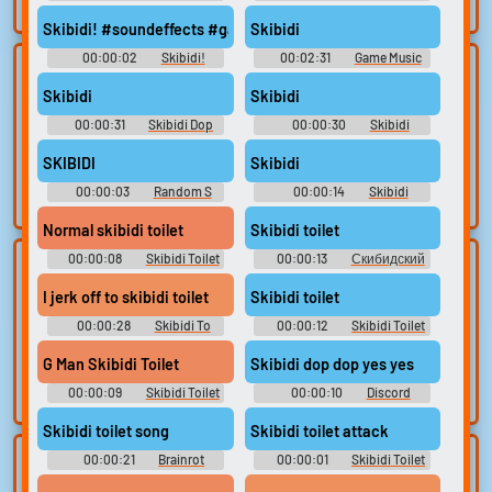
search.
Soundboard
Skibidi! #soundeffects #game #pc #hit #achievement #atmosp
Skibidi
00:00:02
Skibidi!
00:02:31
Game Music
Lists gallery
Build your
Skibidi
Skibidi
favorites
Curated lists of our
00:00:31
Skibidi Dop
00:00:30
Skibidi
best sounds.
Collect and
Dop Yes Ye Soundboard
Cameraman Song Soundboard
organize the
SKIBIDI
Skibidi
sounds you want to
00:00:03
Random S
00:00:14
Skibidi
keep.
Sounds
Cameraman Song Soundboard
Normal skibidi toilet
Skibidi toilet
00:00:08
Skibidi Toilet
00:00:13
Скибидский
Upload
Use TTS
Soundboard
туалет
sounds
I jerk off to skibidi toilet
Skibidi toilet
Generate speech
with the site’s text-
00:00:28
Create a board and
Skibidi To
00:00:12
Skibidi Toilet
Soundboard
[Shorts series]
to-speech voices.
start adding
G Man Skibidi Toilet
Skibidi dop dop yes yes
sounds of your
own.
00:00:09
Skibidi Toilet
00:00:10
Discord
Soundboard
Skibidi toilet song
Skibidi toilet attack
00:00:21
Brainrot
00:00:01
Skibidi Toilet
Clone your
Sound editor
Soundboard
Soundboard