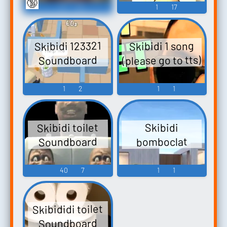
🔞
9
27
1
17
Skibidi 123321
Skibidi 1 song
(please go to tts)
Soundboard
1
2
1
1
Skibidi toilet
Skibidi
Soundboard
bomboclat
40
7
1
1
Skibididi toilet
Soundboard