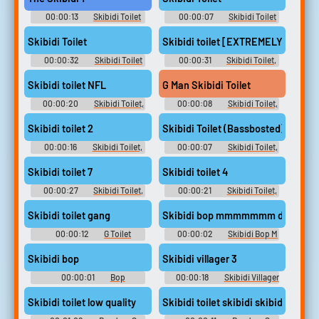
00:00:13
Skibidi Toilet
00:00:07
Skibidi Toilet
Tv Titan Soundboard
Tv Titan Soundboard
Skibidi Toilet
Skibidi toilet [EXTREMELY SUS]
00:00:32
Skibidi Toilet
00:00:31
Skibidi Toilet,
Tv Titan Soundboard
Skibid Soundboard
Skibidi toilet NFL
G Man Skibidi Toilet
00:00:20
Skibidi Toilet,
00:00:08
Skibidi Toilet,
Skibid Soundboard
Skibid Soundboard
Skibidi toilet 2
Skibidi Toilet (Bassbosted)
00:00:16
Skibidi Toilet,
00:00:07
Skibidi Toilet,
Skibid Soundboard
Skibid Soundboard
Skibidi toilet 7
Skibidi toilet 4
00:00:27
Skibidi Toilet,
00:00:21
Skibidi Toilet,
Skibid Soundboard
Skibid Soundboard
Skibidi toilet gang
Skibidi bop mmmmmmm dada
00:00:12
G Toilet
00:00:02
Skibidi Bop M
Soundboard
Dada Soundboard
Skibidi bop
Skibidi villager 3
00:00:01
Bop
00:00:18
Skibidi Villager
Soundboard
Soundboard
Skibidi toilet low quality
Skibidi toilet skibidi skibidi toilet