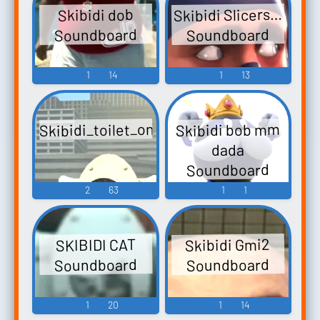
Skibidi Slicers…
Skibidi dob
Soundboard
Soundboard
1
14
1
13
Skibidi_toilet_on_top
Skibidi bob mm
dada
Soundboard
2
63
1
1
Skibidi Gmi2
SKIBIDI CAT
Soundboard
Soundboard
1
20
1
14