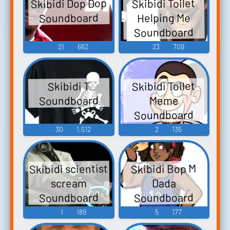
Skibidi Dop Dop
Skibidi Toilet
Soundboard
Helping Me
Soundboard
21
662
23
709
Skibidi Toilet
Skibidi T
Soundboard
Meme
Soundboard
30
1,512
2
135
Skibidi scientist
Skibidi Bop M
scream
Dada
Soundboard
Soundboard
1
189
5
177