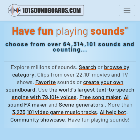
Have fun
playing
sounds
™
choose from over 64,314,101 sounds and
counting...
Explore millions of sounds.
Search
or
browse by
category
. Clips from over 22,101 movies and TV
shows.
Favorite
sounds or
create your own
soundboard
. Use
the world's largest text-to-speech
engine with 79,101+ voices
.
Free song maker
.
AI
sound FX maker
and
Scene generators
. More than
3,235,101 video game music tracks
.
AI help bot
.
Community showcase
. Have fun playing sounds!