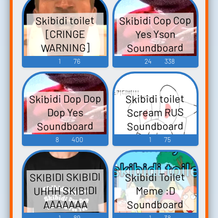
Skibidi Cop Cop
Skibidi toilet
Yes Yson
[CRINGE
Soundboard
WARNING]
Soundboard
1
76
24
338
Skibidi Dop Dop
Skibidi toilet
Scream RUS
Dop Yes
Soundboard
Soundboard
8
400
1
75
SKIBIDI SKIBIDI
Skibidi Toilet
UHHH SKIBIDI
Meme :D
Soundboard
AAAAAAA
Soundboard
1
89
1
38