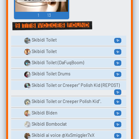
1
13
9 TTS voices found
Skibidi Toilet
✨
Skibidi Toilet
✨
Skibidi Toilet (DaFuqBoom)
✨
Skibidi Toilet Drums
✨
Skibidi Toilet or Creeper" Polish Kid (REPOST)
✨
Skibidi Toilet or Creeper Polish Kid".
✨
Skibidi Biden
✨
Skibidi Bomboclat
✨
Skibidi ai voice @XxSmiggler7xX
✨