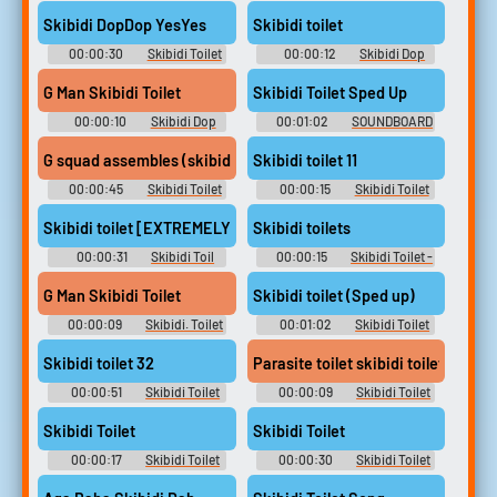
Tv Titan Soundboard
Tv Titan Soundboard
Skibidi DopDop YesYes
Skibidi toilet
00:00:30
Skibidi Toilet
00:00:12
Skibidi Dop
Tv Titan Soundboard
Dop Yes Ye Soundboard
G Man Skibidi Toilet
Skibidi Toilet Sped Up
00:00:10
Skibidi Dop
00:01:02
SOUNDBOARD
Dop Yes Ye Soundboard
OF RANDOM SONGS AND
SOUNDS
G squad assembles (skibidi toilet 74)
Skibidi toilet 11
00:00:45
Skibidi Toilet
00:00:15
Skibidi Toilet
[Shorts series]
[Shorts series]
Skibidi toilet [EXTREMELY SUS]
Skibidi toilets
00:00:31
Skibidi Toil
00:00:15
Skibidi Toilet -
Soundboard
Skib Soundboard
G Man Skibidi Toilet
Skibidi toilet (Sped up)
00:00:09
Skibidi. Toilet
00:01:02
Skibidi Toilet
Soundboard
Soundboard
Skibidi toilet 32
Parasite toilet skibidi toilet
00:00:51
Skibidi Toilet
00:00:09
Skibidi Toilet
Soundboard
Cameraman Soundboard
Skibidi Toilet
Skibidi Toilet
00:00:17
Skibidi Toilet
00:00:30
Skibidi Toilet
Tv Titan Soundboard
Tv Titan Soundboard