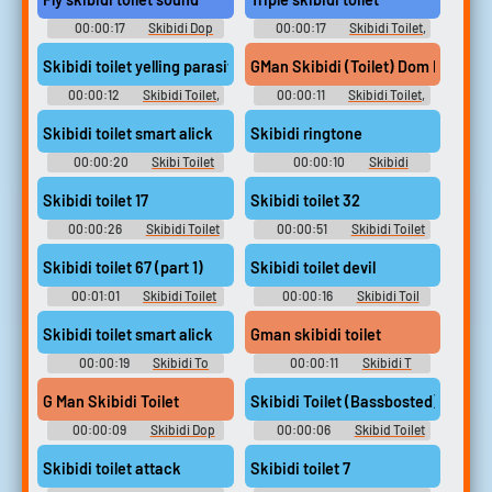
00:00:17
Skibidi Dop
00:00:17
Skibidi Toilet,
Dop Yes Ye Soundboard
Skibid Soundboard
Skibidi toilet yelling parasite
GMan Skibidi (Toilet) Dom Dom Do
00:00:12
Skibidi Toilet,
00:00:11
Skibidi Toilet,
Skibid Soundboard
Skibid Soundboard
Skibidi toilet smart alick
Skibidi ringtone
00:00:20
Skibi Toilet
00:00:10
Skibidi
Soundboard
ringtone Soundboard
Skibidi toilet 17
Skibidi toilet 32
00:00:26
Skibidi Toilet
00:00:51
Skibidi Toilet
[Shorts series]
[Shorts series]
Skibidi toilet 67 (part 1)
Skibidi toilet devil
00:01:01
Skibidi Toilet
00:00:16
Skibidi Toil
[Shorts series]
Soundboard
Skibidi toilet smart alick
Gman skibidi toilet
00:00:19
Skibidi To
00:00:11
Skibidi T
Soundboard
Soundboard
G Man Skibidi Toilet
Skibidi Toilet (Bassbosted)
00:00:09
Skibidi Dop
00:00:06
Skibid Toilet
Soundboard
Soundboard
Skibidi toilet attack
Skibidi toilet 7