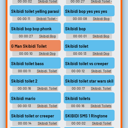
00:00:02
Skibidi Toilet
00:00:27
Skibidi Toilet -
- Skib Soundboard
Skib Soundboard
Skibidi toilet yelling parasite
Skibidi bop yes yes yes
00:00:11
Skibidi Toilet -
00:00:08
Skibidi Bop
Skib Soundboard
Soundboard
Skibidi bop bop phonk
Skibidi bop
00:00:27
Skibidi Bop
00:00:01
Skibidi Bop
Soundboard
Soundboard
G Man Skibidi Toilet
Skibidi toilet
00:00:10
Skibidi Dop
00:00:13
Skibidi Dop
Dop Soundboard
Dop Dop Yes Soundboard
Skibidi toilet bass
Skibidi toilet vs creeper
00:00:11
Skibidi. Toilet
00:00:12
Skibidi. Toilet
Soundboard
Soundboard
Skibidi toilet 2
Skibidi toilet star wars skibidi
00:00:16
Skibidi. Toilet
00:00:17
Skibidi. Toilet
Soundboard
Soundboard
Skibidi mario
Skibidi toilets
00:00:13
Skibidi. Toilet
00:00:16
Skibidi Toilets
Soundboard
Soundboard
Skibidi toilet or creeper
SKIBIDI SMS 1 Ringtone
00:00:14
Skibidi Toilet
00:00:02
Skibidi Toilet
Or Creeper Soundboard
Or Creeper Soundboard