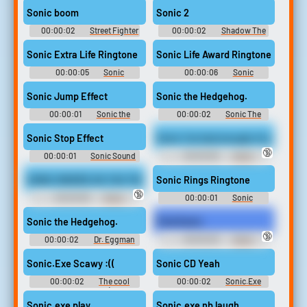
or Nightmare Beginning
Sonic boom
Sonic 2
00:00:02
Street Fighter
00:00:02
Shadow The
2 Sb Sounds
Hedgehog Sounds: Shadow
Game (2005)
Sonic Extra Life Ringtone
Sonic Life Award Ringtone
00:00:05
Sonic
00:00:06
Sonic
Ringtones
Ringtones
Sonic Jump Effect
Sonic the Hedgehog.
00:00:01
Sonic the
00:00:02
Sonic The
hedgehog Soundboard
Hedgehog Sounds: Sonic
Heroes
Sonic Stop Effect
Sonic I've had enough of you.
🔞
00:00:01
Sonic Sound
00:00:06
Sonic
Effects Soundboard
Snapcube's Fandub Eggman
(AKA Alfred Coleman) Quotes
SONIC WHERE DO YOU THINK YOU’RE GOING YOU MOTHER FKING
Sonic Rings Ringtone
🔞
00:00:06
Sonic
00:00:01
Sonic
Snapcube's Fandub Eggman
Ringtones
(AKA Alfred Coleman) Quotes
Sonic the Hedgehog.
Find Sonic
🔞
00:00:02
Dr. Eggman
00:00:28
Sonic
Sounds: Sonic Adventure 2
Snapcube's Fandub Eggman
(AKA Alfred Coleman) Quotes
Sonic.Exe Scawy :((
Sonic CD Yeah
00:00:02
The cool
00:00:02
Sonic.Exe
soundboard B)
Sounds Soundboard
Sonic.exe play
Sonic.exe nb laugh