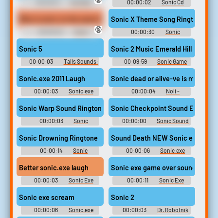
00:00:01
YouTube
00:00:02
Sonic Cd
Poop: Deluxe
Soundboard
Why is sonic on the same line as the villain?
Sonic X Theme Song Ringtone
🔞
00:00:04
Sonic
00:00:30
Sonic
Snapcube's Fandub Eggman
Ringtones
(AKA Alfred Coleman) Quotes
Sonic 5
Sonic 2 Music Emerald Hill 
00:00:03
Tails Sounds:
00:09:59
Sonic Game
Sonic Adventure
Sounds
Sonic.exe 2011 Laugh
Sonic dead or alive-ve is m-mine 
00:00:03
Sonic.exe
00:00:04
Noli -
sounds from in game plus nb
Forsaken
or Nightmare Beginning
Sonic Warp Sound Ringtone
Sonic Checkpoint Sound Effect
00:00:03
Sonic
00:00:00
Sonic Sound
Ringtones
Effects Soundboard
Sonic Drowning Ringtone
Sound Death NEW Sonic exe night
00:00:14
Sonic
00:00:06
Sonic.exe
Ringtones
sounds from in game plus nb
or Nightmare Beginning
Better sonic.exe laugh
Sonic exe game over sound
00:00:03
Sonic Exe
00:00:11
Sonic Exe
Soundboard
Soundboard
Sonic exe scream
Sonic 2
00:00:06
Sonic.exe
00:00:03
Dr. Robotnik
sounds from in game plus nb
Sounds: Sonic Adventure