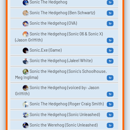
Sonic The Hedgehog
✨
Sonic The Hedgehog (Ben Schwartz)
✨
Sonic the Hedgehog (OVA)
✨
Sonic the Hedgehog (Sonic 06 & Sonic X)
(Jason Griffith)
✨
Sonic.Exe (Game)
✨
Sonic the Hedgehog (Jaleel White)
✨
Sonic the Hedgehog (Sonic's Schoolhouse,
Meg Inglima)
✨
Sonic the Hedgehog (‎voiced by: Jason
Griffith)
✨
Sonic The Hedgehog (Roger Craig Smith)
✨
Sonic the Hedgehog (Sonic Unleashed)
✨
Sonic the Werehog (Sonic Unleashed)
✨