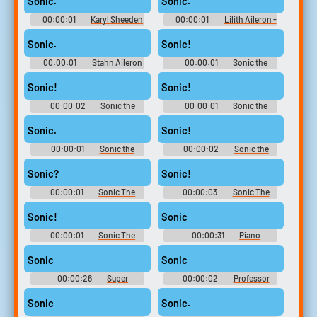
Sonic.
Sonic.
(PlayStation 2)
00:00:01
Karyl Sheeden
00:00:01
Lilith Aileron -
- Tales of Destiny: Director's
Tales of Destiny: Director's Cut
Cut - Playable Character Voices
- Playable Character Voices
Sonic.
Sonic!
(PlayStation 2)
(PlayStation 2)
00:00:01
Stahn Aileron
00:00:01
Sonic the
- Tales of Destiny: Director's
Hedgehog 2
Cut - Playable Character Voices
Sonic!
Sonic!
(PlayStation 2)
00:00:02
Sonic the
00:00:01
Sonic the
Hedgehog 2
Hedgehog 2
Sonic.
Sonic!
00:00:01
Sonic the
00:00:02
Sonic the
Hedgehog 2
Hedgehog 2
Sonic?
Sonic!
00:00:01
Sonic The
00:00:03
Sonic The
Hedgehog
Hedgehog
Sonic!
Sonic
00:00:01
Sonic The
00:00:31
Piano
Hedgehog
Soundboard
Sonic
Sonic
00:00:26
Super
00:00:02
Professor
Soundboard
Pickle - Sonic Unleashed
Sonic
Sonic.