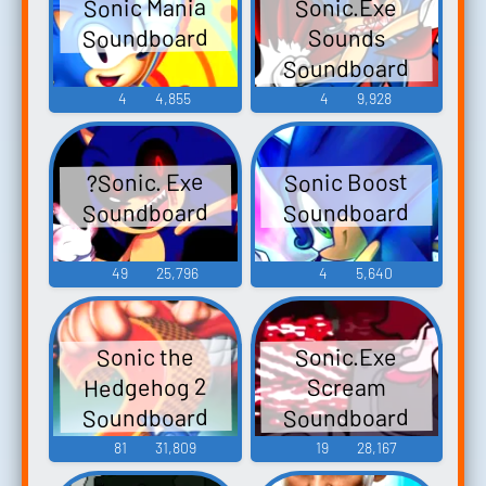
Sonic Mania
Sonic.Exe
Soundboard
Sounds
Soundboard
4
4,855
4
9,928
Sonic Boost
?Sonic. Exe
Soundboard
Soundboard
49
25,796
4
5,640
Sonic.Exe
Sonic the
Hedgehog 2
Scream
Soundboard
Soundboard
81
31,809
19
28,167