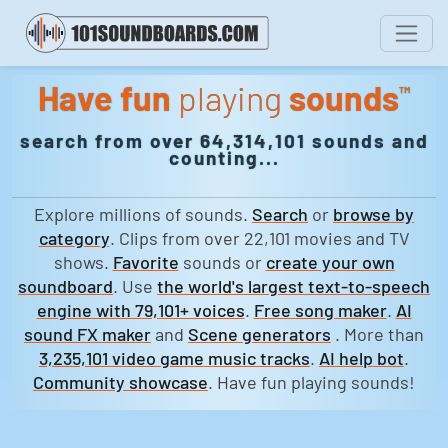
Have fun
playing
sounds
™
search from over 64,314,101 sounds and
counting...
Explore millions of sounds.
Search
or
browse by
category
. Clips from over 22,101 movies and TV
shows.
Favorite
sounds or
create your own
soundboard
. Use
the world's largest text-to-speech
engine with 79,101+ voices
.
Free song maker
.
AI
sound FX maker
and
Scene generators
. More than
3,235,101 video game music tracks
.
AI help bot
.
Community showcase
. Have fun playing sounds!