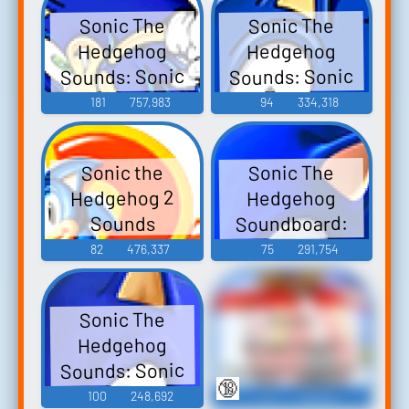
Sonic The
Sonic The
Hedgehog
Hedgehog
Sounds: Sonic
Sounds: Sonic
Adventure
Heroes
181
757,983
94
334,318
Sonic The
Sonic the
Hedgehog 2
Hedgehog
Soundboard:
Sounds
Sonic
82
476,337
75
291,754
Unleashed
Sonic The
Sonic
Snapcube's
Hedgehog
Fandub Eggman
Sounds: Sonic
🔞
(AKA Alfred
Game 2006
100
248,692
44
136,621