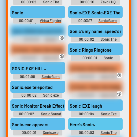
00:00:02
Sonic The
00:00:01
Zavok HQ
Hedgehog - Sonic Unleashed
Sonic
00:00:01
Virtua Fighter
00:03:17
Sonic Game
2 (PC) Sounds
Sounds
Sonic SEGA Intro but its the N word
Sonic’s my name, speed’s my gam
🔞
00:00:03
BLACK
00:00:02
Sonic The
PEOPLE
Hedgehog Sounds: Super
Smash Bros. Brawl
I'm Sonic. Sonic the Hedgehog.
Sonic Rings Ringtone
🔞
00:00:03
Sonic The
00:00:01
Sonic
Hedgehog Sounds: Sonic
Ringtones
Adventure 2
SONIC.EXE HILL..
I'm Sonic the Hedgehog.
🔞
00:02:08
Sonic Game
00:00:03
Sonic The
Sounds
Hedgehog Sounds: Sonic
Adventure 2
Sonic.exe teleported
I'm Sonic. Sonic the Hedgehog.
🔞
00:00:02
Sonic.exe
00:00:03
Sonic The
sounds from in game plus nb
Hedgehog Sounds: Sonic
or Nightmare Beginning
Adventure 2
Sonic Monitor Break Effect
Sonic.EXE laugh
00:00:02
Sonic Sound
00:00:04
Sonic Exe
Effects Soundboard
Soundboard
Sonic.exe appears
Here's Sonic.
00:00:01
Sonic.exe
00:00:03
Sonic The