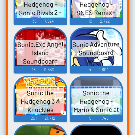
Hedgehog -
Hedgehog -
Sonic Rivals 2 -
SNES Remix -
In-Game Voices
Video Game
38
7,924
10
2,722
Music
(PSP)
Sonic Adventure
Sonic.Exe Angel
Soundboard
Island
Soundboard
18
11,550
4
1,804
Sonic the
Sonic the
Hedgehog 3 &
Hedgehog -
Mario & Sonic at
Knuckles
the Olympic
201
21,712
5
1,746
Games Tokyo
2020 - Playable