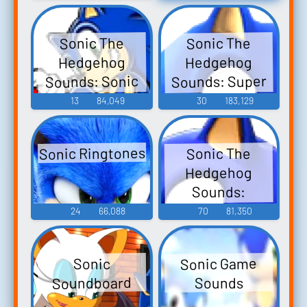
Coleman)
Quotes
Sonic The
Sonic The
Hedgehog
Hedgehog
Sounds: Super
Sounds: Sonic
Smash Bros.
Rush
13
84,049
30
183,129
Brawl
Sonic Ringtones
Sonic The
Hedgehog
Sounds:
Shadow The
24
66,088
70
81,350
Hedgehog
Sonic Game
Sonic
Soundboard
Sounds