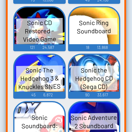
Sonic Ring
Sonic CD
Soundboard
Restored -
Video Game
Music
121
24,587
18
13,868
Sonic The
Sonic the
Hedgehog 3 &
Hedgehog CD
Knuckles SNES
(Sega CD)
Remix Sonic 3 &
45
6,872
90
33,617
Knuckles SNES
Remix Sonic 3
Sonic Adventure
Sonic
SNES Remix
2 Soundboard
Soundboard:
Sonic and