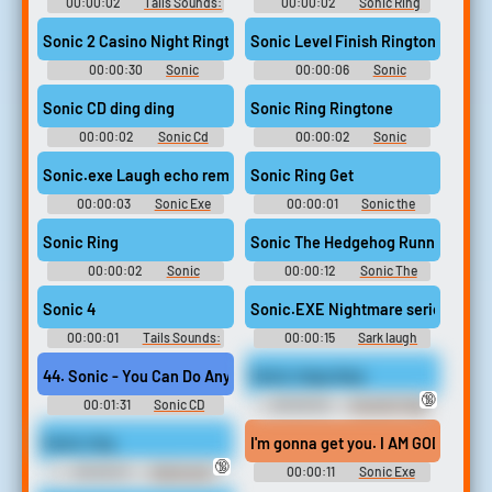
00:00:02
Tails Sounds:
00:00:02
Sonic Ring
Sonic Adventure
Soundboard
Sonic 2 Casino Night Ringtone
Sonic Level Finish Ringtone
00:00:30
Sonic
00:00:06
Sonic
Ringtones
Ringtones
Sonic CD ding ding
Sonic Ring Ringtone
00:00:02
Sonic Cd
00:00:02
Sonic
Soundboard
Ringtones
Sonic.exe Laugh echo remix
Sonic Ring Get
00:00:03
Sonic Exe
00:00:01
Sonic the
Soundboard
hedgehog Soundboard
Sonic Ring
Sonic The Hedgehog Running
00:00:02
Sonic
00:00:12
Sonic The
Soundboard
Hedgehog Running
Soundboard
Sonic 4
Sonic.EXE Nightmare series： Sark
00:00:01
Tails Sounds:
00:00:15
Sark laugh
Sonic Adventure
rehehehe
44. Sonic - You Can Do Anything (Instrumental)
Sonic rings drop
🔞
00:01:31
Sonic CD
00:00:03
Sounds Freak
Restored - Video Game Music
Soundboard
Sonic ring
I'm gonna get you. I AM GOD! [FNF
🔞
00:00:01
Gamer and
00:00:11
Sonic Exe
Video Games Soundboard
Soundboard