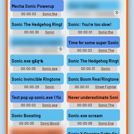
sounds from in game plus nb
Hedgehog Soundboard: Sonic
or Nightmare Beginning
Unleashed
Mecha Sonic Powerup
Sonic - Pengas!
🔞
00:00:03
Sonic the
00:00:01
The Ultimate
Hedgehog 3 Soundboard
YTP Soundboard
Sonic The Hedgehog Ringtone
Sonic: You're too slow!
00:00:30
Sonic
00:00:01
Sonic the
Ringtones
hedgehog Soundboard
Let me show you a super Sonic power.
Time for some super Sonic speed.
🔞
00:00:03
Sonic The
00:00:03
Sonic The
Hedgehog Sounds: Sonic
Hedgehog Sounds: Sonic
Adventure 2
Adventure
Sonic.exe 𝗴𝚰𝓲ʈᶜ𝐡
Sonic The Hedgehog Ringtone
00:00:05
Sonic.exe
00:00:31
Sonic
sounds from in game plus nb
Ringtones
or Nightmare Beginning
Sonic Invincible Ringtone
Sonic Boom Real Ringtone
00:00:29
Sonic
00:00:01
Street Fighter
Ringtones
Ringtones
Text pop up sonic.exe 1 fix
Never underestimate Sonic speed
00:00:02
Sonic.exe
00:00:03
Sonic The
sounds from in game plus nb
Hedgehog Sounds: Sonic
or Nightmare Beginning
Heroes
Sonic Boosting
Sonic.exe scream
00:00:05
Sonic Boost
00:00:06
Sonic Exe
Soundboard
Soundboard
Give me back my GAMER GIRL SONIC!!!!!!!
Sonic X Opening Gotta Go Fast