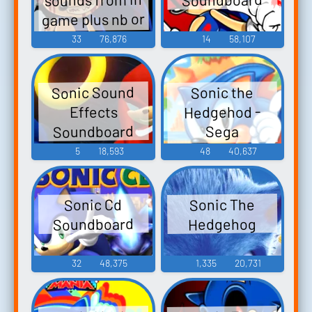
game plus nb or
Nightmare
33
76,876
14
58,107
Beginning
Sonic Sound
Sonic the
Hedgehod -
Effects
Soundboard
Sega
Soundboard
5
18,593
48
40,637
Sonic The
Sonic Cd
Soundboard
Hedgehog
32
48,375
1,335
20,731