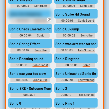
00:00:03
Sonic Exe
00:00:05
Sonic Exe
Soundboard
Soundboard
Sonic the Hedgehog.
Sonic Spike Hit Sound
🔞
00:00:02
Sonic The
00:00:01
Sonic Sound
Hedgehog Sounds: Sonic
Effects Soundboard
Adventure 2
Sonic Chaos Emerald Ringtone
Sonic CD Jump
00:00:04
Sonic
00:00:02
Sonic the
Ringtones
hedgehog Soundboard
Sonic Spring Effect
Sonic was arrested for something re
00:00:02
Sonic the
00:00:03
Tails Sounds:
hedgehog Soundboard
Sonic Adventure 2
Sonic Boosting sound
Sonic Ringtone
00:00:10
Sonic Boost
00:00:08
Sonic
Soundboard
Ringtones
Sonic exe your too slow
00:00:15
?Sonic. Exe
00:02:30
The Werehog
Soundboard
(Sonic Unleashed)
Sonic.EXE - Outcome Memories OST Friends No More - Round 2 
Sonic 2
00:03:24
00:00:01
Tails Sounds:
Iygfv7tfvfr6vd6rc6rdc
Sonic Adventure
Sonic 6
Sonic Ring 1