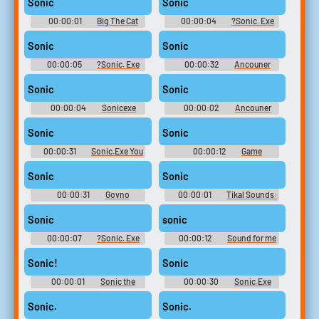
Sonic
Sonic
00:00:01
Big The Cat
00:00:04
?Sonic. Exe
Sounds: Sonic Adventure
Soundboard
Sonic
Sonic
00:00:05
?Sonic. Exe
00:00:32
Ancouner
Soundboard
Mario & Sonic Soundboard
Sonic
Sonic
00:00:04
Sonicexe
00:00:02
Ancouner
Soundboard
Mario & Sonic Soundboard
Sonic
Sonic
00:00:31
Sonic.Exe You
00:00:12
Game
Cant Run Soundboard
Soundboard
Sonic
Sonic
00:00:31
Govno
00:00:01
Tikal Sounds:
Soundboard
Sonic Adventure
Sonic
sonic
00:00:07
?Sonic. Exe
00:00:12
Sound for me
Soundboard
Sonic!
Sonic
00:00:01
Sonic the
00:00:30
Sonic.Exe
Hedgehog 2
Angel Island Soundboard
Sonic.
Sonic.