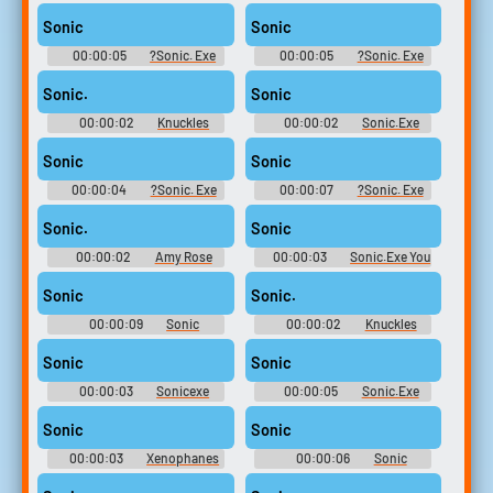
Sonic Rush
Soundboard
Sonic
Sonic
00:00:05
?Sonic. Exe
00:00:05
?Sonic. Exe
Soundboard
Soundboard
Sonic.
Sonic
00:00:02
Knuckles
00:00:02
Sonic.Exe
Soundboard: Sonic The
Sounds Soundboard
Hedgehog
Sonic
Sonic
00:00:04
?Sonic. Exe
00:00:07
?Sonic. Exe
Soundboard
Soundboard
Sonic.
Sonic
00:00:02
Amy Rose
00:00:03
Sonic.Exe You
Soundboard: Sonic The
Cant Run Soundboard
Hedgehog
Sonic
Sonic.
00:00:09
Sonic
00:00:02
Knuckles
Soundboard
Soundboard: Sonic The
Hedgehog
Sonic
Sonic
00:00:03
Sonicexe
00:00:05
Sonic.Exe
Soundboard
Angel Island Soundboard
Sonic
Sonic
00:00:03
Xenophanes
00:00:06
Sonic
Sonic Ai Voice Soundboard
Soundboard