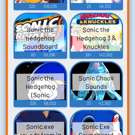
220
106,035
22
49,333
Sonic the
Sonic the
Hedgehog 3 &
hedgehog
Soundboard
Knuckles
Soundboard
60
39,296
261
142,062
Sonic Chaos
Sonic the
Hedgehog
Sounds
(Sonic
Adventure -
335
68,002
37
42,353
Ryan
Drummond)
Sonic Exe
Sonic.exe
sounds from in
Soundboard