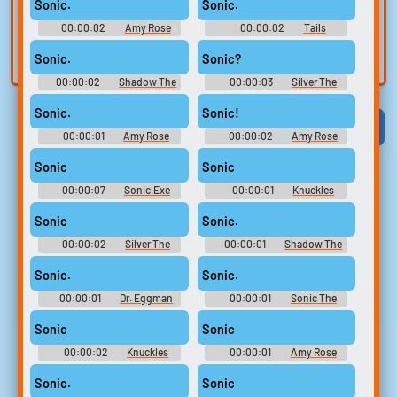
voice
Trim, edit, and
Sonic.
Sonic.
refine audio in the
Record a sample
00:00:02
Amy Rose
00:00:02
Tails
built-in editor.
Sounds: Sonic Adventure
and create a voice
Soundboard: Sonic The
Hedgehog
Sonic.
Sonic?
clone for TTS.
00:00:02
Shadow The
00:00:03
Silver The
Hedgehog Sounds: Sonic
Hedgehog Soundboard: Sonic
Heroes
The Hedgehog
Sonic.
Sonic!
Viral
Funny
Categories
00:00:01
Amy Rose
00:00:02
Amy Rose
Sounds: Sonic Adventure
Sounds: Sonic Adventure 2
Sonic
Sonic
00:00:07
Sonic.Exe
00:00:01
Knuckles
Scream Soundboard
Sounds: Sonic Adventure
Sonic
Sonic.
00:00:02
Silver The
00:00:01
Shadow The
Hedgehog Soundboard: Sonic
Hedgehog Sounds: Sonic
The Hedgehog
Adventure 2
Sonic.
Sonic.
00:00:01
Dr. Eggman
00:00:01
Sonic The
Soundboard: Sonic The
Hedgehog Sounds: Sonic
Hedgehog
Heroes
Sonic
Sonic
00:00:02
Knuckles
00:00:01
Amy Rose
Sounds: Sonic Adventure 2
Sounds: Sonic Adventure 2
Sonic.
Sonic