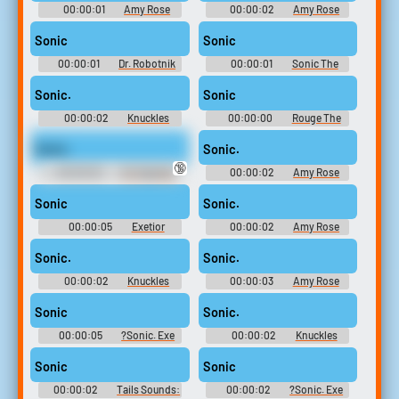
00:00:01
Amy Rose
00:00:02
Amy Rose
Sounds: Sonic Heroes
Sounds: Shadow The
Hedgehog
Sonic
Sonic
00:00:01
Dr. Robotnik
00:00:01
Sonic The
Sounds: Sonic Adventure
Hedgehog Sounds: Sonic
Game 2006
Sonic.
Sonic
00:00:02
Knuckles
00:00:00
Rouge The
Soundboard: Sonic The
Bat Soundboard: Sonic The
Hedgehog
Hedgehog
Sonic.
Sonic.
🔞
00:00:02
Dr. Eggman
00:00:02
Amy Rose
Sounds: Sonic Heroes
Soundboard: Sonic The
Hedgehog
Sonic
Sonic.
00:00:05
Exetior
00:00:02
Amy Rose
Soundboard
Soundboard: Sonic The
Hedgehog
Sonic.
Sonic.
00:00:02
Knuckles
00:00:03
Amy Rose
Sounds: Sonic Heroes
Sounds: Sonic Heroes
Sonic
Sonic.
00:00:05
?Sonic. Exe
00:00:02
Knuckles
Soundboard
Sounds: Sonic Heroes
Sonic
Sonic
00:00:02
Tails Sounds:
00:00:02
?Sonic. Exe