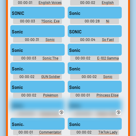
00:00:01
English Voices
00:00:02
English
- Sonic Advance 3 -
Voices - Sonic Advance 3 -
Miscellaneous (Game Boy
Miscellaneous (Game Boy
SONIC
Sonic
Advance)
Advance)
00:00:03
?Sonic. Exe
00:00:28
Ni
Soundboard
Soundboard
Sonic
SONIC
00:00:31
Sonic
00:00:04
So Fast
Soundboard
Soundboard
Sonic
Sonic
00:00:03
Sonic The
00:00:02
E-102 Gamma
Hedgehog - Sonic Rush
Sounds: Sonic Adventure
Sonic.
Sonic
00:00:02
GUN Soldier
00:00:02
Sonic
Sounds: Shadow The
Soundboard
Hedgehog
Sonic
Sonic
00:00:02
Pokémon
00:00:01
Princess Elise
Pocket Monsters Soundboard
The Third Soundboard: Sonic
The Hedgehog
Sonic.
Sonic.
🔞
🔞
00:00:03
Alicianrone -
00:00:02
Fernet - 100%
100% Orange Juice - Voices (PC
Orange Juice - Voices (PC -
- Computer)
Computer)
Sonic.
Sonic
00:00:01
Commentator
00:00:02
TikTok Lady