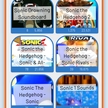
Sonic Drowning
Sonic the
Soundboard
Hedgehog 2
8
5,856
1,375
23,531
Sonic the
Sonic the
Hedgehog -
Hedgehog -
Sonic Rivals -
Sonic & All-
Stars Racing
Voice Clips
78
21,656
39
19,675
Transformed -
(PSP)
Characters (Wii
Sonic 1 Sounds
Sonic The
U)
Hedgehog -
Sonic
Unleashed
75
15,086
49
24,158