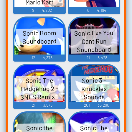
Mario Kart
Knuckles SNES
Arcade GP DX
9
4,202
6
4,194
Remix - Video
Game Music
Sonic.Exe You
Sonic Boom
Soundboard
Cant Run
Soundboard
12
4,378
21
8,428
Sonic The
Sonic 3 -
Hedgehog 2 -
Knuckles
SNES Remix -
Sounds
Video Game
21
3,575
201
35,290
Music
Sonic The
Sonic the