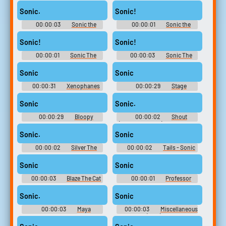
(English) (3 - 6) - Sonic and
10,000 Most Popular Words
SEGA All-Stars Racing -
Sonic.
Sonic!
Commentators (PlayStation 3)
00:00:03
Sonic the
00:00:01
Sonic the
Hedgehog 2
Hedgehog 2
Sonic!
Sonic!
00:00:01
Sonic The
00:00:03
Sonic The
Hedgehog
Hedgehog
Sonic
Sonic
00:00:31
Xenophanes
00:00:29
Stage
Sonic Ai Voice Soundboard
Soundboard
Sonic
Sonic.
00:00:29
Bloopy
00:00:02
Shout
Soundboard
(Japanese Voice) Bomberman
Jetters
Sonic.
Sonic
00:00:02
Silver The
00:00:02
Tails - Sonic
Hedgehog - Sonic Rivals
Rush
Sonic
Sonic
00:00:03
Blaze The Cat
00:00:01
Professor
- Sonic Rush
Pickle Soundboard: Sonic
Unleashed
Sonic.
Sonic
00:00:03
Maya
00:00:03
Miscellaneous
Kamizono - Gal Gun 2 - Main
Sounds (2 - 2) - Tak & the
Heroine Voices (PC - Computer)
Power of Juju - Miscellaneous