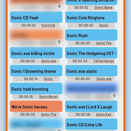
🔞
00:00:04
Sonic
00:01:02
Sonic Game
Snapcube's Fandub Eggman
Sounds
(AKA Alfred Coleman) Quotes
Sonic CD Yeah
Sonic Coin Ringtone
00:00:01
Sonic Cd
00:00:02
Sonic
Soundboard
Ringtones
I'm Sonic.
Sonic Rush
🔞
00:00:01
Sonic The
00:00:03
Sonic The
Hedgehog Sounds: Sonic
Hedgehog Sounds: Sonic
Adventure 2
Rush
Sonic.exe killing victim
Sonic The Hedgehog OST - Green H
00:00:02
Sonic.exe
00:02:23
TikTok Songs
sounds from in game plus nb
2024
or Nightmare Beginning
Sonic 1 Drowning theme
Sonic.exe static
00:00:14
Sonic
00:00:04
Sonic.exe
Drowning Soundboard
sounds from in game plus nb
or Nightmare Beginning
Sonic hold boosting
There's only one real Sonic.
🔞
00:00:10
Sonic Boost
00:00:03
Sonic The
Soundboard
Hedgehog Sounds: Sonic
Adventure 2
We're Sonic heroes.
Sonic.exe (Lord X Laugh
00:00:03
Sonic The
00:00:06
Sonic Exe
Hedgehog Sounds: Sonic
Soundboard
Heroes
Sonic - Pengas!
Sonic CD Extra Life
🔞