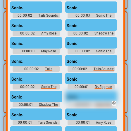
search.
Sonic Adventure 2
Soundboard: Sonic The
Hedgehog
Sonic.
Sonic
00:00:02
Tails Sounds:
00:00:03
Sonic The
Lists gallery
Build your
Sonic Adventure 2
Hedgehog Sounds: Sonic
Rush
Sonic.
Sonic
favorites
Curated lists of our
00:00:02
Amy Rose
00:00:02
Shadow The
best sounds.
Collect and
Sounds: Sonic Adventure
Hedgehog Sounds: Shadow
organize the
Game (2005)
Sonic.
Sonic
sounds you want to
00:00:01
Amy Rose
00:00:02
Sonic The
keep.
Sounds: Sonic Adventure
Hedgehog Soundboard: Sonic
Unleashed
Sonic.
Sonic
00:00:02
Tails
00:00:02
Tails Sounds:
Upload
Use TTS
Soundboard: Sonic The
Sonic Adventure
Hedgehog
sounds
Sonic.
Sonic.
Generate speech
with the site’s text-
00:00:02
Create a board and
Sonic The
00:00:01
Dr. Eggman
Hedgehog Sounds: Sonic
Sounds: Sonic Adventure 2
to-speech voices.
start adding
Adventure
Sonic.
Sonic.
sounds of your
🔞
own.
00:00:01
Shadow The
00:00:01
Sonic The
Hedgehog Sounds: Sonic
Hedgehog Sounds: Sonic
Adventure 2
Adventure 2
Sonic.
Sonic
00:00:01
Tails Sounds:
00:00:01
Amy Rose
Clone your
Sound editor
Sonic Heroes
Sounds: Sonic Adventure 2