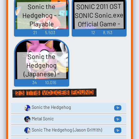
SONIC 2011 OST
Sonic the
Characters
SONIC Sonic.exe
Hedgehog - -
(Team Sonic)
Official Game -
Playable
(Nintendo
Video Game
Characters
21
5,503
12
8,153
Switch)
(Team Sonic)
Music
(Wii)
Sonic the
Hedgehog
(Japanese) -
Mario & Sonic at
34
10,016
the London 2012
23 TTS voices found
Olympic Games -
Playable
Sonic the Hedgehog
✨
Characters
Metal Sonic
✨
(Team Sonic,
Sonic The Hedgehog (Jason Griffith)
✨
Japanese) (Wii)